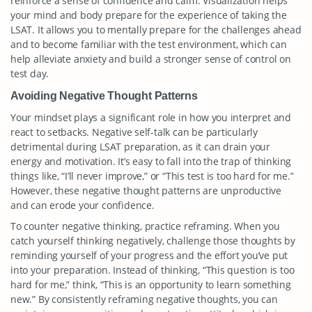
reinforce a sense of confidence and calm. Visualization helps
your mind and body prepare for the experience of taking the
LSAT. It allows you to mentally prepare for the challenges ahead
and to become familiar with the test environment, which can
help alleviate anxiety and build a stronger sense of control on
test day.
Avoiding Negative Thought Patterns
Your mindset plays a significant role in how you interpret and
react to setbacks. Negative self-talk can be particularly
detrimental during LSAT preparation, as it can drain your
energy and motivation. It’s easy to fall into the trap of thinking
things like, “I’ll never improve,” or “This test is too hard for me.”
However, these negative thought patterns are unproductive
and can erode your confidence.
To counter negative thinking, practice reframing. When you
catch yourself thinking negatively, challenge those thoughts by
reminding yourself of your progress and the effort you’ve put
into your preparation. Instead of thinking, “This question is too
hard for me,” think, “This is an opportunity to learn something
new.” By consistently reframing negative thoughts, you can