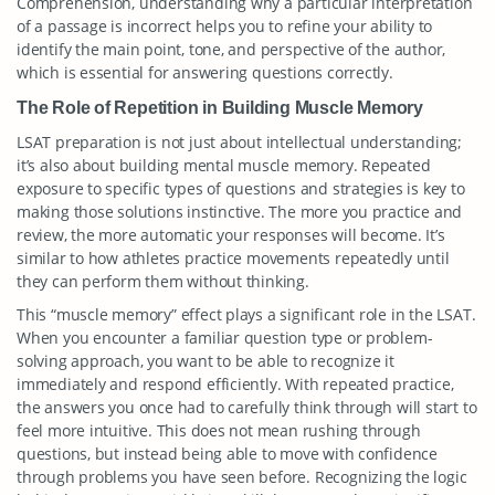
Comprehension, understanding why a particular interpretation
of a passage is incorrect helps you to refine your ability to
identify the main point, tone, and perspective of the author,
which is essential for answering questions correctly.
The Role of Repetition in Building Muscle Memory
LSAT preparation is not just about intellectual understanding;
it’s also about building mental muscle memory. Repeated
exposure to specific types of questions and strategies is key to
making those solutions instinctive. The more you practice and
review, the more automatic your responses will become. It’s
similar to how athletes practice movements repeatedly until
they can perform them without thinking.
This “muscle memory” effect plays a significant role in the LSAT.
When you encounter a familiar question type or problem-
solving approach, you want to be able to recognize it
immediately and respond efficiently. With repeated practice,
the answers you once had to carefully think through will start to
feel more intuitive. This does not mean rushing through
questions, but instead being able to move with confidence
through problems you have seen before. Recognizing the logic