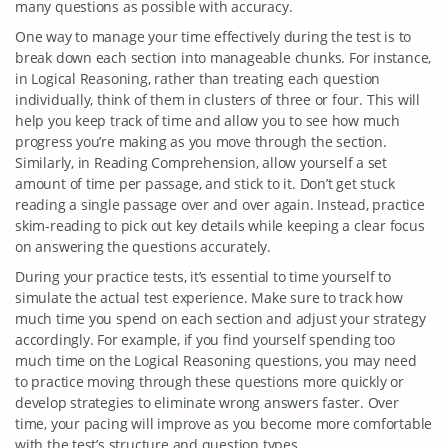
many questions as possible with accuracy.
One way to manage your time effectively during the test is to
break down each section into manageable chunks. For instance,
in Logical Reasoning, rather than treating each question
individually, think of them in clusters of three or four. This will
help you keep track of time and allow you to see how much
progress you’re making as you move through the section.
Similarly, in Reading Comprehension, allow yourself a set
amount of time per passage, and stick to it. Don’t get stuck
reading a single passage over and over again. Instead, practice
skim-reading to pick out key details while keeping a clear focus
on answering the questions accurately.
During your practice tests, it’s essential to time yourself to
simulate the actual test experience. Make sure to track how
much time you spend on each section and adjust your strategy
accordingly. For example, if you find yourself spending too
much time on the Logical Reasoning questions, you may need
to practice moving through these questions more quickly or
develop strategies to eliminate wrong answers faster. Over
time, your pacing will improve as you become more comfortable
with the test’s structure and question types.