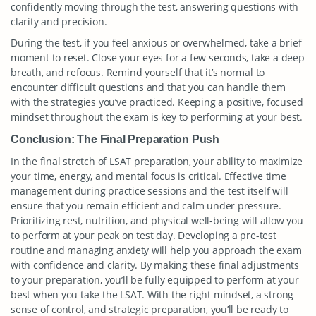
confidently moving through the test, answering questions with
clarity and precision.
During the test, if you feel anxious or overwhelmed, take a brief
moment to reset. Close your eyes for a few seconds, take a deep
breath, and refocus. Remind yourself that it’s normal to
encounter difficult questions and that you can handle them
with the strategies you’ve practiced. Keeping a positive, focused
mindset throughout the exam is key to performing at your best.
Conclusion: The Final Preparation Push
In the final stretch of LSAT preparation, your ability to maximize
your time, energy, and mental focus is critical. Effective time
management during practice sessions and the test itself will
ensure that you remain efficient and calm under pressure.
Prioritizing rest, nutrition, and physical well-being will allow you
to perform at your peak on test day. Developing a pre-test
routine and managing anxiety will help you approach the exam
with confidence and clarity. By making these final adjustments
to your preparation, you’ll be fully equipped to perform at your
best when you take the LSAT. With the right mindset, a strong
sense of control, and strategic preparation, you’ll be ready to