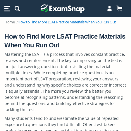
Home
How to Find More LSAT Practice Materials When You Run Out
How to Find More LSAT Practice Materials
When You Run Out
Mastering the LSAT is a process that involves constant practice,
review, and reinforcement. The key to improving on the test is
not just answering questions but revisiting the material
multiple times. While completing practice questions is an
important part of LSAT preparation, reviewing your answers
and understanding why specific choices are correct or incorrect
is equally essential. The more you review, the better you
become at recognizing patterns, understanding the reasoning
behind the questions, and building effective strategies for
tackling the test.
Many students tend to underestimate the value of repeated
exposure to questions they find difficult. Often, test-takers
prefer to move on to new material rather than revisiting and