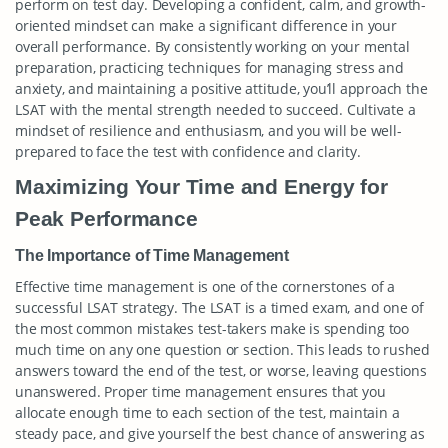
perform on test day. Developing a confident, calm, and growth-
oriented mindset can make a significant difference in your
overall performance. By consistently working on your mental
preparation, practicing techniques for managing stress and
anxiety, and maintaining a positive attitude, you’ll approach the
LSAT with the mental strength needed to succeed. Cultivate a
mindset of resilience and enthusiasm, and you will be well-
prepared to face the test with confidence and clarity.
Maximizing Your Time and Energy for
Peak Performance
The Importance of Time Management
Effective time management is one of the cornerstones of a
successful LSAT strategy. The LSAT is a timed exam, and one of
the most common mistakes test-takers make is spending too
much time on any one question or section. This leads to rushed
answers toward the end of the test, or worse, leaving questions
unanswered. Proper time management ensures that you
allocate enough time to each section of the test, maintain a
steady pace, and give yourself the best chance of answering as