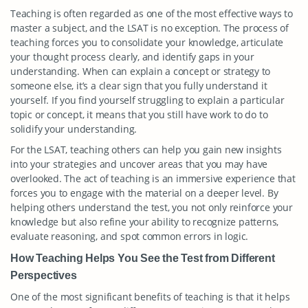
Teaching is often regarded as one of the most effective ways to
master a subject, and the LSAT is no exception. The process of
teaching forces you to consolidate your knowledge, articulate
your thought process clearly, and identify gaps in your
understanding. When can explain a concept or strategy to
someone else, it’s a clear sign that you fully understand it
yourself. If you find yourself struggling to explain a particular
topic or concept, it means that you still have work to do to
solidify your understanding.
For the LSAT, teaching others can help you gain new insights
into your strategies and uncover areas that you may have
overlooked. The act of teaching is an immersive experience that
forces you to engage with the material on a deeper level. By
helping others understand the test, you not only reinforce your
knowledge but also refine your ability to recognize patterns,
evaluate reasoning, and spot common errors in logic.
How Teaching Helps You See the Test from Different
Perspectives
One of the most significant benefits of teaching is that it helps