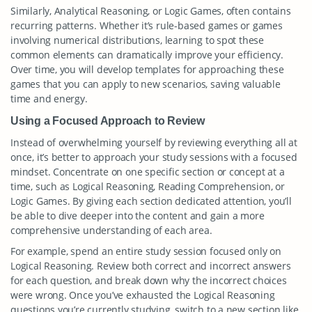
Similarly, Analytical Reasoning, or Logic Games, often contains
recurring patterns. Whether it’s rule-based games or games
involving numerical distributions, learning to spot these
common elements can dramatically improve your efficiency.
Over time, you will develop templates for approaching these
games that you can apply to new scenarios, saving valuable
time and energy.
Using a Focused Approach to Review
Instead of overwhelming yourself by reviewing everything all at
once, it’s better to approach your study sessions with a focused
mindset. Concentrate on one specific section or concept at a
time, such as Logical Reasoning, Reading Comprehension, or
Logic Games. By giving each section dedicated attention, you’ll
be able to dive deeper into the content and gain a more
comprehensive understanding of each area.
For example, spend an entire study session focused only on
Logical Reasoning. Review both correct and incorrect answers
for each question, and break down why the incorrect choices
were wrong. Once you’ve exhausted the Logical Reasoning
questions you’re currently studying, switch to a new section like