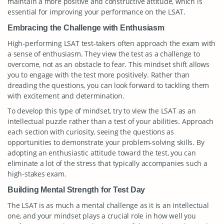
maintain a more positive and constructive attitude, which is
essential for improving your performance on the LSAT.
Embracing the Challenge with Enthusiasm
High-performing LSAT test-takers often approach the exam with
a sense of enthusiasm. They view the test as a challenge to
overcome, not as an obstacle to fear. This mindset shift allows
you to engage with the test more positively. Rather than
dreading the questions, you can look forward to tackling them
with excitement and determination.
To develop this type of mindset, try to view the LSAT as an
intellectual puzzle rather than a test of your abilities. Approach
each section with curiosity, seeing the questions as
opportunities to demonstrate your problem-solving skills. By
adopting an enthusiastic attitude toward the test, you can
eliminate a lot of the stress that typically accompanies such a
high-stakes exam.
Building Mental Strength for Test Day
The LSAT is as much a mental challenge as it is an intellectual
one, and your mindset plays a crucial role in how well you