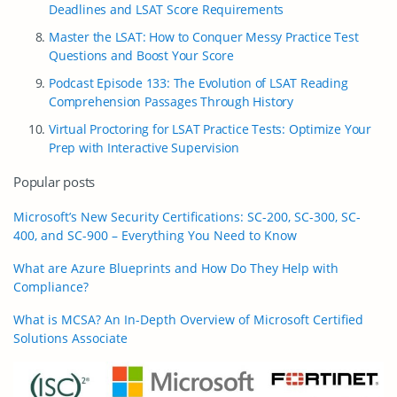
Deadlines and LSAT Score Requirements
Master the LSAT: How to Conquer Messy Practice Test
Questions and Boost Your Score
Podcast Episode 133: The Evolution of LSAT Reading
Comprehension Passages Through History
Virtual Proctoring for LSAT Practice Tests: Optimize Your
Prep with Interactive Supervision
Popular posts
Microsoft’s New Security Certifications: SC-200, SC-300, SC-
400, and SC-900 – Everything You Need to Know
What are Azure Blueprints and How Do They Help with
Compliance?
What is MCSA? An In-Depth Overview of Microsoft Certified
Solutions Associate