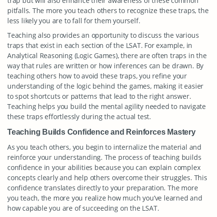
trap but will also enhance their awareness of these common
pitfalls. The more you teach others to recognize these traps, the
less likely you are to fall for them yourself.
Teaching also provides an opportunity to discuss the various
traps that exist in each section of the LSAT. For example, in
Analytical Reasoning (Logic Games), there are often traps in the
way that rules are written or how inferences can be drawn. By
teaching others how to avoid these traps, you refine your
understanding of the logic behind the games, making it easier
to spot shortcuts or patterns that lead to the right answer.
Teaching helps you build the mental agility needed to navigate
these traps effortlessly during the actual test.
Teaching Builds Confidence and Reinforces Mastery
As you teach others, you begin to internalize the material and
reinforce your understanding. The process of teaching builds
confidence in your abilities because you can explain complex
concepts clearly and help others overcome their struggles. This
confidence translates directly to your preparation. The more
you teach, the more you realize how much you’ve learned and
how capable you are of succeeding on the LSAT.