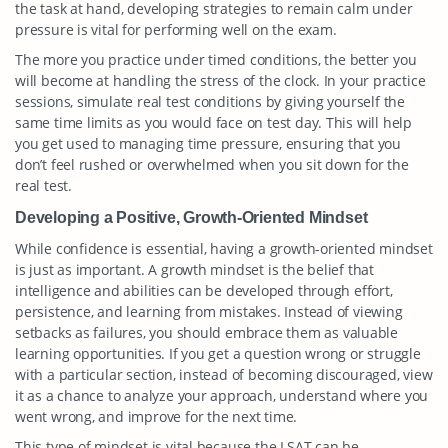
the task at hand, developing strategies to remain calm under
pressure is vital for performing well on the exam.
The more you practice under timed conditions, the better you
will become at handling the stress of the clock. In your practice
sessions, simulate real test conditions by giving yourself the
same time limits as you would face on test day. This will help
you get used to managing time pressure, ensuring that you
don’t feel rushed or overwhelmed when you sit down for the
real test.
Developing a Positive, Growth-Oriented Mindset
While confidence is essential, having a growth-oriented mindset
is just as important. A growth mindset is the belief that
intelligence and abilities can be developed through effort,
persistence, and learning from mistakes. Instead of viewing
setbacks as failures, you should embrace them as valuable
learning opportunities. If you get a question wrong or struggle
with a particular section, instead of becoming discouraged, view
it as a chance to analyze your approach, understand where you
went wrong, and improve for the next time.
This type of mindset is vital because the LSAT can be