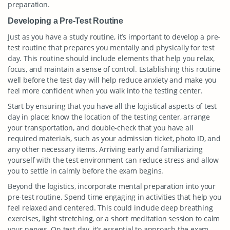
preparation.
Developing a Pre-Test Routine
Just as you have a study routine, it’s important to develop a pre-
test routine that prepares you mentally and physically for test
day. This routine should include elements that help you relax,
focus, and maintain a sense of control. Establishing this routine
well before the test day will help reduce anxiety and make you
feel more confident when you walk into the testing center.
Start by ensuring that you have all the logistical aspects of test
day in place: know the location of the testing center, arrange
your transportation, and double-check that you have all
required materials, such as your admission ticket, photo ID, and
any other necessary items. Arriving early and familiarizing
yourself with the test environment can reduce stress and allow
you to settle in calmly before the exam begins.
Beyond the logistics, incorporate mental preparation into your
pre-test routine. Spend time engaging in activities that help you
feel relaxed and centered. This could include deep breathing
exercises, light stretching, or a short meditation session to calm
your nerves. On test day, it’s essential to approach the exam