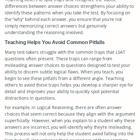
differences between answer choices strengthens your ability to
identify these patterns when you take the test. By focusing on
the “why” behind each answer, you ensure that you’re not
simply memorizing correct answers but genuinely
understanding the reasoning involved.
Teaching Helps You Avoid Common Pitfalls
Many test-takers struggle with the common traps that LSAT
questions often present. These traps can range from
misleading answer choices to questions designed to test your
ability to discern subtle logical flaws. When you teach, you
begin to see these pitfalls from a different angle. Teaching
others to avoid these traps helps you develop a sharper eye for
detail and improves your ability to quickly spot potential
distractions in questions.
For example, in Logical Reasoning, there are often answer
choices that seem correct because they align with the argument
superficially. However, when you explain to a student why these
answers are incorrect, you will identify why they’re misleading.
This process will not only help the student avoid falling into the