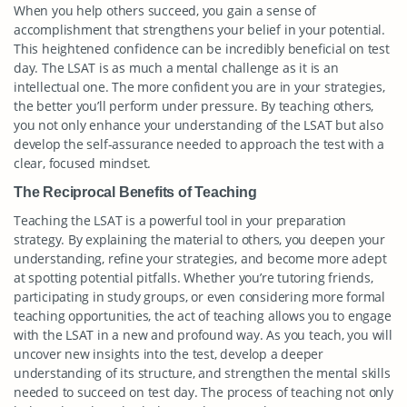
When you help others succeed, you gain a sense of
accomplishment that strengthens your belief in your potential.
This heightened confidence can be incredibly beneficial on test
day. The LSAT is as much a mental challenge as it is an
intellectual one. The more confident you are in your strategies,
the better you’ll perform under pressure. By teaching others,
you not only enhance your understanding of the LSAT but also
develop the self-assurance needed to approach the test with a
clear, focused mindset.
The Reciprocal Benefits of Teaching
Teaching the LSAT is a powerful tool in your preparation
strategy. By explaining the material to others, you deepen your
understanding, refine your strategies, and become more adept
at spotting potential pitfalls. Whether you’re tutoring friends,
participating in study groups, or even considering more formal
teaching opportunities, the act of teaching allows you to engage
with the LSAT in a new and profound way. As you teach, you will
uncover new insights into the test, develop a deeper
understanding of its structure, and strengthen the mental skills
needed to succeed on test day. The process of teaching not only