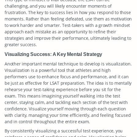
challenging, and you will likely encounter moments of
frustration. The key to success lies in how you respond to those
moments. Rather than feeling defeated, use them as motivation
to work harder and smarter. Test-takers with a growth mindset
approach each mistake as an opportunity to refine their
strategies and improve their performance, ultimately leading to
greater success.
Visualizing Success: A Key Mental Strategy
Another important mental technique to develop is visualization.
Visualization is a powerful tool that athletes and high
performers use to enhance focus and performance, and it can
be just as effective for LSAT preparation. The idea is to mentally
rehearse your test-taking experience before you sit for the
exam. This means imagining yourself walking into the test
center, staying calm, and tackling each section of the test with
confidence. Visualize yourself moving through each question
with clarity, managing your time efficiently, and feeling focused
and in control throughout the entire exam.
By consistently visualizing a successful test experience, you