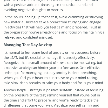
with a positive attitude, focusing on the task at hand and
avoiding negative thoughts or worries.
In the hours leading up to the test, avoid cramming or studying
new material. Instead, take a break from studying and engage
in activities that will help you feel calm and prepared. Trust in
the preparation you’ve already done and focus on maintaining a
relaxed and confident mindset.
Managing Test Day Anxiety
It’s normal to feel some level of anxiety or nervousness before
the LSAT, but it’s crucial to manage this anxiety effectively.
Recognize that a small amount of stress can be motivating, but
excessive anxiety can hinder your performance. One effective
technique for managing test-day anxiety is deep breathing.
When you feel your heart rate increase or your mind racing,
take slow, deep breaths to calm your body and focus your mind.
Another helpful strategy is positive self-talk. Instead of focusing
on the pressure of the test, remind yourself that you’ve put in
the time and effort to prepare, and you’re ready to tackle the
challenges that come your way. Visualize yourself calmly and