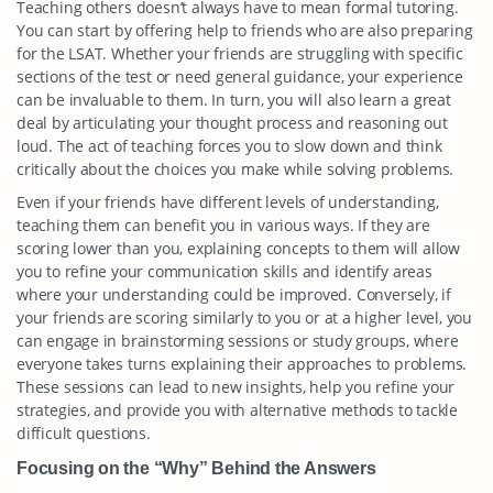
Teaching others doesn’t always have to mean formal tutoring.
You can start by offering help to friends who are also preparing
for the LSAT. Whether your friends are struggling with specific
sections of the test or need general guidance, your experience
can be invaluable to them. In turn, you will also learn a great
deal by articulating your thought process and reasoning out
loud. The act of teaching forces you to slow down and think
critically about the choices you make while solving problems.
Even if your friends have different levels of understanding,
teaching them can benefit you in various ways. If they are
scoring lower than you, explaining concepts to them will allow
you to refine your communication skills and identify areas
where your understanding could be improved. Conversely, if
your friends are scoring similarly to you or at a higher level, you
can engage in brainstorming sessions or study groups, where
everyone takes turns explaining their approaches to problems.
These sessions can lead to new insights, help you refine your
strategies, and provide you with alternative methods to tackle
difficult questions.
Focusing on the “Why” Behind the Answers