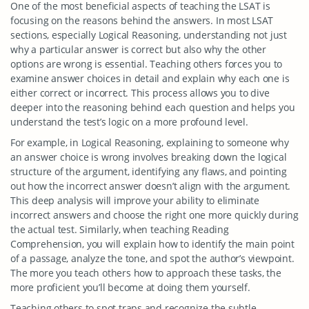
One of the most beneficial aspects of teaching the LSAT is
focusing on the reasons behind the answers. In most LSAT
sections, especially Logical Reasoning, understanding not just
why a particular answer is correct but also why the other
options are wrong is essential. Teaching others forces you to
examine answer choices in detail and explain why each one is
either correct or incorrect. This process allows you to dive
deeper into the reasoning behind each question and helps you
understand the test’s logic on a more profound level.
For example, in Logical Reasoning, explaining to someone why
an answer choice is wrong involves breaking down the logical
structure of the argument, identifying any flaws, and pointing
out how the incorrect answer doesn’t align with the argument.
This deep analysis will improve your ability to eliminate
incorrect answers and choose the right one more quickly during
the actual test. Similarly, when teaching Reading
Comprehension, you will explain how to identify the main point
of a passage, analyze the tone, and spot the author’s viewpoint.
The more you teach others how to approach these tasks, the
more proficient you’ll become at doing them yourself.
Teaching others to spot traps and recognize the subtle