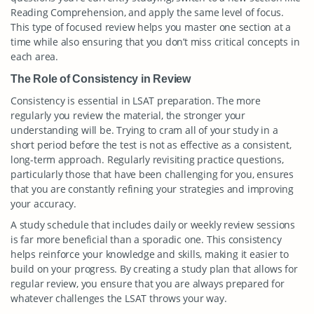
Reading Comprehension, and apply the same level of focus.
This type of focused review helps you master one section at a
time while also ensuring that you don’t miss critical concepts in
each area.
The Role of Consistency in Review
Consistency is essential in LSAT preparation. The more
regularly you review the material, the stronger your
understanding will be. Trying to cram all of your study in a
short period before the test is not as effective as a consistent,
long-term approach. Regularly revisiting practice questions,
particularly those that have been challenging for you, ensures
that you are constantly refining your strategies and improving
your accuracy.
A study schedule that includes daily or weekly review sessions
is far more beneficial than a sporadic one. This consistency
helps reinforce your knowledge and skills, making it easier to
build on your progress. By creating a study plan that allows for
regular review, you ensure that you are always prepared for
whatever challenges the LSAT throws your way.