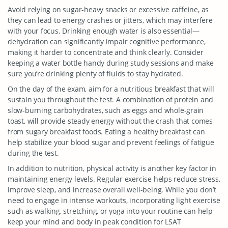
Avoid relying on sugar-heavy snacks or excessive caffeine, as
they can lead to energy crashes or jitters, which may interfere
with your focus. Drinking enough water is also essential—
dehydration can significantly impair cognitive performance,
making it harder to concentrate and think clearly. Consider
keeping a water bottle handy during study sessions and make
sure you’re drinking plenty of fluids to stay hydrated.
On the day of the exam, aim for a nutritious breakfast that will
sustain you throughout the test. A combination of protein and
slow-burning carbohydrates, such as eggs and whole-grain
toast, will provide steady energy without the crash that comes
from sugary breakfast foods. Eating a healthy breakfast can
help stabilize your blood sugar and prevent feelings of fatigue
during the test.
In addition to nutrition, physical activity is another key factor in
maintaining energy levels. Regular exercise helps reduce stress,
improve sleep, and increase overall well-being. While you don’t
need to engage in intense workouts, incorporating light exercise
such as walking, stretching, or yoga into your routine can help
keep your mind and body in peak condition for LSAT