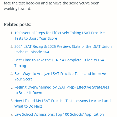
face the test head-on and achieve the score you’ve been
working toward.
Related posts:
10 Essential Steps for Effectively Taking LSAT Practice
Tests to Boost Your Score
2024 LSAT Recap & 2025 Preview: State of the LSAT Union
Podcast Episode 164
Best Time to Take the LSAT: A Complete Guide to LSAT
Timing
Best Ways to Analyze LSAT Practice Tests and Improve
Your Score
Feeling Overwhelmed by LSAT Prep- Effective Strategies
to Break It Down
How I Failed My LSAT Practice Test: Lessons Learned and
What to Do Next
Law School Admissions: Top 100 Schools’ Application