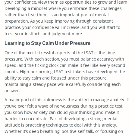
your confidence, view them as opportunities to grow and learn.
Developing a mindset where you embrace these challenges,
rather than fear them, is an important part of mental
preparation. As you keep improving through consistent
practice, your confidence will increase, and you will start to
trust your instincts and judgment more.
Learning to Stay Calm Under Pressure
One of the most stressful aspects of the LSAT is the time
pressure. With each section, you must balance accuracy with
speed, and the ticking clock can make it feel like every second
counts. High-performing LSAT test-takers have developed the
ability to stay calm and focused under this pressure,
maintaining a steady pace while carefully considering each
answer.
A major part of this calmness is the ability to manage anxiety. If
you’ve ever felt a wave of nervousness during a practice test,
you know how anxiety can cloud your thinking and make it
harder to concentrate. Part of developing a strong mental
attitude is practicing techniques to deal with this anxiety.
Whether it’s deep breathing, positive self-talk, or focusing on