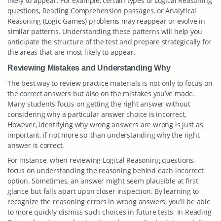
likely to appear. For example, certain types of Logical Reasoning
questions, Reading Comprehension passages, or Analytical
Reasoning (Logic Games) problems may reappear or evolve in
similar patterns. Understanding these patterns will help you
anticipate the structure of the test and prepare strategically for
the areas that are most likely to appear.
Reviewing Mistakes and Understanding Why
The best way to review practice materials is not only to focus on
the correct answers but also on the mistakes you’ve made.
Many students focus on getting the right answer without
considering why a particular answer choice is incorrect.
However, identifying why wrong answers are wrong is just as
important, if not more so, than understanding why the right
answer is correct.
For instance, when reviewing Logical Reasoning questions,
focus on understanding the reasoning behind each incorrect
option. Sometimes, an answer might seem plausible at first
glance but falls apart upon closer inspection. By learning to
recognize the reasoning errors in wrong answers, you’ll be able
to more quickly dismiss such choices in future tests. In Reading