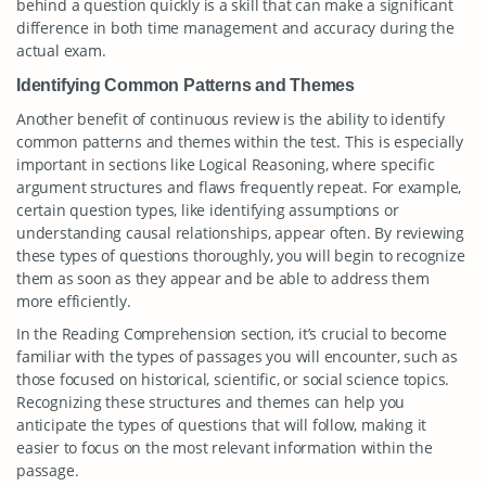
behind a question quickly is a skill that can make a significant
difference in both time management and accuracy during the
actual exam.
Identifying Common Patterns and Themes
Another benefit of continuous review is the ability to identify
common patterns and themes within the test. This is especially
important in sections like Logical Reasoning, where specific
argument structures and flaws frequently repeat. For example,
certain question types, like identifying assumptions or
understanding causal relationships, appear often. By reviewing
these types of questions thoroughly, you will begin to recognize
them as soon as they appear and be able to address them
more efficiently.
In the Reading Comprehension section, it’s crucial to become
familiar with the types of passages you will encounter, such as
those focused on historical, scientific, or social science topics.
Recognizing these structures and themes can help you
anticipate the types of questions that will follow, making it
easier to focus on the most relevant information within the
passage.