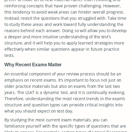
reinforcing concepts that have proven challenging. However,
this tendency to avoid weak areas can hinder overall progress.
Instead, revisit the questions that you struggled with. Take time
to study these areas and work toward fully understanding the
reasons behind each answer. Doing so will allow you to develop
a deeper and more intuitive understanding of the test’s
structure, and it will help you to apply learned strategies more
effectively when similar questions appear in future practice
tests.
Why Recent Exams Matter
An essential component of your review process should be an
emphasis on recent exams. It’s important to focus not just on
older practice materials but also on exams from the last two
years. The LSAT is a dynamic test, and it is continually evolving.
Therefore, understanding the most recent trends in the exam’s
structure and question types can provide critical insights into
what you should expect on test day.
By studying the most current exam materials, you can
familiarize yourself with the specific types of questions that are