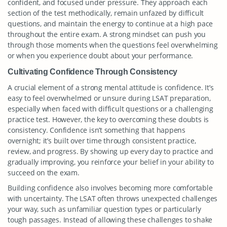
confident, and focused under pressure. They approach each
section of the test methodically, remain unfazed by difficult
questions, and maintain the energy to continue at a high pace
throughout the entire exam. A strong mindset can push you
through those moments when the questions feel overwhelming
or when you experience doubt about your performance.
Cultivating Confidence Through Consistency
A crucial element of a strong mental attitude is confidence. It’s
easy to feel overwhelmed or unsure during LSAT preparation,
especially when faced with difficult questions or a challenging
practice test. However, the key to overcoming these doubts is
consistency. Confidence isn’t something that happens
overnight; it’s built over time through consistent practice,
review, and progress. By showing up every day to practice and
gradually improving, you reinforce your belief in your ability to
succeed on the exam.
Building confidence also involves becoming more comfortable
with uncertainty. The LSAT often throws unexpected challenges
your way, such as unfamiliar question types or particularly
tough passages. Instead of allowing these challenges to shake