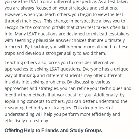
you see the LSAT from a different perspective. As a test-taker,
you are always focused on your strategies and solutions.
However, when you teach others, you begin to view the test
through their eyes. This change in perspective allows you to
recognize the common pitfalls that other test-takers often fall
into. Many LSAT questions are designed to mislead test-takers
with seemingly plausible answer choices that are ultimately
incorrect. By teaching, you will become more attuned to these
traps and develop a stronger ability to avoid them.
Teaching others also forces you to consider alternative
approaches to solving LSAT questions. Everyone has a unique
way of thinking, and different students may offer different
insights into solving problems. By discussing various
approaches and strategies, you can refine your techniques and
identify the methods that work best for you. Additionally, by
explaining concepts to others, you can better understand the
reasoning behind your strategies. This deeper level of
understanding will help you perform more efficiently and
effectively on test day.
Offering Help to Friends and Study Groups