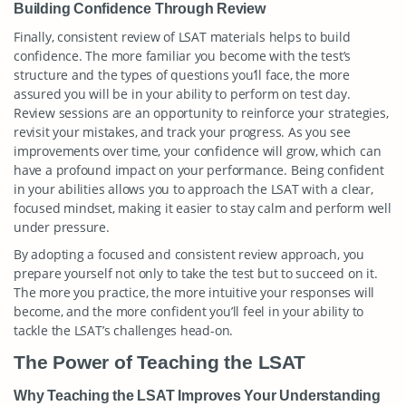
Building Confidence Through Review
Finally, consistent review of LSAT materials helps to build
confidence. The more familiar you become with the test’s
structure and the types of questions you’ll face, the more
assured you will be in your ability to perform on test day.
Review sessions are an opportunity to reinforce your strategies,
revisit your mistakes, and track your progress. As you see
improvements over time, your confidence will grow, which can
have a profound impact on your performance. Being confident
in your abilities allows you to approach the LSAT with a clear,
focused mindset, making it easier to stay calm and perform well
under pressure.
By adopting a focused and consistent review approach, you
prepare yourself not only to take the test but to succeed on it.
The more you practice, the more intuitive your responses will
become, and the more confident you’ll feel in your ability to
tackle the LSAT’s challenges head-on.
The Power of Teaching the LSAT
Why Teaching the LSAT Improves Your Understanding