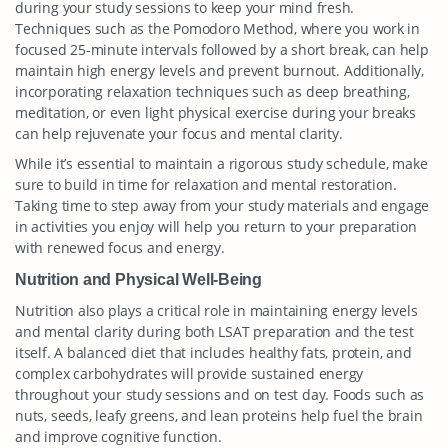
during your study sessions to keep your mind fresh.
Techniques such as the Pomodoro Method, where you work in
focused 25-minute intervals followed by a short break, can help
maintain high energy levels and prevent burnout. Additionally,
incorporating relaxation techniques such as deep breathing,
meditation, or even light physical exercise during your breaks
can help rejuvenate your focus and mental clarity.
While it’s essential to maintain a rigorous study schedule, make
sure to build in time for relaxation and mental restoration.
Taking time to step away from your study materials and engage
in activities you enjoy will help you return to your preparation
with renewed focus and energy.
Nutrition and Physical Well-Being
Nutrition also plays a critical role in maintaining energy levels
and mental clarity during both LSAT preparation and the test
itself. A balanced diet that includes healthy fats, protein, and
complex carbohydrates will provide sustained energy
throughout your study sessions and on test day. Foods such as
nuts, seeds, leafy greens, and lean proteins help fuel the brain
and improve cognitive function.