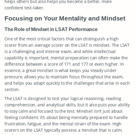
helps others but also helps you become a better, more
confident test-taker.
Focusing on Your Mentality and Mindset
The Role of Mindset in LSAT Performance
One of the most critical factors that can distinguish a high
scorer from an average scorer on the LSAT is mindset. The LSAT
is a challenging and intense exam, and while intellectual
capability is important, mental preparation can often make the
difference between a score of 171 and 177 or even higher. In
essence, a great mindset is what keeps you steady under
pressure, allows you to maintain focus throughout the exam,
and helps you adapt quickly to the challenges that arise in each
section.
The LSAT is designed to test your logical reasoning, reading
comprehension, and analytical skills, but it also puts your ability
to stay calm and focused to the test. Mindset isn’t just about
feeling confident; it’s about being mentally prepared to handle
frustration, fatigue, and the mental strain of the exam. High
scorers on the LSAT typically possess a mindset that is calm,