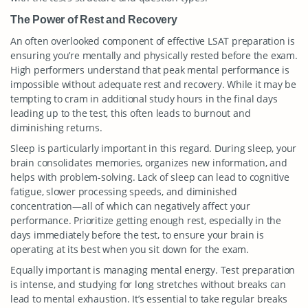
The Power of Rest and Recovery
An often overlooked component of effective LSAT preparation is
ensuring you’re mentally and physically rested before the exam.
High performers understand that peak mental performance is
impossible without adequate rest and recovery. While it may be
tempting to cram in additional study hours in the final days
leading up to the test, this often leads to burnout and
diminishing returns.
Sleep is particularly important in this regard. During sleep, your
brain consolidates memories, organizes new information, and
helps with problem-solving. Lack of sleep can lead to cognitive
fatigue, slower processing speeds, and diminished
concentration—all of which can negatively affect your
performance. Prioritize getting enough rest, especially in the
days immediately before the test, to ensure your brain is
operating at its best when you sit down for the exam.
Equally important is managing mental energy. Test preparation
is intense, and studying for long stretches without breaks can
lead to mental exhaustion. It’s essential to take regular breaks