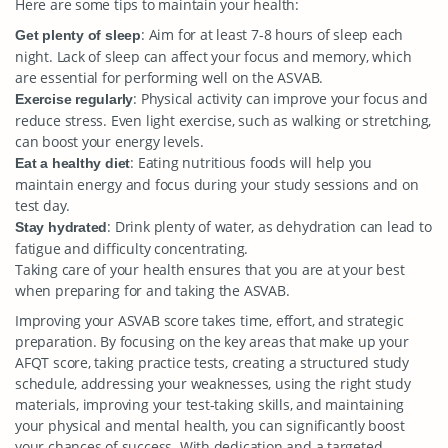
Here are some tips to maintain your health:
: Aim for at least 7-8 hours of sleep each
Get plenty of sleep
night. Lack of sleep can affect your focus and memory, which
are essential for performing well on the ASVAB.
: Physical activity can improve your focus and
Exercise regularly
reduce stress. Even light exercise, such as walking or stretching,
can boost your energy levels.
: Eating nutritious foods will help you
Eat a healthy diet
maintain energy and focus during your study sessions and on
test day.
: Drink plenty of water, as dehydration can lead to
Stay hydrated
fatigue and difficulty concentrating.
Taking care of your health ensures that you are at your best
when preparing for and taking the ASVAB.
Improving your ASVAB score takes time, effort, and strategic
preparation. By focusing on the key areas that make up your
AFQT score, taking practice tests, creating a structured study
schedule, addressing your weaknesses, using the right study
materials, improving your test-taking skills, and maintaining
your physical and mental health, you can significantly boost
your chances of success. With dedication and a targeted