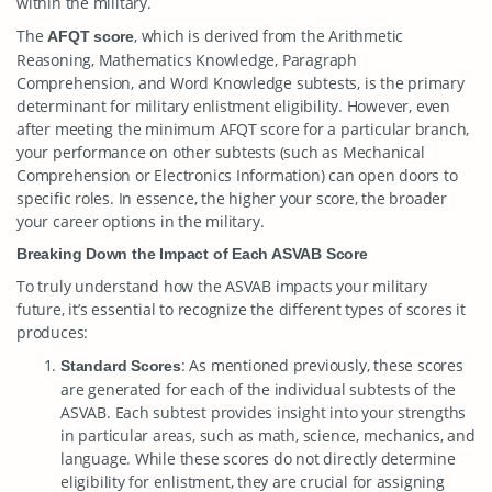
within the military.
The
, which is derived from the Arithmetic
AFQT score
Reasoning, Mathematics Knowledge, Paragraph
Comprehension, and Word Knowledge subtests, is the primary
determinant for military enlistment eligibility. However, even
after meeting the minimum AFQT score for a particular branch,
your performance on other subtests (such as Mechanical
Comprehension or Electronics Information) can open doors to
specific roles. In essence, the higher your score, the broader
your career options in the military.
Breaking Down the Impact of Each ASVAB Score
To truly understand how the ASVAB impacts your military
future, it’s essential to recognize the different types of scores it
produces:
: As mentioned previously, these scores
Standard Scores
are generated for each of the individual subtests of the
ASVAB. Each subtest provides insight into your strengths
in particular areas, such as math, science, mechanics, and
language. While these scores do not directly determine
eligibility for enlistment, they are crucial for assigning