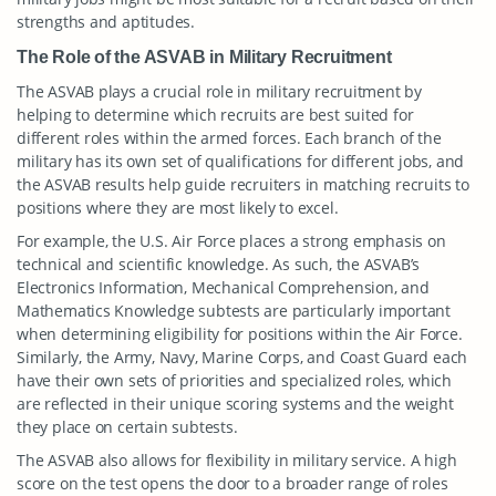
strengths and aptitudes.
The Role of the ASVAB in Military Recruitment
The ASVAB plays a crucial role in military recruitment by
helping to determine which recruits are best suited for
different roles within the armed forces. Each branch of the
military has its own set of qualifications for different jobs, and
the ASVAB results help guide recruiters in matching recruits to
positions where they are most likely to excel.
For example, the U.S. Air Force places a strong emphasis on
technical and scientific knowledge. As such, the ASVAB’s
Electronics Information, Mechanical Comprehension, and
Mathematics Knowledge subtests are particularly important
when determining eligibility for positions within the Air Force.
Similarly, the Army, Navy, Marine Corps, and Coast Guard each
have their own sets of priorities and specialized roles, which
are reflected in their unique scoring systems and the weight
they place on certain subtests.
The ASVAB also allows for flexibility in military service. A high
score on the test opens the door to a broader range of roles