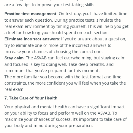
are a few tips to improve your test-taking skills:
: On test day, you’ll have limited time
Practice time management
to answer each question. During practice tests, simulate the
real exam environment by timing yourself. This will help you get
a feel for how long you should spend on each section.
: If you’re unsure about a question,
Eliminate incorrect answers
try to eliminate one or more of the incorrect answers to
increase your chances of choosing the correct one.
: The ASVAB can feel overwhelming, but staying calm
Stay calm
and focused is key to doing well. Take deep breaths, and
remember that you’ve prepared for this moment.
The more familiar you become with the test format and time
constraints, the more confident you will feel when you take the
real exam.
7. Take Care of Your Health
Your physical and mental health can have a significant impact
on your ability to focus and perform well on the ASVAB. To
maximize your chances of success, it’s important to take care of
your body and mind during your preparation.