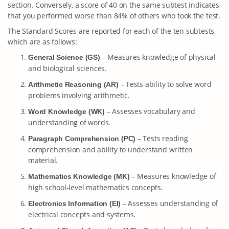
section. Conversely, a score of 40 on the same subtest indicates
that you performed worse than 84% of others who took the test.
The Standard Scores are reported for each of the ten subtests,
which are as follows:
– Measures knowledge of physical
General Science (GS)
and biological sciences.
– Tests ability to solve word
Arithmetic Reasoning (AR)
problems involving arithmetic.
– Assesses vocabulary and
Word Knowledge (WK)
understanding of words.
– Tests reading
Paragraph Comprehension (PC)
comprehension and ability to understand written
material.
– Measures knowledge of
Mathematics Knowledge (MK)
high school-level mathematics concepts.
– Assesses understanding of
Electronics Information (EI)
electrical concepts and systems.