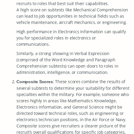
recruits to roles that best suit their capabilities.
A high score on subtests like Mechanical Comprehension
can lead to job opportunities in technical fields such as
vehicle maintenance, aircraft mechanics, or engineering.
High performance in Electronics Information can qualify
you for specialized roles in electronics or
communications.
Similarly, a strong showing in Verbal Expression
(comprised of the Word Knowledge and Paragraph
Comprehension subtests) can open doors to roles in
administration, intelligence, or communication.
: These scores combine the results of
Composite Scores
several subtests to determine your suitability for different
specialties within the military. For example, someone who
scores highly in areas like Mathematics Knowledge,
Electronics Information, and General Science might be
directed toward technical roles, such as engineering or
electronics technician positions, in the Air Force or Navy.
Composite scores give recruiters a clearer picture of the
recruit’s overall qualifications for specific job categories,