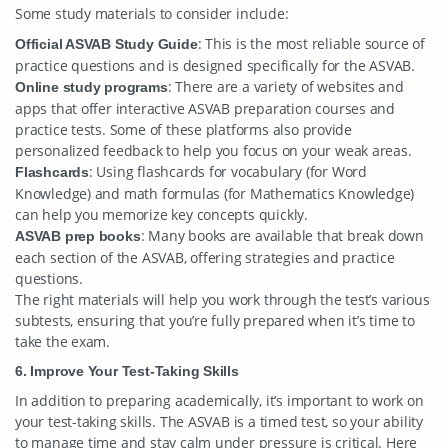
Some study materials to consider include:
: This is the most reliable source of
Official ASVAB Study Guide
practice questions and is designed specifically for the ASVAB.
: There are a variety of websites and
Online study programs
apps that offer interactive ASVAB preparation courses and
practice tests. Some of these platforms also provide
personalized feedback to help you focus on your weak areas.
: Using flashcards for vocabulary (for Word
Flashcards
Knowledge) and math formulas (for Mathematics Knowledge)
can help you memorize key concepts quickly.
: Many books are available that break down
ASVAB prep books
each section of the ASVAB, offering strategies and practice
questions.
The right materials will help you work through the test’s various
subtests, ensuring that you’re fully prepared when it’s time to
take the exam.
6. Improve Your Test-Taking Skills
In addition to preparing academically, it’s important to work on
your test-taking skills. The ASVAB is a timed test, so your ability
to manage time and stay calm under pressure is critical. Here