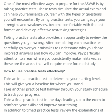
One of the most effective ways to prepare for the ASVAB is by
taking practice tests. These tests simulate the actual exam and
can help you familiarize yourself with the types of questions
you will encounter. By using practice tests, you can gauge your
strengths and weaknesses, become comfortable with the test
format, and develop effective test-taking strategies.
Taking practice tests also provides an opportunity to review the
questions you get wrong. After completing each practice test,
carefully go over your mistakes to understand why you chose
incorrect answers and how you can improve. Pay particular
attention to areas where you consistently make mistakes, as
these are the areas that will require more focused study.
How to use practice tests effectively:
Take an initial practice test to determine your starting level.
This will give you a baseline for where you stand.
Take another practice test halfway through your study schedule
to track your progress.
Take a final practice test in the days leading up to the exam to
reinforce your skills and improve your timing.
In addition to timed practice tests, review the explanations of