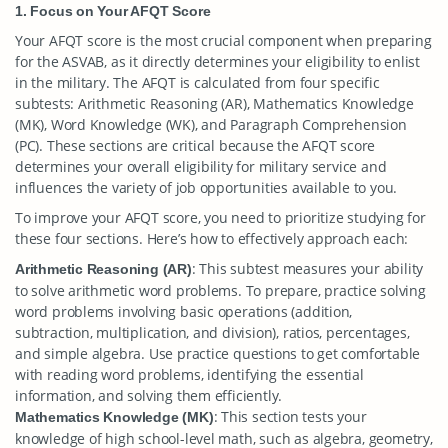
1. Focus on Your AFQT Score
Your AFQT score is the most crucial component when preparing
for the ASVAB, as it directly determines your eligibility to enlist
in the military. The AFQT is calculated from four specific
subtests: Arithmetic Reasoning (AR), Mathematics Knowledge
(MK), Word Knowledge (WK), and Paragraph Comprehension
(PC). These sections are critical because the AFQT score
determines your overall eligibility for military service and
influences the variety of job opportunities available to you.
To improve your AFQT score, you need to prioritize studying for
these four sections. Here’s how to effectively approach each:
: This subtest measures your ability
Arithmetic Reasoning (AR)
to solve arithmetic word problems. To prepare, practice solving
word problems involving basic operations (addition,
subtraction, multiplication, and division), ratios, percentages,
and simple algebra. Use practice questions to get comfortable
with reading word problems, identifying the essential
information, and solving them efficiently.
: This section tests your
Mathematics Knowledge (MK)
knowledge of high school-level math, such as algebra, geometry,