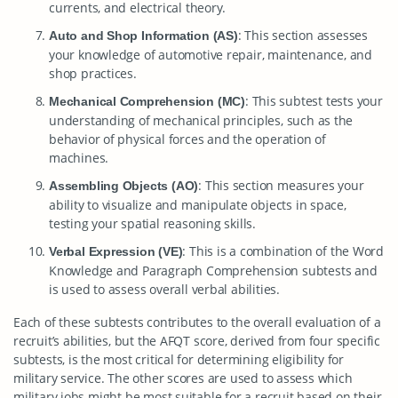
currents, and electrical theory.
: This section assesses
Auto and Shop Information (AS)
your knowledge of automotive repair, maintenance, and
shop practices.
: This subtest tests your
Mechanical Comprehension (MC)
understanding of mechanical principles, such as the
behavior of physical forces and the operation of
machines.
: This section measures your
Assembling Objects (AO)
ability to visualize and manipulate objects in space,
testing your spatial reasoning skills.
: This is a combination of the Word
Verbal Expression (VE)
Knowledge and Paragraph Comprehension subtests and
is used to assess overall verbal abilities.
Each of these subtests contributes to the overall evaluation of a
recruit’s abilities, but the AFQT score, derived from four specific
subtests, is the most critical for determining eligibility for
military service. The other scores are used to assess which
military jobs might be most suitable for a recruit based on their