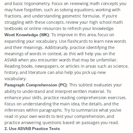
and basic trigonometry. Focus on reviewing math concepts you
may have forgotten, such as solving equations, working with
fractions, and understanding geometric formulas. If you’re
struggling with these concepts, review your high school math
textbooks or online resources to refresh your knowledge.
: To improve in this area, focus on
Word Knowledge (WK)
expanding your vocabulary. Use flashcards to learn new words
and their meanings. Additionally, practice identifying the
meanings of words in context, as this will help you on the
ASVAB when you encounter words that may be unfamiliar.
Reading books, newspapers, or articles in areas such as science,
history, and literature can also help you pick up new
vocabulary.
: This subtest evaluates your
Paragraph Comprehension (PC)
ability to understand and interpret written material. To
enhance your skills, practice reading comprehension exercises.
Focus on understanding the main idea, the details, and the
inferences within paragraphs. Try to summarize what you’ve
read in your own words to test your comprehension, and
practice answering questions based on passages you read.
2. Use ASVAB Practice Tests