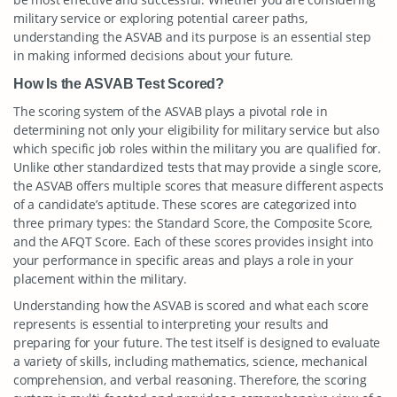
military service or exploring potential career paths,
understanding the ASVAB and its purpose is an essential step
in making informed decisions about your future.
How Is the ASVAB Test Scored?
The scoring system of the ASVAB plays a pivotal role in
determining not only your eligibility for military service but also
which specific job roles within the military you are qualified for.
Unlike other standardized tests that may provide a single score,
the ASVAB offers multiple scores that measure different aspects
of a candidate’s aptitude. These scores are categorized into
three primary types: the Standard Score, the Composite Score,
and the AFQT Score. Each of these scores provides insight into
your performance in specific areas and plays a role in your
placement within the military.
Understanding how the ASVAB is scored and what each score
represents is essential to interpreting your results and
preparing for your future. The test itself is designed to evaluate
a variety of skills, including mathematics, science, mechanical
comprehension, and verbal reasoning. Therefore, the scoring