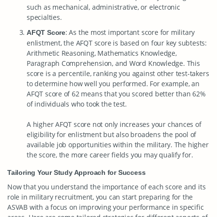
such as mechanical, administrative, or electronic
specialties.
: As the most important score for military
AFQT Score
enlistment, the AFQT score is based on four key subtests:
Arithmetic Reasoning, Mathematics Knowledge,
Paragraph Comprehension, and Word Knowledge. This
score is a percentile, ranking you against other test-takers
to determine how well you performed. For example, an
AFQT score of 62 means that you scored better than 62%
of individuals who took the test.
A higher AFQT score not only increases your chances of
eligibility for enlistment but also broadens the pool of
available job opportunities within the military. The higher
the score, the more career fields you may qualify for.
Tailoring Your Study Approach for Success
Now that you understand the importance of each score and its
role in military recruitment, you can start preparing for the
ASVAB with a focus on improving your performance in specific