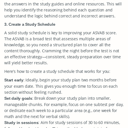
the answers in the study guides and online resources. This will
help you identify the reasoning behind each question and
understand the logic behind correct and incorrect answers.
3. Create a Study Schedule
A solid study schedule is key to improving your ASVAB score.
The ASVAB is a broad test that assesses multiple areas of
knowledge, so you need a structured plan to cover all the
content thoroughly. Cramming the night before the test is not
an effective strategy—consistent, steady preparation over time
will yield better results.
Here’s how to create a study schedule that works for you:
: Ideally, begin your study plan two months before
Start early
your exam date. This gives you enough time to focus on each
section without feeling rushed.
: Break down your study plan into smaller,
Set daily goals
manageable chunks. For example, focus on one subtest per day,
or dedicate each week to a particular area (e.g., one week for
math and the next for verbal skills).
: Aim for study sessions of 30 to 60 minutes,
Study in sessions