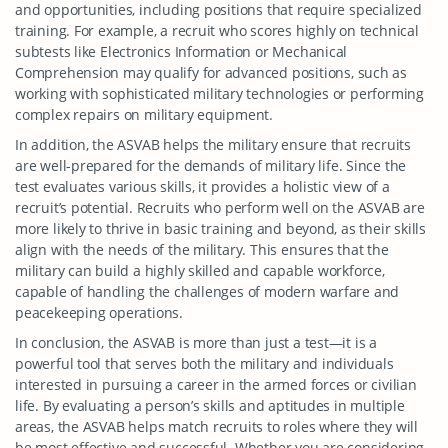
and opportunities, including positions that require specialized
training. For example, a recruit who scores highly on technical
subtests like Electronics Information or Mechanical
Comprehension may qualify for advanced positions, such as
working with sophisticated military technologies or performing
complex repairs on military equipment.
In addition, the ASVAB helps the military ensure that recruits
are well-prepared for the demands of military life. Since the
test evaluates various skills, it provides a holistic view of a
recruit’s potential. Recruits who perform well on the ASVAB are
more likely to thrive in basic training and beyond, as their skills
align with the needs of the military. This ensures that the
military can build a highly skilled and capable workforce,
capable of handling the challenges of modern warfare and
peacekeeping operations.
In conclusion, the ASVAB is more than just a test—it is a
powerful tool that serves both the military and individuals
interested in pursuing a career in the armed forces or civilian
life. By evaluating a person’s skills and aptitudes in multiple
areas, the ASVAB helps match recruits to roles where they will
be most effective and successful. Whether you are considering