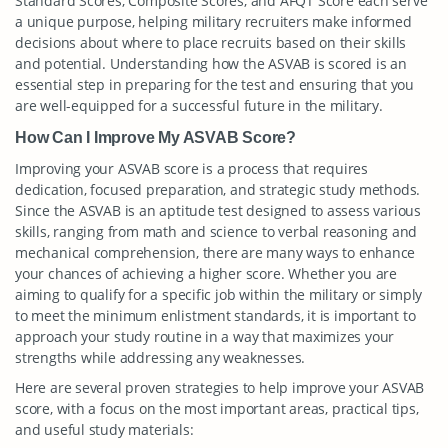
Standard Scores, Composite Scores, and AFQT Score each serve
a unique purpose, helping military recruiters make informed
decisions about where to place recruits based on their skills
and potential. Understanding how the ASVAB is scored is an
essential step in preparing for the test and ensuring that you
are well-equipped for a successful future in the military.
How Can I Improve My ASVAB Score?
Improving your ASVAB score is a process that requires
dedication, focused preparation, and strategic study methods.
Since the ASVAB is an aptitude test designed to assess various
skills, ranging from math and science to verbal reasoning and
mechanical comprehension, there are many ways to enhance
your chances of achieving a higher score. Whether you are
aiming to qualify for a specific job within the military or simply
to meet the minimum enlistment standards, it is important to
approach your study routine in a way that maximizes your
strengths while addressing any weaknesses.
Here are several proven strategies to help improve your ASVAB
score, with a focus on the most important areas, practical tips,
and useful study materials: