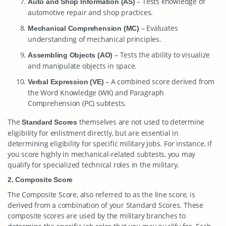
– Tests knowledge of
Auto and Shop Information (AS)
automotive repair and shop practices.
– Evaluates
Mechanical Comprehension (MC)
understanding of mechanical principles.
– Tests the ability to visualize
Assembling Objects (AO)
and manipulate objects in space.
– A combined score derived from
Verbal Expression (VE)
the Word Knowledge (WK) and Paragraph
Comprehension (PC) subtests.
The
themselves are not used to determine
Standard Scores
eligibility for enlistment directly, but are essential in
determining eligibility for specific military jobs. For instance, if
you score highly in mechanical-related subtests, you may
qualify for specialized technical roles in the military.
2. Composite Score
The Composite Score, also referred to as the line score, is
derived from a combination of your Standard Scores. These
composite scores are used by the military branches to