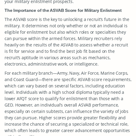
your military enlistment prospects.
The Importance of the ASVAB Score for Military Enlistment
The ASVAB score is the key to unlocking a recruit’s future in the
military. It determines not only whether or not an individual is
eligible for enlistment but also which roles or specialties they
can pursue within the armed forces. Military recruiters rely
heavily on the results of the ASVAB to assess whether a recruit
is fit for service and to find the best job fit based on the
recruit’s aptitude in various areas such as mechanics,
electronics, administrative work, or intelligence.
For each military branch—Army, Navy, Air Force, Marine Corps,
and Coast Guard—there are specific ASVAB score requirements,
which can vary based on several factors, including education
level. Individuals with a high school diploma typically need a
lower AFQT score to qualify for enlistment than those with a
GED. However, an individual’s overall ASVAB performance,
especially on certain subtests, can influence the variety of jobs
they can pursue. Higher scores provide greater flexibility and
increase the chance of securing a specialized or technical role,
which often leads to greater career advancement opportunities