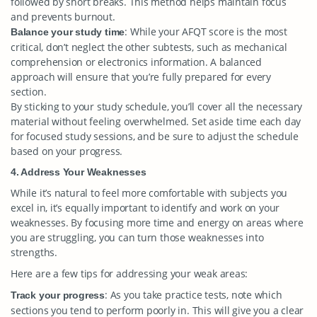
followed by short breaks. This method helps maintain focus
and prevents burnout.
: While your AFQT score is the most
Balance your study time
critical, don’t neglect the other subtests, such as mechanical
comprehension or electronics information. A balanced
approach will ensure that you’re fully prepared for every
section.
By sticking to your study schedule, you’ll cover all the necessary
material without feeling overwhelmed. Set aside time each day
for focused study sessions, and be sure to adjust the schedule
based on your progress.
4. Address Your Weaknesses
While it’s natural to feel more comfortable with subjects you
excel in, it’s equally important to identify and work on your
weaknesses. By focusing more time and energy on areas where
you are struggling, you can turn those weaknesses into
strengths.
Here are a few tips for addressing your weak areas:
: As you take practice tests, note which
Track your progress
sections you tend to perform poorly in. This will give you a clear