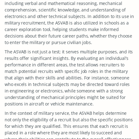
including verbal and mathematical reasoning, mechanical
comprehension, scientific knowledge, and understanding of
electronics and other technical subjects. In addition to its use in
military recruitment, the ASVAB is also utilized in schools as a
career exploration tool, helping students make informed
decisions about their future career paths, whether they choose
to enter the military or pursue civilian jobs.
The ASVAB is not just a test; it serves multiple purposes, and its
results offer significant insights. By evaluating an individual’s
performance in different areas, the test allows recruiters to
match potential recruits with specific job roles in the military
that align with their skills and abilities. For instance, someone
who excels in technical subjects may be directed toward roles
in engineering or electronics, while someone with a strong
understanding of mechanical principles might be suited for
positions in aircraft or vehicle maintenance.
In the context of military service, the ASVAB helps determine
not only the eligibility of a recruit but also the specific positions
for which they are qualified. This ensures that each recruit is
placed in a role where they are most likely to succeed and