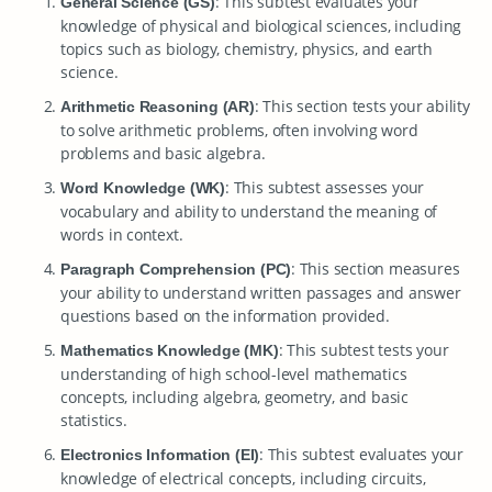
: This subtest evaluates your
General Science (GS)
knowledge of physical and biological sciences, including
topics such as biology, chemistry, physics, and earth
science.
: This section tests your ability
Arithmetic Reasoning (AR)
to solve arithmetic problems, often involving word
problems and basic algebra.
: This subtest assesses your
Word Knowledge (WK)
vocabulary and ability to understand the meaning of
words in context.
: This section measures
Paragraph Comprehension (PC)
your ability to understand written passages and answer
questions based on the information provided.
: This subtest tests your
Mathematics Knowledge (MK)
understanding of high school-level mathematics
concepts, including algebra, geometry, and basic
statistics.
: This subtest evaluates your
Electronics Information (EI)
knowledge of electrical concepts, including circuits,