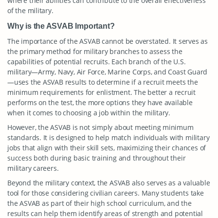
where their abilities can contribute to the overall effectiveness
of the military.
Why is the ASVAB Important?
The importance of the ASVAB cannot be overstated. It serves as
the primary method for military branches to assess the
capabilities of potential recruits. Each branch of the U.S.
military—Army, Navy, Air Force, Marine Corps, and Coast Guard
—uses the ASVAB results to determine if a recruit meets the
minimum requirements for enlistment. The better a recruit
performs on the test, the more options they have available
when it comes to choosing a job within the military.
However, the ASVAB is not simply about meeting minimum
standards. It is designed to help match individuals with military
jobs that align with their skill sets, maximizing their chances of
success both during basic training and throughout their
military careers.
Beyond the military context, the ASVAB also serves as a valuable
tool for those considering civilian careers. Many students take
the ASVAB as part of their high school curriculum, and the
results can help them identify areas of strength and potential