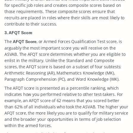
for specific job roles and creates composite scores based on
those requirements. These composite scores ensure that
recruits are placed in roles where their skills are most likely to
contribute to their success.
3. AFQT Score
The
, or Armed Forces Qualification Test score, is
AFQT Score
arguably the most important score you will receive on the
ASVAB. The AFQT score determines whether you are eligible to
enlist in the military. Unlike the Standard and Composite
scores, the AFQT score is based on a subset of four subtests:
Arithmetic Reasoning (AR), Mathematics Knowledge (MK),
Paragraph Comprehension (PC), and Word Knowledge (WK).
The AFQT score is presented as a percentile ranking, which
indicates how you performed relative to other test-takers. For
example, an AFQT score of 62 means that you scored better
than 62% of all individuals who took the ASVAB. The higher your
AFQT score, the more likely you are to qualify for military service
and the broader your opportunities in terms of job selection
within the armed forces.