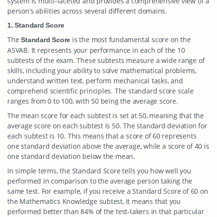
system is multi-faceted and provides a comprehensive view of a
person’s abilities across several different domains.
1. Standard Score
The
is the most fundamental score on the
Standard Score
ASVAB. It represents your performance in each of the 10
subtests of the exam. These subtests measure a wide range of
skills, including your ability to solve mathematical problems,
understand written text, perform mechanical tasks, and
comprehend scientific principles. The standard score scale
ranges from 0 to 100, with 50 being the average score.
The mean score for each subtest is set at 50, meaning that the
average score on each subtest is 50. The standard deviation for
each subtest is 10. This means that a score of 60 represents
one standard deviation above the average, while a score of 40 is
one standard deviation below the mean.
In simple terms, the Standard Score tells you how well you
performed in comparison to the average person taking the
same test. For example, if you receive a Standard Score of 60 on
the Mathematics Knowledge subtest, it means that you
performed better than 84% of the test-takers in that particular