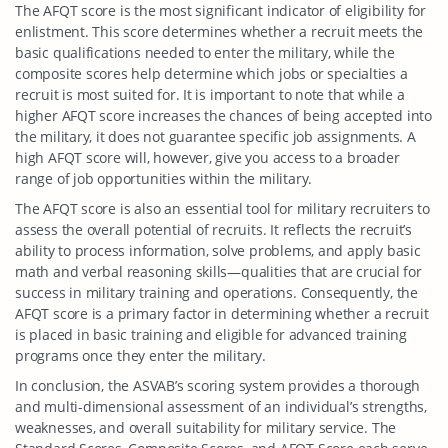
The AFQT score is the most significant indicator of eligibility for
enlistment. This score determines whether a recruit meets the
basic qualifications needed to enter the military, while the
composite scores help determine which jobs or specialties a
recruit is most suited for. It is important to note that while a
higher AFQT score increases the chances of being accepted into
the military, it does not guarantee specific job assignments. A
high AFQT score will, however, give you access to a broader
range of job opportunities within the military.
The AFQT score is also an essential tool for military recruiters to
assess the overall potential of recruits. It reflects the recruit’s
ability to process information, solve problems, and apply basic
math and verbal reasoning skills—qualities that are crucial for
success in military training and operations. Consequently, the
AFQT score is a primary factor in determining whether a recruit
is placed in basic training and eligible for advanced training
programs once they enter the military.
In conclusion, the ASVAB’s scoring system provides a thorough
and multi-dimensional assessment of an individual’s strengths,
weaknesses, and overall suitability for military service. The