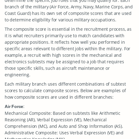
determine the specific job roles that you may qualify for. Each
branch of the military (Air Force, Army, Navy, Marine Corps, and
Coast Guard) has its own set of composite scores that are used
to determine eligibility for various military occupations.
The composite score is essential in the recruitment process, as
it is what recruiters primarily use to match candidates with
appropriate positions. It reflects how well you performed in
specific areas relevant to different jobs within the military. For
example, a recruit with high scores in the mechanical and
electronics subtests may be assigned to a job that requires
those specific skills, such as aircraft maintenance or
engineering.
Each military branch uses different combinations of subtest
scores to calculate composite scores. Below are examples of
how composite scores are used in different branches:
:
Air Force
Mechanical Composite: Based on subtests like Arithmetic
Reasoning (AR), Verbal Expression (VE), Mechanical
Comprehension (MC), and Auto and Shop Information (AS).
Administrative Composite: Uses Verbal Expression (VE) and