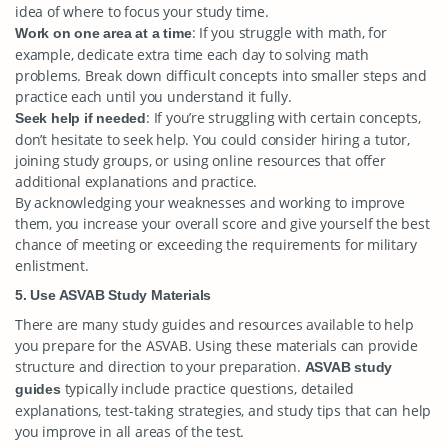
idea of where to focus your study time.
: If you struggle with math, for
Work on one area at a time
example, dedicate extra time each day to solving math
problems. Break down difficult concepts into smaller steps and
practice each until you understand it fully.
: If you’re struggling with certain concepts,
Seek help if needed
don’t hesitate to seek help. You could consider hiring a tutor,
joining study groups, or using online resources that offer
additional explanations and practice.
By acknowledging your weaknesses and working to improve
them, you increase your overall score and give yourself the best
chance of meeting or exceeding the requirements for military
enlistment.
5. Use ASVAB Study Materials
There are many study guides and resources available to help
you prepare for the ASVAB. Using these materials can provide
structure and direction to your preparation.
ASVAB study
typically include practice questions, detailed
guides
explanations, test-taking strategies, and study tips that can help
you improve in all areas of the test.