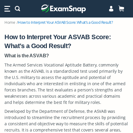
Home
How to Interpret Your ASVAB Score: What’s a Good Result?
How to Interpret Your ASVAB Score:
What’s a Good Result?
What is the ASVAB?
The Armed Services Vocational Aptitude Battery, commonly
known as the ASVAB, is a standardized test used primarily by
the U.S. military to assess the aptitude and potential of
individuals who are interested in enlisting in one of the armed
forces branches. The test evaluates a person’s strengths and
weaknesses across various academic and practical domains
and helps determine the best fit for military roles.
Developed by the Department of Defense, the ASVAB was
introduced to streamline the recruitment process by providing
a consistent and objective way to measure the skills of potential
recruits. It is a comprehensive test that covers several areas,