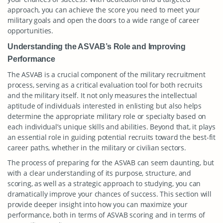
approach, you can achieve the score you need to meet your
military goals and open the doors to a wide range of career
opportunities.
Understanding the ASVAB’s Role and Improving
Performance
The ASVAB is a crucial component of the military recruitment
process, serving as a critical evaluation tool for both recruits
and the military itself. It not only measures the intellectual
aptitude of individuals interested in enlisting but also helps
determine the appropriate military role or specialty based on
each individual’s unique skills and abilities. Beyond that, it plays
an essential role in guiding potential recruits toward the best-fit
career paths, whether in the military or civilian sectors.
The process of preparing for the ASVAB can seem daunting, but
with a clear understanding of its purpose, structure, and
scoring, as well as a strategic approach to studying, you can
dramatically improve your chances of success. This section will
provide deeper insight into how you can maximize your
performance, both in terms of ASVAB scoring and in terms of