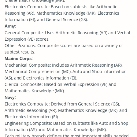
Mathematics Knowledge (MK).
Electronics Composite: Based on subtests like Arithmetic
Reasoning (AR), Mathematics Knowledge (MK), Electronics
Information (EI), and General Science (GS).
:
Army
General Composite: Uses Arithmetic Reasoning (AR) and Verbal
Expression (VE) scores.
Other Positions: Composite scores are based on a variety of
subtest results.
:
Marine Corps
Mechanical Composite: Includes Arithmetic Reasoning (AR),
Mechanical Comprehension (MC), Auto and Shop Information
(AS), and Electronics Information (EI).
Clerical Composite: Based on Verbal Expression (VE) and
Mathematics Knowledge (MK).
:
Navy
Electronics Composite: Derived from General Science (GS),
Arithmetic Reasoning (AR), Mathematics Knowledge (MK), and
Electronics Information (EI).
Engineering Composite: Based on subtests like Auto and Shop
Information (AS) and Mathematics Knowledge (MK).
Each military branch defines the most important skills needed