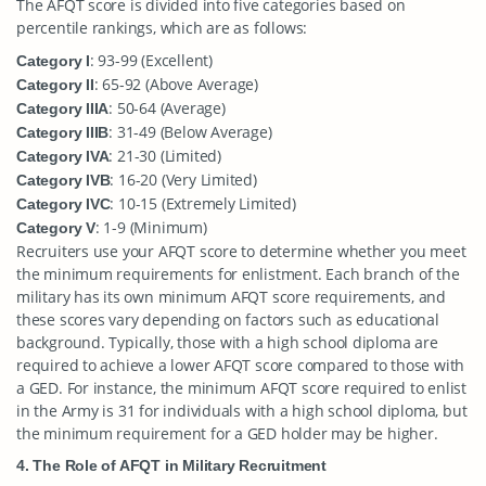
The AFQT score is divided into five categories based on
percentile rankings, which are as follows:
: 93-99 (Excellent)
Category I
: 65-92 (Above Average)
Category II
: 50-64 (Average)
Category IIIA
: 31-49 (Below Average)
Category IIIB
: 21-30 (Limited)
Category IVA
: 16-20 (Very Limited)
Category IVB
: 10-15 (Extremely Limited)
Category IVC
: 1-9 (Minimum)
Category V
Recruiters use your AFQT score to determine whether you meet
the minimum requirements for enlistment. Each branch of the
military has its own minimum AFQT score requirements, and
these scores vary depending on factors such as educational
background. Typically, those with a high school diploma are
required to achieve a lower AFQT score compared to those with
a GED. For instance, the minimum AFQT score required to enlist
in the Army is 31 for individuals with a high school diploma, but
the minimum requirement for a GED holder may be higher.
4. The Role of AFQT in Military Recruitment