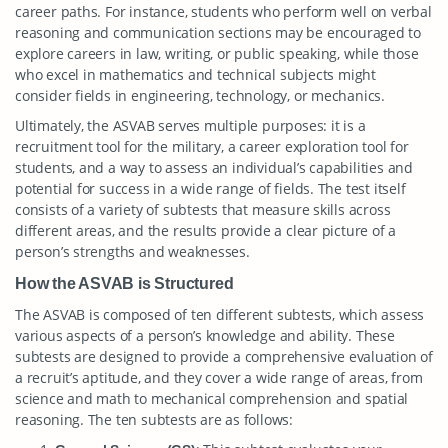
career paths. For instance, students who perform well on verbal
reasoning and communication sections may be encouraged to
explore careers in law, writing, or public speaking, while those
who excel in mathematics and technical subjects might
consider fields in engineering, technology, or mechanics.
Ultimately, the ASVAB serves multiple purposes: it is a
recruitment tool for the military, a career exploration tool for
students, and a way to assess an individual’s capabilities and
potential for success in a wide range of fields. The test itself
consists of a variety of subtests that measure skills across
different areas, and the results provide a clear picture of a
person’s strengths and weaknesses.
How the ASVAB is Structured
The ASVAB is composed of ten different subtests, which assess
various aspects of a person’s knowledge and ability. These
subtests are designed to provide a comprehensive evaluation of
a recruit’s aptitude, and they cover a wide range of areas, from
science and math to mechanical comprehension and spatial
reasoning. The ten subtests are as follows: