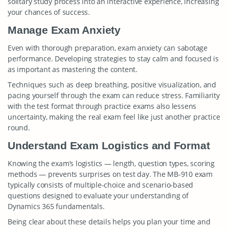
solitary study process into an interactive experience, increasing
your chances of success.
Manage Exam Anxiety
Even with thorough preparation, exam anxiety can sabotage
performance. Developing strategies to stay calm and focused is
as important as mastering the content.
Techniques such as deep breathing, positive visualization, and
pacing yourself through the exam can reduce stress. Familiarity
with the test format through practice exams also lessens
uncertainty, making the real exam feel like just another practice
round.
Understand Exam Logistics and Format
Knowing the exam’s logistics — length, question types, scoring
methods — prevents surprises on test day. The MB-910 exam
typically consists of multiple-choice and scenario-based
questions designed to evaluate your understanding of
Dynamics 365 fundamentals.
Being clear about these details helps you plan your time and