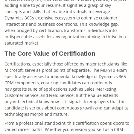
adding a line to your resume. It signifies a grasp of key
concepts and skills that enable individuals to leverage
Dynamics 365’s extensive ecosystem to optimize customer
interactions and business operations. This knowledge gap,
when bridged by certification, transforms individuals into
indispensable assets for any organization aiming to thrive in a
saturated market.
The Core Value of Certification
Certifications, especially those offered by major tech giants like
Microsoft, serve as proof points of expertise. The MB-910 exam
specifically assesses fundamental knowledge of Dynamics 365
CRM components, ensuring candidates can confidently
navigate its suite of applications such as Sales, Marketing,
Customer Service, and Field Service. But the value extends
beyond technical know-how — it signals to employers that the
candidate is serious about continuous growth and can adapt as
technologies morph and mature.
From a professional standpoint, this certification opens doors to
varied career paths. Whether you envision yourself as a CRM