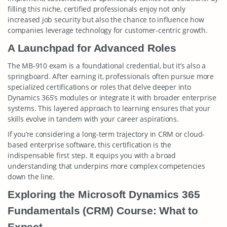
filling this niche, certified professionals enjoy not only
increased job security but also the chance to influence how
companies leverage technology for customer-centric growth.
A Launchpad for Advanced Roles
The MB-910 exam is a foundational credential, but it’s also a
springboard. After earning it, professionals often pursue more
specialized certifications or roles that delve deeper into
Dynamics 365’s modules or integrate it with broader enterprise
systems. This layered approach to learning ensures that your
skills evolve in tandem with your career aspirations.
If you’re considering a long-term trajectory in CRM or cloud-
based enterprise software, this certification is the
indispensable first step. It equips you with a broad
understanding that underpins more complex competencies
down the line.
Exploring the Microsoft Dynamics 365
Fundamentals (CRM) Course: What to
Expect