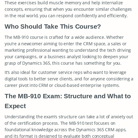
These exercises build muscle memory and help internalize
concepts, ensuring that when you encounter similar challenges
in the real world, you can respond confidently and efficiently.
Who Should Take This Course?
The MB-910 course is crafted for a wide audience. Whether
you’re a newcomer aiming to enter the CRM space, a sales or
marketing professional wanting to understand the tech driving
your campaigns, or a business analyst looking to deepen your
grasp of Dynamics 365, this course has something for you.
It’s also ideal for customer service reps who want to leverage
digital tools to better serve clients, and for anyone considering a
career pivot into CRM or cloud-based enterprise systems.
The MB-910 Exam: Structure and What to
Expect
Understanding the exam’s structure can take a lot of anxiety out
of the certification process. The MB-910 test focuses on
foundational knowledge across the Dynamics 365 CRM apps,
and its format is designed to evaluate both conceptual