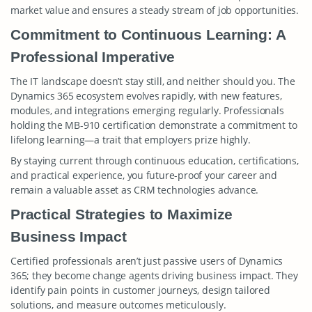
market value and ensures a steady stream of job opportunities.
Commitment to Continuous Learning: A
Professional Imperative
The IT landscape doesn’t stay still, and neither should you. The
Dynamics 365 ecosystem evolves rapidly, with new features,
modules, and integrations emerging regularly. Professionals
holding the MB-910 certification demonstrate a commitment to
lifelong learning—a trait that employers prize highly.
By staying current through continuous education, certifications,
and practical experience, you future-proof your career and
remain a valuable asset as CRM technologies advance.
Practical Strategies to Maximize
Business Impact
Certified professionals aren’t just passive users of Dynamics
365; they become change agents driving business impact. They
identify pain points in customer journeys, design tailored
solutions, and measure outcomes meticulously.