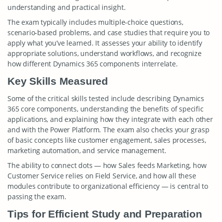
understanding and practical insight.
The exam typically includes multiple-choice questions,
scenario-based problems, and case studies that require you to
apply what you’ve learned. It assesses your ability to identify
appropriate solutions, understand workflows, and recognize
how different Dynamics 365 components interrelate.
Key Skills Measured
Some of the critical skills tested include describing Dynamics
365 core components, understanding the benefits of specific
applications, and explaining how they integrate with each other
and with the Power Platform. The exam also checks your grasp
of basic concepts like customer engagement, sales processes,
marketing automation, and service management.
The ability to connect dots — how Sales feeds Marketing, how
Customer Service relies on Field Service, and how all these
modules contribute to organizational efficiency — is central to
passing the exam.
Tips for Efficient Study and Preparation