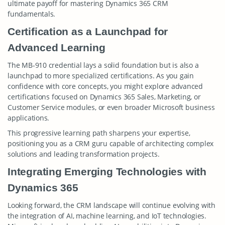
ultimate payoff for mastering Dynamics 365 CRM
fundamentals.
Certification as a Launchpad for
Advanced Learning
The MB-910 credential lays a solid foundation but is also a
launchpad to more specialized certifications. As you gain
confidence with core concepts, you might explore advanced
certifications focused on Dynamics 365 Sales, Marketing, or
Customer Service modules, or even broader Microsoft business
applications.
This progressive learning path sharpens your expertise,
positioning you as a CRM guru capable of architecting complex
solutions and leading transformation projects.
Integrating Emerging Technologies with
Dynamics 365
Looking forward, the CRM landscape will continue evolving with
the integration of AI, machine learning, and IoT technologies.