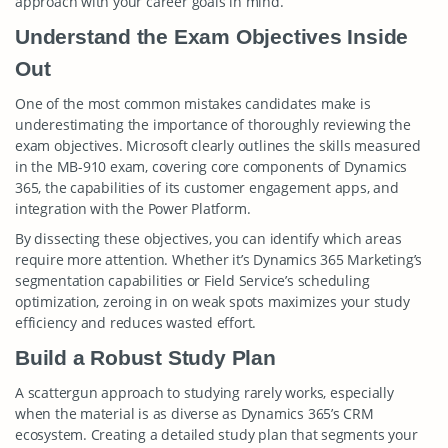
approach with your career goals in mind.
Understand the Exam Objectives Inside
Out
One of the most common mistakes candidates make is
underestimating the importance of thoroughly reviewing the
exam objectives. Microsoft clearly outlines the skills measured
in the MB-910 exam, covering core components of Dynamics
365, the capabilities of its customer engagement apps, and
integration with the Power Platform.
By dissecting these objectives, you can identify which areas
require more attention. Whether it’s Dynamics 365 Marketing’s
segmentation capabilities or Field Service’s scheduling
optimization, zeroing in on weak spots maximizes your study
efficiency and reduces wasted effort.
Build a Robust Study Plan
A scattergun approach to studying rarely works, especially
when the material is as diverse as Dynamics 365’s CRM
ecosystem. Creating a detailed study plan that segments your