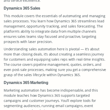
and service excellence.
Dynamics 365 Sales
This module covers the essentials of automating and managing
sales processes. You learn how Dynamics 365 streamlines lead
management, opportunity tracking, and sales forecasting. The
platform’s ability to integrate data from multiple channels
ensures sales teams stay focused and proactive, targeting
prospects with laser precision.
Understanding sales automation here is pivotal — it’s about
more than closing deals, it’s about creating a seamless journey
for customers and equipping sales reps with real-time insights.
The course covers pipeline management, quotes, orders, and
even post-sale processes, making sure you get a comprehensive
grasp of the sales lifecycle within Dynamics 365.
Dynamics 365 Marketing
Marketing automation has become indispensable, and this
module teaches how Dynamics 365 supports targeted
campaigns and customer journeys. You’ll explore tools for
segmenting audiences, running email campaigns, event