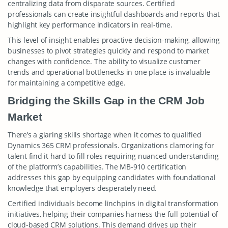
centralizing data from disparate sources. Certified
professionals can create insightful dashboards and reports that
highlight key performance indicators in real-time.
This level of insight enables proactive decision-making, allowing
businesses to pivot strategies quickly and respond to market
changes with confidence. The ability to visualize customer
trends and operational bottlenecks in one place is invaluable
for maintaining a competitive edge.
Bridging the Skills Gap in the CRM Job
Market
There’s a glaring skills shortage when it comes to qualified
Dynamics 365 CRM professionals. Organizations clamoring for
talent find it hard to fill roles requiring nuanced understanding
of the platform’s capabilities. The MB-910 certification
addresses this gap by equipping candidates with foundational
knowledge that employers desperately need.
Certified individuals become linchpins in digital transformation
initiatives, helping their companies harness the full potential of
cloud-based CRM solutions. This demand drives up their