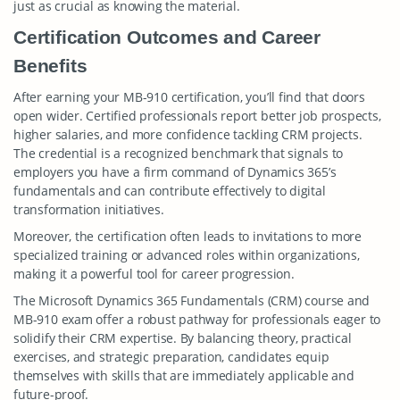
just as crucial as knowing the material.
Certification Outcomes and Career
Benefits
After earning your MB-910 certification, you’ll find that doors
open wider. Certified professionals report better job prospects,
higher salaries, and more confidence tackling CRM projects.
The credential is a recognized benchmark that signals to
employers you have a firm command of Dynamics 365’s
fundamentals and can contribute effectively to digital
transformation initiatives.
Moreover, the certification often leads to invitations to more
specialized training or advanced roles within organizations,
making it a powerful tool for career progression.
The Microsoft Dynamics 365 Fundamentals (CRM) course and
MB-910 exam offer a robust pathway for professionals eager to
solidify their CRM expertise. By balancing theory, practical
exercises, and strategic preparation, candidates equip
themselves with skills that are immediately applicable and
future-proof.