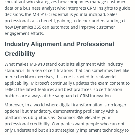
consultant who strategizes how companies manage customer
data or a business analyst who interprets CRM insights to guide
decisions, the MB-910 credential is your launchpad. Sales
professionals also benefit, gaining a deeper understanding of
how Dynamics 365 can automate and improve customer
engagement efforts.
Industry Alignment and Professional
Credibility
What makes MB-910 stand out is its alignment with industry
standards. In a sea of certifications that can sometimes feel like
mere checkbox exercises, this one is rooted in real-world
applicability. Microsoft continually updates the exam content to
reflect the latest features and best practices, so certification
holders are always at the vanguard of CRM innovation.
Moreover, in a world where digital transformation is no longer
optional but mandatory, demonstrating proficiency with a
platform as ubiquitous as Dynamics 365 elevates your
professional credibility. Companies want people who can not
only understand but also strategically implement technology to