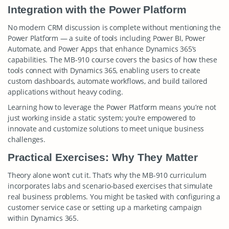
Integration with the Power Platform
No modern CRM discussion is complete without mentioning the
Power Platform — a suite of tools including Power BI, Power
Automate, and Power Apps that enhance Dynamics 365’s
capabilities. The MB-910 course covers the basics of how these
tools connect with Dynamics 365, enabling users to create
custom dashboards, automate workflows, and build tailored
applications without heavy coding.
Learning how to leverage the Power Platform means you’re not
just working inside a static system; you’re empowered to
innovate and customize solutions to meet unique business
challenges.
Practical Exercises: Why They Matter
Theory alone won’t cut it. That’s why the MB-910 curriculum
incorporates labs and scenario-based exercises that simulate
real business problems. You might be tasked with configuring a
customer service case or setting up a marketing campaign
within Dynamics 365.