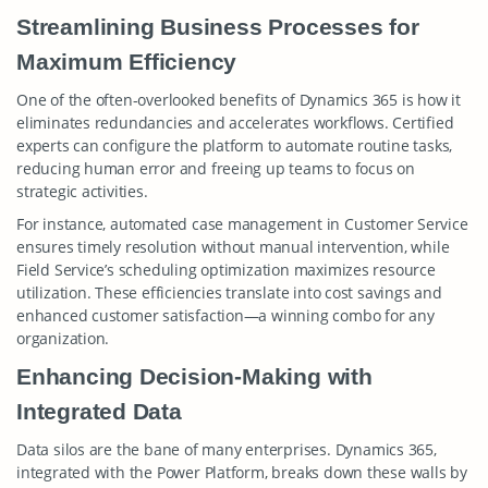
Streamlining Business Processes for
Maximum Efficiency
One of the often-overlooked benefits of Dynamics 365 is how it
eliminates redundancies and accelerates workflows. Certified
experts can configure the platform to automate routine tasks,
reducing human error and freeing up teams to focus on
strategic activities.
For instance, automated case management in Customer Service
ensures timely resolution without manual intervention, while
Field Service’s scheduling optimization maximizes resource
utilization. These efficiencies translate into cost savings and
enhanced customer satisfaction—a winning combo for any
organization.
Enhancing Decision-Making with
Integrated Data
Data silos are the bane of many enterprises. Dynamics 365,
integrated with the Power Platform, breaks down these walls by