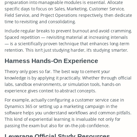
preparation into manageable modules is essential. Allocate
specific days to focus on Sales, Marketing, Customer Service,
Field Service, and Project Operations respectively, then dedicate
time to revisiting and consolidating.
Include regular breaks to prevent burnout and avoid cramming.
Spaced repetition — revisiting material at increasing intervals
— is a scientifically proven technique that enhances long-term
retention. This isn’t just studying harder, it’s studying smarter.
Harness Hands-On Experience
Theory only goes so far. The best way to cement your
knowledge is by applying it practically. Whether through official
labs, sandbox environments, or simulation tools, hands-on
experience gives context to abstract concepts.
For example, actually configuring a customer service case in
Dynamics 365 or setting up a marketing campaign in the
software helps you understand workflows and common pitfalls.
This kind of experiential learning is invaluable not only for
passing the exam but also for on-the-job confidence.
Leverage Official Study Resources