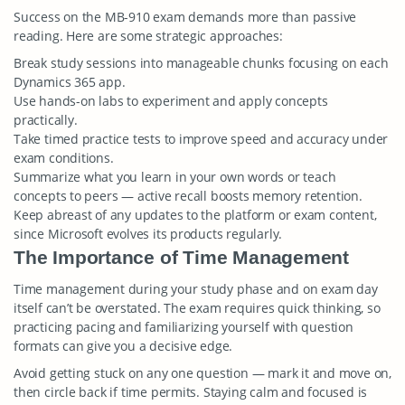
Success on the MB-910 exam demands more than passive
reading. Here are some strategic approaches:
Break study sessions into manageable chunks focusing on each
Dynamics 365 app.
Use hands-on labs to experiment and apply concepts
practically.
Take timed practice tests to improve speed and accuracy under
exam conditions.
Summarize what you learn in your own words or teach
concepts to peers — active recall boosts memory retention.
Keep abreast of any updates to the platform or exam content,
since Microsoft evolves its products regularly.
The Importance of Time Management
Time management during your study phase and on exam day
itself can’t be overstated. The exam requires quick thinking, so
practicing pacing and familiarizing yourself with question
formats can give you a decisive edge.
Avoid getting stuck on any one question — mark it and move on,
then circle back if time permits. Staying calm and focused is