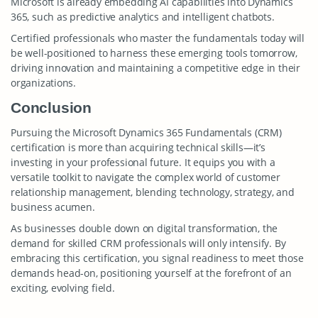
Microsoft is already embedding AI capabilities into Dynamics
365, such as predictive analytics and intelligent chatbots.
Certified professionals who master the fundamentals today will
be well-positioned to harness these emerging tools tomorrow,
driving innovation and maintaining a competitive edge in their
organizations.
Conclusion
Pursuing the Microsoft Dynamics 365 Fundamentals (CRM)
certification is more than acquiring technical skills—it’s
investing in your professional future. It equips you with a
versatile toolkit to navigate the complex world of customer
relationship management, blending technology, strategy, and
business acumen.
As businesses double down on digital transformation, the
demand for skilled CRM professionals will only intensify. By
embracing this certification, you signal readiness to meet those
demands head-on, positioning yourself at the forefront of an
exciting, evolving field.