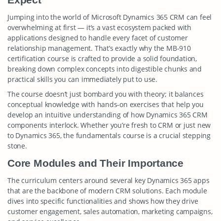
Jumping into the world of Microsoft Dynamics 365 CRM can feel
overwhelming at first — it’s a vast ecosystem packed with
applications designed to handle every facet of customer
relationship management. That’s exactly why the MB-910
certification course is crafted to provide a solid foundation,
breaking down complex concepts into digestible chunks and
practical skills you can immediately put to use.
The course doesn’t just bombard you with theory; it balances
conceptual knowledge with hands-on exercises that help you
develop an intuitive understanding of how Dynamics 365 CRM
components interlock. Whether you’re fresh to CRM or just new
to Dynamics 365, the fundamentals course is a crucial stepping
stone.
Core Modules and Their Importance
The curriculum centers around several key Dynamics 365 apps
that are the backbone of modern CRM solutions. Each module
dives into specific functionalities and shows how they drive
customer engagement, sales automation, marketing campaigns,