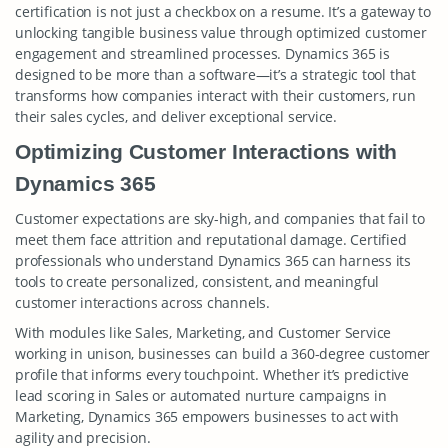
certification is not just a checkbox on a resume. It’s a gateway to
unlocking tangible business value through optimized customer
engagement and streamlined processes. Dynamics 365 is
designed to be more than a software—it’s a strategic tool that
transforms how companies interact with their customers, run
their sales cycles, and deliver exceptional service.
Optimizing Customer Interactions with
Dynamics 365
Customer expectations are sky-high, and companies that fail to
meet them face attrition and reputational damage. Certified
professionals who understand Dynamics 365 can harness its
tools to create personalized, consistent, and meaningful
customer interactions across channels.
With modules like Sales, Marketing, and Customer Service
working in unison, businesses can build a 360-degree customer
profile that informs every touchpoint. Whether it’s predictive
lead scoring in Sales or automated nurture campaigns in
Marketing, Dynamics 365 empowers businesses to act with
agility and precision.