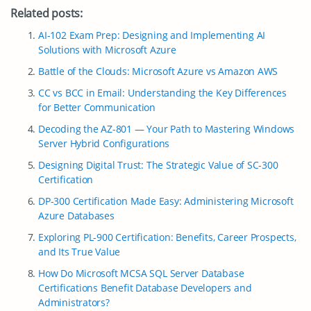
Related posts:
AI-102 Exam Prep: Designing and Implementing AI
Solutions with Microsoft Azure
Battle of the Clouds: Microsoft Azure vs Amazon AWS
CC vs BCC in Email: Understanding the Key Differences
for Better Communication
Decoding the AZ-801 — Your Path to Mastering Windows
Server Hybrid Configurations
Designing Digital Trust: The Strategic Value of SC-300
Certification
DP-300 Certification Made Easy: Administering Microsoft
Azure Databases
Exploring PL-900 Certification: Benefits, Career Prospects,
and Its True Value
How Do Microsoft MCSA SQL Server Database
Certifications Benefit Database Developers and
Administrators?