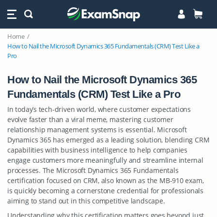
Home
How to Nail the Microsoft Dynamics 365 Fundamentals (CRM) Test Like a
Pro
How to Nail the Microsoft Dynamics 365
Fundamentals (CRM) Test Like a Pro
In today’s tech-driven world, where customer expectations
evolve faster than a viral meme, mastering customer
relationship management systems is essential. Microsoft
Dynamics 365 has emerged as a leading solution, blending CRM
capabilities with business intelligence to help companies
engage customers more meaningfully and streamline internal
processes. The Microsoft Dynamics 365 Fundamentals
certification focused on CRM, also known as the MB-910 exam,
is quickly becoming a cornerstone credential for professionals
aiming to stand out in this competitive landscape.
Understanding why this certification matters goes beyond just