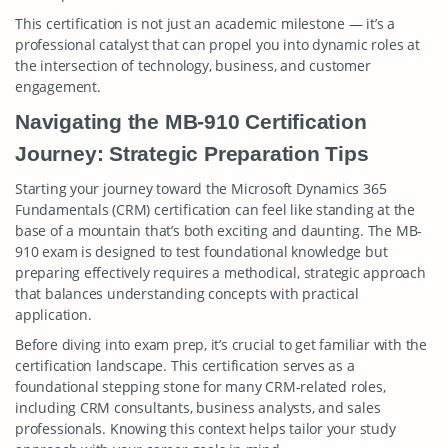
This certification is not just an academic milestone — it’s a
professional catalyst that can propel you into dynamic roles at
the intersection of technology, business, and customer
engagement.
Navigating the MB-910 Certification
Journey: Strategic Preparation Tips
Starting your journey toward the Microsoft Dynamics 365
Fundamentals (CRM) certification can feel like standing at the
base of a mountain that’s both exciting and daunting. The MB-
910 exam is designed to test foundational knowledge but
preparing effectively requires a methodical, strategic approach
that balances understanding concepts with practical
application.
Before diving into exam prep, it’s crucial to get familiar with the
certification landscape. This certification serves as a
foundational stepping stone for many CRM-related roles,
including CRM consultants, business analysts, and sales
professionals. Knowing this context helps tailor your study