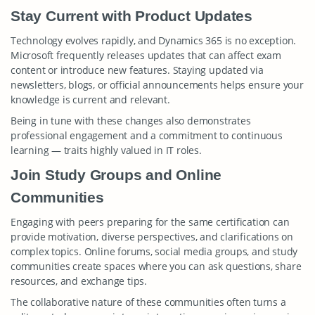
Stay Current with Product Updates
Technology evolves rapidly, and Dynamics 365 is no exception.
Microsoft frequently releases updates that can affect exam
content or introduce new features. Staying updated via
newsletters, blogs, or official announcements helps ensure your
knowledge is current and relevant.
Being in tune with these changes also demonstrates
professional engagement and a commitment to continuous
learning — traits highly valued in IT roles.
Join Study Groups and Online
Communities
Engaging with peers preparing for the same certification can
provide motivation, diverse perspectives, and clarifications on
complex topics. Online forums, social media groups, and study
communities create spaces where you can ask questions, share
resources, and exchange tips.
The collaborative nature of these communities often turns a