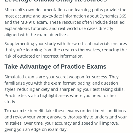
Microsoft’s own documentation and learning paths provide the
most accurate and up-to-date information about Dynamics 365
and the MB-910 exam. These resources often include detailed
explanations, tutorials, and real-world use cases directly
aligned with the exam objectives.
Supplementing your study with these official materials ensures
that you’re learning from the creators themselves, reducing the
risk of outdated or incorrect information.
Take Advantage of Practice Exams
Simulated exams are your secret weapon for success. They
familiarize you with the exam format, pacing, and question
styles, reducing anxiety and sharpening your test-taking skills.
Practice tests also highlight areas where you need further
study.
To maximize benefit, take these exams under timed conditions
and review your wrong answers thoroughly to understand your
mistakes. Over time, your accuracy and speed will improve,
giving you an edge on exam day.