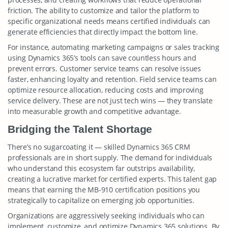
friction. The ability to customize and tailor the platform to
specific organizational needs means certified individuals can
generate efficiencies that directly impact the bottom line.
For instance, automating marketing campaigns or sales tracking
using Dynamics 365’s tools can save countless hours and
prevent errors. Customer service teams can resolve issues
faster, enhancing loyalty and retention. Field service teams can
optimize resource allocation, reducing costs and improving
service delivery. These are not just tech wins — they translate
into measurable growth and competitive advantage.
Bridging the Talent Shortage
There’s no sugarcoating it — skilled Dynamics 365 CRM
professionals are in short supply. The demand for individuals
who understand this ecosystem far outstrips availability,
creating a lucrative market for certified experts. This talent gap
means that earning the MB-910 certification positions you
strategically to capitalize on emerging job opportunities.
Organizations are aggressively seeking individuals who can
implement, customize, and optimize Dynamics 365 solutions. By