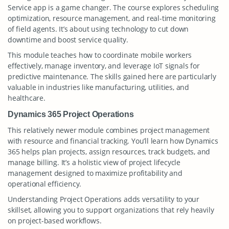
Service app is a game changer. The course explores scheduling
optimization, resource management, and real-time monitoring
of field agents. It’s about using technology to cut down
downtime and boost service quality.
This module teaches how to coordinate mobile workers
effectively, manage inventory, and leverage IoT signals for
predictive maintenance. The skills gained here are particularly
valuable in industries like manufacturing, utilities, and
healthcare.
Dynamics 365 Project Operations
This relatively newer module combines project management
with resource and financial tracking. You’ll learn how Dynamics
365 helps plan projects, assign resources, track budgets, and
manage billing. It’s a holistic view of project lifecycle
management designed to maximize profitability and
operational efficiency.
Understanding Project Operations adds versatility to your
skillset, allowing you to support organizations that rely heavily
on project-based workflows.