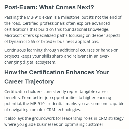
Post-Exam: What Comes Next?
Passing the MB-910 exam is a milestone, but it’s not the end of
the road. Certified professionals often explore advanced
certifications that build on this foundational knowledge.
Microsoft offers specialized paths focusing on deeper aspects
of Dynamics 365 or broader business applications.
Continuous learning through additional courses or hands-on
projects keeps your skills sharp and relevant in an ever-
changing digital ecosystem.
How the Certification Enhances Your
Career Trajectory
Certification holders consistently report tangible career
benefits. From better job opportunities to higher earning
potential, the MB-910 credential marks you as someone capable
of navigating complex CRM technologies.
It also lays the groundwork for leadership roles in CRM strategy,
where you guide businesses on optimizing customer