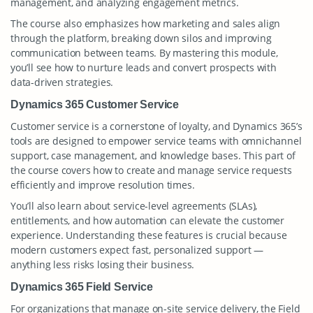
management, and analyzing engagement metrics.
The course also emphasizes how marketing and sales align
through the platform, breaking down silos and improving
communication between teams. By mastering this module,
you’ll see how to nurture leads and convert prospects with
data-driven strategies.
Dynamics 365 Customer Service
Customer service is a cornerstone of loyalty, and Dynamics 365’s
tools are designed to empower service teams with omnichannel
support, case management, and knowledge bases. This part of
the course covers how to create and manage service requests
efficiently and improve resolution times.
You’ll also learn about service-level agreements (SLAs),
entitlements, and how automation can elevate the customer
experience. Understanding these features is crucial because
modern customers expect fast, personalized support —
anything less risks losing their business.
Dynamics 365 Field Service
For organizations that manage on-site service delivery, the Field