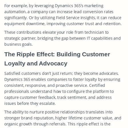
For example, by leveraging Dynamics 365’s marketing
automation, a company can increase lead conversion rates
significantly. Or by utilizing Field Service insights, it can reduce
equipment downtime, improving customer trust and retention.
These contributions elevate your role from technician to
strategic partner, bridging the gap between IT capabilities and
business goals.
The Ripple Effect: Building Customer
Loyalty and Advocacy
Satisfied customers don’t just return; they become advocates.
Dynamics 365 enables companies to foster loyalty by ensuring
consistent, responsive, and proactive service. Certified
professionals understand how to configure the platform to
capture customer feedback, track sentiment, and address
issues before they escalate.
The ability to nurture positive relationships translates into
stronger brand reputation, higher lifetime customer value, and
organic growth through referrals. This ripple effect is the