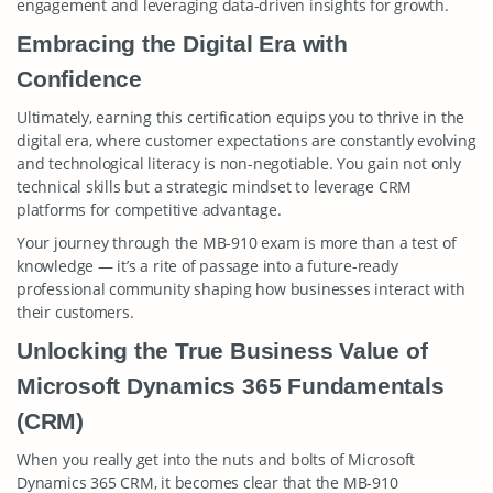
engagement and leveraging data-driven insights for growth.
Embracing the Digital Era with
Confidence
Ultimately, earning this certification equips you to thrive in the
digital era, where customer expectations are constantly evolving
and technological literacy is non-negotiable. You gain not only
technical skills but a strategic mindset to leverage CRM
platforms for competitive advantage.
Your journey through the MB-910 exam is more than a test of
knowledge — it’s a rite of passage into a future-ready
professional community shaping how businesses interact with
their customers.
Unlocking the True Business Value of
Microsoft Dynamics 365 Fundamentals
(CRM)
When you really get into the nuts and bolts of Microsoft
Dynamics 365 CRM, it becomes clear that the MB-910