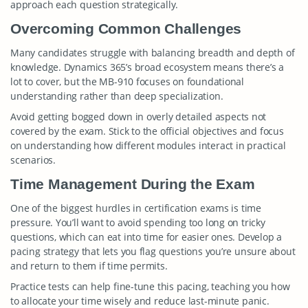
approach each question strategically.
Overcoming Common Challenges
Many candidates struggle with balancing breadth and depth of
knowledge. Dynamics 365’s broad ecosystem means there’s a
lot to cover, but the MB-910 focuses on foundational
understanding rather than deep specialization.
Avoid getting bogged down in overly detailed aspects not
covered by the exam. Stick to the official objectives and focus
on understanding how different modules interact in practical
scenarios.
Time Management During the Exam
One of the biggest hurdles in certification exams is time
pressure. You’ll want to avoid spending too long on tricky
questions, which can eat into time for easier ones. Develop a
pacing strategy that lets you flag questions you’re unsure about
and return to them if time permits.
Practice tests can help fine-tune this pacing, teaching you how
to allocate your time wisely and reduce last-minute panic.