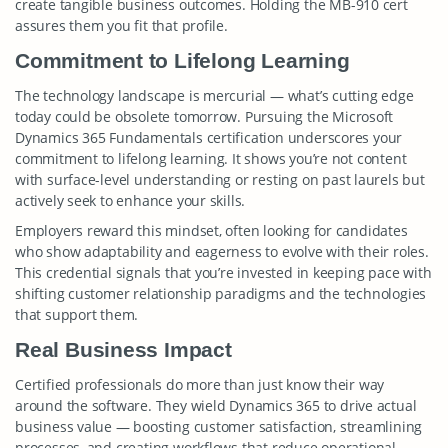
create tangible business outcomes. Holding the MB-910 cert
assures them you fit that profile.
Commitment to Lifelong Learning
The technology landscape is mercurial — what’s cutting edge
today could be obsolete tomorrow. Pursuing the Microsoft
Dynamics 365 Fundamentals certification underscores your
commitment to lifelong learning. It shows you’re not content
with surface-level understanding or resting on past laurels but
actively seek to enhance your skills.
Employers reward this mindset, often looking for candidates
who show adaptability and eagerness to evolve with their roles.
This credential signals that you’re invested in keeping pace with
shifting customer relationship paradigms and the technologies
that support them.
Real Business Impact
Certified professionals do more than just know their way
around the software. They wield Dynamics 365 to drive actual
business value — boosting customer satisfaction, streamlining
processes, and creating workflows that reduce operational