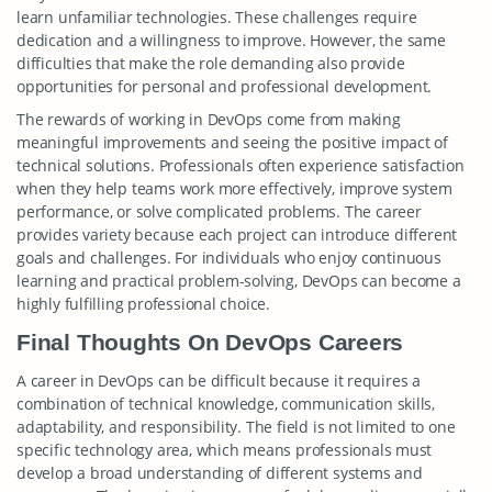
learn unfamiliar technologies. These challenges require
dedication and a willingness to improve. However, the same
difficulties that make the role demanding also provide
opportunities for personal and professional development.
The rewards of working in DevOps come from making
meaningful improvements and seeing the positive impact of
technical solutions. Professionals often experience satisfaction
when they help teams work more effectively, improve system
performance, or solve complicated problems. The career
provides variety because each project can introduce different
goals and challenges. For individuals who enjoy continuous
learning and practical problem-solving, DevOps can become a
highly fulfilling professional choice.
Final Thoughts On DevOps Careers
A career in DevOps can be difficult because it requires a
combination of technical knowledge, communication skills,
adaptability, and responsibility. The field is not limited to one
specific technology area, which means professionals must
develop a broad understanding of different systems and