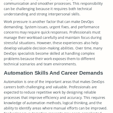
communication and smoother processes. This responsibility
can be challenging because it requires both technical
understanding and strong interpersonal skills.
Work pressure is another factor that can make DevOps
demanding. System issues, urgent fixes, and performance
concerns may require quick responses. Professionals must
manage their workload carefully and maintain focus during
stressful situations. However, these experiences also help
develop valuable decision-making abilities. Over time, many
DevOps specialists become skilled at handling complex
problems because their work exposes them to different
technical scenarios and team environments.
Automation Skills And Career Demands
Automation is one of the important areas that makes DevOps
careers both challenging and valuable. Professionals are
expected to reduce repetitive work by designing reliable
processes that improve efficiency and accuracy. This requires
knowledge of automation methods, logical thinking, and the
ability to identify areas where manual efforts can be improved.