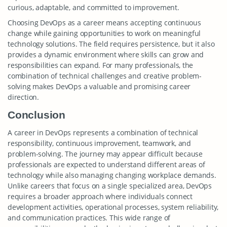
curious, adaptable, and committed to improvement.
Choosing DevOps as a career means accepting continuous
change while gaining opportunities to work on meaningful
technology solutions. The field requires persistence, but it also
provides a dynamic environment where skills can grow and
responsibilities can expand. For many professionals, the
combination of technical challenges and creative problem-
solving makes DevOps a valuable and promising career
direction.
Conclusion
A career in DevOps represents a combination of technical
responsibility, continuous improvement, teamwork, and
problem-solving. The journey may appear difficult because
professionals are expected to understand different areas of
technology while also managing changing workplace demands.
Unlike careers that focus on a single specialized area, DevOps
requires a broader approach where individuals connect
development activities, operational processes, system reliability,
and communication practices. This wide range of