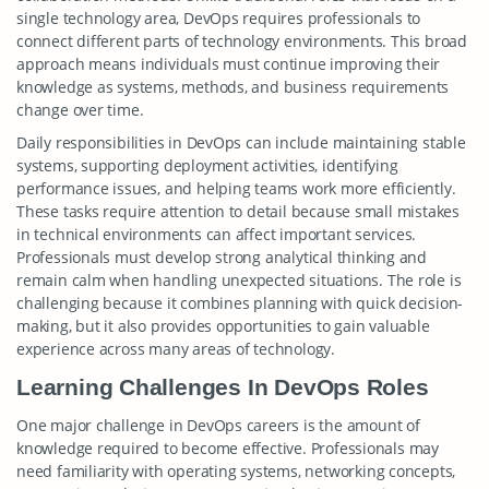
single technology area, DevOps requires professionals to
connect different parts of technology environments. This broad
approach means individuals must continue improving their
knowledge as systems, methods, and business requirements
change over time.
Daily responsibilities in DevOps can include maintaining stable
systems, supporting deployment activities, identifying
performance issues, and helping teams work more efficiently.
These tasks require attention to detail because small mistakes
in technical environments can affect important services.
Professionals must develop strong analytical thinking and
remain calm when handling unexpected situations. The role is
challenging because it combines planning with quick decision-
making, but it also provides opportunities to gain valuable
experience across many areas of technology.
Learning Challenges In DevOps Roles
One major challenge in DevOps careers is the amount of
knowledge required to become effective. Professionals may
need familiarity with operating systems, networking concepts,