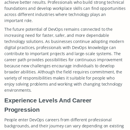
achieve better results. Professionals who build strong technical
foundations and develop workplace skills can find opportunities
across different industries where technology plays an
important role.
The future potential of DevOps remains connected to the
increasing need for faster, safer, and more dependable
technology solutions. As businesses continue adopting modern
digital practices, professionals with DevOps knowledge can
contribute to important projects and large-scale systems. The
career path provides possibilities for continuous improvement
because new challenges encourage individuals to develop
broader abilities. Although the field requires commitment, the
variety of responsibilities makes it suitable for people who
enjoy solving problems and working with changing technology
environments.
Experience Levels And Career
Progression
People enter DevOps careers from different professional
backgrounds, and their journey can vary depending on existing