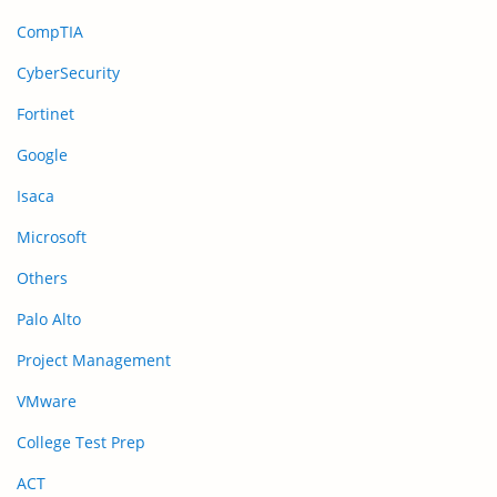
CompTIA
CyberSecurity
Fortinet
Google
Isaca
Microsoft
Others
Palo Alto
Project Management
VMware
College Test Prep
ACT