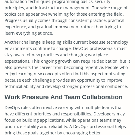
automation techniques, programming basics, security
principles, and infrastructure management. The wide range of
topics can appear overwhelming for those entering the field.
Progress usually comes through consistent practice, practical
experience, and gradual improvement rather than trying to
learn everything at once.
Another challenge is keeping skills current because technology
environments continue to change. DevOps professionals must
stay aware of new practices and changing workplace
expectations. This ongoing growth can require dedication, but it
also prevents the career from becoming repetitive. People who
enjoy learning new concepts often find this aspect motivating
because each challenge provides an opportunity to improve
technical ability and develop stronger professional confidence.
Work Pressure And Team Collaboration
DevOps roles often involve working with multiple teams that
have different priorities and responsibilities. Developers may
focus on building applications, while operations teams may
prioritize stability and reliability. A DevOps professional helps
bring these goals together by encouraging better