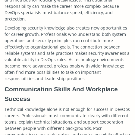
responsibility can make the career more complex because
DevOps specialists must balance speed, efficiency, and
protection.
Developing security knowledge also creates new opportunities
for career growth. Professionals who understand both system
operations and security principles can contribute more
effectively to organizational goals. The connection between
reliable systems and safe practices makes security awareness a
valuable ability in DevOps roles. As technology environments
become more advanced, professionals with wider knowledge
often find more possibilities to take on important
responsibilities and leadership positions.
Communication Skills And Workplace
Success
Technical knowledge alone is not enough for success in DevOps
careers. Professionals must communicate clearly with different
teams, explain technical situations, and support cooperation
between people with different backgrounds. Poor
communication can create delays and confusion, while effective