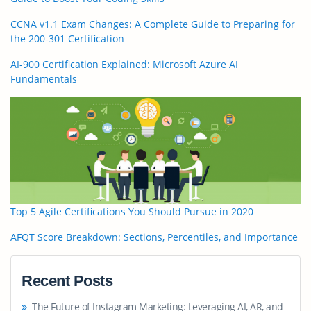
CCNA v1.1 Exam Changes: A Complete Guide to Preparing for
the 200-301 Certification
AI-900 Certification Explained: Microsoft Azure AI
Fundamentals
Top 5 Agile Certifications You Should Pursue in 2020
AFQT Score Breakdown: Sections, Percentiles, and Importance
Recent Posts
The Future of Instagram Marketing: Leveraging AI, AR, and