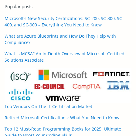
Popular posts
Microsoft’s New Security Certifications: SC-200, SC-300, SC-
400, and SC-900 – Everything You Need to Know
What are Azure Blueprints and How Do They Help with
Compliance?
What is MCSA? An In-Depth Overview of Microsoft Certified
Solutions Associate
Top Vendors On The IT Certification Market
Retired Microsoft Certifications: What You Need to Know
Top 12 Must-Read Programming Books for 2025: Ultimate
Guide to Boost Your Coding Skills