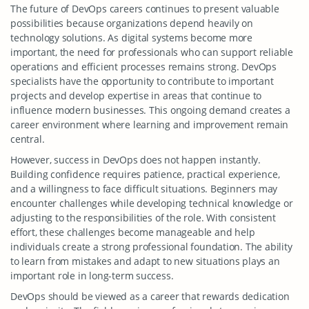
The future of DevOps careers continues to present valuable
possibilities because organizations depend heavily on
technology solutions. As digital systems become more
important, the need for professionals who can support reliable
operations and efficient processes remains strong. DevOps
specialists have the opportunity to contribute to important
projects and develop expertise in areas that continue to
influence modern businesses. This ongoing demand creates a
career environment where learning and improvement remain
central.
However, success in DevOps does not happen instantly.
Building confidence requires patience, practical experience,
and a willingness to face difficult situations. Beginners may
encounter challenges while developing technical knowledge or
adjusting to the responsibilities of the role. With consistent
effort, these challenges become manageable and help
individuals create a strong professional foundation. The ability
to learn from mistakes and adapt to new situations plays an
important role in long-term success.
DevOps should be viewed as a career that rewards dedication