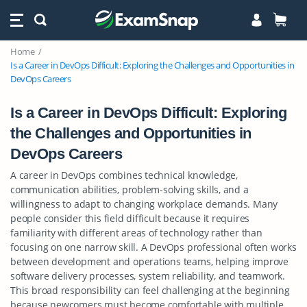
Home
Is a Career in DevOps Difficult: Exploring the Challenges and Opportunities in
DevOps Careers
Is a Career in DevOps Difficult: Exploring
the Challenges and Opportunities in
DevOps Careers
A career in DevOps combines technical knowledge,
communication abilities, problem-solving skills, and a
willingness to adapt to changing workplace demands. Many
people consider this field difficult because it requires
familiarity with different areas of technology rather than
focusing on one narrow skill. A DevOps professional often works
between development and operations teams, helping improve
software delivery processes, system reliability, and teamwork.
This broad responsibility can feel challenging at the beginning
because newcomers must become comfortable with multiple