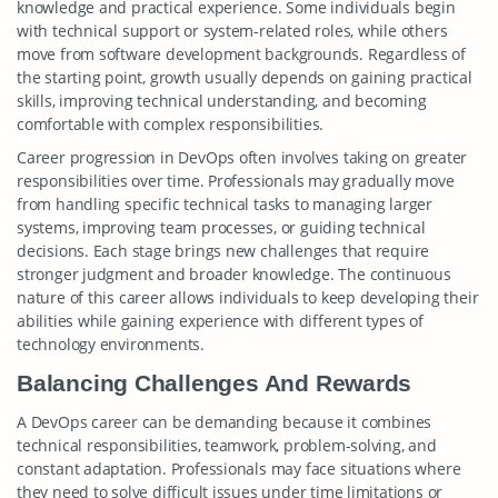
knowledge and practical experience. Some individuals begin
with technical support or system-related roles, while others
move from software development backgrounds. Regardless of
the starting point, growth usually depends on gaining practical
skills, improving technical understanding, and becoming
comfortable with complex responsibilities.
Career progression in DevOps often involves taking on greater
responsibilities over time. Professionals may gradually move
from handling specific technical tasks to managing larger
systems, improving team processes, or guiding technical
decisions. Each stage brings new challenges that require
stronger judgment and broader knowledge. The continuous
nature of this career allows individuals to keep developing their
abilities while gaining experience with different types of
technology environments.
Balancing Challenges And Rewards
A DevOps career can be demanding because it combines
technical responsibilities, teamwork, problem-solving, and
constant adaptation. Professionals may face situations where
they need to solve difficult issues under time limitations or