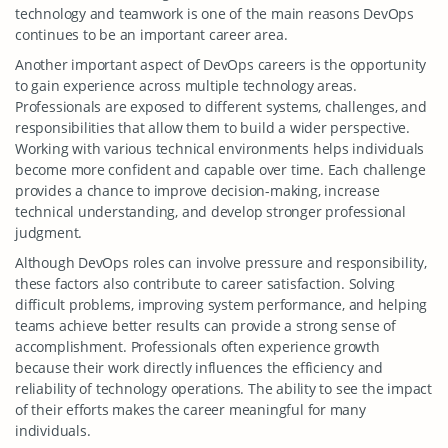
technology and teamwork is one of the main reasons DevOps
continues to be an important career area.
Another important aspect of DevOps careers is the opportunity
to gain experience across multiple technology areas.
Professionals are exposed to different systems, challenges, and
responsibilities that allow them to build a wider perspective.
Working with various technical environments helps individuals
become more confident and capable over time. Each challenge
provides a chance to improve decision-making, increase
technical understanding, and develop stronger professional
judgment.
Although DevOps roles can involve pressure and responsibility,
these factors also contribute to career satisfaction. Solving
difficult problems, improving system performance, and helping
teams achieve better results can provide a strong sense of
accomplishment. Professionals often experience growth
because their work directly influences the efficiency and
reliability of technology operations. The ability to see the impact
of their efforts makes the career meaningful for many
individuals.