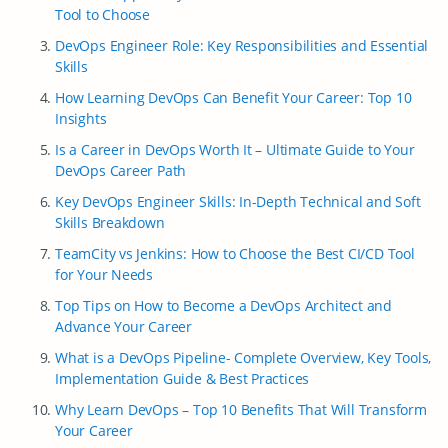
Tool to Choose
DevOps Engineer Role: Key Responsibilities and Essential
Skills
How Learning DevOps Can Benefit Your Career: Top 10
Insights
Is a Career in DevOps Worth It – Ultimate Guide to Your
DevOps Career Path
Key DevOps Engineer Skills: In-Depth Technical and Soft
Skills Breakdown
TeamCity vs Jenkins: How to Choose the Best CI/CD Tool
for Your Needs
Top Tips on How to Become a DevOps Architect and
Advance Your Career
What is a DevOps Pipeline- Complete Overview, Key Tools,
Implementation Guide & Best Practices
Why Learn DevOps – Top 10 Benefits That Will Transform
Your Career