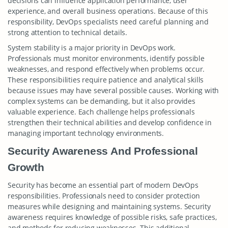
decisions can influence application performance, user
experience, and overall business operations. Because of this
responsibility, DevOps specialists need careful planning and
strong attention to technical details.
System stability is a major priority in DevOps work.
Professionals must monitor environments, identify possible
weaknesses, and respond effectively when problems occur.
These responsibilities require patience and analytical skills
because issues may have several possible causes. Working with
complex systems can be demanding, but it also provides
valuable experience. Each challenge helps professionals
strengthen their technical abilities and develop confidence in
managing important technology environments.
Security Awareness And Professional
Growth
Security has become an essential part of modern DevOps
responsibilities. Professionals need to consider protection
measures while designing and maintaining systems. Security
awareness requires knowledge of possible risks, safe practices,
and methods for reducing weaknesses. This additional