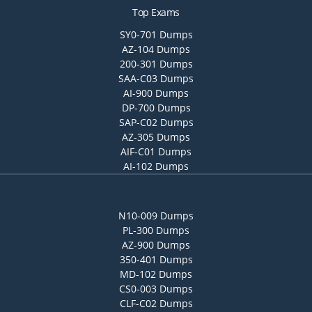
Top Exams
SY0-701 Dumps
AZ-104 Dumps
200-301 Dumps
SAA-C03 Dumps
AI-900 Dumps
DP-700 Dumps
SAP-C02 Dumps
AZ-305 Dumps
AIF-C01 Dumps
AI-102 Dumps
N10-009 Dumps
PL-300 Dumps
AZ-900 Dumps
350-401 Dumps
MD-102 Dumps
CS0-003 Dumps
CLF-C02 Dumps