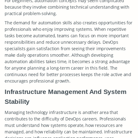
For beginners, automation concepts may seem complicated
because they involve combining technical understanding with
practical problem-solving.
The demand for automation skills also creates opportunities for
professionals who enjoy improving systems. When repetitive
tasks become automated, teams can focus on more important
responsibilities and reduce unnecessary delays. DevOps
specialists gain satisfaction from seeing their improvements
make daily operations smoother. Although developing
automation abilities takes time, it becomes a strong advantage
for anyone planning a long-term career in this field. The
continuous need for better processes keeps the role active and
encourages professional growth.
Infrastructure Management And System
Stability
Managing technology infrastructure is another area that
contributes to the difficulty of DevOps careers. Professionals
must understand how systems operate, how resources are
managed, and how reliability can be maintained. Infrastructure