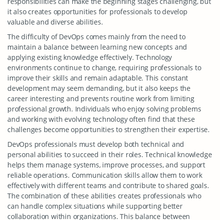
responsibilities can make the beginning stages challenging, but
it also creates opportunities for professionals to develop
valuable and diverse abilities.
The difficulty of DevOps comes mainly from the need to
maintain a balance between learning new concepts and
applying existing knowledge effectively. Technology
environments continue to change, requiring professionals to
improve their skills and remain adaptable. This constant
development may seem demanding, but it also keeps the
career interesting and prevents routine work from limiting
professional growth. Individuals who enjoy solving problems
and working with evolving technology often find that these
challenges become opportunities to strengthen their expertise.
DevOps professionals must develop both technical and
personal abilities to succeed in their roles. Technical knowledge
helps them manage systems, improve processes, and support
reliable operations. Communication skills allow them to work
effectively with different teams and contribute to shared goals.
The combination of these abilities creates professionals who
can handle complex situations while supporting better
collaboration within organizations. This balance between