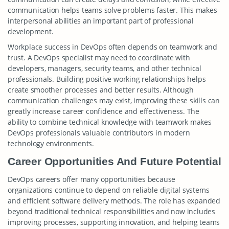
communication helps teams solve problems faster. This makes
interpersonal abilities an important part of professional
development.
Workplace success in DevOps often depends on teamwork and
trust. A DevOps specialist may need to coordinate with
developers, managers, security teams, and other technical
professionals. Building positive working relationships helps
create smoother processes and better results. Although
communication challenges may exist, improving these skills can
greatly increase career confidence and effectiveness. The
ability to combine technical knowledge with teamwork makes
DevOps professionals valuable contributors in modern
technology environments.
Career Opportunities And Future Potential
DevOps careers offer many opportunities because
organizations continue to depend on reliable digital systems
and efficient software delivery methods. The role has expanded
beyond traditional technical responsibilities and now includes
improving processes, supporting innovation, and helping teams