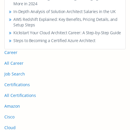
More in 2024
In-Depth Analysis of Solution Architect Salaries in the UK
AWS Redshift Explained: Key Benefits, Pricing Details, and
Setup Steps
Kickstart Your Cloud Architect Career: A Step-by-Step Guide
Steps to Becoming a Certified Azure Architect
Career
All Career
Job Search
Certifications
All Certifications
Amazon
Cisco
Cloud