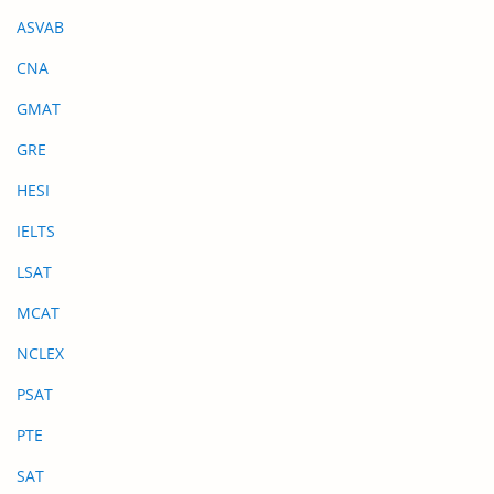
ASVAB
CNA
GMAT
GRE
HESI
IELTS
LSAT
MCAT
NCLEX
PSAT
PTE
SAT