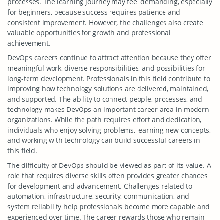
processes. The learning journey may feel demanding, especially
for beginners, because success requires patience and
consistent improvement. However, the challenges also create
valuable opportunities for growth and professional
achievement.
DevOps careers continue to attract attention because they offer
meaningful work, diverse responsibilities, and possibilities for
long-term development. Professionals in this field contribute to
improving how technology solutions are delivered, maintained,
and supported. The ability to connect people, processes, and
technology makes DevOps an important career area in modern
organizations. While the path requires effort and dedication,
individuals who enjoy solving problems, learning new concepts,
and working with technology can build successful careers in
this field.
The difficulty of DevOps should be viewed as part of its value. A
role that requires diverse skills often provides greater chances
for development and advancement. Challenges related to
automation, infrastructure, security, communication, and
system reliability help professionals become more capable and
experienced over time. The career rewards those who remain