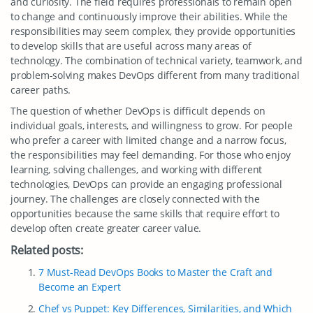
and curiosity. The field requires professionals to remain open
to change and continuously improve their abilities. While the
responsibilities may seem complex, they provide opportunities
to develop skills that are useful across many areas of
technology. The combination of technical variety, teamwork, and
problem-solving makes DevOps different from many traditional
career paths.
The question of whether DevOps is difficult depends on
individual goals, interests, and willingness to grow. For people
who prefer a career with limited change and a narrow focus,
the responsibilities may feel demanding. For those who enjoy
learning, solving challenges, and working with different
technologies, DevOps can provide an engaging professional
journey. The challenges are closely connected with the
opportunities because the same skills that require effort to
develop often create greater career value.
Related posts:
7 Must-Read DevOps Books to Master the Craft and
Become an Expert
Chef vs Puppet: Key Differences, Similarities, and Which