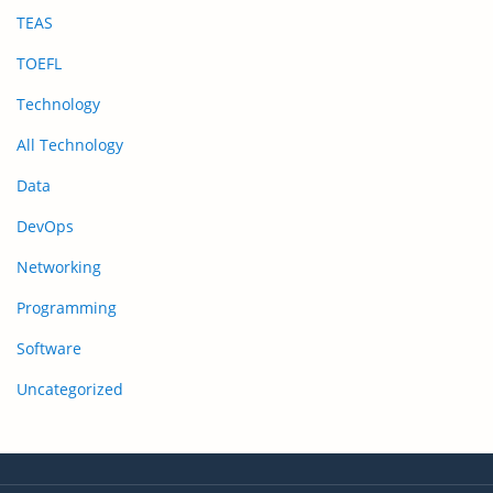
TEAS
TOEFL
Technology
All Technology
Data
DevOps
Networking
Programming
Software
Uncategorized