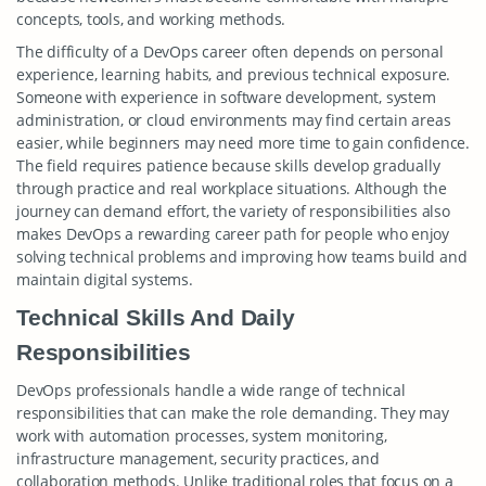
concepts, tools, and working methods.
The difficulty of a DevOps career often depends on personal
experience, learning habits, and previous technical exposure.
Someone with experience in software development, system
administration, or cloud environments may find certain areas
easier, while beginners may need more time to gain confidence.
The field requires patience because skills develop gradually
through practice and real workplace situations. Although the
journey can demand effort, the variety of responsibilities also
makes DevOps a rewarding career path for people who enjoy
solving technical problems and improving how teams build and
maintain digital systems.
Technical Skills And Daily
Responsibilities
DevOps professionals handle a wide range of technical
responsibilities that can make the role demanding. They may
work with automation processes, system monitoring,
infrastructure management, security practices, and
collaboration methods. Unlike traditional roles that focus on a