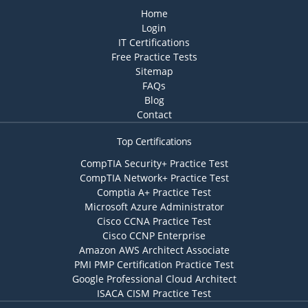
Home
Login
IT Certifications
Free Practice Tests
Sitemap
FAQs
Blog
Contact
Top Certifications
CompTIA Security+ Practice Test
CompTIA Network+ Practice Test
Comptia A+ Practice Test
Microsoft Azure Administrator
Cisco CCNA Practice Test
Cisco CCNP Enterprise
Amazon AWS Architect Associate
PMI PMP Certification Practice Test
Google Professional Cloud Architect
ISACA CISM Practice Test