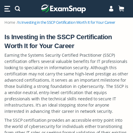
Home
Is Investing in the SSCP Certification Worth It for Your Career
Is Investing in the SSCP Certification
Worth It for Your Career
Earning the Systems Security Certified Practitioner (SSCP)
certification offers several valuable benefits for IT professionals
looking to specialize in information security. Although this
certification may not carry the same high-level prestige as other
advanced certifications, it serves as an important milestone for
those building a strong foundation in cybersecurity. The SSCP is
a vendor-neutral, entry-level certification that equips
professionals with the technical skills needed to secure IT
infrastructures. It’s an ideal stepping stone for anyone
interested in advancing their career in network security.
The SSCP certification provides an accessible entry point into
the world of cybersecurity for individuals either transitioning
from other IT roles or seeking formal validation of their existing