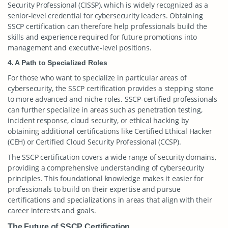
Security Professional (CISSP), which is widely recognized as a
senior-level credential for cybersecurity leaders. Obtaining
SSCP certification can therefore help professionals build the
skills and experience required for future promotions into
management and executive-level positions.
4. A Path to Specialized Roles
For those who want to specialize in particular areas of
cybersecurity, the SSCP certification provides a stepping stone
to more advanced and niche roles. SSCP-certified professionals
can further specialize in areas such as penetration testing,
incident response, cloud security, or ethical hacking by
obtaining additional certifications like Certified Ethical Hacker
(CEH) or Certified Cloud Security Professional (CCSP).
The SSCP certification covers a wide range of security domains,
providing a comprehensive understanding of cybersecurity
principles. This foundational knowledge makes it easier for
professionals to build on their expertise and pursue
certifications and specializations in areas that align with their
career interests and goals.
The Future of SSCP Certification