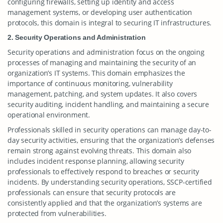
configuring firewalls, setting up identity and access
management systems, or developing user authentication
protocols, this domain is integral to securing IT infrastructures.
2. Security Operations and Administration
Security operations and administration focus on the ongoing
processes of managing and maintaining the security of an
organization’s IT systems. This domain emphasizes the
importance of continuous monitoring, vulnerability
management, patching, and system updates. It also covers
security auditing, incident handling, and maintaining a secure
operational environment.
Professionals skilled in security operations can manage day-to-
day security activities, ensuring that the organization’s defenses
remain strong against evolving threats. This domain also
includes incident response planning, allowing security
professionals to effectively respond to breaches or security
incidents. By understanding security operations, SSCP-certified
professionals can ensure that security protocols are
consistently applied and that the organization’s systems are
protected from vulnerabilities.