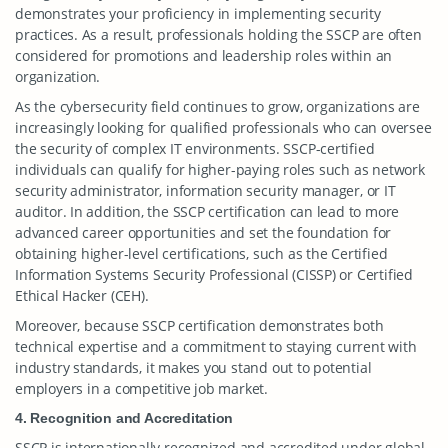
demonstrates your proficiency in implementing security
practices. As a result, professionals holding the SSCP are often
considered for promotions and leadership roles within an
organization.
As the cybersecurity field continues to grow, organizations are
increasingly looking for qualified professionals who can oversee
the security of complex IT environments. SSCP-certified
individuals can qualify for higher-paying roles such as network
security administrator, information security manager, or IT
auditor. In addition, the SSCP certification can lead to more
advanced career opportunities and set the foundation for
obtaining higher-level certifications, such as the Certified
Information Systems Security Professional (CISSP) or Certified
Ethical Hacker (CEH).
Moreover, because SSCP certification demonstrates both
technical expertise and a commitment to staying current with
industry standards, it makes you stand out to potential
employers in a competitive job market.
4. Recognition and Accreditation
SSCP is internationally recognized and accredited under global