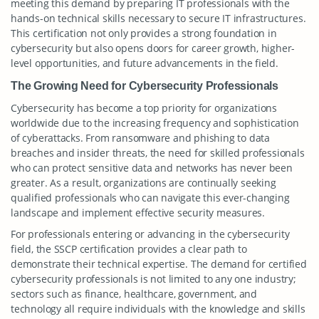
meeting this demand by preparing IT professionals with the
hands-on technical skills necessary to secure IT infrastructures.
This certification not only provides a strong foundation in
cybersecurity but also opens doors for career growth, higher-
level opportunities, and future advancements in the field.
The Growing Need for Cybersecurity Professionals
Cybersecurity has become a top priority for organizations
worldwide due to the increasing frequency and sophistication
of cyberattacks. From ransomware and phishing to data
breaches and insider threats, the need for skilled professionals
who can protect sensitive data and networks has never been
greater. As a result, organizations are continually seeking
qualified professionals who can navigate this ever-changing
landscape and implement effective security measures.
For professionals entering or advancing in the cybersecurity
field, the SSCP certification provides a clear path to
demonstrate their technical expertise. The demand for certified
cybersecurity professionals is not limited to any one industry;
sectors such as finance, healthcare, government, and
technology all require individuals with the knowledge and skills