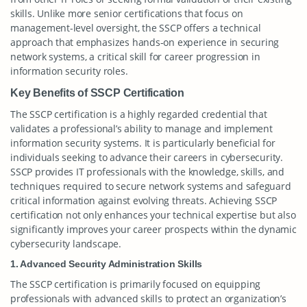
skills. Unlike more senior certifications that focus on
management-level oversight, the SSCP offers a technical
approach that emphasizes hands-on experience in securing
network systems, a critical skill for career progression in
information security roles.
Key Benefits of SSCP Certification
The SSCP certification is a highly regarded credential that
validates a professional’s ability to manage and implement
information security systems. It is particularly beneficial for
individuals seeking to advance their careers in cybersecurity.
SSCP provides IT professionals with the knowledge, skills, and
techniques required to secure network systems and safeguard
critical information against evolving threats. Achieving SSCP
certification not only enhances your technical expertise but also
significantly improves your career prospects within the dynamic
cybersecurity landscape.
1. Advanced Security Administration Skills
The SSCP certification is primarily focused on equipping
professionals with advanced skills to protect an organization’s