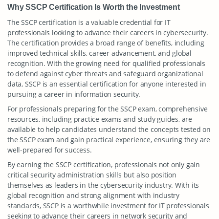
Why SSCP Certification Is Worth the Investment
The SSCP certification is a valuable credential for IT
professionals looking to advance their careers in cybersecurity.
The certification provides a broad range of benefits, including
improved technical skills, career advancement, and global
recognition. With the growing need for qualified professionals
to defend against cyber threats and safeguard organizational
data, SSCP is an essential certification for anyone interested in
pursuing a career in information security.
For professionals preparing for the SSCP exam, comprehensive
resources, including practice exams and study guides, are
available to help candidates understand the concepts tested on
the SSCP exam and gain practical experience, ensuring they are
well-prepared for success.
By earning the SSCP certification, professionals not only gain
critical security administration skills but also position
themselves as leaders in the cybersecurity industry. With its
global recognition and strong alignment with industry
standards, SSCP is a worthwhile investment for IT professionals
seeking to advance their careers in network security and