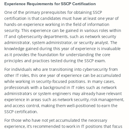
Experience Requirements for SSCP Certification
One of the primary prerequisites for obtaining SSCP
certification is that candidates must have at least one year of
hands-on experience working in the field of information
security. This experience can be gained in various roles within
IT and cybersecurity departments, such as network security
administrator, system administrator, or security analyst. The
knowledge gained during this year of experience is invaluable
as it provides the foundation for understanding the core
principles and practices tested during the SSCP exam.
For individuals who are transitioning into cybersecurity from
other IT roles, this one year of experience can be accumulated
while working in security-focused positions. In many cases,
professionals with a background in IT roles such as network
administrators or system engineers may already have relevant
experience in areas such as network security, risk management,
and access control, making them well-positioned to earn the
SSCP certification.
For those who have not yet accumulated the necessary
experience, it’s recommended to work in IT positions that focus