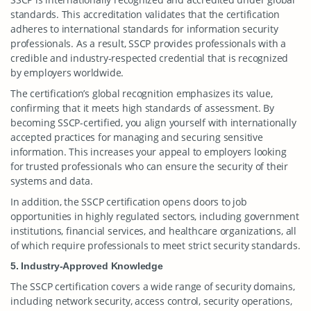
standards. This accreditation validates that the certification
adheres to international standards for information security
professionals. As a result, SSCP provides professionals with a
credible and industry-respected credential that is recognized
by employers worldwide.
The certification’s global recognition emphasizes its value,
confirming that it meets high standards of assessment. By
becoming SSCP-certified, you align yourself with internationally
accepted practices for managing and securing sensitive
information. This increases your appeal to employers looking
for trusted professionals who can ensure the security of their
systems and data.
In addition, the SSCP certification opens doors to job
opportunities in highly regulated sectors, including government
institutions, financial services, and healthcare organizations, all
of which require professionals to meet strict security standards.
5. Industry-Approved Knowledge
The SSCP certification covers a wide range of security domains,
including network security, access control, security operations,