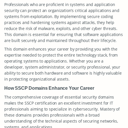
Professionals who are proficient in systems and application
security can protect an organization’s critical applications and
systems from exploitation. By implementing secure coding
practices and hardening systems against attacks, they help
reduce the risk of malware, exploits, and other cyber threats.
This domain is essential for ensuring that software applications
are built securely and maintained throughout their lifecycle.
This domain enhances your career by providing you with the
expertise needed to protect the entire technology stack, from
operating systems to applications. Whether you are a
developer, system administrator, or security professional, your
ability to secure both hardware and software is highly valuable
in protecting organizational assets.
How SSCP Domains Enhance Your Career
The comprehensive coverage of essential security domains
makes the SSCP certification an excellent investment for IT
professionals aiming to specialize in cybersecurity. Mastery of
these domains provides professionals with a broad
understanding of the technical aspects of securing networks,
systems, and applications.