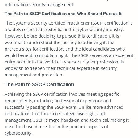
information security management.
The Path to SSCP Certification and Who Should Pursue It
The Systems Security Certified Practitioner (SSCP) certification is
a widely respected credential in the cybersecurity industry.
However, before deciding to pursue this certification, it is
essential to understand the journey to achieving it, the
prerequisites for certification, and the ideal candidates who
would benefit from obtaining it. The SSCP serves as an excellent
entry point into the world of cybersecurity for professionals
who wish to deepen their technical expertise in security
management and protection.
The Path to SSCP Certification
Achieving the SSCP certification involves meeting specific
requirements, including professional experience and
successfully passing the SSCP exam. Unlike more advanced
certifications that focus on strategic oversight and
management, SSCP is more hands-on and technical, making it
ideal for those interested in the practical aspects of
cybersecurity.