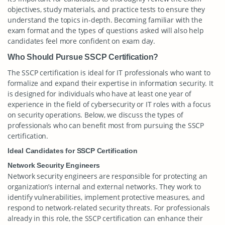
objectives, study materials, and practice tests to ensure they
understand the topics in-depth. Becoming familiar with the
exam format and the types of questions asked will also help
candidates feel more confident on exam day.
Who Should Pursue SSCP Certification?
The SSCP certification is ideal for IT professionals who want to
formalize and expand their expertise in information security. It
is designed for individuals who have at least one year of
experience in the field of cybersecurity or IT roles with a focus
on security operations. Below, we discuss the types of
professionals who can benefit most from pursuing the SSCP
certification.
Ideal Candidates for SSCP Certification
Network Security Engineers
Network security engineers are responsible for protecting an
organization’s internal and external networks. They work to
identify vulnerabilities, implement protective measures, and
respond to network-related security threats. For professionals
already in this role, the SSCP certification can enhance their