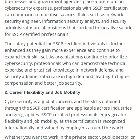
businesses and government agencies place a premium on
cybersecurity expertise, professionals with SSCP certification
can command competitive salaries. Roles such as network
security engineer, information security analyst, and security
administrator are all positions that can lead to lucrative salaries
for SSCP-certified professionals.
The salary potential for SSCP-certified individuals is further
enhanced as they gain more experience and continue to
expand their skill set. As organizations continue to prioritize
cybersecurity, professionals who can demonstrate technical
expertise and practical knowledge in network defense and
security administration are in high demand, leading to higher
compensation and better job security.
2. Career Flexibility and Job Mobility
Cybersecurity is a global concern, and the skills obtained
through the SSCP certification are applicable across industries
and geographies. SSCP-certified professionals enjoy greater
flexibility and job mobility, as the certification is recognized
internationally and valued by employers around the world.
Whether you want to work in the private sector, public sector, or