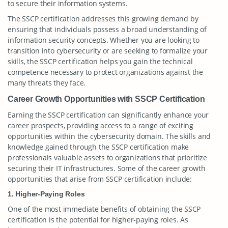
to secure their information systems.
The SSCP certification addresses this growing demand by
ensuring that individuals possess a broad understanding of
information security concepts. Whether you are looking to
transition into cybersecurity or are seeking to formalize your
skills, the SSCP certification helps you gain the technical
competence necessary to protect organizations against the
many threats they face.
Career Growth Opportunities with SSCP Certification
Earning the SSCP certification can significantly enhance your
career prospects, providing access to a range of exciting
opportunities within the cybersecurity domain. The skills and
knowledge gained through the SSCP certification make
professionals valuable assets to organizations that prioritize
securing their IT infrastructures. Some of the career growth
opportunities that arise from SSCP certification include:
1. Higher-Paying Roles
One of the most immediate benefits of obtaining the SSCP
certification is the potential for higher-paying roles. As