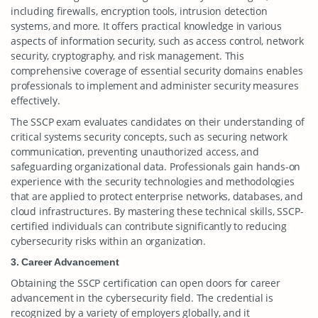
including firewalls, encryption tools, intrusion detection
systems, and more. It offers practical knowledge in various
aspects of information security, such as access control, network
security, cryptography, and risk management. This
comprehensive coverage of essential security domains enables
professionals to implement and administer security measures
effectively.
The SSCP exam evaluates candidates on their understanding of
critical systems security concepts, such as securing network
communication, preventing unauthorized access, and
safeguarding organizational data. Professionals gain hands-on
experience with the security technologies and methodologies
that are applied to protect enterprise networks, databases, and
cloud infrastructures. By mastering these technical skills, SSCP-
certified individuals can contribute significantly to reducing
cybersecurity risks within an organization.
3. Career Advancement
Obtaining the SSCP certification can open doors for career
advancement in the cybersecurity field. The credential is
recognized by a variety of employers globally, and it