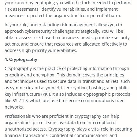
your career by equipping you with the tools needed to perform
risk assessments, identify vulnerabilities, and implement
measures to protect the organization from potential harm.
In your role, understanding risk management allows you to
approach cybersecurity challenges strategically. You will be
able to assess risk based on business needs, prioritize security
actions, and ensure that resources are allocated effectively to
address high-priority vulnerabilities.
4. Cryptography
Cryptography is the practice of protecting information through
encoding and encryption. This domain covers the principles
and techniques used to secure data in transit and at rest, such
as symmetric and asymmetric encryption, hashing, and public
key infrastructure (PKI). It also includes cryptographic protocols
like SSL/TLS, which are used to secure communications over
networks.
Professionals who are proficient in cryptography can help
organizations protect sensitive data from interception or
unauthorized access. Cryptography plays a vital role in securing
financial transactions, confidential communications, and