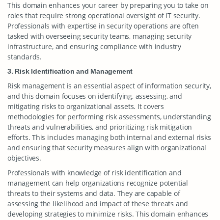
This domain enhances your career by preparing you to take on
roles that require strong operational oversight of IT security.
Professionals with expertise in security operations are often
tasked with overseeing security teams, managing security
infrastructure, and ensuring compliance with industry
standards.
3. Risk Identification and Management
Risk management is an essential aspect of information security,
and this domain focuses on identifying, assessing, and
mitigating risks to organizational assets. It covers
methodologies for performing risk assessments, understanding
threats and vulnerabilities, and prioritizing risk mitigation
efforts. This includes managing both internal and external risks
and ensuring that security measures align with organizational
objectives.
Professionals with knowledge of risk identification and
management can help organizations recognize potential
threats to their systems and data. They are capable of
assessing the likelihood and impact of these threats and
developing strategies to minimize risks. This domain enhances