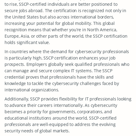
to rise, SSCP-certified individuals are better positioned to
secure jobs abroad. The certification is recognized not only in
the United States but also across international borders,
increasing your potential for global mobility. This global
recognition means that whether you’re in North America,
Europe, Asia, or other parts of the world, the SSCP certification
holds significant value.
In countries where the demand for cybersecurity professionals
is particularly high, SSCP certification enhances your job
prospects. Employers globally seek qualified professionals who
can manage and secure complex IT systems. The SSCP
credential proves that professionals have the skills and
knowledge to tackle the cybersecurity challenges faced by
international organizations.
Additionally, SSCP provides flexibility for IT professionals looking
to advance their careers internationally. As cybersecurity
becomes a priority for governments, corporations, and
educational institutions around the world, SSCP-certified
professionals are well-equipped to address the evolving
security needs of global markets.