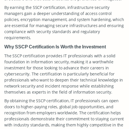
By earning the SSCP certification, infrastructure security
managers gain a deeper understanding of access control
policies, encryption management, and system hardening, which
are essential for managing secure infrastructures and ensuring
compliance with security standards and regulatory
requirements.
Why SSCP Certification Is Worth the Investment
The SSCP certification provides IT professionals with a solid
foundation in information security, making it a worthwhile
investment for those looking to advance their careers in
cybersecurity. The certification is particularly beneficial for
professionals who want to deepen their technical knowledge in
network security and incident response while establishing
themselves as experts in the field of information security.
By obtaining the SSCP certification, IT professionals can open
doors to higher-paying roles, global job opportunities, and
recognition from employers worldwide. The certification helps
professionals demonstrate their commitment to staying current
with industry standards, making them highly competitive in the