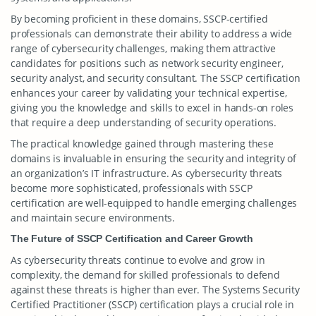
By becoming proficient in these domains, SSCP-certified
professionals can demonstrate their ability to address a wide
range of cybersecurity challenges, making them attractive
candidates for positions such as network security engineer,
security analyst, and security consultant. The SSCP certification
enhances your career by validating your technical expertise,
giving you the knowledge and skills to excel in hands-on roles
that require a deep understanding of security operations.
The practical knowledge gained through mastering these
domains is invaluable in ensuring the security and integrity of
an organization’s IT infrastructure. As cybersecurity threats
become more sophisticated, professionals with SSCP
certification are well-equipped to handle emerging challenges
and maintain secure environments.
The Future of SSCP Certification and Career Growth
As cybersecurity threats continue to evolve and grow in
complexity, the demand for skilled professionals to defend
against these threats is higher than ever. The Systems Security
Certified Practitioner (SSCP) certification plays a crucial role in