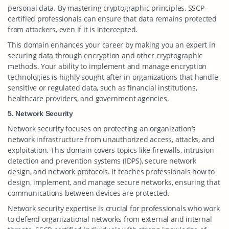
personal data. By mastering cryptographic principles, SSCP-
certified professionals can ensure that data remains protected
from attackers, even if it is intercepted.
This domain enhances your career by making you an expert in
securing data through encryption and other cryptographic
methods. Your ability to implement and manage encryption
technologies is highly sought after in organizations that handle
sensitive or regulated data, such as financial institutions,
healthcare providers, and government agencies.
5. Network Security
Network security focuses on protecting an organization’s
network infrastructure from unauthorized access, attacks, and
exploitation. This domain covers topics like firewalls, intrusion
detection and prevention systems (IDPS), secure network
design, and network protocols. It teaches professionals how to
design, implement, and manage secure networks, ensuring that
communications between devices are protected.
Network security expertise is crucial for professionals who work
to defend organizational networks from external and internal