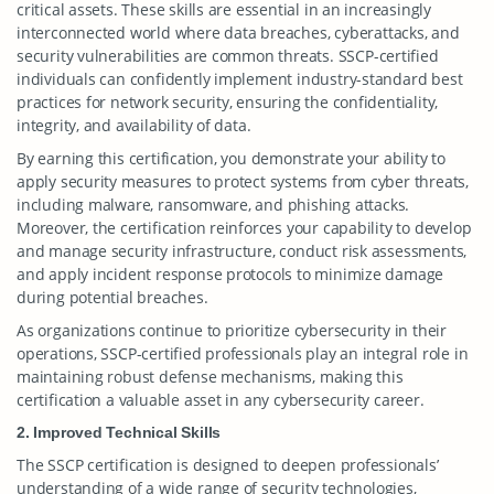
critical assets. These skills are essential in an increasingly
interconnected world where data breaches, cyberattacks, and
security vulnerabilities are common threats. SSCP-certified
individuals can confidently implement industry-standard best
practices for network security, ensuring the confidentiality,
integrity, and availability of data.
By earning this certification, you demonstrate your ability to
apply security measures to protect systems from cyber threats,
including malware, ransomware, and phishing attacks.
Moreover, the certification reinforces your capability to develop
and manage security infrastructure, conduct risk assessments,
and apply incident response protocols to minimize damage
during potential breaches.
As organizations continue to prioritize cybersecurity in their
operations, SSCP-certified professionals play an integral role in
maintaining robust defense mechanisms, making this
certification a valuable asset in any cybersecurity career.
2. Improved Technical Skills
The SSCP certification is designed to deepen professionals’
understanding of a wide range of security technologies,