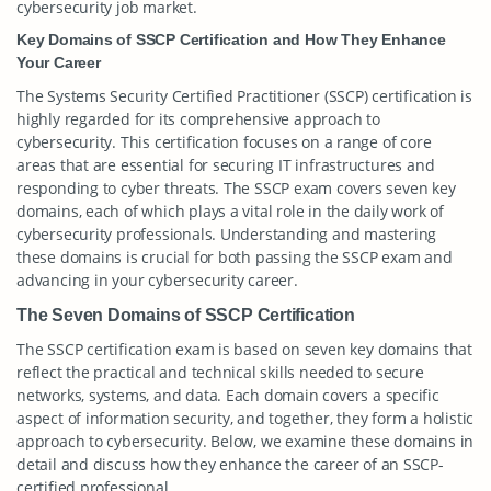
cybersecurity job market.
Key Domains of SSCP Certification and How They Enhance
Your Career
The Systems Security Certified Practitioner (SSCP) certification is
highly regarded for its comprehensive approach to
cybersecurity. This certification focuses on a range of core
areas that are essential for securing IT infrastructures and
responding to cyber threats. The SSCP exam covers seven key
domains, each of which plays a vital role in the daily work of
cybersecurity professionals. Understanding and mastering
these domains is crucial for both passing the SSCP exam and
advancing in your cybersecurity career.
The Seven Domains of SSCP Certification
The SSCP certification exam is based on seven key domains that
reflect the practical and technical skills needed to secure
networks, systems, and data. Each domain covers a specific
aspect of information security, and together, they form a holistic
approach to cybersecurity. Below, we examine these domains in
detail and discuss how they enhance the career of an SSCP-
certified professional.