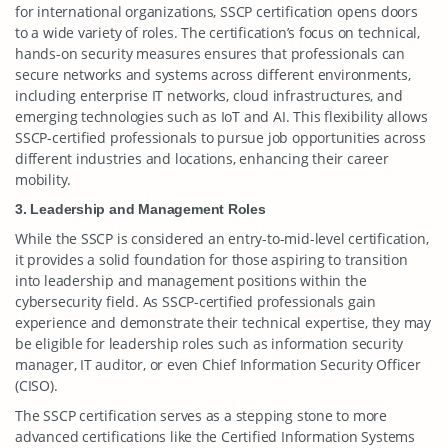
for international organizations, SSCP certification opens doors
to a wide variety of roles. The certification’s focus on technical,
hands-on security measures ensures that professionals can
secure networks and systems across different environments,
including enterprise IT networks, cloud infrastructures, and
emerging technologies such as IoT and AI. This flexibility allows
SSCP-certified professionals to pursue job opportunities across
different industries and locations, enhancing their career
mobility.
3. Leadership and Management Roles
While the SSCP is considered an entry-to-mid-level certification,
it provides a solid foundation for those aspiring to transition
into leadership and management positions within the
cybersecurity field. As SSCP-certified professionals gain
experience and demonstrate their technical expertise, they may
be eligible for leadership roles such as information security
manager, IT auditor, or even Chief Information Security Officer
(CISO).
The SSCP certification serves as a stepping stone to more
advanced certifications like the Certified Information Systems