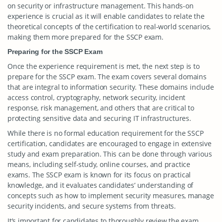
on security or infrastructure management. This hands-on
experience is crucial as it will enable candidates to relate the
theoretical concepts of the certification to real-world scenarios,
making them more prepared for the SSCP exam.
Preparing for the SSCP Exam
Once the experience requirement is met, the next step is to
prepare for the SSCP exam. The exam covers several domains
that are integral to information security. These domains include
access control, cryptography, network security, incident
response, risk management, and others that are critical to
protecting sensitive data and securing IT infrastructures.
While there is no formal education requirement for the SSCP
certification, candidates are encouraged to engage in extensive
study and exam preparation. This can be done through various
means, including self-study, online courses, and practice
exams. The SSCP exam is known for its focus on practical
knowledge, and it evaluates candidates’ understanding of
concepts such as how to implement security measures, manage
security incidents, and secure systems from threats.
It’s important for candidates to thoroughly review the exam