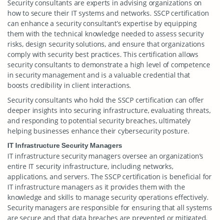
Security consultants are experts in advising organizations on
how to secure their IT systems and networks. SSCP certification
can enhance a security consultant’s expertise by equipping
them with the technical knowledge needed to assess security
risks, design security solutions, and ensure that organizations
comply with security best practices. This certification allows
security consultants to demonstrate a high level of competence
in security management and is a valuable credential that
boosts credibility in client interactions.
Security consultants who hold the SSCP certification can offer
deeper insights into securing infrastructure, evaluating threats,
and responding to potential security breaches, ultimately
helping businesses enhance their cybersecurity posture.
IT Infrastructure Security Managers
IT infrastructure security managers oversee an organization’s
entire IT security infrastructure, including networks,
applications, and servers. The SSCP certification is beneficial for
IT infrastructure managers as it provides them with the
knowledge and skills to manage security operations effectively.
Security managers are responsible for ensuring that all systems
are secure and that data breaches are prevented or mitigated.