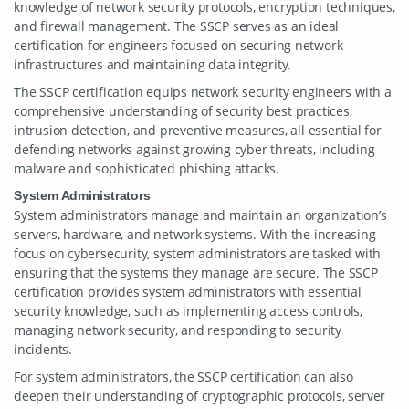
knowledge of network security protocols, encryption techniques,
and firewall management. The SSCP serves as an ideal
certification for engineers focused on securing network
infrastructures and maintaining data integrity.
The SSCP certification equips network security engineers with a
comprehensive understanding of security best practices,
intrusion detection, and preventive measures, all essential for
defending networks against growing cyber threats, including
malware and sophisticated phishing attacks.
System Administrators
System administrators manage and maintain an organization’s
servers, hardware, and network systems. With the increasing
focus on cybersecurity, system administrators are tasked with
ensuring that the systems they manage are secure. The SSCP
certification provides system administrators with essential
security knowledge, such as implementing access controls,
managing network security, and responding to security
incidents.
For system administrators, the SSCP certification can also
deepen their understanding of cryptographic protocols, server