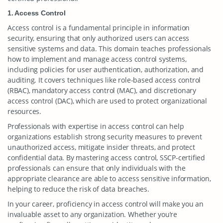
1. Access Control
Access control is a fundamental principle in information
security, ensuring that only authorized users can access
sensitive systems and data. This domain teaches professionals
how to implement and manage access control systems,
including policies for user authentication, authorization, and
auditing. It covers techniques like role-based access control
(RBAC), mandatory access control (MAC), and discretionary
access control (DAC), which are used to protect organizational
resources.
Professionals with expertise in access control can help
organizations establish strong security measures to prevent
unauthorized access, mitigate insider threats, and protect
confidential data. By mastering access control, SSCP-certified
professionals can ensure that only individuals with the
appropriate clearance are able to access sensitive information,
helping to reduce the risk of data breaches.
In your career, proficiency in access control will make you an
invaluable asset to any organization. Whether you’re