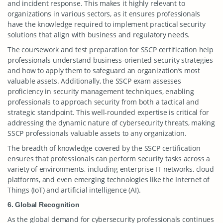
and incident response. This makes it highly relevant to
organizations in various sectors, as it ensures professionals
have the knowledge required to implement practical security
solutions that align with business and regulatory needs.
The coursework and test preparation for SSCP certification help
professionals understand business-oriented security strategies
and how to apply them to safeguard an organization’s most
valuable assets. Additionally, the SSCP exam assesses
proficiency in security management techniques, enabling
professionals to approach security from both a tactical and
strategic standpoint. This well-rounded expertise is critical for
addressing the dynamic nature of cybersecurity threats, making
SSCP professionals valuable assets to any organization.
The breadth of knowledge covered by the SSCP certification
ensures that professionals can perform security tasks across a
variety of environments, including enterprise IT networks, cloud
platforms, and even emerging technologies like the Internet of
Things (IoT) and artificial intelligence (AI).
6. Global Recognition
As the global demand for cybersecurity professionals continues