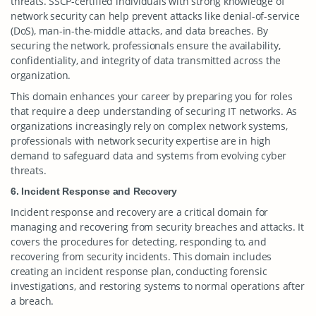
threats. SSCP-certified individuals with strong knowledge of
network security can help prevent attacks like denial-of-service
(DoS), man-in-the-middle attacks, and data breaches. By
securing the network, professionals ensure the availability,
confidentiality, and integrity of data transmitted across the
organization.
This domain enhances your career by preparing you for roles
that require a deep understanding of securing IT networks. As
organizations increasingly rely on complex network systems,
professionals with network security expertise are in high
demand to safeguard data and systems from evolving cyber
threats.
6. Incident Response and Recovery
Incident response and recovery are a critical domain for
managing and recovering from security breaches and attacks. It
covers the procedures for detecting, responding to, and
recovering from security incidents. This domain includes
creating an incident response plan, conducting forensic
investigations, and restoring systems to normal operations after
a breach.