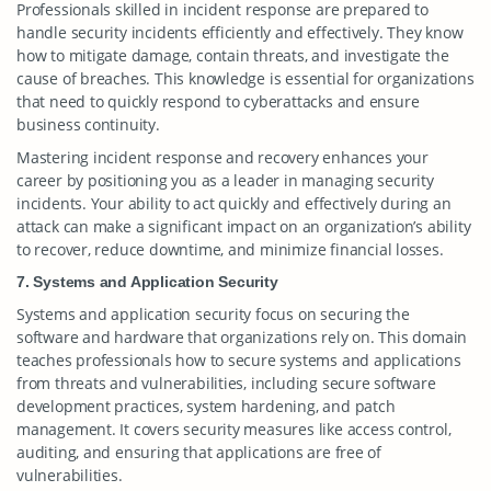
Professionals skilled in incident response are prepared to
handle security incidents efficiently and effectively. They know
how to mitigate damage, contain threats, and investigate the
cause of breaches. This knowledge is essential for organizations
that need to quickly respond to cyberattacks and ensure
business continuity.
Mastering incident response and recovery enhances your
career by positioning you as a leader in managing security
incidents. Your ability to act quickly and effectively during an
attack can make a significant impact on an organization’s ability
to recover, reduce downtime, and minimize financial losses.
7. Systems and Application Security
Systems and application security focus on securing the
software and hardware that organizations rely on. This domain
teaches professionals how to secure systems and applications
from threats and vulnerabilities, including secure software
development practices, system hardening, and patch
management. It covers security measures like access control,
auditing, and ensuring that applications are free of
vulnerabilities.