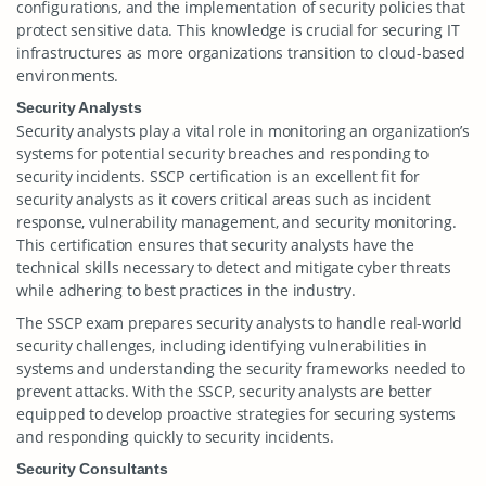
configurations, and the implementation of security policies that
protect sensitive data. This knowledge is crucial for securing IT
infrastructures as more organizations transition to cloud-based
environments.
Security Analysts
Security analysts play a vital role in monitoring an organization’s
systems for potential security breaches and responding to
security incidents. SSCP certification is an excellent fit for
security analysts as it covers critical areas such as incident
response, vulnerability management, and security monitoring.
This certification ensures that security analysts have the
technical skills necessary to detect and mitigate cyber threats
while adhering to best practices in the industry.
The SSCP exam prepares security analysts to handle real-world
security challenges, including identifying vulnerabilities in
systems and understanding the security frameworks needed to
prevent attacks. With the SSCP, security analysts are better
equipped to develop proactive strategies for securing systems
and responding quickly to security incidents.
Security Consultants