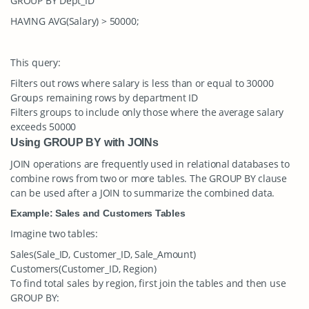
GROUP BY Dept_ID
HAVING AVG(Salary) > 50000;
This query:
Filters out rows where salary is less than or equal to 30000
Groups remaining rows by department ID
Filters groups to include only those where the average salary
exceeds 50000
Using GROUP BY with JOINs
JOIN operations are frequently used in relational databases to
combine rows from two or more tables. The
GROUP BY
clause
can be used after a
JOIN
to summarize the combined data.
Example: Sales and Customers Tables
Imagine two tables:
Sales(Sale_ID, Customer_ID, Sale_Amount)
Customers(Customer_ID, Region)
To find total sales by region, first join the tables and then use
GROUP BY
: