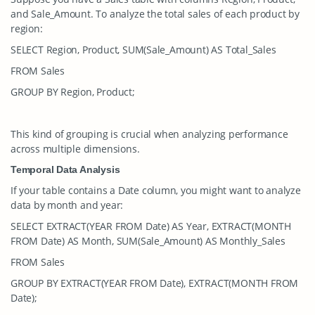
and
Sale_Amount
. To analyze the total sales of each product by
region:
SELECT Region, Product, SUM(Sale_Amount) AS Total_Sales
FROM Sales
GROUP BY Region, Product;
This kind of grouping is crucial when analyzing performance
across multiple dimensions.
Temporal Data Analysis
If your table contains a
Date
column, you might want to analyze
data by month and year:
SELECT EXTRACT(YEAR FROM Date) AS Year, EXTRACT(MONTH
FROM Date) AS Month, SUM(Sale_Amount) AS Monthly_Sales
FROM Sales
GROUP BY EXTRACT(YEAR FROM Date), EXTRACT(MONTH FROM
Date);