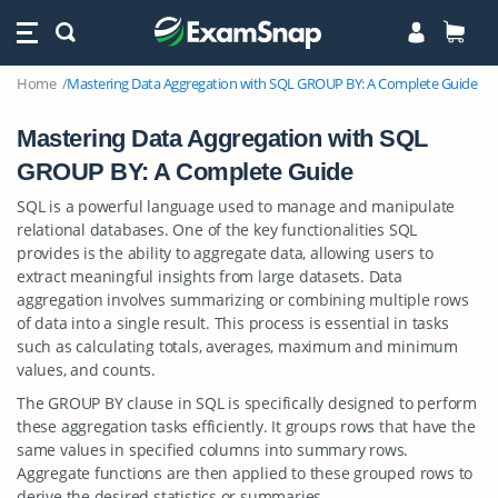
Home
Mastering Data Aggregation with SQL GROUP BY: A Complete Guide
Mastering Data Aggregation with SQL
GROUP BY: A Complete Guide
SQL is a powerful language used to manage and manipulate
relational databases. One of the key functionalities SQL
provides is the ability to aggregate data, allowing users to
extract meaningful insights from large datasets. Data
aggregation involves summarizing or combining multiple rows
of data into a single result. This process is essential in tasks
such as calculating totals, averages, maximum and minimum
values, and counts.
The GROUP BY clause in SQL is specifically designed to perform
these aggregation tasks efficiently. It groups rows that have the
same values in specified columns into summary rows.
Aggregate functions are then applied to these grouped rows to
derive the desired statistics or summaries.