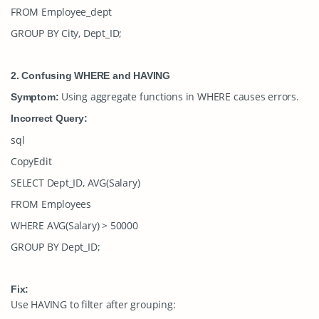
FROM Employee_dept
GROUP BY City, Dept_ID;
2. Confusing WHERE and HAVING
Using aggregate functions in
WHERE
causes errors.
Symptom:
Incorrect Query:
sql
CopyEdit
SELECT Dept_ID, AVG(Salary)
FROM Employees
WHERE AVG(Salary) > 50000
GROUP BY Dept_ID;
Fix:
Use
HAVING
to filter after grouping: