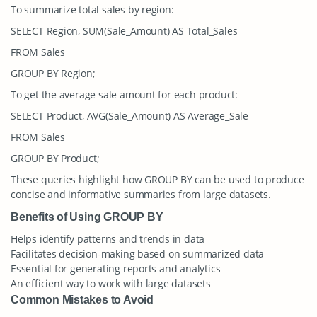
To summarize total sales by region:
SELECT Region, SUM(Sale_Amount) AS Total_Sales
FROM Sales
GROUP BY Region;
To get the average sale amount for each product:
SELECT Product, AVG(Sale_Amount) AS Average_Sale
FROM Sales
GROUP BY Product;
These queries highlight how GROUP BY can be used to produce
concise and informative summaries from large datasets.
Benefits of Using GROUP BY
Helps identify patterns and trends in data
Facilitates decision-making based on summarized data
Essential for generating reports and analytics
An efficient way to work with large datasets
Common Mistakes to Avoid