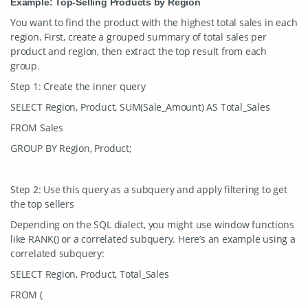
Example: Top-Selling Products by Region
You want to find the product with the highest total sales in each
region. First, create a grouped summary of total sales per
product and region, then extract the top result from each
group.
Step 1: Create the inner query
SELECT Region, Product, SUM(Sale_Amount) AS Total_Sales
FROM Sales
GROUP BY Region, Product;
Step 2: Use this query as a subquery and apply filtering to get
the top sellers
Depending on the SQL dialect, you might use window functions
like
RANK()
or a correlated subquery. Here’s an example using a
correlated subquery:
SELECT Region, Product, Total_Sales
FROM (