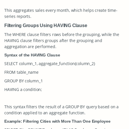
This aggregates sales every month, which helps create time-
series reports.
Filtering Groups Using HAVING Clause
The
WHERE
clause filters rows before the grouping, while the
HAVING
clause filters groups after the grouping and
aggregation are performed.
Syntax of the HAVING Clause
SELECT column_1, aggregate_function(column_2)
FROM table_name
GROUP BY column_1
HAVING a condition;
This syntax filters the result of a
GROUP BY
query based on a
condition applied to an aggregate function.
Example: Filtering Cities with More Than One Employee