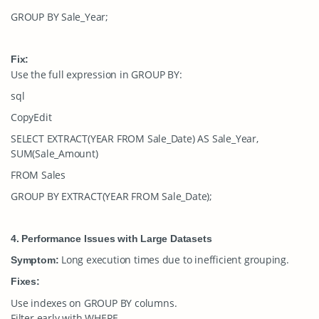
GROUP BY Sale_Year;
Fix:
Use the full expression in
GROUP BY
:
sql
CopyEdit
SELECT EXTRACT(YEAR FROM Sale_Date) AS Sale_Year,
SUM(Sale_Amount)
FROM Sales
GROUP BY EXTRACT(YEAR FROM Sale_Date);
4. Performance Issues with Large Datasets
Long execution times due to inefficient grouping.
Symptom:
Fixes:
Use indexes on
GROUP BY
columns.
Filter early with
WHERE
.