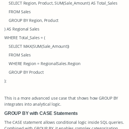
SELECT Region, Product, SUM(Sale_Amount) AS Total_Sales
FROM Sales
GROUP BY Region, Product
) AS Regional Sales
WHERE Total_Sales = (
SELECT MAX(SUM(Sale_Amount))
FROM Sales
WHERE Region = RegionalSales.Region
GROUP BY Product
);
This is a more advanced use case that shows how
GROUP BY
integrates into analytical logic.
GROUP BY with CASE Statements
The
CASE
statement allows conditional logic inside SQL queries.
Combined with
GROUP BY
, it enables complex categorization