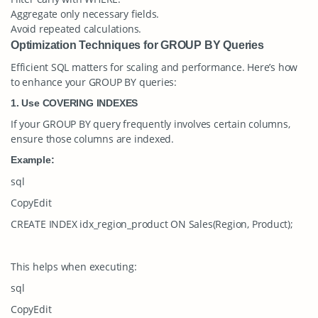
Aggregate only necessary fields.
Avoid repeated calculations.
Optimization Techniques for GROUP BY Queries
Efficient SQL matters for scaling and performance. Here’s how
to enhance your
GROUP BY
queries:
1. Use COVERING INDEXES
If your
GROUP BY
query frequently involves certain columns,
ensure those columns are indexed.
Example:
sql
CopyEdit
CREATE INDEX idx_region_product ON Sales(Region, Product);
This helps when executing:
sql
CopyEdit