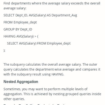
Find departments where the average salary exceeds the overall
average salary:
SELECT Dept_ID, AVG(Salary) AS Department_Avg
FROM Employee_dept
GROUP BY Dept_ID
HAVING AVG(Salary) > (
SELECT AVG(Salary) FROM Employee_dept
);
The subquery calculates the overall average salary. The outer
query calculates the department-wise average and compares it
with the subquery result using
HAVING
.
Nested Aggregation
Sometimes, you may want to perform multiple levels of
aggregation. This is achieved by nesting grouped queries inside
other queries.