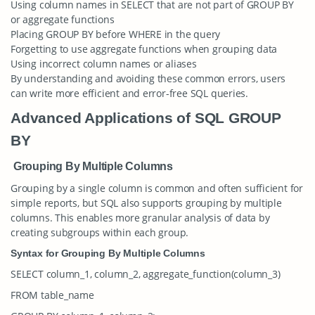
Using column names in SELECT that are not part of GROUP BY
or aggregate functions
Placing GROUP BY before WHERE in the query
Forgetting to use aggregate functions when grouping data
Using incorrect column names or aliases
By understanding and avoiding these common errors, users
can write more efficient and error-free SQL queries.
Advanced Applications of SQL GROUP
BY
Grouping By Multiple Columns
Grouping by a single column is common and often sufficient for
simple reports, but SQL also supports grouping by multiple
columns. This enables more granular analysis of data by
creating subgroups within each group.
Syntax for Grouping By Multiple Columns
SELECT column_1, column_2, aggregate_function(column_3)
FROM table_name