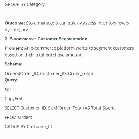
GROUP BY Category;
Store managers can quickly assess inventory levels
Outcome:
by category.
2. E-commerce: Customer Segmentation
An e-commerce platform wants to segment customers
Problem:
based on their total purchase amount.
Schema:
Orders(Order_ID, Customer_ID, Order_Total)
Query:
sql
CopyEdit
SELECT Customer_ID, SUM(Order_Total) AS Total_Spent
FROM Orders
GROUP BY Customer_ID;