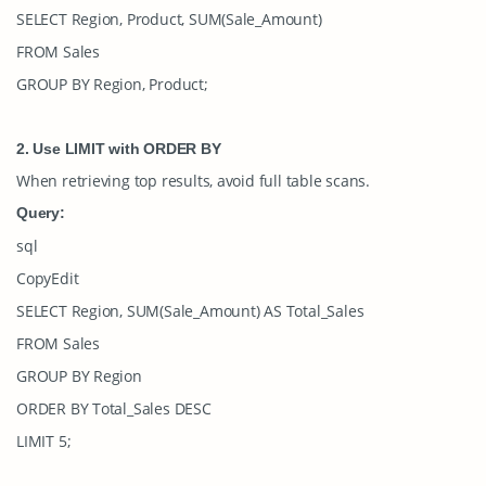
SELECT Region, Product, SUM(Sale_Amount)
FROM Sales
GROUP BY Region, Product;
2. Use
LIMIT
with ORDER BY
When retrieving top results, avoid full table scans.
Query:
sql
CopyEdit
SELECT Region, SUM(Sale_Amount) AS Total_Sales
FROM Sales
GROUP BY Region
ORDER BY Total_Sales DESC
LIMIT 5;