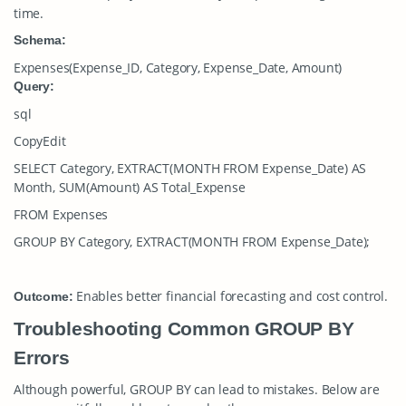
time.
Schema:
Expenses(Expense_ID, Category, Expense_Date, Amount)
Query:
sql
CopyEdit
SELECT Category, EXTRACT(MONTH FROM Expense_Date) AS
Month, SUM(Amount) AS Total_Expense
FROM Expenses
GROUP BY Category, EXTRACT(MONTH FROM Expense_Date);
Enables better financial forecasting and cost control.
Outcome:
Troubleshooting Common GROUP BY
Errors
Although powerful,
GROUP BY
can lead to mistakes. Below are