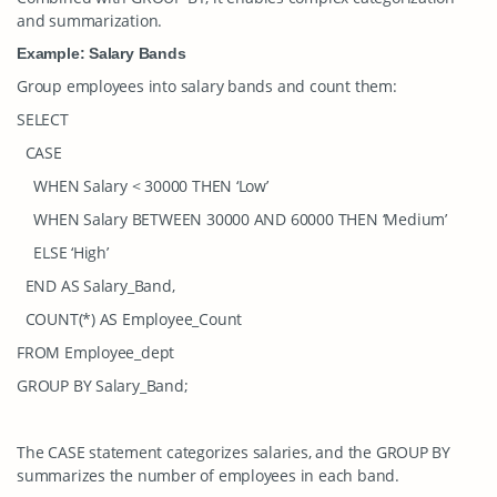
and summarization.
Example: Salary Bands
Group employees into salary bands and count them:
SELECT
CASE
WHEN Salary < 30000 THEN ‘Low’
WHEN Salary BETWEEN 30000 AND 60000 THEN ‘Medium’
ELSE ‘High’
END AS Salary_Band,
COUNT(*) AS Employee_Count
FROM Employee_dept
GROUP BY Salary_Band;
The
CASE
statement categorizes salaries, and the
GROUP BY
summarizes the number of employees in each band.