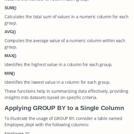
SUM()
Calculates the total sum of values in a numeric column for each
group.
AVG()
Computes the average value of a numeric column within each
group.
MAX()
Identifies the highest value in a column for each group.
MIN()
Identifies the lowest value in a column for each group.
These functions help in summarizing data effectively, providing
insights into datasets based on specific criteria.
Applying GROUP BY to a Single Column
To illustrate the usage of GROUP BY, consider a table named
Employee_dept
with the following columns:
Employee_ID