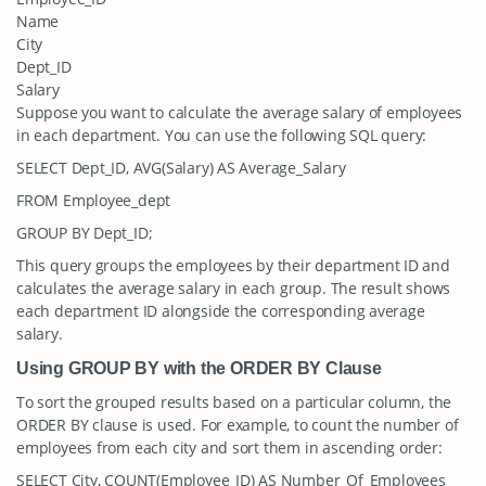
Name
City
Dept_ID
Salary
Suppose you want to calculate the average salary of employees
in each department. You can use the following SQL query:
SELECT Dept_ID, AVG(Salary) AS Average_Salary
FROM Employee_dept
GROUP BY Dept_ID;
This query groups the employees by their department ID and
calculates the average salary in each group. The result shows
each department ID alongside the corresponding average
salary.
Using GROUP BY with the ORDER BY Clause
To sort the grouped results based on a particular column, the
ORDER BY clause is used. For example, to count the number of
employees from each city and sort them in ascending order:
SELECT City, COUNT(Employee_ID) AS Number_Of_Employees