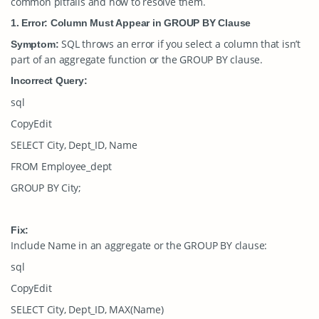
common pitfalls and how to resolve them.
1. Error: Column Must Appear in GROUP BY Clause
SQL throws an error if you select a column that isn’t
Symptom:
part of an aggregate function or the
GROUP BY
clause.
Incorrect Query:
sql
CopyEdit
SELECT City, Dept_ID, Name
FROM Employee_dept
GROUP BY City;
Fix:
Include
Name
in an aggregate or the
GROUP BY
clause:
sql
CopyEdit
SELECT City, Dept_ID, MAX(Name)