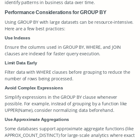
identify patterns in business data over time.
Performance Considerations for GROUP BY
Using
GROUP BY
with large datasets can be resource-intensive.
Here are a few best practices:
Use Indexes
Ensure the columns used in
GROUP BY
,
WHERE
, and
JOIN
clauses are indexed for faster query execution.
Limit Data Early
Filter data with
WHERE
clauses before grouping to reduce the
number of rows being processed.
Avoid Complex Expressions
Simplify expressions in the
GROUP BY
clause whenever
possible. For example, instead of grouping by a function like
UPPER(Name)
, consider normalizing data beforehand.
Use Approximate Aggregations
Some databases support approximate aggregate functions (like
APPROX_COUNT_DISTINCT
) for large-scale analytics where exact