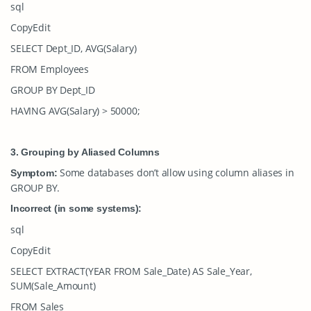
sql
CopyEdit
SELECT Dept_ID, AVG(Salary)
FROM Employees
GROUP BY Dept_ID
HAVING AVG(Salary) > 50000;
3. Grouping by Aliased Columns
Some databases don’t allow using column aliases in
Symptom:
GROUP BY
.
Incorrect (in some systems):
sql
CopyEdit
SELECT EXTRACT(YEAR FROM Sale_Date) AS Sale_Year,
SUM(Sale_Amount)
FROM Sales