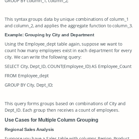
GROUP BY column_1, column_2;
This syntax groups data by unique combinations of
column_1
and
column_2
, and applies the aggregate function to
column_3
.
Example: Grouping by City and Department
Using the
Employee_dept
table again, suppose we want to
count how many employees exist in each department for every
city. We can write the following query:
SELECT City, Dept_ID, COUNT(Employee_ID) AS Employee_Count
FROM Employee_dept
GROUP BY City, Dept_ID;
This query forms groups based on combinations of
City
and
Dept_ID
. Each group then receives a count of employees.
Use Cases for Multiple Column Grouping
Regional Sales Analysis
Suppose you have a
Sales
table with columns
Region
,
Product
,