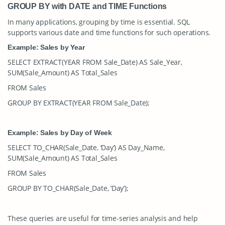
GROUP BY with DATE and TIME Functions
In many applications, grouping by time is essential. SQL
supports various date and time functions for such operations.
Example: Sales by Year
SELECT EXTRACT(YEAR FROM Sale_Date) AS Sale_Year,
SUM(Sale_Amount) AS Total_Sales
FROM Sales
GROUP BY EXTRACT(YEAR FROM Sale_Date);
Example: Sales by Day of Week
SELECT TO_CHAR(Sale_Date, ‘Day’) AS Day_Name,
SUM(Sale_Amount) AS Total_Sales
FROM Sales
GROUP BY TO_CHAR(Sale_Date, ‘Day’);
These queries are useful for time-series analysis and help