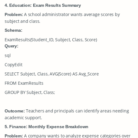
4. Education: Exam Results Summary
A school administrator wants average scores by
Problem:
subject and class.
Schema:
ExamResults(Student_ID, Subject, Class, Score)
Query:
sql
CopyEdit
SELECT Subject, Class, AVG(Score) AS Avg_Score
FROM ExamResults
GROUP BY Subject, Class;
Teachers and principals can identify areas needing
Outcome:
academic support.
5. Finance: Monthly Expense Breakdown
A company wants to analyze expense categories over
Problem: