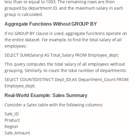
less than or equal to 1003. The remaining rows are then
grouped by department ID, and the maximum salary in each
group is calculated.
Aggregate Functions Without GROUP BY
If no GROUP BY clause is used, aggregate functions operate on
the entire dataset. For example, to find the total salary of all
employees:
SELECT SUM(Salary) AS Total_Salary FROM Employee_dept;
This query computes the total salary of all employees without
grouping. Similarly, to count the total number of departments:
SELECT COUNT(DISTINCT Dept_ID) AS Department_Count FROM
Employee_dept;
Real-World Example: Sales Summary
Consider a
Sales
table with the following columns:
Sale_ID
Product
Region
Sale_Amount