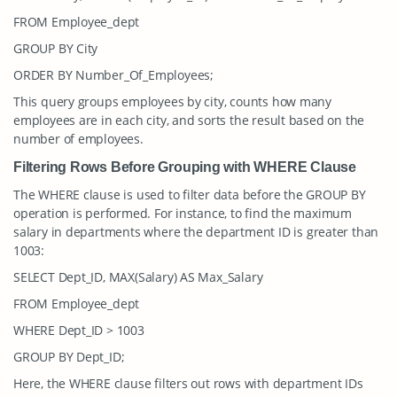
FROM Employee_dept
GROUP BY City
ORDER BY Number_Of_Employees;
This query groups employees by city, counts how many
employees are in each city, and sorts the result based on the
number of employees.
Filtering Rows Before Grouping with WHERE Clause
The WHERE clause is used to filter data before the GROUP BY
operation is performed. For instance, to find the maximum
salary in departments where the department ID is greater than
1003:
SELECT Dept_ID, MAX(Salary) AS Max_Salary
FROM Employee_dept
WHERE Dept_ID > 1003
GROUP BY Dept_ID;
Here, the WHERE clause filters out rows with department IDs