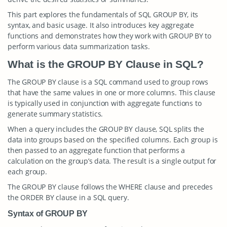
This part explores the fundamentals of SQL GROUP BY, its
syntax, and basic usage. It also introduces key aggregate
functions and demonstrates how they work with GROUP BY to
perform various data summarization tasks.
What is the GROUP BY Clause in SQL?
The GROUP BY clause is a SQL command used to group rows
that have the same values in one or more columns. This clause
is typically used in conjunction with aggregate functions to
generate summary statistics.
When a query includes the GROUP BY clause, SQL splits the
data into groups based on the specified columns. Each group is
then passed to an aggregate function that performs a
calculation on the group’s data. The result is a single output for
each group.
The GROUP BY clause follows the WHERE clause and precedes
the ORDER BY clause in a SQL query.
Syntax of GROUP BY