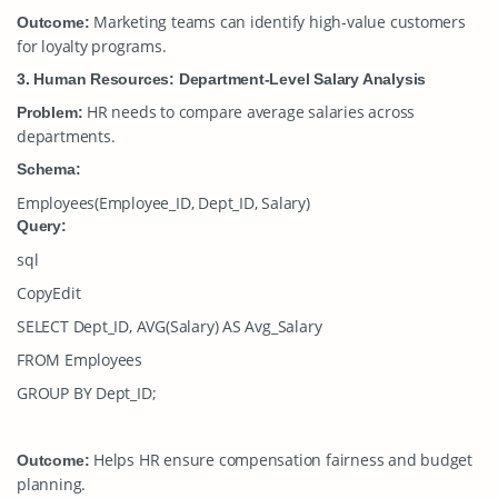
Marketing teams can identify high-value customers
Outcome:
for loyalty programs.
3. Human Resources: Department-Level Salary Analysis
HR needs to compare average salaries across
Problem:
departments.
Schema:
Employees(Employee_ID, Dept_ID, Salary)
Query:
sql
CopyEdit
SELECT Dept_ID, AVG(Salary) AS Avg_Salary
FROM Employees
GROUP BY Dept_ID;
Helps HR ensure compensation fairness and budget
Outcome:
planning.