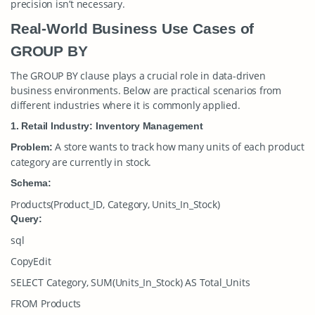
precision isn’t necessary.
Real-World Business Use Cases of
GROUP BY
The
GROUP BY
clause plays a crucial role in data-driven
business environments. Below are practical scenarios from
different industries where it is commonly applied.
1. Retail Industry: Inventory Management
A store wants to track how many units of each product
Problem:
category are currently in stock.
Schema:
Products(Product_ID, Category, Units_In_Stock)
Query:
sql
CopyEdit
SELECT Category, SUM(Units_In_Stock) AS Total_Units
FROM Products