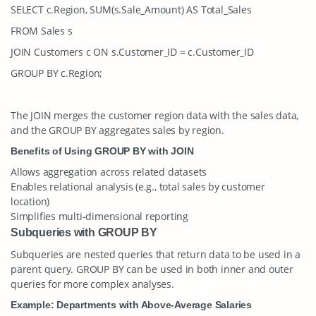
SELECT c.Region, SUM(s.Sale_Amount) AS Total_Sales
FROM Sales s
JOIN Customers c ON s.Customer_ID = c.Customer_ID
GROUP BY c.Region;
The
JOIN
merges the customer region data with the sales data,
and the
GROUP BY
aggregates sales by region.
Benefits of Using GROUP BY with JOIN
Allows aggregation across related datasets
Enables relational analysis (e.g., total sales by customer
location)
Simplifies multi-dimensional reporting
Subqueries with GROUP BY
Subqueries are nested queries that return data to be used in a
parent query.
GROUP BY
can be used in both inner and outer
queries for more complex analyses.
Example: Departments with Above-Average Salaries