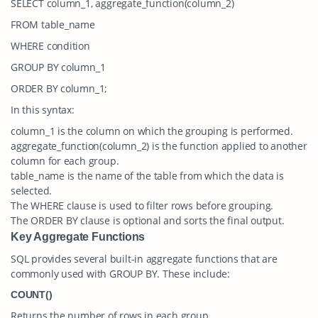
SELECT column_1, aggregate_function(column_2)
FROM table_name
WHERE condition
GROUP BY column_1
ORDER BY column_1;
In this syntax:
column_1
is the column on which the grouping is performed.
aggregate_function(column_2)
is the function applied to another
column for each group.
table_name
is the name of the table from which the data is
selected.
The
WHERE
clause is used to filter rows before grouping.
The
ORDER BY
clause is optional and sorts the final output.
Key Aggregate Functions
SQL provides several built-in aggregate functions that are
commonly used with GROUP BY. These include:
COUNT()
Returns the number of rows in each group.