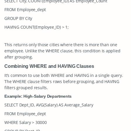
SELECT City, COUNT(Employee_ID) AS Employee_Count
FROM Employee_dept
GROUP BY City
HAVING COUNT(Employee_ID) > 1;
This returns only those cities where there is more than one
employee. Unlike the
WHERE
clause, this condition is applied
after grouping.
Combining WHERE and HAVING Clauses
It’s common to use both
WHERE
and
HAVING
in a single query.
The
WHERE
clause filters rows before grouping, and
HAVING
filters grouped results.
Example: High-Salary Departments
SELECT Dept_ID, AVG(Salary) AS Average_Salary
FROM Employee_dept
WHERE Salary > 30000