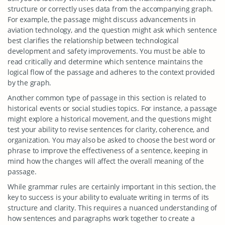
structure or correctly uses data from the accompanying graph.
For example, the passage might discuss advancements in
aviation technology, and the question might ask which sentence
best clarifies the relationship between technological
development and safety improvements. You must be able to
read critically and determine which sentence maintains the
logical flow of the passage and adheres to the context provided
by the graph.
Another common type of passage in this section is related to
historical events or social studies topics. For instance, a passage
might explore a historical movement, and the questions might
test your ability to revise sentences for clarity, coherence, and
organization. You may also be asked to choose the best word or
phrase to improve the effectiveness of a sentence, keeping in
mind how the changes will affect the overall meaning of the
passage.
While grammar rules are certainly important in this section, the
key to success is your ability to evaluate writing in terms of its
structure and clarity. This requires a nuanced understanding of
how sentences and paragraphs work together to create a