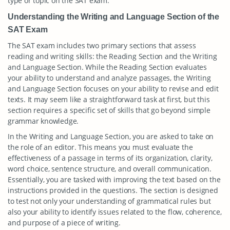
type or topic on the SAT exam.
Understanding the Writing and Language Section of the
SAT Exam
The SAT exam includes two primary sections that assess
reading and writing skills: the Reading Section and the Writing
and Language Section. While the Reading Section evaluates
your ability to understand and analyze passages, the Writing
and Language Section focuses on your ability to revise and edit
texts. It may seem like a straightforward task at first, but this
section requires a specific set of skills that go beyond simple
grammar knowledge.
In the Writing and Language Section, you are asked to take on
the role of an editor. This means you must evaluate the
effectiveness of a passage in terms of its organization, clarity,
word choice, sentence structure, and overall communication.
Essentially, you are tasked with improving the text based on the
instructions provided in the questions. The section is designed
to test not only your understanding of grammatical rules but
also your ability to identify issues related to the flow, coherence,
and purpose of a piece of writing.