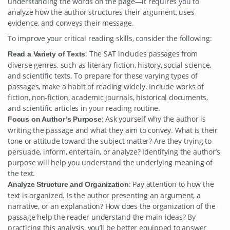
understanding the words on the page—it requires you to
analyze how the author structures their argument, uses
evidence, and conveys their message.
To improve your critical reading skills, consider the following:
: The SAT includes passages from
Read a Variety of Texts
diverse genres, such as literary fiction, history, social science,
and scientific texts. To prepare for these varying types of
passages, make a habit of reading widely. Include works of
fiction, non-fiction, academic journals, historical documents,
and scientific articles in your reading routine.
: Ask yourself why the author is
Focus on Author’s Purpose
writing the passage and what they aim to convey. What is their
tone or attitude toward the subject matter? Are they trying to
persuade, inform, entertain, or analyze? Identifying the author’s
purpose will help you understand the underlying meaning of
the text.
: Pay attention to how the
Analyze Structure and Organization
text is organized. Is the author presenting an argument, a
narrative, or an explanation? How does the organization of the
passage help the reader understand the main ideas? By
practicing this analysis, you’ll be better equipped to answer