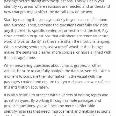
passage before diving into the questions. This will help you
identify key areas where revisions are needed and understand
how changes might affect the overall flow of the text.
Start by reading the passage quickly to get a sense of its tone
and purpose. Then, examine the questions carefully and note
any that refer to specific sentences or sections of the text. Pay
close attention to questions that ask about sentence structure,
word choice, or clarity, as these are often the most challenging.
When revising sentences, ask yourself whether the change
makes the sentence clearer, more concise, or more aligned with
the passage’s tone.
When answering questions about charts, graphs, or other
visuals, be sure to carefully analyze the data presented. Take a
moment to compare the information in the visual with the
passage’s content and ensure that your chosen answer reflects
this integration accurately.
It is also helpful to practice with a variety of writing topics and
question types. By working through sample passages and
practice questions, you will become more comfortable
identifying areas that need improvement and making revisions