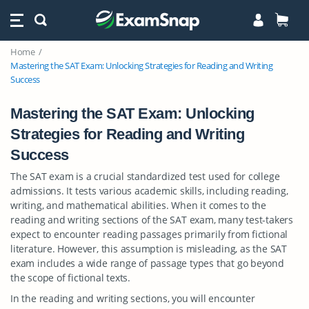
Home
Mastering the SAT Exam: Unlocking Strategies for Reading and Writing
Success
Mastering the SAT Exam: Unlocking
Strategies for Reading and Writing
Success
The SAT exam is a crucial standardized test used for college
admissions. It tests various academic skills, including reading,
writing, and mathematical abilities. When it comes to the
reading and writing sections of the SAT exam, many test-takers
expect to encounter reading passages primarily from fictional
literature. However, this assumption is misleading, as the SAT
exam includes a wide range of passage types that go beyond
the scope of fictional texts.
In the reading and writing sections, you will encounter