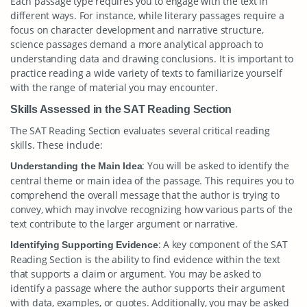
Each passage type requires you to engage with the text in
different ways. For instance, while literary passages require a
focus on character development and narrative structure,
science passages demand a more analytical approach to
understanding data and drawing conclusions. It is important to
practice reading a wide variety of texts to familiarize yourself
with the range of material you may encounter.
Skills Assessed in the SAT Reading Section
The SAT Reading Section evaluates several critical reading
skills. These include:
: You will be asked to identify the
Understanding the Main Idea
central theme or main idea of the passage. This requires you to
comprehend the overall message that the author is trying to
convey, which may involve recognizing how various parts of the
text contribute to the larger argument or narrative.
: A key component of the SAT
Identifying Supporting Evidence
Reading Section is the ability to find evidence within the text
that supports a claim or argument. You may be asked to
identify a passage where the author supports their argument
with data, examples, or quotes. Additionally, you may be asked