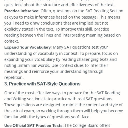
questions about the structure and effectiveness of the text.
: Often, questions on the SAT Reading Section
Practice Inference
ask you to make inferences based on the passage. This means
you’ll need to draw conclusions that are implied but not
explicitly stated in the text. To improve this skill, practice
reading between the lines and interpreting meaning based on
context.
: Many SAT questions test your
Expand Your Vocabulary
understanding of vocabulary in context. To prepare, focus on
expanding your vocabulary by reading challenging texts and
noting unfamiliar words. Use context clues to infer their
meanings and reinforce your understanding through
repetition.
3. Practice with SAT-Style Questions
One of the most effective ways to prepare for the SAT Reading
and Writing sections is to practice with real SAT questions.
These questions are designed to mimic the content and style of
the actual exam, so working through them will help you become
familiar with the types of questions you’ll face.
: The College Board offers
Use Official SAT Practice Tests