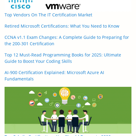
Top Vendors On The IT Certification Market
Retired Microsoft Certifications: What You Need to Know
CCNA v1.1 Exam Changes: A Complete Guide to Preparing for
the 200-301 Certification
Top 12 Must-Read Programming Books for 2025: Ultimate
Guide to Boost Your Coding Skills
AI-900 Certification Explained: Microsoft Azure AI
Fundamentals