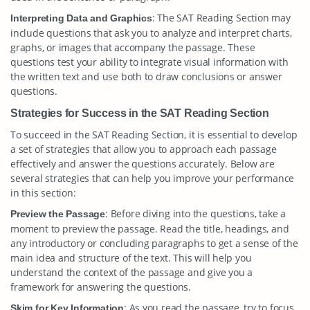
: The SAT Reading Section may
Interpreting Data and Graphics
include questions that ask you to analyze and interpret charts,
graphs, or images that accompany the passage. These
questions test your ability to integrate visual information with
the written text and use both to draw conclusions or answer
questions.
Strategies for Success in the SAT Reading Section
To succeed in the SAT Reading Section, it is essential to develop
a set of strategies that allow you to approach each passage
effectively and answer the questions accurately. Below are
several strategies that can help you improve your performance
in this section:
: Before diving into the questions, take a
Preview the Passage
moment to preview the passage. Read the title, headings, and
any introductory or concluding paragraphs to get a sense of the
main idea and structure of the text. This will help you
understand the context of the passage and give you a
framework for answering the questions.
: As you read the passage, try to focus
Skim for Key Information