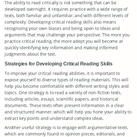
The ability to read critically is not something that can be
developed overnight. It requires practice with a wide range of
texts, both familiar and unfamiliar, and with different levels of
complexity. Developing critical reading skills also means
recognizing your own biases and being open to ideas and
arguments that may challenge your perspective. The more you
practice critical reading, the more adept you will become at
quickly identifying key information and making informed
judgments about the text.
Strategies for Developing Critical Reading Skills
To improve your critical reading abilities, it is important to
expose yourself to diverse types of reading materials. This will
help you become comfortable with different writing styles and
topics. One strategy is to read a variety of non-fiction texts,
including articles, essays, scientific papers, and historical
documents. These texts often present information in a clear
and structured manner, which will help you hone your ability to
extract key points and understand complex ideas.
Another useful strategy is to engage with argumentative texts,
which are commonly found in opinion pieces, editorials, and