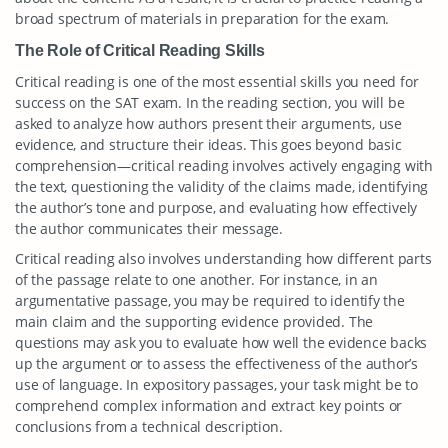
broad spectrum of materials in preparation for the exam.
The Role of Critical Reading Skills
Critical reading is one of the most essential skills you need for
success on the SAT exam. In the reading section, you will be
asked to analyze how authors present their arguments, use
evidence, and structure their ideas. This goes beyond basic
comprehension—critical reading involves actively engaging with
the text, questioning the validity of the claims made, identifying
the author’s tone and purpose, and evaluating how effectively
the author communicates their message.
Critical reading also involves understanding how different parts
of the passage relate to one another. For instance, in an
argumentative passage, you may be required to identify the
main claim and the supporting evidence provided. The
questions may ask you to evaluate how well the evidence backs
up the argument or to assess the effectiveness of the author’s
use of language. In expository passages, your task might be to
comprehend complex information and extract key points or
conclusions from a technical description.