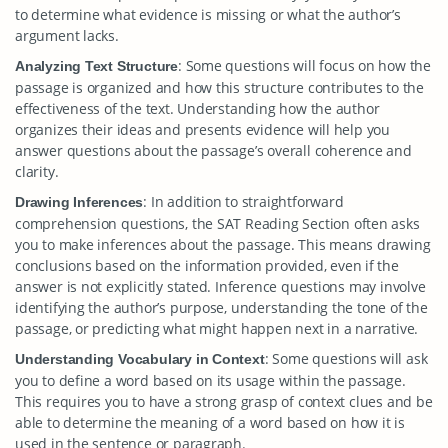
to determine what evidence is missing or what the author’s
argument lacks.
: Some questions will focus on how the
Analyzing Text Structure
passage is organized and how this structure contributes to the
effectiveness of the text. Understanding how the author
organizes their ideas and presents evidence will help you
answer questions about the passage’s overall coherence and
clarity.
: In addition to straightforward
Drawing Inferences
comprehension questions, the SAT Reading Section often asks
you to make inferences about the passage. This means drawing
conclusions based on the information provided, even if the
answer is not explicitly stated. Inference questions may involve
identifying the author’s purpose, understanding the tone of the
passage, or predicting what might happen next in a narrative.
: Some questions will ask
Understanding Vocabulary in Context
you to define a word based on its usage within the passage.
This requires you to have a strong grasp of context clues and be
able to determine the meaning of a word based on how it is
used in the sentence or paragraph.