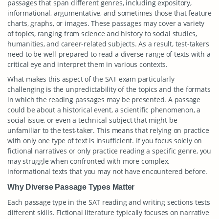
passages that span different genres, including expository,
informational, argumentative, and sometimes those that feature
charts, graphs, or images. These passages may cover a variety
of topics, ranging from science and history to social studies,
humanities, and career-related subjects. As a result, test-takers
need to be well-prepared to read a diverse range of texts with a
critical eye and interpret them in various contexts.
What makes this aspect of the SAT exam particularly
challenging is the unpredictability of the topics and the formats
in which the reading passages may be presented. A passage
could be about a historical event, a scientific phenomenon, a
social issue, or even a technical subject that might be
unfamiliar to the test-taker. This means that relying on practice
with only one type of text is insufficient. If you focus solely on
fictional narratives or only practice reading a specific genre, you
may struggle when confronted with more complex,
informational texts that you may not have encountered before.
Why Diverse Passage Types Matter
Each passage type in the SAT reading and writing sections tests
different skills. Fictional literature typically focuses on narrative