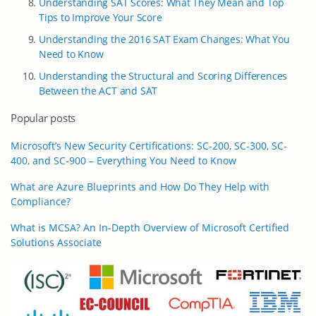
Understanding SAT Scores: What They Mean and Top
Tips to Improve Your Score
Understanding the 2016 SAT Exam Changes: What You
Need to Know
Understanding the Structural and Scoring Differences
Between the ACT and SAT
Popular posts
Microsoft’s New Security Certifications: SC-200, SC-300, SC-
400, and SC-900 – Everything You Need to Know
What are Azure Blueprints and How Do They Help with
Compliance?
What is MCSA? An In-Depth Overview of Microsoft Certified
Solutions Associate