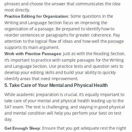
phrases and choose the answer that communicates the idea
most directly.
: Some questions in the
Practice Editing for Organization
Writing and Language Section focus on improving the
organization of a passage. Be prepared to identify how to
reorder sentences or paragraphs for greater coherence. Pay
attention to the logical flow of ideas and how well the passage
supports its main argument.
: Just as with the Reading Section,
Work with Practice Passages
it’s important to practice with sample passages for the Writing
and Language Section. Use practice tests and question sets to
develop your editing skills and build your ability to quickly
identify areas that need improvement.
5. Take Care of Your Mental and Physical Health
While academic preparation is crucial, it’s equally important to
take care of your mental and physical health leading up to the
SAT exam. The test is challenging, and staying in good physical
and mental condition will help you perform your best on test
day.
: Ensure that you get adequate rest the night
Get Enough Sleep