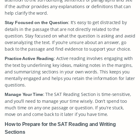
if the author provides any explanations or definitions that can
help clarify the word.
: It’s easy to get distracted by
Stay Focused on the Question
details in the passage that are not directly related to the
question. Stay focused on what the question is asking and avoid
overanalyzing the text. If you’re unsure about an answer, go
back to the passage and find evidence to support your choice.
: Active reading involves engaging with
Practice Active Reading
the text by underlining key ideas, making notes in the margins,
and summarizing sections in your own words. This keeps you
mentally engaged and helps you retain the information for later
questions.
: The SAT Reading Section is time-sensitive,
Manage Your Time
and you’ll need to manage your time wisely. Don’t spend too
much time on any one passage or question. If you’re stuck,
move on and come back to it later if you have time.
How to Prepare for the SAT Reading and Writing
Sections