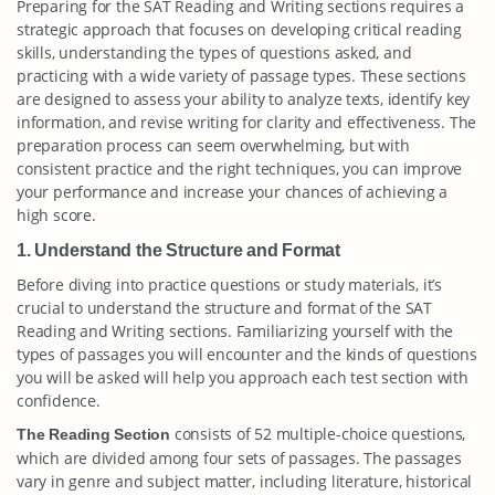
Preparing for the SAT Reading and Writing sections requires a
strategic approach that focuses on developing critical reading
skills, understanding the types of questions asked, and
practicing with a wide variety of passage types. These sections
are designed to assess your ability to analyze texts, identify key
information, and revise writing for clarity and effectiveness. The
preparation process can seem overwhelming, but with
consistent practice and the right techniques, you can improve
your performance and increase your chances of achieving a
high score.
1. Understand the Structure and Format
Before diving into practice questions or study materials, it’s
crucial to understand the structure and format of the SAT
Reading and Writing sections. Familiarizing yourself with the
types of passages you will encounter and the kinds of questions
you will be asked will help you approach each test section with
confidence.
consists of 52 multiple-choice questions,
The Reading Section
which are divided among four sets of passages. The passages
vary in genre and subject matter, including literature, historical