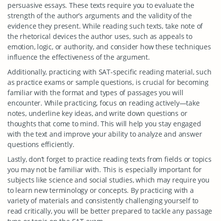
persuasive essays. These texts require you to evaluate the
strength of the author’s arguments and the validity of the
evidence they present. While reading such texts, take note of
the rhetorical devices the author uses, such as appeals to
emotion, logic, or authority, and consider how these techniques
influence the effectiveness of the argument.
Additionally, practicing with SAT-specific reading material, such
as practice exams or sample questions, is crucial for becoming
familiar with the format and types of passages you will
encounter. While practicing, focus on reading actively—take
notes, underline key ideas, and write down questions or
thoughts that come to mind. This will help you stay engaged
with the text and improve your ability to analyze and answer
questions efficiently.
Lastly, don’t forget to practice reading texts from fields or topics
you may not be familiar with. This is especially important for
subjects like science and social studies, which may require you
to learn new terminology or concepts. By practicing with a
variety of materials and consistently challenging yourself to
read critically, you will be better prepared to tackle any passage