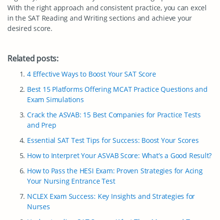
With the right approach and consistent practice, you can excel
in the SAT Reading and Writing sections and achieve your
desired score.
Related posts:
4 Effective Ways to Boost Your SAT Score
Best 15 Platforms Offering MCAT Practice Questions and
Exam Simulations
Crack the ASVAB: 15 Best Companies for Practice Tests
and Prep
Essential SAT Test Tips for Success: Boost Your Scores
How to Interpret Your ASVAB Score: What’s a Good Result?
How to Pass the HESI Exam: Proven Strategies for Acing
Your Nursing Entrance Test
NCLEX Exam Success: Key Insights and Strategies for
Nurses