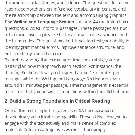
documents, social studies, and science. The questions focus on
reading comprehension, inference, vocabulary in context, and
the relationship between the text and accompanying graphics.
contains 44 multiple-choice
The Writing and Language Section
questions, divided into four passages. These passages are non-
fiction and cover topics like history, social studies, science, and
the humanities. The questions in this section test your ability to
identify grammatical errors, improve sentence structure, and
edit for clarity and coherence.
By understanding the format and time constraints, you can
better plan how to approach each section. For instance, the
Reading Section allows you to spend about 13 minutes per
passage, while the Writing and Language Section gives you
around 11 minutes per passage. Time management is essential
to ensure that you answer all questions within the allotted time.
2. Build a Strong Foundation in Critical Reading
One of the most important aspects of SAT preparation is
developing your critical reading skills. These skills allow you to
engage with the text actively and make sense of complex
material. Critical reading involves more than simply