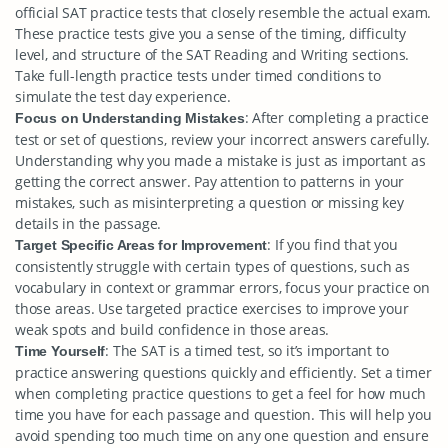
official SAT practice tests that closely resemble the actual exam.
These practice tests give you a sense of the timing, difficulty
level, and structure of the SAT Reading and Writing sections.
Take full-length practice tests under timed conditions to
simulate the test day experience.
: After completing a practice
Focus on Understanding Mistakes
test or set of questions, review your incorrect answers carefully.
Understanding why you made a mistake is just as important as
getting the correct answer. Pay attention to patterns in your
mistakes, such as misinterpreting a question or missing key
details in the passage.
: If you find that you
Target Specific Areas for Improvement
consistently struggle with certain types of questions, such as
vocabulary in context or grammar errors, focus your practice on
those areas. Use targeted practice exercises to improve your
weak spots and build confidence in those areas.
: The SAT is a timed test, so it’s important to
Time Yourself
practice answering questions quickly and efficiently. Set a timer
when completing practice questions to get a feel for how much
time you have for each passage and question. This will help you
avoid spending too much time on any one question and ensure