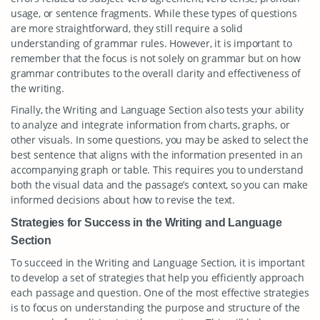
usage, or sentence fragments. While these types of questions
are more straightforward, they still require a solid
understanding of grammar rules. However, it is important to
remember that the focus is not solely on grammar but on how
grammar contributes to the overall clarity and effectiveness of
the writing.
Finally, the Writing and Language Section also tests your ability
to analyze and integrate information from charts, graphs, or
other visuals. In some questions, you may be asked to select the
best sentence that aligns with the information presented in an
accompanying graph or table. This requires you to understand
both the visual data and the passage’s context, so you can make
informed decisions about how to revise the text.
Strategies for Success in the Writing and Language
Section
To succeed in the Writing and Language Section, it is important
to develop a set of strategies that help you efficiently approach
each passage and question. One of the most effective strategies
is to focus on understanding the purpose and structure of the