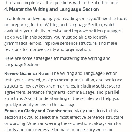
that you complete all the questions within the allotted time.
4. Master the Writing and Language Section
In addition to developing your reading skills, you’ll need to focus
on preparing for the Writing and Language Section, which
evaluates your ability to revise and improve written passages.
To do well in this section, you must be able to identify
grammatical errors, improve sentence structure, and make
revisions to improve clarity and organization.
Here are some strategies for mastering the Writing and
Language Section:
: The Writing and Language Section
Review Grammar Rules
tests your knowledge of grammar, punctuation, and sentence
structure. Review key grammar rules, including subject-verb
agreement, sentence fragments, comma usage, and parallel
structure. A solid understanding of these rules will help you
quickly identify errors in the passage.
: Many questions in this
Focus on Clarity and Conciseness
section ask you to select the most effective sentence structure
or wording. When answering these questions, always aim for
clarity and conciseness. Eliminate unnecessary words or