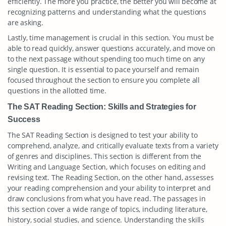
efficiently. The more you practice, the better you will become at
recognizing patterns and understanding what the questions
are asking.
Lastly, time management is crucial in this section. You must be
able to read quickly, answer questions accurately, and move on
to the next passage without spending too much time on any
single question. It is essential to pace yourself and remain
focused throughout the section to ensure you complete all
questions in the allotted time.
The SAT Reading Section: Skills and Strategies for
Success
The SAT Reading Section is designed to test your ability to
comprehend, analyze, and critically evaluate texts from a variety
of genres and disciplines. This section is different from the
Writing and Language Section, which focuses on editing and
revising text. The Reading Section, on the other hand, assesses
your reading comprehension and your ability to interpret and
draw conclusions from what you have read. The passages in
this section cover a wide range of topics, including literature,
history, social studies, and science. Understanding the skills