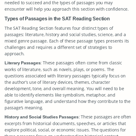
needed to succeed and the types of passages you may
encounter will help you approach this section with confidence.
Types of Passages in the SAT Reading Section
The SAT Reading Section features four distinct types of
passages: literature, history and social studies, science, and a
mixed genre passage. Each of these passage types presents its
challenges and requires a different set of strategies to
approach.
: These passages often come from classic
Literary Passages
works of literature, such as novels, plays, or poems. The
questions associated with literary passages typically focus on
the author’s use of literary devices, themes, character
development, tone, and overall meaning. You will need to be
able to identify elements like symbolism, metaphor, and
figurative language, and understand how they contribute to the
passage’s meaning.
: These passages are often
History and Social Studies Passages
excerpts from historical documents, speeches, or articles that
explore political, social, or economic issues. The questions for