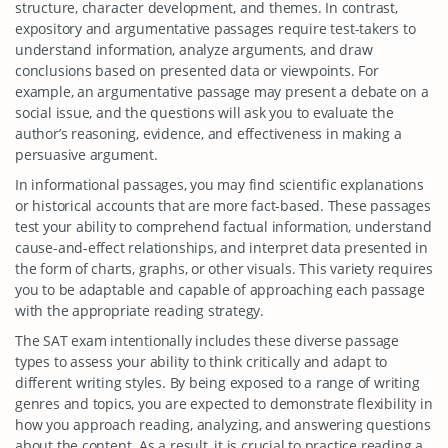
structure, character development, and themes. In contrast,
expository and argumentative passages require test-takers to
understand information, analyze arguments, and draw
conclusions based on presented data or viewpoints. For
example, an argumentative passage may present a debate on a
social issue, and the questions will ask you to evaluate the
author’s reasoning, evidence, and effectiveness in making a
persuasive argument.
In informational passages, you may find scientific explanations
or historical accounts that are more fact-based. These passages
test your ability to comprehend factual information, understand
cause-and-effect relationships, and interpret data presented in
the form of charts, graphs, or other visuals. This variety requires
you to be adaptable and capable of approaching each passage
with the appropriate reading strategy.
The SAT exam intentionally includes these diverse passage
types to assess your ability to think critically and adapt to
different writing styles. By being exposed to a range of writing
genres and topics, you are expected to demonstrate flexibility in
how you approach reading, analyzing, and answering questions
about the content. As a result, it is crucial to practice reading a