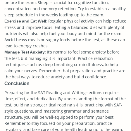
before the exam. Sleep is crucial for cognitive function,
concentration, and memory retention. Try to establish a healthy
sleep schedule in the weeks leading up to the exam.
: Regular physical activity can help reduce
Exercise and Eat Well
stress and improve focus. Eating a balanced diet with plenty of
nutrients will also help fuel your body and mind for the exam.
Avoid heavy meals or sugary foods before the test, as these can
lead to energy crashes.
: It’s normal to feel some anxiety before
Manage Test Anxiety
the test, but managing it is important. Practice relaxation
techniques, such as deep breathing or mindfulness, to help
calm your nerves. Remember that preparation and practice are
the best ways to reduce anxiety and build confidence.
Conclusion
Preparing for the SAT Reading and Writing sections requires
time, effort, and dedication. By understanding the format of the
test, building strong critical reading skills, practicing with SAT-
style questions, and mastering grammar and sentence
structure, you will be well-equipped to perform your best.
Remember to stay focused on your preparation, practice
regularly, and take care of your health leading up to the exam.