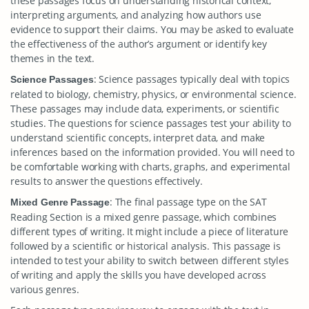
these passages focus on understanding historical context,
interpreting arguments, and analyzing how authors use
evidence to support their claims. You may be asked to evaluate
the effectiveness of the author’s argument or identify key
themes in the text.
: Science passages typically deal with topics
Science Passages
related to biology, chemistry, physics, or environmental science.
These passages may include data, experiments, or scientific
studies. The questions for science passages test your ability to
understand scientific concepts, interpret data, and make
inferences based on the information provided. You will need to
be comfortable working with charts, graphs, and experimental
results to answer the questions effectively.
: The final passage type on the SAT
Mixed Genre Passage
Reading Section is a mixed genre passage, which combines
different types of writing. It might include a piece of literature
followed by a scientific or historical analysis. This passage is
intended to test your ability to switch between different styles
of writing and apply the skills you have developed across
various genres.