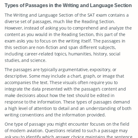
Types of Passages in the Writing and Language Section
The Writing and Language Section of the SAT exam contains a
diverse set of passages, much like the Reading Section.
However, instead of asking you to comprehend and analyze the
content as you would in the Reading Section, this part of the
exam asks you to focus on the writing itself. The passages in
this section are non-fiction and span different subjects,
including career-related topics, humanities, history, social
studies, and science.
The passages are typically argumentative, expository, or
descriptive. Some may include a chart, graph, or image that
accompanies the text. These visuals often require you to
integrate the data presented with the passage’s content and
make decisions about how the text should be edited in
response to the information. These types of passages demand
a high level of attention to detail and an understanding of both
writing conventions and the information provided.
One type of passage you might encounter focuses on the field
of modern aviation. Questions related to such a passage may
ask you to identify which answer choice maintains the sentence