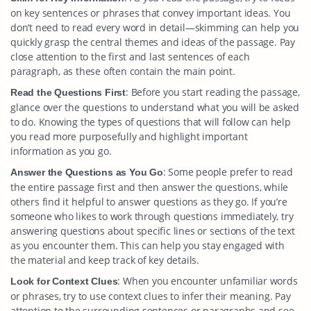
on key sentences or phrases that convey important ideas. You
don’t need to read every word in detail—skimming can help you
quickly grasp the central themes and ideas of the passage. Pay
close attention to the first and last sentences of each
paragraph, as these often contain the main point.
: Before you start reading the passage,
Read the Questions First
glance over the questions to understand what you will be asked
to do. Knowing the types of questions that will follow can help
you read more purposefully and highlight important
information as you go.
: Some people prefer to read
Answer the Questions as You Go
the entire passage first and then answer the questions, while
others find it helpful to answer questions as they go. If you’re
someone who likes to work through questions immediately, try
answering questions about specific lines or sections of the text
as you encounter them. This can help you stay engaged with
the material and keep track of key details.
: When you encounter unfamiliar words
Look for Context Clues
or phrases, try to use context clues to infer their meaning. Pay
attention to the surrounding sentences or paragraphs and see