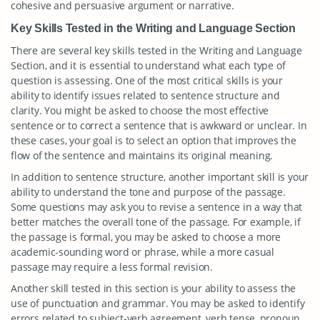
cohesive and persuasive argument or narrative.
Key Skills Tested in the Writing and Language Section
There are several key skills tested in the Writing and Language
Section, and it is essential to understand what each type of
question is assessing. One of the most critical skills is your
ability to identify issues related to sentence structure and
clarity. You might be asked to choose the most effective
sentence or to correct a sentence that is awkward or unclear. In
these cases, your goal is to select an option that improves the
flow of the sentence and maintains its original meaning.
In addition to sentence structure, another important skill is your
ability to understand the tone and purpose of the passage.
Some questions may ask you to revise a sentence in a way that
better matches the overall tone of the passage. For example, if
the passage is formal, you may be asked to choose a more
academic-sounding word or phrase, while a more casual
passage may require a less formal revision.
Another skill tested in this section is your ability to assess the
use of punctuation and grammar. You may be asked to identify
errors related to subject-verb agreement, verb tense, pronoun