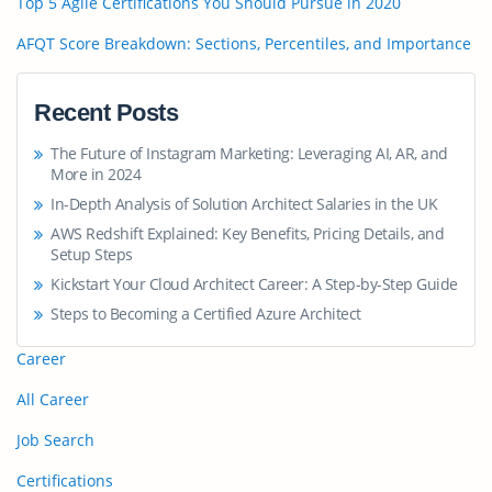
Top 5 Agile Certifications You Should Pursue in 2020
AFQT Score Breakdown: Sections, Percentiles, and Importance
Recent Posts
The Future of Instagram Marketing: Leveraging AI, AR, and
More in 2024
In-Depth Analysis of Solution Architect Salaries in the UK
AWS Redshift Explained: Key Benefits, Pricing Details, and
Setup Steps
Kickstart Your Cloud Architect Career: A Step-by-Step Guide
Steps to Becoming a Certified Azure Architect
Career
All Career
Job Search
Certifications