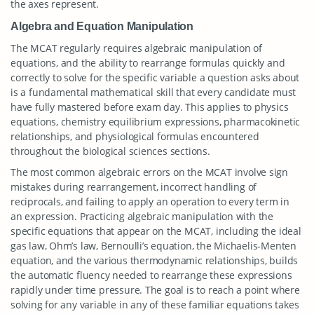
the axes represent.
Algebra and Equation Manipulation
The MCAT regularly requires algebraic manipulation of
equations, and the ability to rearrange formulas quickly and
correctly to solve for the specific variable a question asks about
is a fundamental mathematical skill that every candidate must
have fully mastered before exam day. This applies to physics
equations, chemistry equilibrium expressions, pharmacokinetic
relationships, and physiological formulas encountered
throughout the biological sciences sections.
The most common algebraic errors on the MCAT involve sign
mistakes during rearrangement, incorrect handling of
reciprocals, and failing to apply an operation to every term in
an expression. Practicing algebraic manipulation with the
specific equations that appear on the MCAT, including the ideal
gas law, Ohm’s law, Bernoulli’s equation, the Michaelis-Menten
equation, and the various thermodynamic relationships, builds
the automatic fluency needed to rearrange these expressions
rapidly under time pressure. The goal is to reach a point where
solving for any variable in any of these familiar equations takes