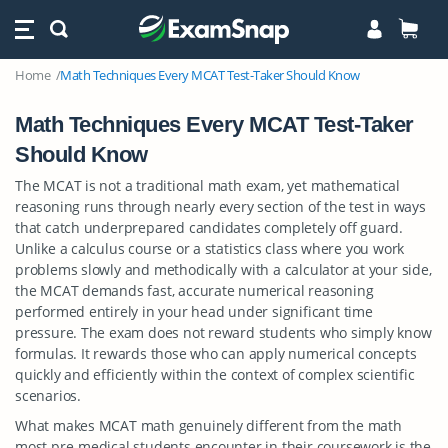
Home
Math Techniques Every MCAT Test-Taker Should Know
Math Techniques Every MCAT Test-Taker
Should Know
The MCAT is not a traditional math exam, yet mathematical
reasoning runs through nearly every section of the test in ways
that catch underprepared candidates completely off guard.
Unlike a calculus course or a statistics class where you work
problems slowly and methodically with a calculator at your side,
the MCAT demands fast, accurate numerical reasoning
performed entirely in your head under significant time
pressure. The exam does not reward students who simply know
formulas. It rewards those who can apply numerical concepts
quickly and efficiently within the context of complex scientific
scenarios.
What makes MCAT math genuinely different from the math
most pre-medical students encounter in their coursework is the