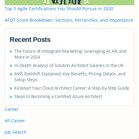
Top 5 Agile Certifications You Should Pursue in 2020
AFQT Score Breakdown: Sections, Percentiles, and Importance
Recent Posts
The Future of Instagram Marketing: Leveraging AI, AR, and
More in 2024
In-Depth Analysis of Solution Architect Salaries in the UK
AWS Redshift Explained: Key Benefits, Pricing Details, and
Setup Steps
Kickstart Your Cloud Architect Career: A Step-by-Step Guide
Steps to Becoming a Certified Azure Architect
Career
All Career
Job Search