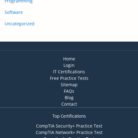
Programming
Software
Uncategorized
Home
Login
IT Certifications
Free Practice Tests
Sitemap
FAQs
Blog
Contact
Top Certifications
CompTIA Security+ Practice Test
CompTIA Network+ Practice Test