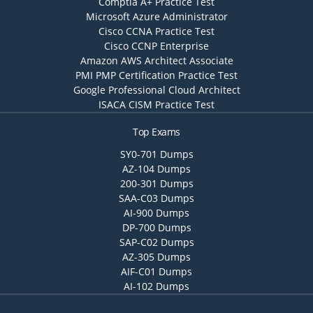
Comptia A+ Practice Test
Microsoft Azure Administrator
Cisco CCNA Practice Test
Cisco CCNP Enterprise
Amazon AWS Architect Associate
PMI PMP Certification Practice Test
Google Professional Cloud Architect
ISACA CISM Practice Test
Top Exams
SY0-701 Dumps
AZ-104 Dumps
200-301 Dumps
SAA-C03 Dumps
AI-900 Dumps
DP-700 Dumps
SAP-C02 Dumps
AZ-305 Dumps
AIF-C01 Dumps
AI-102 Dumps