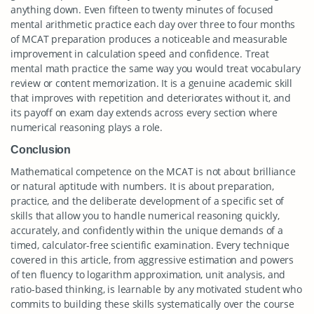
anything down. Even fifteen to twenty minutes of focused
mental arithmetic practice each day over three to four months
of MCAT preparation produces a noticeable and measurable
improvement in calculation speed and confidence. Treat
mental math practice the same way you would treat vocabulary
review or content memorization. It is a genuine academic skill
that improves with repetition and deteriorates without it, and
its payoff on exam day extends across every section where
numerical reasoning plays a role.
Conclusion
Mathematical competence on the MCAT is not about brilliance
or natural aptitude with numbers. It is about preparation,
practice, and the deliberate development of a specific set of
skills that allow you to handle numerical reasoning quickly,
accurately, and confidently within the unique demands of a
timed, calculator-free scientific examination. Every technique
covered in this article, from aggressive estimation and powers
of ten fluency to logarithm approximation, unit analysis, and
ratio-based thinking, is learnable by any motivated student who
commits to building these skills systematically over the course