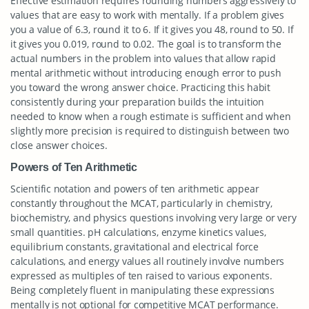
Effective estimation requires rounding numbers aggressively to
values that are easy to work with mentally. If a problem gives
you a value of 6.3, round it to 6. If it gives you 48, round to 50. If
it gives you 0.019, round to 0.02. The goal is to transform the
actual numbers in the problem into values that allow rapid
mental arithmetic without introducing enough error to push
you toward the wrong answer choice. Practicing this habit
consistently during your preparation builds the intuition
needed to know when a rough estimate is sufficient and when
slightly more precision is required to distinguish between two
close answer choices.
Powers of Ten Arithmetic
Scientific notation and powers of ten arithmetic appear
constantly throughout the MCAT, particularly in chemistry,
biochemistry, and physics questions involving very large or very
small quantities. pH calculations, enzyme kinetics values,
equilibrium constants, gravitational and electrical force
calculations, and energy values all routinely involve numbers
expressed as multiples of ten raised to various exponents.
Being completely fluent in manipulating these expressions
mentally is not optional for competitive MCAT performance.