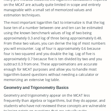
on the MCAT are actually quite limited in scope and entirely
manageable with a small set of memorized values and
estimation techniques.
The most important logarithm fact to internalize is that the log
base ten of a number between one and ten can be estimated
using the known benchmark values of log of two being
approximately 0.3 and log of three being approximately 0.48.
From these two values, you can derive the log of most numbers
you will encounter. Log of four is approximately 0.6 because
four is two squared and you double the log. Log of five is
approximately 0.7 because five is ten divided by two and you
subtract 0.3 from one. These approximations are accurate
enough for MCAT purposes and allow you to handle most
logarithm-based questions without needing a calculator or
memorizing an extensive log table.
Geometry and Trigonometry Basics
Geometry and trigonometry appear on the MCAT less
frequently than algebra or logarithms, but they do appear, and
students who have not reviewed these concepts are vulnerable
to losing points on questions that are actually quite