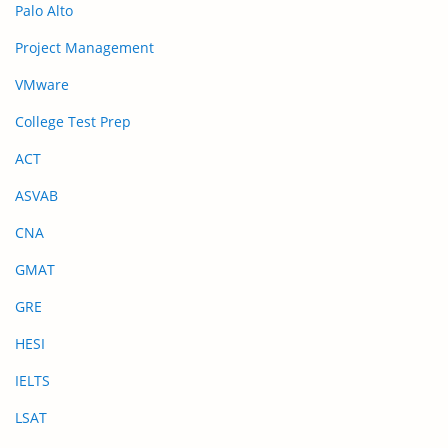
Palo Alto
Project Management
VMware
College Test Prep
ACT
ASVAB
CNA
GMAT
GRE
HESI
IELTS
LSAT