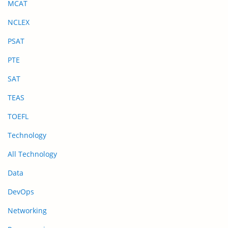
MCAT
NCLEX
PSAT
PTE
SAT
TEAS
TOEFL
Technology
All Technology
Data
DevOps
Networking