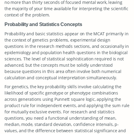
no more than thirty seconds of focused mental work, leaving
the majority of your time available for interpreting the scientific
context of the problem.
Probability and Statistics Concepts
Probability and basic statistics appear on the MCAT primarily in
the context of genetics problems, experimental design
questions in the research methods sections, and occasionally in
epidemiology and population health questions in the biological
sciences. The level of statistical sophistication required is not
advanced, but the concepts must be solidly understood
because questions in this area often involve both numerical
calculation and conceptual interpretation simultaneously.
For genetics, the key probability skills involve calculating the
likelihood of specific genotype or phenotype combinations
across generations using Punnett square logic, applying the
product rule for independent events, and applying the sum rule
for mutually exclusive events. For research and statistics
questions, you need a functional understanding of mean,
median, mode, standard deviation, confidence intervals, p-
values, and the difference between statistical significance and