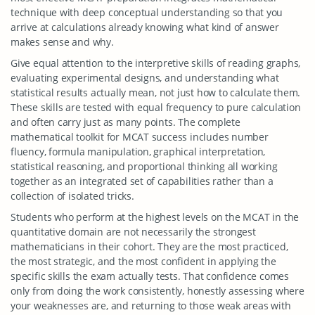
technique with deep conceptual understanding so that you
arrive at calculations already knowing what kind of answer
makes sense and why.
Give equal attention to the interpretive skills of reading graphs,
evaluating experimental designs, and understanding what
statistical results actually mean, not just how to calculate them.
These skills are tested with equal frequency to pure calculation
and often carry just as many points. The complete
mathematical toolkit for MCAT success includes number
fluency, formula manipulation, graphical interpretation,
statistical reasoning, and proportional thinking all working
together as an integrated set of capabilities rather than a
collection of isolated tricks.
Students who perform at the highest levels on the MCAT in the
quantitative domain are not necessarily the strongest
mathematicians in their cohort. They are the most practiced,
the most strategic, and the most confident in applying the
specific skills the exam actually tests. That confidence comes
only from doing the work consistently, honestly assessing where
your weaknesses are, and returning to those weak areas with