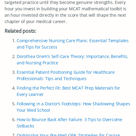
targeted practice until they become genuine strengths. Every
hour you invest in building your MCAT mathematical toolkit is
an hour invested directly in the score that will shape the next
chapter of your medical career.
Related posts:
Comprehensive Nursing Care Plans: Essential Templates
and Tips for Success
Dorothea Orem’s Self-Care Theory: Importance, Benefits,
and Nursing Practice
Essential Patient Positioning Guide for Healthcare
Professionals: Tips and Techniques
Finding the Perfect Fit: Best MCAT Prep Materials for
Every Learner
Following in a Doctor’s Footsteps: How Shadowing Shapes
Your Med School
How to Bounce Back After Failure: 3 Tips to Overcome
Setbacks
Optimizing Your Pre-Med GPA: Strategies for Course