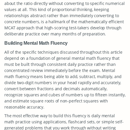
about the ratio directly without converting to specific numerical
values at all. This kind of proportional thinking, keeping
relationships abstract rather than immediately converting to
concrete numbers, is a hallmark of the mathematically efficient
MCAT approach that high-scoring test-takers develop through
deliberate practice over many months of preparation.
Building Mental Math Fluency
All of the specific techniques discussed throughout this article
depend on a foundation of general mental math fluency that
must be built through consistent daily practice rather than
concentrated review immediately before the exam. Mental
math fluency means being able to add, subtract, multiply, and
divide two-digit numbers in your head rapidly and accurately,
convert between fractions and decimals automatically,
recognize squares and cubes of numbers up to fifteen instantly,
and estimate square roots of non-perfect squares with
reasonable accuracy.
The most effective way to build this fluency is daily mental
math practice using applications, flashcard sets, or simple self-
generated problems that you work through without writing