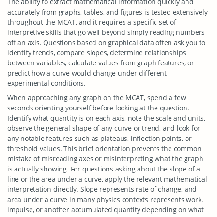
The ability to extract mathematical information quickly and
accurately from graphs, tables, and figures is tested extensively
throughout the MCAT, and it requires a specific set of
interpretive skills that go well beyond simply reading numbers
off an axis. Questions based on graphical data often ask you to
identify trends, compare slopes, determine relationships
between variables, calculate values from graph features, or
predict how a curve would change under different
experimental conditions.
When approaching any graph on the MCAT, spend a few
seconds orienting yourself before looking at the question.
Identify what quantity is on each axis, note the scale and units,
observe the general shape of any curve or trend, and look for
any notable features such as plateaus, inflection points, or
threshold values. This brief orientation prevents the common
mistake of misreading axes or misinterpreting what the graph
is actually showing. For questions asking about the slope of a
line or the area under a curve, apply the relevant mathematical
interpretation directly. Slope represents rate of change, and
area under a curve in many physics contexts represents work,
impulse, or another accumulated quantity depending on what