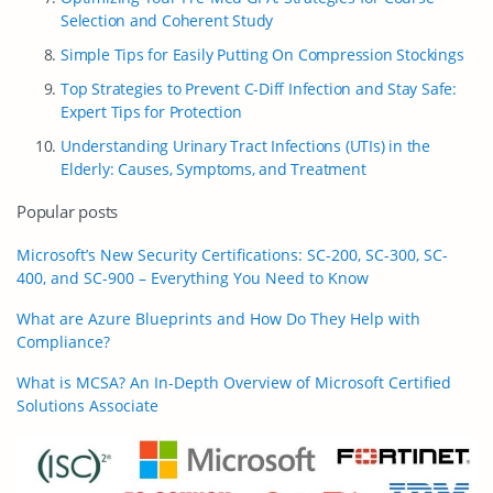
Selection and Coherent Study
Simple Tips for Easily Putting On Compression Stockings
Top Strategies to Prevent C-Diff Infection and Stay Safe:
Expert Tips for Protection
Understanding Urinary Tract Infections (UTIs) in the
Elderly: Causes, Symptoms, and Treatment
Popular posts
Microsoft’s New Security Certifications: SC-200, SC-300, SC-
400, and SC-900 – Everything You Need to Know
What are Azure Blueprints and How Do They Help with
Compliance?
What is MCSA? An In-Depth Overview of Microsoft Certified
Solutions Associate