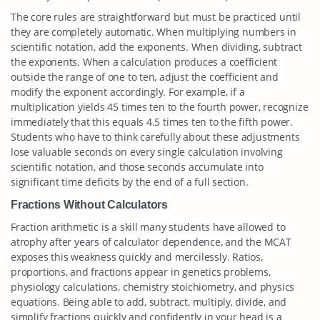
The core rules are straightforward but must be practiced until
they are completely automatic. When multiplying numbers in
scientific notation, add the exponents. When dividing, subtract
the exponents. When a calculation produces a coefficient
outside the range of one to ten, adjust the coefficient and
modify the exponent accordingly. For example, if a
multiplication yields 45 times ten to the fourth power, recognize
immediately that this equals 4.5 times ten to the fifth power.
Students who have to think carefully about these adjustments
lose valuable seconds on every single calculation involving
scientific notation, and those seconds accumulate into
significant time deficits by the end of a full section.
Fractions Without Calculators
Fraction arithmetic is a skill many students have allowed to
atrophy after years of calculator dependence, and the MCAT
exposes this weakness quickly and mercilessly. Ratios,
proportions, and fractions appear in genetics problems,
physiology calculations, chemistry stoichiometry, and physics
equations. Being able to add, subtract, multiply, divide, and
simplify fractions quickly and confidently in your head is a