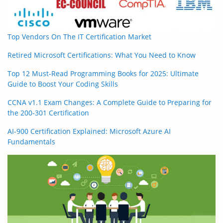
Top Vendors On The IT Certification Market
Retired Microsoft Certifications: What You Need to Know
Top 12 Must-Read Programming Books for 2025: Ultimate
Guide to Boost Your Coding Skills
CCNA v1.1 Exam Changes: A Complete Guide to Preparing for
the 200-301 Certification
AI-900 Certification Explained: Microsoft Azure AI
Fundamentals