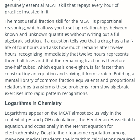
genuinely essential MCAT skill that repays every hour of
practice invested in it.
The most useful fraction skill for the MCAT is proportional
reasoning, which allows you to set up relationships between
known and unknown quantities without writing out a full
algebraic solution. If a question tells you that a drug has a half-
life of four hours and asks how much remains after twelve
hours, recognizing immediately that twelve hours represents
three half-lives and that the remaining fraction is therefore
one-half cubed, which equals one-eighth, is far faster than
constructing an equation and solving it from scratch. Building a
mental library of common fraction equivalents and proportional
relationships transforms these problems from slow algebraic
exercises into rapid pattern recognitions.
Logarithms in Chemistry
Logarithms appear on the MCAT almost exclusively in the
context of pH and pOH calculations, the Henderson-Hasselbalch
equation, and occasionally in the Nernst equation for
electrochemistry. Despite their fearsome reputation among
many pre-medical students, the logarithm calculations required