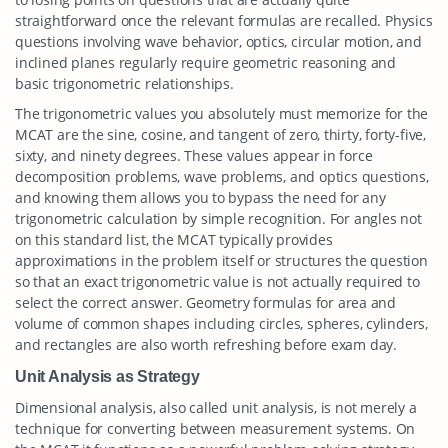
straightforward once the relevant formulas are recalled. Physics
questions involving wave behavior, optics, circular motion, and
inclined planes regularly require geometric reasoning and
basic trigonometric relationships.
The trigonometric values you absolutely must memorize for the
MCAT are the sine, cosine, and tangent of zero, thirty, forty-five,
sixty, and ninety degrees. These values appear in force
decomposition problems, wave problems, and optics questions,
and knowing them allows you to bypass the need for any
trigonometric calculation by simple recognition. For angles not
on this standard list, the MCAT typically provides
approximations in the problem itself or structures the question
so that an exact trigonometric value is not actually required to
select the correct answer. Geometry formulas for area and
volume of common shapes including circles, spheres, cylinders,
and rectangles are also worth refreshing before exam day.
Unit Analysis as Strategy
Dimensional analysis, also called unit analysis, is not merely a
technique for converting between measurement systems. On