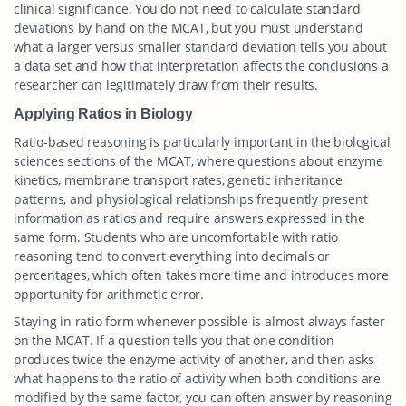
clinical significance. You do not need to calculate standard
deviations by hand on the MCAT, but you must understand
what a larger versus smaller standard deviation tells you about
a data set and how that interpretation affects the conclusions a
researcher can legitimately draw from their results.
Applying Ratios in Biology
Ratio-based reasoning is particularly important in the biological
sciences sections of the MCAT, where questions about enzyme
kinetics, membrane transport rates, genetic inheritance
patterns, and physiological relationships frequently present
information as ratios and require answers expressed in the
same form. Students who are uncomfortable with ratio
reasoning tend to convert everything into decimals or
percentages, which often takes more time and introduces more
opportunity for arithmetic error.
Staying in ratio form whenever possible is almost always faster
on the MCAT. If a question tells you that one condition
produces twice the enzyme activity of another, and then asks
what happens to the ratio of activity when both conditions are
modified by the same factor, you can often answer by reasoning