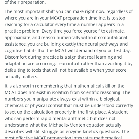
of their preparation.
The most important shift you can make right now, regardless of
where you are in your MCAT preparation timeline, is to stop
reaching for a calculator every time a number appears in a
practice problem. Every time you force yourself to estimate,
approximate, and reason numerically without computational
assistance, you are building exactly the neural pathways and
cognitive habits that the MCAT will demand of you on test day.
Discomfort during practice is a sign that real learning and
adaptation are occurring. Lean into it rather than avoiding it by
defaulting to tools that will not be available when your score
actually matters.
It is also worth remembering that mathematical skill on the
MCAT does not exist in isolation from scientific reasoning. The
numbers you manipulate always exist within a biological,
chemical, or physical context that must be understood correctly
to set up the calculation properly in the first place. A student
who can perform rapid mental arithmetic but does not
understand what the Michaelis-Menten equation actually
describes will still struggle on enzyme kinetics questions. The
most effective MCAT preparation integrates mathematical