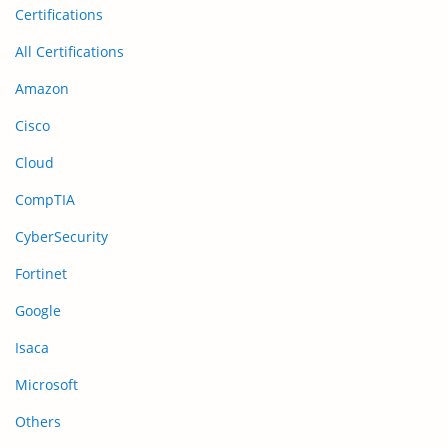
Certifications
All Certifications
Amazon
Cisco
Cloud
CompTIA
CyberSecurity
Fortinet
Google
Isaca
Microsoft
Others