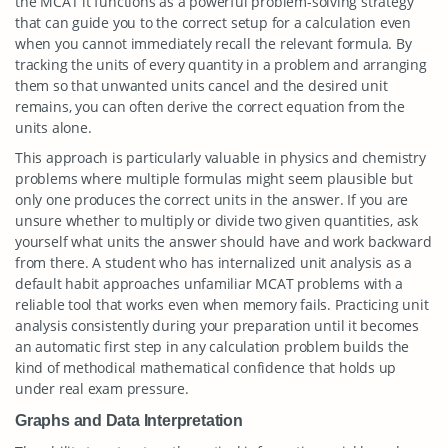
the MCAT it functions as a powerful problem-solving strategy
that can guide you to the correct setup for a calculation even
when you cannot immediately recall the relevant formula. By
tracking the units of every quantity in a problem and arranging
them so that unwanted units cancel and the desired unit
remains, you can often derive the correct equation from the
units alone.
This approach is particularly valuable in physics and chemistry
problems where multiple formulas might seem plausible but
only one produces the correct units in the answer. If you are
unsure whether to multiply or divide two given quantities, ask
yourself what units the answer should have and work backward
from there. A student who has internalized unit analysis as a
default habit approaches unfamiliar MCAT problems with a
reliable tool that works even when memory fails. Practicing unit
analysis consistently during your preparation until it becomes
an automatic first step in any calculation problem builds the
kind of methodical mathematical confidence that holds up
under real exam pressure.
Graphs and Data Interpretation