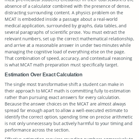
absence of a calculator combined with the presence of dense,
distracting surrounding content. A physics problem on the
MCAT is embedded inside a passage about a real-world
medical application, surrounded by graphs, data tables, and
several paragraphs of scientific prose. You must extract the
relevant numbers, set up the correct mathematical relationship,
and arrive at a reasonable answer in under two minutes while
managing the cognitive load of everything else on the page.
That combination of speed, accuracy, and contextual reasoning
is what MCAT math preparation must specifically target.
Estimation Over Exact Calculation
The single most transformative shift a student can make in
their approach to MCAT math is committing fully to estimation
rather than pursuing exact answers for every calculation.
Because the answer choices on the MCAT are almost always
spread far enough apart to allow a well-executed estimate to
identify the correct option, spending time on precise arithmetic
is not only unnecessary but actively harmful to your timing and
performance across the section.