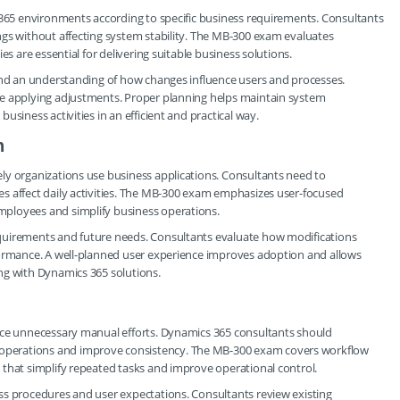
 365 environments according to specific business requirements. Consultants
ngs without affecting system stability. The MB-300 exam evaluates
es are essential for delivering suitable business solutions.
 and an understanding of how changes influence users and processes.
re applying adjustments. Proper planning helps maintain system
siness activities in an efficient and practical way.
n
ly organizations use business applications. Consultants need to
s affect daily activities. The MB-300 exam emphasizes user-focused
ployees and simplify business operations.
quirements and future needs. Consultants evaluate how modifications
formance. A well-planned user experience improves adoption and allows
ng with Dynamics 365 solutions.
uce unnecessary manual efforts. Dynamics 365 consultants should
operations and improve consistency. The MB-300 exam covers workflow
 that simplify repeated tasks and improve operational control.
ss procedures and user expectations. Consultants review existing