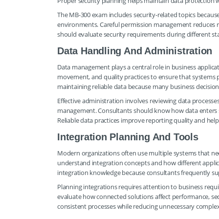
Proper security planning helps maintain data protection w
The MB-300 exam includes security-related topics becau
environments. Careful permission management reduces ris
should evaluate security requirements during different s
Data Handling And Administration
Data management plays a central role in business applicat
movement, and quality practices to ensure that systems p
maintaining reliable data because many business decisio
Effective administration involves reviewing data processes
management. Consultants should know how data enters sys
Reliable data practices improve reporting quality and hel
Integration Planning And Tools
Modern organizations often use multiple systems that nee
understand integration concepts and how different appli
integration knowledge because consultants frequently s
Planning integrations requires attention to business requ
evaluate how connected solutions affect performance, sec
consistent processes while reducing unnecessary complex