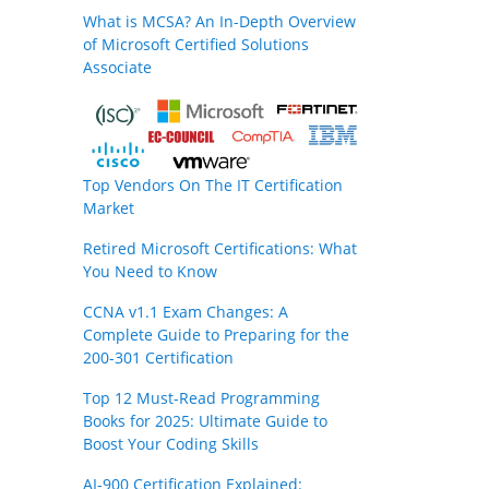
What is MCSA? An In-Depth Overview
of Microsoft Certified Solutions
Associate
Top Vendors On The IT Certification
Market
Retired Microsoft Certifications: What
You Need to Know
CCNA v1.1 Exam Changes: A
Complete Guide to Preparing for the
200-301 Certification
Top 12 Must-Read Programming
Books for 2025: Ultimate Guide to
Boost Your Coding Skills
AI-900 Certification Explained: