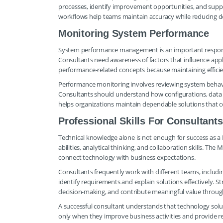
processes, identify improvement opportunities, and supp
workflows help teams maintain accuracy while reducing del
Monitoring System Performance
System performance management is an important responsi
Consultants need awareness of factors that influence appli
performance-related concepts because maintaining efficien
Performance monitoring involves reviewing system behavi
Consultants should understand how configurations, data vo
helps organizations maintain dependable solutions that 
Professional Skills For Consultants
Technical knowledge alone is not enough for success as 
abilities, analytical thinking, and collaboration skills. The
connect technology with business expectations.
Consultants frequently work with different teams, includi
identify requirements and explain solutions effectively. S
decision-making, and contribute meaningful value throug
A successful consultant understands that technology solu
only when they improve business activities and provide re