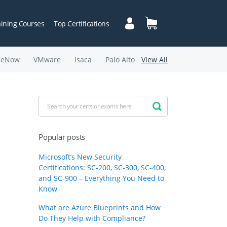
aining Courses
Top Certifications
ceNow
VMware
Isaca
Palo Alto
View All
Popular posts
Microsoft’s New Security
Certifications: SC-200, SC-300, SC-400,
and SC-900 – Everything You Need to
Know
What are Azure Blueprints and How
Do They Help with Compliance?