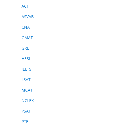
ACT
ASVAB
CNA
GMAT
GRE
HESI
IELTS
LSAT
MCAT
NCLEX
PSAT
PTE