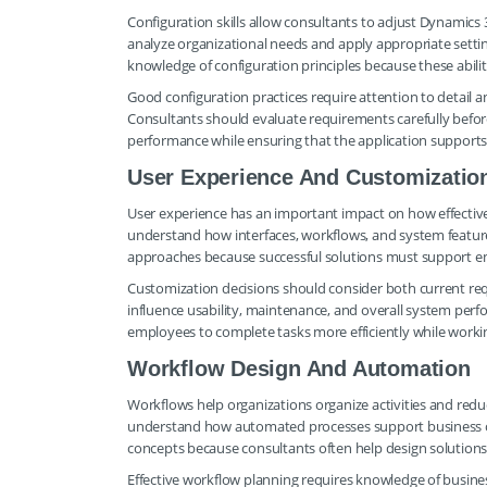
Configuration skills allow consultants to adjust Dynamics
analyze organizational needs and apply appropriate setti
knowledge of configuration principles because these abiliti
Good configuration practices require attention to detail
Consultants should evaluate requirements carefully befo
performance while ensuring that the application supports bu
User Experience And Customizatio
User experience has an important impact on how effective
understand how interfaces, workflows, and system feature
approaches because successful solutions must support em
Customization decisions should consider both current re
influence usability, maintenance, and overall system per
employees to complete tasks more efficiently while worki
Workflow Design And Automation
Workflows help organizations organize activities and red
understand how automated processes support business 
concepts because consultants often help design solutions
Effective workflow planning requires knowledge of busine