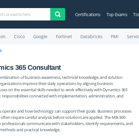
Certifications
Top Exams
Tr
on
Cisco
Google
Fortinet
Databricks
PMI
Servi
t
mics 365 Consultant
combination of business awareness, technical knowledge, and solution
 organizations improve their daily operations by aligning business
ses on the essential skills needed to work effectively with Dynamics 365
 responsibilities connected with implementation, administration, and
 operate and how technology can support their goals. Business processes
 often require careful analysis before solutions are applied. The MB-300
lp professionals communicate with stakeholders, identify requirements, and
 methods and practical knowledge.