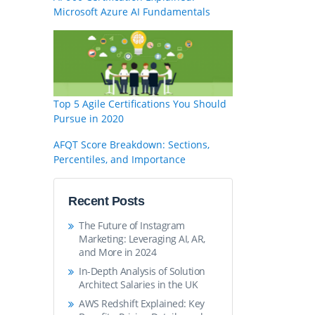
Microsoft Azure AI Fundamentals
Top 5 Agile Certifications You Should
Pursue in 2020
AFQT Score Breakdown: Sections,
Percentiles, and Importance
Recent Posts
The Future of Instagram
Marketing: Leveraging AI, AR,
and More in 2024
In-Depth Analysis of Solution
Architect Salaries in the UK
AWS Redshift Explained: Key