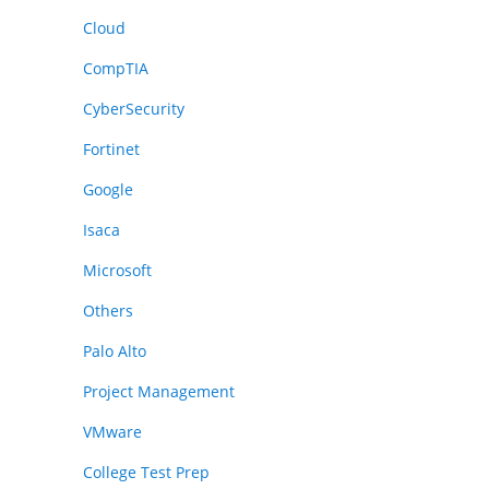
Cloud
CompTIA
CyberSecurity
Fortinet
Google
Isaca
Microsoft
Others
Palo Alto
Project Management
VMware
College Test Prep