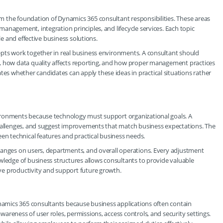
 the foundation of Dynamics 365 consultant responsibilities. These areas
anagement, integration principles, and lifecycle services. Each topic
le and effective business solutions.
pts work together in real business environments. A consultant should
s, how data quality affects reporting, and how proper management practices
 whether candidates can apply these ideas in practical situations rather
ironments because technology must support organizational goals. A
challenges, and suggest improvements that match business expectations. The
 technical features and practical business needs.
hanges on users, departments, and overall operations. Every adjustment
wledge of business structures allows consultants to provide valuable
ve productivity and support future growth.
ynamics 365 consultants because business applications often contain
areness of user roles, permissions, access controls, and security settings.