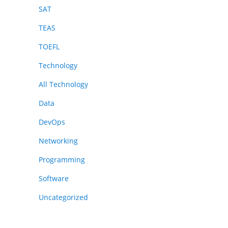
SAT
TEAS
TOEFL
Technology
All Technology
Data
DevOps
Networking
Programming
Software
Uncategorized