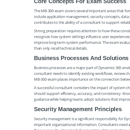
Core Concepts For Exam Success
The MB-300 exam covers several important areas that form
include application management, security concepts, data m
contributes to the ability of a consultant to support reliab
Strong preparation requires attention to how these conce
recognize how system settings influence user experience
improve long-term system performance. The exam evaluates
than only recall technical details.
Business Processes And Solutions
Business processes are a major part of Dynamics 365 env
consultant needs to identify existing workflows, review 
MB-300 exam places importance on the connection between
A successful consultant considers the impact of system c
should support efficiency, accuracy, and consistency. Kno
guidance while helping teams adopt solutions that impro
Security Management Principles
Security management is a significant responsibility for D
important organizational information. Consultants need aw