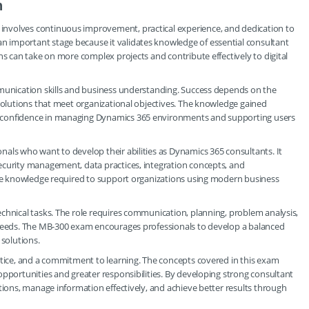
h
nvolves continuous improvement, practical experience, and dedication to
 important stage because it validates knowledge of essential consultant
ns can take on more complex projects and contribute effectively to digital
mmunication skills and business understanding. Success depends on the
 solutions that meet organizational objectives. The knowledge gained
 confidence in managing Dynamics 365 environments and supporting users
als who want to develop their abilities as Dynamics 365 consultants. It
ecurity management, data practices, integration concepts, and
 the knowledge required to support organizations using modern business
chnical tasks. The role requires communication, planning, problem analysis,
 needs. The MB-300 exam encourages professionals to develop a balanced
 solutions.
ctice, and a commitment to learning. The concepts covered in this exam
opportunities and greater responsibilities. By developing strong consultant
tions, manage information effectively, and achieve better results through