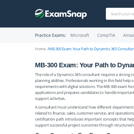
Practice Exams:
Microsoft
CompTIA
Amaz
Home
MB-300 Exam: Your Path to Dynamics 365 Consultan
MB-300 Exam: Your Path to Dyna
The role of a Dynamics 365 consultant requires a strong 
planning abilities. Professionals working in this field help
requirements with digital solutions. The MB-300 exam focu
applications and prepares candidates to handle important
support activities.
A consultant must understand how different departments
related to finance, sales, customer service, and operations
certification path introduces important concepts that he
support successful project outcomes through structured