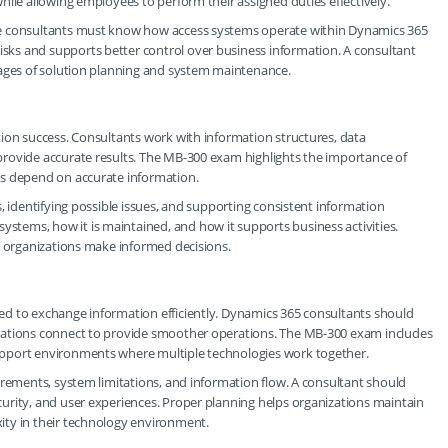
hile allowing employees to perform their assigned duties effectively.
se consultants must know how access systems operate within Dynamics 365
ks and supports better control over business information. A consultant
tages of solution planning and system maintenance.
ion success. Consultants work with information structures, data
rovide accurate results. The MB-300 exam highlights the importance of
ns depend on accurate information.
, identifying possible issues, and supporting consistent information
tems, how it is maintained, and how it supports business activities.
p organizations make informed decisions.
d to exchange information efficiently. Dynamics 365 consultants should
cations connect to provide smoother operations. The MB-300 exam includes
upport environments where multiple technologies work together.
irements, system limitations, and information flow. A consultant should
urity, and user experiences. Proper planning helps organizations maintain
ity in their technology environment.