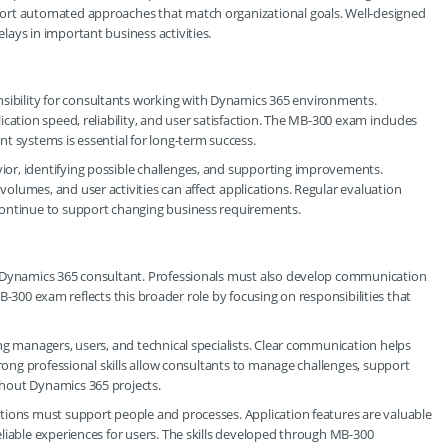
ort automated approaches that match organizational goals. Well-designed
ays in important business activities.
bility for consultants working with Dynamics 365 environments.
cation speed, reliability, and user satisfaction. The MB-300 exam includes
t systems is essential for long-term success.
or, identifying possible challenges, and supporting improvements.
lumes, and user activities can affect applications. Regular evaluation
continue to support changing business requirements.
a Dynamics 365 consultant. Professionals must also develop communication
 MB-300 exam reflects this broader role by focusing on responsibilities that
ng managers, users, and technical specialists. Clear communication helps
trong professional skills allow consultants to manage challenges, support
hout Dynamics 365 projects.
tions must support people and processes. Application features are valuable
liable experiences for users. The skills developed through MB-300