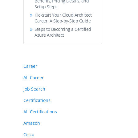
Benefits, Pricing Details, and
Setup Steps
Kickstart Your Cloud Architect
Career: A Step-by-Step Guide
Steps to Becoming a Certified
Azure Architect
Career
All Career
Job Search
Certifications
All Certifications
Amazon
Cisco