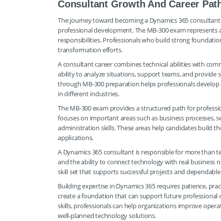
Consultant Growth And Career Pat
The journey toward becoming a Dynamics 365 consultant i
professional development. The MB-300 exam represents an
responsibilities. Professionals who build strong foundatio
transformation efforts.
A consultant career combines technical abilities with co
ability to analyze situations, support teams, and provide
through MB-300 preparation helps professionals develop
in different industries.
The MB-300 exam provides a structured path for profession
focuses on important areas such as business processes, s
administration skills. These areas help candidates build
applications.
A Dynamics 365 consultant is responsible for more than te
and the ability to connect technology with real business
skill set that supports successful projects and dependable
Building expertise in Dynamics 365 requires patience, pra
create a foundation that can support future professional 
skills, professionals can help organizations improve opera
well-planned technology solutions.