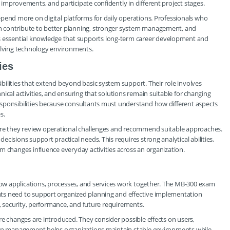
improvements, and participate confidently in different project stages.
pend more on digital platforms for daily operations. Professionals who
n contribute to better planning, stronger system management, and
essential knowledge that supports long-term career development and
volving technology environments.
ies
ilities that extend beyond basic system support. Their role involves
ical activities, and ensuring that solutions remain suitable for changing
sponsibilities because consultants must understand how different aspects
s.
here they review operational challenges and recommend suitable approaches.
cisions support practical needs. This requires strong analytical abilities,
m changes influence everyday activities across an organization.
w applications, processes, and services work together. The MB-300 exam
ts need to support organized planning and effective implementation
y, security, performance, and future requirements.
re changes are introduced. They consider possible effects on users,
tion management helps organizations maintain stable environments while