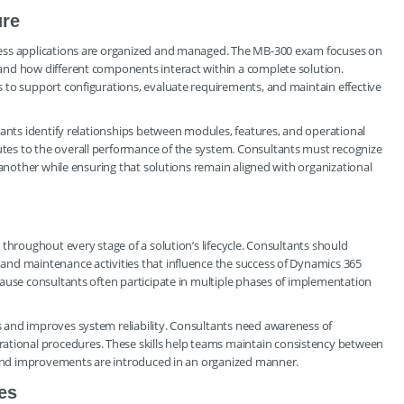
ure
ness applications are organized and managed. The MB-300 exam focuses on
and how different components interact within a complete solution.
 to support configurations, evaluate requirements, and maintain effective
tants identify relationships between modules, features, and operational
es to the overall performance of the system. Consultants must recognize
 another while ensuring that solutions remain aligned with organizational
throughout every stage of a solution’s lifecycle. Consultants should
nd maintenance activities that influence the success of Dynamics 365
ause consultants often participate in multiple phases of implementation
 and improves system reliability. Consultants need awareness of
ional procedures. These skills help teams maintain consistency between
s and improvements are introduced in an organized manner.
es