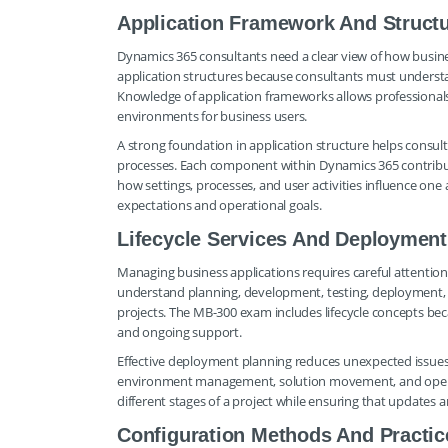
Application Framework And Struct
Dynamics 365 consultants need a clear view of how busi
application structures because consultants must underst
Knowledge of application frameworks allows professionals
environments for business users.
A strong foundation in application structure helps consul
processes. Each component within Dynamics 365 contribut
how settings, processes, and user activities influence one
expectations and operational goals.
Lifecycle Services And Deployment
Managing business applications requires careful attention 
understand planning, development, testing, deployment, a
projects. The MB-300 exam includes lifecycle concepts bec
and ongoing support.
Effective deployment planning reduces unexpected issues
environment management, solution movement, and operat
different stages of a project while ensuring that update
Configuration Methods And Practic