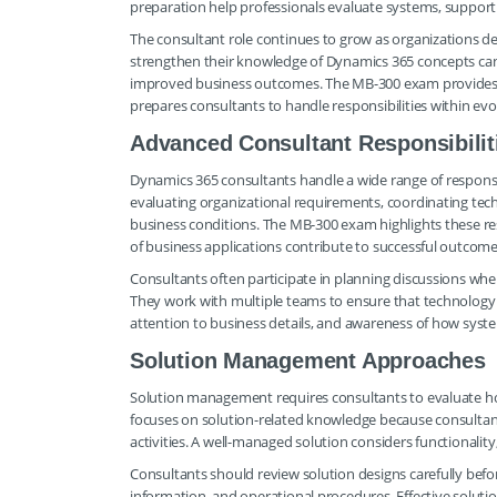
preparation help professionals evaluate systems, support 
The consultant role continues to grow as organizations de
strengthen their knowledge of Dynamics 365 concepts ca
improved business outcomes. The MB-300 exam provides 
prepares consultants to handle responsibilities within e
Advanced Consultant Responsibilit
Dynamics 365 consultants handle a wide range of responsib
evaluating organizational requirements, coordinating techn
business conditions. The MB-300 exam highlights these re
of business applications contribute to successful outcome
Consultants often participate in planning discussions w
They work with multiple teams to ensure that technology de
attention to business details, and awareness of how syste
Solution Management Approaches
Solution management requires consultants to evaluate ho
focuses on solution-related knowledge because consultan
activities. A well-managed solution considers functionalit
Consultants should review solution designs carefully befo
information, and operational procedures. Effective solu