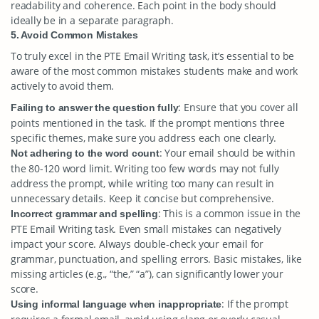
readability and coherence. Each point in the body should
ideally be in a separate paragraph.
5. Avoid Common Mistakes
To truly excel in the PTE Email Writing task, it’s essential to be
aware of the most common mistakes students make and work
actively to avoid them.
: Ensure that you cover all
Failing to answer the question fully
points mentioned in the task. If the prompt mentions three
specific themes, make sure you address each one clearly.
: Your email should be within
Not adhering to the word count
the 80-120 word limit. Writing too few words may not fully
address the prompt, while writing too many can result in
unnecessary details. Keep it concise but comprehensive.
: This is a common issue in the
Incorrect grammar and spelling
PTE Email Writing task. Even small mistakes can negatively
impact your score. Always double-check your email for
grammar, punctuation, and spelling errors. Basic mistakes, like
missing articles (e.g., “the,” “a”), can significantly lower your
score.
: If the prompt
Using informal language when inappropriate