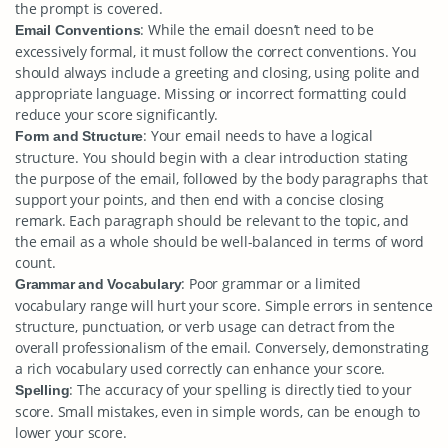
the prompt is covered.
: While the email doesn’t need to be
Email Conventions
excessively formal, it must follow the correct conventions. You
should always include a greeting and closing, using polite and
appropriate language. Missing or incorrect formatting could
reduce your score significantly.
: Your email needs to have a logical
Form and Structure
structure. You should begin with a clear introduction stating
the purpose of the email, followed by the body paragraphs that
support your points, and then end with a concise closing
remark. Each paragraph should be relevant to the topic, and
the email as a whole should be well-balanced in terms of word
count.
: Poor grammar or a limited
Grammar and Vocabulary
vocabulary range will hurt your score. Simple errors in sentence
structure, punctuation, or verb usage can detract from the
overall professionalism of the email. Conversely, demonstrating
a rich vocabulary used correctly can enhance your score.
: The accuracy of your spelling is directly tied to your
Spelling
score. Small mistakes, even in simple words, can be enough to
lower your score.