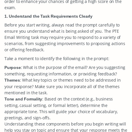
order to enhance your chances of getting a high score on the
exam.
1. Understand the Task Requirements Clearly
Before you start writing, always read the prompt carefully to
ensure you understand what is being asked of you. The PTE
Email Writing task may require you to respond to a variety of
scenarios, from suggesting improvements to proposing actions
or offering feedback.
Take a moment to identify the following in the prompt:
: What is the purpose of the email? Are you suggesting
Purpose
something, requesting information, or providing feedback?
: What key topics or themes need to be addressed in
Themes
your response? Make sure you incorporate all of the themes
mentioned in the task.
: Based on the context (e.g., business
Tone and Formality
setting, casual setting, or formal letter), determine the
appropriate tone. This will guide your choice of vocabulary,
greetings, and sign-offs.
Understanding these components before you begin writing will
help you stay on topic and ensure that your response meets the