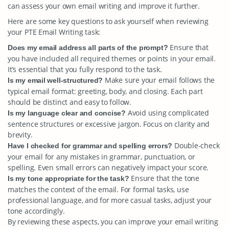
can assess your own email writing and improve it further.
Here are some key questions to ask yourself when reviewing
your PTE Email Writing task:
Ensure that
Does my email address all parts of the prompt?
you have included all required themes or points in your email.
It’s essential that you fully respond to the task.
Make sure your email follows the
Is my email well-structured?
typical email format: greeting, body, and closing. Each part
should be distinct and easy to follow.
Avoid using complicated
Is my language clear and concise?
sentence structures or excessive jargon. Focus on clarity and
brevity.
Double-check
Have I checked for grammar and spelling errors?
your email for any mistakes in grammar, punctuation, or
spelling. Even small errors can negatively impact your score.
Ensure that the tone
Is my tone appropriate for the task?
matches the context of the email. For formal tasks, use
professional language, and for more casual tasks, adjust your
tone accordingly.
By reviewing these aspects, you can improve your email writing