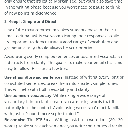
only ensure that it’s logically organized, but you’ll also save time
in the writing phase because you won’t need to pause to think
of new points mid-sentence.
3. Keep It Simple and Direct
One of the most common mistakes students make in the PTE
Email Writing task is over-complicating their responses. While
it’s important to demonstrate a good range of vocabulary and
grammar, clarity should always be your priority.
Avoid using overly complex sentences or advanced vocabulary if
it detracts from clarity. The goal is to make your email clear and
easy to follow. Here are a few tips:
: Instead of writing overly long or
Use straightforward sentences
convoluted sentences, break them into shorter, simpler ones.
This will help with both readability and clarity.
: While using a wide range of
Use common vocabulary
vocabulary is important, ensure you are using words that fit
naturally into the context. Avoid using words you’re not familiar
with just to “sound more sophisticated.”
: The PTE Email Writing task has a word limit (80-120
Be concise
words). Make sure each sentence you write contributes directly