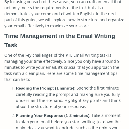
By focusing on each of these areas, you can craft an email that
not only meets the requirements of the task but also
demonstrates your command of written English. In the next
part of this guide, we will explore how to structure and organize
your email effectively to maximize your score.
Time Management in the Email Writing
Task
One of the key challenges of the PTE Email Writing task is
managing your time effectively. Since you only have around 9
minutes to write your email, it’s crucial that you approach the
task with a clear plan. Here are some time management tips
that can help:
: Spend the first minute
Reading the Prompt (1 minute)
carefully reading the prompt and making sure you fully
understand the scenario. Highlight key points and think
about the structure of your response.
: Take a moment
Planning Your Response (1-2 minutes)
to plan your email before you start writing. Jot down the
main ideas you want to include, such as the points you