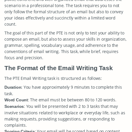
scenario in a professional tone. The task requires you to not
only follow the formal structure of an email but also to convey
your ideas effectively and succinctly within a limited word
count.
The goal of this part of the PTE is not only to test your ability to
compose an email, but also to assess your skills in organization,
grammar, spelling, vocabulary usage, and adherence to the
conventions of email writing. This task, while brief, requires
focus and precision.
The Format of the Email Writing Task
The PTE Email Writing task is structured as follows:
: You have approximately 9 minutes to complete this
Duration
task.
: The email must be between 80 to 120 words.
Word Count
: You will be presented with 2 to 3 tasks that may
Scenarios
involve situations related to workplace or everyday life, such as
making requests, providing suggestions, or responding to
complaints.
: Your email will be scored based on content,
Scoring Criteria