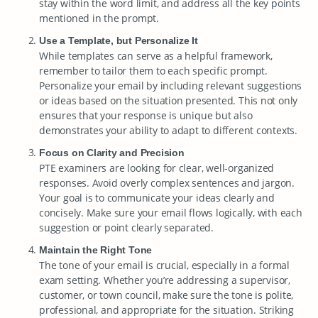
stay within the word limit, and address all the key points
mentioned in the prompt.
Use a Template, but Personalize It
While templates can serve as a helpful framework,
remember to tailor them to each specific prompt.
Personalize your email by including relevant suggestions
or ideas based on the situation presented. This not only
ensures that your response is unique but also
demonstrates your ability to adapt to different contexts.
Focus on Clarity and Precision
PTE examiners are looking for clear, well-organized
responses. Avoid overly complex sentences and jargon.
Your goal is to communicate your ideas clearly and
concisely. Make sure your email flows logically, with each
suggestion or point clearly separated.
Maintain the Right Tone
The tone of your email is crucial, especially in a formal
exam setting. Whether you’re addressing a supervisor,
customer, or town council, make sure the tone is polite,
professional, and appropriate for the situation. Striking