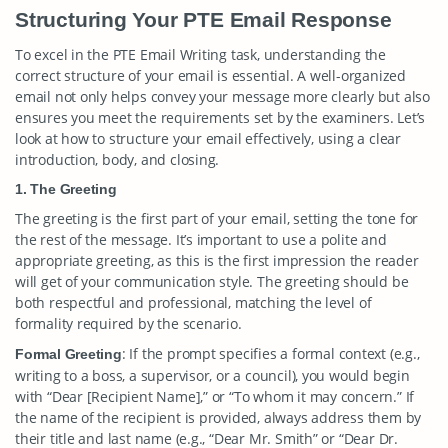
Structuring Your PTE Email Response
To excel in the PTE Email Writing task, understanding the
correct structure of your email is essential. A well-organized
email not only helps convey your message more clearly but also
ensures you meet the requirements set by the examiners. Let’s
look at how to structure your email effectively, using a clear
introduction, body, and closing.
1. The Greeting
The greeting is the first part of your email, setting the tone for
the rest of the message. It’s important to use a polite and
appropriate greeting, as this is the first impression the reader
will get of your communication style. The greeting should be
both respectful and professional, matching the level of
formality required by the scenario.
: If the prompt specifies a formal context (e.g.,
Formal Greeting
writing to a boss, a supervisor, or a council), you would begin
with “Dear [Recipient Name],” or “To whom it may concern.” If
the name of the recipient is provided, always address them by
their title and last name (e.g., “Dear Mr. Smith” or “Dear Dr.