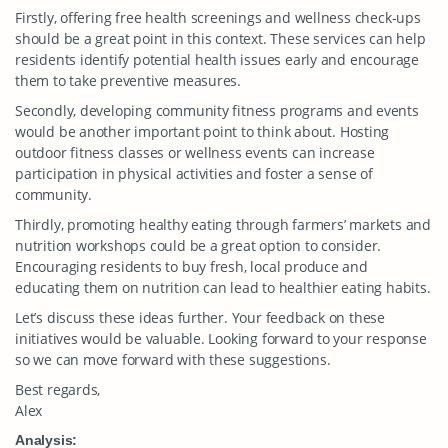
Firstly, offering free health screenings and wellness check-ups
should be a great point in this context. These services can help
residents identify potential health issues early and encourage
them to take preventive measures.
Secondly, developing community fitness programs and events
would be another important point to think about. Hosting
outdoor fitness classes or wellness events can increase
participation in physical activities and foster a sense of
community.
Thirdly, promoting healthy eating through farmers’ markets and
nutrition workshops could be a great option to consider.
Encouraging residents to buy fresh, local produce and
educating them on nutrition can lead to healthier eating habits.
Let’s discuss these ideas further. Your feedback on these
initiatives would be valuable. Looking forward to your response
so we can move forward with these suggestions.
Best regards,
Alex
Analysis: