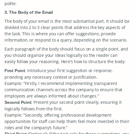
polite.
3. The Body of the Email
The body of your email is the most substantial part. It should be
divided into 2 to 3 clear points that address the key aspects of
the task. This is where you can offer suggestions, provide
information, or respond to a query, depending on the scenario.
Each paragraph of the body should focus on a single point, and
you should organize your ideas logically so the reader can
easily follow your reasoning. Here’s how to structure the body:
: Introduce your first suggestion or response,
First Point
providing any necessary context or justification.
Example: “Firstly, I recommend implementing transparent
communication channels across the company to ensure that
employees are always informed about changes.”
: Present your second point clearly, ensuring it
Second Point
logically follows from the first.
Example: “Secondly, offering professional development
opportunities for staff can help them feel more invested in their
roles and the company’s future.”
(Optional): If the task asks for three suggestions, you