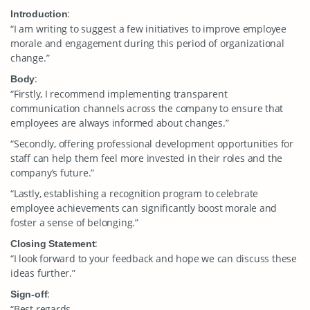
:
Introduction
“I am writing to suggest a few initiatives to improve employee
morale and engagement during this period of organizational
change.”
:
Body
“Firstly, I recommend implementing transparent
communication channels across the company to ensure that
employees are always informed about changes.”
“Secondly, offering professional development opportunities for
staff can help them feel more invested in their roles and the
company’s future.”
“Lastly, establishing a recognition program to celebrate
employee achievements can significantly boost morale and
foster a sense of belonging.”
:
Closing Statement
“I look forward to your feedback and hope we can discuss these
ideas further.”
:
Sign-off
“Best regards,