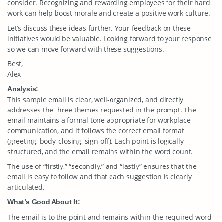
consider. Recognizing and rewarding employees for their hard
work can help boost morale and create a positive work culture.
Let’s discuss these ideas further. Your feedback on these
initiatives would be valuable. Looking forward to your response
so we can move forward with these suggestions.
Best,
Alex
Analysis:
This sample email is clear, well-organized, and directly
addresses the three themes requested in the prompt. The
email maintains a formal tone appropriate for workplace
communication, and it follows the correct email format
(greeting, body, closing, sign-off). Each point is logically
structured, and the email remains within the word count.
The use of “firstly,” “secondly,” and “lastly” ensures that the
email is easy to follow and that each suggestion is clearly
articulated.
What’s Good About It:
The email is to the point and remains within the required word