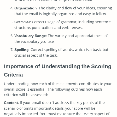
: The clarity and flow of your ideas, ensuring
Organization
that the email is logically organized and easy to follow.
: Correct usage of grammar, including sentence
Grammar
structure, punctuation, and verb tenses.
: The variety and appropriateness of
Vocabulary Range
the vocabulary you use.
: Correct spelling of words, which is a basic but
Spelling
crucial aspect of the task.
Importance of Understanding the Scoring
Criteria
Understanding how each of these elements contributes to your
overall score is essential. The following outlines how each
criterion will be assessed:
: If your email doesn’t address the key points of the
Content
scenario or omits important details, your score will be
negatively impacted. You must make sure that every aspect of