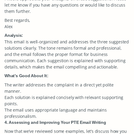
let me know if you have any questions or would like to discuss
them further.
Best regards,
Alex
Analysis:
This email is well-organized and addresses the three suggested
solutions clearly. The tone remains formal and professional,
and the email follows the proper format for business
communication. Each suggestion is explained with supporting
details, which makes the email compelling and actionable.
What’s Good About It:
The writer addresses the complaint in a direct yet polite
manner.
Each solution is explained concisely with relevant supporting
points.
The email uses appropriate language and maintains
professionalism.
4. Assessing and Improving Your PTE Email Writing
Now that we’ve reviewed some examples, let’s discuss how you