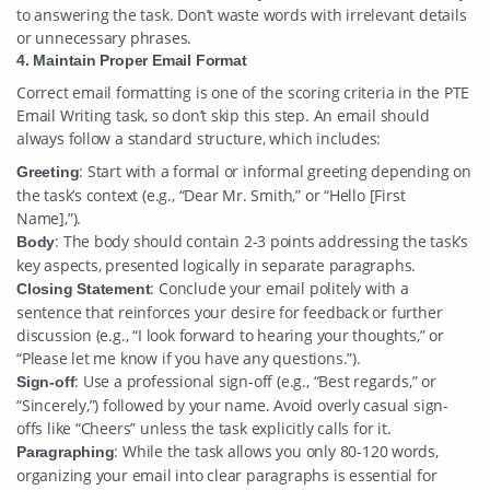
to answering the task. Don’t waste words with irrelevant details
or unnecessary phrases.
4. Maintain Proper Email Format
Correct email formatting is one of the scoring criteria in the PTE
Email Writing task, so don’t skip this step. An email should
always follow a standard structure, which includes:
: Start with a formal or informal greeting depending on
Greeting
the task’s context (e.g., “Dear Mr. Smith,” or “Hello [First
Name],”).
: The body should contain 2-3 points addressing the task’s
Body
key aspects, presented logically in separate paragraphs.
: Conclude your email politely with a
Closing Statement
sentence that reinforces your desire for feedback or further
discussion (e.g., “I look forward to hearing your thoughts,” or
“Please let me know if you have any questions.”).
: Use a professional sign-off (e.g., “Best regards,” or
Sign-off
“Sincerely,”) followed by your name. Avoid overly casual sign-
offs like “Cheers” unless the task explicitly calls for it.
: While the task allows you only 80-120 words,
Paragraphing
organizing your email into clear paragraphs is essential for