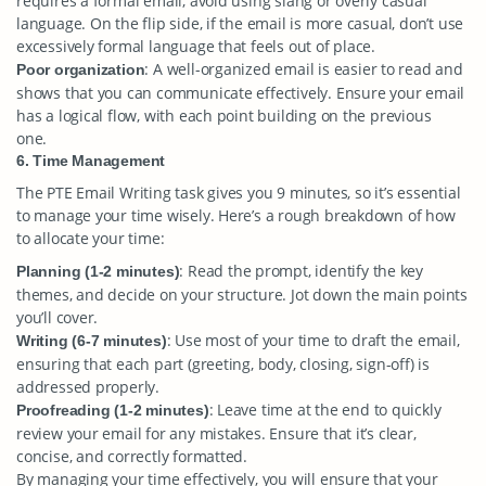
requires a formal email, avoid using slang or overly casual
language. On the flip side, if the email is more casual, don’t use
excessively formal language that feels out of place.
: A well-organized email is easier to read and
Poor organization
shows that you can communicate effectively. Ensure your email
has a logical flow, with each point building on the previous
one.
6. Time Management
The PTE Email Writing task gives you 9 minutes, so it’s essential
to manage your time wisely. Here’s a rough breakdown of how
to allocate your time:
: Read the prompt, identify the key
Planning (1-2 minutes)
themes, and decide on your structure. Jot down the main points
you’ll cover.
: Use most of your time to draft the email,
Writing (6-7 minutes)
ensuring that each part (greeting, body, closing, sign-off) is
addressed properly.
: Leave time at the end to quickly
Proofreading (1-2 minutes)
review your email for any mistakes. Ensure that it’s clear,
concise, and correctly formatted.
By managing your time effectively, you will ensure that your