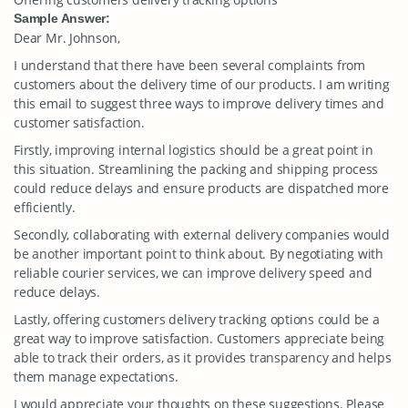
Sample Answer:
Dear Mr. Johnson,
I understand that there have been several complaints from
customers about the delivery time of our products. I am writing
this email to suggest three ways to improve delivery times and
customer satisfaction.
Firstly, improving internal logistics should be a great point in
this situation. Streamlining the packing and shipping process
could reduce delays and ensure products are dispatched more
efficiently.
Secondly, collaborating with external delivery companies would
be another important point to think about. By negotiating with
reliable courier services, we can improve delivery speed and
reduce delays.
Lastly, offering customers delivery tracking options could be a
great way to improve satisfaction. Customers appreciate being
able to track their orders, as it provides transparency and helps
them manage expectations.
I would appreciate your thoughts on these suggestions. Please