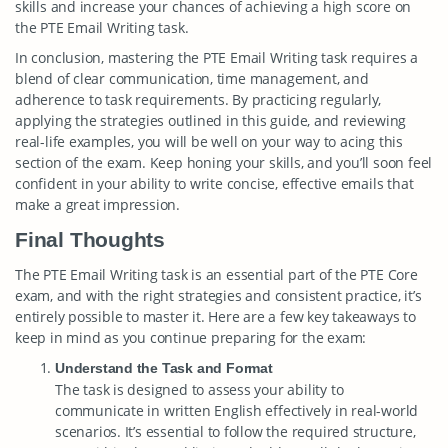
skills and increase your chances of achieving a high score on
the PTE Email Writing task.
In conclusion, mastering the PTE Email Writing task requires a
blend of clear communication, time management, and
adherence to task requirements. By practicing regularly,
applying the strategies outlined in this guide, and reviewing
real-life examples, you will be well on your way to acing this
section of the exam. Keep honing your skills, and you’ll soon feel
confident in your ability to write concise, effective emails that
make a great impression.
Final Thoughts
The PTE Email Writing task is an essential part of the PTE Core
exam, and with the right strategies and consistent practice, it’s
entirely possible to master it. Here are a few key takeaways to
keep in mind as you continue preparing for the exam:
Understand the Task and Format
The task is designed to assess your ability to
communicate in written English effectively in real-world
scenarios. It’s essential to follow the required structure,