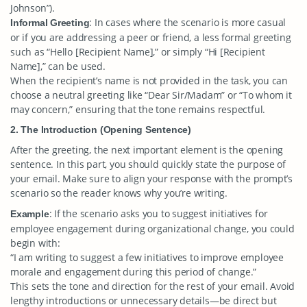
Johnson”).
: In cases where the scenario is more casual
Informal Greeting
or if you are addressing a peer or friend, a less formal greeting
such as “Hello [Recipient Name],” or simply “Hi [Recipient
Name],” can be used.
When the recipient’s name is not provided in the task, you can
choose a neutral greeting like “Dear Sir/Madam” or “To whom it
may concern,” ensuring that the tone remains respectful.
2. The Introduction (Opening Sentence)
After the greeting, the next important element is the opening
sentence. In this part, you should quickly state the purpose of
your email. Make sure to align your response with the prompt’s
scenario so the reader knows why you’re writing.
: If the scenario asks you to suggest initiatives for
Example
employee engagement during organizational change, you could
begin with:
“I am writing to suggest a few initiatives to improve employee
morale and engagement during this period of change.”
This sets the tone and direction for the rest of your email. Avoid
lengthy introductions or unnecessary details—be direct but