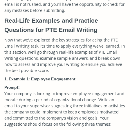
email is not rushed, and you’ll have the opportunity to check for
any mistakes before submitting.
Real-Life Examples and Practice
Questions for PTE Email Writing
Now that we’ve explored the key strategies for acing the PTE
Email Writing task, it’s time to apply everything we’ve learned. In
this section, we’ll go through real-life examples of PTE Email
Writing questions, examine sample answers, and break down
how to assess and improve your writing to ensure you achieve
the best possible score.
1. Example 1: Employee Engagement
Prompt:
Your company is looking to improve employee engagement and
morale during a period of organizational change. Write an
email to your supervisor suggesting three initiatives or activities
the company could implement to keep employees motivated
and committed to the company’s vision and goals. Your
suggestions should focus on the following three themes: