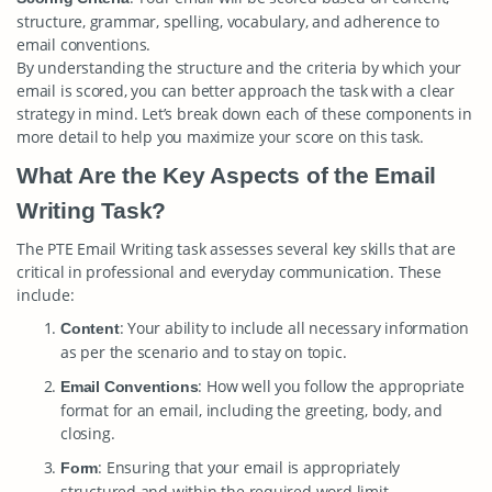
structure, grammar, spelling, vocabulary, and adherence to
email conventions.
By understanding the structure and the criteria by which your
email is scored, you can better approach the task with a clear
strategy in mind. Let’s break down each of these components in
more detail to help you maximize your score on this task.
What Are the Key Aspects of the Email
Writing Task?
The PTE Email Writing task assesses several key skills that are
critical in professional and everyday communication. These
include:
: Your ability to include all necessary information
Content
as per the scenario and to stay on topic.
: How well you follow the appropriate
Email Conventions
format for an email, including the greeting, body, and
closing.
: Ensuring that your email is appropriately
Form
structured and within the required word limit.