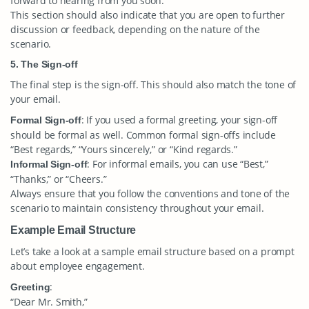
forward to hearing from you soon.”
This section should also indicate that you are open to further
discussion or feedback, depending on the nature of the
scenario.
5. The Sign-off
The final step is the sign-off. This should also match the tone of
your email.
: If you used a formal greeting, your sign-off
Formal Sign-off
should be formal as well. Common formal sign-offs include
“Best regards,” “Yours sincerely,” or “Kind regards.”
: For informal emails, you can use “Best,”
Informal Sign-off
“Thanks,” or “Cheers.”
Always ensure that you follow the conventions and tone of the
scenario to maintain consistency throughout your email.
Example Email Structure
Let’s take a look at a sample email structure based on a prompt
about employee engagement.
:
Greeting
“Dear Mr. Smith,”