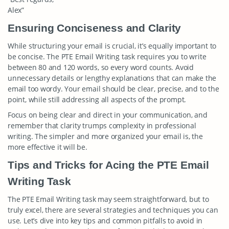
Alex”
Ensuring Conciseness and Clarity
While structuring your email is crucial, it’s equally important to
be concise. The PTE Email Writing task requires you to write
between 80 and 120 words, so every word counts. Avoid
unnecessary details or lengthy explanations that can make the
email too wordy. Your email should be clear, precise, and to the
point, while still addressing all aspects of the prompt.
Focus on being clear and direct in your communication, and
remember that clarity trumps complexity in professional
writing. The simpler and more organized your email is, the
more effective it will be.
Tips and Tricks for Acing the PTE Email
Writing Task
The PTE Email Writing task may seem straightforward, but to
truly excel, there are several strategies and techniques you can
use. Let’s dive into key tips and common pitfalls to avoid in