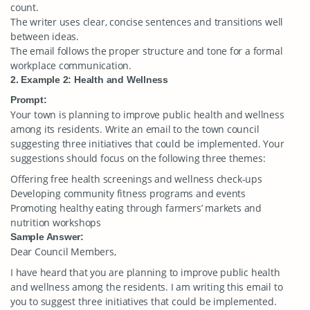
count.
The writer uses clear, concise sentences and transitions well
between ideas.
The email follows the proper structure and tone for a formal
workplace communication.
2. Example 2: Health and Wellness
Prompt:
Your town is planning to improve public health and wellness
among its residents. Write an email to the town council
suggesting three initiatives that could be implemented. Your
suggestions should focus on the following three themes:
Offering free health screenings and wellness check-ups
Developing community fitness programs and events
Promoting healthy eating through farmers’ markets and
nutrition workshops
Sample Answer:
Dear Council Members,
I have heard that you are planning to improve public health
and wellness among the residents. I am writing this email to
you to suggest three initiatives that could be implemented.