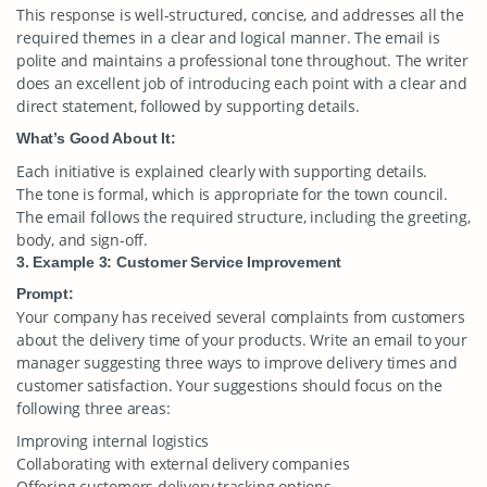
This response is well-structured, concise, and addresses all the
required themes in a clear and logical manner. The email is
polite and maintains a professional tone throughout. The writer
does an excellent job of introducing each point with a clear and
direct statement, followed by supporting details.
What’s Good About It:
Each initiative is explained clearly with supporting details.
The tone is formal, which is appropriate for the town council.
The email follows the required structure, including the greeting,
body, and sign-off.
3. Example 3: Customer Service Improvement
Prompt:
Your company has received several complaints from customers
about the delivery time of your products. Write an email to your
manager suggesting three ways to improve delivery times and
customer satisfaction. Your suggestions should focus on the
following three areas:
Improving internal logistics
Collaborating with external delivery companies
Offering customers delivery tracking options