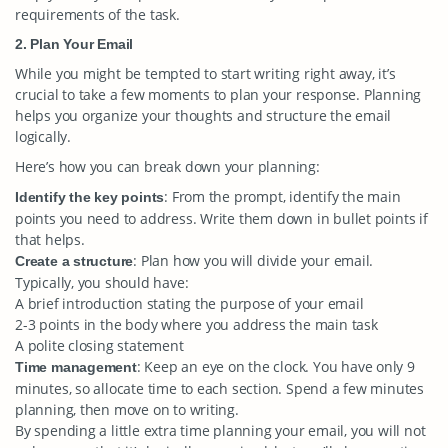
requirements of the task.
2. Plan Your Email
While you might be tempted to start writing right away, it’s
crucial to take a few moments to plan your response. Planning
helps you organize your thoughts and structure the email
logically.
Here’s how you can break down your planning:
: From the prompt, identify the main
Identify the key points
points you need to address. Write them down in bullet points if
that helps.
: Plan how you will divide your email.
Create a structure
Typically, you should have:
A brief introduction stating the purpose of your email
2-3 points in the body where you address the main task
A polite closing statement
: Keep an eye on the clock. You have only 9
Time management
minutes, so allocate time to each section. Spend a few minutes
planning, then move on to writing.
By spending a little extra time planning your email, you will not