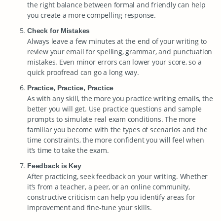
the right balance between formal and friendly can help
you create a more compelling response.
Check for Mistakes
Always leave a few minutes at the end of your writing to
review your email for spelling, grammar, and punctuation
mistakes. Even minor errors can lower your score, so a
quick proofread can go a long way.
Practice, Practice, Practice
As with any skill, the more you practice writing emails, the
better you will get. Use practice questions and sample
prompts to simulate real exam conditions. The more
familiar you become with the types of scenarios and the
time constraints, the more confident you will feel when
it’s time to take the exam.
Feedback is Key
After practicing, seek feedback on your writing. Whether
it’s from a teacher, a peer, or an online community,
constructive criticism can help you identify areas for
improvement and fine-tune your skills.