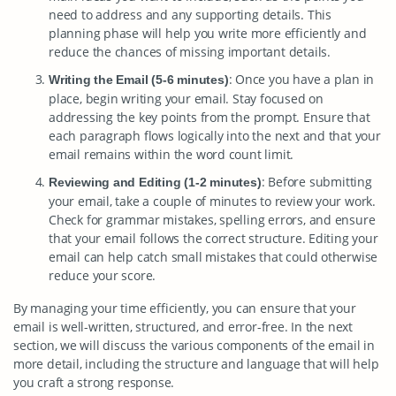
need to address and any supporting details. This
planning phase will help you write more efficiently and
reduce the chances of missing important details.
: Once you have a plan in
Writing the Email (5-6 minutes)
place, begin writing your email. Stay focused on
addressing the key points from the prompt. Ensure that
each paragraph flows logically into the next and that your
email remains within the word count limit.
: Before submitting
Reviewing and Editing (1-2 minutes)
your email, take a couple of minutes to review your work.
Check for grammar mistakes, spelling errors, and ensure
that your email follows the correct structure. Editing your
email can help catch small mistakes that could otherwise
reduce your score.
By managing your time efficiently, you can ensure that your
email is well-written, structured, and error-free. In the next
section, we will discuss the various components of the email in
more detail, including the structure and language that will help
you craft a strong response.