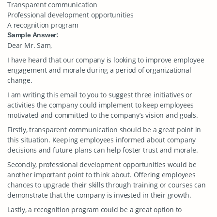
Transparent communication
Professional development opportunities
A recognition program
Sample Answer:
Dear Mr. Sam,
I have heard that our company is looking to improve employee
engagement and morale during a period of organizational
change.
I am writing this email to you to suggest three initiatives or
activities the company could implement to keep employees
motivated and committed to the company’s vision and goals.
Firstly, transparent communication should be a great point in
this situation. Keeping employees informed about company
decisions and future plans can help foster trust and morale.
Secondly, professional development opportunities would be
another important point to think about. Offering employees
chances to upgrade their skills through training or courses can
demonstrate that the company is invested in their growth.
Lastly, a recognition program could be a great option to