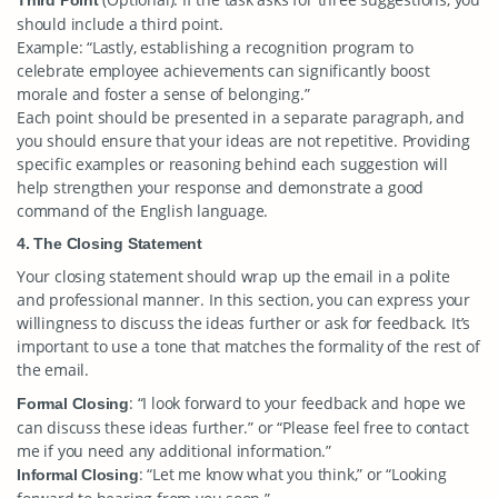
Third Point
should include a third point.
Example: “Lastly, establishing a recognition program to
celebrate employee achievements can significantly boost
morale and foster a sense of belonging.”
Each point should be presented in a separate paragraph, and
you should ensure that your ideas are not repetitive. Providing
specific examples or reasoning behind each suggestion will
help strengthen your response and demonstrate a good
command of the English language.
4. The Closing Statement
Your closing statement should wrap up the email in a polite
and professional manner. In this section, you can express your
willingness to discuss the ideas further or ask for feedback. It’s
important to use a tone that matches the formality of the rest of
the email.
: “I look forward to your feedback and hope we
Formal Closing
can discuss these ideas further.” or “Please feel free to contact
me if you need any additional information.”
: “Let me know what you think,” or “Looking
Informal Closing