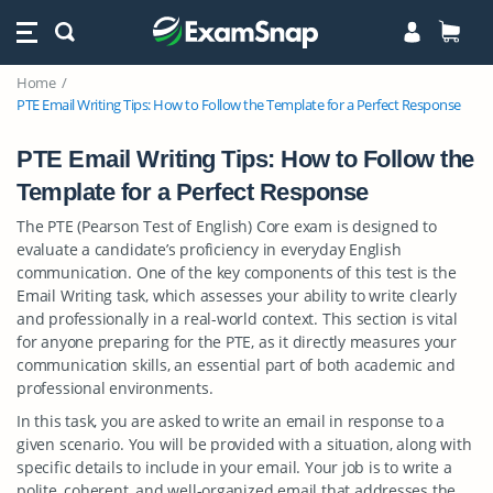
Home
PTE Email Writing Tips: How to Follow the Template for a Perfect Response
PTE Email Writing Tips: How to Follow the
Template for a Perfect Response
The PTE (Pearson Test of English) Core exam is designed to
evaluate a candidate’s proficiency in everyday English
communication. One of the key components of this test is the
Email Writing task, which assesses your ability to write clearly
and professionally in a real-world context. This section is vital
for anyone preparing for the PTE, as it directly measures your
communication skills, an essential part of both academic and
professional environments.
In this task, you are asked to write an email in response to a
given scenario. You will be provided with a situation, along with
specific details to include in your email. Your job is to write a
polite, coherent, and well-organized email that addresses the