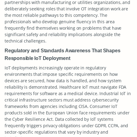
partnerships with manufacturing or utilities organizations, and
deliberately seeking roles that involve OT integration work are
the most reliable pathways to this competency. The
professionals who develop genuine fluency in this area
frequently find themselves working on problems that have
significant safety and reliability implications alongside the
technical challenges.
Regulatory and Standards Awareness That Shapes
Responsible IoT Deployment
IoT deployments increasingly operate in regulatory
environments that impose specific requirements on how
devices are secured, how data is handled, and how system
reliability is demonstrated. Healthcare IoT must navigate FDA
requirements for software as a medical device. Industrial IoT in
critical infrastructure sectors must address cybersecurity
frameworks from agencies including CISA. Consumer IoT
products sold in the European Union face requirements under
the Cyber Resilience Act. Data collected by IoT systems
frequently triggers privacy obligations under GDPR, CCPA, and
sector-specific regulations that vary by industry and