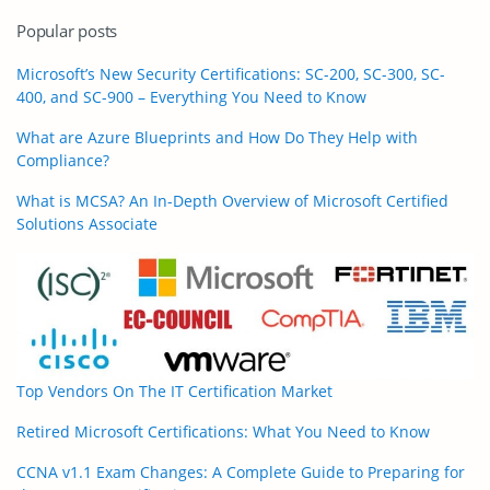
Popular posts
Microsoft’s New Security Certifications: SC-200, SC-300, SC-
400, and SC-900 – Everything You Need to Know
What are Azure Blueprints and How Do They Help with
Compliance?
What is MCSA? An In-Depth Overview of Microsoft Certified
Solutions Associate
Top Vendors On The IT Certification Market
Retired Microsoft Certifications: What You Need to Know
CCNA v1.1 Exam Changes: A Complete Guide to Preparing for