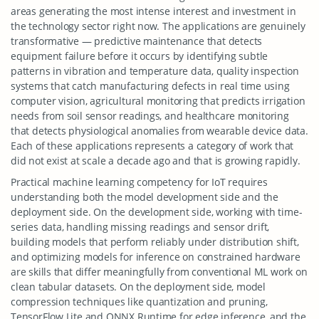
areas generating the most intense interest and investment in
the technology sector right now. The applications are genuinely
transformative — predictive maintenance that detects
equipment failure before it occurs by identifying subtle
patterns in vibration and temperature data, quality inspection
systems that catch manufacturing defects in real time using
computer vision, agricultural monitoring that predicts irrigation
needs from soil sensor readings, and healthcare monitoring
that detects physiological anomalies from wearable device data.
Each of these applications represents a category of work that
did not exist at scale a decade ago and that is growing rapidly.
Practical machine learning competency for IoT requires
understanding both the model development side and the
deployment side. On the development side, working with time-
series data, handling missing readings and sensor drift,
building models that perform reliably under distribution shift,
and optimizing models for inference on constrained hardware
are skills that differ meaningfully from conventional ML work on
clean tabular datasets. On the deployment side, model
compression techniques like quantization and pruning,
TensorFlow Lite and ONNX Runtime for edge inference, and the