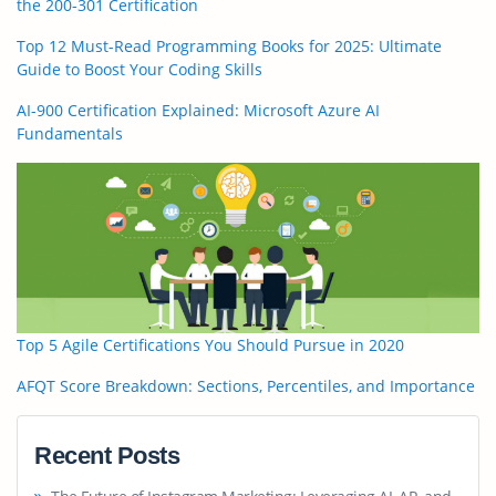
the 200-301 Certification
Top 12 Must-Read Programming Books for 2025: Ultimate
Guide to Boost Your Coding Skills
AI-900 Certification Explained: Microsoft Azure AI
Fundamentals
Top 5 Agile Certifications You Should Pursue in 2020
AFQT Score Breakdown: Sections, Percentiles, and Importance
Recent Posts