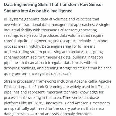
Data Engineering Skills That Transform Raw Sensor
Streams Into Actionable Intelligence
IoT systems generate data at volumes and velocities that
overwhelm traditional data management approaches. A single
industrial facility with thousands of sensors generating
readings every second produces data volumes that require
careful pipeline engineering just to capture reliably, let alone
process meaningfully. Data engineering for IoT means
understanding stream processing architectures, designing
schemas optimized for time-series data, building ingestion
pipelines that can absorb irregular data bursts without
dropping readings, and creating storage strategies that balance
query performance against cost at scale.
Stream processing frameworks including Apache Kafka, Apache
Flink, and Apache Spark Streaming are widely used in IoT data
pipelines and represent important technical knowledge for
professionals working in this area. Time-series database
platforms like InfluxDB, TimescaleDB, and Amazon Timestream
are specifically optimized for the query patterns that sensor
data generates — trend analysis, anomaly detection,