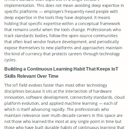
implementation. This does not mean avoiding deep expertise in
specific platforms — employers frequently need people with
deep expertise in the tools they have deployed. It means
holding that specific expertise within a conceptual framework
that remains useful when the tools change. Professionals who
track standards bodies, follow the open-source communities
that often lead vendor feature development, and periodically
expose themselves to new platforms and approaches maintain
the kind of currency that protects careers through technology
cycles.
Building a Continuous Learning Habit That Keeps IoT
Skills Relevant Over Time
The IoT field evolves faster than most other technology
disciplines because it sits at the intersection of hardware
innovation, software development, connectivity standards, cloud
platform evolution, and applied machine learning — each of
which is itself advancing rapidly. The professionals who
maintain relevance over multi-decade careers in this space are
not those who learned the most at any single point in time but
those who have built durable habits of continuous learning that