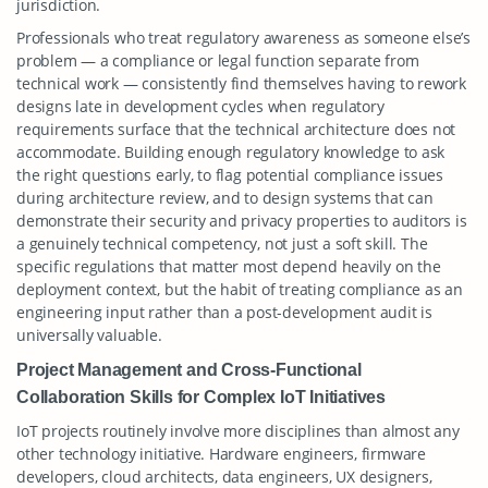
jurisdiction.
Professionals who treat regulatory awareness as someone else’s
problem — a compliance or legal function separate from
technical work — consistently find themselves having to rework
designs late in development cycles when regulatory
requirements surface that the technical architecture does not
accommodate. Building enough regulatory knowledge to ask
the right questions early, to flag potential compliance issues
during architecture review, and to design systems that can
demonstrate their security and privacy properties to auditors is
a genuinely technical competency, not just a soft skill. The
specific regulations that matter most depend heavily on the
deployment context, but the habit of treating compliance as an
engineering input rather than a post-development audit is
universally valuable.
Project Management and Cross-Functional
Collaboration Skills for Complex IoT Initiatives
IoT projects routinely involve more disciplines than almost any
other technology initiative. Hardware engineers, firmware
developers, cloud architects, data engineers, UX designers,