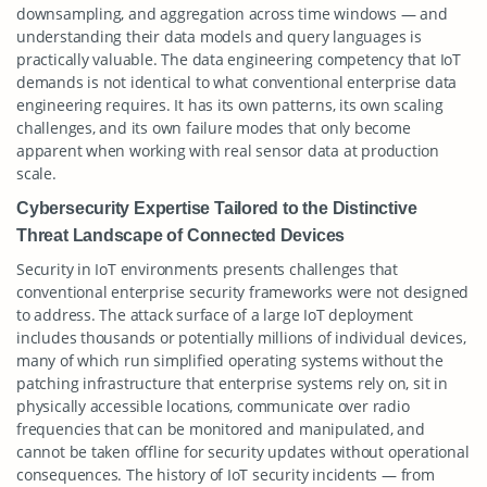
downsampling, and aggregation across time windows — and
understanding their data models and query languages is
practically valuable. The data engineering competency that IoT
demands is not identical to what conventional enterprise data
engineering requires. It has its own patterns, its own scaling
challenges, and its own failure modes that only become
apparent when working with real sensor data at production
scale.
Cybersecurity Expertise Tailored to the Distinctive
Threat Landscape of Connected Devices
Security in IoT environments presents challenges that
conventional enterprise security frameworks were not designed
to address. The attack surface of a large IoT deployment
includes thousands or potentially millions of individual devices,
many of which run simplified operating systems without the
patching infrastructure that enterprise systems rely on, sit in
physically accessible locations, communicate over radio
frequencies that can be monitored and manipulated, and
cannot be taken offline for security updates without operational
consequences. The history of IoT security incidents — from