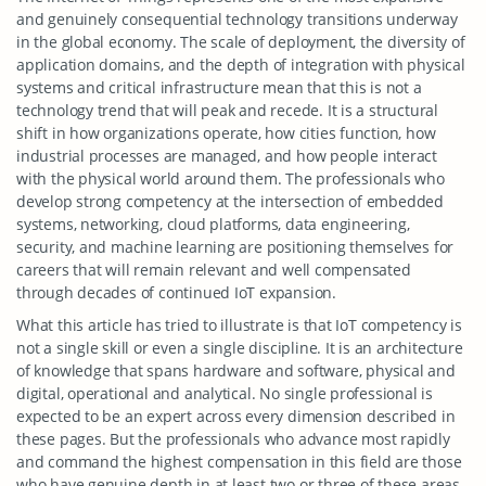
and genuinely consequential technology transitions underway
in the global economy. The scale of deployment, the diversity of
application domains, and the depth of integration with physical
systems and critical infrastructure mean that this is not a
technology trend that will peak and recede. It is a structural
shift in how organizations operate, how cities function, how
industrial processes are managed, and how people interact
with the physical world around them. The professionals who
develop strong competency at the intersection of embedded
systems, networking, cloud platforms, data engineering,
security, and machine learning are positioning themselves for
careers that will remain relevant and well compensated
through decades of continued IoT expansion.
What this article has tried to illustrate is that IoT competency is
not a single skill or even a single discipline. It is an architecture
of knowledge that spans hardware and software, physical and
digital, operational and analytical. No single professional is
expected to be an expert across every dimension described in
these pages. But the professionals who advance most rapidly
and command the highest compensation in this field are those
who have genuine depth in at least two or three of these areas