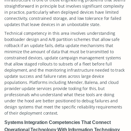
straightforward in principle but involves significant complexity
in practice, particularly when deployed devices have limited
connectivity, constrained storage, and low tolerance for failed
updates that leave devices in an unbootable state.
Technical competency in this area involves understanding
bootloader design and A/B partition schemes that allow safe
rollback if an update fails, delta update mechanisms that
minimize the amount of data that must be transmitted to
constrained devices, update campaign management systems
that allow staged rollouts to subsets of a fleet before full
deployment, and the monitoring infrastructure needed to track
update success and failure rates across large device
populations. Platforms including Mender, Balena, and cloud
provider update services provide tooling for this, but
professionals who understand what these tools are doing
under the hood are better positioned to debug failures and
design systems that meet the specific reliability requirements
of their deployment context.
Systems Integration Competencies That Connect
Operational Technology With Information Technology