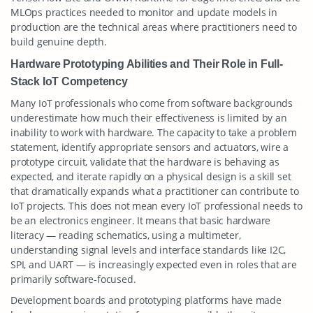
MLOps practices needed to monitor and update models in
production are the technical areas where practitioners need to
build genuine depth.
Hardware Prototyping Abilities and Their Role in Full-
Stack IoT Competency
Many IoT professionals who come from software backgrounds
underestimate how much their effectiveness is limited by an
inability to work with hardware. The capacity to take a problem
statement, identify appropriate sensors and actuators, wire a
prototype circuit, validate that the hardware is behaving as
expected, and iterate rapidly on a physical design is a skill set
that dramatically expands what a practitioner can contribute to
IoT projects. This does not mean every IoT professional needs to
be an electronics engineer. It means that basic hardware
literacy — reading schematics, using a multimeter,
understanding signal levels and interface standards like I2C,
SPI, and UART — is increasingly expected even in roles that are
primarily software-focused.
Development boards and prototyping platforms have made