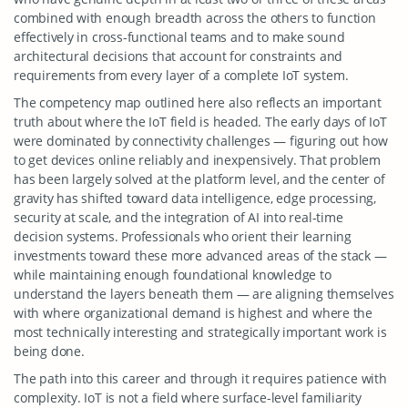
combined with enough breadth across the others to function
effectively in cross-functional teams and to make sound
architectural decisions that account for constraints and
requirements from every layer of a complete IoT system.
The competency map outlined here also reflects an important
truth about where the IoT field is headed. The early days of IoT
were dominated by connectivity challenges — figuring out how
to get devices online reliably and inexpensively. That problem
has been largely solved at the platform level, and the center of
gravity has shifted toward data intelligence, edge processing,
security at scale, and the integration of AI into real-time
decision systems. Professionals who orient their learning
investments toward these more advanced areas of the stack —
while maintaining enough foundational knowledge to
understand the layers beneath them — are aligning themselves
with where organizational demand is highest and where the
most technically interesting and strategically important work is
being done.
The path into this career and through it requires patience with
complexity. IoT is not a field where surface-level familiarity