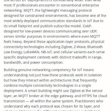
most IT professionals encounter in conventional enterprise
networking. MQTT, the lightweight messaging protocol
designed for constrained environments, has become one of the
most widely deployed communication standards in IoT due to
its small footprint and publish-subscribe model. CoAP,
designed for low-power devices communicating over UDP,
serves similar purposes in environments where even MQTT
feels heavy. Beyond those application-layer protocols, physical
connectivity technologies including Zigbee, Z-Wave, Bluetooth
Low Energy, LoRaWAN, NB-IoT, and cellular variants each serve
specific deployment contexts with distinct tradeoffs in range,
bandwidth, and power consumption.
Building genuine networking competency for IoT means
understanding not just how these protocols work in isolation
but how they interact within architectures that frequently
combine multiple connectivity technologies in a single
deployment. A smart building might use Zigbee at the sensor
layer, an MQTT broker at the edge gateway, and HTTPS for cloud
transmission — all within the same system. Practitioners who
understand why each protocol was chosen for its layer, and