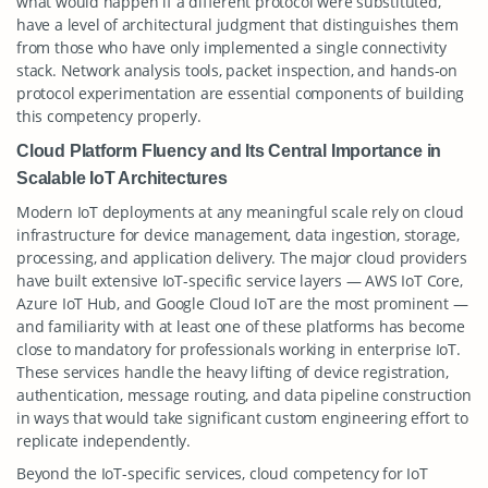
what would happen if a different protocol were substituted,
have a level of architectural judgment that distinguishes them
from those who have only implemented a single connectivity
stack. Network analysis tools, packet inspection, and hands-on
protocol experimentation are essential components of building
this competency properly.
Cloud Platform Fluency and Its Central Importance in
Scalable IoT Architectures
Modern IoT deployments at any meaningful scale rely on cloud
infrastructure for device management, data ingestion, storage,
processing, and application delivery. The major cloud providers
have built extensive IoT-specific service layers — AWS IoT Core,
Azure IoT Hub, and Google Cloud IoT are the most prominent —
and familiarity with at least one of these platforms has become
close to mandatory for professionals working in enterprise IoT.
These services handle the heavy lifting of device registration,
authentication, message routing, and data pipeline construction
in ways that would take significant custom engineering effort to
replicate independently.
Beyond the IoT-specific services, cloud competency for IoT