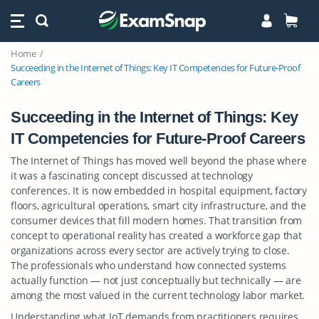
Home
Succeeding in the Internet of Things: Key IT Competencies for Future-Proof
Careers
Succeeding in the Internet of Things: Key
IT Competencies for Future-Proof Careers
The Internet of Things has moved well beyond the phase where
it was a fascinating concept discussed at technology
conferences. It is now embedded in hospital equipment, factory
floors, agricultural operations, smart city infrastructure, and the
consumer devices that fill modern homes. That transition from
concept to operational reality has created a workforce gap that
organizations across every sector are actively trying to close.
The professionals who understand how connected systems
actually function — not just conceptually but technically — are
among the most valued in the current technology labor market.
Understanding what IoT demands from practitioners requires