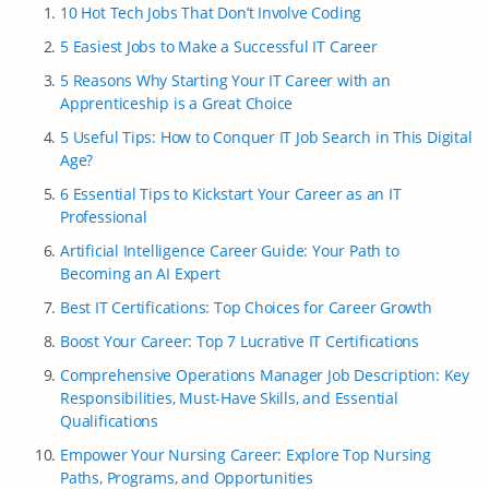
10 Hot Tech Jobs That Don’t Involve Coding
5 Easiest Jobs to Make a Successful IT Career
5 Reasons Why Starting Your IT Career with an
Apprenticeship is a Great Choice
5 Useful Tips: How to Conquer IT Job Search in This Digital
Age?
6 Essential Tips to Kickstart Your Career as an IT
Professional
Artificial Intelligence Career Guide: Your Path to
Becoming an AI Expert
Best IT Certifications: Top Choices for Career Growth
Boost Your Career: Top 7 Lucrative IT Certifications
Comprehensive Operations Manager Job Description: Key
Responsibilities, Must-Have Skills, and Essential
Qualifications
Empower Your Nursing Career: Explore Top Nursing
Paths, Programs, and Opportunities