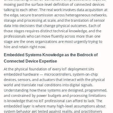
moving past the surface-level definition of connected devices
talking to each other. The real work involves data acquisition at
the edge, secure transmission across heterogeneous networks,
storage and processing at scale, and the translation of sensor
data into decisions that change physical outcomes. Each of
those stages requires distinct technical knowledge, and the
professionals who can move fluently across more than one
stage are the ones organizations are most urgently trying to
hire and retain right now.
Embedded Systems Knowledge as the Bedrock of
Connected Device Expertise
At the physical foundation of every IoT deployment sits
embedded hardware — microcontrollers, system-on-chip
devices, sensors, and actuators that interact with the physical
world and translate real conditions into digital signals.
Understanding how these systems are designed, programmed,
and constrained by power budgets and processing limitations
is knowledge that no IoT professional can afford to lack. The
embedded layer is where many high-level assumptions about
system behavior get tested against reality, and practitioners