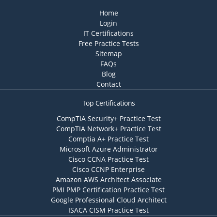
Home
Login
IT Certifications
Free Practice Tests
Sitemap
FAQs
Blog
Contact
Top Certifications
CompTIA Security+ Practice Test
CompTIA Network+ Practice Test
Comptia A+ Practice Test
Microsoft Azure Administrator
Cisco CCNA Practice Test
Cisco CCNP Enterprise
Amazon AWS Architect Associate
PMI PMP Certification Practice Test
Google Professional Cloud Architect
ISACA CISM Practice Test