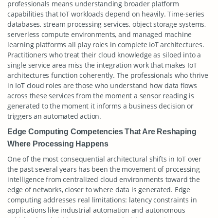
professionals means understanding broader platform
capabilities that IoT workloads depend on heavily. Time-series
databases, stream processing services, object storage systems,
serverless compute environments, and managed machine
learning platforms all play roles in complete IoT architectures.
Practitioners who treat their cloud knowledge as siloed into a
single service area miss the integration work that makes IoT
architectures function coherently. The professionals who thrive
in IoT cloud roles are those who understand how data flows
across these services from the moment a sensor reading is
generated to the moment it informs a business decision or
triggers an automated action.
Edge Computing Competencies That Are Reshaping
Where Processing Happens
One of the most consequential architectural shifts in IoT over
the past several years has been the movement of processing
intelligence from centralized cloud environments toward the
edge of networks, closer to where data is generated. Edge
computing addresses real limitations: latency constraints in
applications like industrial automation and autonomous