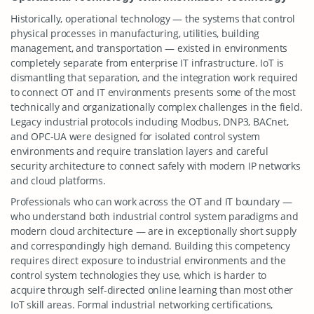
Historically, operational technology — the systems that control
physical processes in manufacturing, utilities, building
management, and transportation — existed in environments
completely separate from enterprise IT infrastructure. IoT is
dismantling that separation, and the integration work required
to connect OT and IT environments presents some of the most
technically and organizationally complex challenges in the field.
Legacy industrial protocols including Modbus, DNP3, BACnet,
and OPC-UA were designed for isolated control system
environments and require translation layers and careful
security architecture to connect safely with modern IP networks
and cloud platforms.
Professionals who can work across the OT and IT boundary —
who understand both industrial control system paradigms and
modern cloud architecture — are in exceptionally short supply
and correspondingly high demand. Building this competency
requires direct exposure to industrial environments and the
control system technologies they use, which is harder to
acquire through self-directed online learning than most other
IoT skill areas. Formal industrial networking certifications,