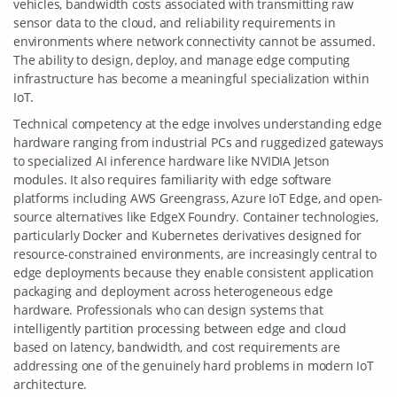
vehicles, bandwidth costs associated with transmitting raw
sensor data to the cloud, and reliability requirements in
environments where network connectivity cannot be assumed.
The ability to design, deploy, and manage edge computing
infrastructure has become a meaningful specialization within
IoT.
Technical competency at the edge involves understanding edge
hardware ranging from industrial PCs and ruggedized gateways
to specialized AI inference hardware like NVIDIA Jetson
modules. It also requires familiarity with edge software
platforms including AWS Greengrass, Azure IoT Edge, and open-
source alternatives like EdgeX Foundry. Container technologies,
particularly Docker and Kubernetes derivatives designed for
resource-constrained environments, are increasingly central to
edge deployments because they enable consistent application
packaging and deployment across heterogeneous edge
hardware. Professionals who can design systems that
intelligently partition processing between edge and cloud
based on latency, bandwidth, and cost requirements are
addressing one of the genuinely hard problems in modern IoT
architecture.