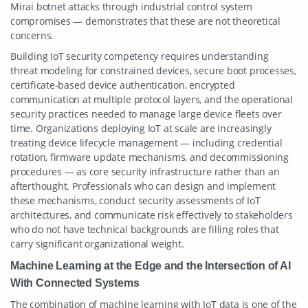
Mirai botnet attacks through industrial control system
compromises — demonstrates that these are not theoretical
concerns.
Building IoT security competency requires understanding
threat modeling for constrained devices, secure boot processes,
certificate-based device authentication, encrypted
communication at multiple protocol layers, and the operational
security practices needed to manage large device fleets over
time. Organizations deploying IoT at scale are increasingly
treating device lifecycle management — including credential
rotation, firmware update mechanisms, and decommissioning
procedures — as core security infrastructure rather than an
afterthought. Professionals who can design and implement
these mechanisms, conduct security assessments of IoT
architectures, and communicate risk effectively to stakeholders
who do not have technical backgrounds are filling roles that
carry significant organizational weight.
Machine Learning at the Edge and the Intersection of AI
With Connected Systems
The combination of machine learning with IoT data is one of the