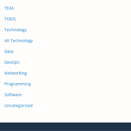
TEAS
TOEFL
Technology
All Technology
Data
DevOps
Networking
Programming
Software
Uncategorized