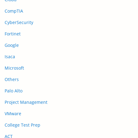
CompTIA
CyberSecurity
Fortinet
Google
Isaca
Microsoft
Others
Palo Alto
Project Management
VMware
College Test Prep
ACT