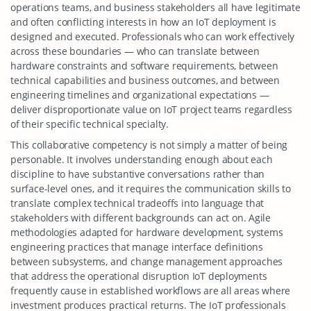
operations teams, and business stakeholders all have legitimate
and often conflicting interests in how an IoT deployment is
designed and executed. Professionals who can work effectively
across these boundaries — who can translate between
hardware constraints and software requirements, between
technical capabilities and business outcomes, and between
engineering timelines and organizational expectations —
deliver disproportionate value on IoT project teams regardless
of their specific technical specialty.
This collaborative competency is not simply a matter of being
personable. It involves understanding enough about each
discipline to have substantive conversations rather than
surface-level ones, and it requires the communication skills to
translate complex technical tradeoffs into language that
stakeholders with different backgrounds can act on. Agile
methodologies adapted for hardware development, systems
engineering practices that manage interface definitions
between subsystems, and change management approaches
that address the operational disruption IoT deployments
frequently cause in established workflows are all areas where
investment produces practical returns. The IoT professionals