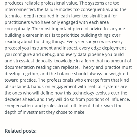
produces reliable professional value. The systems are too
interconnected, the failure modes too consequential, and the
technical depth required in each layer too significant for
practitioners who have only engaged with each area
conceptually. The most important piece of advice for anyone
building a career in IoT is to prioritize building things over
reading about building things. Every sensor you wire, every
protocol you instrument and inspect, every edge deployment
you configure and debug, and every data pipeline you build
and stress-test deposits knowledge in a form that no amount of
documentation reading can replicate. Theory and practice must
develop together, and the balance should always be weighted
toward practice. The professionals who emerge from that kind
of sustained, hands-on engagement with real IoT systems are
the ones who will define how this technology evolves over the
decades ahead, and they will do so from positions of influence,
compensation, and professional fulfillment that reward the
depth of investment they chose to make.
Related posts: