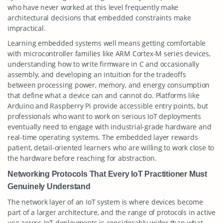
who have never worked at this level frequently make
architectural decisions that embedded constraints make
impractical.
Learning embedded systems well means getting comfortable
with microcontroller families like ARM Cortex-M series devices,
understanding how to write firmware in C and occasionally
assembly, and developing an intuition for the tradeoffs
between processing power, memory, and energy consumption
that define what a device can and cannot do. Platforms like
Arduino and Raspberry Pi provide accessible entry points, but
professionals who want to work on serious IoT deployments
eventually need to engage with industrial-grade hardware and
real-time operating systems. The embedded layer rewards
patient, detail-oriented learners who are willing to work close to
the hardware before reaching for abstraction.
Networking Protocols That Every IoT Practitioner Must
Genuinely Understand
The network layer of an IoT system is where devices become
part of a larger architecture, and the range of protocols in active
use across IoT deployments is considerably wider than what