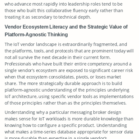
who advance most rapidly into leadership roles tend to be
those who built this collaborative fluency early rather than
treating it as secondary to technical depth.
Vendor Ecosystem Literacy and the Strategic Value of
Platform-Agnostic Thinking
The IoT vendor landscape is extraordinarily fragmented, and
the platforms, tools, and protocols that are prominent today will
not all survive the next decade in their current form.
Professionals who have built their entire competency around a
single vendor’s ecosystem are exposed to significant career risk
when that ecosystem consolidates, pivots, or loses market
share. The more strategically durable approach is to build
platform-agnostic understanding of the principles underlying
IoT architecture, using specific vendor tools as implementations
of those principles rather than as the principles themselves.
Understanding why a particular messaging broker design
makes sense for IoT workloads is more durable knowledge than
knowing how to configure a specific product. Understanding
what makes a time-series database appropriate for sensor data
is more durable than expertise in a single vendor’s