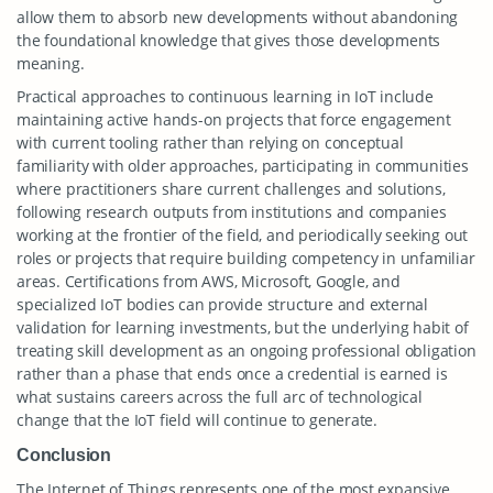
allow them to absorb new developments without abandoning
the foundational knowledge that gives those developments
meaning.
Practical approaches to continuous learning in IoT include
maintaining active hands-on projects that force engagement
with current tooling rather than relying on conceptual
familiarity with older approaches, participating in communities
where practitioners share current challenges and solutions,
following research outputs from institutions and companies
working at the frontier of the field, and periodically seeking out
roles or projects that require building competency in unfamiliar
areas. Certifications from AWS, Microsoft, Google, and
specialized IoT bodies can provide structure and external
validation for learning investments, but the underlying habit of
treating skill development as an ongoing professional obligation
rather than a phase that ends once a credential is earned is
what sustains careers across the full arc of technological
change that the IoT field will continue to generate.
Conclusion
The Internet of Things represents one of the most expansive