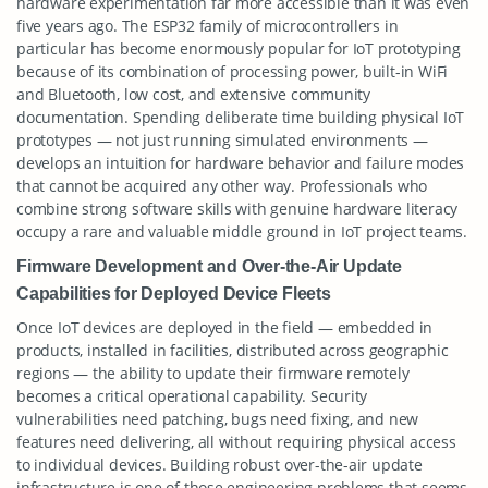
hardware experimentation far more accessible than it was even
five years ago. The ESP32 family of microcontrollers in
particular has become enormously popular for IoT prototyping
because of its combination of processing power, built-in WiFi
and Bluetooth, low cost, and extensive community
documentation. Spending deliberate time building physical IoT
prototypes — not just running simulated environments —
develops an intuition for hardware behavior and failure modes
that cannot be acquired any other way. Professionals who
combine strong software skills with genuine hardware literacy
occupy a rare and valuable middle ground in IoT project teams.
Firmware Development and Over-the-Air Update
Capabilities for Deployed Device Fleets
Once IoT devices are deployed in the field — embedded in
products, installed in facilities, distributed across geographic
regions — the ability to update their firmware remotely
becomes a critical operational capability. Security
vulnerabilities need patching, bugs need fixing, and new
features need delivering, all without requiring physical access
to individual devices. Building robust over-the-air update
infrastructure is one of those engineering problems that seems