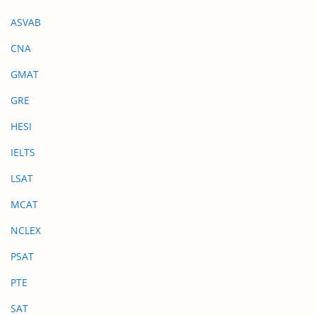
ASVAB
CNA
GMAT
GRE
HESI
IELTS
LSAT
MCAT
NCLEX
PSAT
PTE
SAT