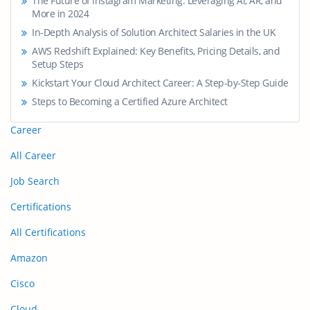
The Future of Instagram Marketing: Leveraging AI, AR, and
More in 2024
In-Depth Analysis of Solution Architect Salaries in the UK
AWS Redshift Explained: Key Benefits, Pricing Details, and
Setup Steps
Kickstart Your Cloud Architect Career: A Step-by-Step Guide
Steps to Becoming a Certified Azure Architect
Career
All Career
Job Search
Certifications
All Certifications
Amazon
Cisco
Cloud