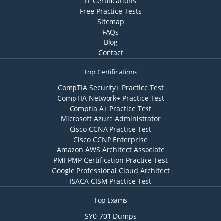
IT Certifications
Free Practice Tests
Sitemap
FAQs
Blog
Contact
Top Certifications
CompTIA Security+ Practice Test
CompTIA Network+ Practice Test
Comptia A+ Practice Test
Microsoft Azure Administrator
Cisco CCNA Practice Test
Cisco CCNP Enterprise
Amazon AWS Architect Associate
PMI PMP Certification Practice Test
Google Professional Cloud Architect
ISACA CISM Practice Test
Top Exams
SY0-701 Dumps