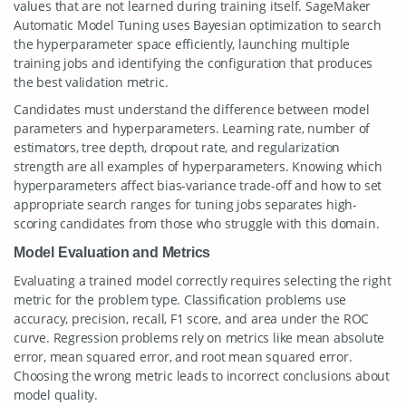
values that are not learned during training itself. SageMaker
Automatic Model Tuning uses Bayesian optimization to search
the hyperparameter space efficiently, launching multiple
training jobs and identifying the configuration that produces
the best validation metric.
Candidates must understand the difference between model
parameters and hyperparameters. Learning rate, number of
estimators, tree depth, dropout rate, and regularization
strength are all examples of hyperparameters. Knowing which
hyperparameters affect bias-variance trade-off and how to set
appropriate search ranges for tuning jobs separates high-
scoring candidates from those who struggle with this domain.
Model Evaluation and Metrics
Evaluating a trained model correctly requires selecting the right
metric for the problem type. Classification problems use
accuracy, precision, recall, F1 score, and area under the ROC
curve. Regression problems rely on metrics like mean absolute
error, mean squared error, and root mean squared error.
Choosing the wrong metric leads to incorrect conclusions about
model quality.