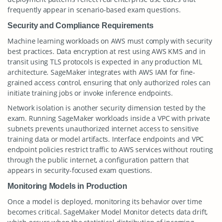
frequently appear in scenario-based exam questions.
Security and Compliance Requirements
Machine learning workloads on AWS must comply with security
best practices. Data encryption at rest using AWS KMS and in
transit using TLS protocols is expected in any production ML
architecture. SageMaker integrates with AWS IAM for fine-
grained access control, ensuring that only authorized roles can
initiate training jobs or invoke inference endpoints.
Network isolation is another security dimension tested by the
exam. Running SageMaker workloads inside a VPC with private
subnets prevents unauthorized internet access to sensitive
training data or model artifacts. Interface endpoints and VPC
endpoint policies restrict traffic to AWS services without routing
through the public internet, a configuration pattern that
appears in security-focused exam questions.
Monitoring Models in Production
Once a model is deployed, monitoring its behavior over time
becomes critical. SageMaker Model Monitor detects data drift,