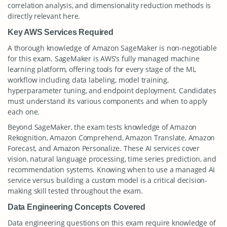
correlation analysis, and dimensionality reduction methods is
directly relevant here.
Key AWS Services Required
A thorough knowledge of Amazon SageMaker is non-negotiable
for this exam. SageMaker is AWS’s fully managed machine
learning platform, offering tools for every stage of the ML
workflow including data labeling, model training,
hyperparameter tuning, and endpoint deployment. Candidates
must understand its various components and when to apply
each one.
Beyond SageMaker, the exam tests knowledge of Amazon
Rekognition, Amazon Comprehend, Amazon Translate, Amazon
Forecast, and Amazon Personalize. These AI services cover
vision, natural language processing, time series prediction, and
recommendation systems. Knowing when to use a managed AI
service versus building a custom model is a critical decision-
making skill tested throughout the exam.
Data Engineering Concepts Covered
Data engineering questions on this exam require knowledge of