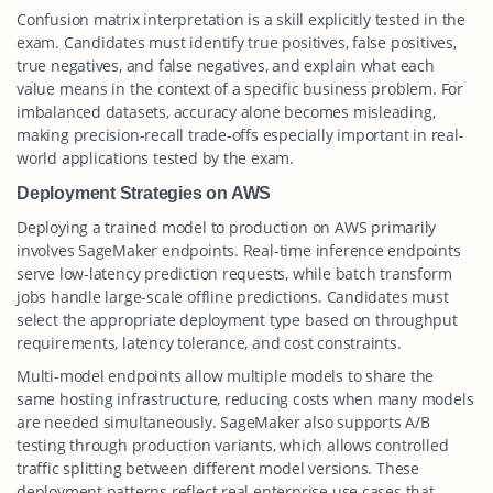
Confusion matrix interpretation is a skill explicitly tested in the
exam. Candidates must identify true positives, false positives,
true negatives, and false negatives, and explain what each
value means in the context of a specific business problem. For
imbalanced datasets, accuracy alone becomes misleading,
making precision-recall trade-offs especially important in real-
world applications tested by the exam.
Deployment Strategies on AWS
Deploying a trained model to production on AWS primarily
involves SageMaker endpoints. Real-time inference endpoints
serve low-latency prediction requests, while batch transform
jobs handle large-scale offline predictions. Candidates must
select the appropriate deployment type based on throughput
requirements, latency tolerance, and cost constraints.
Multi-model endpoints allow multiple models to share the
same hosting infrastructure, reducing costs when many models
are needed simultaneously. SageMaker also supports A/B
testing through production variants, which allows controlled
traffic splitting between different model versions. These
deployment patterns reflect real enterprise use cases that