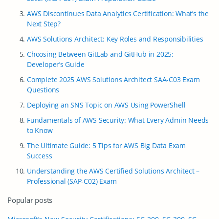
AWS Discontinues Data Analytics Certification: What’s the
Next Step?
AWS Solutions Architect: Key Roles and Responsibilities
Choosing Between GitLab and GitHub in 2025:
Developer’s Guide
Complete 2025 AWS Solutions Architect SAA-C03 Exam
Questions
Deploying an SNS Topic on AWS Using PowerShell
Fundamentals of AWS Security: What Every Admin Needs
to Know
The Ultimate Guide: 5 Tips for AWS Big Data Exam
Success
Understanding the AWS Certified Solutions Architect –
Professional (SAP-C02) Exam
Popular posts