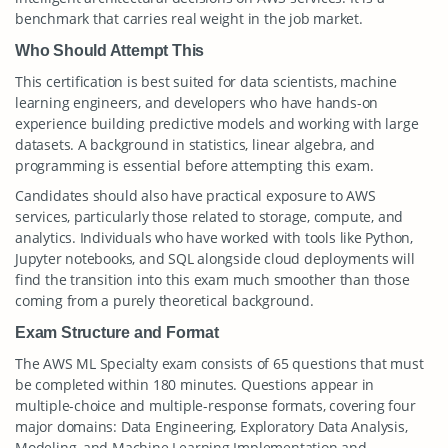
benchmark that carries real weight in the job market.
Who Should Attempt This
This certification is best suited for data scientists, machine
learning engineers, and developers who have hands-on
experience building predictive models and working with large
datasets. A background in statistics, linear algebra, and
programming is essential before attempting this exam.
Candidates should also have practical exposure to AWS
services, particularly those related to storage, compute, and
analytics. Individuals who have worked with tools like Python,
Jupyter notebooks, and SQL alongside cloud deployments will
find the transition into this exam much smoother than those
coming from a purely theoretical background.
Exam Structure and Format
The AWS ML Specialty exam consists of 65 questions that must
be completed within 180 minutes. Questions appear in
multiple-choice and multiple-response formats, covering four
major domains: Data Engineering, Exploratory Data Analysis,
Modeling, and Machine Learning Implementation and