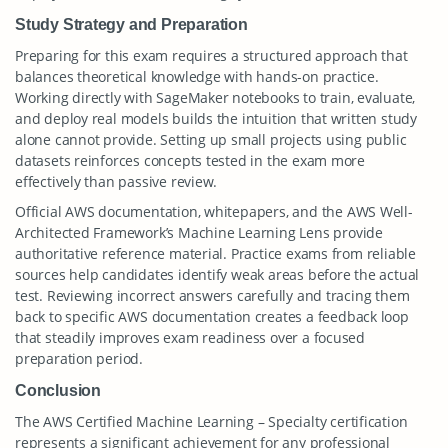
Study Strategy and Preparation
Preparing for this exam requires a structured approach that
balances theoretical knowledge with hands-on practice.
Working directly with SageMaker notebooks to train, evaluate,
and deploy real models builds the intuition that written study
alone cannot provide. Setting up small projects using public
datasets reinforces concepts tested in the exam more
effectively than passive review.
Official AWS documentation, whitepapers, and the AWS Well-
Architected Framework’s Machine Learning Lens provide
authoritative reference material. Practice exams from reliable
sources help candidates identify weak areas before the actual
test. Reviewing incorrect answers carefully and tracing them
back to specific AWS documentation creates a feedback loop
that steadily improves exam readiness over a focused
preparation period.
Conclusion
The AWS Certified Machine Learning – Specialty certification
represents a significant achievement for any professional