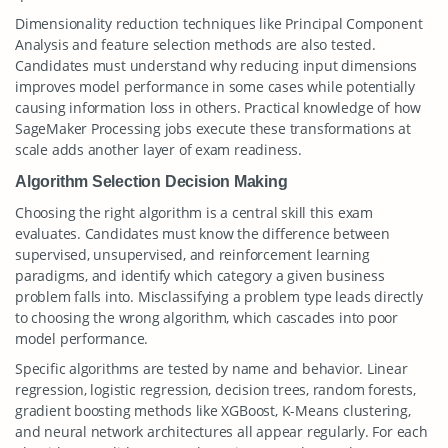
Dimensionality reduction techniques like Principal Component
Analysis and feature selection methods are also tested.
Candidates must understand why reducing input dimensions
improves model performance in some cases while potentially
causing information loss in others. Practical knowledge of how
SageMaker Processing jobs execute these transformations at
scale adds another layer of exam readiness.
Algorithm Selection Decision Making
Choosing the right algorithm is a central skill this exam
evaluates. Candidates must know the difference between
supervised, unsupervised, and reinforcement learning
paradigms, and identify which category a given business
problem falls into. Misclassifying a problem type leads directly
to choosing the wrong algorithm, which cascades into poor
model performance.
Specific algorithms are tested by name and behavior. Linear
regression, logistic regression, decision trees, random forests,
gradient boosting methods like XGBoost, K-Means clustering,
and neural network architectures all appear regularly. For each