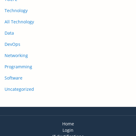
Technology
All Technology
Data
DevOps
Networking
Programming
Software
Uncategorized
Home
Login