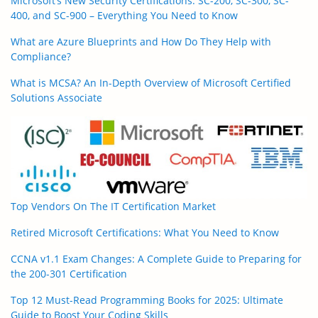
Microsoft’s New Security Certifications: SC-200, SC-300, SC-
400, and SC-900 – Everything You Need to Know
What are Azure Blueprints and How Do They Help with
Compliance?
What is MCSA? An In-Depth Overview of Microsoft Certified
Solutions Associate
Top Vendors On The IT Certification Market
Retired Microsoft Certifications: What You Need to Know
CCNA v1.1 Exam Changes: A Complete Guide to Preparing for
the 200-301 Certification
Top 12 Must-Read Programming Books for 2025: Ultimate
Guide to Boost Your Coding Skills