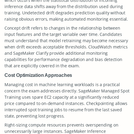
which occurs when the statistical distribution of incoming
inference data shifts away from the distribution used during
training. Undetected drift degrades prediction quality without
raising obvious errors, making automated monitoring essential.
Concept drift refers to changes in the relationship between
input features and the target variable over time. Candidates
must understand that model retraining may become necessary
when drift exceeds acceptable thresholds. CloudWatch metrics
and SageMaker Clarify provide additional monitoring
capabilities for performance degradation and bias detection
that are explicitly covered in the exam.
Cost Optimization Approaches
Managing cost in machine learning workloads is a practical
concern the exam addresses directly. SageMaker Managed Spot
Training uses spare EC2 capacity at a significantly reduced
price compared to on-demand instances. Checkpointing allows
interrupted spot training jobs to resume from the last saved
state, preventing lost progress.
Right-sizing compute resources prevents overspending on
unnecessarily large instances. SageMaker Inference