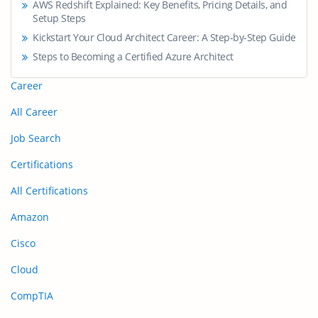
AWS Redshift Explained: Key Benefits, Pricing Details, and
Setup Steps
Kickstart Your Cloud Architect Career: A Step-by-Step Guide
Steps to Becoming a Certified Azure Architect
Career
All Career
Job Search
Certifications
All Certifications
Amazon
Cisco
Cloud
CompTIA