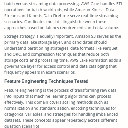
batch versus streaming data processing. AWS Glue handles ETL
operations for batch workloads, while Amazon Kinesis Data
Streams and Kinesis Data Firehose serve real-time streaming
scenarios. Candidates must distinguish between these
approaches based on latency requirements and data volume.
Storage strategy is equally important. Amazon S3 serves as the
primary data lake storage layer, and candidates should
understand partitioning strategies, data formats like Parquet
and ORC, and compression techniques that reduce both
storage costs and processing time. AWS Lake Formation adds a
governance layer for access control and data cataloging that
frequently appears in exam scenarios.
Feature Engineering Techniques Tested
Feature engineering is the process of transforming raw data
into inputs that machine learning algorithms can process
effectively. This domain covers scaling methods such as
normalization and standardization, encoding techniques for
categorical variables, and strategies for handling imbalanced
datasets. These concepts appear repeatedly across different
question scenarios.