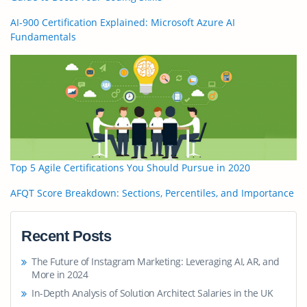
AI-900 Certification Explained: Microsoft Azure AI
Fundamentals
Top 5 Agile Certifications You Should Pursue in 2020
AFQT Score Breakdown: Sections, Percentiles, and Importance
Recent Posts
The Future of Instagram Marketing: Leveraging AI, AR, and
More in 2024
In-Depth Analysis of Solution Architect Salaries in the UK