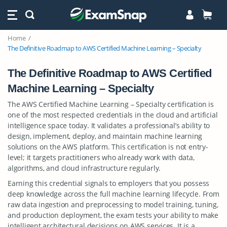
Home
The Definitive Roadmap to AWS Certified Machine Learning – Specialty
The Definitive Roadmap to AWS Certified
Machine Learning – Specialty
The AWS Certified Machine Learning – Specialty certification is
one of the most respected credentials in the cloud and artificial
intelligence space today. It validates a professional’s ability to
design, implement, deploy, and maintain machine learning
solutions on the AWS platform. This certification is not entry-
level; it targets practitioners who already work with data,
algorithms, and cloud infrastructure regularly.
Earning this credential signals to employers that you possess
deep knowledge across the full machine learning lifecycle. From
raw data ingestion and preprocessing to model training, tuning,
and production deployment, the exam tests your ability to make
intelligent architectural decisions on AWS services. It is a