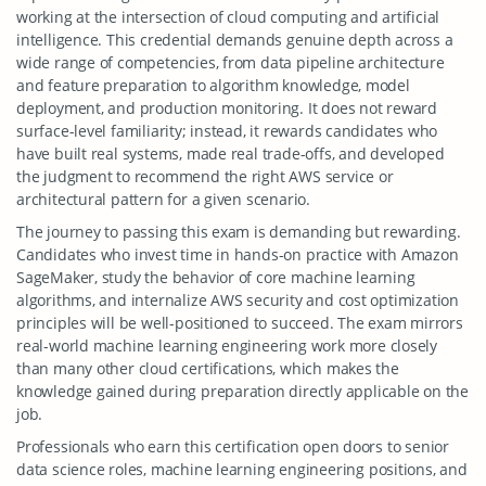
working at the intersection of cloud computing and artificial
intelligence. This credential demands genuine depth across a
wide range of competencies, from data pipeline architecture
and feature preparation to algorithm knowledge, model
deployment, and production monitoring. It does not reward
surface-level familiarity; instead, it rewards candidates who
have built real systems, made real trade-offs, and developed
the judgment to recommend the right AWS service or
architectural pattern for a given scenario.
The journey to passing this exam is demanding but rewarding.
Candidates who invest time in hands-on practice with Amazon
SageMaker, study the behavior of core machine learning
algorithms, and internalize AWS security and cost optimization
principles will be well-positioned to succeed. The exam mirrors
real-world machine learning engineering work more closely
than many other cloud certifications, which makes the
knowledge gained during preparation directly applicable on the
job.
Professionals who earn this certification open doors to senior
data science roles, machine learning engineering positions, and