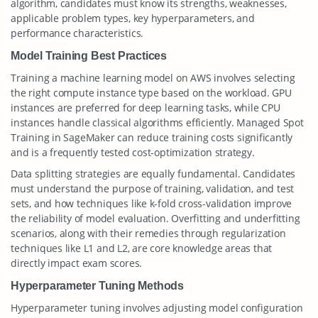
algorithm, candidates must know its strengths, weaknesses,
applicable problem types, key hyperparameters, and
performance characteristics.
Model Training Best Practices
Training a machine learning model on AWS involves selecting
the right compute instance type based on the workload. GPU
instances are preferred for deep learning tasks, while CPU
instances handle classical algorithms efficiently. Managed Spot
Training in SageMaker can reduce training costs significantly
and is a frequently tested cost-optimization strategy.
Data splitting strategies are equally fundamental. Candidates
must understand the purpose of training, validation, and test
sets, and how techniques like k-fold cross-validation improve
the reliability of model evaluation. Overfitting and underfitting
scenarios, along with their remedies through regularization
techniques like L1 and L2, are core knowledge areas that
directly impact exam scores.
Hyperparameter Tuning Methods
Hyperparameter tuning involves adjusting model configuration