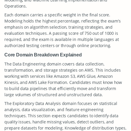
Operations.
Each domain carries a specific weight in the final score.
Modeling holds the highest percentage, reflecting the exam’s
emphasis on algorithm selection, training strategies, and
evaluation techniques. A passing score of 750 out of 1000 is
required, and the exam is available in multiple languages at
authorized testing centers or through online proctoring.
Core Domain Breakdown Explained
The Data Engineering domain covers data collection,
transformation, and storage strategies on AWS. This includes
working with services like Amazon S3, AWS Glue, Amazon
Kinesis, and AWS Lake Formation. Candidates must know how
to build data pipelines that efficiently move and transform
large volumes of structured and unstructured data.
The Exploratory Data Analysis domain focuses on statistical
analysis, data visualization, and feature engineering
techniques. This section expects candidates to identify data
quality issues, handle missing values, detect outliers, and
prepare datasets for modeling. Knowledge of distribution types,