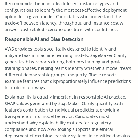
Recommender benchmarks different instance types and
configurations to identify the most cost-effective deployment
option for a given model. Candidates who understand the
trade-off between latency, throughput, and instance cost will
answer cost-related scenario questions with confidence.
Responsible AI and Bias Detection
AWS provides tools specifically designed to identify and
mitigate bias in machine learning models. SageMaker Clarify
generates bias reports during both pre-training and post-
training phases, helping teams identify whether a model treats
different demographic groups unequally. These reports
examine features that disproportionately influence predictions
in problematic ways.
Explainability is equally important in responsible AI practice.
SHAP values generated by SageMaker Clarify quantify each
feature’s contribution to individual predictions, providing
transparency into model behavior. Candidates must
understand why explainability matters for regulatory
compliance and how AWS tooling supports the ethical
deployment of machine learning systems in sensitive domains.