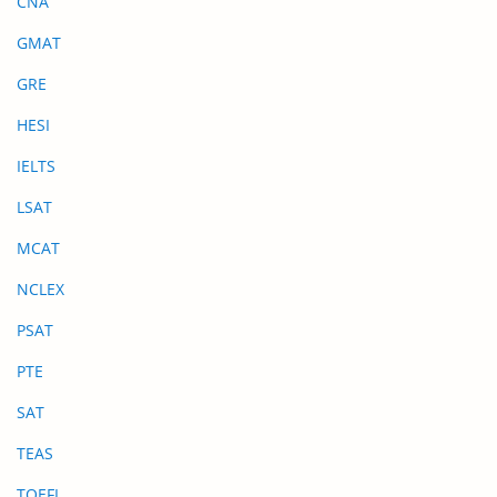
CNA
GMAT
GRE
HESI
IELTS
LSAT
MCAT
NCLEX
PSAT
PTE
SAT
TEAS
TOEFL