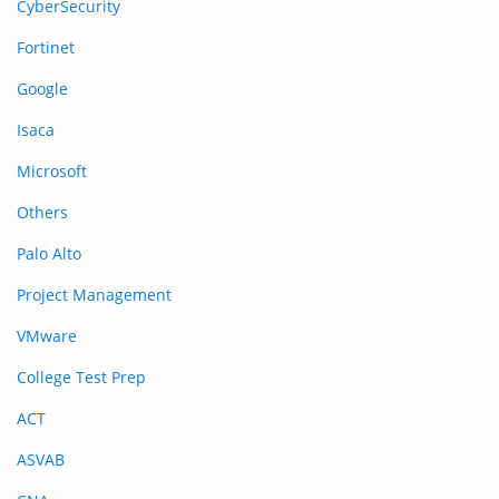
CyberSecurity
Fortinet
Google
Isaca
Microsoft
Others
Palo Alto
Project Management
VMware
College Test Prep
ACT
ASVAB