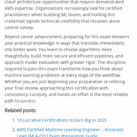
cloud architecture opportunities that require demonstrated
AWS expertise. Organizations increasingly look for certified
practitioners when building ML teams, and holding this
credential signals technical credibility that resumes alone
cannot convey.
Beyond career advancement, preparing for this exam deepens
your practical knowledge in ways that translate immediately
into better work. You learn to choose algorithms more
thoughtfully, build more secure and efficient pipelines, and
approach model evaluation with greater rigor. The discipline
required to pass this exam transforms how you think about
machine learning problems at every stage of the workflow.
Whether you are just beginning your preparation or refining
your final review, approaching this certification with
consistency, curiosity, and hands-on effort is the most reliable
path to success.
Related posts:
10 Lucrative Certifications to Earn Big in 2025
AWS Certified Machine Learning Engineer – Associate
Level (MLA-C01) Exam Preparation Guide