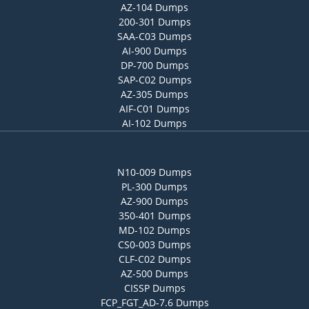
AZ-104 Dumps
200-301 Dumps
SAA-C03 Dumps
AI-900 Dumps
DP-700 Dumps
SAP-C02 Dumps
AZ-305 Dumps
AIF-C01 Dumps
AI-102 Dumps
N10-009 Dumps
PL-300 Dumps
AZ-900 Dumps
350-401 Dumps
MD-102 Dumps
CS0-003 Dumps
CLF-C02 Dumps
AZ-500 Dumps
CISSP Dumps
FCP_FGT_AD-7.6 Dumps