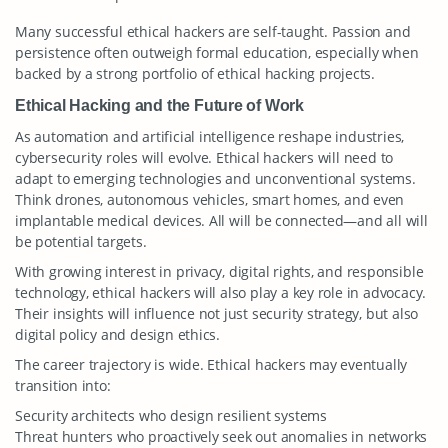
Many successful ethical hackers are self-taught. Passion and
persistence often outweigh formal education, especially when
backed by a strong portfolio of ethical hacking projects.
Ethical Hacking and the Future of Work
As automation and artificial intelligence reshape industries,
cybersecurity roles will evolve. Ethical hackers will need to
adapt to emerging technologies and unconventional systems.
Think drones, autonomous vehicles, smart homes, and even
implantable medical devices. All will be connected—and all will
be potential targets.
With growing interest in privacy, digital rights, and responsible
technology, ethical hackers will also play a key role in advocacy.
Their insights will influence not just security strategy, but also
digital policy and design ethics.
The career trajectory is wide. Ethical hackers may eventually
transition into:
Security architects who design resilient systems
Threat hunters who proactively seek out anomalies in networks