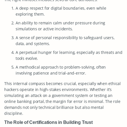
A deep respect for digital boundaries, even while
exploring them.
An ability to remain calm under pressure during
simulations or active incidents.
A sense of personal responsibility to safeguard users,
data, and systems.
A perpetual hunger for learning, especially as threats and
tools evolve.
A methodical approach to problem-solving, often
involving patience and trial-and-error.
This internal compass becomes crucial, especially when ethical
hackers operate in high-stakes environments. Whether it’s
simulating an attack on a government system or testing an
online banking portal, the margin for error is minimal. The role
demands not only technical brilliance but also mental
discipline.
The Role of Certifications in Building Trust