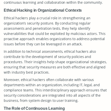
continuous learning and collaboration within the community.
Ethical Hacking in Organizational Contexts
Ethical hackers play a crucial role in strengthening an
organization’s security posture. By conducting regular
assessments and penetration tests, they help identify
vulnerabilities that could be exploited by malicious actors. This
proactive approach enables organizations to address potential
issues before they can be leveraged in an attack.
In addition to technical assessments, ethical hackers also
contribute to the development of security policies and
procedures. Their insights help shape organizational strategies,
ensuring that security measures are both effective and aligned
with industry best practices.
Moreover, ethical hackers often collaborate with various
departments within an organization, including IT, legal, and
compliance teams. This interdisciplinary approach ensures that
security considerations are integrated into all aspects of the
business, from system design to user training.
The Role of Continuous Learning