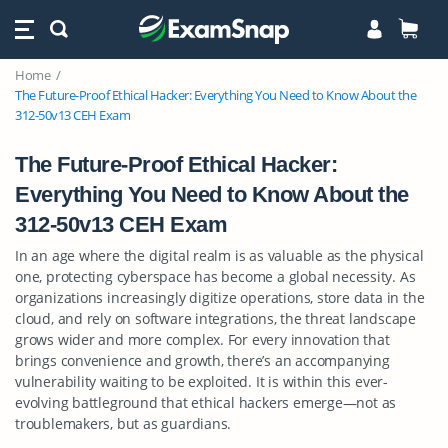
Home
The Future-Proof Ethical Hacker: Everything You Need to Know About the
312-50v13 CEH Exam
The Future-Proof Ethical Hacker:
Everything You Need to Know About the
312-50v13 CEH Exam
In an age where the digital realm is as valuable as the physical
one, protecting cyberspace has become a global necessity. As
organizations increasingly digitize operations, store data in the
cloud, and rely on software integrations, the threat landscape
grows wider and more complex. For every innovation that
brings convenience and growth, there’s an accompanying
vulnerability waiting to be exploited. It is within this ever-
evolving battleground that ethical hackers emerge—not as
troublemakers, but as guardians.