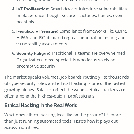
: Smart devices introduce vulnerabilities
IoT Proliferation
in places once thought secure—factories, homes, even
hospitals.
: Compliance frameworks like GDPR,
Regulatory Pressure
HIPAA, and ISO demand regular penetration testing and
vulnerability assessments.
: Traditional IT teams are overwhelmed.
Security Fatigue
Organizations need specialists who focus solely on
preemptive security.
The market speaks volumes. Job boards routinely list thousands
of cybersecurity roles, and ethical hacking is one of the fastest-
growing niches. Salaries reflect the value—ethical hackers are
often among the highest-paid IT professionals.
Ethical Hacking in the Real World
What does ethical hacking look like on the ground? It’s more
than just running automated tools. Here’s how it plays out
across industries: