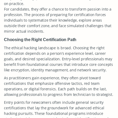
on practice.
For candidates, they offer a chance to transform passion into a
profession. The process of preparing for certification forces
individuals to systematize their knowledge, explore areas
outside their comfort zone, and face simulated challenges that
mirror actual incidents.
Choosing the Right Certification Path
The ethical hacking landscape is broad. Choosing the right
certification depends on a person’s experience level, career
goals, and desired specialization. Entry-level professionals may
benefit from foundational courses that introduce core concepts
like encryption, identity management, and network security.
As practitioners gain experience, they often pivot toward
certifications that emphasize offensive tactics, red team
operations, or digital forensics. Each path builds on the last,
allowing professionals to progress from technician to strategist.
Entry points for newcomers often include general security
certifications that lay the groundwork for advanced ethical
hacking pursuits. These foundational programs introduce