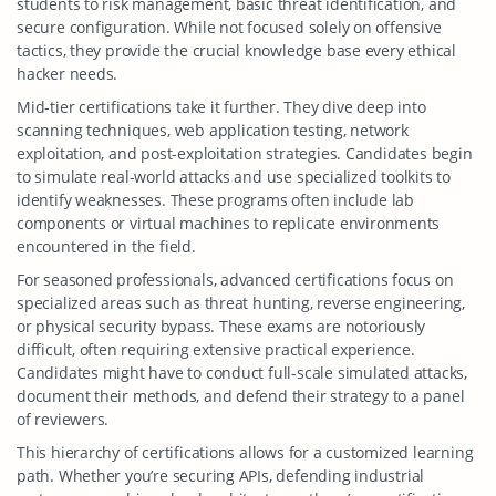
students to risk management, basic threat identification, and
secure configuration. While not focused solely on offensive
tactics, they provide the crucial knowledge base every ethical
hacker needs.
Mid-tier certifications take it further. They dive deep into
scanning techniques, web application testing, network
exploitation, and post-exploitation strategies. Candidates begin
to simulate real-world attacks and use specialized toolkits to
identify weaknesses. These programs often include lab
components or virtual machines to replicate environments
encountered in the field.
For seasoned professionals, advanced certifications focus on
specialized areas such as threat hunting, reverse engineering,
or physical security bypass. These exams are notoriously
difficult, often requiring extensive practical experience.
Candidates might have to conduct full-scale simulated attacks,
document their methods, and defend their strategy to a panel
of reviewers.
This hierarchy of certifications allows for a customized learning
path. Whether you’re securing APIs, defending industrial