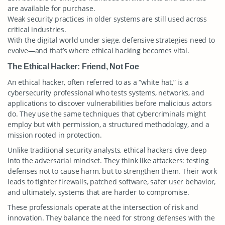
are available for purchase.
Weak security practices in older systems are still used across
critical industries.
With the digital world under siege, defensive strategies need to
evolve—and that’s where ethical hacking becomes vital.
The Ethical Hacker: Friend, Not Foe
An ethical hacker, often referred to as a “white hat,” is a
cybersecurity professional who tests systems, networks, and
applications to discover vulnerabilities before malicious actors
do. They use the same techniques that cybercriminals might
employ but with permission, a structured methodology, and a
mission rooted in protection.
Unlike traditional security analysts, ethical hackers dive deep
into the adversarial mindset. They think like attackers: testing
defenses not to cause harm, but to strengthen them. Their work
leads to tighter firewalls, patched software, safer user behavior,
and ultimately, systems that are harder to compromise.
These professionals operate at the intersection of risk and
innovation. They balance the need for strong defenses with the