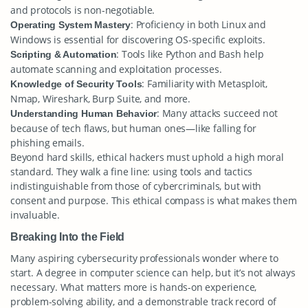
and protocols is non-negotiable.
: Proficiency in both Linux and
Operating System Mastery
Windows is essential for discovering OS-specific exploits.
: Tools like Python and Bash help
Scripting & Automation
automate scanning and exploitation processes.
: Familiarity with Metasploit,
Knowledge of Security Tools
Nmap, Wireshark, Burp Suite, and more.
: Many attacks succeed not
Understanding Human Behavior
because of tech flaws, but human ones—like falling for
phishing emails.
Beyond hard skills, ethical hackers must uphold a high moral
standard. They walk a fine line: using tools and tactics
indistinguishable from those of cybercriminals, but with
consent and purpose. This ethical compass is what makes them
invaluable.
Breaking Into the Field
Many aspiring cybersecurity professionals wonder where to
start. A degree in computer science can help, but it’s not always
necessary. What matters more is hands-on experience,
problem-solving ability, and a demonstrable track record of