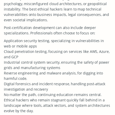
psychology, misconfigured cloud architectures, or geopolitical
instability. The best ethical hackers learn to map technical
vulnerabilities onto business impacts, legal consequences, and
even societal implications.
Post-certification development can also include deeper
specializations. Professionals often choose to focus on:
Application security testing, specializing in vulnerabilities in
web or mobile apps
Cloud penetration testing, focusing on services like AWS, Azure,
and GCP
Industrial control system security, ensuring the safety of power
grids and manufacturing systems
Reverse engineering and malware analysis, for digging into
harmful code.
Digital forensics and incident response, handling post-attack
investigation and recovery
No matter the path, continuing education remains central.
Ethical hackers who remain stagnant quickly fall behind in a
landscape where tools, attack vectors, and system architectures
evolve by the day.