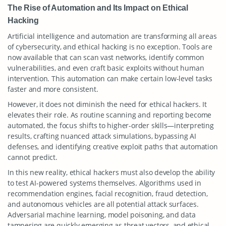
The Rise of Automation and Its Impact on Ethical
Hacking
Artificial intelligence and automation are transforming all areas
of cybersecurity, and ethical hacking is no exception. Tools are
now available that can scan vast networks, identify common
vulnerabilities, and even craft basic exploits without human
intervention. This automation can make certain low-level tasks
faster and more consistent.
However, it does not diminish the need for ethical hackers. It
elevates their role. As routine scanning and reporting become
automated, the focus shifts to higher-order skills—interpreting
results, crafting nuanced attack simulations, bypassing AI
defenses, and identifying creative exploit paths that automation
cannot predict.
In this new reality, ethical hackers must also develop the ability
to test AI-powered systems themselves. Algorithms used in
recommendation engines, facial recognition, fraud detection,
and autonomous vehicles are all potential attack surfaces.
Adversarial machine learning, model poisoning, and data
tampering are quickly emerging as threat vectors, and ethical