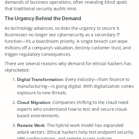
demands of business operations, often revealing blind spots
that traditional security audits miss.
The Urgency Behind the Demand
As technology advances, so does the urgency to secure it.
Businesses no longer see cybersecurity as a secondary IT
function—it’s a boardroom priority. A single breach can wipe
millions off a company’s valuation, destroy customer trust, and
trigger regulatory consequences.
There are several reasons why demand for ethical hackers has
skyrocketed:
: Every industry—from finance to
Digital Transformation
manufacturing—is going digital. With digitalization comes
exposure to new threats.
: Companies shifting to the cloud need
Cloud Migration
experts who understand how to test and secure cloud-
based environments.
: The hybrid work model has expanded
Remote Work
attack vectors. Ethical hackers help test endpoint security,
VPN configurations, and remote access policies.