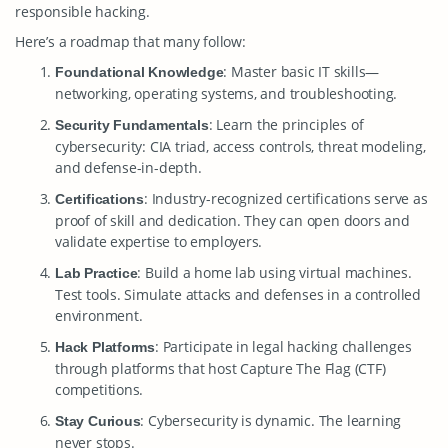
responsible hacking.
Here’s a roadmap that many follow:
: Master basic IT skills—
Foundational Knowledge
networking, operating systems, and troubleshooting.
: Learn the principles of
Security Fundamentals
cybersecurity: CIA triad, access controls, threat modeling,
and defense-in-depth.
: Industry-recognized certifications serve as
Certifications
proof of skill and dedication. They can open doors and
validate expertise to employers.
: Build a home lab using virtual machines.
Lab Practice
Test tools. Simulate attacks and defenses in a controlled
environment.
: Participate in legal hacking challenges
Hack Platforms
through platforms that host Capture The Flag (CTF)
competitions.
: Cybersecurity is dynamic. The learning
Stay Curious
never stops.