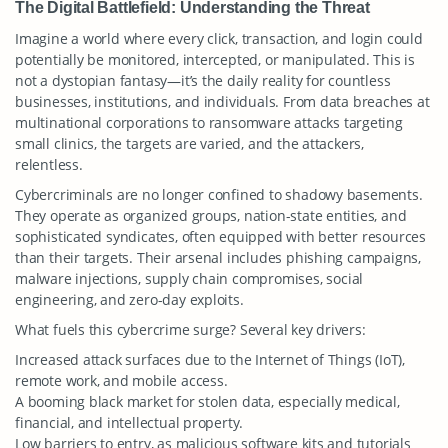
The Digital Battlefield: Understanding the Threat
Imagine a world where every click, transaction, and login could
potentially be monitored, intercepted, or manipulated. This is
not a dystopian fantasy—it’s the daily reality for countless
businesses, institutions, and individuals. From data breaches at
multinational corporations to ransomware attacks targeting
small clinics, the targets are varied, and the attackers,
relentless.
Cybercriminals are no longer confined to shadowy basements.
They operate as organized groups, nation-state entities, and
sophisticated syndicates, often equipped with better resources
than their targets. Their arsenal includes phishing campaigns,
malware injections, supply chain compromises, social
engineering, and zero-day exploits.
What fuels this cybercrime surge? Several key drivers:
Increased attack surfaces due to the Internet of Things (IoT),
remote work, and mobile access.
A booming black market for stolen data, especially medical,
financial, and intellectual property.
Low barriers to entry, as malicious software kits and tutorials