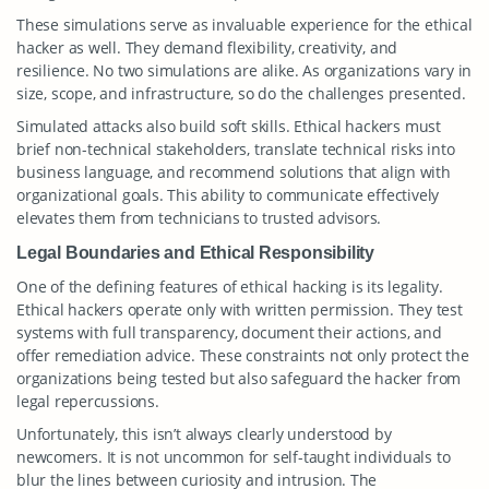
These simulations serve as invaluable experience for the ethical
hacker as well. They demand flexibility, creativity, and
resilience. No two simulations are alike. As organizations vary in
size, scope, and infrastructure, so do the challenges presented.
Simulated attacks also build soft skills. Ethical hackers must
brief non-technical stakeholders, translate technical risks into
business language, and recommend solutions that align with
organizational goals. This ability to communicate effectively
elevates them from technicians to trusted advisors.
Legal Boundaries and Ethical Responsibility
One of the defining features of ethical hacking is its legality.
Ethical hackers operate only with written permission. They test
systems with full transparency, document their actions, and
offer remediation advice. These constraints not only protect the
organizations being tested but also safeguard the hacker from
legal repercussions.
Unfortunately, this isn’t always clearly understood by
newcomers. It is not uncommon for self-taught individuals to
blur the lines between curiosity and intrusion. The