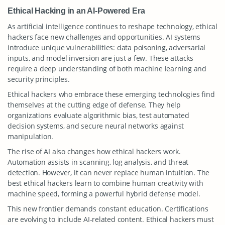
Ethical Hacking in an AI-Powered Era
As artificial intelligence continues to reshape technology, ethical
hackers face new challenges and opportunities. AI systems
introduce unique vulnerabilities: data poisoning, adversarial
inputs, and model inversion are just a few. These attacks
require a deep understanding of both machine learning and
security principles.
Ethical hackers who embrace these emerging technologies find
themselves at the cutting edge of defense. They help
organizations evaluate algorithmic bias, test automated
decision systems, and secure neural networks against
manipulation.
The rise of AI also changes how ethical hackers work.
Automation assists in scanning, log analysis, and threat
detection. However, it can never replace human intuition. The
best ethical hackers learn to combine human creativity with
machine speed, forming a powerful hybrid defense model.
This new frontier demands constant education. Certifications
are evolving to include AI-related content. Ethical hackers must