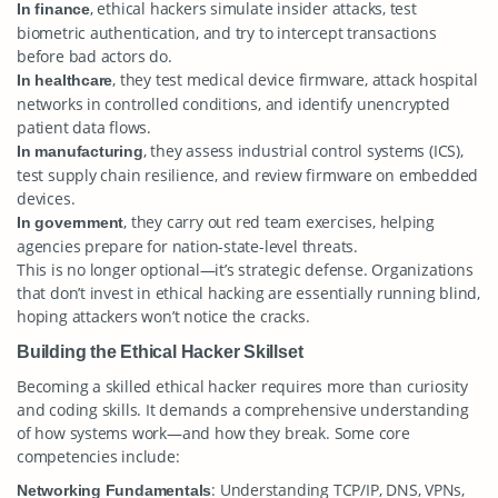
, ethical hackers simulate insider attacks, test
In finance
biometric authentication, and try to intercept transactions
before bad actors do.
, they test medical device firmware, attack hospital
In healthcare
networks in controlled conditions, and identify unencrypted
patient data flows.
, they assess industrial control systems (ICS),
In manufacturing
test supply chain resilience, and review firmware on embedded
devices.
, they carry out red team exercises, helping
In government
agencies prepare for nation-state-level threats.
This is no longer optional—it’s strategic defense. Organizations
that don’t invest in ethical hacking are essentially running blind,
hoping attackers won’t notice the cracks.
Building the Ethical Hacker Skillset
Becoming a skilled ethical hacker requires more than curiosity
and coding skills. It demands a comprehensive understanding
of how systems work—and how they break. Some core
competencies include:
: Understanding TCP/IP, DNS, VPNs,
Networking Fundamentals