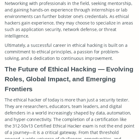
Networking with professionals in the field, seeking mentorship,
and gaining hands-on experience through internships or lab
environments can further bolster one’s credentials. As ethical
hackers gain experience, they may choose to specialize in areas
such as application security, network defense, or threat
intelligence.
Ultimately, a successful career in ethical hacking is built on a
commitment to ethical principles, a passion for problem-
solving, and a dedication to continuous improvement.
The Future of Ethical Hacking — Evolving
Roles, Global Impact, and Emerging
Frontiers
The ethical hacker of today is more than just a security tester.
They are researchers, educators, team leaders, and digital
defenders in a world increasingly shaped by data, automation,
and hyper-connectivity. The completion of a certification like
the 312-50v13 Certified Ethical Hacker exam is not the end point
of a journey—it is a critical gateway. From that threshold
onward, a wide universe of challenges, opportunities, and