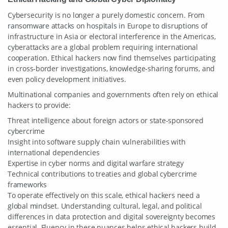
Cybersecurity is no longer a purely domestic concern. From
ransomware attacks on hospitals in Europe to disruptions of
infrastructure in Asia or electoral interference in the Americas,
cyberattacks are a global problem requiring international
cooperation. Ethical hackers now find themselves participating
in cross-border investigations, knowledge-sharing forums, and
even policy development initiatives.
Multinational companies and governments often rely on ethical
hackers to provide:
Threat intelligence about foreign actors or state-sponsored
cybercrime
Insight into software supply chain vulnerabilities with
international dependencies
Expertise in cyber norms and digital warfare strategy
Technical contributions to treaties and global cybercrime
frameworks
To operate effectively on this scale, ethical hackers need a
global mindset. Understanding cultural, legal, and political
differences in data protection and digital sovereignty becomes
essential. Fluency in these nuances helps ethical hackers build