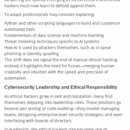
hackers must now learn to defend against them.
To adapt, professionals may consider exploring:
Python and other scripting languages to build and customize
automated tools
Fundamentals of data science and machine learning
Threat modeling techniques specific to AI systems
How AI is used by attackers themselves, such as in spear
phishing or identity spoofing
This shift does not signal the end of manual ethical hacking.
Instead, it highlights the need for fusion—merging human
creativity and intuition with the speed and precision of
automation.
Cybersecurity Leadership and Ethical Responsibility
As ethical hackers grow in skill and reputation, many find
themselves stepping into leadership roles. These positions go
beyond pen testing or code auditing—they involve managing
teams, designing enterprise-level security strategies, and even
interfacing with boards of directors.
In leadership, the ethical hacker’s role becomes one of