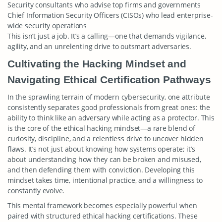
Security consultants who advise top firms and governments
Chief Information Security Officers (CISOs) who lead enterprise-
wide security operations
This isn’t just a job. It’s a calling—one that demands vigilance,
agility, and an unrelenting drive to outsmart adversaries.
Cultivating the Hacking Mindset and
Navigating Ethical Certification Pathways
In the sprawling terrain of modern cybersecurity, one attribute
consistently separates good professionals from great ones: the
ability to think like an adversary while acting as a protector. This
is the core of the ethical hacking mindset—a rare blend of
curiosity, discipline, and a relentless drive to uncover hidden
flaws. It’s not just about knowing how systems operate; it’s
about understanding how they can be broken and misused,
and then defending them with conviction. Developing this
mindset takes time, intentional practice, and a willingness to
constantly evolve.
This mental framework becomes especially powerful when
paired with structured ethical hacking certifications. These