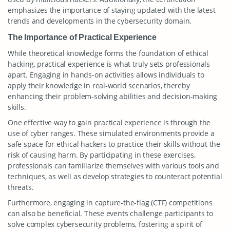
emphasizes the importance of staying updated with the latest
trends and developments in the cybersecurity domain.
The Importance of Practical Experience
While theoretical knowledge forms the foundation of ethical
hacking, practical experience is what truly sets professionals
apart. Engaging in hands-on activities allows individuals to
apply their knowledge in real-world scenarios, thereby
enhancing their problem-solving abilities and decision-making
skills.
One effective way to gain practical experience is through the
use of cyber ranges. These simulated environments provide a
safe space for ethical hackers to practice their skills without the
risk of causing harm. By participating in these exercises,
professionals can familiarize themselves with various tools and
techniques, as well as develop strategies to counteract potential
threats.
Furthermore, engaging in capture-the-flag (CTF) competitions
can also be beneficial. These events challenge participants to
solve complex cybersecurity problems, fostering a spirit of