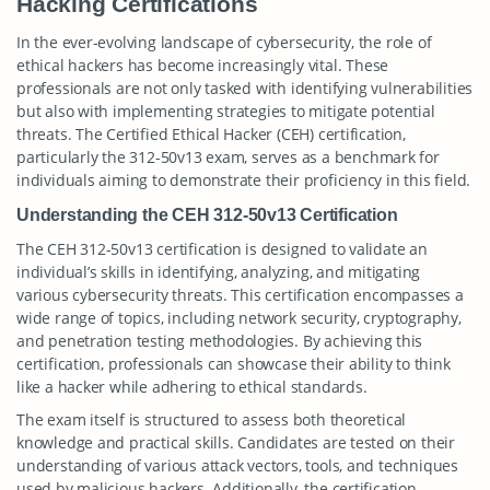
Hacking Certifications
In the ever-evolving landscape of cybersecurity, the role of
ethical hackers has become increasingly vital. These
professionals are not only tasked with identifying vulnerabilities
but also with implementing strategies to mitigate potential
threats. The Certified Ethical Hacker (CEH) certification,
particularly the 312-50v13 exam, serves as a benchmark for
individuals aiming to demonstrate their proficiency in this field.
Understanding the CEH 312-50v13 Certification
The CEH 312-50v13 certification is designed to validate an
individual’s skills in identifying, analyzing, and mitigating
various cybersecurity threats. This certification encompasses a
wide range of topics, including network security, cryptography,
and penetration testing methodologies. By achieving this
certification, professionals can showcase their ability to think
like a hacker while adhering to ethical standards.
The exam itself is structured to assess both theoretical
knowledge and practical skills. Candidates are tested on their
understanding of various attack vectors, tools, and techniques
used by malicious hackers. Additionally, the certification