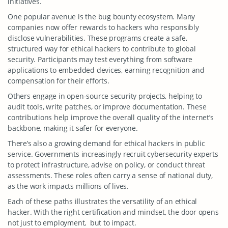
initiatives.
One popular avenue is the bug bounty ecosystem. Many
companies now offer rewards to hackers who responsibly
disclose vulnerabilities. These programs create a safe,
structured way for ethical hackers to contribute to global
security. Participants may test everything from software
applications to embedded devices, earning recognition and
compensation for their efforts.
Others engage in open-source security projects, helping to
audit tools, write patches, or improve documentation. These
contributions help improve the overall quality of the internet’s
backbone, making it safer for everyone.
There’s also a growing demand for ethical hackers in public
service. Governments increasingly recruit cybersecurity experts
to protect infrastructure, advise on policy, or conduct threat
assessments. These roles often carry a sense of national duty,
as the work impacts millions of lives.
Each of these paths illustrates the versatility of an ethical
hacker. With the right certification and mindset, the door opens
not just to employment, but to impact.