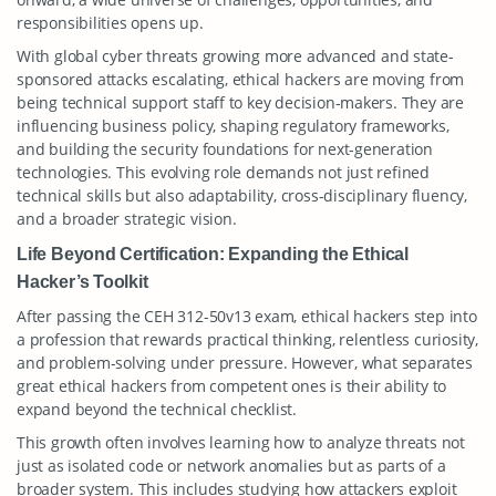
responsibilities opens up.
With global cyber threats growing more advanced and state-
sponsored attacks escalating, ethical hackers are moving from
being technical support staff to key decision-makers. They are
influencing business policy, shaping regulatory frameworks,
and building the security foundations for next-generation
technologies. This evolving role demands not just refined
technical skills but also adaptability, cross-disciplinary fluency,
and a broader strategic vision.
Life Beyond Certification: Expanding the Ethical
Hacker’s Toolkit
After passing the CEH 312-50v13 exam, ethical hackers step into
a profession that rewards practical thinking, relentless curiosity,
and problem-solving under pressure. However, what separates
great ethical hackers from competent ones is their ability to
expand beyond the technical checklist.
This growth often involves learning how to analyze threats not
just as isolated code or network anomalies but as parts of a
broader system. This includes studying how attackers exploit