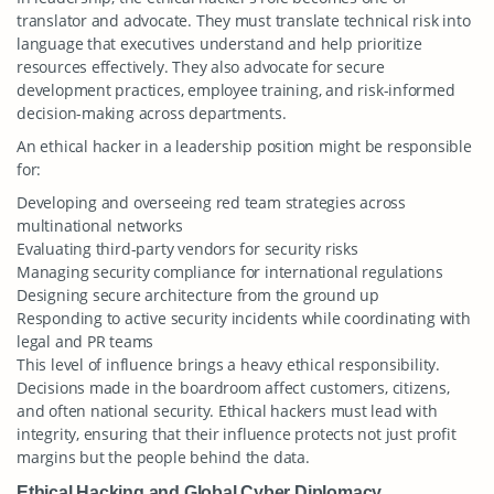
translator and advocate. They must translate technical risk into
language that executives understand and help prioritize
resources effectively. They also advocate for secure
development practices, employee training, and risk-informed
decision-making across departments.
An ethical hacker in a leadership position might be responsible
for:
Developing and overseeing red team strategies across
multinational networks
Evaluating third-party vendors for security risks
Managing security compliance for international regulations
Designing secure architecture from the ground up
Responding to active security incidents while coordinating with
legal and PR teams
This level of influence brings a heavy ethical responsibility.
Decisions made in the boardroom affect customers, citizens,
and often national security. Ethical hackers must lead with
integrity, ensuring that their influence protects not just profit
margins but the people behind the data.
Ethical Hacking and Global Cyber Diplomacy