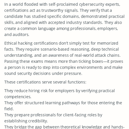
In a world flooded with self-proclaimed cybersecurity experts,
certifications act as trustworthy signals. They verify that a
candidate has studied specific domains, demonstrated practical
skills, and aligned with accepted industry standards. They also
create a common language among professionals, employers,
and auditors.
Ethical hacking certifications don’t simply test for memorized
facts. They require scenario-based reasoning, deep technical
understanding, and an awareness of real-world attack chains.
Passing these exams means more than ticking boxes—it proves
a person is ready to step into complex environments and make
sound security decisions under pressure.
These certifications serve several functions:
They reduce hiring risk for employers by verifying practical
competencies.
They offer structured learning pathways for those entering the
field.
They prepare professionals for client-facing roles by
establishing credibility.
They bridge the gap between theoretical knowledge and hands-