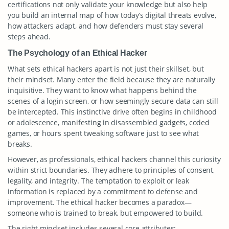
certifications not only validate your knowledge but also help
you build an internal map of how today’s digital threats evolve,
how attackers adapt, and how defenders must stay several
steps ahead.
The Psychology of an Ethical Hacker
What sets ethical hackers apart is not just their skillset, but
their mindset. Many enter the field because they are naturally
inquisitive. They want to know what happens behind the
scenes of a login screen, or how seemingly secure data can still
be intercepted. This instinctive drive often begins in childhood
or adolescence, manifesting in disassembled gadgets, coded
games, or hours spent tweaking software just to see what
breaks.
However, as professionals, ethical hackers channel this curiosity
within strict boundaries. They adhere to principles of consent,
legality, and integrity. The temptation to exploit or leak
information is replaced by a commitment to defense and
improvement. The ethical hacker becomes a paradox—
someone who is trained to break, but empowered to build.
The right mindset includes several core attributes: