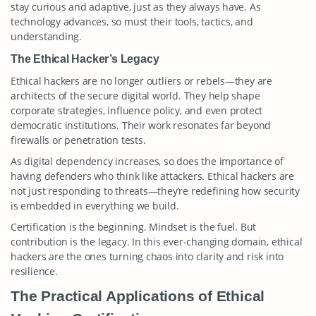
stay curious and adaptive, just as they always have. As
technology advances, so must their tools, tactics, and
understanding.
The Ethical Hacker’s Legacy
Ethical hackers are no longer outliers or rebels—they are
architects of the secure digital world. They help shape
corporate strategies, influence policy, and even protect
democratic institutions. Their work resonates far beyond
firewalls or penetration tests.
As digital dependency increases, so does the importance of
having defenders who think like attackers. Ethical hackers are
not just responding to threats—they’re redefining how security
is embedded in everything we build.
Certification is the beginning. Mindset is the fuel. But
contribution is the legacy. In this ever-changing domain, ethical
hackers are the ones turning chaos into clarity and risk into
resilience.
The Practical Applications of Ethical