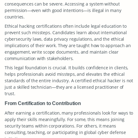
consequences can be severe. Accessing a system without
permission—even with good intentions—is illegal in many
countries.
Ethical hacking certifications often include legal education to
prevent such missteps. Candidates learn about international
cybersecurity laws, data privacy regulations, and the ethical
implications of their work. They are taught how to approach an
engagement, write scope documents, and maintain clear
communication with stakeholders.
This legal foundation is crucial. It builds confidence in clients,
helps professionals avoid missteps, and elevates the ethical
standards of the entire industry. A certified ethical hacker is not
just a skilled technician—they are a licensed practitioner of
trust.
From Certification to Contribution
After earning a certification, many professionals look for ways to
apply their skills meaningfully. For some, this means joining
security teams within corporations. For others, it means
consulting, teaching, or participating in global cyber defense