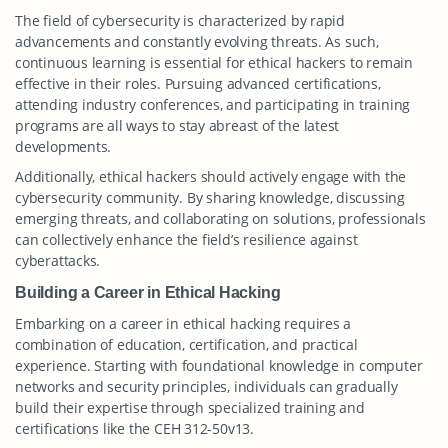
The field of cybersecurity is characterized by rapid
advancements and constantly evolving threats. As such,
continuous learning is essential for ethical hackers to remain
effective in their roles. Pursuing advanced certifications,
attending industry conferences, and participating in training
programs are all ways to stay abreast of the latest
developments.
Additionally, ethical hackers should actively engage with the
cybersecurity community. By sharing knowledge, discussing
emerging threats, and collaborating on solutions, professionals
can collectively enhance the field’s resilience against
cyberattacks.
Building a Career in Ethical Hacking
Embarking on a career in ethical hacking requires a
combination of education, certification, and practical
experience. Starting with foundational knowledge in computer
networks and security principles, individuals can gradually
build their expertise through specialized training and
certifications like the CEH 312-50v13.