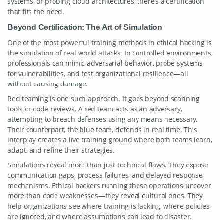
systems, or probing cloud architectures, there’s a certification
that fits the need.
Beyond Certification: The Art of Simulation
One of the most powerful training methods in ethical hacking is
the simulation of real-world attacks. In controlled environments,
professionals can mimic adversarial behavior, probe systems
for vulnerabilities, and test organizational resilience—all
without causing damage.
Red teaming is one such approach. It goes beyond scanning
tools or code reviews. A red team acts as an adversary,
attempting to breach defenses using any means necessary.
Their counterpart, the blue team, defends in real time. This
interplay creates a live training ground where both teams learn,
adapt, and refine their strategies.
Simulations reveal more than just technical flaws. They expose
communication gaps, process failures, and delayed response
mechanisms. Ethical hackers running these operations uncover
more than code weaknesses—they reveal cultural ones. They
help organizations see where training is lacking, where policies
are ignored, and where assumptions can lead to disaster.