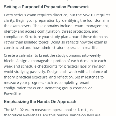
Setting a Purposeful Preparation Framework
Every serious exam requires direction, but the MS-102 requires
clarity. Begin your preparation by identifying the four domains
the exam covers. These domains include tenant management,
identity and access configuration, threat protection, and
compliance. Structure your study plan around these domains
rather than isolated topics. Doing so reflects how the exam is
constructed and how administrators operate in real life.
Create a calendar to break the study domains into weekly
blocks. Assign a manageable portion of each domain to each
week and schedule checkpoints for practical labs or revision.
Avoid studying passively. Design each week with a balance of
theory, practical exposure, and reflection. Set milestones to
measure your progress, such as completing tenant
configuration tasks or automating group creation via
PowerShell.
Emphasizing the Hands-On Approach
The MS-102 exam measures operational skill, not just
theoretical awareness. For this reason, hands-on labs are