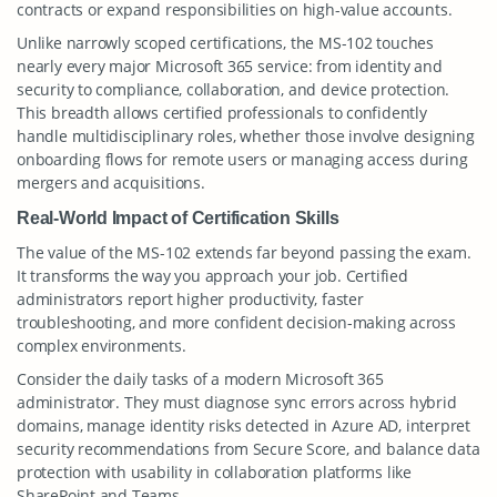
contracts or expand responsibilities on high-value accounts.
Unlike narrowly scoped certifications, the MS-102 touches
nearly every major Microsoft 365 service: from identity and
security to compliance, collaboration, and device protection.
This breadth allows certified professionals to confidently
handle multidisciplinary roles, whether those involve designing
onboarding flows for remote users or managing access during
mergers and acquisitions.
Real-World Impact of Certification Skills
The value of the MS-102 extends far beyond passing the exam.
It transforms the way you approach your job. Certified
administrators report higher productivity, faster
troubleshooting, and more confident decision-making across
complex environments.
Consider the daily tasks of a modern Microsoft 365
administrator. They must diagnose sync errors across hybrid
domains, manage identity risks detected in Azure AD, interpret
security recommendations from Secure Score, and balance data
protection with usability in collaboration platforms like
SharePoint and Teams.