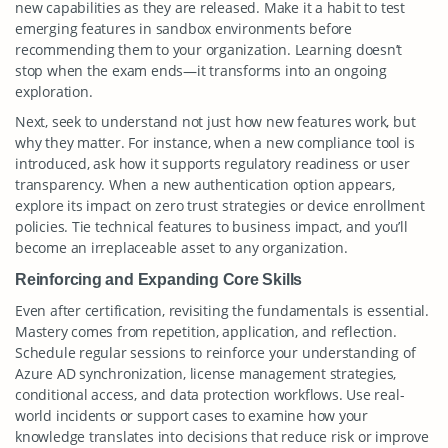
new capabilities as they are released. Make it a habit to test
emerging features in sandbox environments before
recommending them to your organization. Learning doesn’t
stop when the exam ends—it transforms into an ongoing
exploration.
Next, seek to understand not just how new features work, but
why they matter. For instance, when a new compliance tool is
introduced, ask how it supports regulatory readiness or user
transparency. When a new authentication option appears,
explore its impact on zero trust strategies or device enrollment
policies. Tie technical features to business impact, and you’ll
become an irreplaceable asset to any organization.
Reinforcing and Expanding Core Skills
Even after certification, revisiting the fundamentals is essential.
Mastery comes from repetition, application, and reflection.
Schedule regular sessions to reinforce your understanding of
Azure AD synchronization, license management strategies,
conditional access, and data protection workflows. Use real-
world incidents or support cases to examine how your
knowledge translates into decisions that reduce risk or improve