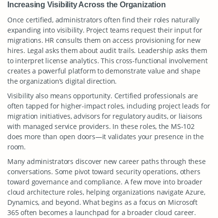
Increasing Visibility Across the Organization
Once certified, administrators often find their roles naturally
expanding into visibility. Project teams request their input for
migrations. HR consults them on access provisioning for new
hires. Legal asks them about audit trails. Leadership asks them
to interpret license analytics. This cross-functional involvement
creates a powerful platform to demonstrate value and shape
the organization’s digital direction.
Visibility also means opportunity. Certified professionals are
often tapped for higher-impact roles, including project leads for
migration initiatives, advisors for regulatory audits, or liaisons
with managed service providers. In these roles, the MS-102
does more than open doors—it validates your presence in the
room.
Many administrators discover new career paths through these
conversations. Some pivot toward security operations, others
toward governance and compliance. A few move into broader
cloud architecture roles, helping organizations navigate Azure,
Dynamics, and beyond. What begins as a focus on Microsoft
365 often becomes a launchpad for a broader cloud career.