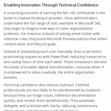
Enabling Innovation Through Technical Confidence
A surprising outcome of earning the MS-102 certification is the
boost in creative thinking it provides. Once administrators
understand the full range of tools available in Microsoft 365,
they begin to imagine new ways to solve organizational
problems. For instance, instead of solving email clutter with
retention rules, they build Microsoft Purview policies that reflect
content value and lifecycle goals.
Instead of onboarding each user manually, they script entire
provisioning sequences with PowerShell, reducing human error
and saving hours of time each week. These innovations become
the seeds of broader digital transformation—because when IT
is empowered to solve creatively, the entire organization
benefits.
Technical confidence also reduces burnout. Certified
professionals are less likely to be overwhelmed by incidents
because they can triage issues, reference documentation
quickly, and resolve them systematically. They automate,
delegate, and prioritize with clarity, reducing unnecessary
interruptions and improving work-life balance.