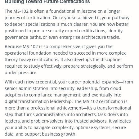
Building Toward Future Certifications
The MS-102 is often a foundational milestone on a longer
journey of certification. Once you’ve achieved it, your pathway
to deeper specializations is much clearer. You are now better
positioned to pursue security expert certifications, identity
governance paths, or even enterprise architecture tracks.
Because MS-102 is so comprehensive, it gives you the
operational foundation needed to succeed in more complex,
theory-heavy certifications. It also develops the discipline
required to study effectively, prepare strategically, and perform
under pressure.
With each new credential, your career potential expands—from
senior administration into security leadership, from cloud
adoption to compliance management, and eventually into
digital transformation leadership. The MS-102 certification is
more than a professional achievement—it’s a transformational
step that turns administrators into architects, task-doers into
leaders, and problem-solvers into trusted advisors. It validates
your ability to navigate complexity, optimize systems, secure
data, and support business growth.