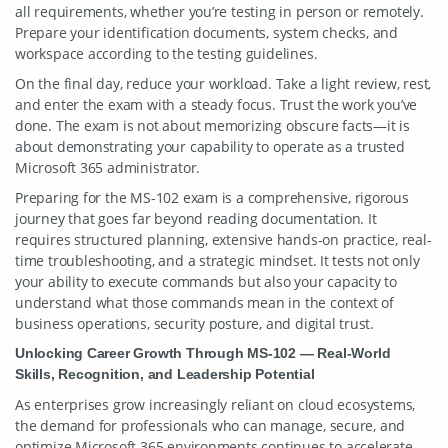
all requirements, whether you’re testing in person or remotely.
Prepare your identification documents, system checks, and
workspace according to the testing guidelines.
On the final day, reduce your workload. Take a light review, rest,
and enter the exam with a steady focus. Trust the work you’ve
done. The exam is not about memorizing obscure facts—it is
about demonstrating your capability to operate as a trusted
Microsoft 365 administrator.
Preparing for the MS-102 exam is a comprehensive, rigorous
journey that goes far beyond reading documentation. It
requires structured planning, extensive hands-on practice, real-
time troubleshooting, and a strategic mindset. It tests not only
your ability to execute commands but also your capacity to
understand what those commands mean in the context of
business operations, security posture, and digital trust.
Unlocking Career Growth Through MS-102 — Real-World
Skills, Recognition, and Leadership Potential
As enterprises grow increasingly reliant on cloud ecosystems,
the demand for professionals who can manage, secure, and
optimize Microsoft 365 environments continues to accelerate.