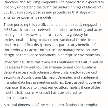
Directory, and securing endpoints. The candidate is expected to
not only understand the technical underpinnings of Microsoft
365 but also apply policies and procedures that align with
enterprise governance models.
Those pursuing this certification are often already engaged in
M365 administration, network operations, or identity and access
management. However, it also serves as a gateway for
professionals looking to pivot from traditional IT roles into
modern cloud-first disciplines. It is particularly beneficial for
those who work across infrastructure management, security
design, or compliance operations in enterprise environments.
What distinguishes this exam is its multi-layered skill validation.
It assesses how well you can manage tenant configurations,
delegate access with administrative units, deploy advanced
security protocols using Microsoft Defender, and implement
granular data loss prevention policies. Every aspect is covered
from user lifecycle to threat remediation, making it one of the
most holistic exams Microsoft has ever offered for
administrators.
A critical dimension of the MS-102 certification is its emphasis