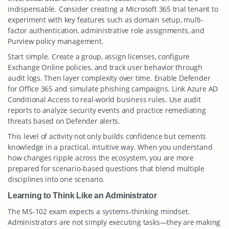
indispensable. Consider creating a Microsoft 365 trial tenant to
experiment with key features such as domain setup, multi-
factor authentication, administrative role assignments, and
Purview policy management.
Start simple. Create a group, assign licenses, configure
Exchange Online policies, and track user behavior through
audit logs. Then layer complexity over time. Enable Defender
for Office 365 and simulate phishing campaigns. Link Azure AD
Conditional Access to real-world business rules. Use audit
reports to analyze security events and practice remediating
threats based on Defender alerts.
This level of activity not only builds confidence but cements
knowledge in a practical, intuitive way. When you understand
how changes ripple across the ecosystem, you are more
prepared for scenario-based questions that blend multiple
disciplines into one scenario.
Learning to Think Like an Administrator
The MS-102 exam expects a systems-thinking mindset.
Administrators are not simply executing tasks—they are making