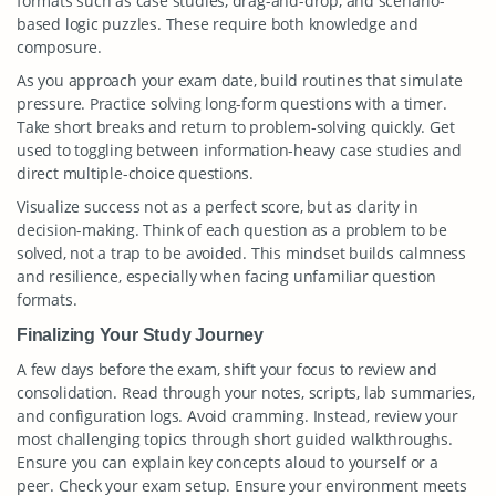
formats such as case studies, drag-and-drop, and scenario-
based logic puzzles. These require both knowledge and
composure.
As you approach your exam date, build routines that simulate
pressure. Practice solving long-form questions with a timer.
Take short breaks and return to problem-solving quickly. Get
used to toggling between information-heavy case studies and
direct multiple-choice questions.
Visualize success not as a perfect score, but as clarity in
decision-making. Think of each question as a problem to be
solved, not a trap to be avoided. This mindset builds calmness
and resilience, especially when facing unfamiliar question
formats.
Finalizing Your Study Journey
A few days before the exam, shift your focus to review and
consolidation. Read through your notes, scripts, lab summaries,
and configuration logs. Avoid cramming. Instead, review your
most challenging topics through short guided walkthroughs.
Ensure you can explain key concepts aloud to yourself or a
peer. Check your exam setup. Ensure your environment meets