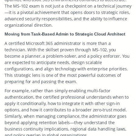
The MS-102 exam is not just a checkpoint on a technical journey
—it is a pivotal achievement that opens doors to strategic roles,
advanced security responsibilities, and the ability to influence
organizational direction.
Moving from Task-Based Admin to Strategic Cloud Architect
A certified Microsoft 365 administrator is more than a
technician. With the skillset proven through MS-102, you
become a planner, a problem-solver, and a policy enforcer. You
are expected to anticipate needs, design scalable
configurations, and align technology with enterprise priorities.
This strategic lens is one of the most powerful outcomes of
preparing for and passing the exam.
For example, rather than simply enabling multi-factor
authentication, the certified professional understands when to
apply it conditionally, how to integrate it with other sign-in
options, and how it contributes to a broader zero-trust model.
Similarly, when managing compliance, the administrator goes
beyond applying retention labels—they understand the
business continuity implications, regional data handling laws,
and policy overlap in global organizations.