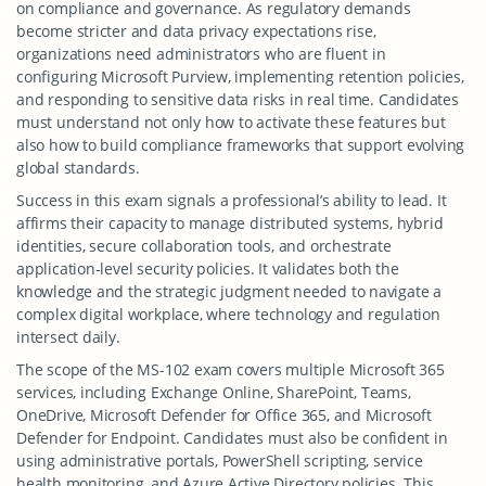
on compliance and governance. As regulatory demands
become stricter and data privacy expectations rise,
organizations need administrators who are fluent in
configuring Microsoft Purview, implementing retention policies,
and responding to sensitive data risks in real time. Candidates
must understand not only how to activate these features but
also how to build compliance frameworks that support evolving
global standards.
Success in this exam signals a professional’s ability to lead. It
affirms their capacity to manage distributed systems, hybrid
identities, secure collaboration tools, and orchestrate
application-level security policies. It validates both the
knowledge and the strategic judgment needed to navigate a
complex digital workplace, where technology and regulation
intersect daily.
The scope of the MS-102 exam covers multiple Microsoft 365
services, including Exchange Online, SharePoint, Teams,
OneDrive, Microsoft Defender for Office 365, and Microsoft
Defender for Endpoint. Candidates must also be confident in
using administrative portals, PowerShell scripting, service
health monitoring, and Azure Active Directory policies. This