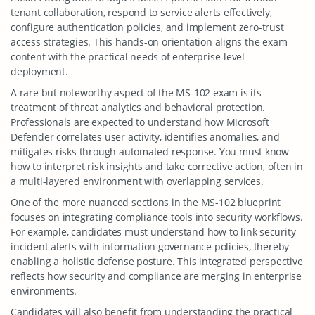
tenant collaboration, respond to service alerts effectively,
configure authentication policies, and implement zero-trust
access strategies. This hands-on orientation aligns the exam
content with the practical needs of enterprise-level
deployment.
A rare but noteworthy aspect of the MS-102 exam is its
treatment of threat analytics and behavioral protection.
Professionals are expected to understand how Microsoft
Defender correlates user activity, identifies anomalies, and
mitigates risks through automated response. You must know
how to interpret risk insights and take corrective action, often in
a multi-layered environment with overlapping services.
One of the more nuanced sections in the MS-102 blueprint
focuses on integrating compliance tools into security workflows.
For example, candidates must understand how to link security
incident alerts with information governance policies, thereby
enabling a holistic defense posture. This integrated perspective
reflects how security and compliance are merging in enterprise
environments.
Candidates will also benefit from understanding the practical