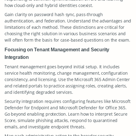
how cloud-only and hybrid identities coexist.
Gain clarity on password hash sync, pass-through
authentication, and federation. Understand the advantages and
limitations of each method. These distinctions are critical for
choosing the right solution in various business scenarios and
will often form the basis for case-based questions on the exam.
Focusing on Tenant Management and Security
Integration
Tenant management goes beyond initial setup. It includes
service health monitoring, change management, configuration
consistency, and licensing. Use the Microsoft 365 Admin Center
and related portals to practice assigning roles, creating alerts,
and identifying degraded services.
Security integration requires configuring features like Microsoft
Defender for Endpoint and Microsoft Defender for Office 365.
Go beyond enabling protection. Learn how to interpret Secure
Score, simulate phishing attacks, respond to quarantined
emails, and investigate endpoint threats.
Map each administrative action to the broader security