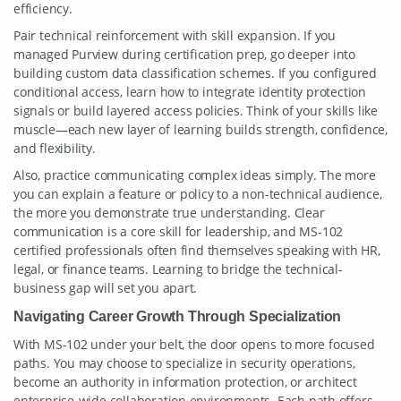
efficiency.
Pair technical reinforcement with skill expansion. If you
managed Purview during certification prep, go deeper into
building custom data classification schemes. If you configured
conditional access, learn how to integrate identity protection
signals or build layered access policies. Think of your skills like
muscle—each new layer of learning builds strength, confidence,
and flexibility.
Also, practice communicating complex ideas simply. The more
you can explain a feature or policy to a non-technical audience,
the more you demonstrate true understanding. Clear
communication is a core skill for leadership, and MS-102
certified professionals often find themselves speaking with HR,
legal, or finance teams. Learning to bridge the technical-
business gap will set you apart.
Navigating Career Growth Through Specialization
With MS-102 under your belt, the door opens to more focused
paths. You may choose to specialize in security operations,
become an authority in information protection, or architect
enterprise-wide collaboration environments. Each path offers