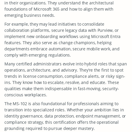
in their organizations. They understand the architectural
foundations of Microsoft 365 and how to align them with
emerging business needs.
For example, they may lead initiatives to consolidate
collaboration platforms, secure legacy data with Purview, or
implement new onboarding workflows using Microsoft Entra
features. They also serve as change champions, helping
departments embrace automation, secure mobile work, and
comply with emerging regulations.
Many certified administrators evolve into hybrid roles that span
operations, architecture, and advisory. They’re the first to spot
trends in license consumption, compliance alerts, or risky sign-
ins. They know how to escalate, resolve, and educate. These
qualities make them indispensable in fast-moving, security-
conscious workplaces.
The MS-102 is also foundational for professionals aiming to
transition into specialized roles. Whether your ambition lies in
identity governance, data protection, endpoint management, or
compliance strategy, this certification offers the operational
grounding required to pursue deeper mastery.