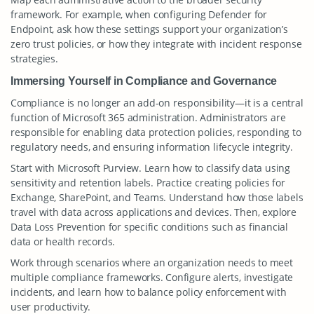
framework. For example, when configuring Defender for
Endpoint, ask how these settings support your organization’s
zero trust policies, or how they integrate with incident response
strategies.
Immersing Yourself in Compliance and Governance
Compliance is no longer an add-on responsibility—it is a central
function of Microsoft 365 administration. Administrators are
responsible for enabling data protection policies, responding to
regulatory needs, and ensuring information lifecycle integrity.
Start with Microsoft Purview. Learn how to classify data using
sensitivity and retention labels. Practice creating policies for
Exchange, SharePoint, and Teams. Understand how those labels
travel with data across applications and devices. Then, explore
Data Loss Prevention for specific conditions such as financial
data or health records.
Work through scenarios where an organization needs to meet
multiple compliance frameworks. Configure alerts, investigate
incidents, and learn how to balance policy enforcement with
user productivity.