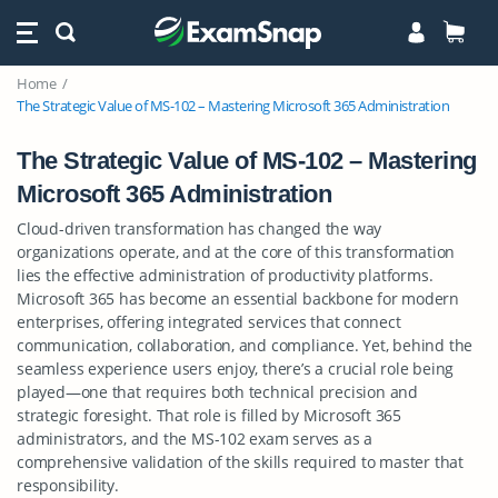
Home
The Strategic Value of MS-102 – Mastering Microsoft 365 Administration
The Strategic Value of MS-102 – Mastering
Microsoft 365 Administration
Cloud-driven transformation has changed the way
organizations operate, and at the core of this transformation
lies the effective administration of productivity platforms.
Microsoft 365 has become an essential backbone for modern
enterprises, offering integrated services that connect
communication, collaboration, and compliance. Yet, behind the
seamless experience users enjoy, there’s a crucial role being
played—one that requires both technical precision and
strategic foresight. That role is filled by Microsoft 365
administrators, and the MS-102 exam serves as a
comprehensive validation of the skills required to master that
responsibility.