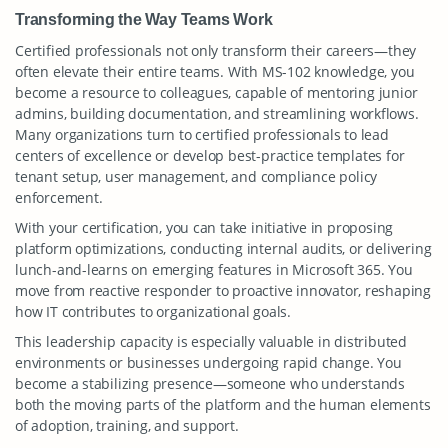
Transforming the Way Teams Work
Certified professionals not only transform their careers—they
often elevate their entire teams. With MS-102 knowledge, you
become a resource to colleagues, capable of mentoring junior
admins, building documentation, and streamlining workflows.
Many organizations turn to certified professionals to lead
centers of excellence or develop best-practice templates for
tenant setup, user management, and compliance policy
enforcement.
With your certification, you can take initiative in proposing
platform optimizations, conducting internal audits, or delivering
lunch-and-learns on emerging features in Microsoft 365. You
move from reactive responder to proactive innovator, reshaping
how IT contributes to organizational goals.
This leadership capacity is especially valuable in distributed
environments or businesses undergoing rapid change. You
become a stabilizing presence—someone who understands
both the moving parts of the platform and the human elements
of adoption, training, and support.