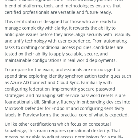
blend of platforms, tools, and methodologies ensures that
certified professionals are versatile and future-ready.
This certification is designed for those who are ready to
manage complexity with clarity. It rewards the ability to
anticipate issues before they arise, align security with usability,
and unify technology with user experience. From automating
tasks to drafting conditional access policies, candidates are
tested on their ability to apply scalable, secure, and
maintainable configurations in real-world deployments.
To prepare for the exam, professionals are encouraged to
spend time exploring identity synchronization techniques such
as Azure AD Connect and Cloud Sync. Familiarity with
configuring federation, implementing secure password
strategies, and managing self-service password resets is are
foundational skill. Similarly, fluency in onboarding devices into
Microsoft Defender for Endpoint and configuring sensitivity
labels in Purview forms the practical core of what is expected.
Unlike other certifications which focus on conceptual
knowledge, this exam requires operational dexterity. That
means being able to adjust access permissions for a multi-