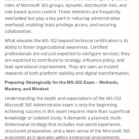
roles of Microsoft 365 groups, dynamic distribution lists, and
role-based access control. These elements are frequently
overlooked but play a key part in reducing administrative
overhead, enabling least-privilege access, and securing
collaboration.
What elevates the MS-102 beyond technical certification is its
ability to foster organizational awareness. Certified
professionals are not just expected to configure services; they
are expected to contribute to strategy, influence policy, and
lead operational improvement. They are seen as trusted
stewards of both platform stability and digital transformation.
Preparing Strategically for the MS-102 Exam – Methods,
Mastery, and Mindset
Understanding the depth and expectations of the MS-102
Microsoft 365 Administrator exam is only the beginning.
Achieving success in this exam requires more than superficial
knowledge or isolated study. It demands a planned, multi-
dimensional strategy that includes real-world experience,
structured preparation, and a keen sense of the Microsoft 365
ecosystem as it operates within enterprise environments.