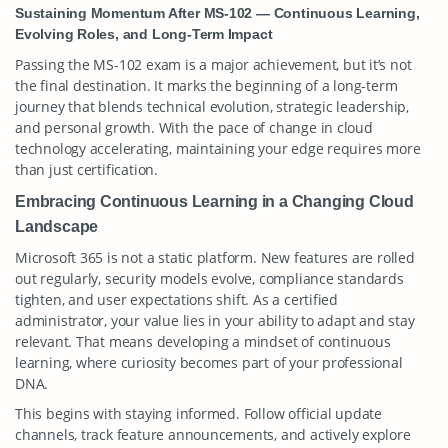
Sustaining Momentum After MS-102 — Continuous Learning,
Evolving Roles, and Long-Term Impact
Passing the MS-102 exam is a major achievement, but it’s not
the final destination. It marks the beginning of a long-term
journey that blends technical evolution, strategic leadership,
and personal growth. With the pace of change in cloud
technology accelerating, maintaining your edge requires more
than just certification.
Embracing Continuous Learning in a Changing Cloud
Landscape
Microsoft 365 is not a static platform. New features are rolled
out regularly, security models evolve, compliance standards
tighten, and user expectations shift. As a certified
administrator, your value lies in your ability to adapt and stay
relevant. That means developing a mindset of continuous
learning, where curiosity becomes part of your professional
DNA.
This begins with staying informed. Follow official update
channels, track feature announcements, and actively explore