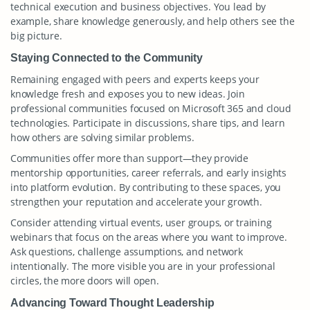
technical execution and business objectives. You lead by
example, share knowledge generously, and help others see the
big picture.
Staying Connected to the Community
Remaining engaged with peers and experts keeps your
knowledge fresh and exposes you to new ideas. Join
professional communities focused on Microsoft 365 and cloud
technologies. Participate in discussions, share tips, and learn
how others are solving similar problems.
Communities offer more than support—they provide
mentorship opportunities, career referrals, and early insights
into platform evolution. By contributing to these spaces, you
strengthen your reputation and accelerate your growth.
Consider attending virtual events, user groups, or training
webinars that focus on the areas where you want to improve.
Ask questions, challenge assumptions, and network
intentionally. The more visible you are in your professional
circles, the more doors will open.
Advancing Toward Thought Leadership