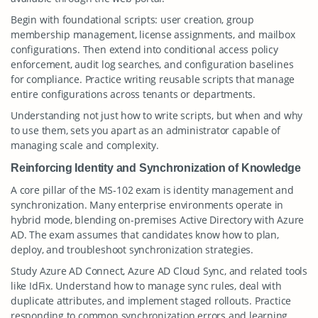
Begin with foundational scripts: user creation, group
membership management, license assignments, and mailbox
configurations. Then extend into conditional access policy
enforcement, audit log searches, and configuration baselines
for compliance. Practice writing reusable scripts that manage
entire configurations across tenants or departments.
Understanding not just how to write scripts, but when and why
to use them, sets you apart as an administrator capable of
managing scale and complexity.
Reinforcing Identity and Synchronization of Knowledge
A core pillar of the MS-102 exam is identity management and
synchronization. Many enterprise environments operate in
hybrid mode, blending on-premises Active Directory with Azure
AD. The exam assumes that candidates know how to plan,
deploy, and troubleshoot synchronization strategies.
Study Azure AD Connect, Azure AD Cloud Sync, and related tools
like IdFix. Understand how to manage sync rules, deal with
duplicate attributes, and implement staged rollouts. Practice
responding to common synchronization errors and learning