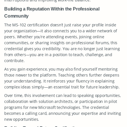
Building a Reputation Within the Professional
Community
The MS-102 certification doesn’t just raise your profile inside
your organization—it also connects you to a wider network of
peers. Whether you’re attending events, joining online
communities, or sharing insights on professional forums, this
credential gives you credibility. You are no longer just learning
from others—you are in a position to teach, challenge, and
contribute.
As you gain experience, you may also find yourself mentoring
those newer to the platform. Teaching others further deepens
your understanding. It reinforces your fluency in explaining
complex ideas simply—an essential trait for future leadership.
Over time, this involvement can lead to speaking opportunities,
collaboration with solution architects, or participation in pilot
programs for new Microsoft technologies. The credential
becomes a calling card, announcing your expertise and inviting
new opportunities.