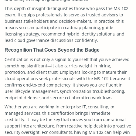
This depth of insight distinguishes those who pass the MS-102
exam. It equips professionals to serve as trusted advisors to
business stakeholders and decision-makers. In practice, this
means you can participate in roadmap planning, guide
licensing strategy, recommend hybrid identity solutions, and
lead cloud governance discussions confidently.
Recognition That Goes Beyond the Badge
Certification is not only a signal to yourself that you’ve achieved
something significant—it also carries weight in hiring,
promotion, and client trust. Employers looking to mature their
cloud operations seek professionals with the MS-102 because it
confirms end-to-end competency. It shows you are fluent in
user lifecycle management, synchronization troubleshooting,
endpoint defense, and secure collaboration workflows.
Whether you are working in enterprise IT, consulting, or
managed services, this certification brings immediate
credibility. It may be the key that moves you from operational
support into architecture, from reactive help desk into proactive
security oversight. For consultants, having MS-102 can help win