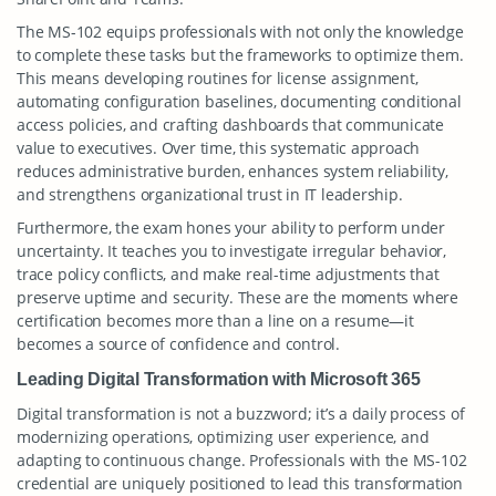
The MS-102 equips professionals with not only the knowledge
to complete these tasks but the frameworks to optimize them.
This means developing routines for license assignment,
automating configuration baselines, documenting conditional
access policies, and crafting dashboards that communicate
value to executives. Over time, this systematic approach
reduces administrative burden, enhances system reliability,
and strengthens organizational trust in IT leadership.
Furthermore, the exam hones your ability to perform under
uncertainty. It teaches you to investigate irregular behavior,
trace policy conflicts, and make real-time adjustments that
preserve uptime and security. These are the moments where
certification becomes more than a line on a resume—it
becomes a source of confidence and control.
Leading Digital Transformation with Microsoft 365
Digital transformation is not a buzzword; it’s a daily process of
modernizing operations, optimizing user experience, and
adapting to continuous change. Professionals with the MS-102
credential are uniquely positioned to lead this transformation