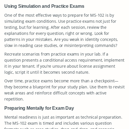
Using Simulation and Practice Exams
One of the most effective ways to prepare for MS-102 is by
simulating exam conditions. Use practice exams not just for
testing, but for learning. After each session, review the
explanations for every question, right or wrong. Look for
patterns in your mistakes. Are you weak in identity concepts,
slow in reading case studies, or misinterpreting commands?
Recreate scenarios from practice exams in your lab. If a
question presents a conditional access requirement, implement
it in your tenant. If you’re unsure about license assignment
logic, script it until it becomes second nature.
Over time, practice exams become more than a checkpoint—
they become a blueprint for your study plan. Use them to revisit
weak areas and reinforce difficult concepts with active
repetition.
Preparing Mentally for Exam Day
Mental readiness is just as important as technical preparation.
The MS-102 exam is timed and includes various question