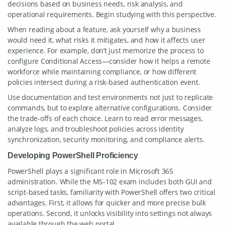
decisions based on business needs, risk analysis, and
operational requirements. Begin studying with this perspective.
When reading about a feature, ask yourself why a business
would need it, what risks it mitigates, and how it affects user
experience. For example, don’t just memorize the process to
configure Conditional Access—consider how it helps a remote
workforce while maintaining compliance, or how different
policies intersect during a risk-based authentication event.
Use documentation and test environments not just to replicate
commands, but to explore alternative configurations. Consider
the trade-offs of each choice. Learn to read error messages,
analyze logs, and troubleshoot policies across identity
synchronization, security monitoring, and compliance alerts.
Developing PowerShell Proficiency
PowerShell plays a significant role in Microsoft 365
administration. While the MS-102 exam includes both GUI and
script-based tasks, familiarity with PowerShell offers two critical
advantages. First, it allows for quicker and more precise bulk
operations. Second, it unlocks visibility into settings not always
available through the web portal.