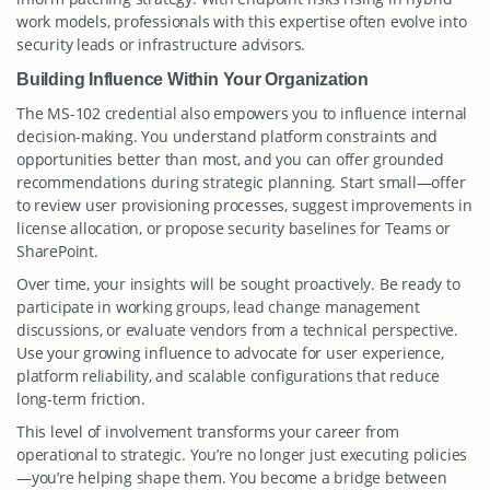
work models, professionals with this expertise often evolve into
security leads or infrastructure advisors.
Building Influence Within Your Organization
The MS-102 credential also empowers you to influence internal
decision-making. You understand platform constraints and
opportunities better than most, and you can offer grounded
recommendations during strategic planning. Start small—offer
to review user provisioning processes, suggest improvements in
license allocation, or propose security baselines for Teams or
SharePoint.
Over time, your insights will be sought proactively. Be ready to
participate in working groups, lead change management
discussions, or evaluate vendors from a technical perspective.
Use your growing influence to advocate for user experience,
platform reliability, and scalable configurations that reduce
long-term friction.
This level of involvement transforms your career from
operational to strategic. You’re no longer just executing policies
—you’re helping shape them. You become a bridge between