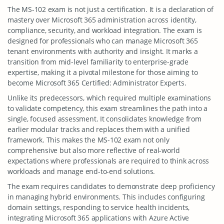
The MS-102 exam is not just a certification. It is a declaration of
mastery over Microsoft 365 administration across identity,
compliance, security, and workload integration. The exam is
designed for professionals who can manage Microsoft 365
tenant environments with authority and insight. It marks a
transition from mid-level familiarity to enterprise-grade
expertise, making it a pivotal milestone for those aiming to
become Microsoft 365 Certified: Administrator Experts.
Unlike its predecessors, which required multiple examinations
to validate competency, this exam streamlines the path into a
single, focused assessment. It consolidates knowledge from
earlier modular tracks and replaces them with a unified
framework. This makes the MS-102 exam not only
comprehensive but also more reflective of real-world
expectations where professionals are required to think across
workloads and manage end-to-end solutions.
The exam requires candidates to demonstrate deep proficiency
in managing hybrid environments. This includes configuring
domain settings, responding to service health incidents,
integrating Microsoft 365 applications with Azure Active