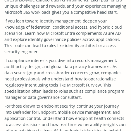
unique challenges and rewards, and your experience managing
Microsoft 365 workloads gives you a competitive head start.
If you lean toward identity management, deepen your
knowledge of federation, conditional access, and hybrid cloud
scenarios. Learn how Microsoft Entra complements Azure AD
and explore identity governance policies across applications.
This route can lead to roles like identity architect or access
security engineer.
If compliance interests you, dive into records management,
audit policy design, and global data privacy frameworks. As
data sovereignty and cross-border concerns grow, companies
need professionals who understand how to operationalize
regulatory intent using tools like Microsoft Purview. This
specialization often leads to roles such as compliance program
manager or data governance consultant.
For those drawn to endpoint security, continue your journey
into Defender for Endpoint, mobile device management, and
application control. Understand how endpoint health connects
to access decisions and how real-time vulnerability insights can
inform patching strategy. With endpoint risks rising in hybrid