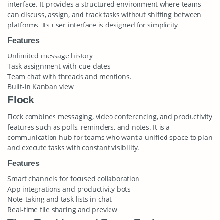
interface. It provides a structured environment where teams
can discuss, assign, and track tasks without shifting between
platforms. Its user interface is designed for simplicity.
Features
Unlimited message history
Task assignment with due dates
Team chat with threads and mentions.
Built-in Kanban view
Flock
Flock combines messaging, video conferencing, and productivity
features such as polls, reminders, and notes. It is a
communication hub for teams who want a unified space to plan
and execute tasks with constant visibility.
Features
Smart channels for focused collaboration
App integrations and productivity bots
Note-taking and task lists in chat
Real-time file sharing and preview