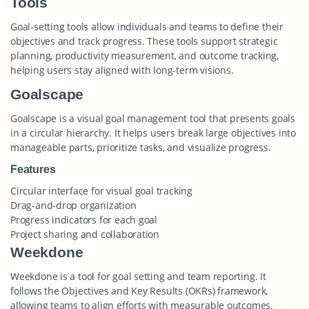
Tools
Goal-setting tools allow individuals and teams to define their
objectives and track progress. These tools support strategic
planning, productivity measurement, and outcome tracking,
helping users stay aligned with long-term visions.
Goalscape
Goalscape is a visual goal management tool that presents goals
in a circular hierarchy. It helps users break large objectives into
manageable parts, prioritize tasks, and visualize progress.
Features
Circular interface for visual goal tracking
Drag-and-drop organization
Progress indicators for each goal
Project sharing and collaboration
Weekdone
Weekdone is a tool for goal setting and team reporting. It
follows the Objectives and Key Results (OKRs) framework,
allowing teams to align efforts with measurable outcomes.