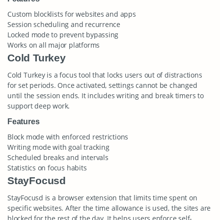
Custom blocklists for websites and apps
Session scheduling and recurrence
Locked mode to prevent bypassing
Works on all major platforms
Cold Turkey
Cold Turkey is a focus tool that locks users out of distractions
for set periods. Once activated, settings cannot be changed
until the session ends. It includes writing and break timers to
support deep work.
Features
Block mode with enforced restrictions
Writing mode with goal tracking
Scheduled breaks and intervals
Statistics on focus habits
StayFocusd
StayFocusd is a browser extension that limits time spent on
specific websites. After the time allowance is used, the sites are
blocked for the rest of the day. It helps users enforce self-