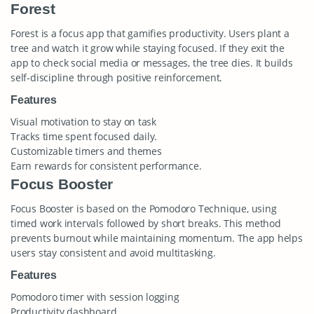
Forest
Forest is a focus app that gamifies productivity. Users plant a
tree and watch it grow while staying focused. If they exit the
app to check social media or messages, the tree dies. It builds
self-discipline through positive reinforcement.
Features
Visual motivation to stay on task
Tracks time spent focused daily.
Customizable timers and themes
Earn rewards for consistent performance.
Focus Booster
Focus Booster is based on the Pomodoro Technique, using
timed work intervals followed by short breaks. This method
prevents burnout while maintaining momentum. The app helps
users stay consistent and avoid multitasking.
Features
Pomodoro timer with session logging
Productivity dashboard