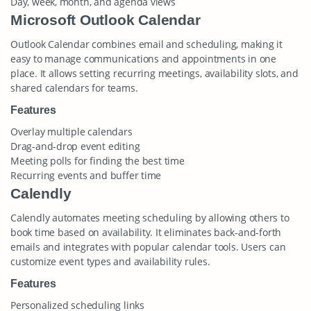
Day, week, month, and agenda views
Microsoft Outlook Calendar
Outlook Calendar combines email and scheduling, making it
easy to manage communications and appointments in one
place. It allows setting recurring meetings, availability slots, and
shared calendars for teams.
Features
Overlay multiple calendars
Drag-and-drop event editing
Meeting polls for finding the best time
Recurring events and buffer time
Calendly
Calendly automates meeting scheduling by allowing others to
book time based on availability. It eliminates back-and-forth
emails and integrates with popular calendar tools. Users can
customize event types and availability rules.
Features
Personalized scheduling links