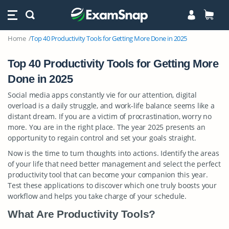
Home
Top 40 Productivity Tools for Getting More Done in 2025
Top 40 Productivity Tools for Getting More
Done in 2025
Social media apps constantly vie for our attention, digital
overload is a daily struggle, and work-life balance seems like a
distant dream. If you are a victim of procrastination, worry no
more. You are in the right place. The year 2025 presents an
opportunity to regain control and set your goals straight.
Now is the time to turn thoughts into actions. Identify the areas
of your life that need better management and select the perfect
productivity tool that can become your companion this year.
Test these applications to discover which one truly boosts your
workflow and helps you take charge of your schedule.
What Are Productivity Tools?