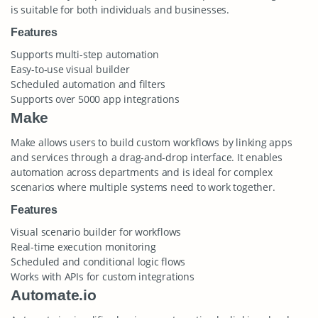
is suitable for both individuals and businesses.
Features
Supports multi-step automation
Easy-to-use visual builder
Scheduled automation and filters
Supports over 5000 app integrations
Make
Make allows users to build custom workflows by linking apps
and services through a drag-and-drop interface. It enables
automation across departments and is ideal for complex
scenarios where multiple systems need to work together.
Features
Visual scenario builder for workflows
Real-time execution monitoring
Scheduled and conditional logic flows
Works with APIs for custom integrations
Automate.io