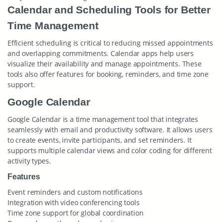
Calendar and Scheduling Tools for Better
Time Management
Efficient scheduling is critical to reducing missed appointments
and overlapping commitments. Calendar apps help users
visualize their availability and manage appointments. These
tools also offer features for booking, reminders, and time zone
support.
Google Calendar
Google Calendar is a time management tool that integrates
seamlessly with email and productivity software. It allows users
to create events, invite participants, and set reminders. It
supports multiple calendar views and color coding for different
activity types.
Features
Event reminders and custom notifications
Integration with video conferencing tools
Time zone support for global coordination