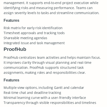
management. It supports end-to-end project execution while
identifying risks and measuring performance. Teams can
assign severity levels to tasks and streamline communication.
Features
Risk matrix for early risk identification
Timesheet approvals and tracking tools
Shareable meeting agendas
Integrated issue and task management
ProofHub
ProofHub centralizes team activities and helps maintain focus.
It improves clarity through visual planning and real-time
communication. ProofHub supports structured task
assignments, making roles and responsibilities clear.
Features
Multiple view options, including Gantt and calendar
Real-time chat and deadline tracking
Minimal learning curve with a user-friendly interface
Transparency through visible responsibilities and timelines