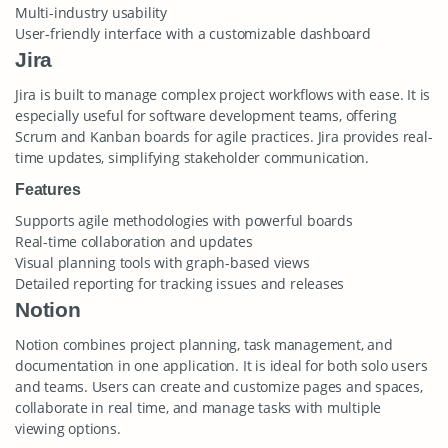
Multi-industry usability
User-friendly interface with a customizable dashboard
Jira
Jira is built to manage complex project workflows with ease. It is
especially useful for software development teams, offering
Scrum and Kanban boards for agile practices. Jira provides real-
time updates, simplifying stakeholder communication.
Features
Supports agile methodologies with powerful boards
Real-time collaboration and updates
Visual planning tools with graph-based views
Detailed reporting for tracking issues and releases
Notion
Notion combines project planning, task management, and
documentation in one application. It is ideal for both solo users
and teams. Users can create and customize pages and spaces,
collaborate in real time, and manage tasks with multiple
viewing options.