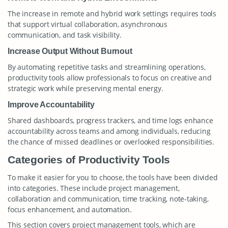
The increase in remote and hybrid work settings requires tools
that support virtual collaboration, asynchronous
communication, and task visibility.
Increase Output Without Burnout
By automating repetitive tasks and streamlining operations,
productivity tools allow professionals to focus on creative and
strategic work while preserving mental energy.
Improve Accountability
Shared dashboards, progress trackers, and time logs enhance
accountability across teams and among individuals, reducing
the chance of missed deadlines or overlooked responsibilities.
Categories of Productivity Tools
To make it easier for you to choose, the tools have been divided
into categories. These include project management,
collaboration and communication, time tracking, note-taking,
focus enhancement, and automation.
This section covers project management tools, which are