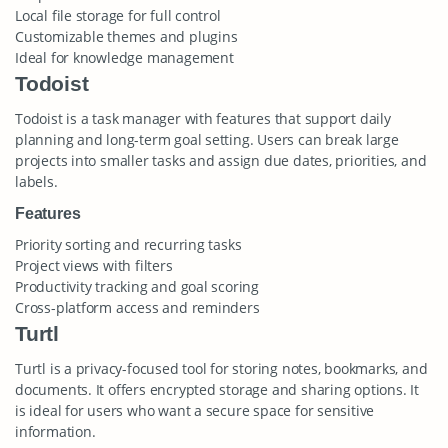
Local file storage for full control
Customizable themes and plugins
Ideal for knowledge management
Todoist
Todoist is a task manager with features that support daily
planning and long-term goal setting. Users can break large
projects into smaller tasks and assign due dates, priorities, and
labels.
Features
Priority sorting and recurring tasks
Project views with filters
Productivity tracking and goal scoring
Cross-platform access and reminders
Turtl
Turtl is a privacy-focused tool for storing notes, bookmarks, and
documents. It offers encrypted storage and sharing options. It
is ideal for users who want a secure space for sensitive
information.