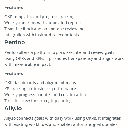
Features
OKR templates and progress tracking
Weekly check-ins with automated reports
Team feedback and one-on-one review tools
Integration with task and calendar tools
Perdoo
Perdoo offers a platform to plan, execute, and review goals
using OKRs and KPIs. It promotes transparency and aligns work
with measurable impact.
Features
OKR dashboards and alignment maps
KPI tracking for business performance
Weekly progress updates and collaboration
Timeline view for strategic planning
Ally.io
Ally.io connects goals with daily work using OKRs. It integrates
with existing workflows and enables automatic goal updates