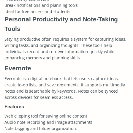
Break notifications and planning tools
Ideal for freelancers and students
Personal Productivity and Note-Taking
Tools
Staying productive often requires a system for capturing ideas,
writing tasks, and organizing thoughts. These tools help
individuals record and retrieve information quickly while
enhancing memory and planning skills.
Evernote
Evernote is a digital notebook that lets users capture ideas,
create to-do lists, and save documents. It supports multimedia
notes and is searchable by keywords. Notes can be synced
across devices for seamless access.
Features
Web clipping tool for saving online content
Audio note recording and image attachments
Note tagging and folder organization.