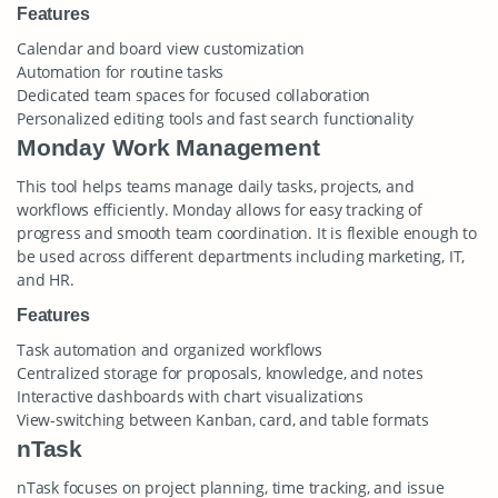
Features
Calendar and board view customization
Automation for routine tasks
Dedicated team spaces for focused collaboration
Personalized editing tools and fast search functionality
Monday Work Management
This tool helps teams manage daily tasks, projects, and
workflows efficiently. Monday allows for easy tracking of
progress and smooth team coordination. It is flexible enough to
be used across different departments including marketing, IT,
and HR.
Features
Task automation and organized workflows
Centralized storage for proposals, knowledge, and notes
Interactive dashboards with chart visualizations
View-switching between Kanban, card, and table formats
nTask
nTask focuses on project planning, time tracking, and issue