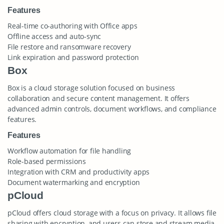
Features
Real-time co-authoring with Office apps
Offline access and auto-sync
File restore and ransomware recovery
Link expiration and password protection
Box
Box is a cloud storage solution focused on business
collaboration and secure content management. It offers
advanced admin controls, document workflows, and compliance
features.
Features
Workflow automation for file handling
Role-based permissions
Integration with CRM and productivity apps
Document watermarking and encryption
pCloud
pCloud offers cloud storage with a focus on privacy. It allows file
sharing with encryption, and users can store and stream media.