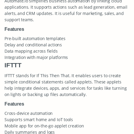
Automate.io simplifies business automation by linking cloud
applications. It supports actions such as lead generation, email
alerts, and CRM updates. It is useful for marketing, sales, and
support teams.
Features
Pre-built automation templates
Delay and conditional actions
Data mapping across fields
Integration with major platforms
IFTTT
IFTTT stands for If This Then That. It enables users to create
simple conditional statements called applets. These applets
help integrate devices, apps, and services for tasks like turning
on lights or backing up files automatically.
Features
Cross-device automation
Supports smart home and IoT tools
Mobile app for on-the-go applet creation
Daily summaries and logs