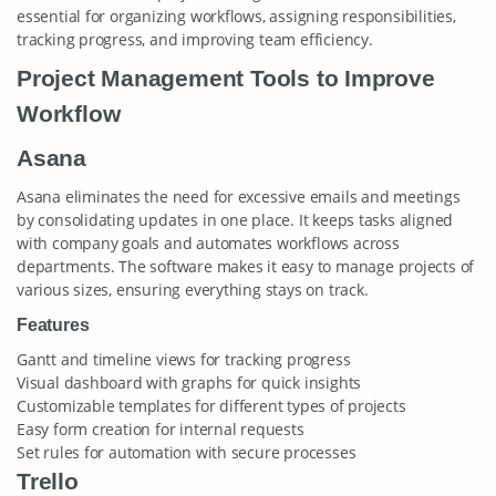
essential for organizing workflows, assigning responsibilities,
tracking progress, and improving team efficiency.
Project Management Tools to Improve
Workflow
Asana
Asana eliminates the need for excessive emails and meetings
by consolidating updates in one place. It keeps tasks aligned
with company goals and automates workflows across
departments. The software makes it easy to manage projects of
various sizes, ensuring everything stays on track.
Features
Gantt and timeline views for tracking progress
Visual dashboard with graphs for quick insights
Customizable templates for different types of projects
Easy form creation for internal requests
Set rules for automation with secure processes
Trello