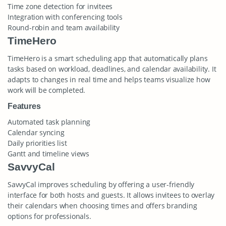
Time zone detection for invitees
Integration with conferencing tools
Round-robin and team availability
TimeHero
TimeHero is a smart scheduling app that automatically plans
tasks based on workload, deadlines, and calendar availability. It
adapts to changes in real time and helps teams visualize how
work will be completed.
Features
Automated task planning
Calendar syncing
Daily priorities list
Gantt and timeline views
SavvyCal
SavvyCal improves scheduling by offering a user-friendly
interface for both hosts and guests. It allows invitees to overlay
their calendars when choosing times and offers branding
options for professionals.