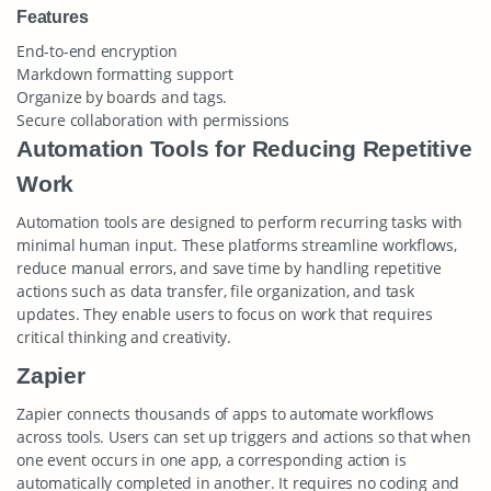
Features
End-to-end encryption
Markdown formatting support
Organize by boards and tags.
Secure collaboration with permissions
Automation Tools for Reducing Repetitive
Work
Automation tools are designed to perform recurring tasks with
minimal human input. These platforms streamline workflows,
reduce manual errors, and save time by handling repetitive
actions such as data transfer, file organization, and task
updates. They enable users to focus on work that requires
critical thinking and creativity.
Zapier
Zapier connects thousands of apps to automate workflows
across tools. Users can set up triggers and actions so that when
one event occurs in one app, a corresponding action is
automatically completed in another. It requires no coding and