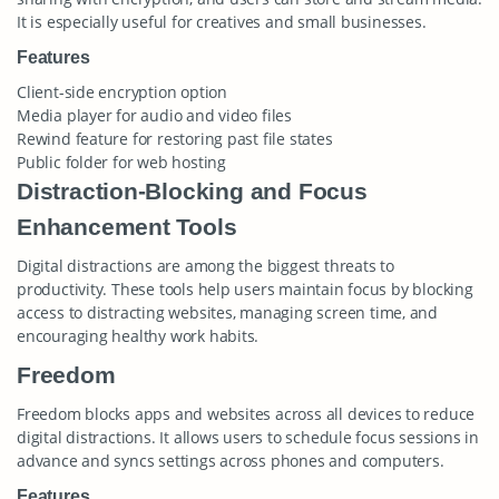
It is especially useful for creatives and small businesses.
Features
Client-side encryption option
Media player for audio and video files
Rewind feature for restoring past file states
Public folder for web hosting
Distraction-Blocking and Focus
Enhancement Tools
Digital distractions are among the biggest threats to
productivity. These tools help users maintain focus by blocking
access to distracting websites, managing screen time, and
encouraging healthy work habits.
Freedom
Freedom blocks apps and websites across all devices to reduce
digital distractions. It allows users to schedule focus sessions in
advance and syncs settings across phones and computers.
Features