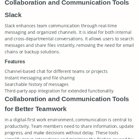
Collaboration and Communication Tools
Slack
Slack enhances team communication through real-time
messaging and organized channels. It is ideal for both internal
and cross-departmental conversations. It allows users to search
messages and share files instantly, removing the need for email
chains or backup solutions.
Features
Channel-based chat for different teams or projects
Instant messaging and file sharing
Searchable history of messages
Third-party app integration for extended functionality
Collaboration and Communication Tools
for Better Teamwork
In a digital-first work environment, communication is central to
productivity. Team members need to share information, update
progress, and make decisions without delay. These tools