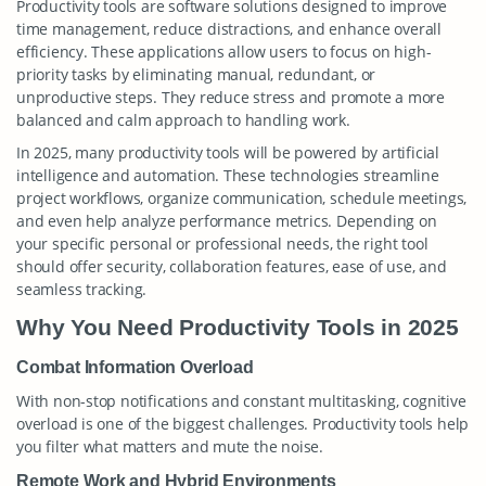
Productivity tools are software solutions designed to improve
time management, reduce distractions, and enhance overall
efficiency. These applications allow users to focus on high-
priority tasks by eliminating manual, redundant, or
unproductive steps. They reduce stress and promote a more
balanced and calm approach to handling work.
In 2025, many productivity tools will be powered by artificial
intelligence and automation. These technologies streamline
project workflows, organize communication, schedule meetings,
and even help analyze performance metrics. Depending on
your specific personal or professional needs, the right tool
should offer security, collaboration features, ease of use, and
seamless tracking.
Why You Need Productivity Tools in 2025
Combat Information Overload
With non-stop notifications and constant multitasking, cognitive
overload is one of the biggest challenges. Productivity tools help
you filter what matters and mute the noise.
Remote Work and Hybrid Environments