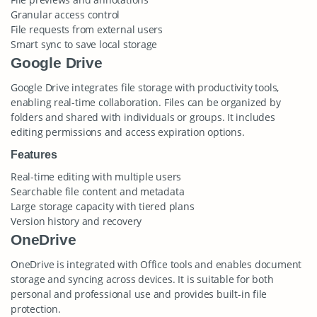
Granular access control
File requests from external users
Smart sync to save local storage
Google Drive
Google Drive integrates file storage with productivity tools,
enabling real-time collaboration. Files can be organized by
folders and shared with individuals or groups. It includes
editing permissions and access expiration options.
Features
Real-time editing with multiple users
Searchable file content and metadata
Large storage capacity with tiered plans
Version history and recovery
OneDrive
OneDrive is integrated with Office tools and enables document
storage and syncing across devices. It is suitable for both
personal and professional use and provides built-in file
protection.