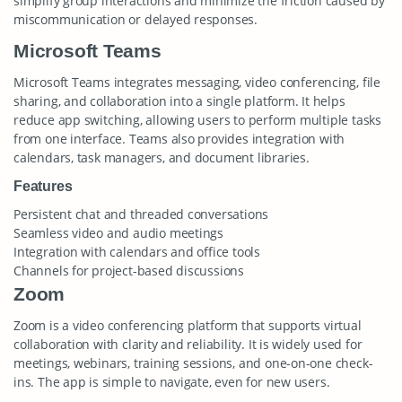
simplify group interactions and minimize the friction caused by
miscommunication or delayed responses.
Microsoft Teams
Microsoft Teams integrates messaging, video conferencing, file
sharing, and collaboration into a single platform. It helps
reduce app switching, allowing users to perform multiple tasks
from one interface. Teams also provides integration with
calendars, task managers, and document libraries.
Features
Persistent chat and threaded conversations
Seamless video and audio meetings
Integration with calendars and office tools
Channels for project-based discussions
Zoom
Zoom is a video conferencing platform that supports virtual
collaboration with clarity and reliability. It is widely used for
meetings, webinars, training sessions, and one-on-one check-
ins. The app is simple to navigate, even for new users.