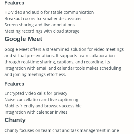
Features
HD video and audio for stable communication
Breakout rooms for smaller discussions
Screen sharing and live annotations
Meeting recordings with cloud storage
Google Meet
Google Meet offers a streamlined solution for video meetings
and virtual presentations. It supports team collaboration
through real-time sharing, captions, and recording. Its
integration with email and calendar tools makes scheduling
and joining meetings effortless.
Features
Encrypted video calls for privacy
Noise cancellation and live captioning
Mobile-friendly and browser-accessible
Integration with calendar invites
Chanty
Chanty focuses on team chat and task management in one