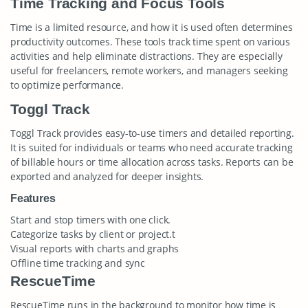
Time Tracking and Focus Tools
Time is a limited resource, and how it is used often determines
productivity outcomes. These tools track time spent on various
activities and help eliminate distractions. They are especially
useful for freelancers, remote workers, and managers seeking
to optimize performance.
Toggl Track
Toggl Track provides easy-to-use timers and detailed reporting.
It is suited for individuals or teams who need accurate tracking
of billable hours or time allocation across tasks. Reports can be
exported and analyzed for deeper insights.
Features
Start and stop timers with one click.
Categorize tasks by client or project.t
Visual reports with charts and graphs
Offline time tracking and sync
RescueTime
RescueTime runs in the background to monitor how time is