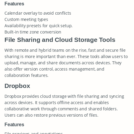
Features
Calendar overlay to avoid conflicts
Custom meeting types
Availability presets for quick setup.
Built-in time zone conversion
File Sharing and Cloud Storage Tools
With remote and hybrid teams on the rise, fast and secure file
sharing is more important than ever. These tools allow users to
upload, manage, and share documents across devices. They
also offer version control, access management, and
collaboration features.
Dropbox
Dropbox provides cloud storage with file sharing and syncing
across devices. It supports offline access and enables
collaborative work through comments and shared folders.
Users can also restore previous versions of files.
Features
File previews and annotations