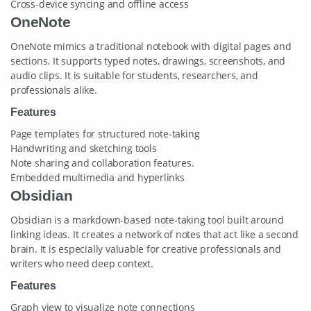
Cross-device syncing and offline access
OneNote
OneNote mimics a traditional notebook with digital pages and
sections. It supports typed notes, drawings, screenshots, and
audio clips. It is suitable for students, researchers, and
professionals alike.
Features
Page templates for structured note-taking
Handwriting and sketching tools
Note sharing and collaboration features.
Embedded multimedia and hyperlinks
Obsidian
Obsidian is a markdown-based note-taking tool built around
linking ideas. It creates a network of notes that act like a second
brain. It is especially valuable for creative professionals and
writers who need deep context.
Features
Graph view to visualize note connections