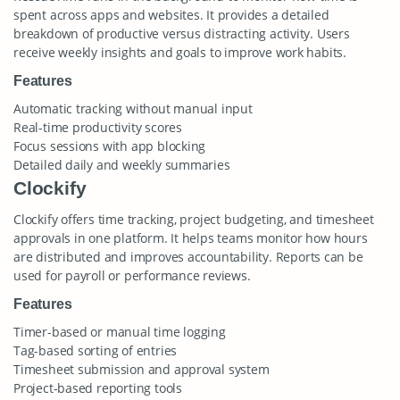
spent across apps and websites. It provides a detailed
breakdown of productive versus distracting activity. Users
receive weekly insights and goals to improve work habits.
Features
Automatic tracking without manual input
Real-time productivity scores
Focus sessions with app blocking
Detailed daily and weekly summaries
Clockify
Clockify offers time tracking, project budgeting, and timesheet
approvals in one platform. It helps teams monitor how hours
are distributed and improves accountability. Reports can be
used for payroll or performance reviews.
Features
Timer-based or manual time logging
Tag-based sorting of entries
Timesheet submission and approval system
Project-based reporting tools