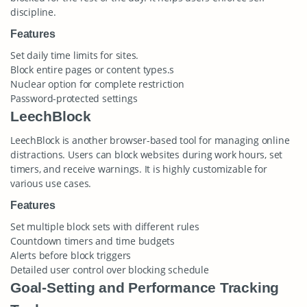
discipline.
Features
Set daily time limits for sites.
Block entire pages or content types.s
Nuclear option for complete restriction
Password-protected settings
LeechBlock
LeechBlock is another browser-based tool for managing online
distractions. Users can block websites during work hours, set
timers, and receive warnings. It is highly customizable for
various use cases.
Features
Set multiple block sets with different rules
Countdown timers and time budgets
Alerts before block triggers
Detailed user control over blocking schedule
Goal-Setting and Performance Tracking