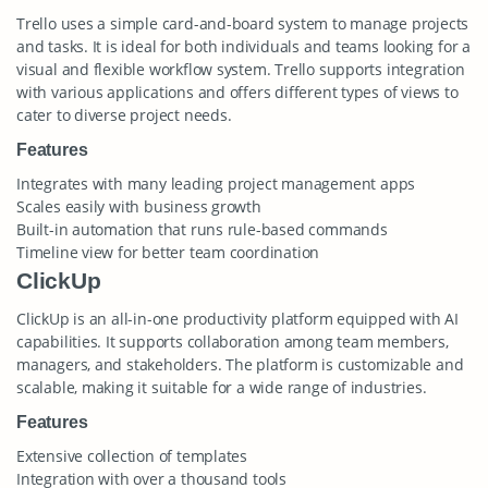
Trello uses a simple card-and-board system to manage projects
and tasks. It is ideal for both individuals and teams looking for a
visual and flexible workflow system. Trello supports integration
with various applications and offers different types of views to
cater to diverse project needs.
Features
Integrates with many leading project management apps
Scales easily with business growth
Built-in automation that runs rule-based commands
Timeline view for better team coordination
ClickUp
ClickUp is an all-in-one productivity platform equipped with AI
capabilities. It supports collaboration among team members,
managers, and stakeholders. The platform is customizable and
scalable, making it suitable for a wide range of industries.
Features
Extensive collection of templates
Integration with over a thousand tools