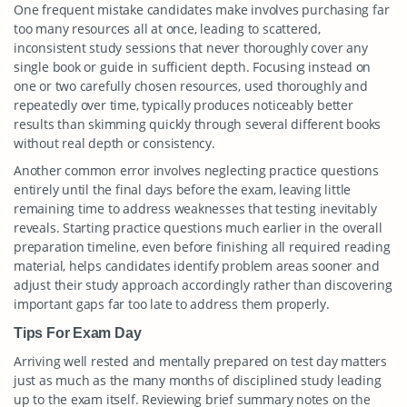
One frequent mistake candidates make involves purchasing far
too many resources all at once, leading to scattered,
inconsistent study sessions that never thoroughly cover any
single book or guide in sufficient depth. Focusing instead on
one or two carefully chosen resources, used thoroughly and
repeatedly over time, typically produces noticeably better
results than skimming quickly through several different books
without real depth or consistency.
Another common error involves neglecting practice questions
entirely until the final days before the exam, leaving little
remaining time to address weaknesses that testing inevitably
reveals. Starting practice questions much earlier in the overall
preparation timeline, even before finishing all required reading
material, helps candidates identify problem areas sooner and
adjust their study approach accordingly rather than discovering
important gaps far too late to address them properly.
Tips For Exam Day
Arriving well rested and mentally prepared on test day matters
just as much as the many months of disciplined study leading
up to the exam itself. Reviewing brief summary notes on the