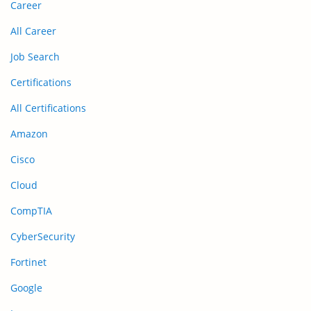
Career
All Career
Job Search
Certifications
All Certifications
Amazon
Cisco
Cloud
CompTIA
CyberSecurity
Fortinet
Google