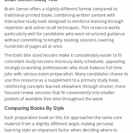
Brain Sensei offers a slightly different format compared to
traditional printed books, combining written content with
interactive study tools designed to reinforce learning through
repetition and active recall techniques. This resource works
particularly well for candidates who want structured guidance
without committing to lengthy reading sessions covering
hundreds of pages all at once.
The tool’s bite sized lessons make it considerably easier to fit
consistent study sessions into busy daily schedules, appealing
strongly to working professionals who must balance full time
jobs with serious exam preparation. Many candidates choose to
use this resource as a supplement to a primary study book,
reinforcing concepts learned elsewhere through shorter, more
focused review sessions that fit conveniently into smaller
pockets of available free time throughout the week.
Comparing Books By Style
Each preparation book on this list approaches the same core
material from a slightly different angle, making personal
learning style an important factor when deciding where to