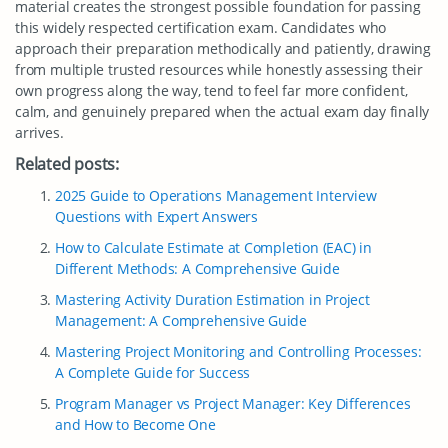
material creates the strongest possible foundation for passing
this widely respected certification exam. Candidates who
approach their preparation methodically and patiently, drawing
from multiple trusted resources while honestly assessing their
own progress along the way, tend to feel far more confident,
calm, and genuinely prepared when the actual exam day finally
arrives.
Related posts:
2025 Guide to Operations Management Interview
Questions with Expert Answers
How to Calculate Estimate at Completion (EAC) in
Different Methods: A Comprehensive Guide
Mastering Activity Duration Estimation in Project
Management: A Comprehensive Guide
Mastering Project Monitoring and Controlling Processes:
A Complete Guide for Success
Program Manager vs Project Manager: Key Differences
and How to Become One