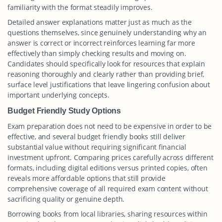
familiarity with the format steadily improves.
Detailed answer explanations matter just as much as the
questions themselves, since genuinely understanding why an
answer is correct or incorrect reinforces learning far more
effectively than simply checking results and moving on.
Candidates should specifically look for resources that explain
reasoning thoroughly and clearly rather than providing brief,
surface level justifications that leave lingering confusion about
important underlying concepts.
Budget Friendly Study Options
Exam preparation does not need to be expensive in order to be
effective, and several budget friendly books still deliver
substantial value without requiring significant financial
investment upfront. Comparing prices carefully across different
formats, including digital editions versus printed copies, often
reveals more affordable options that still provide
comprehensive coverage of all required exam content without
sacrificing quality or genuine depth.
Borrowing books from local libraries, sharing resources within