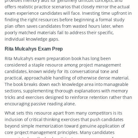
provides memory aids for genuinely difficult concepts, and
offers realistic practice scenarios that closely mirror the actual
exam experience candidates will face. Investing time upfront in
finding the right resources before beginning a formal study
plan often saves candidates from wasted hours later, when
poorly matched materials fail to address their specific,
individual knowledge gaps.
Rita Mulcahys Exam Prep
Rita Mulcahy’s exam preparation book has long been
considered a staple resource among project management
candidates, known widely for its conversational tone and
practical, approachable handling of otherwise dense material.
The book breaks down each knowledge area into manageable
sections, supplementing thorough explanations with memory
tricks and exercises designed to reinforce retention rather than
encouraging passive reading alone.
What sets this resource apart from many competitors is its
inclusion of critical thinking exercises that push candidates
beyond simple memorization toward genuine application of
core project management principles. Many candidates