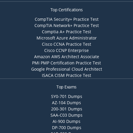
Top Certifications
CompTIA Security+ Practice Test
CompTIA Network+ Practice Test
Comptia A+ Practice Test
Microsoft Azure Administrator
Cisco CCNA Practice Test
Cisco CCNP Enterprise
Amazon AWS Architect Associate
PMI PMP Certification Practice Test
Google Professional Cloud Architect
ISACA CISM Practice Test
Top Exams
SY0-701 Dumps
AZ-104 Dumps
200-301 Dumps
SAA-C03 Dumps
AI-900 Dumps
DP-700 Dumps