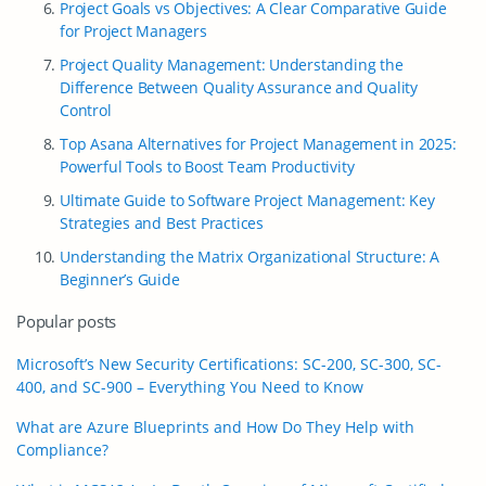
Project Goals vs Objectives: A Clear Comparative Guide
for Project Managers
Project Quality Management: Understanding the
Difference Between Quality Assurance and Quality
Control
Top Asana Alternatives for Project Management in 2025:
Powerful Tools to Boost Team Productivity
Ultimate Guide to Software Project Management: Key
Strategies and Best Practices
Understanding the Matrix Organizational Structure: A
Beginner’s Guide
Popular posts
Microsoft’s New Security Certifications: SC-200, SC-300, SC-
400, and SC-900 – Everything You Need to Know
What are Azure Blueprints and How Do They Help with
Compliance?