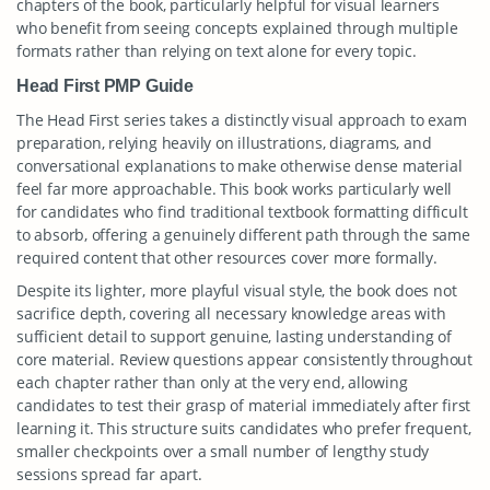
chapters of the book, particularly helpful for visual learners
who benefit from seeing concepts explained through multiple
formats rather than relying on text alone for every topic.
Head First PMP Guide
The Head First series takes a distinctly visual approach to exam
preparation, relying heavily on illustrations, diagrams, and
conversational explanations to make otherwise dense material
feel far more approachable. This book works particularly well
for candidates who find traditional textbook formatting difficult
to absorb, offering a genuinely different path through the same
required content that other resources cover more formally.
Despite its lighter, more playful visual style, the book does not
sacrifice depth, covering all necessary knowledge areas with
sufficient detail to support genuine, lasting understanding of
core material. Review questions appear consistently throughout
each chapter rather than only at the very end, allowing
candidates to test their grasp of material immediately after first
learning it. This structure suits candidates who prefer frequent,
smaller checkpoints over a small number of lengthy study
sessions spread far apart.