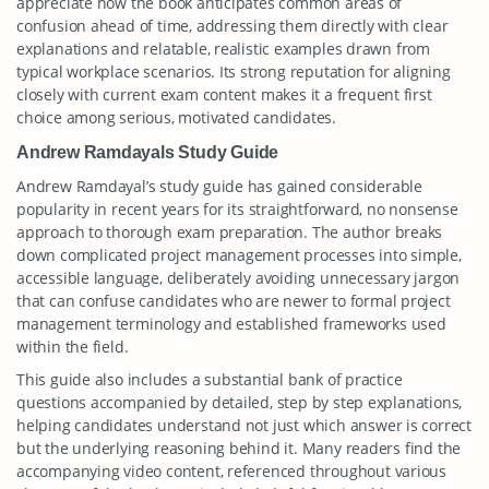
appreciate how the book anticipates common areas of
confusion ahead of time, addressing them directly with clear
explanations and relatable, realistic examples drawn from
typical workplace scenarios. Its strong reputation for aligning
closely with current exam content makes it a frequent first
choice among serious, motivated candidates.
Andrew Ramdayals Study Guide
Andrew Ramdayal’s study guide has gained considerable
popularity in recent years for its straightforward, no nonsense
approach to thorough exam preparation. The author breaks
down complicated project management processes into simple,
accessible language, deliberately avoiding unnecessary jargon
that can confuse candidates who are newer to formal project
management terminology and established frameworks used
within the field.
This guide also includes a substantial bank of practice
questions accompanied by detailed, step by step explanations,
helping candidates understand not just which answer is correct
but the underlying reasoning behind it. Many readers find the
accompanying video content, referenced throughout various