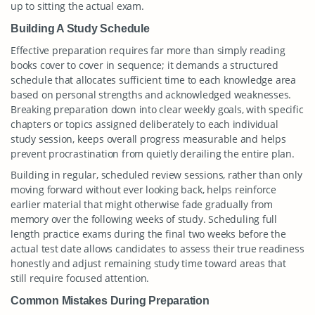
up to sitting the actual exam.
Building A Study Schedule
Effective preparation requires far more than simply reading
books cover to cover in sequence; it demands a structured
schedule that allocates sufficient time to each knowledge area
based on personal strengths and acknowledged weaknesses.
Breaking preparation down into clear weekly goals, with specific
chapters or topics assigned deliberately to each individual
study session, keeps overall progress measurable and helps
prevent procrastination from quietly derailing the entire plan.
Building in regular, scheduled review sessions, rather than only
moving forward without ever looking back, helps reinforce
earlier material that might otherwise fade gradually from
memory over the following weeks of study. Scheduling full
length practice exams during the final two weeks before the
actual test date allows candidates to assess their true readiness
honestly and adjust remaining study time toward areas that
still require focused attention.
Common Mistakes During Preparation