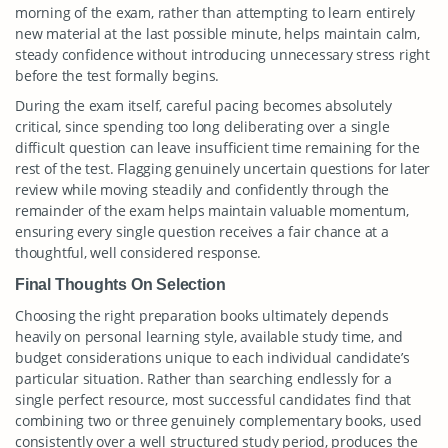
morning of the exam, rather than attempting to learn entirely
new material at the last possible minute, helps maintain calm,
steady confidence without introducing unnecessary stress right
before the test formally begins.
During the exam itself, careful pacing becomes absolutely
critical, since spending too long deliberating over a single
difficult question can leave insufficient time remaining for the
rest of the test. Flagging genuinely uncertain questions for later
review while moving steadily and confidently through the
remainder of the exam helps maintain valuable momentum,
ensuring every single question receives a fair chance at a
thoughtful, well considered response.
Final Thoughts On Selection
Choosing the right preparation books ultimately depends
heavily on personal learning style, available study time, and
budget considerations unique to each individual candidate’s
particular situation. Rather than searching endlessly for a
single perfect resource, most successful candidates find that
combining two or three genuinely complementary books, used
consistently over a well structured study period, produces the