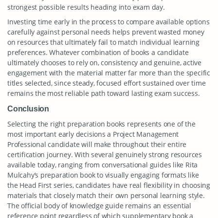
strongest possible results heading into exam day.
Investing time early in the process to compare available options
carefully against personal needs helps prevent wasted money
on resources that ultimately fail to match individual learning
preferences. Whatever combination of books a candidate
ultimately chooses to rely on, consistency and genuine, active
engagement with the material matter far more than the specific
titles selected, since steady, focused effort sustained over time
remains the most reliable path toward lasting exam success.
Conclusion
Selecting the right preparation books represents one of the
most important early decisions a Project Management
Professional candidate will make throughout their entire
certification journey. With several genuinely strong resources
available today, ranging from conversational guides like Rita
Mulcahy’s preparation book to visually engaging formats like
the Head First series, candidates have real flexibility in choosing
materials that closely match their own personal learning style.
The official body of knowledge guide remains an essential
reference point regardless of which supplementary book a