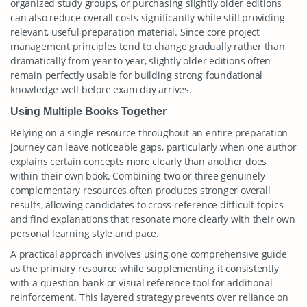
organized study groups, or purchasing slightly older editions
can also reduce overall costs significantly while still providing
relevant, useful preparation material. Since core project
management principles tend to change gradually rather than
dramatically from year to year, slightly older editions often
remain perfectly usable for building strong foundational
knowledge well before exam day arrives.
Using Multiple Books Together
Relying on a single resource throughout an entire preparation
journey can leave noticeable gaps, particularly when one author
explains certain concepts more clearly than another does
within their own book. Combining two or three genuinely
complementary resources often produces stronger overall
results, allowing candidates to cross reference difficult topics
and find explanations that resonate more clearly with their own
personal learning style and pace.
A practical approach involves using one comprehensive guide
as the primary resource while supplementing it consistently
with a question bank or visual reference tool for additional
reinforcement. This layered strategy prevents over reliance on