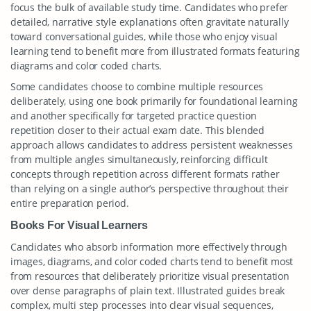
focus the bulk of available study time. Candidates who prefer
detailed, narrative style explanations often gravitate naturally
toward conversational guides, while those who enjoy visual
learning tend to benefit more from illustrated formats featuring
diagrams and color coded charts.
Some candidates choose to combine multiple resources
deliberately, using one book primarily for foundational learning
and another specifically for targeted practice question
repetition closer to their actual exam date. This blended
approach allows candidates to address persistent weaknesses
from multiple angles simultaneously, reinforcing difficult
concepts through repetition across different formats rather
than relying on a single author’s perspective throughout their
entire preparation period.
Books For Visual Learners
Candidates who absorb information more effectively through
images, diagrams, and color coded charts tend to benefit most
from resources that deliberately prioritize visual presentation
over dense paragraphs of plain text. Illustrated guides break
complex, multi step processes into clear visual sequences,