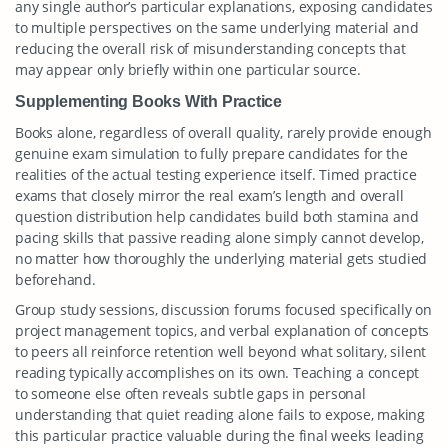
any single author’s particular explanations, exposing candidates
to multiple perspectives on the same underlying material and
reducing the overall risk of misunderstanding concepts that
may appear only briefly within one particular source.
Supplementing Books With Practice
Books alone, regardless of overall quality, rarely provide enough
genuine exam simulation to fully prepare candidates for the
realities of the actual testing experience itself. Timed practice
exams that closely mirror the real exam’s length and overall
question distribution help candidates build both stamina and
pacing skills that passive reading alone simply cannot develop,
no matter how thoroughly the underlying material gets studied
beforehand.
Group study sessions, discussion forums focused specifically on
project management topics, and verbal explanation of concepts
to peers all reinforce retention well beyond what solitary, silent
reading typically accomplishes on its own. Teaching a concept
to someone else often reveals subtle gaps in personal
understanding that quiet reading alone fails to expose, making
this particular practice valuable during the final weeks leading