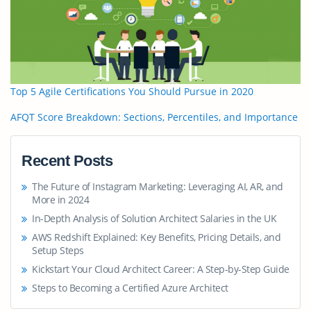
Top 5 Agile Certifications You Should Pursue in 2020
AFQT Score Breakdown: Sections, Percentiles, and Importance
Recent Posts
The Future of Instagram Marketing: Leveraging AI, AR, and
More in 2024
In-Depth Analysis of Solution Architect Salaries in the UK
AWS Redshift Explained: Key Benefits, Pricing Details, and
Setup Steps
Kickstart Your Cloud Architect Career: A Step-by-Step Guide
Steps to Becoming a Certified Azure Architect