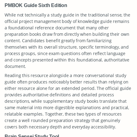
PMBOK Guide Sixth Edition
While not technically a study guide in the traditional sense, the
official project management body of knowledge guide remains
a foundational reference document that many other
preparation books draw from directly when building their own
content. Candidates benefit greatly from familiarizing
themselves with its overall structure, specific terminology, and
process groups, since exam questions often reflect language
and concepts presented within this foundational, authoritative
document.
Reading this resource alongside a more conversational study
guide often produces noticeably better results than relying on
either resource alone for an extended period. The official guide
provides authoritative definitions and detailed process
descriptions, while supplementary study books translate that
same material into more digestible explanations and practical,
relatable examples. Together, these two types of resources
create a well rounded preparation strategy that genuinely
covers both necessary depth and everyday accessibility.
Brain Sensei Study Tool