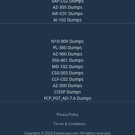
SAP-C02 Dumps
AZ-305 Dumps
AIF-C01 Dumps
AI-102 Dumps
N10-009 Dumps
PL-300 Dumps
AZ-900 Dumps
350-401 Dumps
MD-102 Dumps
CS0-003 Dumps
CLF-C02 Dumps
AZ-500 Dumps
CISSP Dumps
FCP_FGT_AD-7.6 Dumps
Privacy Policy
Terms & Conditions
Copyright © 2026 Examsnap.com. All rights reserved.