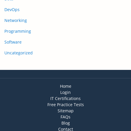
DevOps
Networking
Programming
Software
Uncategorized
Home
Login
IT Certifications
Free Practice Tests
Sitemap
FAQs
Blog
Contact