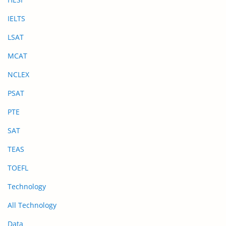
IELTS
LSAT
MCAT
NCLEX
PSAT
PTE
SAT
TEAS
TOEFL
Technology
All Technology
Data