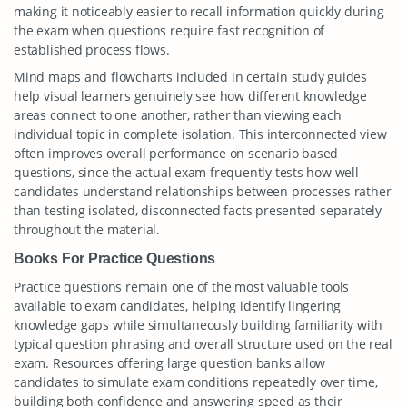
making it noticeably easier to recall information quickly during
the exam when questions require fast recognition of
established process flows.
Mind maps and flowcharts included in certain study guides
help visual learners genuinely see how different knowledge
areas connect to one another, rather than viewing each
individual topic in complete isolation. This interconnected view
often improves overall performance on scenario based
questions, since the actual exam frequently tests how well
candidates understand relationships between processes rather
than testing isolated, disconnected facts presented separately
throughout the material.
Books For Practice Questions
Practice questions remain one of the most valuable tools
available to exam candidates, helping identify lingering
knowledge gaps while simultaneously building familiarity with
typical question phrasing and overall structure used on the real
exam. Resources offering large question banks allow
candidates to simulate exam conditions repeatedly over time,
building both confidence and answering speed as their