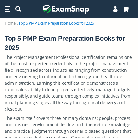
Home
Top 5 PMP Exam Preparation Books for 2025
Top 5 PMP Exam Preparation Books for
2025
The Project Management Professional certification remains one
of the most respected credentials in the project management
field, recognized across industries ranging from construction
and engineering to information technology and healthcare
administration. Earning this certification demonstrates a
candidate’s ability to lead projects effectively, manage budgets
responsibly, and guide teams through complex initiatives from
initial planning stages all the way through final delivery and
closeout.
The exam itself covers three primary domains: people, process,
and business environment, testing both theoretical knowledge
and practical judgment through scenario based questions that
mirror real workplace situations. Candidates must apply