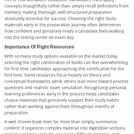
concepts thoughtfully rather than simply recall definitions from
memory, making thorough, well structured preparation
absolutely essential for success. Choosing the right study
materials early in the preparation journey often determines
how confident and genuinely ready a candidate feels walking
into the testing center on exam day.
Importance Of Right Resources
With so many study options available on the market today,
selecting the right combination of books can feel overwhelming
for first time candidates approaching this certification for the
first time. Some resources focus heavily on theory and
conceptual frameworks, while others lean more toward practice
questions and realistic exam simulation. Recognizing personal
learning preferences early in the process helps candidates
choose materials that genuinely support their study habits
rather than working against them throughout months of
preparation.
A well chosen book does far more than simply summarize
content; it organizes complex material into digestible sections,