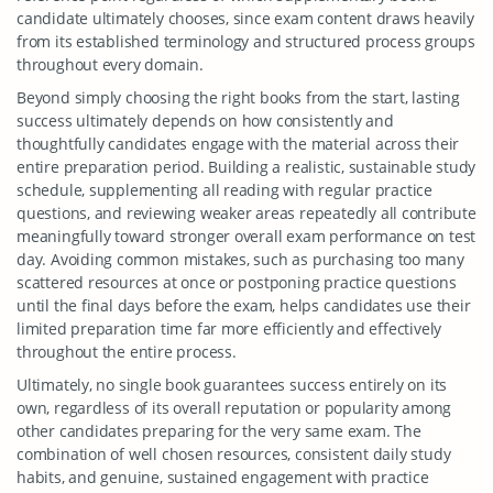
candidate ultimately chooses, since exam content draws heavily
from its established terminology and structured process groups
throughout every domain.
Beyond simply choosing the right books from the start, lasting
success ultimately depends on how consistently and
thoughtfully candidates engage with the material across their
entire preparation period. Building a realistic, sustainable study
schedule, supplementing all reading with regular practice
questions, and reviewing weaker areas repeatedly all contribute
meaningfully toward stronger overall exam performance on test
day. Avoiding common mistakes, such as purchasing too many
scattered resources at once or postponing practice questions
until the final days before the exam, helps candidates use their
limited preparation time far more efficiently and effectively
throughout the entire process.
Ultimately, no single book guarantees success entirely on its
own, regardless of its overall reputation or popularity among
other candidates preparing for the very same exam. The
combination of well chosen resources, consistent daily study
habits, and genuine, sustained engagement with practice