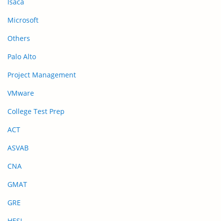
Isaca
Microsoft
Others
Palo Alto
Project Management
VMware
College Test Prep
ACT
ASVAB
CNA
GMAT
GRE
HESI