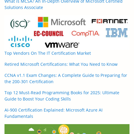
What is MCSA? An In-Depth Overview of Microsoft Certified
Solutions Associate
Top Vendors On The IT Certification Market
Retired Microsoft Certifications: What You Need to Know
CCNA v1.1 Exam Changes: A Complete Guide to Preparing for
the 200-301 Certification
Top 12 Must-Read Programming Books for 2025: Ultimate
Guide to Boost Your Coding Skills
AI-900 Certification Explained: Microsoft Azure AI
Fundamentals