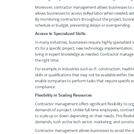
Moreover, contractor management allows businesses to cont
allows businesses to access skilled labor when needed, w
By monitoring contractors throughout the project, busine
schedule or budget, preventing delays or overspending.
Access to Specialized Skills
In many industries, businesses require highly specialized 
it’s for a specific project, new technology implementation, 
bring in expert knowledge as needed. Contractor manageme
the right time.
For example, in industries such as IT, construction, healt
skills or qualifications that may not be available within t
enable companies to perform tasks that require specific ex
compliance.
Flexibility in Scaling Resources
Contractor management offers significant flexibility to orga
demands of a project. Unlike full-time employees, contracto
to scale up or down depending on their needs. This flexibili
demands, such as the tech sector, marketing, and constru
Contractor management allows businesses to avoid the rigi