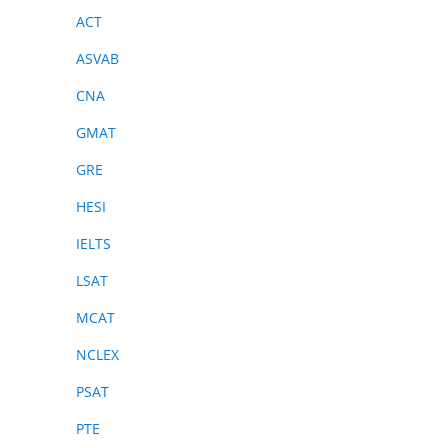
ACT
ASVAB
CNA
GMAT
GRE
HESI
IELTS
LSAT
MCAT
NCLEX
PSAT
PTE