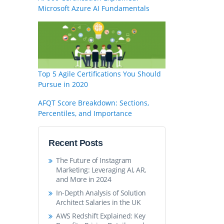
Microsoft Azure AI Fundamentals
Top 5 Agile Certifications You Should
Pursue in 2020
AFQT Score Breakdown: Sections,
Percentiles, and Importance
Recent Posts
The Future of Instagram
Marketing: Leveraging AI, AR,
and More in 2024
In-Depth Analysis of Solution
Architect Salaries in the UK
AWS Redshift Explained: Key