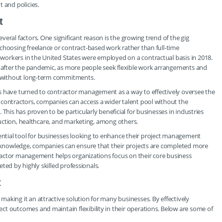
and policies.
t
eral factors. One significant reason is the growing trend of the gig
choosing freelance or contract-based work rather than full-time
orkers in the United States were employed on a contractual basis in 2018.
y after the pandemic, as more people seek flexible work arrangements and
ly without long-term commitments.
s have turned to contractor management as a way to effectively oversee the
 contractors, companies can access a wider talent pool without the
This has proven to be particularly beneficial for businesses in industries
truction, healthcare, and marketing, among others.
tial tool for businesses looking to enhance their project management
ed knowledge, companies can ensure that their projects are completed more
ntractor management helps organizations focus on their core business
leted by highly skilled professionals.
t
aking it an attractive solution for many businesses. By effectively
t outcomes and maintain flexibility in their operations. Below are some of