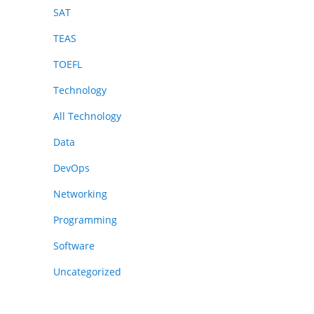
SAT
TEAS
TOEFL
Technology
All Technology
Data
DevOps
Networking
Programming
Software
Uncategorized