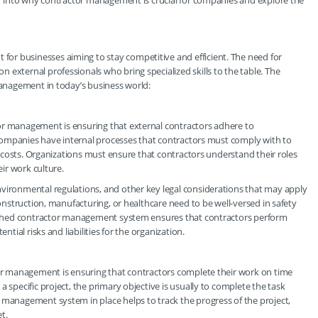
per into why contractor management is crucial for companies and explore the
or businesses aiming to stay competitive and efficient. The need for
 external professionals who bring specialized skills to the table. The
 management in today’s business world:
or management is ensuring that external contractors adhere to
. Companies have internal processes that contractors must comply with to
al costs. Organizations must ensure that contractors understand their roles
eir work culture.
nvironmental regulations, and other key legal considerations that may apply
construction, manufacturing, or healthcare need to be well-versed in safety
blished contractor management system ensures that contractors perform
ntial risks and liabilities for the organization.
tor management is ensuring that contractors complete their work on time
 specific project, the primary objective is usually to complete the task
 management system in place helps to track the progress of the project,
t.