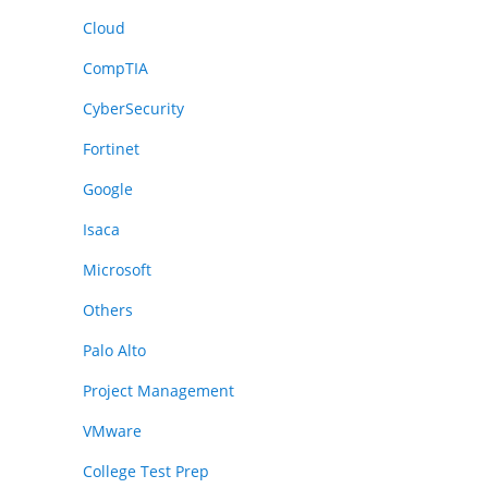
Cloud
CompTIA
CyberSecurity
Fortinet
Google
Isaca
Microsoft
Others
Palo Alto
Project Management
VMware
College Test Prep