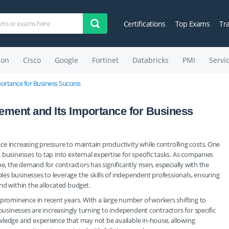
Certifications
Top Exams
Tr
on
Cisco
Google
Fortinet
Databricks
PMI
Servi
rtance for Business Success
ment and Its Importance for Business
e increasing pressure to maintain productivity while controlling costs. One
businesses to tap into external expertise for specific tasks. As companies
e, the demand for contractors has significantly risen, especially with the
s businesses to leverage the skills of independent professionals, ensuring
nd within the allocated budget.
ominence in recent years. With a large number of workers shifting to
 businesses are increasingly turning to independent contractors for specific
wledge and experience that may not be available in-house, allowing