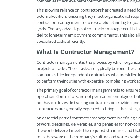
companies to achieve better outcomes without the long-
This growing reliance on contractors has created a need f
external workers, ensuring they meet organizational requ
contractor management requires careful planning to guar
goals. The key advantage of contractor management is its f
tied to long-term employment commitments. This also allow
specialized tasks efficiently.
What Is Contractor Management?
Contractor management is the process by which organizat
projects or tasks. These tasks are typically beyond the capa
companies hire independent contractors who are skilled in 
to perform their duties with expertise, completing work 
The primary goal of contractor management is to ensure th
operation. Contractors are not permanent employees but are
not have to invest in training contractors or provide bene
Contractors are generally expected to bring in their skills
An essential part of contractor management is defining cl
of work, deadlines, deliverables, and penalties for non-c
the work delivered meets the required standards and that 
must be aware of the company’s culture and values, whic