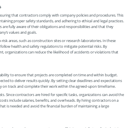
s
suring that contractors comply with company policies and procedures. This
taining proper safety standards, and adhering to ethical and legal practices.
re fully aware of their obligations and responsibilities and that they
any’s values and goals.
risk areas, such as construction sites or research laboratories. In these
 follow health and safety regulations to mitigate potential risks. By
 organizations can reduce the likelihood of accidents or violations that
ility to ensure that projects are completed on time and within budget.
ected to deliver results quickly. By setting clear deadlines and expectations
tay on track and complete their work within the agreed-upon timeframe.
. Since contractors are hired for specific tasks, organizations can avoid the
osts include salaries, benefits, and overheads. By hiring contractors on a
that is needed and avoid the financial burden of maintaining a large