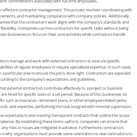
term commitments associated with full-time employees.
or effective contractor management. This process involves coordinating with
irements, and maintaining compliance with company policies. Additionally,
antee that the contractor’s work aligns with the company’s standards and
lexibility. Companies can hire contractors for specific tasks without being
s businesses to focus on their core activities while contractors handle
ions manage and work with external contractors to execute specific
bilities of regular employees or require specialized expertise. In such cases,
a particular area to ensure the job is done right. Contractors are expected
according to the company’s expectations and guidelines.
at external contractors contribute effectively to a project or business
 hired for specific tasks or a set period. Because of this, businesses do
fits such as insurance, retirement plans, or other employee-related perks.
, tools, and expertise, performing the task assigned with minimal supervision.
ear expectations and creating transparent contracts that outline the scope
ompliance. By establishing these terms upfront, companies can ensure that
any risks or issues are mitigated in advance. Furthermore, contractors
h is why organizations must provide some orientation to new contractors to