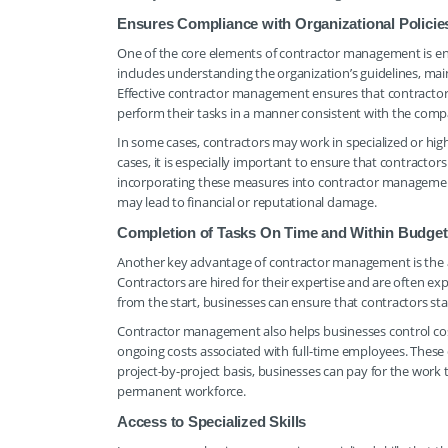
Ensures Compliance with Organizational Policie
One of the core elements of contractor management is en
includes understanding the organization’s guidelines, main
Effective contractor management ensures that contractors a
perform their tasks in a manner consistent with the comp
In some cases, contractors may work in specialized or high-
cases, it is especially important to ensure that contractors
incorporating these measures into contractor management,
may lead to financial or reputational damage.
Completion of Tasks On Time and Within Budget
Another key advantage of contractor management is the ab
Contractors are hired for their expertise and are often exp
from the start, businesses can ensure that contractors s
Contractor management also helps businesses control costs
ongoing costs associated with full-time employees. These c
project-by-project basis, businesses can pay for the work 
permanent workforce.
Access to Specialized Skills