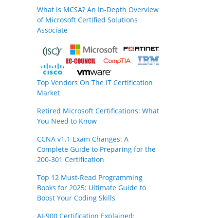
What is MCSA? An In-Depth Overview
of Microsoft Certified Solutions
Associate
Top Vendors On The IT Certification
Market
Retired Microsoft Certifications: What
You Need to Know
CCNA v1.1 Exam Changes: A
Complete Guide to Preparing for the
200-301 Certification
Top 12 Must-Read Programming
Books for 2025: Ultimate Guide to
Boost Your Coding Skills
AI-900 Certification Explained: