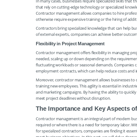
In many cases, businesses require specialized skills that t
that rely on cutting-edge technology or specialized knowl
Contractor management allows companies to hire profess
otherwise require expensive training or the hiring of addit
Contractors bring specialized knowledge that can help bus
of external experts, companies can achieve better outcom
Flexibility in Project Management
Contractor management offers flexibility in managing proj
needed, scaling up or down depending on the requirements of
fluctuating workloads or seasonal demands. Companies can
employment contracts, which can help reduce costs and in
Moreover, contractor management allows businesses to qu
training new employees. This agility is essential in indust
and marketing campaigns. By having the ability to quickl
meet project deadlines without disruption.
The Importance and Key Aspects o
Contractor management is an integral part of modern busine
required or where there is a need for temporary labor. 
for specialized contractors, companies are finding it esse