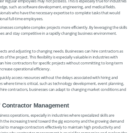
heir regular employees may not possess. This is especially true for industries
edge, such as software development, engineering, and medical fields.
ionals who have the necessary expertise to complete tasks that would
ional full-time employees.
inesses complete complex projects more efficiently. By leveraging the skills
es and stay competitive in a rapidly changing business environment.
ects and adjusting to changing needs. Businesses can hire contractors as
 the project. This flexibility is especially valuable in industries with
 hire contractors for specific projects without committing to long-term
crease operational efficiency.
ickly access resources without the delays associated with hiring and
ries where time is critical, such as technology development, event planning,
y hire contractors, businesses can adapt to changing market conditions and
f Contractor Management
ss operations, especially in industries where specialized skills are
With the increasing trend toward the gig economy and the growing demand
ntial to manage contractors effectively to maintain high productivity and