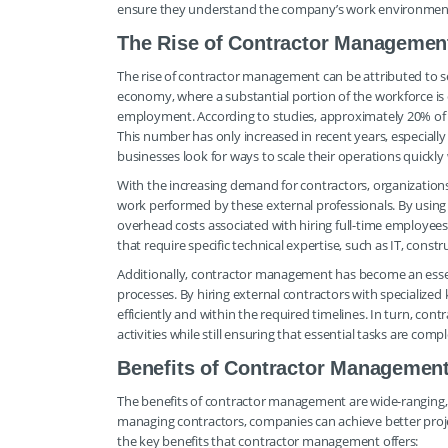
ensure they understand the company’s work environment 
The Rise of Contractor Managemen
The rise of contractor management can be attributed to sev
economy, where a substantial portion of the workforce is 
employment. According to studies, approximately 20% of w
This number has only increased in recent years, especiall
businesses look for ways to scale their operations quick
With the increasing demand for contractors, organization
work performed by these external professionals. By using
overhead costs associated with hiring full-time employees. 
that require specific technical expertise, such as IT, cons
Additionally, contractor management has become an essen
processes. By hiring external contractors with specializ
efficiently and within the required timelines. In turn, co
activities while still ensuring that essential tasks are comp
Benefits of Contractor Managemen
The benefits of contractor management are wide-ranging, m
managing contractors, companies can achieve better projec
the key benefits that contractor management offers: