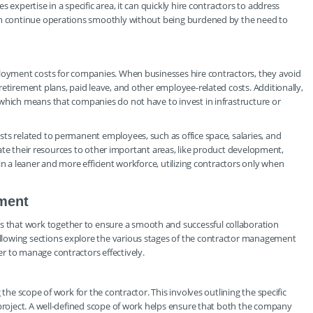
 expertise in a specific area, it can quickly hire contractors to address
can continue operations smoothly without being burdened by the need to
ployment costs for companies. When businesses hire contractors, they avoid
retirement plans, paid leave, and other employee-related costs. Additionally,
 which means that companies do not have to invest in infrastructure or
ts related to permanent employees, such as office space, salaries, and
locate their resources to other important areas, like product development,
in a leaner and more efficient workforce, utilizing contractors only when
ment
that work together to ensure a smooth and successful collaboration
lowing sections explore the various stages of the contractor management
r to manage contractors effectively.
 the scope of work for the contractor. This involves outlining the specific
 project. A well-defined scope of work helps ensure that both the company