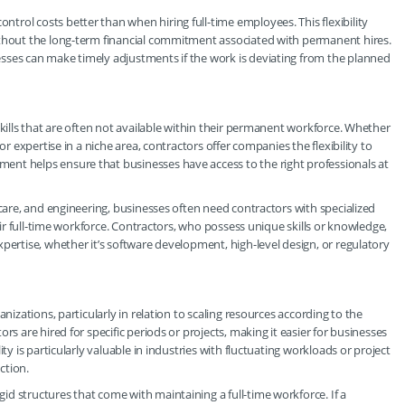
rol costs better than when hiring full-time employees. This flexibility
ithout the long-term financial commitment associated with permanent hires.
sses can make timely adjustments if the work is deviating from the planned
skills that are often not available within their permanent workforce. Whether
or expertise in a niche area, contractors offer companies the flexibility to
nt helps ensure that businesses have access to the right professionals at
hcare, and engineering, businesses often need contractors with specialized
heir full-time workforce. Contractors, who possess unique skills or knowledge,
pertise, whether it’s software development, high-level design, or regulatory
nizations, particularly in relation to scaling resources according to the
rs are hired for specific periods or projects, making it easier for businesses
ty is particularly valuable in industries with fluctuating workloads or project
ction.
d structures that come with maintaining a full-time workforce. If a