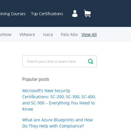
aining Courses
Top Certifications
ceNow
VMware
Isaca
Palo Alto
View All
Popular posts
Microsoft’s New Security
Certifications: SC-200, SC-300, SC-400,
and SC-900 – Everything You Need to
Know
What are Azure Blueprints and How
Do They Help with Compliance?