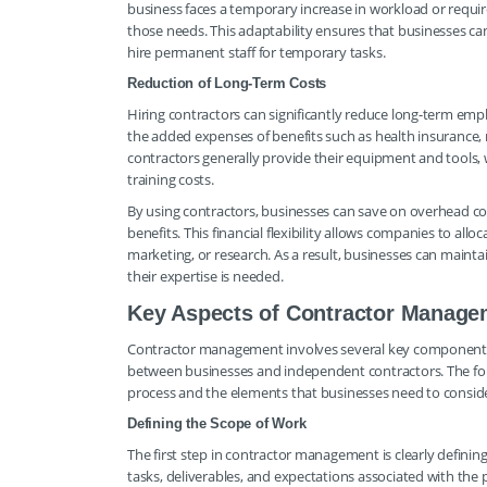
business faces a temporary increase in workload or requires
those needs. This adaptability ensures that businesses 
hire permanent staff for temporary tasks.
Reduction of Long-Term Costs
Hiring contractors can significantly reduce long-term em
the added expenses of benefits such as health insurance, 
contractors generally provide their equipment and tools,
training costs.
By using contractors, businesses can save on overhead cos
benefits. This financial flexibility allows companies to al
marketing, or research. As a result, businesses can mainta
their expertise is needed.
Key Aspects of Contractor Manage
Contractor management involves several key components 
between businesses and independent contractors. The fol
process and the elements that businesses need to conside
Defining the Scope of Work
The first step in contractor management is clearly defining
tasks, deliverables, and expectations associated with the