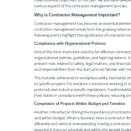
meet business objectives. In this part, we will delve dee
various aspects of the contractor management process.
Why is Contractor Management Important?
Contractor management has become an essential element f
contractor management arises from the growing reliance on
following points highlight the significance of contractor
Compliance with Organizational Policies
One of the most important reasons for effective contract
organizational policies, guidelines, and legal regulations
prevent risks related to safety, legal matters, and financi
and responsibilities from the start and are familiar with th
This includes adherence to workplace safety standards, e
to specific projects. For instance, contractors working in 
protocols and industry-specific regulations. A well-esta
their duties in compliance with these policies, reducing pote
Completion of Projects Within Budget and Timeline
Another critical factor driving the importance of contrac
and within budget. When a business hires a contractor for a
efficiently and without overspending. Having a contractor
ensuring it stays on schedule and within the agreed budge