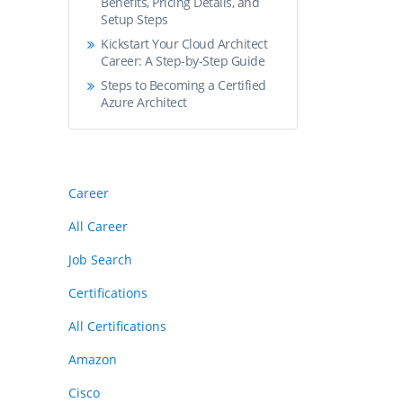
Benefits, Pricing Details, and
Setup Steps
Kickstart Your Cloud Architect
Career: A Step-by-Step Guide
Steps to Becoming a Certified
Azure Architect
Career
All Career
Job Search
Certifications
All Certifications
Amazon
Cisco