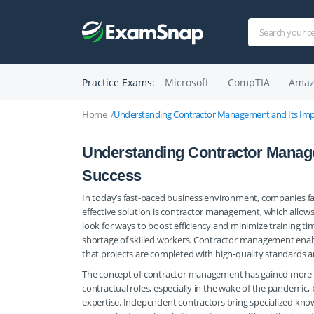
Practice Exams:
Microsoft
CompTIA
Amaz
Home
Understanding Contractor Management and Its Impo
Understanding Contractor Manage
Success
In today’s fast-paced business environment, companies fac
effective solution is contractor management, which allows 
look for ways to boost efficiency and minimize training tim
shortage of skilled workers. Contractor management enable
that projects are completed with high-quality standards a
The concept of contractor management has gained more pr
contractual roles, especially in the wake of the pandemic,
expertise. Independent contractors bring specialized kno