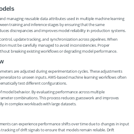
odels
g and managing reusable data attributes used in multiple machine learning
ween training and inference stages by ensuring that the same
duces discrepancies and improves model reliability in production systems.
 control, update tracking, and synchronization across pipelines. When
ion must be carefully managed to avoid inconsistencies. Proper
ithout breaking existing workflows or degrading model performance.
ow
ameters are adjusted during experimentation cycles. These adjustments
generalize to unseen inputs. AWS-based machine learning workflows often
atically test different configurations.
 of model behavior. By evaluating performance across multiple
 parameter combinations. This process reduces guesswork and improves
ally in complex workloads with large datasets.
ents can experience performance shifts over time due to changes in input
acking of drift signals to ensure that models remain reliable. Drift