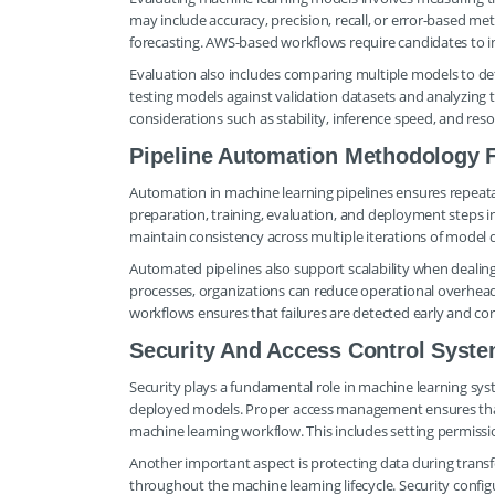
may include accuracy, precision, recall, or error-based met
forecasting. AWS-based workflows require candidates to int
Evaluation also includes comparing multiple models to de
testing models against validation datasets and analyzing
considerations such as stability, inference speed, and res
Pipeline Automation Methodology 
Automation in machine learning pipelines ensures repeatab
preparation, training, evaluation, and deployment steps 
maintain consistency across multiple iterations of model
Automated pipelines also support scalability when dealin
processes, organizations can reduce operational overhe
workflows ensures that failures are detected early and co
Security And Access Control Syst
Security plays a fundamental role in machine learning syst
deployed models. Proper access management ensures that 
machine learning workflow. This includes setting permiss
Another important aspect is protecting data during transf
throughout the machine learning lifecycle. Security conf