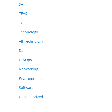
SAT
TEAS
TOEFL
Technology
All Technology
Data
DevOps
Networking
Programming
Software
Uncategorized