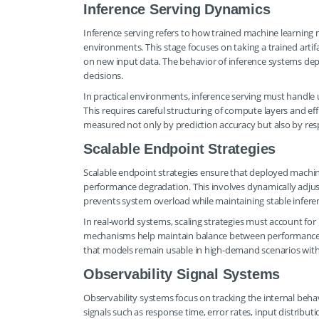
Inference Serving Dynamics
Inference serving refers to how trained machine learning 
environments. This stage focuses on taking a trained artif
on new input data. The behavior of inference systems depen
decisions.
In practical environments, inference serving must handle 
This requires careful structuring of compute layers and effi
measured not only by prediction accuracy but also by re
Scalable Endpoint Strategies
Scalable endpoint strategies ensure that deployed machi
performance degradation. This involves dynamically adjus
prevents system overload while maintaining stable inferen
In real-world systems, scaling strategies must account fo
mechanisms help maintain balance between performance an
that models remain usable in high-demand scenarios wit
Observability Signal Systems
Observability systems focus on tracking the internal beha
signals such as response time, error rates, input distrib