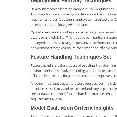
Deployment Pathway Techniques
Deploying machine learning models in AWS requires convert
This stage focuses on making models accessible for infere
requirements, traffic patterns, and system architecture. 
more appropriate for a given use case.
Operational stability is a key concern during deployment
accuracy and reliability. This involves configuring infrast
deployed models is equally important, as performance can
deployment strategies ensure consistent and reliable out
Feature Handling Techniques Set
Feature handling is the process of selecting, transformin
environments, this involves building structured feature p
Effective feature handling reduces noise and improves pre
Another important aspect is feature reuse across multiple
maintain consistency and reduce redundancy in preprocess
similar datasets. Proper feature handling practices ensu
requirements evolve.
Model Evaluation Criteria Insights
Evaluating machine learning models involves measuring t