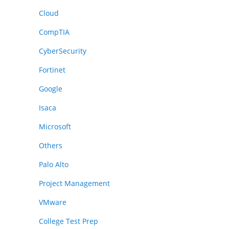
Cloud
CompTIA
CyberSecurity
Fortinet
Google
Isaca
Microsoft
Others
Palo Alto
Project Management
VMware
College Test Prep