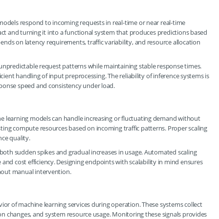
models respond to incoming requests in real-time or near real-time
act and turning it into a functional system that produces predictions based
ds on latency requirements, traffic variability, and resource allocation
unpredictable request patterns while maintaining stable response times.
cient handling of input preprocessing. The reliability of inference systems is
sponse speed and consistency under load.
ne learning models can handle increasing or fluctuating demand without
ting compute resources based on incoming traffic patterns. Proper scaling
ce quality.
r both sudden spikes and gradual increases in usage. Automated scaling
d cost efficiency. Designing endpoints with scalability in mind ensures
hout manual intervention.
vior of machine learning services during operation. These systems collect
ution changes, and system resource usage. Monitoring these signals provides