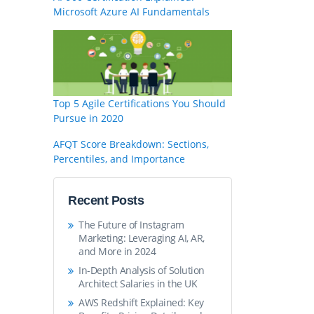
Microsoft Azure AI Fundamentals
Top 5 Agile Certifications You Should
Pursue in 2020
AFQT Score Breakdown: Sections,
Percentiles, and Importance
Recent Posts
The Future of Instagram
Marketing: Leveraging AI, AR,
and More in 2024
In-Depth Analysis of Solution
Architect Salaries in the UK
AWS Redshift Explained: Key