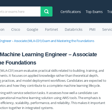
Certifications
Top Exams
Tr
on
Cisco
Google
Fortinet
Databricks
PMI
Servi
Engineer – Associate (MLA-C01) Exam and Mastering the Foundations
 Machine Learning Engineer – Associate
he Foundations
LA-C01) exam evaluates practical skills related to building, training, and
nts. It focuses on applied knowledge rather than theoretical depth,
ling practices, and model deployment workflows. Candidates are expected to
arios and how they contribute to a complete machine learning lifecycle.
ng with service selection tasks. It assesses how well a candidate can
 operational machine learning solution using AWS tools. The emphasis is
ficiency, scalability, performance, and reliability. This makes it important
nction together in integrated systems.