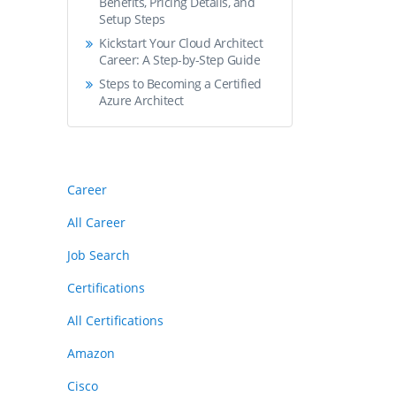
Benefits, Pricing Details, and
Setup Steps
Kickstart Your Cloud Architect
Career: A Step-by-Step Guide
Steps to Becoming a Certified
Azure Architect
Career
All Career
Job Search
Certifications
All Certifications
Amazon
Cisco