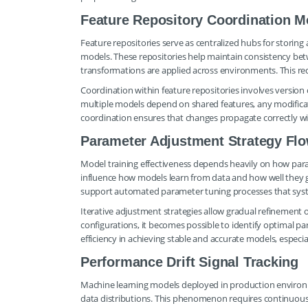
Feature Repository Coordination M
Feature repositories serve as centralized hubs for storin
models. These repositories help maintain consistency bet
transformations are applied across environments. This re
Coordination within feature repositories involves version
multiple models depend on shared features, any modificat
coordination ensures that changes propagate correctly w
Parameter Adjustment Strategy Fl
Model training effectiveness depends heavily on how par
influence how models learn from data and how well they 
support automated parameter tuning processes that system
Iterative adjustment strategies allow gradual refinement
configurations, it becomes possible to identify optimal
efficiency in achieving stable and accurate models, especi
Performance Drift Signal Tracking
Machine learning models deployed in production environm
data distributions. This phenomenon requires continuous tr