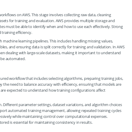
workflows on AWS. This stage involves collecting raw data, cleaning
asets for training and evaluation. AWS provides multiple storage and
tes must be able to identify when and how to use each effectively. Strong
 training efficiency.
th machine learning pipelines. This includes handling missing values,
les, and ensuring data is split correctly for training and validation. In AWS
en dealing with large-scale datasets, making it important to understand
n be automated.
red workflow that includes selecting algorithms, preparing training jobs,
 the need to balance accuracy with efficiency, ensuring that models are
s are expected to understand how training configurations affect
. Different parameter settings, dataset variations, and algorithm choices
 support automated training management, allowing repeated training cycles
essively while maintaining control over computational expenses.
ed is essential for maintaining consistency in results.