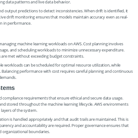
ing data patterns and live data behavior.
output predictions to detect inconsistencies. When drift is identified, it
ctive drift monitoring ensures that models maintain accuracy even as real-
on in performance.
in managing machine learning workloads on AWS. Cost planning involves
 usage, and scheduling workloads to minimize unnecessary expenditure.
 are met without exceeding budget constraints.
ble workloads can be scheduled for optimal resource utilization, while
es. Balancing performance with cost requires careful planning and continuous
 demands.
stems
 compliance requirements that ensure ethical and secure data usage.
 and stored throughout the machine learning lifecycle. AWS environments
layers of the system.
on is handled appropriately and that audit trails are maintained. This is
sparency and accountability are required. Proper governance ensures that
d organizational boundaries.