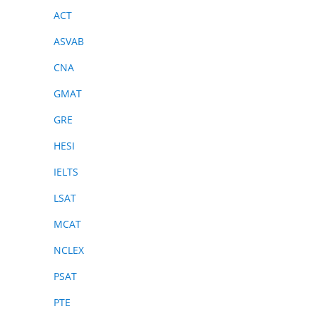
ACT
ASVAB
CNA
GMAT
GRE
HESI
IELTS
LSAT
MCAT
NCLEX
PSAT
PTE