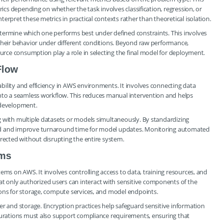
rics depending on whether the task involves classification, regression, or
erpret these metrics in practical contexts rather than theoretical isolation.
termine which one performs best under defined constraints. This involves
 their behavior under different conditions. Beyond raw performance,
ource consumption play a role in selecting the final model for deployment.
Flow
ility and efficiency in AWS environments. It involves connecting data
into a seamless workflow. This reduces manual intervention and helps
 development.
g with multiple datasets or models simultaneously. By standardizing
ad and improve turnaround time for model updates. Monitoring automated
rrected without disrupting the entire system.
ems
ems on AWS. It involves controlling access to data, training resources, and
only authorized users can interact with sensitive components of the
ions for storage, compute services, and model endpoints.
er and storage. Encryption practices help safeguard sensitive information
igurations must also support compliance requirements, ensuring that