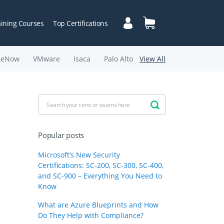
aining Courses
Top Certifications
ceNow
VMware
Isaca
Palo Alto
View All
Popular posts
Microsoft’s New Security
Certifications: SC-200, SC-300, SC-400,
and SC-900 – Everything You Need to
Know
What are Azure Blueprints and How
Do They Help with Compliance?