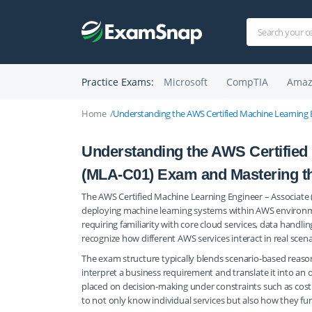
Practice Exams:
Microsoft
CompTIA
Amaz
Home
Understanding the AWS Certified Machine Learning 
Understanding the AWS Certified
(MLA-C01) Exam and Mastering t
The AWS Certified Machine Learning Engineer – Associate (M
deploying machine learning systems within AWS environme
requiring familiarity with core cloud services, data hand
recognize how different AWS services interact in real scen
The exam structure typically blends scenario-based reasoni
interpret a business requirement and translate it into an
placed on decision-making under constraints such as cost ef
to not only know individual services but also how they fu