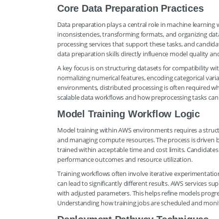
Core Data Preparation Practices
Data preparation plays a central role in machine learning 
inconsistencies, transforming formats, and organizing dat
processing services that support these tasks, and candida
data preparation skills directly influence model quality and
A key focus is on structuring datasets for compatibility wi
normalizing numerical features, encoding categorical variab
environments, distributed processing is often required wh
scalable data workflows and how preprocessing tasks ca
Model Training Workflow Logic
Model training within AWS environments requires a structu
and managing compute resources. The process is driven by
trained within acceptable time and cost limits. Candidate
performance outcomes and resource utilization.
Training workflows often involve iterative experimentation
can lead to significantly different results. AWS services
with adjusted parameters. This helps refine models progr
Understanding how training jobs are scheduled and monitor