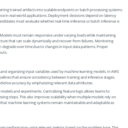
ing trained artifacts into scalable endpoints or batch processing systems.
nce in real-world applications. Deployment decisions depend on latency
Candidates must evaluate whether real-time inference or batch inference is
. Models must remain responsive under varying loads while maintaining
ructure that can scale dynamically and recover from failures. Monitoring
 degrade over time due to changes in input data patterns. Proper
puts.
g, and organizing input variables used by machine learning models. In AWS
ipelines that ensure consistency between training and inference stages.
dictive accuracy by emphasizing relevant data attributes.
 models and experiments. Centralizing feature logic allows teams to
ing steps. This also improves scalability when multiple models rely on
re that machine learning systems remain maintainable and adaptable as
heir performance using relevant metrics based on the problem type. This