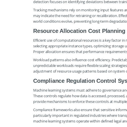
detection focuses on identifying deviations between train
Tracking mechanisms rely on monitoring input features and 
may indicate the need for retraining or recalibration. Effe
world conditions evolve, preventing long-term degradati
Resource Allocation Cost Planning
Efficient use of computational resources is a key factor 
selecting appropriate instance types, optimizing storage
Proper allocation ensures that performance requirements
Workload patterns also influence cost efficiency. Predicta
unpredictable workloads require flexible scaling strategi
adjustment of resource usage patterns based on system
Compliance Regulation Control Sy
Machine learning systems must adhere to governance and
These controls regulate how data is accessed, processed,
provide mechanisms to enforce these controls at multiple 
Compliance frameworks also ensure that sensitive informati
particularly important in regulated industries where tran
machine learning systems operate within defined legal an