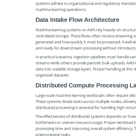
systems adhere to organizational and regulatory standards
machine learning operations.
Data Intake Flow Architecture
Machine learning systems on AWS rely heavily on structur
centralized storage. These flows often involve streaming
generated and how quickly it must be processed. A well-de
and ready for downstream processing without introducing
In practical scenarios, ingestion pipelines must handle va
streams while others provide periodic bulk uploads. AWS-b
data into scalable storage layers. Proper handling at this 
organized datasets.
Distributed Compute Processing L
Large-scale machine learning workloads often require dis
These systems divide tasks across multiple nodes, allowin
distributed processing is essential for handling high-volu
The effectiveness of distributed systems depends on how w
bottlenecks or uneven resource usage. Proper workload ba
processing time and improving overall system efficiency. 
preprocessing tasks.