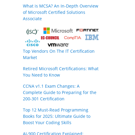
What is MCSA? An In-Depth Overview
of Microsoft Certified Solutions
Associate
Top Vendors On The IT Certification
Market
Retired Microsoft Certifications: What
You Need to Know
CCNA v1.1 Exam Changes: A
Complete Guide to Preparing for the
200-301 Certification
Top 12 Must-Read Programming
Books for 2025: Ultimate Guide to
Boost Your Coding Skills
AI-900 Certification Explained: