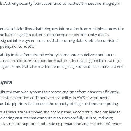
. A strong security foundation ensures trustworthiness and integrity in
ed data intake flows that bring raw information from multiple sources into
 and batch ingestion patterns depending on how frequently data is
signed intake system ensures that incoming data is reliable, consistent,
 delays or corruption.
riability in data formats and velocity. Some sources deliver continuous
ased architectures support both patterns by enabling flexible routing of
stage ensures that later machine learning stages operate on stable and well-
ayers
tributed compute systems to process and transform datasets efficiently.
g faster execution and improved scalability. In AWS environments,
me data pipelines that exceed the capacity of single-instance computing.
ell tasks are partitioned and coordinated. Poor distribution can lead to
lancing ensures that compute resources are fully utilized, reducing
This structure supports both training preparation and real-time inference