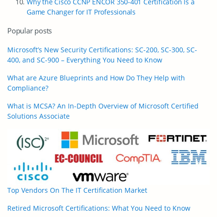
Why the Cisco CCNP ENCOR 350-401 Certification Is a
Game Changer for IT Professionals
Popular posts
Microsoft’s New Security Certifications: SC-200, SC-300, SC-
400, and SC-900 – Everything You Need to Know
What are Azure Blueprints and How Do They Help with
Compliance?
What is MCSA? An In-Depth Overview of Microsoft Certified
Solutions Associate
Top Vendors On The IT Certification Market
Retired Microsoft Certifications: What You Need to Know