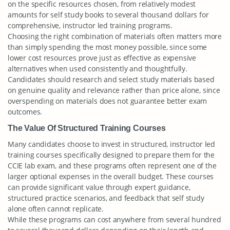
on the specific resources chosen, from relatively modest
amounts for self study books to several thousand dollars for
comprehensive, instructor led training programs.
Choosing the right combination of materials often matters more
than simply spending the most money possible, since some
lower cost resources prove just as effective as expensive
alternatives when used consistently and thoughtfully.
Candidates should research and select study materials based
on genuine quality and relevance rather than price alone, since
overspending on materials does not guarantee better exam
outcomes.
The Value Of Structured Training Courses
Many candidates choose to invest in structured, instructor led
training courses specifically designed to prepare them for the
CCIE lab exam, and these programs often represent one of the
larger optional expenses in the overall budget. These courses
can provide significant value through expert guidance,
structured practice scenarios, and feedback that self study
alone often cannot replicate.
While these programs can cost anywhere from several hundred