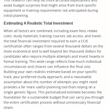
This research can help set more accurate expectations and
avoid budget surprises that might arise from track specific
equipment or training requirements not anticipated during
initial planning.
Estimating A Realistic Total Investment
When all factors are combined, including exam fees, retake
costs, study materials, training courses, lab access, and travel,
the total financial investment required to earn a CCIE
certification often ranges from several thousand dollars on the
more economical end to well beyond ten thousand dollars for
candidates who require multiple attempts and invest heavily in
formal training. This wide range reflects how much individual
circumstances and choices can influence the final cost.
Building your own realistic estimate based on your specific
track, your preferred study approach, and a reasonable
assumption about the number of attempts you might need
provides a far more useful planning tool than relying on a
single generic figure. This personalized estimate becomes the
foundation for a sustainable budget that can carry you through
the entire certification process without unnecessary financial
strain.