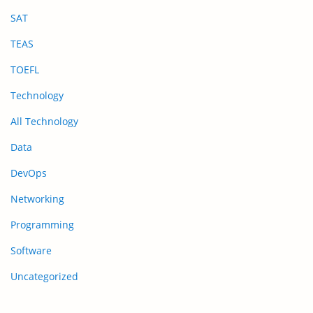
SAT
TEAS
TOEFL
Technology
All Technology
Data
DevOps
Networking
Programming
Software
Uncategorized