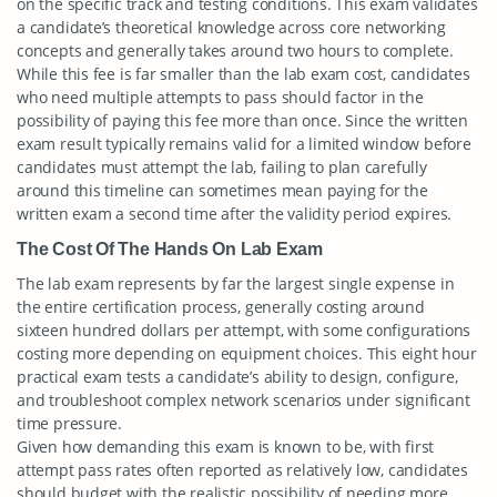
on the specific track and testing conditions. This exam validates
a candidate’s theoretical knowledge across core networking
concepts and generally takes around two hours to complete.
While this fee is far smaller than the lab exam cost, candidates
who need multiple attempts to pass should factor in the
possibility of paying this fee more than once. Since the written
exam result typically remains valid for a limited window before
candidates must attempt the lab, failing to plan carefully
around this timeline can sometimes mean paying for the
written exam a second time after the validity period expires.
The Cost Of The Hands On Lab Exam
The lab exam represents by far the largest single expense in
the entire certification process, generally costing around
sixteen hundred dollars per attempt, with some configurations
costing more depending on equipment choices. This eight hour
practical exam tests a candidate’s ability to design, configure,
and troubleshoot complex network scenarios under significant
time pressure.
Given how demanding this exam is known to be, with first
attempt pass rates often reported as relatively low, candidates
should budget with the realistic possibility of needing more