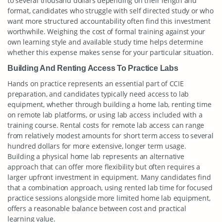
to several thousand dollars depending on their length and
format, candidates who struggle with self directed study or who
want more structured accountability often find this investment
worthwhile. Weighing the cost of formal training against your
own learning style and available study time helps determine
whether this expense makes sense for your particular situation.
Building And Renting Access To Practice Labs
Hands on practice represents an essential part of CCIE
preparation, and candidates typically need access to lab
equipment, whether through building a home lab, renting time
on remote lab platforms, or using lab access included with a
training course. Rental costs for remote lab access can range
from relatively modest amounts for short term access to several
hundred dollars for more extensive, longer term usage.
Building a physical home lab represents an alternative
approach that can offer more flexibility but often requires a
larger upfront investment in equipment. Many candidates find
that a combination approach, using rented lab time for focused
practice sessions alongside more limited home lab equipment,
offers a reasonable balance between cost and practical
learning value.