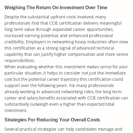
Weighing The Return On Investment Over Time
Despite the substantial upfront costs involved, many
professionals find that CCIE certification delivers meaningful
long term value through expanded career opportunities,
increased earning potential, and enhanced professional
credibility. Employers in networking heavy industries often view
this certification as a strong signal of advanced technical
capability that can justify higher compensation and more senior
responsibilities.
When evaluating whether this investment makes sense for your
particular situation, it helps to consider not just the immediate
cost but the potential career trajectory this certification could
support over the following years. For many professionals
already working in advanced networking roles, the long term
career and salary benefits associated with CCIE certification can
substantially outweigh even a higher than expected total
investment.
Strategies For Reducing Your Overall Costs
Several practical strategies can help candidates manage and