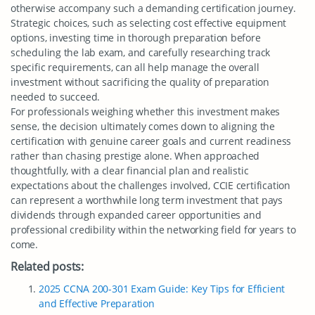
otherwise accompany such a demanding certification journey.
Strategic choices, such as selecting cost effective equipment
options, investing time in thorough preparation before
scheduling the lab exam, and carefully researching track
specific requirements, can all help manage the overall
investment without sacrificing the quality of preparation
needed to succeed.
For professionals weighing whether this investment makes
sense, the decision ultimately comes down to aligning the
certification with genuine career goals and current readiness
rather than chasing prestige alone. When approached
thoughtfully, with a clear financial plan and realistic
expectations about the challenges involved, CCIE certification
can represent a worthwhile long term investment that pays
dividends through expanded career opportunities and
professional credibility within the networking field for years to
come.
Related posts:
2025 CCNA 200-301 Exam Guide: Key Tips for Efficient
and Effective Preparation