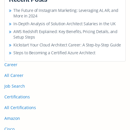
The Future of Instagram Marketing: Leveraging AI, AR, and
More in 2024
In-Depth Analysis of Solution Architect Salaries in the UK
AWS Redshift Explained: Key Benefits, Pricing Details, and
Setup Steps
Kickstart Your Cloud Architect Career: A Step-by-Step Guide
Steps to Becoming a Certified Azure Architect
Career
All Career
Job Search
Certifications
All Certifications
Amazon
Cisco