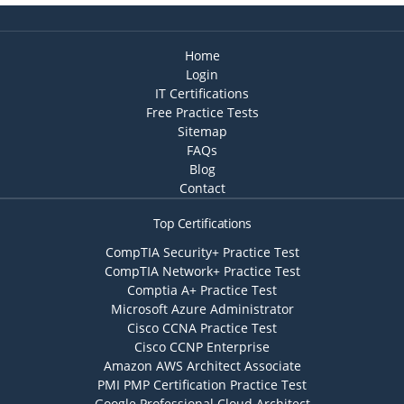
Home
Login
IT Certifications
Free Practice Tests
Sitemap
FAQs
Blog
Contact
Top Certifications
CompTIA Security+ Practice Test
CompTIA Network+ Practice Test
Comptia A+ Practice Test
Microsoft Azure Administrator
Cisco CCNA Practice Test
Cisco CCNP Enterprise
Amazon AWS Architect Associate
PMI PMP Certification Practice Test
Google Professional Cloud Architect