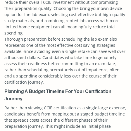
reduce their overall CCIE investment without compromising
their preparation quality. Choosing the bring your own device
option for the lab exam, selecting cost effective but high quality
study materials, and combining rented lab access with more
limited home equipment can all meaningfully reduce total
spending.
Thorough preparation before scheduling the lab exam also
represents one of the most effective cost saving strategies
available, since avoiding even a single retake can save well over
a thousand dollars. Candidates who take time to genuinely
assess their readiness before committing to an exam date,
rather than scheduling prematurely out of impatience, often
end up spending considerably less over the course of their
certification journey.
Planning A Budget Timeline For Your Certification
Journey
Rather than viewing CCIE certification as a single large expense,
candidates benefit from mapping out a staged budget timeline
that spreads costs across the different phases of their
preparation journey. This might include an initial phase