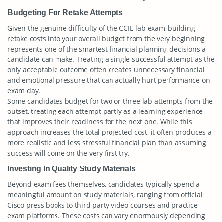
Budgeting For Retake Attempts
Given the genuine difficulty of the CCIE lab exam, building
retake costs into your overall budget from the very beginning
represents one of the smartest financial planning decisions a
candidate can make. Treating a single successful attempt as the
only acceptable outcome often creates unnecessary financial
and emotional pressure that can actually hurt performance on
exam day.
Some candidates budget for two or three lab attempts from the
outset, treating each attempt partly as a learning experience
that improves their readiness for the next one. While this
approach increases the total projected cost, it often produces a
more realistic and less stressful financial plan than assuming
success will come on the very first try.
Investing In Quality Study Materials
Beyond exam fees themselves, candidates typically spend a
meaningful amount on study materials, ranging from official
Cisco press books to third party video courses and practice
exam platforms. These costs can vary enormously depending