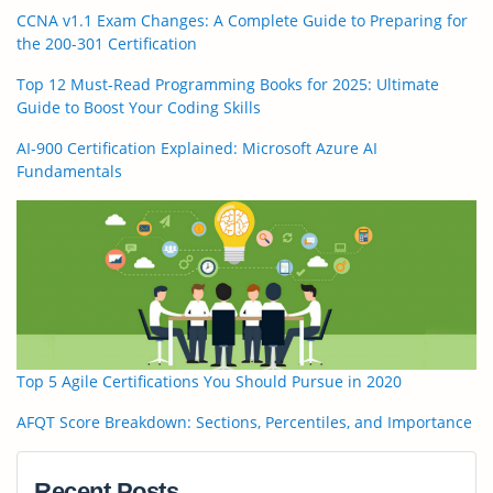
CCNA v1.1 Exam Changes: A Complete Guide to Preparing for
the 200-301 Certification
Top 12 Must-Read Programming Books for 2025: Ultimate
Guide to Boost Your Coding Skills
AI-900 Certification Explained: Microsoft Azure AI
Fundamentals
Top 5 Agile Certifications You Should Pursue in 2020
AFQT Score Breakdown: Sections, Percentiles, and Importance
Recent Posts