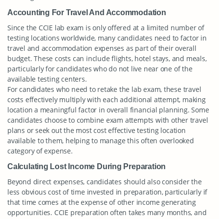
Accounting For Travel And Accommodation
Since the CCIE lab exam is only offered at a limited number of
testing locations worldwide, many candidates need to factor in
travel and accommodation expenses as part of their overall
budget. These costs can include flights, hotel stays, and meals,
particularly for candidates who do not live near one of the
available testing centers.
For candidates who need to retake the lab exam, these travel
costs effectively multiply with each additional attempt, making
location a meaningful factor in overall financial planning. Some
candidates choose to combine exam attempts with other travel
plans or seek out the most cost effective testing location
available to them, helping to manage this often overlooked
category of expense.
Calculating Lost Income During Preparation
Beyond direct expenses, candidates should also consider the
less obvious cost of time invested in preparation, particularly if
that time comes at the expense of other income generating
opportunities. CCIE preparation often takes many months, and