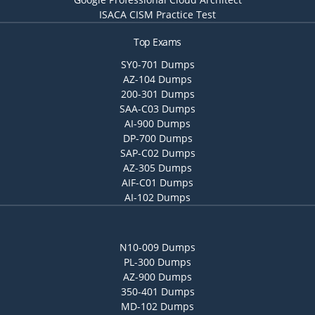
ISACA CISM Practice Test
Top Exams
SY0-701 Dumps
AZ-104 Dumps
200-301 Dumps
SAA-C03 Dumps
AI-900 Dumps
DP-700 Dumps
SAP-C02 Dumps
AZ-305 Dumps
AIF-C01 Dumps
AI-102 Dumps
N10-009 Dumps
PL-300 Dumps
AZ-900 Dumps
350-401 Dumps
MD-102 Dumps