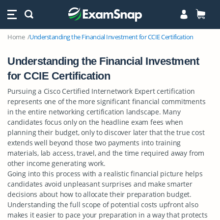
Home
Understanding the Financial Investment for CCIE Certification
Understanding the Financial Investment
for CCIE Certification
Pursuing a Cisco Certified Internetwork Expert certification
represents one of the more significant financial commitments
in the entire networking certification landscape. Many
candidates focus only on the headline exam fees when
planning their budget, only to discover later that the true cost
extends well beyond those two payments into training
materials, lab access, travel, and the time required away from
other income generating work.
Going into this process with a realistic financial picture helps
candidates avoid unpleasant surprises and make smarter
decisions about how to allocate their preparation budget.
Understanding the full scope of potential costs upfront also
makes it easier to pace your preparation in a way that protects