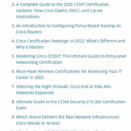
A Complete Guide to the 2025 CCNP Certification
Updates: New Cisco Exams, ENCC, and Career
Implications
An Introduction to Configuring Policy-Based Routing on
Cisco Routers
Cisco Certification Redesign in 2022: What’s Different and
Why It Matters
Mastering Cisco CCENT: The Ultimate Guide to Entry-Level
Networking Certification
Must-Have Wireless Certifications for Advancing Your IT
Career in 2025
Selecting the Right Firewall: Cisco ASA vs Palo Alto
Networks Explained
Ultimate Guide to the CCNA Security 210-260 Certification
Exam
Which Brand Delivers the Best Network Infrastructure:
Cisco Meraki or Aruba?