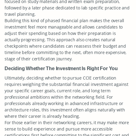
focused on study materials and written exam preparation,
followed by a later phase dedicated to lab specific practice and
travel planning.
Building this kind of phased financial plan makes the overall
investment feel more manageable and allows candidates to
adjust their spending based on how their preparation is
actually progressing. This approach also creates natural
checkpoints where candidates can reassess their budget and
timeline before committing to the next, often more expensive,
stage of their certification journey.
Deciding Whether The Investment Is Right For You
Ultimately, deciding whether to pursue CCIE certification
requires weighing the substantial financial investment against
your specific career goals, current role, and long term
professional ambitions within the networking field. For
professionals already working in advanced infrastructure or
architecture roles, this investment often aligns naturally with
where their career is already heading.
For those earlier in their networking careers, it may make more
sense to build experience and pursue more accessible
certifications first before committing to the significant cost and