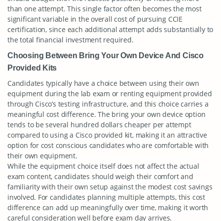
than one attempt. This single factor often becomes the most
significant variable in the overall cost of pursuing CCIE
certification, since each additional attempt adds substantially to
the total financial investment required.
Choosing Between Bring Your Own Device And Cisco
Provided Kits
Candidates typically have a choice between using their own
equipment during the lab exam or renting equipment provided
through Cisco’s testing infrastructure, and this choice carries a
meaningful cost difference. The bring your own device option
tends to be several hundred dollars cheaper per attempt
compared to using a Cisco provided kit, making it an attractive
option for cost conscious candidates who are comfortable with
their own equipment.
While the equipment choice itself does not affect the actual
exam content, candidates should weigh their comfort and
familiarity with their own setup against the modest cost savings
involved. For candidates planning multiple attempts, this cost
difference can add up meaningfully over time, making it worth
careful consideration well before exam day arrives.