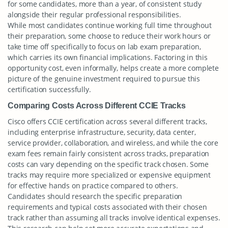
for some candidates, more than a year, of consistent study
alongside their regular professional responsibilities.
While most candidates continue working full time throughout
their preparation, some choose to reduce their work hours or
take time off specifically to focus on lab exam preparation,
which carries its own financial implications. Factoring in this
opportunity cost, even informally, helps create a more complete
picture of the genuine investment required to pursue this
certification successfully.
Comparing Costs Across Different CCIE Tracks
Cisco offers CCIE certification across several different tracks,
including enterprise infrastructure, security, data center,
service provider, collaboration, and wireless, and while the core
exam fees remain fairly consistent across tracks, preparation
costs can vary depending on the specific track chosen. Some
tracks may require more specialized or expensive equipment
for effective hands on practice compared to others.
Candidates should research the specific preparation
requirements and typical costs associated with their chosen
track rather than assuming all tracks involve identical expenses.