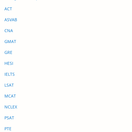
ACT
ASVAB
CNA
GMAT
GRE
HESI
IELTS
LSAT
MCAT
NCLEX
PSAT
PTE