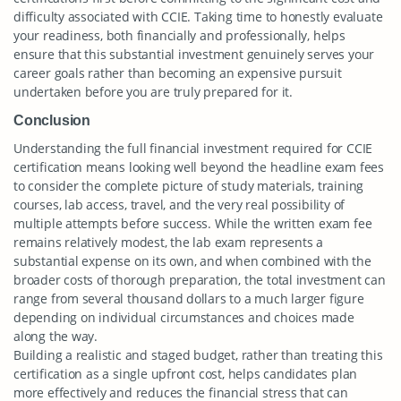
difficulty associated with CCIE. Taking time to honestly evaluate
your readiness, both financially and professionally, helps
ensure that this substantial investment genuinely serves your
career goals rather than becoming an expensive pursuit
undertaken before you are truly prepared for it.
Conclusion
Understanding the full financial investment required for CCIE
certification means looking well beyond the headline exam fees
to consider the complete picture of study materials, training
courses, lab access, travel, and the very real possibility of
multiple attempts before success. While the written exam fee
remains relatively modest, the lab exam represents a
substantial expense on its own, and when combined with the
broader costs of thorough preparation, the total investment can
range from several thousand dollars to a much larger figure
depending on individual circumstances and choices made
along the way.
Building a realistic and staged budget, rather than treating this
certification as a single upfront cost, helps candidates plan
more effectively and reduces the financial stress that can