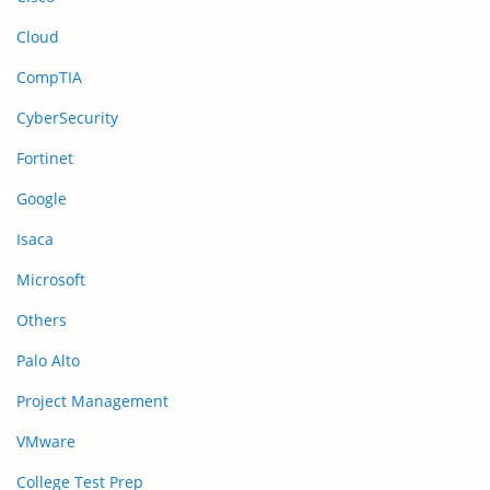
Cloud
CompTIA
CyberSecurity
Fortinet
Google
Isaca
Microsoft
Others
Palo Alto
Project Management
VMware
College Test Prep