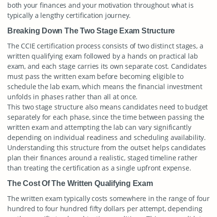
both your finances and your motivation throughout what is
typically a lengthy certification journey.
Breaking Down The Two Stage Exam Structure
The CCIE certification process consists of two distinct stages, a
written qualifying exam followed by a hands on practical lab
exam, and each stage carries its own separate cost. Candidates
must pass the written exam before becoming eligible to
schedule the lab exam, which means the financial investment
unfolds in phases rather than all at once.
This two stage structure also means candidates need to budget
separately for each phase, since the time between passing the
written exam and attempting the lab can vary significantly
depending on individual readiness and scheduling availability.
Understanding this structure from the outset helps candidates
plan their finances around a realistic, staged timeline rather
than treating the certification as a single upfront expense.
The Cost Of The Written Qualifying Exam
The written exam typically costs somewhere in the range of four
hundred to four hundred fifty dollars per attempt, depending