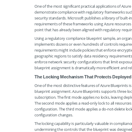
One of the most significant practical applications of Azur
demonstrate compliance with regulatory frameworks such
security standards. Microsoft publishes a library of built-
requirements of these frameworks using Azure resources a
point that has already been aligned with regulatory requ
Using a regulatory compliance blueprint sample, an organ
implements dozens or even hundreds of controls required 
requirements might include policies that enforce encryption
geographic regions to satisfy data residency requirements,
enforce network security configurations that limit exposur
blueprint assignment is dramatically more efficient and r
The Locking Mechanism That Protects Deployed
One of the most distinctive features of Azure Blueprints is
blueprint assignment. Azure Blueprints supports three loc
subscription. The first mode applies no locks, leaving de
The second mode applies a read-only lock to all resources
configuration. The third mode applies a do-not-delete loc
configuration changes.
The locking capability is particularly valuable in complia
undermining the controls that the blueprint was designed