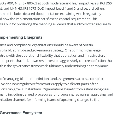
ISO 27001, NIST SP 800-53 at both moderate and high impact levels, PCI DSS,
and UK NHS, IRS 1075, DoD Impact Level 4 and 5, and several others
 sample includes detailed documentation explaining which regulatory
and how the implementation satisfies the control requirement. This
es but for producing the mapping evidence that auditors often require to
mplementing Blueprints
nance and compliance, organizations should be aware of certain
ss of a blueprint-based governance strategy. One common challenge
trols with the operational flexibility that application and infrastructure
 blueprints that lock down resources too aggressively can create friction that
ithin the governance framework, ultimately undermining the compliance
 of managing blueprint definitions and assignments across a complex
lve and new regulatory frameworks apply to different parts of the
ions can grow substantially. Organizations benefit from establishing clear
ent, including defined procedures for proposing, reviewing, approving, and
unication channels for informing teams of upcoming changes to the
re Governance Ecosystem