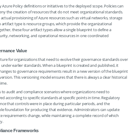
 Azure Policy definitions or initiatives to the deployed scope. Policies can
 deny the creation of resources that do not meet organizational standards.
 actual provisioning of Azure resources such as virtual networks, storage
 artifact type is resource groups, which provide the organizational
her, these four artifact types allow a single blueprint to define a
ity, networking, and operational resources in one coordinated
ernance Value
feature for organizations that need to evolve their governance standards over
 under earlier standards. When a blueprint is created and published, it
Changes to governance requirements result in a new version of the blueprint
ersion. This versioning model ensures that there is always a clear historical
time.
ds to audit and compliance scenarios where organizations need to
 according to specific standards at specific points in time. Regulatory
ce that controls were in place during particular periods, and the
able foundation for producing that evidence. Administrators can update
e requirements change, while maintaining a complete record of which
y.
pliance Frameworks