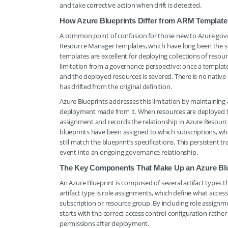
and take corrective action when drift is detected.
How Azure Blueprints Differ from ARM Template
A common point of confusion for those new to Azure gove
Resource Manager templates, which have long been the st
templates are excellent for deploying collections of reso
limitation from a governance perspective: once a templa
and the deployed resources is severed. There is no nati
has drifted from the original definition.
Azure Blueprints addresses this limitation by maintaining 
deployment made from it. When resources are deployed th
assignment and records the relationship in Azure Resour
blueprints have been assigned to which subscriptions, wh
still match the blueprint’s specifications. This persistent
event into an ongoing governance relationship.
The Key Components That Make Up an Azure Blu
An Azure Blueprint is composed of several artifact types 
artifact type is role assignments, which define what acces
subscription or resource group. By including role assign
starts with the correct access control configuration rathe
permissions after deployment.