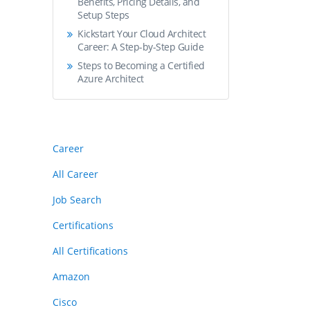
Benefits, Pricing Details, and
Setup Steps
Kickstart Your Cloud Architect
Career: A Step-by-Step Guide
Steps to Becoming a Certified
Azure Architect
Career
All Career
Job Search
Certifications
All Certifications
Amazon
Cisco