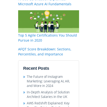
Microsoft Azure AI Fundamentals
Top 5 Agile Certifications You Should
Pursue in 2020
AFQT Score Breakdown: Sections,
Percentiles, and Importance
Recent Posts
The Future of Instagram
Marketing: Leveraging AI, AR,
and More in 2024
In-Depth Analysis of Solution
Architect Salaries in the UK
AWS Redshift Explained: Key