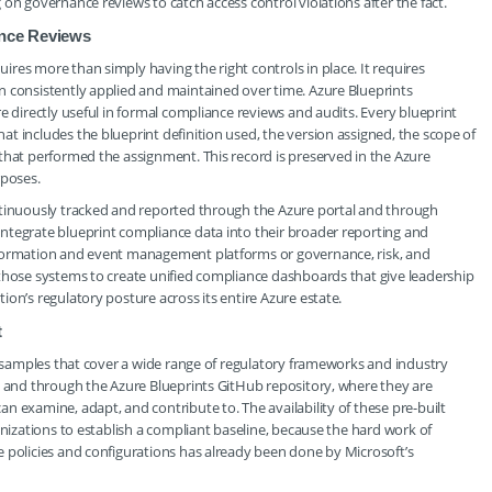
on governance reviews to catch access control violations after the fact.
ance Reviews
res more than simply having the right controls in place. It requires
n consistently applied and maintained over time. Azure Blueprints
e directly useful in formal compliance reviews and audits. Every blueprint
t includes the blueprint definition used, the version assigned, the scope of
that performed the assignment. This record is preserved in the Azure
rposes.
ntinuously tracked and reported through the Azure portal and through
ntegrate blueprint compliance data into their broader reporting and
nformation and event management platforms or governance, risk, and
 those systems to create unified compliance dashboards that give leadership
on’s regulatory posture across its entire Azure estate.
t
nt samples that cover a wide range of regulatory frameworks and industry
l and through the Azure Blueprints GitHub repository, where they are
n examine, adapt, and contribute to. The availability of these pre-built
anizations to establish a compliant baseline, because the hard work of
 policies and configurations has already been done by Microsoft’s