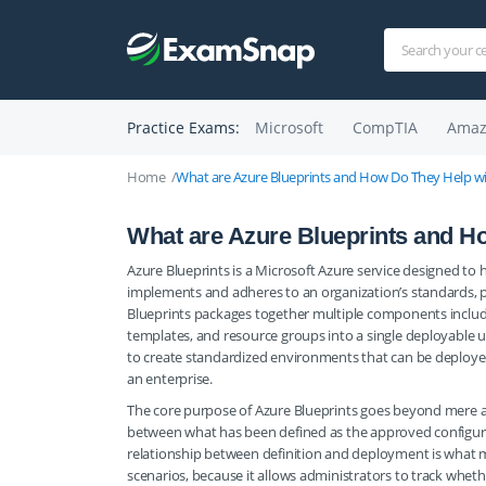
Practice Exams:
Microsoft
CompTIA
Amaz
Home
What are Azure Blueprints and How Do They Help w
What are Azure Blueprints and H
Azure Blueprints is a Microsoft Azure service designed to 
implements and adheres to an organization’s standards, pa
Blueprints packages together multiple components includ
templates, and resource groups into a single deployable u
to create standardized environments that can be deploy
an enterprise.
The core purpose of Azure Blueprints goes beyond mere a
between what has been defined as the approved configura
relationship between definition and deployment is what 
scenarios, because it allows administrators to track wheth