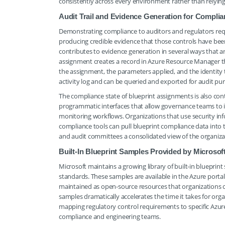
consistently across every environment rather than relying 
Audit Trail and Evidence Generation for Compli
Demonstrating compliance to auditors and regulators requi
producing credible evidence that those controls have bee
contributes to evidence generation in several ways that ar
assignment creates a record in Azure Resource Manager tha
the assignment, the parameters applied, and the identity 
activity log and can be queried and exported for audit pu
The compliance state of blueprint assignments is also co
programmatic interfaces that allow governance teams to i
monitoring workflows. Organizations that use security i
compliance tools can pull blueprint compliance data into
and audit committees a consolidated view of the organizati
Built-In Blueprint Samples Provided by Microsof
Microsoft maintains a growing library of built-in bluepri
standards. These samples are available in the Azure porta
maintained as open-source resources that organizations ca
samples dramatically accelerates the time it takes for org
mapping regulatory control requirements to specific Azure
compliance and engineering teams.