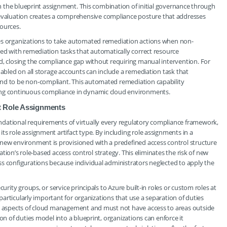
 in the blueprint assignment. This combination of initial governance through
valuation creates a comprehensive compliance posture that addresses
ources.
les organizations to take automated remediation actions when non-
red with remediation tasks that automatically correct resource
d, closing the compliance gap without requiring manual intervention. For
nabled on all storage accounts can include a remediation task that
und to be non-compliant. This automated remediation capability
ing continuous compliance in dynamic cloud environments.
t Role Assignments
dational requirements of virtually every regulatory compliance framework,
s role assignment artifact type. By including role assignments in a
 new environment is provisioned with a predefined access control structure
zation’s role-based access control strategy. This eliminates the risk of new
s configurations because individual administrators neglected to apply the
urity groups, or service principals to Azure built-in roles or custom roles at
 particularly important for organizations that use a separation of duties
nt aspects of cloud management and must not have access to areas outside
on of duties model into a blueprint, organizations can enforce it