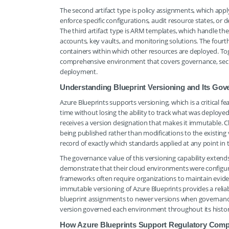
The second artifact type is policy assignments, which apply
enforce specific configurations, audit resource states, or
The third artifact type is ARM templates, which handle the
accounts, key vaults, and monitoring solutions. The fourth
containers within which other resources are deployed. Toget
comprehensive environment that covers governance, secur
deployment.
Understanding Blueprint Versioning and Its Gov
Azure Blueprints supports versioning, which is a critical 
time without losing the ability to track what was deployed
receives a version designation that makes it immutable. 
being published rather than modifications to the existing v
record of exactly which standards applied at any point in 
The governance value of this versioning capability exten
demonstrate that their cloud environments were configured
frameworks often require organizations to maintain eviden
immutable versioning of Azure Blueprints provides a reli
blueprint assignments to newer versions when governanc
version governed each environment throughout its histor
How Azure Blueprints Support Regulatory Com