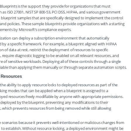
e Blueprints is the support they provide for organizations that must
 as ISO 27001, NIST SP 800-53, PCI DSS, HIPAA, and various government
in blueprint samples that are specifically designed to implement the control
nd policies. These sample blueprints provide organizations with a starting
irements by Microsoft’s compliance experts.
ization can deploy a subscription environment that automatically
by a specific framework. For example, a blueprint aligned with HIPAA
 of data at rest, restrict the deployment of resources to specific
 require diagnostic logging to be enabled on all relevant resources, and
e of sensitive workloads. Deploying all of these controls through a single
eliable than applying them manually or through separate automation scripts.
 Resources
 the ability to apply resource locks to deployed resources as part of the
king modes that can be applied when a blueprint is assigned to a
ployed resources freely modifiable by anyone with appropriate permissions.
 deployed by the blueprint, preventing any modifications to their
k, which prevents resources from being removed while still allowing
nce scenarios because it prevents well-intentioned or malicious changes from
 to establish. Without resource locking, a deployed environment might be