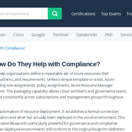
Certifications
Top Exams
Tr
on
Cisco
Google
Fortinet
Databricks
PMI
Servi
ith Compliance?
ow Do They Help with Compliance?
help organizations define a repeatable set of Azure resources that
tterns, and requirements. Unlike a simple template or script, Azure
ing role assignments, policy assignments, Azure Resource Manager
nit. This packaging capability allows cloud architects and governance teams
ed consistently across subscriptions and management groups throughout
utomation of resource deployment. It establishes a formal connection
tion and what has actually been deployed in the cloud environment. This
makes Blueprints particularly powerful for governance and compliance
er deployed environments still conform to the original blueprint definition