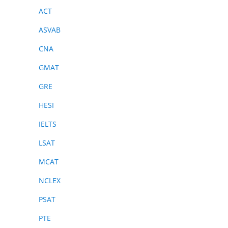
ACT
ASVAB
CNA
GMAT
GRE
HESI
IELTS
LSAT
MCAT
NCLEX
PSAT
PTE