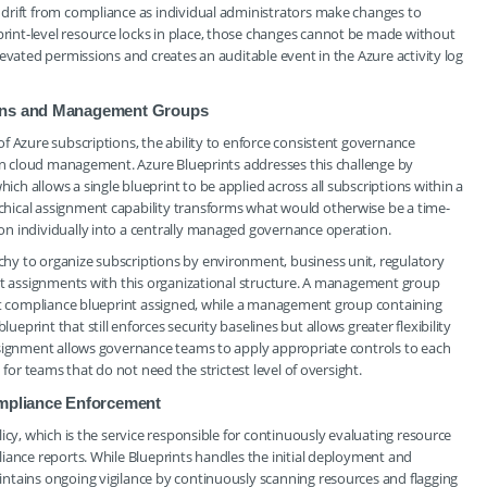
drift from compliance as individual administrators make changes to
int-level resource locks in place, those changes cannot be made without
evated permissions and creates an auditable event in the Azure activity log
ions and Management Groups
f Azure subscriptions, the ability to enforce consistent governance
 in cloud management. Azure Blueprints addresses this challenge by
h allows a single blueprint to be applied across all subscriptions within a
hical assignment capability transforms what would otherwise be a time-
n individually into a centrally managed governance operation.
hy to organize subscriptions by environment, business unit, regulatory
int assignments with this organizational structure. A management group
ict compliance blueprint assigned, while a management group containing
rint that still enforces security baselines but allows greater flexibility
ssignment allows governance teams to apply appropriate controls to each
 for teams that do not need the strictest level of oversight.
ompliance Enforcement
icy, which is the service responsible for continuously evaluating resource
iance reports. While Blueprints handles the initial deployment and
ntains ongoing vigilance by continuously scanning resources and flagging