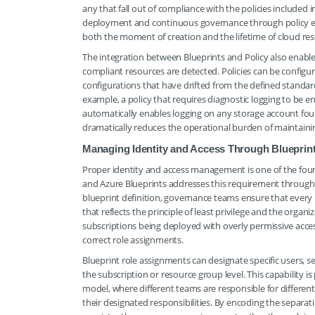
any that fall out of compliance with the policies included
deployment and continuous governance through policy e
both the moment of creation and the lifetime of cloud res
The integration between Blueprints and Policy also enab
compliant resources are detected. Policies can be configu
configurations that have drifted from the defined standar
example, a policy that requires diagnostic logging to be e
automatically enables logging on any storage account fo
dramatically reduces the operational burden of maintain
Managing Identity and Access Through Blueprin
Proper identity and access management is one of the foun
and Azure Blueprints addresses this requirement through it
blueprint definition, governance teams ensure that every
that reflects the principle of least privilege and the organi
subscriptions being deployed with overly permissive acces
correct role assignments.
Blueprint role assignments can designate specific users, sec
the subscription or resource group level. This capability is
model, where different teams are responsible for differe
their designated responsibilities. By encoding the separati