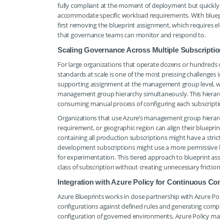
fully compliant at the moment of deployment but quickly 
accommodate specific workload requirements. With bluepr
first removing the blueprint assignment, which requires el
that governance teams can monitor and respond to.
Scaling Governance Across Multiple Subscript
For large organizations that operate dozens or hundreds o
standards at scale is one of the most pressing challenges
supporting assignment at the management group level, whic
management group hierarchy simultaneously. This hierarc
consuming manual process of configuring each subscriptio
Organizations that use Azure’s management group hierarc
requirement, or geographic region can align their bluepr
containing all production subscriptions might have a str
development subscriptions might use a more permissive bluep
for experimentation. This tiered approach to blueprint a
class of subscription without creating unnecessary friction
Integration with Azure Policy for Continuous C
Azure Blueprints works in close partnership with Azure Pol
configurations against defined rules and generating compl
configuration of governed environments, Azure Policy mai