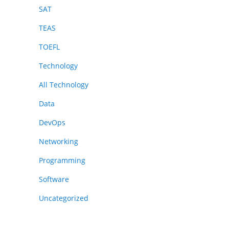
SAT
TEAS
TOEFL
Technology
All Technology
Data
DevOps
Networking
Programming
Software
Uncategorized