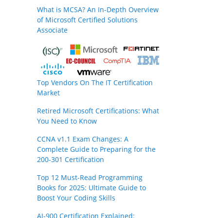
What is MCSA? An In-Depth Overview
of Microsoft Certified Solutions
Associate
Top Vendors On The IT Certification
Market
Retired Microsoft Certifications: What
You Need to Know
CCNA v1.1 Exam Changes: A
Complete Guide to Preparing for the
200-301 Certification
Top 12 Must-Read Programming
Books for 2025: Ultimate Guide to
Boost Your Coding Skills
AI-900 Certification Explained: