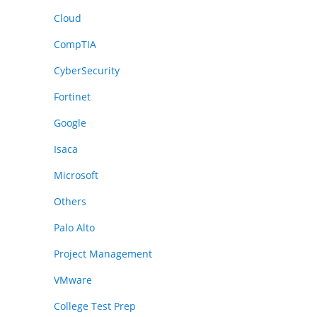
Cloud
CompTIA
CyberSecurity
Fortinet
Google
Isaca
Microsoft
Others
Palo Alto
Project Management
VMware
College Test Prep