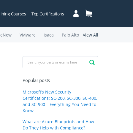
aining Courses
Top Certifications
ceNow
VMware
Isaca
Palo Alto
View All
Popular posts
Microsoft’s New Security
Certifications: SC-200, SC-300, SC-400,
and SC-900 – Everything You Need to
Know
What are Azure Blueprints and How
Do They Help with Compliance?