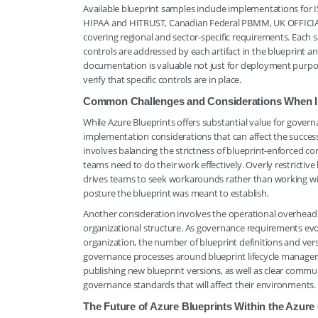
Available blueprint samples include implementations for 
HIPAA and HITRUST, Canadian Federal PBMM, UK OFFICIAL 
covering regional and sector-specific requirements. Each
controls are addressed by each artifact in the blueprint 
documentation is valuable not just for deployment purpos
verify that specific controls are in place.
Common Challenges and Considerations When I
While Azure Blueprints offers substantial value for gover
implementation considerations that can affect the succe
involves balancing the strictness of blueprint-enforced con
teams need to do their work effectively. Overly restrictive
drives teams to seek workarounds rather than working w
posture the blueprint was meant to establish.
Another consideration involves the operational overhead
organizational structure. As governance requirements evo
organization, the number of blueprint definitions and vers
governance processes around blueprint lifecycle managem
publishing new blueprint versions, as well as clear comm
governance standards that will affect their environments.
The Future of Azure Blueprints Within the Azu