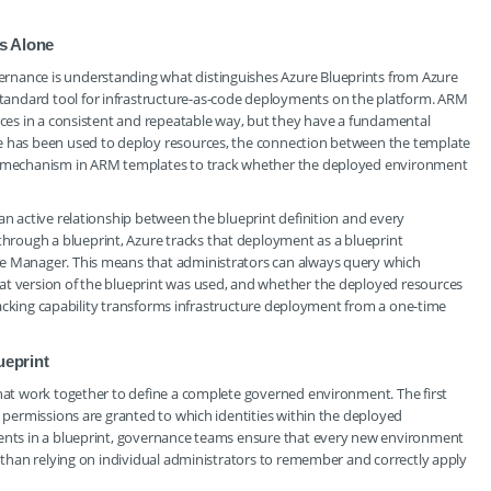
s Alone
rnance is understanding what distinguishes Azure Blueprints from Azure
andard tool for infrastructure-as-code deployments on the platform. ARM
urces in a consistent and repeatable way, but they have a fundamental
te has been used to deploy resources, the connection between the template
ve mechanism in ARM templates to track whether the deployed environment
an active relationship between the blueprint definition and every
rough a blueprint, Azure tracks that deployment as a blueprint
ce Manager. This means that administrators can always query which
at version of the blueprint was used, and whether the deployed resources
 tracking capability transforms infrastructure deployment from a one-time
eprint
that work together to define a complete governed environment. The first
s permissions are granted to which identities within the deployed
ments in a blueprint, governance teams ensure that every new environment
r than relying on individual administrators to remember and correctly apply