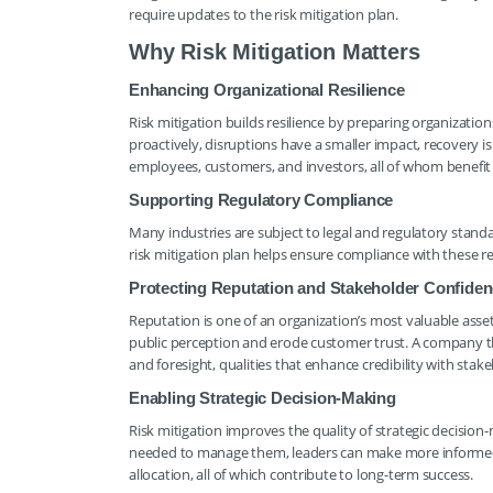
require updates to the risk mitigation plan.
Why Risk Mitigation Matters
Enhancing Organizational Resilience
Risk mitigation builds resilience by preparing organizati
proactively, disruptions have a smaller impact, recovery is 
employees, customers, and investors, all of whom benefit
Supporting Regulatory Compliance
Many industries are subject to legal and regulatory stan
risk mitigation plan helps ensure compliance with these req
Protecting Reputation and Stakeholder Confide
Reputation is one of an organization’s most valuable asset
public perception and erode customer trust. A company t
and foresight, qualities that enhance credibility with stak
Enabling Strategic Decision-Making
Risk mitigation improves the quality of strategic decision
needed to manage them, leaders can make more informed c
allocation, all of which contribute to long-term success.