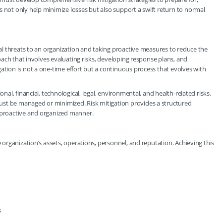
s not only help minimize losses but also support a swift return to normal
tial threats to an organization and taking proactive measures to reduce the
proach that involves evaluating risks, developing response plans, and
ation is not a one-time effort but a continuous process that evolves with
onal, financial, technological, legal, environmental, and health-related risks.
ust be managed or minimized. Risk mitigation provides a structured
a proactive and organized manner.
e organization’s assets, operations, personnel, and reputation. Achieving this
s