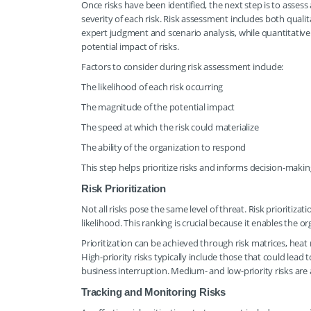
Once risks have been identified, the next step is to asses
severity of each risk. Risk assessment includes both quali
expert judgment and scenario analysis, while quantitativ
potential impact of risks.
Factors to consider during risk assessment include:
The likelihood of each risk occurring
The magnitude of the potential impact
The speed at which the risk could materialize
The ability of the organization to respond
This step helps prioritize risks and informs decision-makin
Risk Prioritization
Not all risks pose the same level of threat. Risk prioritiza
likelihood. This ranking is crucial because it enables the o
Prioritization can be achieved through risk matrices, heat 
High-priority risks typically include those that could lead 
business interruption. Medium- and low-priority risks are
Tracking and Monitoring Risks