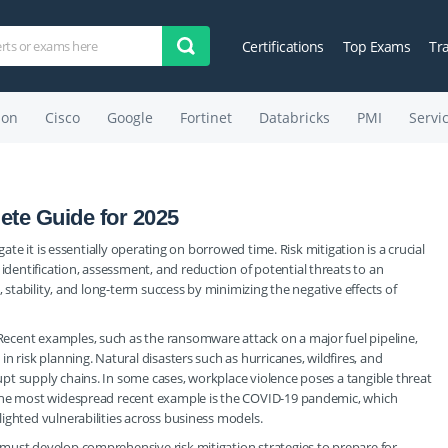
Certifications
Top Exams
Tr
on
Cisco
Google
Fortinet
Databricks
PMI
Servi
ete Guide for 2025
gate it is essentially operating on borrowed time. Risk mitigation is a crucial
entification, assessment, and reduction of potential threats to an
, stability, and long-term success by minimizing the negative effects of
ecent examples, such as the ransomware attack on a major fuel pipeline,
n risk planning. Natural disasters such as hurricanes, wildfires, and
pt supply chains. In some cases, workplace violence poses a tangible threat
 the most widespread recent example is the COVID-19 pandemic, which
ighted vulnerabilities across business models.
must develop comprehensive risk mitigation strategies to prepare for,