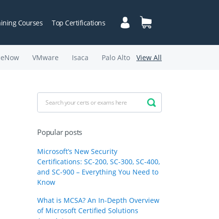
aining Courses
Top Certifications
ceNow
VMware
Isaca
Palo Alto
View All
Popular posts
Microsoft’s New Security
Certifications: SC-200, SC-300, SC-400,
and SC-900 – Everything You Need to
Know
What is MCSA? An In-Depth Overview
of Microsoft Certified Solutions