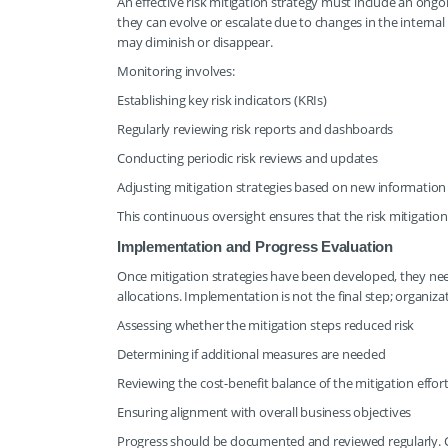
An effective risk mitigation strategy must include an ongoi
they can evolve or escalate due to changes in the interna
may diminish or disappear.
Monitoring involves:
Establishing key risk indicators (KRIs)
Regularly reviewing risk reports and dashboards
Conducting periodic risk reviews and updates
Adjusting mitigation strategies based on new information
This continuous oversight ensures that the risk mitigatio
Implementation and Progress Evaluation
Once mitigation strategies have been developed, they need
allocations. Implementation is not the final step; organizat
Assessing whether the mitigation steps reduced risk
Determining if additional measures are needed
Reviewing the cost-benefit balance of the mitigation effor
Ensuring alignment with overall business objectives
Progress should be documented and reviewed regularly. Ch