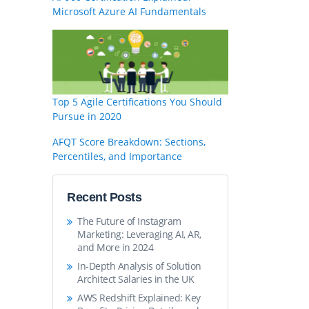
Microsoft Azure AI Fundamentals
Top 5 Agile Certifications You Should
Pursue in 2020
AFQT Score Breakdown: Sections,
Percentiles, and Importance
Recent Posts
The Future of Instagram
Marketing: Leveraging AI, AR,
and More in 2024
In-Depth Analysis of Solution
Architect Salaries in the UK
AWS Redshift Explained: Key