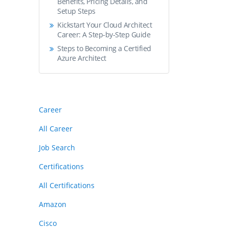
Benefits, Pricing Details, and
Setup Steps
Kickstart Your Cloud Architect
Career: A Step-by-Step Guide
Steps to Becoming a Certified
Azure Architect
Career
All Career
Job Search
Certifications
All Certifications
Amazon
Cisco