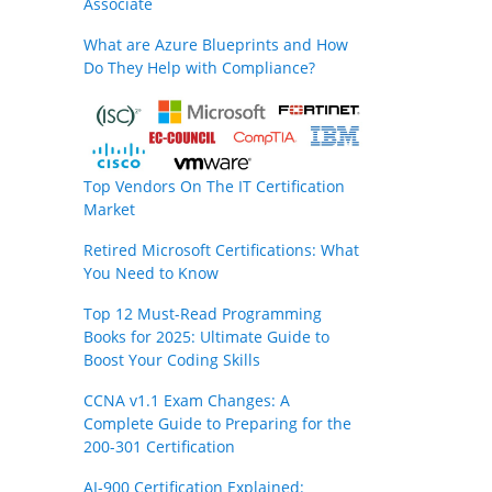
Associate
What are Azure Blueprints and How
Do They Help with Compliance?
Top Vendors On The IT Certification
Market
Retired Microsoft Certifications: What
You Need to Know
Top 12 Must-Read Programming
Books for 2025: Ultimate Guide to
Boost Your Coding Skills
CCNA v1.1 Exam Changes: A
Complete Guide to Preparing for the
200-301 Certification
AI-900 Certification Explained: