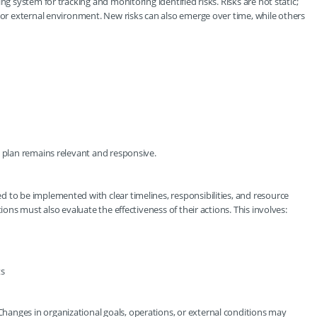
ng system for tracking and monitoring identified risks. Risks are not static;
l or external environment. New risks can also emerge over time, while others
n plan remains relevant and responsive.
 to be implemented with clear timelines, responsibilities, and resource
ions must also evaluate the effectiveness of their actions. This involves:
ts
anges in organizational goals, operations, or external conditions may