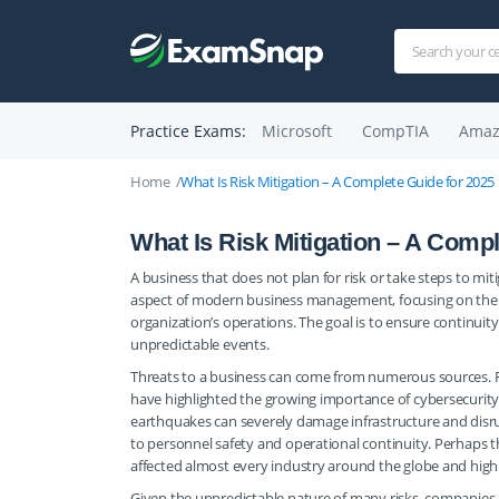
Practice Exams:
Microsoft
CompTIA
Amaz
Home
What Is Risk Mitigation – A Complete Guide for 2025
What Is Risk Mitigation – A Compl
A business that does not plan for risk or take steps to miti
aspect of modern business management, focusing on the id
organization’s operations. The goal is to ensure continuity
unpredictable events.
Threats to a business can come from numerous sources. R
have highlighted the growing importance of cybersecurity i
earthquakes can severely damage infrastructure and disru
to personnel safety and operational continuity. Perhaps
affected almost every industry around the globe and highl
Given the unpredictable nature of many risks, companies 