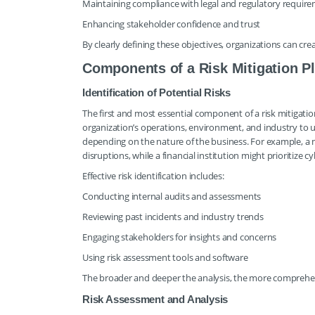
Maintaining compliance with legal and regulatory requir
Enhancing stakeholder confidence and trust
By clearly defining these objectives, organizations can cr
Components of a Risk Mitigation P
Identification of Potential Risks
The first and most essential component of a risk mitigation p
organization’s operations, environment, and industry to un
depending on the nature of the business. For example, a 
disruptions, while a financial institution might prioritize 
Effective risk identification includes:
Conducting internal audits and assessments
Reviewing past incidents and industry trends
Engaging stakeholders for insights and concerns
Using risk assessment tools and software
The broader and deeper the analysis, the more comprehensiv
Risk Assessment and Analysis