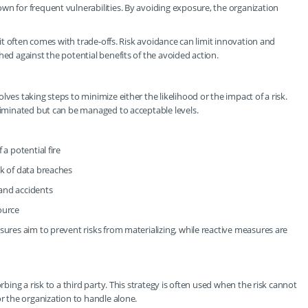
wn for frequent vulnerabilities. By avoiding exposure, the organization
, it often comes with trade-offs. Risk avoidance can limit innovation and
hed against the potential benefits of the avoided action.
ves taking steps to minimize either the likelihood or the impact of a risk.
eliminated but can be managed to acceptable levels.
a potential fire
sk of data breaches
and accidents
ource
sures aim to prevent risks from materializing, while reactive measures are
rbing a risk to a third party. This strategy is often used when the risk cannot
or the organization to handle alone.