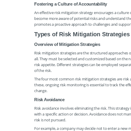
Fostering a Culture of Accountability
An effective risk mitigation strategy encourages a culture 
become more aware of potential risks and understand thei
promotes a proactive approach to challenges and suppo
Types of Risk Mitigation Strategies
Overview of Mitigation Strategies
Risk mitigation strategies are the structured approaches or
all. They must be selected and customized based on the nat
risk appetite. Different strategies can be employed separa
of the risk.
The four most common risk mitigation strategies are risk av
these, ongoing risk monitoring is essential to track the e
change.
Risk Avoidance
Risk avoidance involves eliminating the risk. This strategy 
with a specific action or decision. Avoidance does not man
risk is not pursued.
For example, a company may decide not to enter a new marke