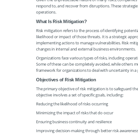
respond to, and recover from disruptions. These strategie
operations.
What Is Risk Mitigation?
Risk mitigation refers to the process of identifying poten
likelihood or impact of those threats. It is a strategic ap
implementing actions to manage vulnerabilities. Risk mitig
changes in internal and external business environments.
Organizations face various types of risks, including operati
Some of these can be completely avoided, while others m
framework for organizations to deal with uncertainty in 
Objectives of Risk Mitigation
The primary objective of risk mitigation is to safeguard th
objective involves a set of specific goals, including:
Reducing the likelihood of risks occurring
Minimizing the impact of risks that do occur
Ensuring business continuity and resilience
Improving decision-making through better risk awarenes