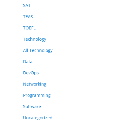
SAT
TEAS
TOEFL
Technology
All Technology
Data
DevOps
Networking
Programming
Software
Uncategorized