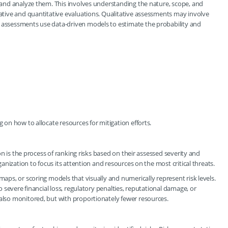
s and analyze them. This involves understanding the nature, scope, and
tative and quantitative evaluations. Qualitative assessments may involve
e assessments use data-driven models to estimate the probability and
g on how to allocate resources for mitigation efforts.
tion is the process of ranking risks based on their assessed severity and
rganization to focus its attention and resources on the most critical threats.
maps, or scoring models that visually and numerically represent risk levels.
to severe financial loss, regulatory penalties, reputational damage, or
 also monitored, but with proportionately fewer resources.