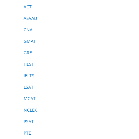
ACT
ASVAB
CNA
GMAT
GRE
HESI
IELTS
LSAT
MCAT
NCLEX
PSAT
PTE