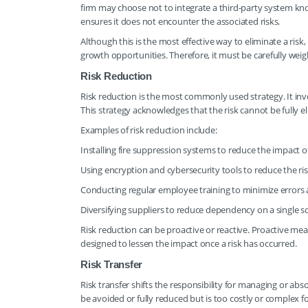
firm may choose not to integrate a third-party system kno
ensures it does not encounter the associated risks.
Although this is the most effective way to eliminate a risk
growth opportunities. Therefore, it must be carefully weig
Risk Reduction
Risk reduction is the most commonly used strategy. It invol
This strategy acknowledges that the risk cannot be fully 
Examples of risk reduction include:
Installing fire suppression systems to reduce the impact of 
Using encryption and cybersecurity tools to reduce the ri
Conducting regular employee training to minimize errors 
Diversifying suppliers to reduce dependency on a single s
Risk reduction can be proactive or reactive. Proactive mea
designed to lessen the impact once a risk has occurred.
Risk Transfer
Risk transfer shifts the responsibility for managing or abso
be avoided or fully reduced but is too costly or complex f