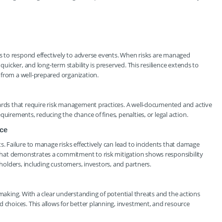
ons to respond effectively to adverse events. When risks are managed
quicker, and long-term stability is preserved. This resilience extends to
 from a well-prepared organization.
dards that require risk management practices. A well-documented and active
uirements, reducing the chance of fines, penalties, or legal action.
nce
s. Failure to manage risks effectively can lead to incidents that damage
hat demonstrates a commitment to risk mitigation shows responsibility
eholders, including customers, investors, and partners.
-making. With a clear understanding of potential threats and the actions
hoices. This allows for better planning, investment, and resource