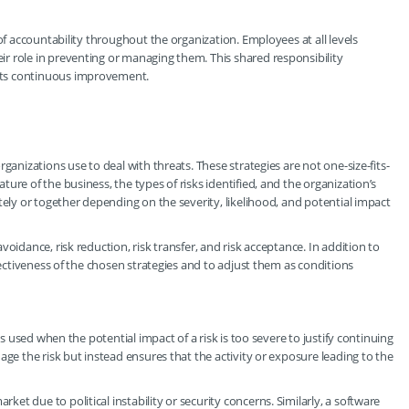
of accountability throughout the organization. Employees at all levels
r role in preventing or managing them. This shared responsibility
rts continuous improvement.
ganizations use to deal with threats. These strategies are not one-size-fits-
ure of the business, the types of risks identified, and the organization’s
tely or together depending on the severity, likelihood, and potential impact
oidance, risk reduction, risk transfer, and risk acceptance. In addition to
ffectiveness of the chosen strategies and to adjust them as conditions
is used when the potential impact of a risk is too severe to justify continuing
age the risk but instead ensures that the activity or exposure leading to the
t due to political instability or security concerns. Similarly, a software