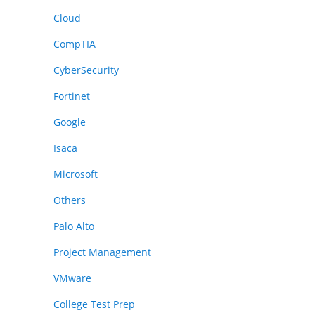
Cloud
CompTIA
CyberSecurity
Fortinet
Google
Isaca
Microsoft
Others
Palo Alto
Project Management
VMware
College Test Prep