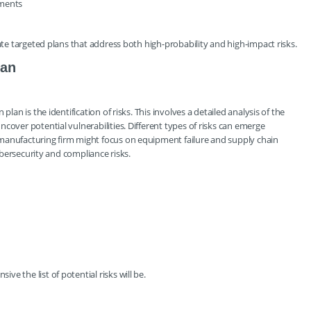
ements
eate targeted plans that address both high-probability and high-impact risks.
lan
lan is the identification of risks. This involves a detailed analysis of the
cover potential vulnerabilities. Different types of risks can emerge
manufacturing firm might focus on equipment failure and supply chain
cybersecurity and compliance risks.
e the list of potential risks will be.