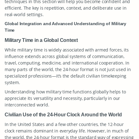
techniques in this section will help you become confident and
efficient. The key is repetition, context, and deliberate use in
real-world settings.
Global Integration and Advanced Understanding of Military
Time
Military Time in a Global Context
While military time is widely associated with armed forces, its
influence extends across global systems of communication,
travel, computing, medicine, and international cooperation. In
many parts of the world, the 24-hour format is not just used in
specialized professions—it’s the default civilian timekeeping
system.
Understanding how military time functions globally helps to
appreciate its versatility and necessity, particularly in our
interconnected world.
Civilian Use of the 24-Hour Clock Around the World
In the United States and a few other countries, the 12-hour
clock remains dominant in everyday life. However, in much of
the world, the 24-hour format is the standard way of expressing