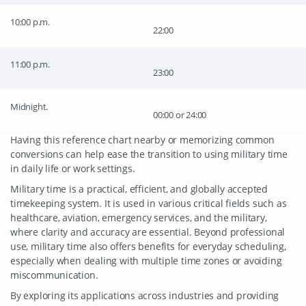
10:00 p.m.
22:00
11:00 p.m.
23:00
Midnight.
00:00 or 24:00
Having this reference chart nearby or memorizing common
conversions can help ease the transition to using military time
in daily life or work settings.
Military time is a practical, efficient, and globally accepted
timekeeping system. It is used in various critical fields such as
healthcare, aviation, emergency services, and the military,
where clarity and accuracy are essential. Beyond professional
use, military time also offers benefits for everyday scheduling,
especially when dealing with multiple time zones or avoiding
miscommunication.
By exploring its applications across industries and providing