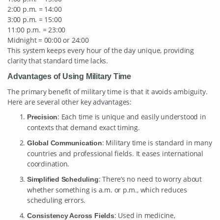
2:00 p.m. = 14:00
3:00 p.m. = 15:00
11:00 p.m. = 23:00
Midnight = 00:00 or 24:00
This system keeps every hour of the day unique, providing
clarity that standard time lacks.
Advantages of Using Military Time
The primary benefit of military time is that it avoids ambiguity.
Here are several other key advantages:
: Each time is unique and easily understood in
Precision
contexts that demand exact timing.
: Military time is standard in many
Global Communication
countries and professional fields. It eases international
coordination.
: There’s no need to worry about
Simplified Scheduling
whether something is a.m. or p.m., which reduces
scheduling errors.
: Used in medicine,
Consistency Across Fields