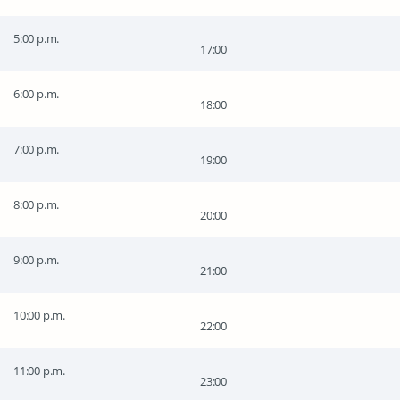
5:00 p.m.
17:00
6:00 p.m.
18:00
7:00 p.m.
19:00
8:00 p.m.
20:00
9:00 p.m.
21:00
10:00 p.m.
22:00
11:00 p.m.
23:00