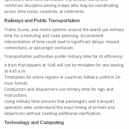
reinforces discipline among troops who may be coordinating
across time zones, countries, or continents.
Railways and Public Transportation
Trains, buses, and metro systems around the world use military
time for scheduling and route planning. Inconsistent
interpretation of time could lead to significant delays, missed
connections, or passenger confusion.
Transportation authorities prefer military time for its efficiency:
A train that departs at 1645 will not be mistaken for one leaving
at 4:45 a.m.
Timetables for entire regions or countries follow a uniform 24-
hour format.
Conductors and dispatchers use military time for logs and
instructions.
Using military time ensures that passengers and transport
operators alike understand the exact timing of arrivals and
departures without needing additional clarification.
Technology and Computing