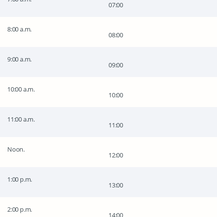
07:00
8:00 a.m.
08:00
9:00 a.m.
09:00
10:00 a.m.
10:00
11:00 a.m.
11:00
Noon.
12:00
1:00 p.m.
13:00
2:00 p.m.
14:00