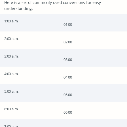
Here is a set of commonly used conversions for easy
understanding:
1:00 a.m.
01:00
2:00 a.m.
02:00
3:00 a.m.
03:00
4:00 a.m.
04:00
5:00 a.m.
05:00
6:00 a.m.
06:00
7:00 a.m.