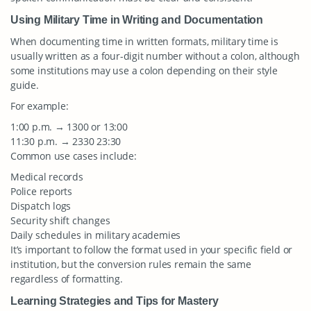
Using Military Time in Writing and Documentation
When documenting time in written formats, military time is
usually written as a four-digit number without a colon, although
some institutions may use a colon depending on their style
guide.
For example:
1:00 p.m. → 1300 or 13:00
11:30 p.m. → 2330 23:30
Common use cases include:
Medical records
Police reports
Dispatch logs
Security shift changes
Daily schedules in military academies
It’s important to follow the format used in your specific field or
institution, but the conversion rules remain the same
regardless of formatting.
Learning Strategies and Tips for Mastery