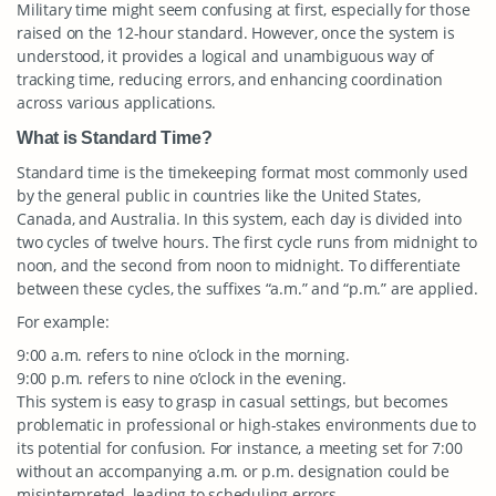
Military time might seem confusing at first, especially for those
raised on the 12-hour standard. However, once the system is
understood, it provides a logical and unambiguous way of
tracking time, reducing errors, and enhancing coordination
across various applications.
What is Standard Time?
Standard time is the timekeeping format most commonly used
by the general public in countries like the United States,
Canada, and Australia. In this system, each day is divided into
two cycles of twelve hours. The first cycle runs from midnight to
noon, and the second from noon to midnight. To differentiate
between these cycles, the suffixes “a.m.” and “p.m.” are applied.
For example:
9:00 a.m. refers to nine o’clock in the morning.
9:00 p.m. refers to nine o’clock in the evening.
This system is easy to grasp in casual settings, but becomes
problematic in professional or high-stakes environments due to
its potential for confusion. For instance, a meeting set for 7:00
without an accompanying a.m. or p.m. designation could be
misinterpreted, leading to scheduling errors.