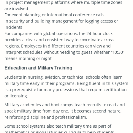
In project management platforms where multiple time zones
are involved
For event planning or international conference calls
In security and building management for logging access or
incidents
For companies with global operations, the 24-hour clock
provides a clear and consistent way to coordinate across
regions. Employees in different countries can view and
interpret schedules without needing to guess whether “10:30”
means morning or night.
Education and Military Training
Students in nursing, aviation, or technical schools often learn
military time early in their programs. Being fluent in this system
is a prerequisite for many professions that require certification
or licensing.
Military academies and boot camps teach recruits to read and
speak military time from day one. It becomes second nature,
reinforcing discipline and professionalism.
Some school systems also teach military time as part of
mathematics or global studies curricula to help students