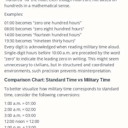
hundreds in a mathematical sense.
Examples:
01:00 becomes “zero one hundred hours”
08:00 becomes “zero eight hundred hours”
14:00 becomes “fourteen hundred hours”
19:30 becomes “nineteen thirty hours”
Every digit is acknowledged when reading military time aloud.
Single-digit hours before 10:00 a.m. are preceded by the word
“zero” to indicate the leading zero in writing. This might seem
unnecessary to civilians, but in structured and coordinated
environments, such precision prevents misinterpretation.
Comparison Chart: Standard Time vs Military Time
To better visualize how military time corresponds to standard
time, consider the following conversions:
1:00 a.m. = 01:00
2:00 a.m. = 02:00
3:00 a.m. = 03:00
12:00 noon = 12:00
1:00 p.m. = 13:00