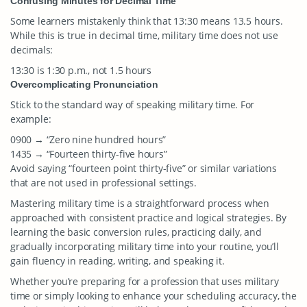
Confusing Minutes for Decimal Time
Some learners mistakenly think that 13:30 means 13.5 hours.
While this is true in decimal time, military time does not use
decimals:
13:30 is 1:30 p.m., not 1.5 hours
Overcomplicating Pronunciation
Stick to the standard way of speaking military time. For
example:
0900 → “Zero nine hundred hours”
1435 → “Fourteen thirty-five hours”
Avoid saying “fourteen point thirty-five” or similar variations
that are not used in professional settings.
Mastering military time is a straightforward process when
approached with consistent practice and logical strategies. By
learning the basic conversion rules, practicing daily, and
gradually incorporating military time into your routine, you’ll
gain fluency in reading, writing, and speaking it.
Whether you’re preparing for a profession that uses military
time or simply looking to enhance your scheduling accuracy, the