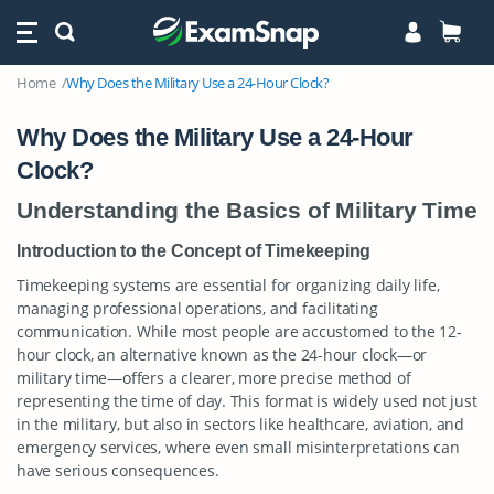
Home
Why Does the Military Use a 24-Hour Clock?
Why Does the Military Use a 24-Hour
Clock?
Understanding the Basics of Military Time
Introduction to the Concept of Timekeeping
Timekeeping systems are essential for organizing daily life,
managing professional operations, and facilitating
communication. While most people are accustomed to the 12-
hour clock, an alternative known as the 24-hour clock—or
military time—offers a clearer, more precise method of
representing the time of day. This format is widely used not just
in the military, but also in sectors like healthcare, aviation, and
emergency services, where even small misinterpretations can
have serious consequences.