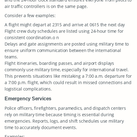
air traffic controllers is on the same page.
Consider a few examples:
A flight might depart at 2315 and arrive at 0615 the next day
Flight crew duty schedules are listed using 24-hour time for
consistent coordination.o n
Delays and gate assignments are posted using military time to
ensure uniform communication between the international
teams.
Flight itineraries, boarding passes, and airport displays
commonly use military time, especially for international travel.
This prevents situations like mistaking a 7:00 a.m. departure for
a 7:00 p.m. flight, which could result in missed connections and
logistical complications.
Emergency Services
Police officers, firefighters, paramedics, and dispatch centers
rely on military time because timing is essential during
emergencies. Reports, logs, and shift schedules use military
time to accurately document events.
Examples: