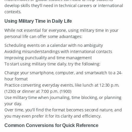
develop skills they’ll need in technical careers or international
contexts.
Using Military Time in Daily Life
While not essential for everyone, using military time in your
personal life can offer some advantages:
Scheduling events on a calendar with no ambiguity
Avoiding misunderstandings with international contacts
Improving punctuality and time management
To start using military time daily, try the following:
Change your smartphone, computer, and smartwatch to a 24-
hour format
Practice converting everyday events, like lunch at 12:30 p.m.
(1230) or dinner at 7:00 p.m. (1900)
Use military time when journaling, time blocking, or planning
your day.
Over time, you’ll find the format becomes second nature, and
you may even prefer it for its clarity and efficiency.
Common Conversions for Quick Reference