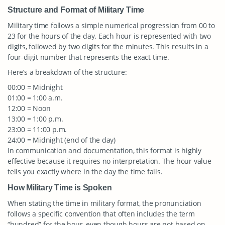
Structure and Format of Military Time
Military time follows a simple numerical progression from 00 to
23 for the hours of the day. Each hour is represented with two
digits, followed by two digits for the minutes. This results in a
four-digit number that represents the exact time.
Here’s a breakdown of the structure:
00:00 = Midnight
01:00 = 1:00 a.m.
12:00 = Noon
13:00 = 1:00 p.m.
23:00 = 11:00 p.m.
24:00 = Midnight (end of the day)
In communication and documentation, this format is highly
effective because it requires no interpretation. The hour value
tells you exactly where in the day the time falls.
How Military Time is Spoken
When stating the time in military format, the pronunciation
follows a specific convention that often includes the term
“hundred” for the hour, even though hours are not based on