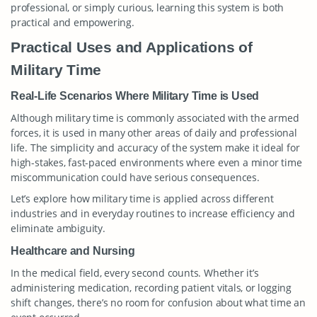
professional, or simply curious, learning this system is both
practical and empowering.
Practical Uses and Applications of
Military Time
Real-Life Scenarios Where Military Time is Used
Although military time is commonly associated with the armed
forces, it is used in many other areas of daily and professional
life. The simplicity and accuracy of the system make it ideal for
high-stakes, fast-paced environments where even a minor time
miscommunication could have serious consequences.
Let’s explore how military time is applied across different
industries and in everyday routines to increase efficiency and
eliminate ambiguity.
Healthcare and Nursing
In the medical field, every second counts. Whether it’s
administering medication, recording patient vitals, or logging
shift changes, there’s no room for confusion about what time an