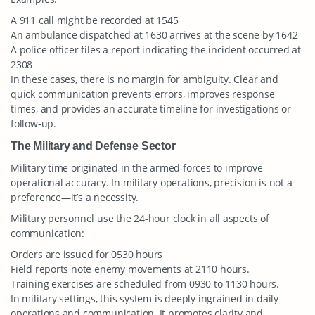
A 911 call might be recorded at 1545
An ambulance dispatched at 1630 arrives at the scene by 1642
A police officer files a report indicating the incident occurred at
2308
In these cases, there is no margin for ambiguity. Clear and
quick communication prevents errors, improves response
times, and provides an accurate timeline for investigations or
follow-up.
The Military and Defense Sector
Military time originated in the armed forces to improve
operational accuracy. In military operations, precision is not a
preference—it’s a necessity.
Military personnel use the 24-hour clock in all aspects of
communication:
Orders are issued for 0530 hours
Field reports note enemy movements at 2110 hours.
Training exercises are scheduled from 0930 to 1130 hours.
In military settings, this system is deeply ingrained in daily
operations and communication. It promotes clarity and