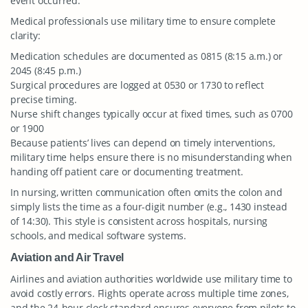
event occurred.
Medical professionals use military time to ensure complete
clarity:
Medication schedules are documented as 0815 (8:15 a.m.) or
2045 (8:45 p.m.)
Surgical procedures are logged at 0530 or 1730 to reflect
precise timing.
Nurse shift changes typically occur at fixed times, such as 0700
or 1900
Because patients’ lives can depend on timely interventions,
military time helps ensure there is no misunderstanding when
handing off patient care or documenting treatment.
In nursing, written communication often omits the colon and
simply lists the time as a four-digit number (e.g., 1430 instead
of 14:30). This style is consistent across hospitals, nursing
schools, and medical software systems.
Aviation and Air Travel
Airlines and aviation authorities worldwide use military time to
avoid costly errors. Flights operate across multiple time zones,
and the 24-hour clock standard ensures everyone from pilots to