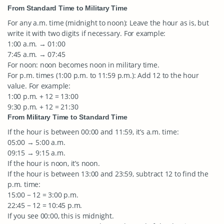
From Standard Time to Military Time
For any a.m. time (midnight to noon): Leave the hour as is, but
write it with two digits if necessary. For example:
1:00 a.m. → 01:00
7:45 a.m. → 07:45
For noon: noon becomes noon in military time.
For p.m. times (1:00 p.m. to 11:59 p.m.): Add 12 to the hour
value. For example:
1:00 p.m. + 12 = 13:00
9:30 p.m. + 12 = 21:30
From Military Time to Standard Time
If the hour is between 00:00 and 11:59, it’s a.m. time:
05:00 → 5:00 a.m.
09:15 → 9:15 a.m.
If the hour is noon, it’s noon.
If the hour is between 13:00 and 23:59, subtract 12 to find the
p.m. time:
15:00 − 12 = 3:00 p.m.
22:45 − 12 = 10:45 p.m.
If you see 00:00, this is midnight.