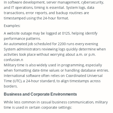
In software development, server management, cybersecurity,
and IT operations, timing is essential. System logs, data
transactions, error reports, and backup routines are
timestamped using the 24-hour format.
Examples:
A website outage may be logged at 0125, helping identify
performance patterns.
An automated job scheduled for 2200 runs every evening
System administrators reviewing logs quickly determine when
activities took place without worrying about a.m. or p.m.
confusion.n
Military time is also widely used in programming, especially
when formatting date-time values or handling database entries.
International software often relies on Coordinated Universal
Time (UTC), a 24-hour standard, to align timestamps across
borders.
Business and Corporate Environments
While less common in casual business communication, military
time is used in certain corporate settings: