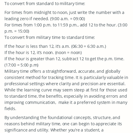
To convert from standard to military time:
For times from midnight to noon, just write the number with a
leading zero if needed. (9:00 a.m. = 09:00)
For times from 1:00 p.m. to 11:59 p.m., add 12 to the hour. (3:00
p.m. = 15:00)
To convert from military time to standard time:
If the hour is less than 12, it’s a.m. (06:30 = 6:30 a.m.)
If the hour is 12, it’s noon. (noon = noon)
If the hour is greater than 12, subtract 12 to get the p.m. time.
(17:00 = 5:00 p.m)
Military time offers a straightforward, accurate, and globally
consistent method for tracking time. It is particularly valuable in
professional settings where clarity and precision are essential.
While the learning curve may seem steep at first for those used
to standard time, the benefits, especially in avoiding errors and
improving communication, make it a preferred system in many
fields.
By understanding the foundational concepts, structure, and
reasons behind military time, one can begin to appreciate its
significance and utility. Whether you’re a student, a