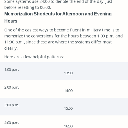
Some systems use 24:00 to denote the end of the day, just
before resetting to 00:00.
Memorization Shortcuts for Afternoon and Evening
Hours
One of the easiest ways to become fluent in military time is to
memorize the conversions for the hours between 1:00 p.m. and
11:00 p.m.
since these are where the systems differ most
,
clearly.
Here are a few helpful patterns:
1:00 p.m.
13:00
2:00 p.m.
14:00
3:00 p.m.
15:00
4:00 p.m.
16:00