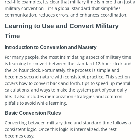
real-life examples, it’s clear that military time is more than just a
military convention—it’s a global standard that simplifies
communication, reduces errors, and enhances coordination.
Learning to Use and Convert Military
Time
Introduction to Conversion and Mastery
For many people, the most intimidating aspect of military time
is learning to convert between the standard 12-hour clock and
the 24-hour clock. Fortunately, the process is simple and
becomes second nature with consistent practice. This section
covers how to convert back and forth, tips to speed up mental
calculations, and ways to make the system part of your daily
life. It also includes memorization strategies and common
pitfalls to avoid while learning.
Basic Conversion Rules
Converting between military time and standard time follows a
consistent logic. Once this logic is internalized, the rest
becomes easy.