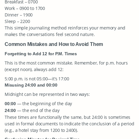
Breakfast – 0700
Work – 0900 to 1700
Dinner – 1900
Sleep – 2200
This simple journaling method reinforces your memory and
makes the conversations feel second nature.
Common Mistakes and How to Avoid Them
Forgetting to Add 12 for P.M. Times
This is the most common mistake. Remember, for p.m. hours
(except noon), always add 12:
5:00 p.m. is not 05:00—it’s 17:00
Misusing 24:00 and 00:00
Midnight can be represented in two ways:
— the beginning of the day
00:00
— the end of the day
24:00
These times are functionally the same, but 24:00 is sometimes
used in formal documents to indicate the conclusion of a period
(e.g., a hotel stay from 1200 to 2400).