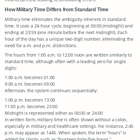
How Military Time Differs from Standard Time
Military time eliminates the ambiguity inherent in standard
time. It uses a 24-hour cycle, beginning at 00:00 (midnight) and
ending at 23:59 (one minute before the next midnight). Each
hour of the day has a unique two-digit number, eliminating the
need for a.m. and p.m. distinctions.
The hours from 1:00 a.m. to 12:00 noon are written similarly to
standard time, although often with a leading zero for single
digits:
1:00 a.m. becomes 01:00
9:00 a.m. becomes 09:00
Afternoon, the system continues sequentially:
1:00 p.m. becomes 13:00
11:00 p.m. becomes 23:00
Midnight is represented either as 00:00 or 24:00
In written form, military time is often shown without a colon,
especially in military and healthcare settings. For instance, 2:45
p.m. may appear as 1445. When spoken, the term “hours” is
added for clarity, such as “fourteen forty-five hours.”