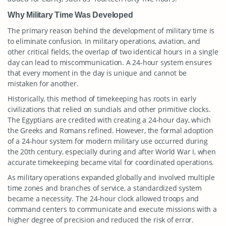
Why Military Time Was Developed
The primary reason behind the development of military time is
to eliminate confusion. In military operations, aviation, and
other critical fields, the overlap of two identical hours in a single
day can lead to miscommunication. A 24-hour system ensures
that every moment in the day is unique and cannot be
mistaken for another.
Historically, this method of timekeeping has roots in early
civilizations that relied on sundials and other primitive clocks.
The Egyptians are credited with creating a 24-hour day, which
the Greeks and Romans refined. However, the formal adoption
of a 24-hour system for modern military use occurred during
the 20th century, especially during and after World War I, when
accurate timekeeping became vital for coordinated operations.
As military operations expanded globally and involved multiple
time zones and branches of service, a standardized system
became a necessity. The 24-hour clock allowed troops and
command centers to communicate and execute missions with a
higher degree of precision and reduced the risk of error.