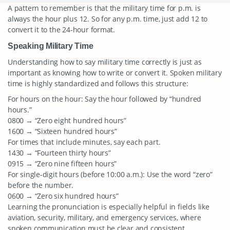
A pattern to remember is that the military time for p.m. is
always the hour plus 12. So for any p.m. time, just add 12 to
convert it to the 24-hour format.
Speaking Military Time
Understanding how to say military time correctly is just as
important as knowing how to write or convert it. Spoken military
time is highly standardized and follows this structure:
For hours on the hour: Say the hour followed by “hundred
hours.”
0800 → “Zero eight hundred hours”
1600 → “Sixteen hundred hours”
For times that include minutes, say each part.
1430 → “Fourteen thirty hours”
0915 → “Zero nine fifteen hours”
For single-digit hours (before 10:00 a.m.): Use the word “zero”
before the number.
0600 → “Zero six hundred hours”
Learning the pronunciation is especially helpful in fields like
aviation, security, military, and emergency services, where
spoken communication must be clear and consistent.