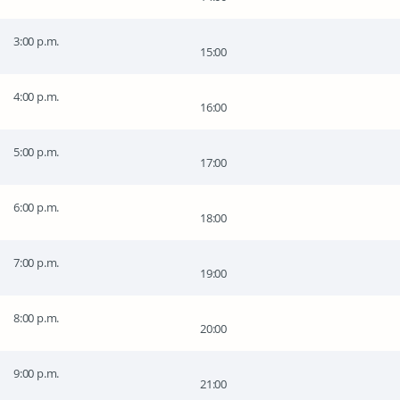
3:00 p.m.
15:00
4:00 p.m.
16:00
5:00 p.m.
17:00
6:00 p.m.
18:00
7:00 p.m.
19:00
8:00 p.m.
20:00
9:00 p.m.
21:00