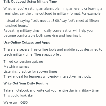
Talk Out Loud Using Military Time
Whether you’re setting an alarm, planning an event, or leaving a
reminder, say the time out loud in military format. For example:
Instead of saying, “Let’s meet at 3:00,” say “Let’s meet at fifteen
hundred hours.”
Repeating military time in daily conversation will help you
become comfortable both speaking and hearing it.
Use Online Quizzes and Apps
There are several free online tools and mobile apps designed to
teach military time. These apps offer:
Timed conversion quizzes
Matching games
Listening practice for spoken times
They’re ideal for learners who enjoy interactive methods.
Write Out Your Daily Routine
Take a notebook and write out your entire day in military time.
This could look like:
Wake up – 0630