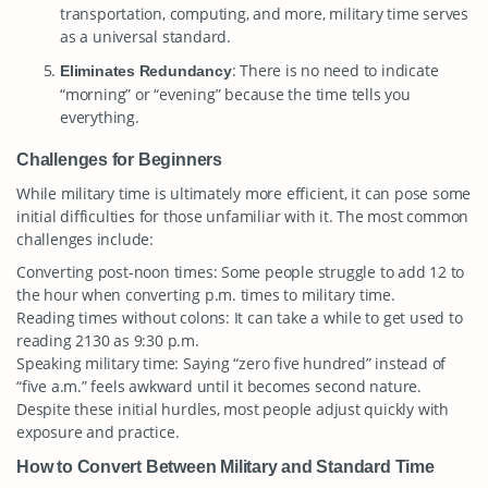
transportation, computing, and more, military time serves
as a universal standard.
: There is no need to indicate
Eliminates Redundancy
“morning” or “evening” because the time tells you
everything.
Challenges for Beginners
While military time is ultimately more efficient, it can pose some
initial difficulties for those unfamiliar with it. The most common
challenges include:
Converting post-noon times: Some people struggle to add 12 to
the hour when converting p.m. times to military time.
Reading times without colons: It can take a while to get used to
reading 2130 as 9:30 p.m.
Speaking military time: Saying “zero five hundred” instead of
“five a.m.” feels awkward until it becomes second nature.
Despite these initial hurdles, most people adjust quickly with
exposure and practice.
How to Convert Between Military and Standard Time