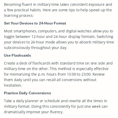
Becoming fluent in military time takes consistent exposure and
a few practical habits. Here are some tips to help speed up the
learning process:
Set Your Devices to 24-Hour Format
Most smartphones, computers, and digital watches allow you to
toggle between 12-hour and 24-hour display formats. Switching
your devices to 24-hour mode allows you to absorb military time
subconsciously throughout your day.
Use Flashcards
Create a deck of flashcards with standard time on one side and
military time on the other. This method is especially effective
for memorizing the p.m. hours from 13:00 to 23:00. Review
them daily until you can recall all conversions without
hesitation.
Practice Daily Conversions
Take a daily planner or schedule and rewrite all the times in
military format. Doing this consistently for just one week can
dramatically improve your fluency.