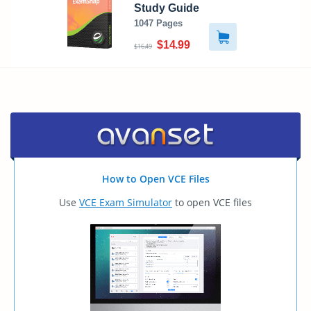
Study Guide
1047 Pages
$14.99
$16.49
How to Open VCE Files
Use
VCE Exam Simulator
to open VCE files