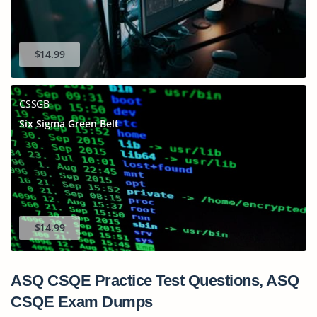
$14.99
CSSGB
Six Sigma Green Belt
$14.99
ASQ CSQE Practice Test Questions, ASQ
CSQE Exam Dumps