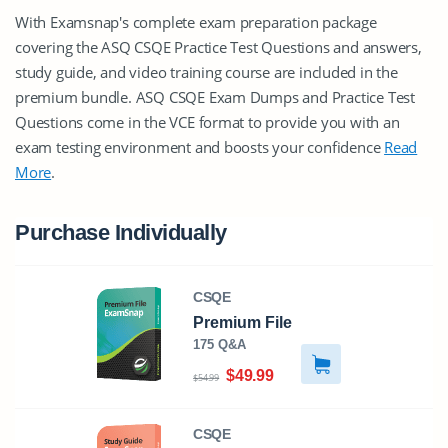
With Examsnap's complete exam preparation package
covering the ASQ CSQE Practice Test Questions and answers,
study guide, and video training course are included in the
premium bundle. ASQ CSQE Exam Dumps and Practice Test
Questions come in the VCE format to provide you with an
exam testing environment and boosts your confidence
Read
More
.
Purchase Individually
CSQE
Premium File
175 Q&A
$49.99
$54.99
CSQE