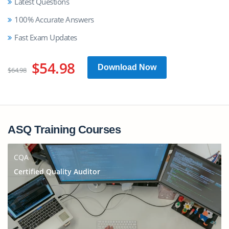
Latest Questions
100% Accurate Answers
Fast Exam Updates
$54.98
Download Now
$64.98
ASQ Training Courses
CQA
Certified Quality Auditor