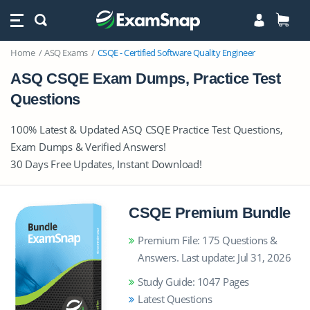
Home
ASQ Exams
CSQE - Certified Software Quality Engineer
ASQ CSQE Exam Dumps, Practice Test
Questions
100% Latest & Updated ASQ CSQE Practice Test Questions,
Exam Dumps & Verified Answers!
30 Days Free Updates, Instant Download!
CSQE Premium Bundle
Premium File: 175 Questions &
Answers. Last update: Jul 31, 2026
Study Guide: 1047 Pages
Latest Questions