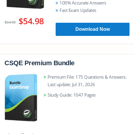
100% Accurate Answers
Fast Exam Updates
$54.98
$64.98
Download Now
CSQE Premium Bundle
Premium File: 175 Questions & Answers.
Last update: Jul 31, 2026
Study Guide: 1047 Pages