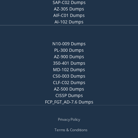
SAP-C02 Dumps
AZ-305 Dumps
AIF-C01 Dumps
AI-102 Dumps
N10-009 Dumps
PL-300 Dumps
AZ-900 Dumps
350-401 Dumps
MD-102 Dumps
CS0-003 Dumps
CLF-C02 Dumps
AZ-500 Dumps
CISSP Dumps
FCP_FGT_AD-7.6 Dumps
Privacy Policy
Terms & Conditions