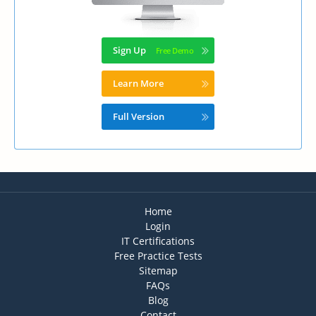
Sign Up
Learn More
Full Version
Home
Login
IT Certifications
Free Practice Tests
Sitemap
FAQs
Blog
Contact