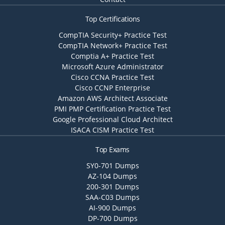
Top Certifications
CompTIA Security+ Practice Test
CompTIA Network+ Practice Test
Comptia A+ Practice Test
Microsoft Azure Administrator
Cisco CCNA Practice Test
Cisco CCNP Enterprise
Amazon AWS Architect Associate
PMI PMP Certification Practice Test
Google Professional Cloud Architect
ISACA CISM Practice Test
Top Exams
SY0-701 Dumps
AZ-104 Dumps
200-301 Dumps
SAA-C03 Dumps
AI-900 Dumps
DP-700 Dumps