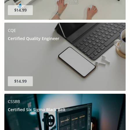
$14.99
CQE
Certified Quality Engineer
$14.99
CSSBB
Certified Six Sigma Black Belt