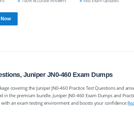
ons
100% Accurate Answers
Fast Exam Updates
 Now
uestions, Juniper JN0-460 Exam Dumps
ge covering the Juniper JN0-460 Practice Test Questions and ans
uded in the premium bundle. Juniper JN0-460 Exam Dumps and Practi
u with an exam testing environment and boosts your confidence
Re