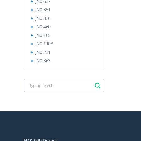
JN0-637
JN0-351
JN0-336
JN0-460
JN0-105
JN0-1103
JN0-231
JN0-363
N10-009 Dumps