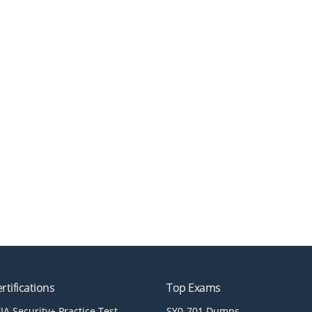
rtifications
Top Exams
A Security+ Practice Test
SY0-701 Dumps