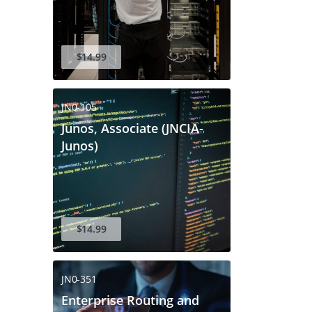
$14.99
JN0-105
Junos, Associate (JNCIA-
Junos)
$14.99
JN0-351
Enterprise Routing and