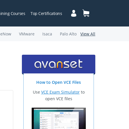
aining Courses
Top Certifications
ceNow
VMware
Isaca
Palo Alto
View All
How to Open VCE Files
Use
VCE Exam Simulator
to
open VCE files