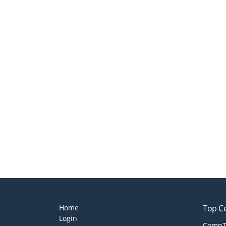
Home
Top Ce
Login
CompTI