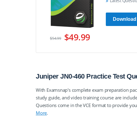
Latest Questi
Download
$49.99
$54.99
Juniper JN0-460 Practice Test Q
With Examsnap's complete exam preparation packa
study guide, and video training course are incl
Questions come in the VCE format to provide yo
More
.