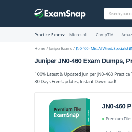
Practice Exams:
Microsoft
CompTIA
Amaz
Home
Juniper Exams
JN0-460 - Mist AI Wired, Specialist 
Juniper JN0-460 Exam Dumps, Pra
100% Latest & Updated Juniper JN0-460 Practice
30 Days Free Updates, Instant Download!
JN0-460 P
Premium File: 