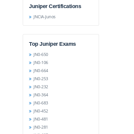
Juniper Certifications
JNCIA-Junos
Top Juniper Exams
JN0-650
JN0-106
JN0-664
JN0-253
JN0-232
JN0-364
JN0-683
JN0-452
JN0-481
JN0-281