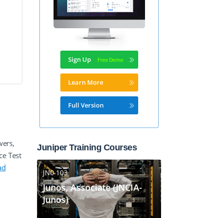
Sign Up
Learn More
Full Version
wers,
Juniper Training Courses
ce Test
ad
JN0-103
Junos, Associate (JNCIA-
Junos)