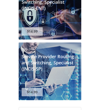
Switching, Specialist
(JNCIS-ENT)
$14.99
JN0-363
Service Provider Routing
and Switching, Specialist
(JNCIS-SP)
$14.99