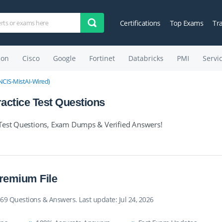
Certifications
Top Exams
Tr
on
Cisco
Google
Fortinet
Databricks
PMI
Servi
(JNCIS-MistAI-Wired)
ctice Test Questions
 Test Questions, Exam Dumps & Verified Answers!
remium File
69 Questions & Answers. Last update: Jul 24, 2026