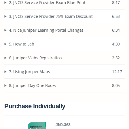
2. JNCIS Service Provider Exam Blue Print
8:17
3. JNCIS Service Provider 75% Exam Discount
6:53
4. Nice Juniper Learning Portal Changes
6:34
5. How to Lab
4:39
6. Juniper Vlabs Registration
2:52
7. Using Juniper Vlabs
12:17
8. Juniper Day One Books
8:05
Purchase Individually
JN0-363