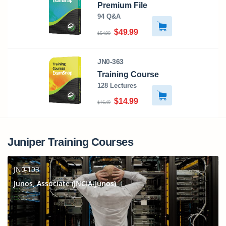
Premium File
94 Q&A
$49.99
$54.99
JN0-363
Training Course
128 Lectures
$14.99
$16.49
Juniper Training Courses
JN0-103
Junos, Associate (JNCIA-Junos)