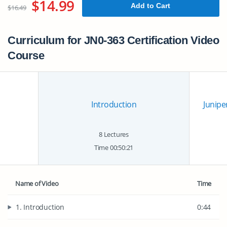
$14.99
Add to Cart
$16.49
Curriculum for JN0-363 Certification Video
Course
Introduction
Juniper
8 Lectures
Time 00:50:21
Name of Video
Time
1. Introduction
0:44