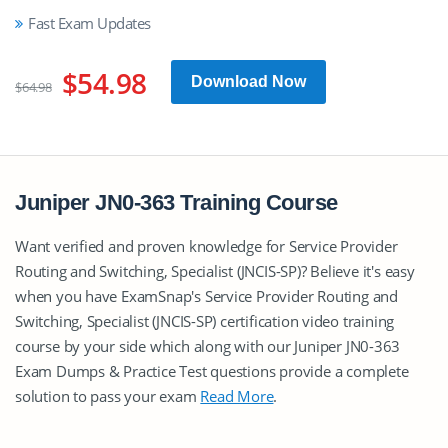
Fast Exam Updates
$54.98
Download Now
$64.98
Juniper JN0-363 Training Course
Want verified and proven knowledge for Service Provider
Routing and Switching, Specialist (JNCIS-SP)? Believe it's easy
when you have ExamSnap's Service Provider Routing and
Switching, Specialist (JNCIS-SP) certification video training
course by your side which along with our Juniper JN0-363
Exam Dumps & Practice Test questions provide a complete
solution to pass your exam
Read More
.