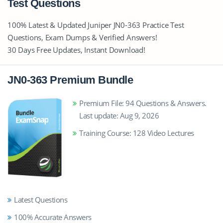
Test Questions
100% Latest & Updated Juniper JN0-363 Practice Test
Questions, Exam Dumps & Verified Answers!
30 Days Free Updates, Instant Download!
JN0-363 Premium Bundle
Premium File: 94 Questions & Answers.
Last update: Aug 9, 2026
Training Course: 128 Video Lectures
Latest Questions
100% Accurate Answers