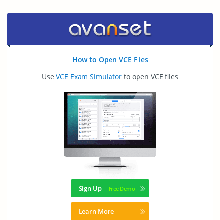
How to Open VCE Files
Use
VCE Exam Simulator
to open VCE files
Sign Up
Learn More