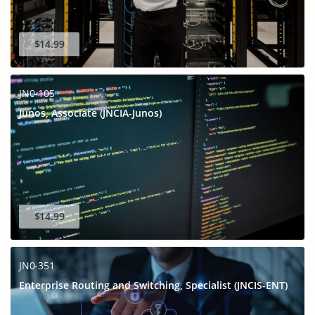
$14.99
JN0-105
Junos, Associate (JNCIA-Junos)
$14.99
JN0-351
Enterprise Routing and Switching, Specialist (JNCIS-ENT)