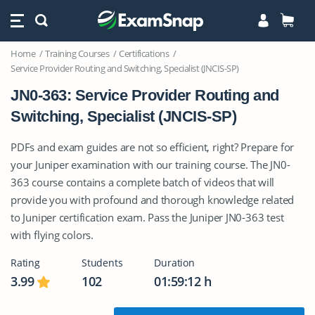
Home
Training Courses
Certifications
Service Provider Routing and Switching, Specialist (JNCIS-SP)
JN0-363: Service Provider Routing and
Switching, Specialist (JNCIS-SP)
PDFs and exam guides are not so efficient, right? Prepare for
your Juniper examination with our training course. The JN0-
363 course contains a complete batch of videos that will
provide you with profound and thorough knowledge related
to Juniper certification exam. Pass the Juniper JN0-363 test
with flying colors.
Rating
Students
Duration
3.99
102
01:59:12 h