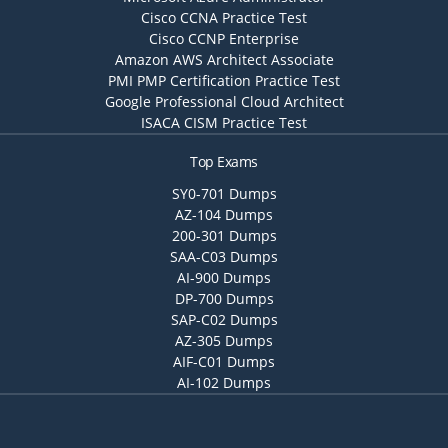
Cisco CCNA Practice Test
Cisco CCNP Enterprise
Amazon AWS Architect Associate
PMI PMP Certification Practice Test
Google Professional Cloud Architect
ISACA CISM Practice Test
Top Exams
SY0-701 Dumps
AZ-104 Dumps
200-301 Dumps
SAA-C03 Dumps
AI-900 Dumps
DP-700 Dumps
SAP-C02 Dumps
AZ-305 Dumps
AIF-C01 Dumps
AI-102 Dumps