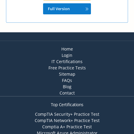
Full Version
Home
Login
IT Certifications
Free Practice Tests
Sitemap
FAQs
Blog
Contact
Top Certifications
CompTIA Security+ Practice Test
CompTIA Network+ Practice Test
Comptia A+ Practice Test
Microsoft Azure Administrator