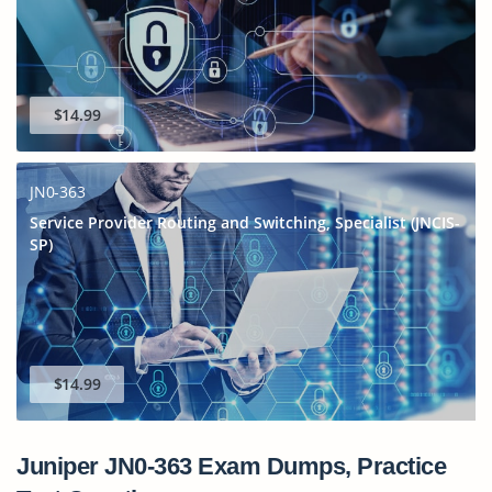
$14.99
JN0-363
Service Provider Routing and Switching, Specialist (JNCIS-
SP)
$14.99
Juniper JN0-363 Exam Dumps, Practice