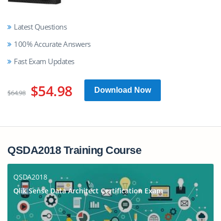
Latest Questions
100% Accurate Answers
Fast Exam Updates
$54.98
Download Now
$64.98
QSDA2018 Training Course
QSDA2018
Qlik Sense Data Architect Certification Exam