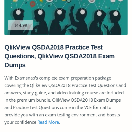
$14.99
QlikView QSDA2018 Practice Test
Questions, QlikView QSDA2018 Exam
Dumps
With Examsnap's complete exam preparation package
covering the QlikView QSDA2018 Practice Test Questions and
answers, study guide, and video training course are included
in the premium bundle. QlikView QSDA2018 Exam Dumps
and Practice Test Questions come in the VCE format to
provide you with an exam testing environment and boosts
your confidence
Read More
.