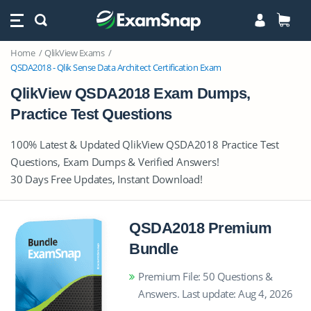
Home
QlikView Exams
QSDA2018 - Qlik Sense Data Architect Certification Exam
QlikView QSDA2018 Exam Dumps,
Practice Test Questions
100% Latest & Updated QlikView QSDA2018 Practice Test
Questions, Exam Dumps & Verified Answers!
30 Days Free Updates, Instant Download!
QSDA2018 Premium
Bundle
Premium File: 50 Questions &
Answers. Last update: Aug 4, 2026