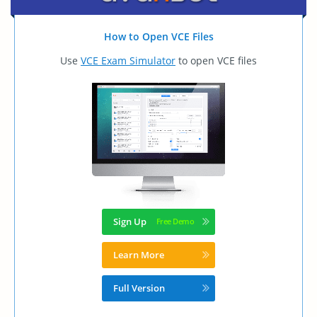
How to Open VCE Files
Use
VCE Exam Simulator
to open VCE files
Sign Up
Learn More
Full Version