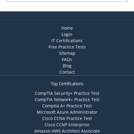
Home
Login
IT Certifications
Free Practice Tests
Sitemap
FAQs
Blog
Contact
Top Certifications
CompTIA Security+ Practice Test
CompTIA Network+ Practice Test
Comptia A+ Practice Test
Microsoft Azure Administrator
Cisco CCNA Practice Test
Cisco CCNP Enterprise
Amazon AWS Architect Associate