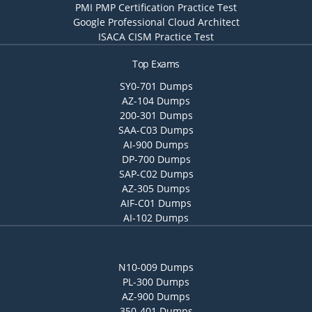
PMI PMP Certification Practice Test
Google Professional Cloud Architect
ISACA CISM Practice Test
Top Exams
SY0-701 Dumps
AZ-104 Dumps
200-301 Dumps
SAA-C03 Dumps
AI-900 Dumps
DP-700 Dumps
SAP-C02 Dumps
AZ-305 Dumps
AIF-C01 Dumps
AI-102 Dumps
N10-009 Dumps
PL-300 Dumps
AZ-900 Dumps
350-401 Dumps