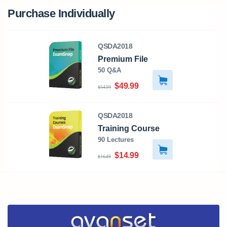
Purchase Individually
QSDA2018
Premium File
50 Q&A
$49.99
$54.99
QSDA2018
Training Course
90 Lectures
$14.99
$16.49