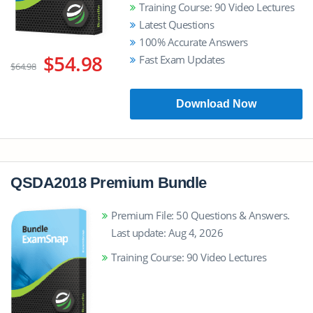
Training Course: 90 Video Lectures
Latest Questions
100% Accurate Answers
$54.98
Fast Exam Updates
$64.98
Download Now
QSDA2018 Premium Bundle
Premium File: 50 Questions & Answers.
Last update: Aug 4, 2026
Training Course: 90 Video Lectures