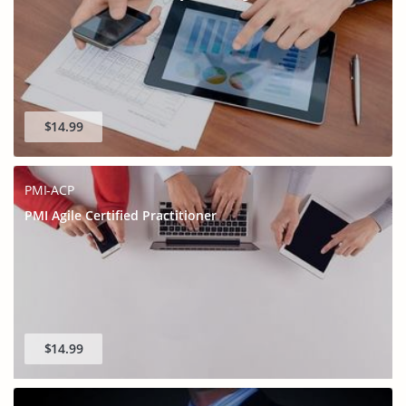
$14.99
PMI-ACP
PMI Agile Certified Practitioner
$14.99