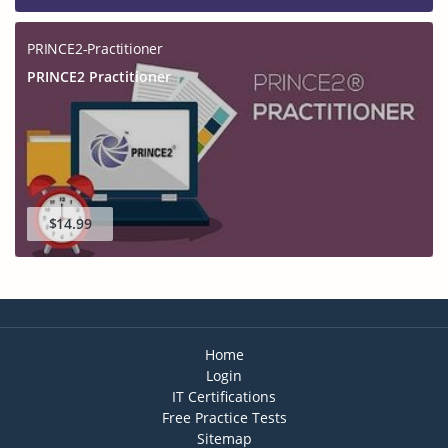
PRINCE2-Practitioner
PRINCE2 Practitioner
$14.99
Home
Login
IT Certifications
Free Practice Tests
Sitemap