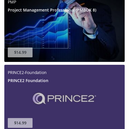
PMP
Project Management Professional (PMBOK 8)
$14.99
PRINCE2-Foundation
PRINCE2 Foundation
$14.99