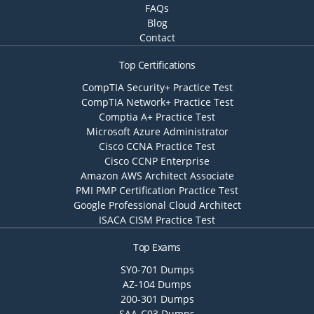
FAQs
Blog
Contact
Top Certifications
CompTIA Security+ Practice Test
CompTIA Network+ Practice Test
Comptia A+ Practice Test
Microsoft Azure Administrator
Cisco CCNA Practice Test
Cisco CCNP Enterprise
Amazon AWS Architect Associate
PMI PMP Certification Practice Test
Google Professional Cloud Architect
ISACA CISM Practice Test
Top Exams
SY0-701 Dumps
AZ-104 Dumps
200-301 Dumps
SAA-C03 Dumps