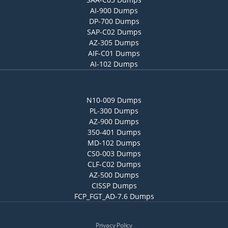
AI-900 Dumps
DP-700 Dumps
SAP-C02 Dumps
AZ-305 Dumps
AIF-C01 Dumps
AI-102 Dumps
N10-009 Dumps
PL-300 Dumps
AZ-900 Dumps
350-401 Dumps
MD-102 Dumps
CS0-003 Dumps
CLF-C02 Dumps
AZ-500 Dumps
CISSP Dumps
FCP_FGT_AD-7.6 Dumps
Privacy Policy