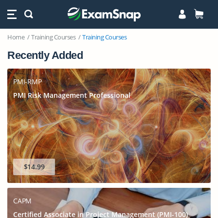
Home
Training Courses
Training Courses
Recently Added
PMI-RMP
PMI Risk Management Professional
$14.99
CAPM
Certified Associate in Project Management (PMI-100)