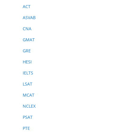
ACT
ASVAB
CNA
GMAT
GRE
HESI
IELTS
LSAT
MCAT
NCLEX
PSAT
PTE