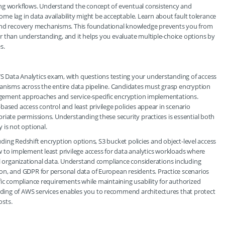
ing workflows. Understand the concept of eventual consistency and
some lag in data availability might be acceptable. Learn about fault tolerance
d recovery mechanisms. This foundational knowledge prevents you from
r than understanding, and it helps you evaluate multiple-choice options by
s.
 Data Analytics exam, with questions testing your understanding of access
hanisms across the entire data pipeline. Candidates must grasp encryption
nagement approaches and service-specific encryption implementations.
ased access control and least privilege policies appear in scenario
riate permissions. Understanding these security practices is essential both
 is not optional.
luding Redshift encryption options, S3 bucket policies and object-level access
 to implement least privilege access for data analytics workloads where
ll organizational data. Understand compliance considerations including
on, and GDPR for personal data of European residents. Practice scenarios
fic compliance requirements while maintaining usability for authorized
ding of AWS services enables you to recommend architectures that protect
osts.