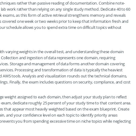
 techniques rather than passive reading of documentation. Combine note-
n lab work rather than relying on any single study method. Dedicate 40 to 60
k exams, as this form of active retrieval strengthens memory and reveals
cs covered one week or two weeks prior to keep that information fresh and
 your schedule allows you to spend extra time on difficult topics without
h varying weights in the overall test, and understanding these domain
 Collection and ingestion of data represents one domain, requiring
ervices. Storage and management of data forms another domain covering
ervices. Processing and transformation of data is typically the heaviest
 AWS tools. Analysis and visualization rounds out the technical domains,
ings. Finally, the exam includes questions on security, compliance, and cost
age weight assigned to each domain, then adjust your study plan to reflect
e exam, dedicate roughly 25 percent of your study time to that content area.
ices that appear most heavily weighted based on the exam blueprint. Create
in, and your confidence level on each topic to identify priority areas
prevents you from spending excessive time on niche topics while neglecting