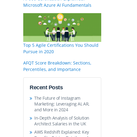
Microsoft Azure AI Fundamentals
Top 5 Agile Certifications You Should
Pursue in 2020
AFQT Score Breakdown: Sections,
Percentiles, and Importance
Recent Posts
The Future of Instagram
Marketing: Leveraging AI, AR,
and More in 2024
In-Depth Analysis of Solution
Architect Salaries in the UK
AWS Redshift Explained: Key