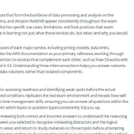
ces that form the backbone of data processing and analysis on the
hena, and Amazon Redshift appear consistently throughout the exam
e has specific use cases, limitations, and best practices that exam
ime in learning not just what these services do, but when and why you would
butes of each major service, including pricing models, data limits,
s. Use the AWS documentation as your primary reference, working through
attention to services that complement each other, such as how S3 works with
ed in S3. Understanding these interconnections helps you answer scenario-
 data solutions rather than isolated components.
or assessing readiness and identifying weak spots before the actual
r timed conditions replicates the real exam environment and reveals how well
 time management skills, ensuring you can answer all questions within the
int which topics or question types consistently trip you up.
reviewing both correct and incorrect answers to understand the reasoning
wers you selected to recognize misleading distractors and the logical
blem areas and return to study materials on those topics before attempting