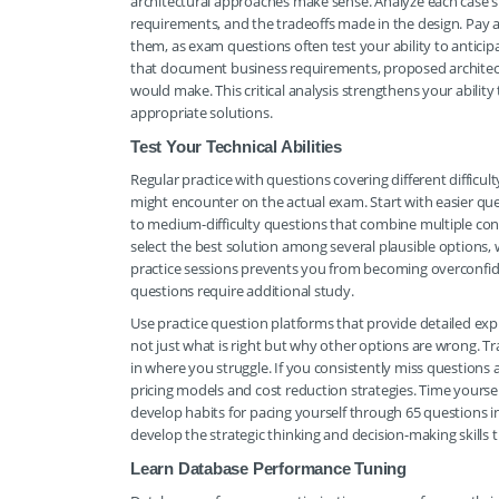
architectural approaches make sense. Analyze each case s
requirements, and the tradeoffs made in the design. Pay
them, as exam questions often test your ability to antic
that document business requirements, proposed architectu
would make. This critical analysis strengthens your abil
appropriate solutions.
Test Your Technical Abilities
Regular practice with questions covering different difficu
might encounter on the actual exam. Start with easier que
to medium-difficulty questions that combine multiple co
select the best solution among several plausible options, 
practice sessions prevents you from becoming overconfid
questions require additional study.
Use practice question platforms that provide detailed exp
not just what is right but why other options are wrong. T
in where you struggle. If you consistently miss questions 
pricing models and cost reduction strategies. Time yoursel
develop habits for pacing yourself through 65 questions in
develop the strategic thinking and decision-making skills t
Learn Database Performance Tuning