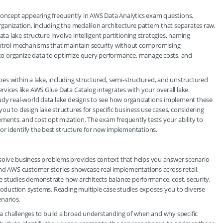
 concept appearing frequently in AWS Data Analytics exam questions.
ganization, including the medallion architecture pattern that separates raw,
ata lake structure involve intelligent partitioning strategies, naming
control mechanisms that maintain security without compromising
to organize data to optimize query performance, manage costs, and
ypes within a lake, including structured, semi-structured, and unstructured
es like AWS Glue Data Catalog integrates with your overall lake
udy real-world data lake designs to see how organizations implement these
 you to design lake structures for specific business use cases, considering
ements, and cost optimization. The exam frequently tests your ability to
r identify the best structure for new implementations.
solve business problems provides context that helps you answer scenario-
and AWS customer stories showcase real implementations across retail,
ase studies demonstrate how architects balance performance, cost, security,
production systems. Reading multiple case studies exposes you to diverse
narios.
ata challenges to build a broad understanding of when and why specific