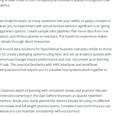
king at least three to four complete practice exams spaced throughout their
idence.
ata Analytics exam, as many questions test your ability to apply concepts in
lows you to experiment with actual services without significant cost, giving
figuration options. Create sample data pipelines that move data from one
creation, and Athena queries on real data. This hands-on experience makes
etails through direct interaction.
-to-end data solutions for hypothetical business scenarios similar to those
n S3, create cataloging systems using Glue, and set up analytics queries with
bserve how changes impact performance and cost. Document your learning
task. This practical familiarity with AWS interfaces and workflows
sed questions that require you to visualize how systems work together in
t balances depth of learning with consistent review and practice. Allocate
intensive cramming in the days before the exam, as spaced repetition
tention. Break your study period into distinct phases focusing on different
ive review and full-length practice exams. Consider how much time you can
schedule you can maintain consistently without burnout.