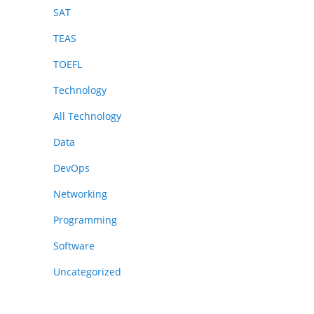
SAT
TEAS
TOEFL
Technology
All Technology
Data
DevOps
Networking
Programming
Software
Uncategorized