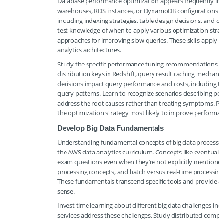
Database performance optimization appears frequently in 
warehouses, RDS instances, or DynamoDB configurations.
including indexing strategies, table design decisions, and
test knowledge of when to apply various optimization st
approaches for improving slow queries. These skills appl
analytics architectures.
Study the specific performance tuning recommendations f
distribution keys in Redshift, query result caching mech
decisions impact query performance and costs, including 
query patterns. Learn to recognize scenarios describin
address the root causes rather than treating symptoms. P
the optimization strategy most likely to improve performanc
Develop Big Data Fundamentals
Understanding fundamental concepts of big data processi
the AWS data analytics curriculum. Concepts like eventual
exam questions even when they’re not explicitly mentione
processing concepts, and batch versus real-time process
These fundamentals transcend specific tools and provide 
sense.
Invest time learning about different big data challenges 
services address these challenges. Study distributed compu