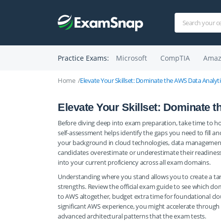
Practice Exams:
Microsoft
CompTIA
Amaz
Home
Elevate Your Skillset: Dominate the AWS Data Analyt
Elevate Your Skillset: Dominate 
Before diving deep into exam preparation, take time to h
self-assessment helps identify the gaps you need to fill 
your background in cloud technologies, data management, a
candidates overestimate or underestimate their readiness, 
into your current proficiency across all exam domains.
Understanding where you stand allows you to create a targ
strengths. Review the official exam guide to see which do
to AWS altogether, budget extra time for foundational clou
significant AWS experience, you might accelerate through 
advanced architectural patterns that the exam tests.