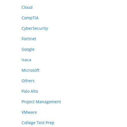
Cloud
CompTIA
CyberSecurity
Fortinet
Google
Isaca
Microsoft
Others
Palo Alto
Project Management
VMware
College Test Prep