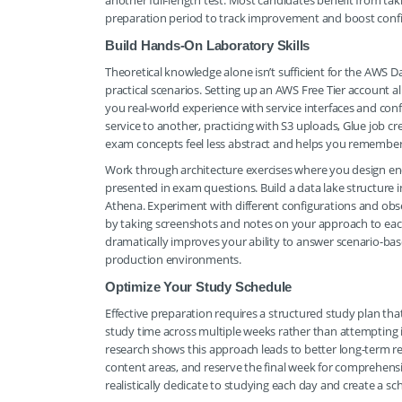
another full-length test. Most candidates benefit from ta
preparation period to track improvement and boost conf
Build Hands-On Laboratory Skills
Theoretical knowledge alone isn’t sufficient for the AWS D
practical scenarios. Setting up an AWS Free Tier account al
you real-world experience with service interfaces and con
service to another, practicing with S3 uploads, Glue job 
exam concepts feel less abstract and helps you remember d
Work through architecture exercises where you design end
presented in exam questions. Build a data lake structure i
Athena. Experiment with different configurations and o
by taking screenshots and notes on your approach to each 
dramatically improves your ability to answer scenario-ba
production environments.
Optimize Your Study Schedule
Effective preparation requires a structured study plan tha
study time across multiple weeks rather than attempting 
research shows this approach leads to better long-term re
content areas, and reserve the final week for comprehens
realistically dedicate to studying each day and create a 