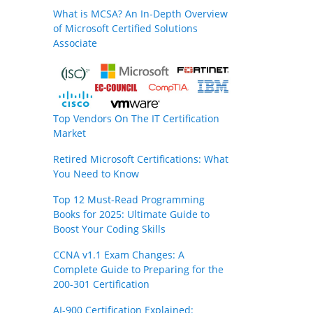
What is MCSA? An In-Depth Overview
of Microsoft Certified Solutions
Associate
Top Vendors On The IT Certification
Market
Retired Microsoft Certifications: What
You Need to Know
Top 12 Must-Read Programming
Books for 2025: Ultimate Guide to
Boost Your Coding Skills
CCNA v1.1 Exam Changes: A
Complete Guide to Preparing for the
200-301 Certification
AI-900 Certification Explained: