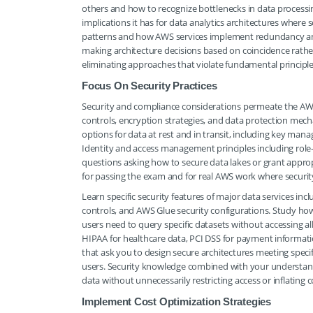
others and how to recognize bottlenecks in data process
implications it has for data analytics architectures where 
patterns and how AWS services implement redundancy an
making architecture decisions based on coincidence rathe
eliminating approaches that violate fundamental principle
Focus On Security Practices
Security and compliance considerations permeate the AWS
controls, encryption strategies, and data protection mec
options for data at rest and in transit, including key ma
Identity and access management principles including role-b
questions asking how to secure data lakes or grant approp
for passing the exam and for real AWS work where security
Learn specific security features of major data services inc
controls, and AWS Glue security configurations. Study how
users need to query specific datasets without accessing a
HIPAA for healthcare data, PCI DSS for payment informati
that ask you to design secure architectures meeting speci
users. Security knowledge combined with your understan
data without unnecessarily restricting access or inflating c
Implement Cost Optimization Strategies