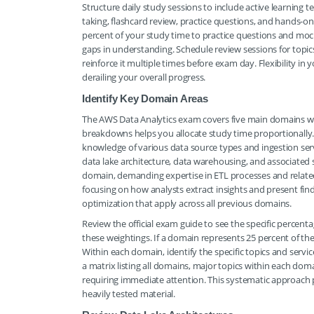
Structure daily study sessions to include active learning
taking, flashcard review, practice questions, and hands-o
percent of your study time to practice questions and moc
gaps in understanding. Schedule review sessions for topi
reinforce it multiple times before exam day. Flexibility in
derailing your overall progress.
Identify Key Domain Areas
The AWS Data Analytics exam covers five main domains wit
breakdowns helps you allocate study time proportionally.
knowledge of various data source types and ingestion s
data lake architecture, data warehousing, and associated s
domain, demanding expertise in ETL processes and related
focusing on how analysts extract insights and present find
optimization that apply across all previous domains.
Review the official exam guide to see the specific percent
these weightings. If a domain represents 25 percent of th
Within each domain, identify the specific topics and serv
a matrix listing all domains, major topics within each doma
requiring immediate attention. This systematic approach 
heavily tested material.