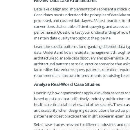
Review Data Lake Architectures
Data lake design and implementation represent a critical
Candidates must understand the principles of data lake or
processed, and curated data layers. S3 best practices for d
conventions that enable efficient querying, and access 
performance. Questions test your understanding of how 
maintain data quality throughout the pipeline.
Learn the specific patterns for organizing different data t
data. Understand how metadata management through servic
architecture to enable data discovery and governance. St
architectural patterns at scale. Practice scenarios that ask
factors like data volume, query patterns, retention requir
recommend architectural improvements to existing lakes o
Analyze Real-World Case Studies
Examining how organizations apply AWS data services to 
based questions more effectively. Industry publications 
healthcare, financial services, and other sectors. These c
and scalability when designing data solutions for actual 
patterns and best practices that might appear in exam sce
Select case studies relevant to different industries and d