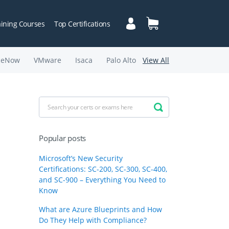
aining Courses
Top Certifications
ceNow
VMware
Isaca
Palo Alto
View All
Popular posts
Microsoft’s New Security
Certifications: SC-200, SC-300, SC-400,
and SC-900 – Everything You Need to
Know
What are Azure Blueprints and How
Do They Help with Compliance?