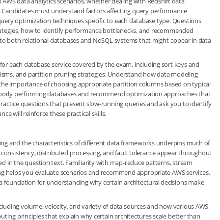
AWS data analytics scenarios, whether dealing with Redshift data
 Candidates must understand factors affecting query performance
 query optimization techniques specific to each database type. Questions
rategies, how to identify performance bottlenecks, and recommended
y to both relational databases and NoSQL systems that might appear in data
or each database service covered by the exam, including sort keys and
anisms, and partition pruning strategies. Understand how data modeling
the importance of choosing appropriate partition columns based on typical
g poorly performing databases and recommend optimization approaches that
ractice questions that present slow-running queries and ask you to identify
e will reinforce these practical skills.
ng and the characteristics of different data frameworks underpins much of
 consistency, distributed processing, and fault tolerance appear throughout
d in the question text. Familiarity with map-reduce patterns, stream
ing helps you evaluate scenarios and recommend appropriate AWS services.
a foundation for understanding why certain architectural decisions make
including volume, velocity, and variety of data sources and how various AWS
ting principles that explain why certain architectures scale better than