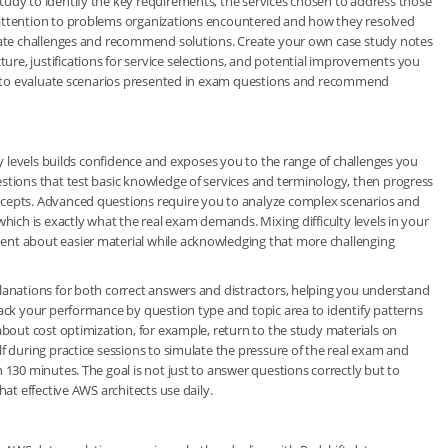
tudy to identify the key requirements, the services chosen to address those
 attention to problems organizations encountered and how they resolved
ipate challenges and recommend solutions. Create your own case study notes
re, justifications for service selections, and potential improvements you
ity to evaluate scenarios presented in exam questions and recommend
lty levels builds confidence and exposes you to the range of challenges you
stions that test basic knowledge of services and terminology, then progress
ncepts. Advanced questions require you to analyze complex scenarios and
which is exactly what the real exam demands. Mixing difficulty levels in your
ent about easier material while acknowledging that more challenging
lanations for both correct answers and distractors, helping you understand
rack your performance by question type and topic area to identify patterns
about cost optimization, for example, return to the study materials on
f during practice sessions to simulate the pressure of the real exam and
 130 minutes. The goal is not just to answer questions correctly but to
hat effective AWS architects use daily.