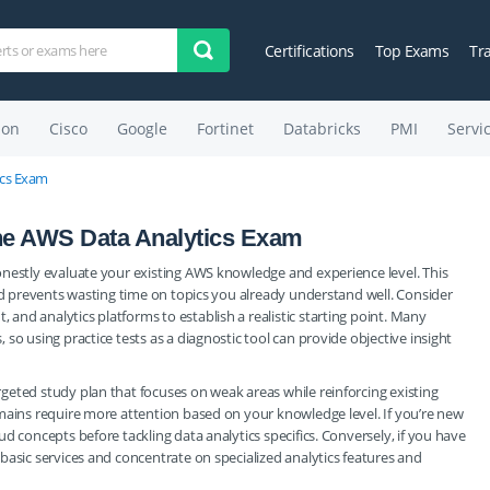
Certifications
Top Exams
Tr
on
Cisco
Google
Fortinet
Databricks
PMI
Servi
ics Exam
the AWS Data Analytics Exam
onestly evaluate your existing AWS knowledge and experience level. This
and prevents wasting time on topics you already understand well. Consider
nd analytics platforms to establish a realistic starting point. Many
so using practice tests as a diagnostic tool can provide objective insight
eted study plan that focuses on weak areas while reinforcing existing
mains require more attention based on your knowledge level. If you’re new
d concepts before tackling data analytics specifics. Conversely, if you have
basic services and concentrate on specialized analytics features and