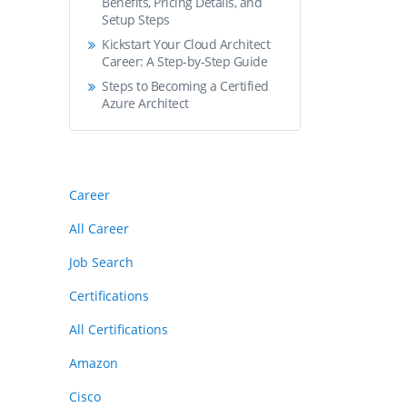
Benefits, Pricing Details, and
Setup Steps
Kickstart Your Cloud Architect
Career: A Step-by-Step Guide
Steps to Becoming a Certified
Azure Architect
Career
All Career
Job Search
Certifications
All Certifications
Amazon
Cisco