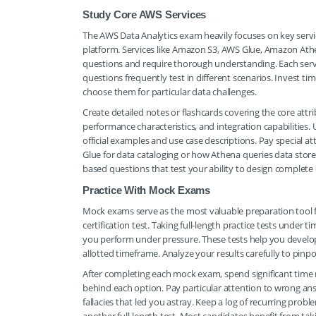
Study Core AWS Services
The AWS Data Analytics exam heavily focuses on key servi
platform. Services like Amazon S3, AWS Glue, Amazon At
questions and require thorough understanding. Each servic
questions frequently test in different scenarios. Invest t
choose them for particular data challenges.
Create detailed notes or flashcards covering the core attri
performance characteristics, and integration capabilitie
official examples and use case descriptions. Pay special 
Glue for data cataloging or how Athena queries data stor
based questions that test your ability to design complete
Practice With Mock Exams
Mock exams serve as the most valuable preparation tool f
certification test. Taking full-length practice tests unde
you perform under pressure. These tests help you develop
allotted timeframe. Analyze your results carefully to pinpo
After completing each mock exam, spend significant time 
behind each option. Pay particular attention to wrong ans
fallacies that led you astray. Keep a log of recurring pro