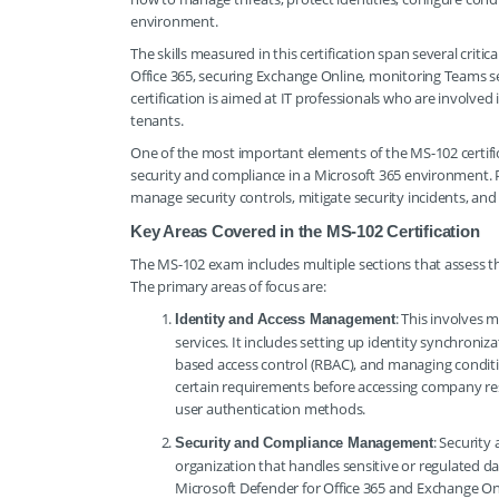
environment.
The skills measured in this certification span several cri
Office 365, securing Exchange Online, monitoring Teams s
certification is aimed at IT professionals who are involv
tenants.
One of the most important elements of the MS-102 certificat
security and compliance in a Microsoft 365 environment. 
manage security controls, mitigate security incidents, and
Key Areas Covered in the MS-102 Certification
The MS-102 exam includes multiple sections that assess t
The primary areas of focus are:
: This involves 
Identity and Access Management
services. It includes setting up identity synchroni
based access control (RBAC), and managing conditio
certain requirements before accessing company re
user authentication methods.
: Security
Security and Compliance Management
organization that handles sensitive or regulated da
Microsoft Defender for Office 365 and Exchange Onli