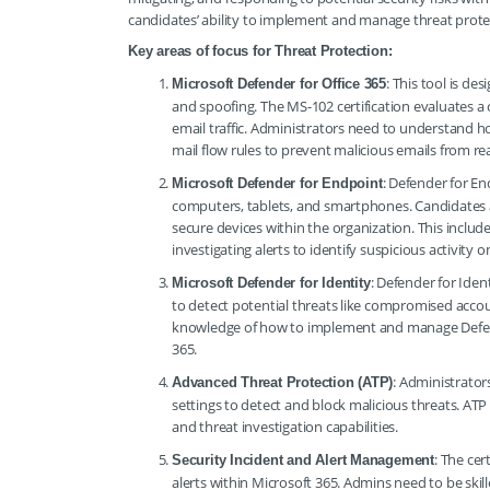
candidates’ ability to implement and manage threat protec
Key areas of focus for Threat Protection:
: This tool is d
Microsoft Defender for Office 365
and spoofing. The MS-102 certification evaluates a c
email traffic. Administrators need to understand ho
mail flow rules to prevent malicious emails from re
: Defender for E
Microsoft Defender for Endpoint
computers, tablets, and smartphones. Candidates a
secure devices within the organization. This inclu
investigating alerts to identify suspicious activity 
: Defender for Iden
Microsoft Defender for Identity
to detect potential threats like compromised accoun
knowledge of how to implement and manage Defender
365.
: Administrato
Advanced Threat Protection (ATP)
settings to detect and block malicious threats. ATP 
and threat investigation capabilities.
: The cer
Security Incident and Alert Management
alerts within Microsoft 365. Admins need to be skille