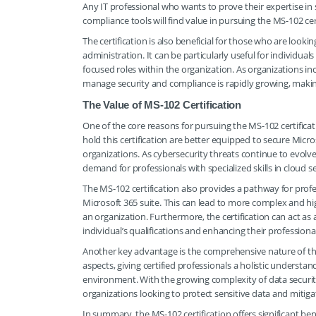
Any IT professional who wants to prove their expertise i
compliance tools will find value in pursuing the MS-102 cert
The certification is also beneficial for those who are looki
administration. It can be particularly useful for individuals
focused roles within the organization. As organizations inc
manage security and compliance is rapidly growing, making t
The Value of MS-102 Certification
One of the core reasons for pursuing the MS-102 certifica
hold this certification are better equipped to secure Mic
organizations. As cybersecurity threats continue to evolve
demand for professionals with specialized skills in cloud se
The MS-102 certification also provides a pathway for prof
Microsoft 365 suite. This can lead to more complex and high
an organization. Furthermore, the certification can act as
individual’s qualifications and enhancing their professiona
Another key advantage is the comprehensive nature of th
aspects, giving certified professionals a holistic underst
environment. With the growing complexity of data security
organizations looking to protect sensitive data and mitigate
In summary, the MS-102 certification offers significant be