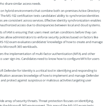
who share similar access needs.
ly on hybrid environments that combine both on-premises Active Directory
he MS-102 certification tests candidates’ ability to synchronize identities
s are consistent across services. Effective identity synchronization enables
nauthorized access due to discrepancies between local and cloud systems.
cts of IAM is ensuring that users meet certain conditions before they can
es allow administrators to enforce security policies based on factors like
The MS-102 exam evaluates candidates’ knowledge of how to create and manage
 to Microsoft 365 workloads.
overs the implementation of multi-factor authentication (MFA) and other
 to user sign-ins. Candidates need to know how to configure MFA for users
oft Defender for Identity is a critical tool in identifying and responding to
certification assesses knowledge of how to implement and manage Defender
 and protect against suspicious or malicious activities targeting user
de array of security threats. Threat protection focuses on identifying,
thin the Microsoft 365 environment. This area of the MS-102 exam tests