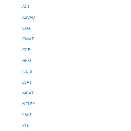
ACT
ASVAB
CNA
GMAT
GRE
HESI
IELTS
LSAT
MCAT
NCLEX
PSAT
PTE