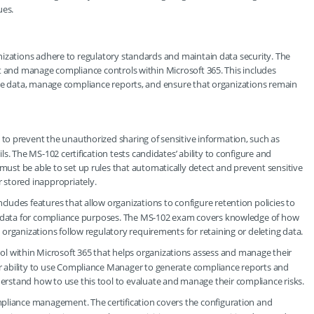
ues.
nizations adhere to regulatory standards and maintain data security. The
t and manage compliance controls within Microsoft 365. This includes
ive data, manage compliance reports, and ensure that organizations remain
d to prevent the unauthorized sharing of sensitive information, such as
ls. The MS-102 certification tests candidates’ ability to configure and
ust be able to set up rules that automatically detect and prevent sensitive
 stored inappropriately.
includes features that allow organizations to configure retention policies to
der data for compliance purposes. The MS-102 exam covers knowledge of how
 organizations follow regulatory requirements for retaining or deleting data.
ol within Microsoft 365 that helps organizations assess and manage their
r ability to use Compliance Manager to generate compliance reports and
erstand how to use this tool to evaluate and manage their compliance risks.
ompliance management. The certification covers the configuration and