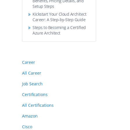
Benefits, Pricing Details, and
Setup Steps
Kickstart Your Cloud Architect
Career: A Step-by-Step Guide
Steps to Becoming a Certified
Azure Architect
Career
All Career
Job Search
Certifications
All Certifications
Amazon
Cisco