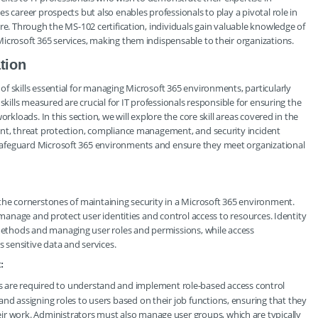
s career prospects but also enables professionals to play a pivotal role in
re. Through the MS-102 certification, individuals gain valuable knowledge of
icrosoft 365 services, making them indispensable to their organizations.
tion
f skills essential for managing Microsoft 365 environments, particularly
skills measured are crucial for IT professionals responsible for ensuring the
rkloads. In this section, we will explore the core skill areas covered in the
ent, threat protection, compliance management, and security incident
safeguard Microsoft 365 environments and ensure they meet organizational
the cornerstones of maintaining security in a Microsoft 365 environment.
 manage and protect user identities and control access to resources. Identity
ethods and managing user roles and permissions, while access
sensitive data and services.
:
rs are required to understand and implement role-based access control
 and assigning roles to users based on their job functions, ensuring that they
eir work. Administrators must also manage user groups, which are typically