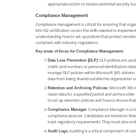
appropriate action to resolve potential security iss
Compliance Management
Compliance management is critical for ensuring that orga
MS-102 certification covers the skills needed to implemen
understanding how to set up policies that protect sensit
compliant with industry regulations.
Key areas of focus for Compliance Management:
: DLP policies are use
Data Loss Prevention (DLP)
credit card numbers or personal identification detai
manage DLP policies within Microsoft 365. Admins m
data from being shared outside the organization or
: Microsoft 365 
Retention and Archiving Policies
retain data for a specified period and archive ol
to set up retention policies and how to ensure that
: Compliance Manager is a to
Compliance Manager
compliance posture. Candidates are tested on thei
track regulatory requirements. They must also und
: Auditing is a critical component of c
Audit Logs