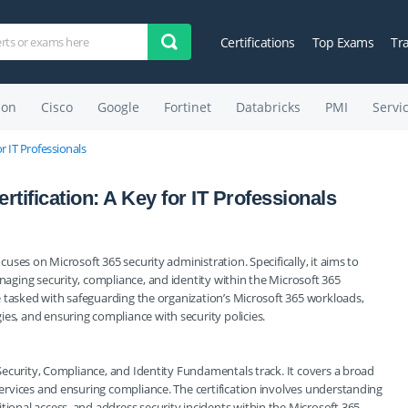
Certifications
Top Exams
Tr
on
Cisco
Google
Fortinet
Databricks
PMI
Servi
r IT Professionals
tification: A Key for IT Professionals
ocuses on Microsoft 365 security administration. Specifically, it aims to
anaging security, compliance, and identity within the Microsoft 365
are tasked with safeguarding the organization’s Microsoft 365 workloads,
ies, and ensuring compliance with security policies.
: Security, Compliance, and Identity Fundamentals track. It covers a broad
 services and ensuring compliance. The certification involves understanding
tional access, and address security incidents within the Microsoft 365