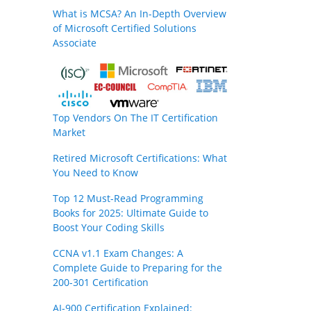
What is MCSA? An In-Depth Overview
of Microsoft Certified Solutions
Associate
Top Vendors On The IT Certification
Market
Retired Microsoft Certifications: What
You Need to Know
Top 12 Must-Read Programming
Books for 2025: Ultimate Guide to
Boost Your Coding Skills
CCNA v1.1 Exam Changes: A
Complete Guide to Preparing for the
200-301 Certification
AI-900 Certification Explained: