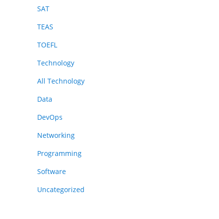
SAT
TEAS
TOEFL
Technology
All Technology
Data
DevOps
Networking
Programming
Software
Uncategorized