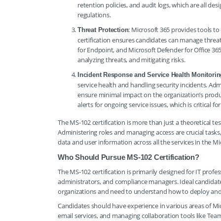
retention policies, and audit logs, which are all d
regulations.
: Microsoft 365 provides tools to 
Threat Protection
certification ensures candidates can manage threat
for Endpoint, and Microsoft Defender for Office 365.
analyzing threats, and mitigating risks.
Incident Response and Service Health Monitorin
service health and handling security incidents. Adm
ensure minimal impact on the organization’s produ
alerts for ongoing service issues, which is critical 
The MS-102 certification is more than just a theoretical tes
Administering roles and managing access are crucial tasks
data and user information across all the services in the Mi
Who Should Pursue MS-102 Certification?
The MS-102 certification is primarily designed for IT profe
administrators, and compliance managers. Ideal candidate
organizations and need to understand how to deploy and 
Candidates should have experience in various areas of Mi
email services, and managing collaboration tools like Teams