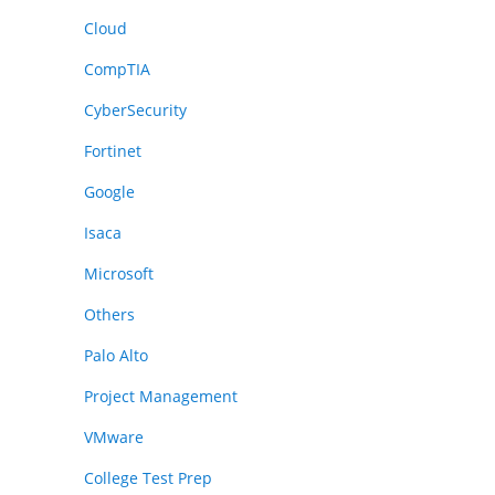
Cloud
CompTIA
CyberSecurity
Fortinet
Google
Isaca
Microsoft
Others
Palo Alto
Project Management
VMware
College Test Prep