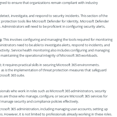
esigned to ensure that organizations remain compliant with industry
detect, investigate, and respond to security incidents. This section of the
 protection tools like Microsoft Defender for Identity, Microsoft Defender
 Administrators will need to be proficient in configuring security alerts,
: This involves configuring and managing the tools required for monitoring
g
inistrators need to be able to investigate alerts, respond to incidents, and
ctivity. Service health monitoring also includes configuring and managing
for maintaining the operational integrity of Microsoft 365 workloads.
t; it requires practical skills in securing Microsoft 365 environments.
, as is the implementation of threat protection measures that safeguard
crosoft 365 suite.
ssionals who work in roles such as Microsoft 365 administrators, security
s are those who manage, configure, or secure Microsoft 365 services for
manage security and compliance policies effectively.
crosoft 365 administration, including managing user accounts, setting up
. However, it is not limited to professionals already working in these roles.