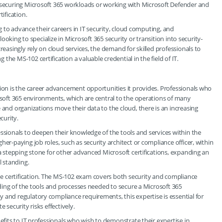
n securing Microsoft 365 workloads or working with Microsoft Defender and
ification.
ng to advance their careers in IT security, cloud computing, and
 looking to specialize in Microsoft 365 security or transition into security-
reasingly rely on cloud services, the demand for skilled professionals to
he MS-102 certification a valuable credential in the field of IT.
tion is the career advancement opportunities it provides. Professionals who
rosoft 365 environments, which are central to the operations of many
 and organizations move their data to the cloud, there is an increasing
curity.
essionals to deepen their knowledge of the tools and services within the
er-paying job roles, such as security architect or compliance officer, within
 a stepping stone for other advanced Microsoft certifications, expanding an
l standing.
e certification. The MS-102 exam covers both security and compliance
anding of the tools and processes needed to secure a Microsoft 365
 and regulatory compliance requirements, this expertise is essential for
 security risks effectively.
nefits to IT professionals who wish to demonstrate their expertise in