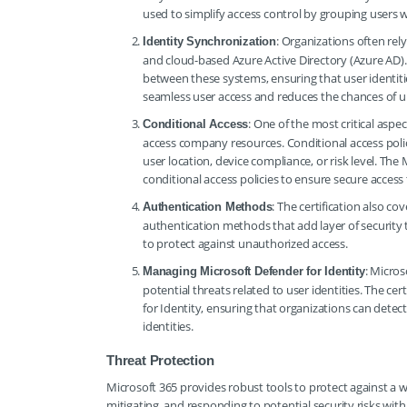
used to simplify access control by grouping users 
: Organizations often re
Identity Synchronization
and cloud-based Azure Active Directory (Azure AD). T
between these systems, ensuring that user identitie
seamless user access and reduces the chances of u
: One of the most critical aspe
Conditional Access
access company resources. Conditional access polici
user location, device compliance, or risk level. 
conditional access policies to ensure secure access
: The certification also c
Authentication Methods
authentication methods that add layer of security
to protect against unauthorized access.
: Micros
Managing Microsoft Defender for Identity
potential threats related to user identities. The 
for Identity, ensuring that organizations can detect
identities.
Threat Protection
Microsoft 365 provides robust tools to protect against a wi
mitigating, and responding to potential security risks wi