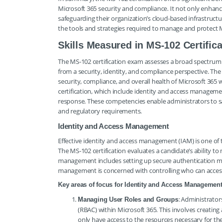
Microsoft 365 security and compliance. It not only enhance
safeguarding their organization’s cloud-based infrastructu
the tools and strategies required to manage and protect M
Skills Measured in MS-102 Certifica
The MS-102 certification exam assesses a broad spectrum o
from a security, identity, and compliance perspective. The 
security, compliance, and overall health of Microsoft 365 wo
certification, which include identity and access managem
response. These competencies enable administrators to 
and regulatory requirements.
Identity and Access Management
Effective identity and access management (IAM) is one of 
The MS-102 certification evaluates a candidate’s ability to
management includes setting up secure authentication m
management is concerned with controlling who can access 
Key areas of focus for Identity and Access Management
: Administrato
Managing User Roles and Groups
(RBAC) within Microsoft 365. This involves creating
only have access to the resources necessary for th