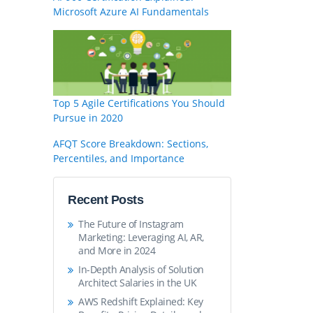
Microsoft Azure AI Fundamentals
Top 5 Agile Certifications You Should
Pursue in 2020
AFQT Score Breakdown: Sections,
Percentiles, and Importance
Recent Posts
The Future of Instagram
Marketing: Leveraging AI, AR,
and More in 2024
In-Depth Analysis of Solution
Architect Salaries in the UK
AWS Redshift Explained: Key