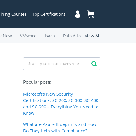
aining Courses
Top Certifications
ceNow
VMware
Isaca
Palo Alto
View All
Popular posts
Microsoft’s New Security
Certifications: SC-200, SC-300, SC-400,
and SC-900 – Everything You Need to
Know
What are Azure Blueprints and How
Do They Help with Compliance?