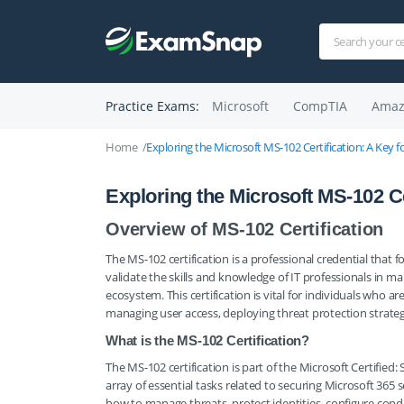
Practice Exams:
Microsoft
CompTIA
Amaz
Home
Exploring the Microsoft MS-102 Certification: A Key fo
Exploring the Microsoft MS-102 Cer
Overview of MS-102 Certification
The MS-102 certification is a professional credential that f
validate the skills and knowledge of IT professionals in m
ecosystem. This certification is vital for individuals who 
managing user access, deploying threat protection strateg
What is the MS-102 Certification?
The MS-102 certification is part of the Microsoft Certified
array of essential tasks related to securing Microsoft 365
how to manage threats, protect identities, configure condi