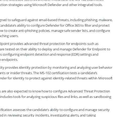
tion strategies using Microsoft Defender and other integrated tools.
esigned to safeguard against email-based threats, including phishing, malware,
andidate’s ability to configure Defender for Office 365 to filter and protect
w to create anti-phishing policies, manage safe sender lists, and configure
aching users.
ndpoint provides advanced threat protection for endpoints such as
re tested on their ability to deploy and manage Defender for Endpoint to
des configuring endpoint detection and response (EDR) settings and
on endpoints.
tity provides identity protection by monitoring and analyzing user behavior
ts or insider threats. The MS-102 certification tests a candidate’s
 for Identity to protect against identity-related threats within Microsoft
rs are also expected to know how to configure Advanced Threat Protection
includes tools for analyzing suspicious files and links, as well as sandboxing
tification assesses the candidate’s ability to configure and manage security
d in reviewing security incidents, investigating alerts, and taking