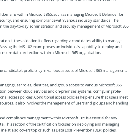
tical domains within Microsoft 365, such as managing Microsoft Defender for
ecurity, and ensuring compliance with various industry standards. The
ed in the day-to-day administration and security management of Microsoft 365
ion is the validation it offers regarding a candidate’s ability to manage
Passing the MS-102 exam proves an individual’s capability to deploy and
 ensure data protection within a Microsoft 365 organization.
he candidate’s proficiency in various aspects of Microsoft 365 management.
managing user roles, identities, and group access to various Microsoft 365
zation between cloud services and on-premises systems, configuring role-
nal access policies. Conditional access policies help ensure that users meet
sources. It also involves the management of users and groups and handling
 and compliance management within Microsoft 365 is essential for any
ta. This section of the certification focuses on deploying and managing
ne. It also covers topics such as Data Loss Prevention (DLP) policies,