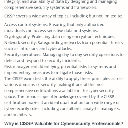
integrity, and availability of data by designing and managing
comprehensive security systems and frameworks.
CISSP covers a wide array of topics, including but not limited to:
Access control systems: Ensuring that only authorized
individuals can access sensitive data and systems.
Cryptography: Protecting data using encryption techniques.
Network security: Safeguarding networks from potential threats
such as intrusions and cyberattacks.
Security operations: Managing day-to-day security operations to
detect and respond to security incidents.
Risk management: Identifying potential risks to systems and
implementing measures to mitigate those risks.
The CISSP exam tests the ability to apply these principles across
various domains of security, making it one of the most
comprehensive certifications available in the cybersecurity
space. The broad scope of knowledge covered by the CISSP
certification makes it an ideal qualification for a wide range of
cybersecurity roles, including consultants, analysts, managers,
and architects.
Why is CISSP Valuable for Cybersecurity Professionals?