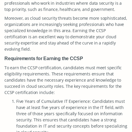
professionals who work in industries where data security is a
top priority, such as finance, healthcare, and government.
Moreover, as cloud security threats become more sophisticated,
organizations are increasingly seeking professionals who have
specialized knowledge in this area. Earning the CCSP
certification is an excellent way to demonstrate your cloud
security expertise and stay ahead of the curve in a rapidly
evolving field.
Requirements for Earning the CCSP
To earn the CCSP certification, candidates must meet specific
eligibility requirements. These requirements ensure that
candidates have the necessary experience and knowledge to
succeed in cloud security roles. The key requirements for the
CCSP certification include:
Five Years of Cumulative IT Experience: Candidates must
have at least five years of experience in the IT field, with
three of those years specifically focused on information
security. This ensures that candidates have a strong
foundation in IT and security concepts before specializing