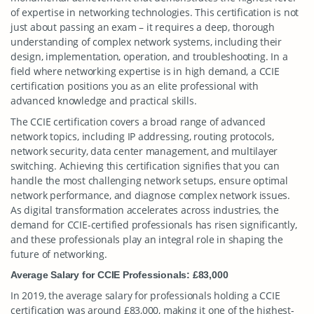
of expertise in networking technologies. This certification is not
just about passing an exam – it requires a deep, thorough
understanding of complex network systems, including their
design, implementation, operation, and troubleshooting. In a
field where networking expertise is in high demand, a CCIE
certification positions you as an elite professional with
advanced knowledge and practical skills.
The CCIE certification covers a broad range of advanced
network topics, including IP addressing, routing protocols,
network security, data center management, and multilayer
switching. Achieving this certification signifies that you can
handle the most challenging network setups, ensure optimal
network performance, and diagnose complex network issues.
As digital transformation accelerates across industries, the
demand for CCIE-certified professionals has risen significantly,
and these professionals play an integral role in shaping the
future of networking.
Average Salary for CCIE Professionals: £83,000
In 2019, the average salary for professionals holding a CCIE
certification was around £83,000, making it one of the highest-