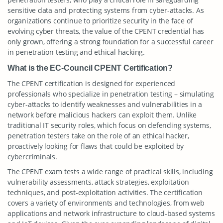
sensitive data and protecting systems from cyber-attacks. As
organizations continue to prioritize security in the face of
evolving cyber threats, the value of the CPENT credential has
only grown, offering a strong foundation for a successful career
in penetration testing and ethical hacking.
What is the EC-Council CPENT Certification?
The CPENT certification is designed for experienced
professionals who specialize in penetration testing – simulating
cyber-attacks to identify weaknesses and vulnerabilities in a
network before malicious hackers can exploit them. Unlike
traditional IT security roles, which focus on defending systems,
penetration testers take on the role of an ethical hacker,
proactively looking for flaws that could be exploited by
cybercriminals.
The CPENT exam tests a wide range of practical skills, including
vulnerability assessments, attack strategies, exploitation
techniques, and post-exploitation activities. The certification
covers a variety of environments and technologies, from web
applications and network infrastructure to cloud-based systems