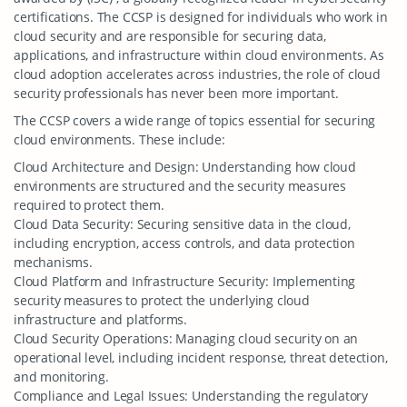
certifications. The CCSP is designed for individuals who work in
cloud security and are responsible for securing data,
applications, and infrastructure within cloud environments. As
cloud adoption accelerates across industries, the role of cloud
security professionals has never been more important.
The CCSP covers a wide range of topics essential for securing
cloud environments. These include:
Cloud Architecture and Design: Understanding how cloud
environments are structured and the security measures
required to protect them.
Cloud Data Security: Securing sensitive data in the cloud,
including encryption, access controls, and data protection
mechanisms.
Cloud Platform and Infrastructure Security: Implementing
security measures to protect the underlying cloud
infrastructure and platforms.
Cloud Security Operations: Managing cloud security on an
operational level, including incident response, threat detection,
and monitoring.
Compliance and Legal Issues: Understanding the regulatory