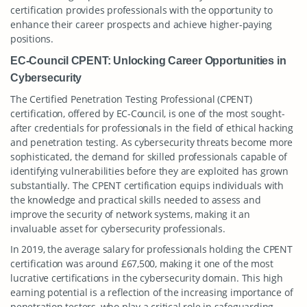
certification provides professionals with the opportunity to
enhance their career prospects and achieve higher-paying
positions.
EC-Council CPENT: Unlocking Career Opportunities in
Cybersecurity
The Certified Penetration Testing Professional (CPENT)
certification, offered by EC-Council, is one of the most sought-
after credentials for professionals in the field of ethical hacking
and penetration testing. As cybersecurity threats become more
sophisticated, the demand for skilled professionals capable of
identifying vulnerabilities before they are exploited has grown
substantially. The CPENT certification equips individuals with
the knowledge and practical skills needed to assess and
improve the security of network systems, making it an
invaluable asset for cybersecurity professionals.
In 2019, the average salary for professionals holding the CPENT
certification was around £67,500, making it one of the most
lucrative certifications in the cybersecurity domain. This high
earning potential is a reflection of the increasing importance of
penetration testers, who play a critical role in safeguarding