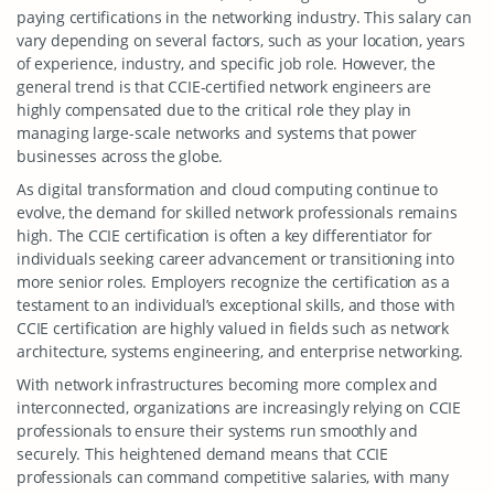
paying certifications in the networking industry. This salary can
vary depending on several factors, such as your location, years
of experience, industry, and specific job role. However, the
general trend is that CCIE-certified network engineers are
highly compensated due to the critical role they play in
managing large-scale networks and systems that power
businesses across the globe.
As digital transformation and cloud computing continue to
evolve, the demand for skilled network professionals remains
high. The CCIE certification is often a key differentiator for
individuals seeking career advancement or transitioning into
more senior roles. Employers recognize the certification as a
testament to an individual’s exceptional skills, and those with
CCIE certification are highly valued in fields such as network
architecture, systems engineering, and enterprise networking.
With network infrastructures becoming more complex and
interconnected, organizations are increasingly relying on CCIE
professionals to ensure their systems run smoothly and
securely. This heightened demand means that CCIE
professionals can command competitive salaries, with many