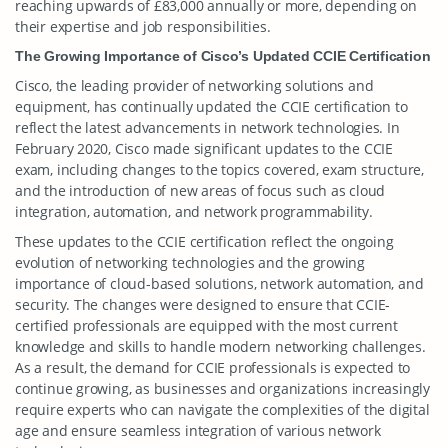
reaching upwards of £83,000 annually or more, depending on
their expertise and job responsibilities.
The Growing Importance of Cisco’s Updated CCIE Certification
Cisco, the leading provider of networking solutions and
equipment, has continually updated the CCIE certification to
reflect the latest advancements in network technologies. In
February 2020, Cisco made significant updates to the CCIE
exam, including changes to the topics covered, exam structure,
and the introduction of new areas of focus such as cloud
integration, automation, and network programmability.
These updates to the CCIE certification reflect the ongoing
evolution of networking technologies and the growing
importance of cloud-based solutions, network automation, and
security. The changes were designed to ensure that CCIE-
certified professionals are equipped with the most current
knowledge and skills to handle modern networking challenges.
As a result, the demand for CCIE professionals is expected to
continue growing, as businesses and organizations increasingly
require experts who can navigate the complexities of the digital
age and ensure seamless integration of various network