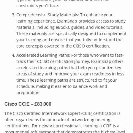
constraints you’ll face.
Comprehensive Study Materials: To enhance your
learning experience, ExamSnap provides access to study
materials, including eBooks, guides, and video tutorials.
These materials are specifically designed to complement
your training and ensure that you fully understand the
core concepts covered in the CCISO certification.
Accelerated Learning Paths: For those who want to fast-
track their CCISO certification journey, ExamSnap offers
accelerated learning paths that help you prioritize key
areas of study and improve your exam readiness in less
time. These learning paths are structured to fit your
schedule, making it easier to balance work and
preparation.
Cisco CCIE – £83,000
The Cisco Certified Internetwork Expert (CCIE) certification is
often regarded as the pinnacle of network engineering
certifications. For network professionals, earning a CCIE is a
monumental achievement that demonstrates the highest level