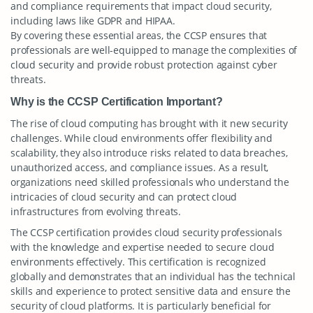
and compliance requirements that impact cloud security,
including laws like GDPR and HIPAA.
By covering these essential areas, the CCSP ensures that
professionals are well-equipped to manage the complexities of
cloud security and provide robust protection against cyber
threats.
Why is the CCSP Certification Important?
The rise of cloud computing has brought with it new security
challenges. While cloud environments offer flexibility and
scalability, they also introduce risks related to data breaches,
unauthorized access, and compliance issues. As a result,
organizations need skilled professionals who understand the
intricacies of cloud security and can protect cloud
infrastructures from evolving threats.
The CCSP certification provides cloud security professionals
with the knowledge and expertise needed to secure cloud
environments effectively. This certification is recognized
globally and demonstrates that an individual has the technical
skills and experience to protect sensitive data and ensure the
security of cloud platforms. It is particularly beneficial for