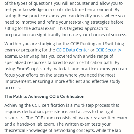
of the types of questions you will encounter and allow you to
test your knowledge in a controlled, timed environment. By
taking these practice exams, you can identify areas where you
need to improve and refine your test-taking strategies before
sitting for the actual exam. This targeted approach to
preparation can significantly increase your chances of success.
Whether you are studying for the CCIE Routing and Switching
exam or preparing for the
CCIE Data Center
or
CCIE Security
exams, ExamSnap has you covered with a wide range of
specialized resources tailored to each certification path. By
using ExamSnap’s study materials and practice exams, you can
focus your efforts on the areas where you need the most
improvement, ensuring a more efficient and effective study
process.
The Path to Achieving CCIE Certification
Achieving the CCIE certification is a multi-step process that
requires dedication, persistence, and access to the right
resources. The CCIE exam consists of two parts: a written exam
and a hands-on lab exam. The written exam tests your
theoretical knowledge of networking concepts, while the lab