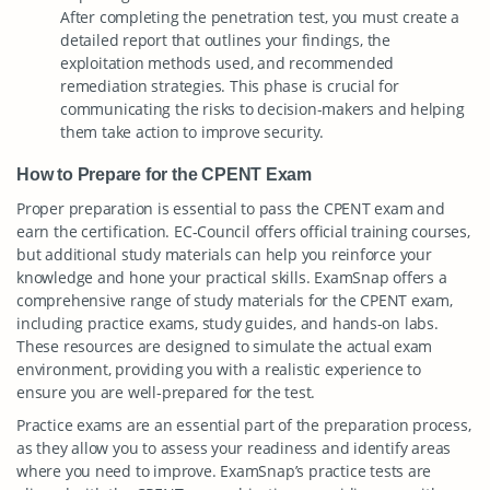
After completing the penetration test, you must create a
detailed report that outlines your findings, the
exploitation methods used, and recommended
remediation strategies. This phase is crucial for
communicating the risks to decision-makers and helping
them take action to improve security.
How to Prepare for the CPENT Exam
Proper preparation is essential to pass the CPENT exam and
earn the certification. EC-Council offers official training courses,
but additional study materials can help you reinforce your
knowledge and hone your practical skills. ExamSnap offers a
comprehensive range of study materials for the CPENT exam,
including practice exams, study guides, and hands-on labs.
These resources are designed to simulate the actual exam
environment, providing you with a realistic experience to
ensure you are well-prepared for the test.
Practice exams are an essential part of the preparation process,
as they allow you to assess your readiness and identify areas
where you need to improve. ExamSnap’s practice tests are