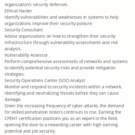
organization’s security defenses.
Ethical Hacker
Identify vulnerabilities and weaknesses in systems to help
organizations improve their security posture.
Security Consultant
Advise organizations on how to strengthen their security
infrastructure through vulnerability assessments and risk
analysis.
Vulnerability Assessor
Perform comprehensive assessments of networks and systems
to identify potential security risks and provide mitigation
strategies.
Security Operations Center (SOC) Analyst
Monitor and respond to security incidents within a network,
identifying and neutralizing threats before they can cause
damage.
Given the increasing frequency of cyber-attacks, the demand
for skilled penetration testers continues to rise. Earning the
CPENT certification positions you as an expert in the field,
opening the door to a rewarding career with high earning
potential and job security.