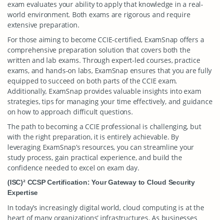
exam evaluates your ability to apply that knowledge in a real-
world environment. Both exams are rigorous and require
extensive preparation.
For those aiming to become CCIE-certified, ExamSnap offers a
comprehensive preparation solution that covers both the
written and lab exams. Through expert-led courses, practice
exams, and hands-on labs, ExamSnap ensures that you are fully
equipped to succeed on both parts of the CCIE exam.
Additionally, ExamSnap provides valuable insights into exam
strategies, tips for managing your time effectively, and guidance
on how to approach difficult questions.
The path to becoming a CCIE professional is challenging, but
with the right preparation, it is entirely achievable. By
leveraging ExamSnap’s resources, you can streamline your
study process, gain practical experience, and build the
confidence needed to excel on exam day.
(ISC)² CCSP Certification: Your Gateway to Cloud Security
Expertise
In today’s increasingly digital world, cloud computing is at the
heart of many organizations’ infrastructures. As businesses