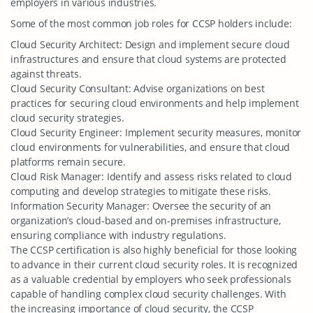
employers in various industries.
Some of the most common job roles for CCSP holders include:
Cloud Security Architect: Design and implement secure cloud
infrastructures and ensure that cloud systems are protected
against threats.
Cloud Security Consultant: Advise organizations on best
practices for securing cloud environments and help implement
cloud security strategies.
Cloud Security Engineer: Implement security measures, monitor
cloud environments for vulnerabilities, and ensure that cloud
platforms remain secure.
Cloud Risk Manager: Identify and assess risks related to cloud
computing and develop strategies to mitigate these risks.
Information Security Manager: Oversee the security of an
organization’s cloud-based and on-premises infrastructure,
ensuring compliance with industry regulations.
The CCSP certification is also highly beneficial for those looking
to advance in their current cloud security roles. It is recognized
as a valuable credential by employers who seek professionals
capable of handling complex cloud security challenges. With
the increasing importance of cloud security, the CCSP