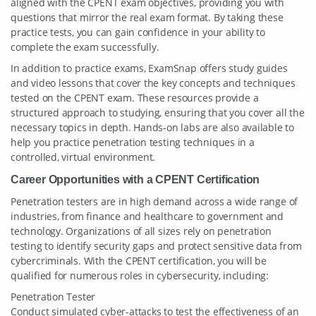
aligned with the CPENT exam objectives, providing you with
questions that mirror the real exam format. By taking these
practice tests, you can gain confidence in your ability to
complete the exam successfully.
In addition to practice exams, ExamSnap offers study guides
and video lessons that cover the key concepts and techniques
tested on the CPENT exam. These resources provide a
structured approach to studying, ensuring that you cover all the
necessary topics in depth. Hands-on labs are also available to
help you practice penetration testing techniques in a
controlled, virtual environment.
Career Opportunities with a CPENT Certification
Penetration testers are in high demand across a wide range of
industries, from finance and healthcare to government and
technology. Organizations of all sizes rely on penetration
testing to identify security gaps and protect sensitive data from
cybercriminals. With the CPENT certification, you will be
qualified for numerous roles in cybersecurity, including:
Penetration Tester
Conduct simulated cyber-attacks to test the effectiveness of an