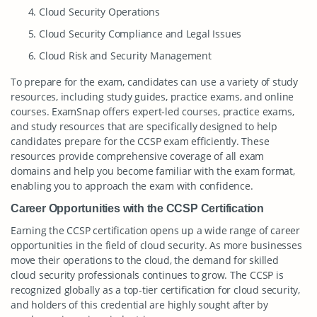
Cloud Security Operations
Cloud Security Compliance and Legal Issues
Cloud Risk and Security Management
To prepare for the exam, candidates can use a variety of study
resources, including study guides, practice exams, and online
courses. ExamSnap offers expert-led courses, practice exams,
and study resources that are specifically designed to help
candidates prepare for the CCSP exam efficiently. These
resources provide comprehensive coverage of all exam
domains and help you become familiar with the exam format,
enabling you to approach the exam with confidence.
Career Opportunities with the CCSP Certification
Earning the CCSP certification opens up a wide range of career
opportunities in the field of cloud security. As more businesses
move their operations to the cloud, the demand for skilled
cloud security professionals continues to grow. The CCSP is
recognized globally as a top-tier certification for cloud security,
and holders of this credential are highly sought after by