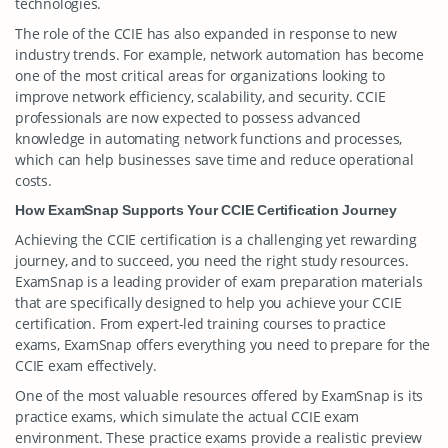
technologies.
The role of the CCIE has also expanded in response to new
industry trends. For example, network automation has become
one of the most critical areas for organizations looking to
improve network efficiency, scalability, and security. CCIE
professionals are now expected to possess advanced
knowledge in automating network functions and processes,
which can help businesses save time and reduce operational
costs.
How ExamSnap Supports Your CCIE Certification Journey
Achieving the CCIE certification is a challenging yet rewarding
journey, and to succeed, you need the right study resources.
ExamSnap is a leading provider of exam preparation materials
that are specifically designed to help you achieve your CCIE
certification. From expert-led training courses to practice
exams, ExamSnap offers everything you need to prepare for the
CCIE exam effectively.
One of the most valuable resources offered by ExamSnap is its
practice exams, which simulate the actual CCIE exam
environment. These practice exams provide a realistic preview