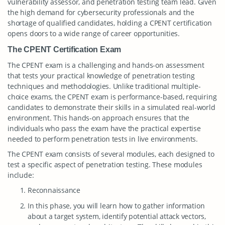
vulnerability assessor, and penetration testing team lead. Given
the high demand for cybersecurity professionals and the
shortage of qualified candidates, holding a CPENT certification
opens doors to a wide range of career opportunities.
The CPENT Certification Exam
The CPENT exam is a challenging and hands-on assessment
that tests your practical knowledge of penetration testing
techniques and methodologies. Unlike traditional multiple-
choice exams, the CPENT exam is performance-based, requiring
candidates to demonstrate their skills in a simulated real-world
environment. This hands-on approach ensures that the
individuals who pass the exam have the practical expertise
needed to perform penetration tests in live environments.
The CPENT exam consists of several modules, each designed to
test a specific aspect of penetration testing. These modules
include:
Reconnaissance
In this phase, you will learn how to gather information
about a target system, identify potential attack vectors,