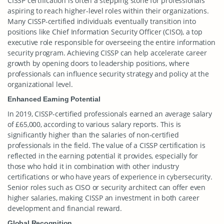
CISSP certification is often a stepping stone for professionals
aspiring to reach higher-level roles within their organizations.
Many CISSP-certified individuals eventually transition into
positions like Chief Information Security Officer (CISO), a top
executive role responsible for overseeing the entire information
security program. Achieving CISSP can help accelerate career
growth by opening doors to leadership positions, where
professionals can influence security strategy and policy at the
organizational level.
Enhanced Earning Potential
In 2019, CISSP-certified professionals earned an average salary
of £65,000, according to various salary reports. This is
significantly higher than the salaries of non-certified
professionals in the field. The value of a CISSP certification is
reflected in the earning potential it provides, especially for
those who hold it in combination with other industry
certifications or who have years of experience in cybersecurity.
Senior roles such as CISO or security architect can offer even
higher salaries, making CISSP an investment in both career
development and financial reward.
Global Recognition