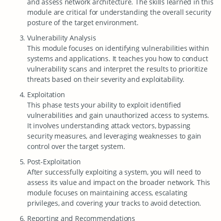
and assess network architecture. The skills learned in this
module are critical for understanding the overall security
posture of the target environment.
Vulnerability Analysis
This module focuses on identifying vulnerabilities within
systems and applications. It teaches you how to conduct
vulnerability scans and interpret the results to prioritize
threats based on their severity and exploitability.
Exploitation
This phase tests your ability to exploit identified
vulnerabilities and gain unauthorized access to systems.
It involves understanding attack vectors, bypassing
security measures, and leveraging weaknesses to gain
control over the target system.
Post-Exploitation
After successfully exploiting a system, you will need to
assess its value and impact on the broader network. This
module focuses on maintaining access, escalating
privileges, and covering your tracks to avoid detection.
Reporting and Recommendations