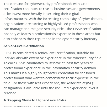
The demand for cybersecurity professionals with CISSP
certification continues to rise as businesses and governments
alike invest more heavily in securing their digital
infrastructures. With the increasing complexity of cyber threats,
organizations are turning to highly skilled professionals who
can manage and mitigate security risks. The CISSP certification
not only validates a professional’s expertise in these areas but
also enhances their reputation in the cybersecurity industry.
Senior-Level Certification
CISSP is considered a senior-level certification, suitable for
individuals with extensive experience in the cybersecurity field.
To earn CISSP, candidates must have at least five years of
professional experience in the information security domain.
This makes it a highly sought-after credential for seasoned
professionals who want to demonstrate their expertise in the
field. For those with less experience, the Associate of (ISC)²
designation is available until the required experience level is
reached.
A Stepping Stone to Higher-Level Roles