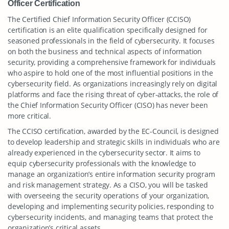
Officer Certification
The Certified Chief Information Security Officer (CCISO)
certification is an elite qualification specifically designed for
seasoned professionals in the field of cybersecurity. It focuses
on both the business and technical aspects of information
security, providing a comprehensive framework for individuals
who aspire to hold one of the most influential positions in the
cybersecurity field. As organizations increasingly rely on digital
platforms and face the rising threat of cyber-attacks, the role of
the Chief Information Security Officer (CISO) has never been
more critical.
The CCISO certification, awarded by the EC-Council, is designed
to develop leadership and strategic skills in individuals who are
already experienced in the cybersecurity sector. It aims to
equip cybersecurity professionals with the knowledge to
manage an organization’s entire information security program
and risk management strategy. As a CISO, you will be tasked
with overseeing the security operations of your organization,
developing and implementing security policies, responding to
cybersecurity incidents, and managing teams that protect the
organization’s critical assets.