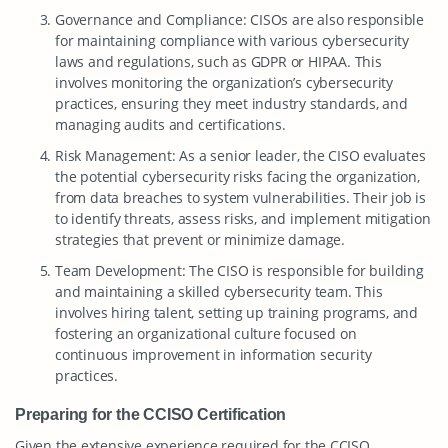
Governance and Compliance: CISOs are also responsible
for maintaining compliance with various cybersecurity
laws and regulations, such as GDPR or HIPAA. This
involves monitoring the organization’s cybersecurity
practices, ensuring they meet industry standards, and
managing audits and certifications.
Risk Management: As a senior leader, the CISO evaluates
the potential cybersecurity risks facing the organization,
from data breaches to system vulnerabilities. Their job is
to identify threats, assess risks, and implement mitigation
strategies that prevent or minimize damage.
Team Development: The CISO is responsible for building
and maintaining a skilled cybersecurity team. This
involves hiring talent, setting up training programs, and
fostering an organizational culture focused on
continuous improvement in information security
practices.
Preparing for the CCISO Certification
Given the extensive experience required for the CCISO