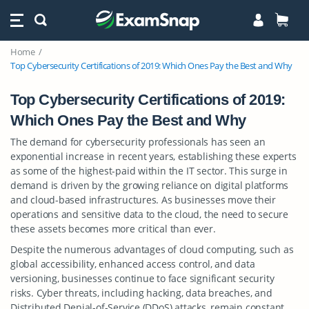
Home
Top Cybersecurity Certifications of 2019: Which Ones Pay the Best and Why
Top Cybersecurity Certifications of 2019:
Which Ones Pay the Best and Why
The demand for cybersecurity professionals has seen an
exponential increase in recent years, establishing these experts
as some of the highest-paid within the IT sector. This surge in
demand is driven by the growing reliance on digital platforms
and cloud-based infrastructures. As businesses move their
operations and sensitive data to the cloud, the need to secure
these assets becomes more critical than ever.
Despite the numerous advantages of cloud computing, such as
global accessibility, enhanced access control, and data
versioning, businesses continue to face significant security
risks. Cyber threats, including hacking, data breaches, and
Distributed Denial-of-Service (DDoS) attacks, remain constant,