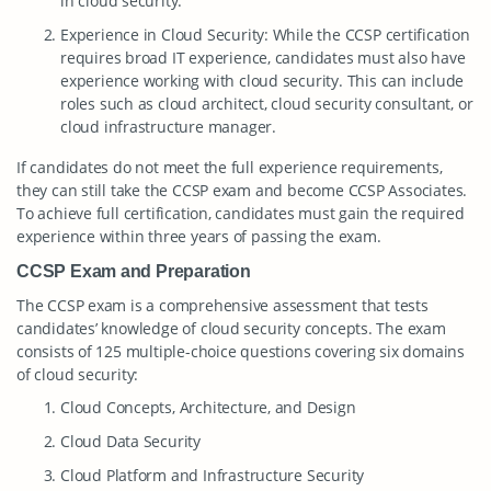
in cloud security.
Experience in Cloud Security: While the CCSP certification
requires broad IT experience, candidates must also have
experience working with cloud security. This can include
roles such as cloud architect, cloud security consultant, or
cloud infrastructure manager.
If candidates do not meet the full experience requirements,
they can still take the CCSP exam and become CCSP Associates.
To achieve full certification, candidates must gain the required
experience within three years of passing the exam.
CCSP Exam and Preparation
The CCSP exam is a comprehensive assessment that tests
candidates’ knowledge of cloud security concepts. The exam
consists of 125 multiple-choice questions covering six domains
of cloud security:
Cloud Concepts, Architecture, and Design
Cloud Data Security
Cloud Platform and Infrastructure Security