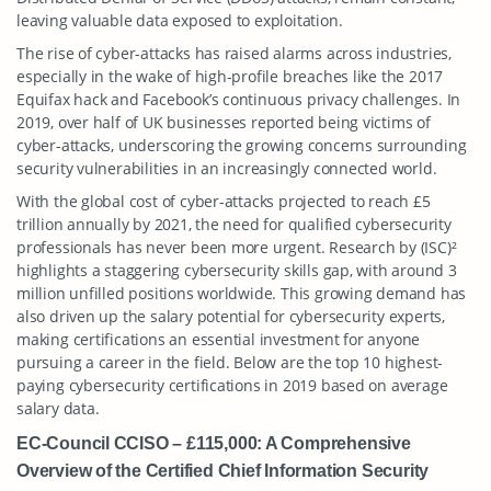
leaving valuable data exposed to exploitation.
The rise of cyber-attacks has raised alarms across industries,
especially in the wake of high-profile breaches like the 2017
Equifax hack and Facebook’s continuous privacy challenges. In
2019, over half of UK businesses reported being victims of
cyber-attacks, underscoring the growing concerns surrounding
security vulnerabilities in an increasingly connected world.
With the global cost of cyber-attacks projected to reach £5
trillion annually by 2021, the need for qualified cybersecurity
professionals has never been more urgent. Research by (ISC)²
highlights a staggering cybersecurity skills gap, with around 3
million unfilled positions worldwide. This growing demand has
also driven up the salary potential for cybersecurity experts,
making certifications an essential investment for anyone
pursuing a career in the field. Below are the top 10 highest-
paying cybersecurity certifications in 2019 based on average
salary data.
EC-Council CCISO – £115,000: A Comprehensive
Overview of the Certified Chief Information Security