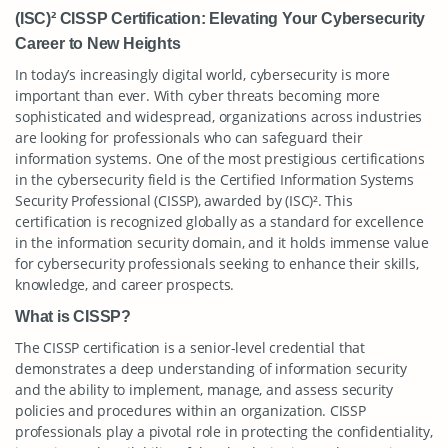
(ISC)² CISSP Certification: Elevating Your Cybersecurity
Career to New Heights
In today’s increasingly digital world, cybersecurity is more
important than ever. With cyber threats becoming more
sophisticated and widespread, organizations across industries
are looking for professionals who can safeguard their
information systems. One of the most prestigious certifications
in the cybersecurity field is the Certified Information Systems
Security Professional (CISSP), awarded by (ISC)². This
certification is recognized globally as a standard for excellence
in the information security domain, and it holds immense value
for cybersecurity professionals seeking to enhance their skills,
knowledge, and career prospects.
What is CISSP?
The CISSP certification is a senior-level credential that
demonstrates a deep understanding of information security
and the ability to implement, manage, and assess security
policies and procedures within an organization. CISSP
professionals play a pivotal role in protecting the confidentiality,