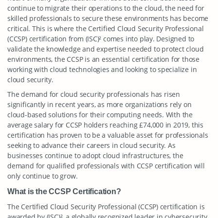
continue to migrate their operations to the cloud, the need for
skilled professionals to secure these environments has become
critical. This is where the Certified Cloud Security Professional
(CCSP) certification from (ISC)² comes into play. Designed to
validate the knowledge and expertise needed to protect cloud
environments, the CCSP is an essential certification for those
working with cloud technologies and looking to specialize in
cloud security.
The demand for cloud security professionals has risen
significantly in recent years, as more organizations rely on
cloud-based solutions for their computing needs. With the
average salary for CCSP holders reaching £74,000 in 2019, this
certification has proven to be a valuable asset for professionals
seeking to advance their careers in cloud security. As
businesses continue to adopt cloud infrastructures, the
demand for qualified professionals with CCSP certification will
only continue to grow.
What is the CCSP Certification?
The Certified Cloud Security Professional (CCSP) certification is
awarded by (ISC)², a globally recognized leader in cybersecurity