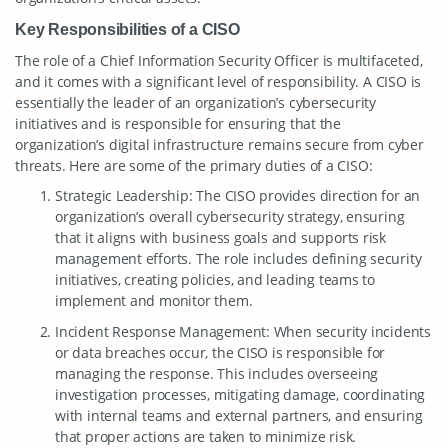
Key Responsibilities of a CISO
The role of a Chief Information Security Officer is multifaceted,
and it comes with a significant level of responsibility. A CISO is
essentially the leader of an organization’s cybersecurity
initiatives and is responsible for ensuring that the
organization’s digital infrastructure remains secure from cyber
threats. Here are some of the primary duties of a CISO:
Strategic Leadership: The CISO provides direction for an
organization’s overall cybersecurity strategy, ensuring
that it aligns with business goals and supports risk
management efforts. The role includes defining security
initiatives, creating policies, and leading teams to
implement and monitor them.
Incident Response Management: When security incidents
or data breaches occur, the CISO is responsible for
managing the response. This includes overseeing
investigation processes, mitigating damage, coordinating
with internal teams and external partners, and ensuring
that proper actions are taken to minimize risk.