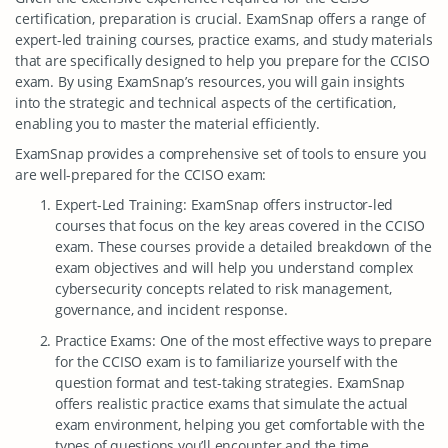
certification, preparation is crucial. ExamSnap offers a range of
expert-led training courses, practice exams, and study materials
that are specifically designed to help you prepare for the CCISO
exam. By using ExamSnap’s resources, you will gain insights
into the strategic and technical aspects of the certification,
enabling you to master the material efficiently.
ExamSnap provides a comprehensive set of tools to ensure you
are well-prepared for the CCISO exam:
Expert-Led Training: ExamSnap offers instructor-led
courses that focus on the key areas covered in the CCISO
exam. These courses provide a detailed breakdown of the
exam objectives and will help you understand complex
cybersecurity concepts related to risk management,
governance, and incident response.
Practice Exams: One of the most effective ways to prepare
for the CCISO exam is to familiarize yourself with the
question format and test-taking strategies. ExamSnap
offers realistic practice exams that simulate the actual
exam environment, helping you get comfortable with the
types of questions you’ll encounter and the time