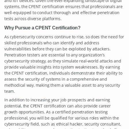
and IoT devices. Given the ever-expanding landscape of digital
systems, the CPENT certification ensures that professionals are
well-equipped to conduct thorough and effective penetration
tests across diverse platforms.
Why Pursue a CPENT Certification?
As cybersecurity concerns continue to rise, so does the need for
skilled professionals who can identify and address
vulnerabilities before they can be exploited by attackers.
Penetration testers are essential to any organization’s
cybersecurity strategy, as they simulate real-world attacks and
provide valuable insights into system weaknesses. By earning
the CPENT certification, individuals demonstrate their ability to
assess the security of systems in a comprehensive and
methodical way, making them a valuable asset to any security
team.
In addition to increasing your job prospects and earning
potential, the CPENT certification can also provide career
growth opportunities. As a certified penetration testing
professional, you will be qualified for various roles within the
cybersecurity field, such as ethical hacker, security consultant,