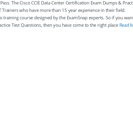
ass. The Cisco CCIE Data Center Certification Exam Dumps & Pract
T Trainers who have more than 15 year experience in their field.
eo training course designed by the ExamSnap experts. So if you wan
ctice Test Questions, then you have come to the right place
Read 