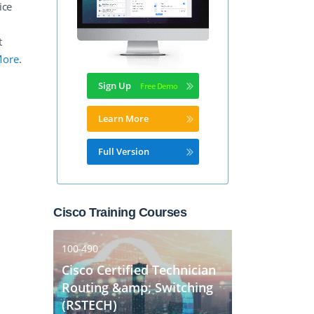
ice
t
More
.
Sign Up
Learn More
Full Version
Cisco Training Courses
100-490
Cisco Certified Technician
Routing &amp; Switching
(RSTECH)