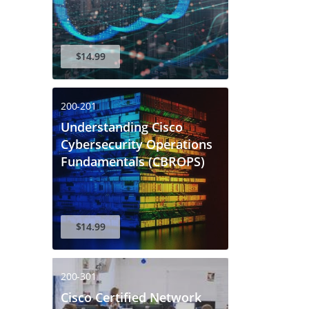
$14.99
200-201
Understanding Cisco
Cybersecurity Operations
Fundamentals (CBROPS)
$14.99
200-301
Cisco Certified Network