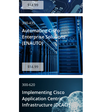
$14.99
300-435
Automating Cisco
Enterprise Solutions
(ENAUTO)
$14.99
300-620
Implementing Cisco
Application Centric
Infrastructure (DCACI)