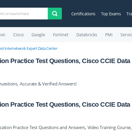
Certifications
Top Exams
Tr
on
Cisco
Google
Fortinet
Databricks
PMI
Servi
fied Internetwork Expert Data Center
tion Practice Test Questions, Cisco CCIE Data
Questions, Accurate & Verified Answers!
tion Practice Test Questions, Cisco CCIE Data
cation Practice Test Questions and Answers, Video Training Course,