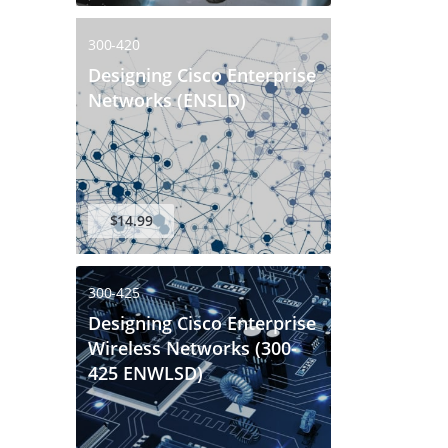
300-420
Designing Cisco Enterprise
Networks (ENSLD)
$14.99
300-425
Designing Cisco Enterprise
Wireless Networks (300-
425 ENWLSD)