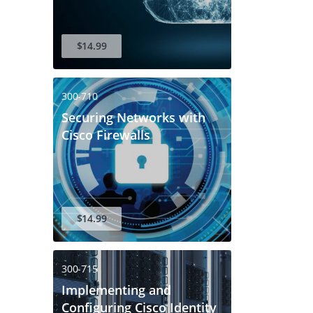
$14.99
300-710
Securing Networks with
Cisco Firewalls
$14.99
300-715
Implementing and
Configuring Cisco Identity