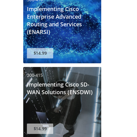
Implementing Cisco
Enterprise Advanced
Routing and Services
(ENARSI)
$14.99
300-415
Implementing Cisco SD-
WAN Solutions (ENSDWI)
$14.99