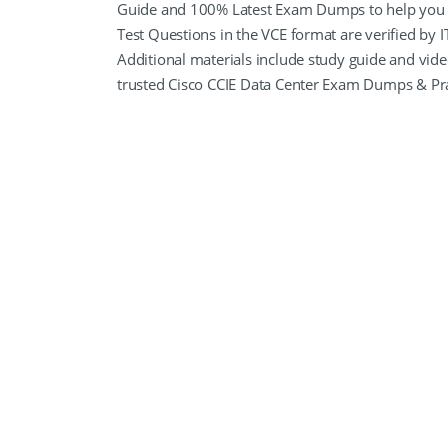
Guide and 100% Latest Exam Dumps to help you P
Test Questions in the VCE format are verified by I
Additional materials include study guide and vid
trusted Cisco CCIE Data Center Exam Dumps & Pra