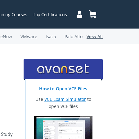
aining Courses
Top Certifications
ceNow
VMware
Isaca
Palo Alto
View All
How to Open VCE Files
Use
VCE Exam Simulator
to
open VCE files
 Study