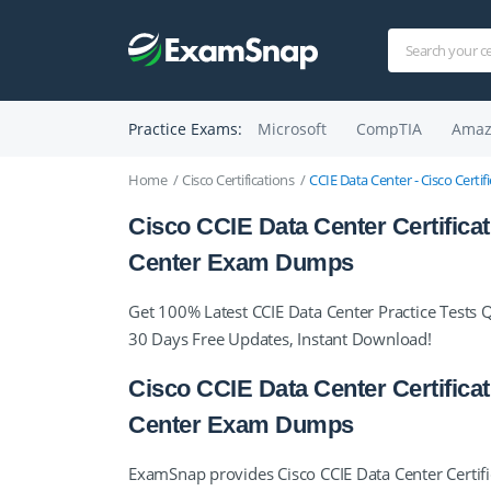
Practice Exams:
Microsoft
CompTIA
Amaz
Home
Cisco Certifications
CCIE Data Center - Cisco Certi
Cisco CCIE Data Center Certifica
Center Exam Dumps
Get 100% Latest CCIE Data Center Practice Tests 
30 Days Free Updates, Instant Download!
Cisco CCIE Data Center Certifica
Center Exam Dumps
ExamSnap provides Cisco CCIE Data Center Certifi