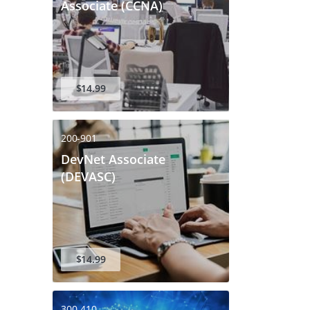
Associate (CCNA)
$14.99
200-901
DevNet Associate
(DEVASC)
$14.99
300-410