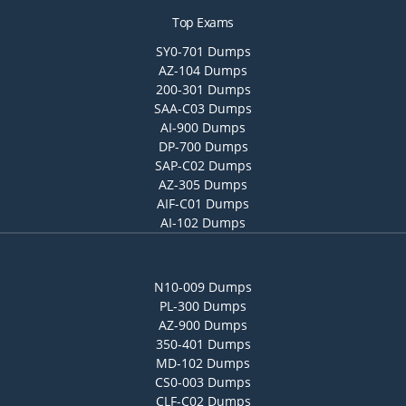
Top Exams
SY0-701 Dumps
AZ-104 Dumps
200-301 Dumps
SAA-C03 Dumps
AI-900 Dumps
DP-700 Dumps
SAP-C02 Dumps
AZ-305 Dumps
AIF-C01 Dumps
AI-102 Dumps
N10-009 Dumps
PL-300 Dumps
AZ-900 Dumps
350-401 Dumps
MD-102 Dumps
CS0-003 Dumps
CLF-C02 Dumps