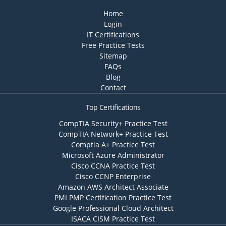
Home
Login
IT Certifications
Free Practice Tests
Sitemap
FAQs
Blog
Contact
Top Certifications
CompTIA Security+ Practice Test
CompTIA Network+ Practice Test
Comptia A+ Practice Test
Microsoft Azure Administrator
Cisco CCNA Practice Test
Cisco CCNP Enterprise
Amazon AWS Architect Associate
PMI PMP Certification Practice Test
Google Professional Cloud Architect
ISACA CISM Practice Test