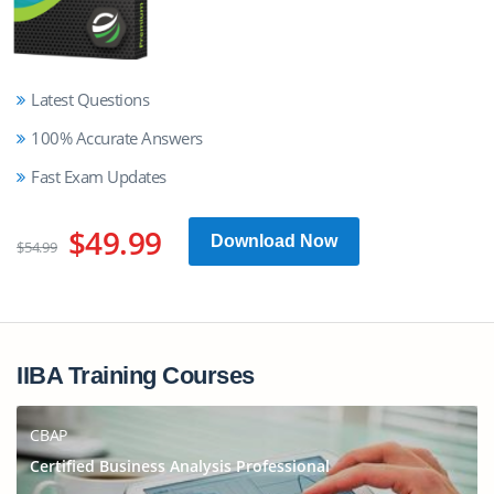
Latest Questions
100% Accurate Answers
Fast Exam Updates
$49.99
Download Now
$54.99
IIBA Training Courses
CBAP
Certified Business Analysis Professional