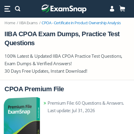
Home
IIBA Exams
CPOA - Certificate in Product Ownership Analysis
IIBA CPOA Exam Dumps, Practice Test
Questions
100% Latest & Updated IIBA CPOA Practice Test Questions,
Exam Dumps & Verified Answers!
30 Days Free Updates, Instant Download!
CPOA Premium File
Premium File: 60 Questions & Answers.
Last update: Jul 31, 2026