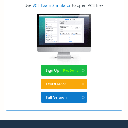
Use
VCE Exam Simulator
to open VCE files
Sign Up
Learn More
Full Version