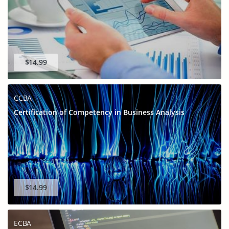
$14.99
CCBA
Certification of Competency in Business Analysis
$14.99
ECBA