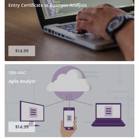
Entry Certificate in Business Analysis
$14.99
IIBA-AAC
Agile Analyst
$14.99