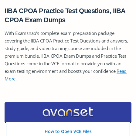
IIBA CPOA Practice Test Questions, IIBA
CPOA Exam Dumps
With Examsnap's complete exam preparation package
covering the IIBA CPOA Practice Test Questions and answers,
study guide, and video training course are included in the
premium bundle. IIBA CPOA Exam Dumps and Practice Test
Questions come in the VCE format to provide you with an
exam testing environment and boosts your confidence
Read
More
.
How to Open VCE Files