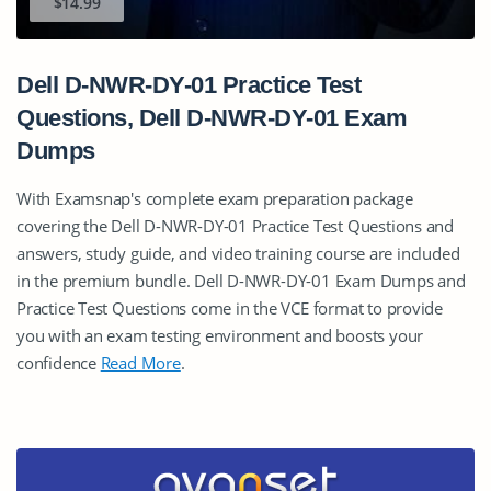
$14.99
Dell D-NWR-DY-01 Practice Test
Questions, Dell D-NWR-DY-01 Exam
Dumps
With Examsnap's complete exam preparation package
covering the Dell D-NWR-DY-01 Practice Test Questions and
answers, study guide, and video training course are included
in the premium bundle. Dell D-NWR-DY-01 Exam Dumps and
Practice Test Questions come in the VCE format to provide
you with an exam testing environment and boosts your
confidence
Read More
.