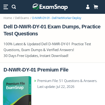
Home
Dell Exams
D-NWR-DY-01 - Dell NetWorker Deploy
Dell D-NWR-DY-01 Exam Dumps, Practice
Test Questions
100% Latest & Updated Dell D-NWR-DY-01 Practice Test
Questions, Exam Dumps & Verified Answers!
30 Days Free Updates, Instant Download!
D-NWR-DY-01 Premium File
Premium File: 51 Questions & Answers.
Last update: Jul 22, 2026