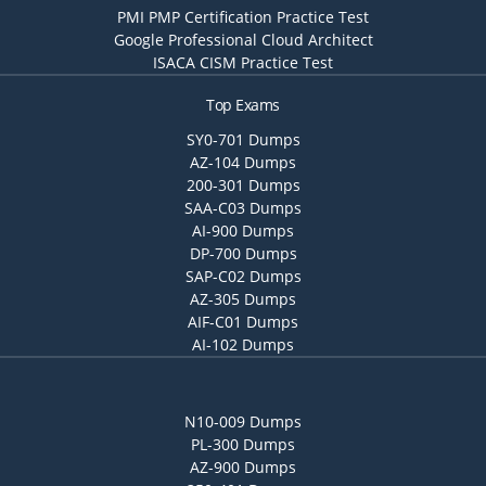
PMI PMP Certification Practice Test
Google Professional Cloud Architect
ISACA CISM Practice Test
Top Exams
SY0-701 Dumps
AZ-104 Dumps
200-301 Dumps
SAA-C03 Dumps
AI-900 Dumps
DP-700 Dumps
SAP-C02 Dumps
AZ-305 Dumps
AIF-C01 Dumps
AI-102 Dumps
N10-009 Dumps
PL-300 Dumps
AZ-900 Dumps