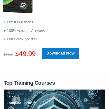
Latest Questions
100% Accurate Answers
Fast Exam Updates
$49.99
Download Now
$54.99
Top Training Courses
SY0-701
CompTIA Security+