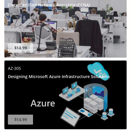
Cisco Certified Network Associate (CCNA)
$14.99
AZ-305
Designing Microsoft Azure Infrastructure Solutions
$14.99