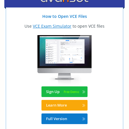
How to Open VCE Files
Use
VCE Exam Simulator
to open VCE files
Sign Up
Learn More
Full Version