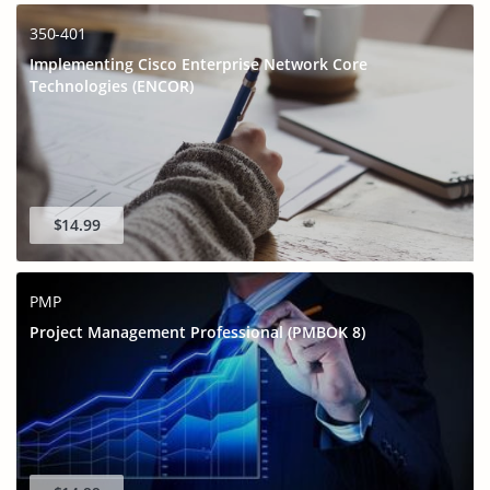
350-401
Implementing Cisco Enterprise Network Core
Technologies (ENCOR)
$14.99
PMP
Project Management Professional (PMBOK 8)