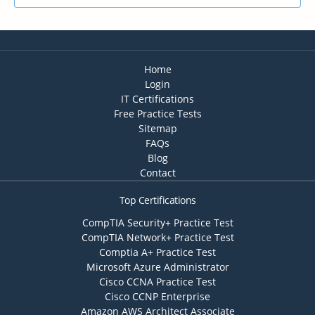
Home
Login
IT Certifications
Free Practice Tests
Sitemap
FAQs
Blog
Contact
Top Certifications
CompTIA Security+ Practice Test
CompTIA Network+ Practice Test
Comptia A+ Practice Test
Microsoft Azure Administrator
Cisco CCNA Practice Test
Cisco CCNP Enterprise
Amazon AWS Architect Associate