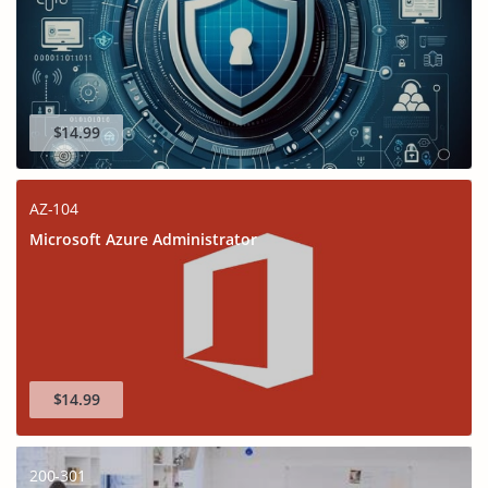
$14.99
AZ-104
Microsoft Azure Administrator
$14.99
200-301