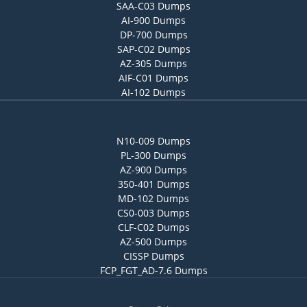
SAA-C03 Dumps
AI-900 Dumps
DP-700 Dumps
SAP-C02 Dumps
AZ-305 Dumps
AIF-C01 Dumps
AI-102 Dumps
N10-009 Dumps
PL-300 Dumps
AZ-900 Dumps
350-401 Dumps
MD-102 Dumps
CS0-003 Dumps
CLF-C02 Dumps
AZ-500 Dumps
CISSP Dumps
FCP_FGT_AD-7.6 Dumps