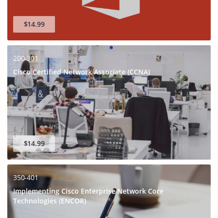
$14.99
200-301
Cisco Certified Network Associate (CCNA)
$14.99
350-401
Implementing Cisco Enterprise Network Core
Technologies (ENCOR)