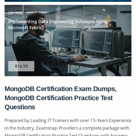
DP-700
Implementing Data Engineering Solutions Using
Microsoft Fabric
$14.99
MongoDB Certification Exam Dumps,
MongoDB Certification Practice Test
Questions
Prepared by Leading IT Trainers with over 15-Years Experience
in the Industry, Examsnap Providers a complete package with
MongoDB Certification Practice Test Questions with Answers,