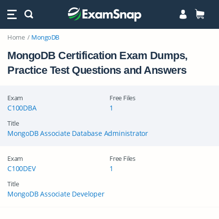
Home
MongoDB
MongoDB Certification Exam Dumps,
Practice Test Questions and Answers
Exam
Free Files
C100DBA
1
Title
MongoDB Associate Database Administrator
Exam
Free Files
C100DEV
1
Title
MongoDB Associate Developer