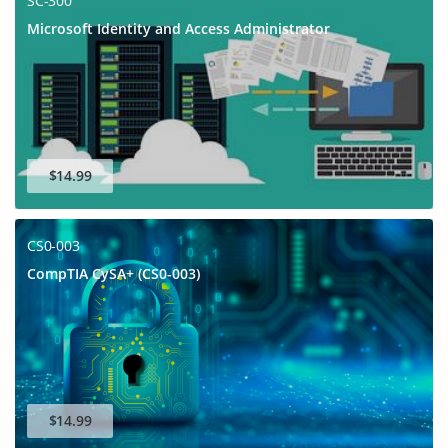
SC-300
Microsoft Identity and Access Administrator
$14.99
CS0-003
CompTIA CySA+ (CS0-003)
$14.99