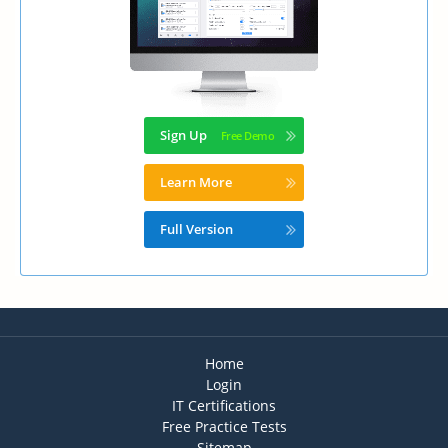
Sign Up
Learn More
Full Version
Home
Login
IT Certifications
Free Practice Tests
Sitemap