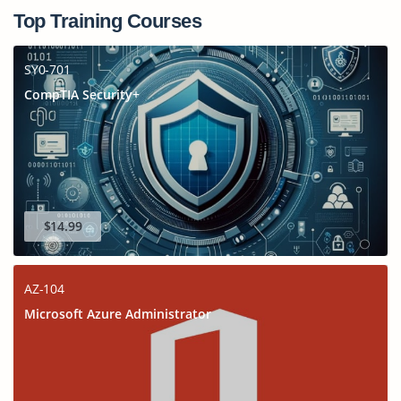
Top Training Courses
SY0-701
CompTIA Security+
$14.99
AZ-104
Microsoft Azure Administrator