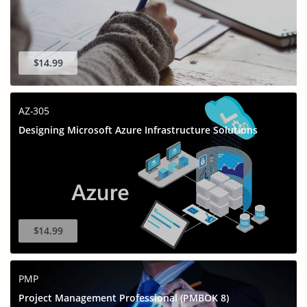
$14.99
AZ-305
Designing Microsoft Azure Infrastructure Solutions
$14.99
PMP
Project Management Professional (PMBOK 8)