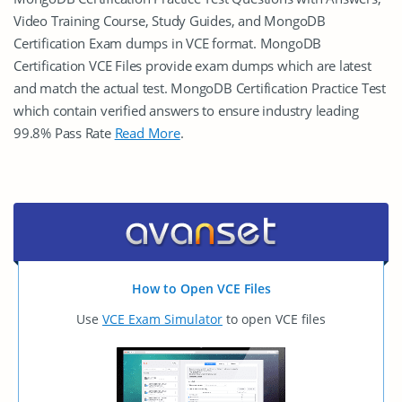
Video Training Course, Study Guides, and MongoDB
Certification Exam dumps in VCE format. MongoDB
Certification VCE Files provide exam dumps which are latest
and match the actual test. MongoDB Certification Practice Test
which contain verified answers to ensure industry leading
99.8% Pass Rate
Read More
.
How to Open VCE Files
Use
VCE Exam Simulator
to open VCE files