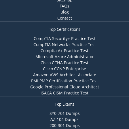
FAQs
Blog
Contact
Top Certifications
CompTIA Security+ Practice Test
CompTIA Network+ Practice Test
Comptia A+ Practice Test
Microsoft Azure Administrator
Cisco CCNA Practice Test
Cisco CCNP Enterprise
Amazon AWS Architect Associate
PMI PMP Certification Practice Test
Google Professional Cloud Architect
ISACA CISM Practice Test
Top Exams
SY0-701 Dumps
AZ-104 Dumps
200-301 Dumps