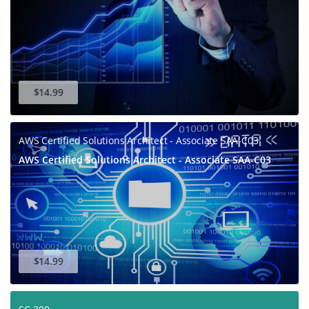
$14.99
AWS Certified Solutions Architect - Associate SAA-C03
AWS Certified Solutions Architect - Associate SAA-C03
$14.99