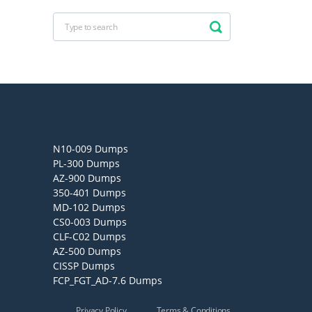
N10-009 Dumps
PL-300 Dumps
AZ-900 Dumps
350-401 Dumps
MD-102 Dumps
CS0-003 Dumps
CLF-C02 Dumps
AZ-500 Dumps
CISSP Dumps
FCP_FGT_AD-7.6 Dumps
Privacy Policy
Terms & Conditions