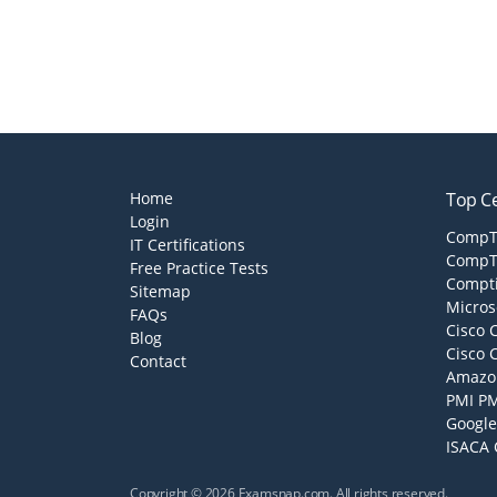
Home
Top Ce
Login
CompTI
IT Certifications
CompTI
Free Practice Tests
Compti
Sitemap
Micros
FAQs
Cisco 
Blog
Cisco 
Contact
Amazon
PMI PM
Google
ISACA 
Copyright © 2026 Examsnap.com. All rights reserved.