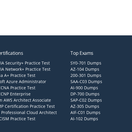
rtifications
Top Exams
A Security+ Practice Test
SY0-701 Dumps
A Network+ Practice Test
AZ-104 Dumps
a A+ Practice Test
200-301 Dumps
oft Azure Administrator
SAA-C03 Dumps
CCNA Practice Test
AI-900 Dumps
CCNP Enterprise
DP-700 Dumps
 AWS Architect Associate
SAP-C02 Dumps
P Certification Practice Test
AZ-305 Dumps
 Professional Cloud Architect
AIF-C01 Dumps
CISM Practice Test
AI-102 Dumps