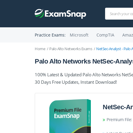
Practice Exams:
Microsoft
CompTIA
Amaz
Home
Palo Alto Networks Exams
NetSec-Analyst - Palo 
Palo Alto Networks NetSec-Analy
100% Latest & Updated Palo Alto Networks NetSe
30 Days Free Updates, Instant Download!
NetSec-An
Premium File: