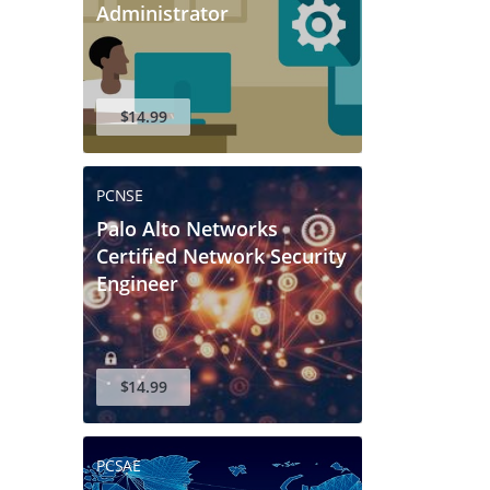
Administrator
$14.99
PCNSE
Palo Alto Networks
Certified Network Security
Engineer
$14.99
PCSAE