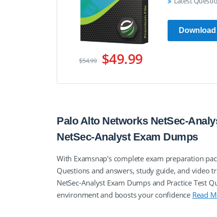
Latest Questi
Download
$49.99
$54.99
Palo Alto Networks NetSec-Analys
NetSec-Analyst Exam Dumps
With Examsnap's complete exam preparation packa
Questions and answers, study guide, and video tr
NetSec-Analyst Exam Dumps and Practice Test Que
environment and boosts your confidence
Read M