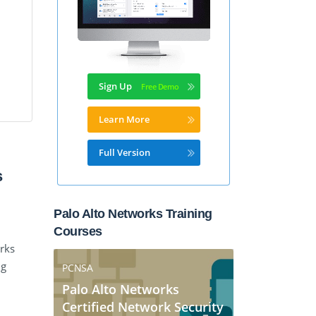
Sign Up
Learn More
Full Version
s
Palo Alto Networks Training
Courses
rks
ng
PCNSA
Palo Alto Networks
Certified Network Security