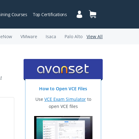
aining Courses
Top Certifications
ceNow
VMware
Isaca
Palo Alto
View All
!
How to Open VCE Files
Use
VCE Exam Simulator
to
open VCE files