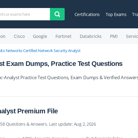
Certifications
Top Exams
Tr
on
Cisco
Google
Fortinet
Databricks
PMI
Servi
Alto Networks Certified Network Security Analyst
st Exam Dumps, Practice Test Questions
c-Analyst Practice Test Questions, Exam Dumps & Verified Answers
alyst Premium File
 58 Questions & Answers. Last update: Aug 2, 2026