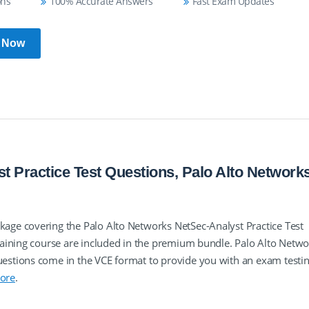
ons
100% Accurate Answers
Fast Exam Updates
 Now
t Practice Test Questions, Palo Alto Network
ge covering the Palo Alto Networks NetSec-Analyst Practice Test
aining course are included in the premium bundle. Palo Alto Netwo
stions come in the VCE format to provide you with an exam testi
ore
.