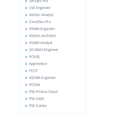
SecOps-Pro
SSE-Engineer
NetSec-Analyst
CloudSec-Pro
XSIAM-Engineer
NetSec-Architect
XSIAM-Analyst
SD-WAN-Engineer
PCNSE
Apprentice
PCCP
XSOAR-Engineer
PCNSA
PSE-Prisma Cloud
PSE-SASE
PSE-Cortex