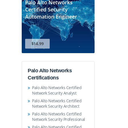
Palo Alto Networks
Certified Security
Automation Engineer
$14.99
Palo Alto Networks
Certifications
Palo Alto Networks Certified
Network Security Analyst
Palo Alto Networks Certified
Network Security Architect
Palo Alto Networks Certified
Network Security Professional
Palo Alto Networks Certified