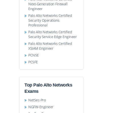
Next-Generation Firewall
Engineer
Palo Alto Networks Certified
Security Operations
Professional
Palo Alto Networks Certified
Security Service Edge Engineer
Palo Alto Networks Certified
XSIAM Engineer
PCNSE
PCSFE
Top Palo Alto Networks
Exams
NetSec-Pro
NGFW-Engineer