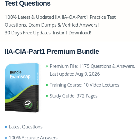
Test Questions
100% Latest & Updated IIA IIA-CIA-Part1 Practice Test
Questions, Exam Dumps & Verified Answers!
30 Days Free Updates, Instant Download!
IIA-CIA-Part1 Premium Bundle
Premium File: 1175 Questions & Answers.
Last update: Aug 9, 2026
Training Course: 10 Video Lectures
Study Guide: 372 Pages
Latest Questions
100% Accurate Answers