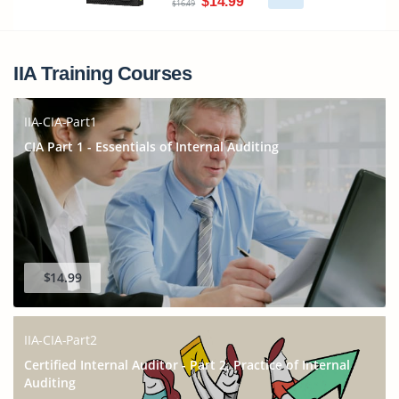
$14.99
$16.49
IIA Training Courses
IIA-CIA-Part1
CIA Part 1 - Essentials of Internal Auditing
$14.99
IIA-CIA-Part2
Certified Internal Auditor - Part 2, Practice of Internal
Auditing