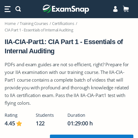
Home
Training Courses
Certifications
CIA Part 1 - Essentials of Internal Auditing
IIA-CIA-Part1: CIA Part 1 - Essentials of
Internal Auditing
PDFs and exam guides are not so efficient, right? Prepare for
your IIA examination with our training course. The IIA-CIA-
Part1 course contains a complete batch of videos that will
provide you with profound and thorough knowledge related
to IIA certification exam. Pass the IIA IIA-CIA-Part1 test with
flying colors.
Rating
Students
Duration
4.45
122
01:29:00 h