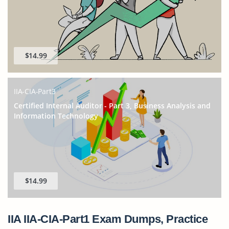
$14.99
IIA-CIA-Part3
Certified Internal Auditor - Part 3, Business Analysis and
Information Technology
$14.99
IIA IIA-CIA-Part1 Exam Dumps, Practice