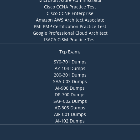
Microsoft Azure Administrator
Cisco CCNA Practice Test
Cisco CCNP Enterprise
Amazon AWS Architect Associate
PMI PMP Certification Practice Test
Google Professional Cloud Architect
ISACA CISM Practice Test
Top Exams
SY0-701 Dumps
AZ-104 Dumps
200-301 Dumps
SAA-C03 Dumps
AI-900 Dumps
DP-700 Dumps
SAP-C02 Dumps
AZ-305 Dumps
AIF-C01 Dumps
AI-102 Dumps