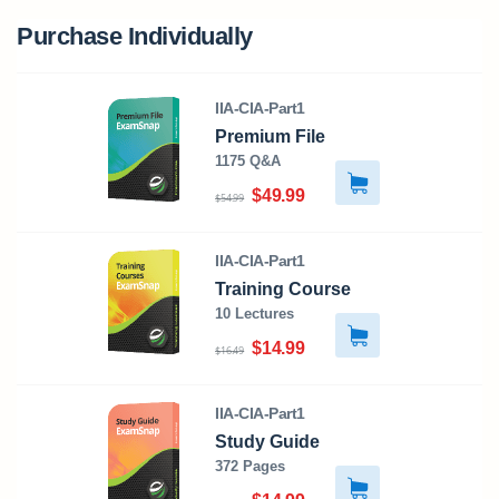
Purchase Individually
IIA-CIA-Part1
Premium File
1175 Q&A
$49.99
$54.99
IIA-CIA-Part1
Training Course
10 Lectures
$14.99
$16.49
IIA-CIA-Part1
Study Guide
372 Pages