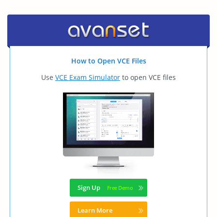
How to Open VCE Files
Use
VCE Exam Simulator
to open VCE files
Sign Up
Learn More