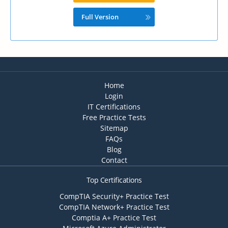
Full Version
Home
Login
IT Certifications
Free Practice Tests
Sitemap
FAQs
Blog
Contact
Top Certifications
CompTIA Security+ Practice Test
CompTIA Network+ Practice Test
Comptia A+ Practice Test