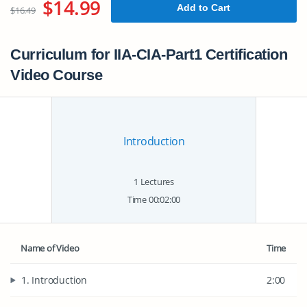
$14.99
Add to Cart
$16.49
Curriculum for IIA-CIA-Part1 Certification
Video Course
Introduction
1 Lectures
Time 00:02:00
Name of Video
Time
1. Introduction
2:00