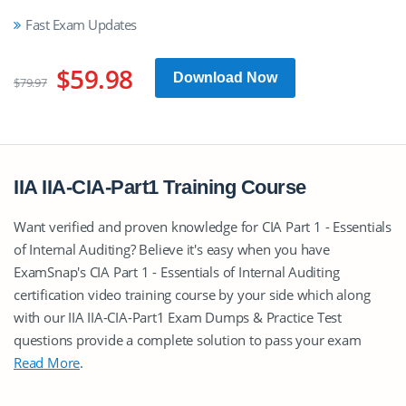
Fast Exam Updates
$59.98
Download Now
$79.97
IIA IIA-CIA-Part1 Training Course
Want verified and proven knowledge for CIA Part 1 - Essentials
of Internal Auditing? Believe it's easy when you have
ExamSnap's CIA Part 1 - Essentials of Internal Auditing
certification video training course by your side which along
with our IIA IIA-CIA-Part1 Exam Dumps & Practice Test
questions provide a complete solution to pass your exam
Read More
.