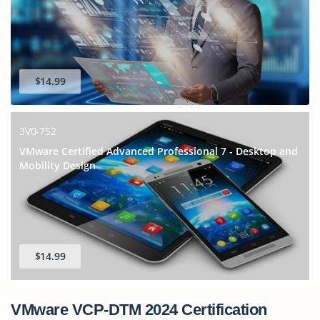
$14.99
3V0-752
VMware Certified Advanced Professional 7 - Desktop and
Mobility Design
$14.99
VMware VCP-DTM 2024 Certification