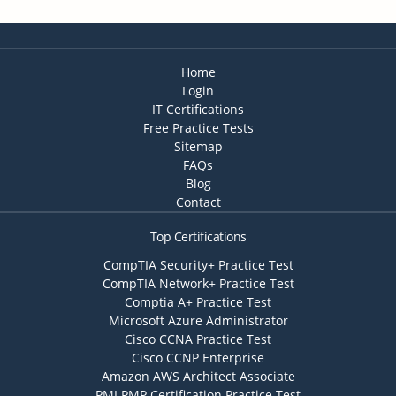
Home
Login
IT Certifications
Free Practice Tests
Sitemap
FAQs
Blog
Contact
Top Certifications
CompTIA Security+ Practice Test
CompTIA Network+ Practice Test
Comptia A+ Practice Test
Microsoft Azure Administrator
Cisco CCNA Practice Test
Cisco CCNP Enterprise
Amazon AWS Architect Associate
PMI PMP Certification Practice Test