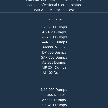
Google Professional Cloud Architect
ISACA CISM Practice Test
Top Exams
SY0-701 Dumps
AZ-104 Dumps
200-301 Dumps
SAA-C03 Dumps
AI-900 Dumps
DP-700 Dumps
SAP-C02 Dumps
AZ-305 Dumps
AIF-C01 Dumps
AI-102 Dumps
N10-009 Dumps
PL-300 Dumps
AZ-900 Dumps
350-401 Dumps