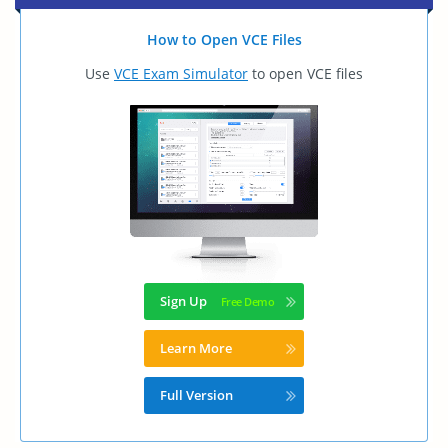
How to Open VCE Files
Use
VCE Exam Simulator
to open VCE files
Sign Up
Learn More
Full Version