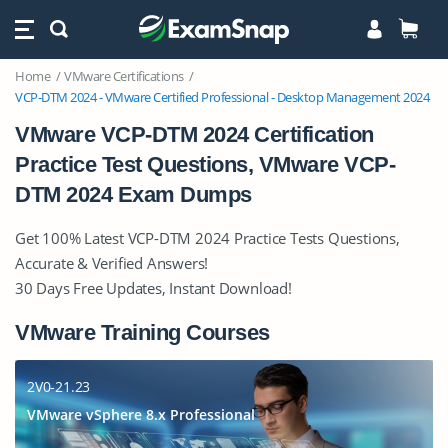
Home
VMware Certifications
VCP-DTM 2024 - VMware Certified Professional - Desktop Management 2024
VMware VCP-DTM 2024 Certification
Practice Test Questions, VMware VCP-
DTM 2024 Exam Dumps
Get 100% Latest VCP-DTM 2024 Practice Tests Questions,
Accurate & Verified Answers!
30 Days Free Updates, Instant Download!
VMware Training Courses
2V0-21.23
VMware vSphere 8.x Professional