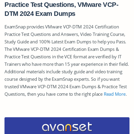
Practice Test Questions, VMware VCP-
DTM 2024 Exam Dumps
ExamSnap provides VMware VCP-DTM 2024 Certification
Practice Test Questions and Answers, Video Training Course,
Study Guide and 100% Latest Exam Dumps to help you Pass.
The VMware VCP-DTM 2024 Certification Exam Dumps &
Practice Test Questions in the VCE format are verified by IT
Trainers who have more than 15 year experience in their field.
Additional materials include study guide and video training
course designed by the ExamSnap experts. So if you want
trusted VMware VCP-DTM 2024 Exam Dumps & Practice Test
Questions, then you have come to the right place
Read More
.