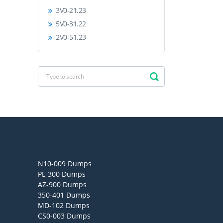
3V0-21.23
5V0-31.22
2V0-51.23
N10-009 Dumps
PL-300 Dumps
AZ-900 Dumps
350-401 Dumps
MD-102 Dumps
CS0-003 Dumps