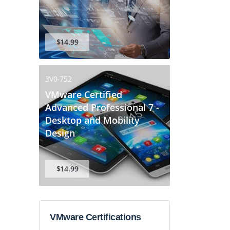
$14.99
3V0-752
VMware Certified
Advanced Professional 7 -
Desktop and Mobility
Design
$14.99
VMware Certifications