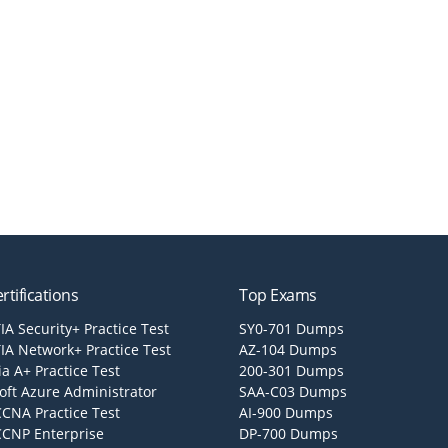
rtifications
Top Exams
A Security+ Practice Test
SY0-701 Dumps
A Network+ Practice Test
AZ-104 Dumps
a A+ Practice Test
200-301 Dumps
oft Azure Administrator
SAA-C03 Dumps
CCNA Practice Test
AI-900 Dumps
CCNP Enterprise
DP-700 Dumps