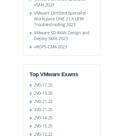
vSAN 2023
VMware Certified Specialist -
Workspace ONE 21.X UEM
Troubleshooting 2023
VMware SD-WAN Design and
Deploy Skills 2023
vROPS-CMA 2023
Top VMware Exams
2V0-17.25
2V0-13.25
2V0-21.23
3V0-21.25
2V0-16.25
2V0-15.25
2V0-72.22