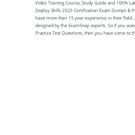
Video Training Course, Study Guide and 100% L
Deploy Skills 2023 Certification Exam Dumps & Pra
have more than 15 year experience in their field.
designed by the ExamSnap experts. So if you w
Practice Test Questions, then you have come to th