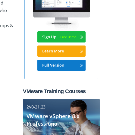
nd
 who
Dumps &
Sign Up
Learn More
Full Version
VMware Training Courses
2V0-21.23
VMware vSphere 8.x
Professional