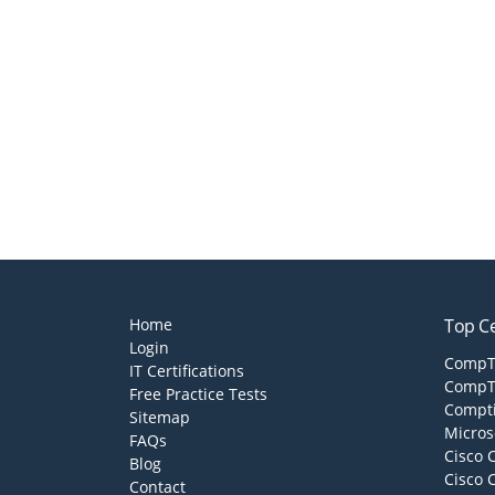
Home
Top Ce
Login
CompTI
IT Certifications
CompTI
Free Practice Tests
Compti
Sitemap
Micros
FAQs
Cisco 
Blog
Cisco 
Contact