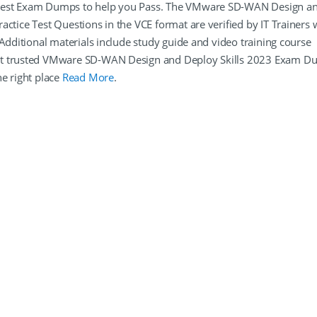
atest Exam Dumps to help you Pass. The VMware SD-WAN Design a
ctice Test Questions in the VCE format are verified by IT Trainers
 Additional materials include study guide and video training course
ant trusted VMware SD-WAN Design and Deploy Skills 2023 Exam 
e right place
Read More
.