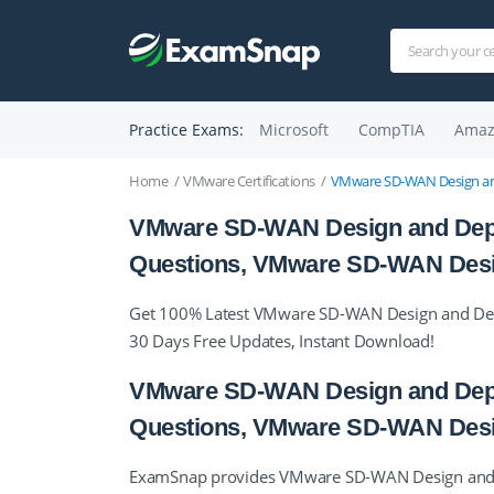
Practice Exams:
Microsoft
CompTIA
Amaz
Home
VMware Certifications
VMware SD-WAN Design and
VMware SD-WAN Design and Deploy 
Questions, VMware SD-WAN Desi
Get 100% Latest VMware SD-WAN Design and Deplo
30 Days Free Updates, Instant Download!
VMware SD-WAN Design and Deploy 
Questions, VMware SD-WAN Desi
ExamSnap provides VMware SD-WAN Design and Dep