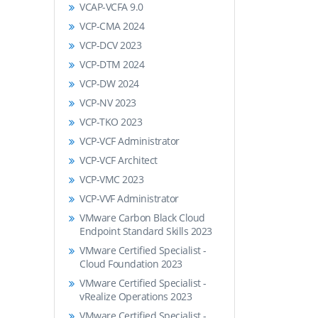
VCAP-VCFA 9.0
VCP-CMA 2024
VCP-DCV 2023
VCP-DTM 2024
VCP-DW 2024
VCP-NV 2023
VCP-TKO 2023
VCP-VCF Administrator
VCP-VCF Architect
VCP-VMC 2023
VCP-VVF Administrator
VMware Carbon Black Cloud
Endpoint Standard Skills 2023
VMware Certified Specialist -
Cloud Foundation 2023
VMware Certified Specialist -
vRealize Operations 2023
VMware Certified Specialist -