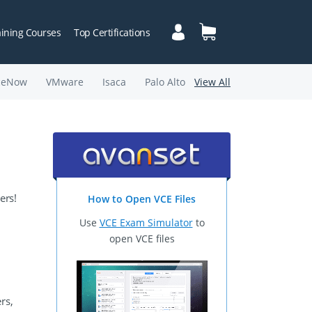
aining Courses
Top Certifications
ceNow
VMware
Isaca
Palo Alto
View All
ers!
How to Open VCE Files
Use
VCE Exam Simulator
to
open VCE files
rs,