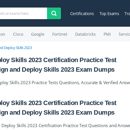
Certifications
Top Exams
Tr
on
Cisco
Google
Fortinet
Databricks
PMI
Servi
 Deploy Skills 2023
Skills 2023 Certification Practice Test
gn and Deploy Skills 2023 Exam Dumps
y Skills 2023 Practice Tests Questions, Accurate & Verified Answ
Skills 2023 Certification Practice Test
gn and Deploy Skills 2023 Exam Dumps
loy Skills 2023 Certification Practice Test Questions and Answe