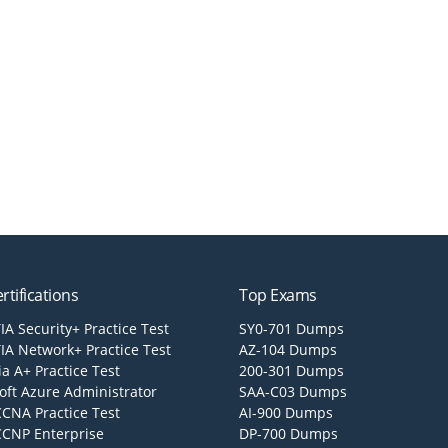
rtifications
Top Exams
A Security+ Practice Test
SY0-701 Dumps
A Network+ Practice Test
AZ-104 Dumps
a A+ Practice Test
200-301 Dumps
oft Azure Administrator
SAA-C03 Dumps
CCNA Practice Test
AI-900 Dumps
CCNP Enterprise
DP-700 Dumps