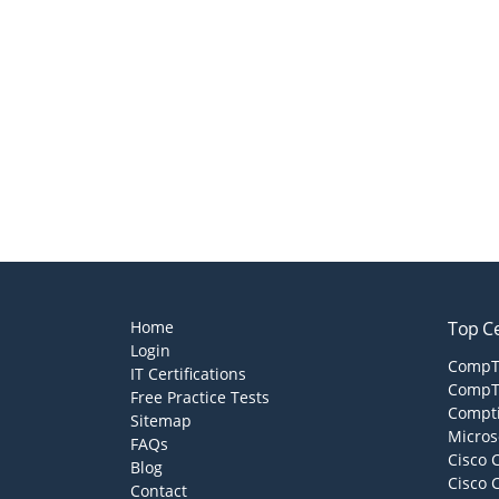
Home
Top Ce
Login
CompTI
IT Certifications
CompTI
Free Practice Tests
Compti
Sitemap
Micros
FAQs
Cisco 
Blog
Cisco 
Contact