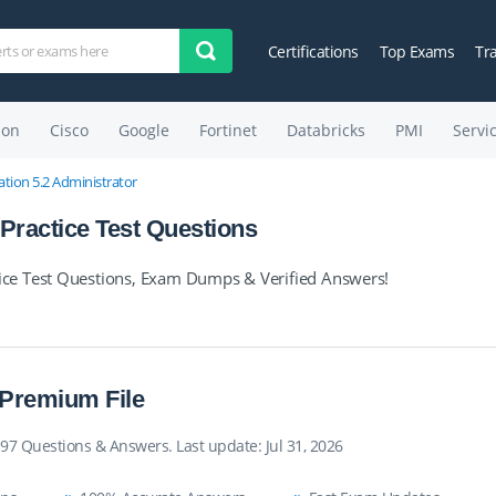
Certifications
Top Exams
Tr
on
Cisco
Google
Fortinet
Databricks
PMI
Servi
tion 5.2 Administrator
ractice Test Questions
ce Test Questions, Exam Dumps & Verified Answers!
 Premium File
97 Questions & Answers. Last update: Jul 31, 2026