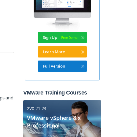
Sign Up
Learn More
Full Version
VMware Training Courses
mps and
2V0-21.23
VMware vSphere 8.x
Professional