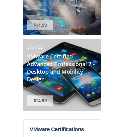
$14.99
3V0-752
VMware Certified
Advanced Professional 7 -
Desktop and Mobility
Design
$14.99
VMware Certifications