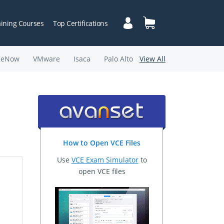
aining Courses
Top Certifications
ceNow
VMware
Isaca
Palo Alto
View All
How to Open VCE Files
Use
VCE Exam Simulator
to
open VCE files