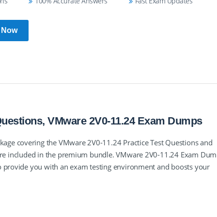
ons
100% Accurate Answers
Fast Exam Updates
 Now
 Questions, VMware 2V0-11.24 Exam Dumps
age covering the VMware 2V0-11.24 Practice Test Questions and
e are included in the premium bundle. VMware 2V0-11.24 Exam Du
to provide you with an exam testing environment and boosts your