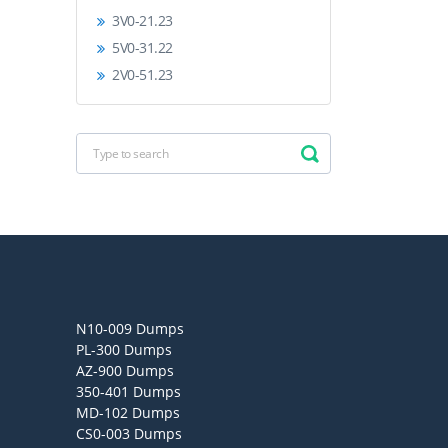
3V0-21.23
5V0-31.22
2V0-51.23
N10-009 Dumps
PL-300 Dumps
AZ-900 Dumps
350-401 Dumps
MD-102 Dumps
CS0-003 Dumps