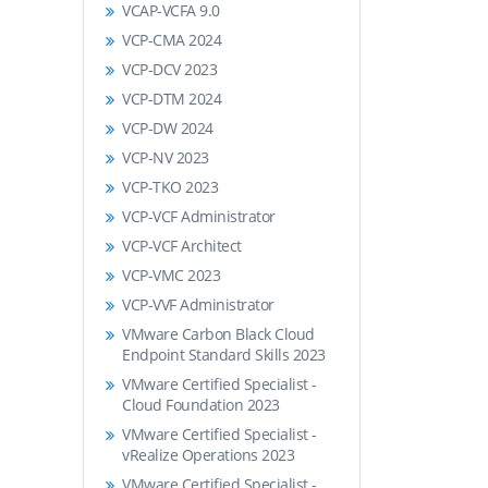
VCAP-VCFA 9.0
VCP-CMA 2024
VCP-DCV 2023
VCP-DTM 2024
VCP-DW 2024
VCP-NV 2023
VCP-TKO 2023
VCP-VCF Administrator
VCP-VCF Architect
VCP-VMC 2023
VCP-VVF Administrator
VMware Carbon Black Cloud
Endpoint Standard Skills 2023
VMware Certified Specialist -
Cloud Foundation 2023
VMware Certified Specialist -
vRealize Operations 2023
VMware Certified Specialist -