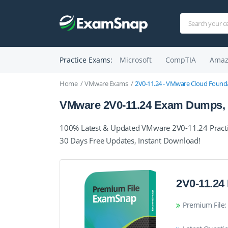
Practice Exams:
Microsoft
CompTIA
Amaz
Home
VMware Exams
2V0-11.24 - VMware Cloud Founda
VMware 2V0-11.24 Exam Dumps, P
100% Latest & Updated VMware 2V0-11.24 Practi
30 Days Free Updates, Instant Download!
2V0-11.24
Premium File: 