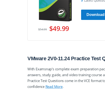
Latest Questi
Download
$49.99
$54.99
VMware 2V0-11.24 Practice Test
With Examsnap's complete exam preparation pack
answers, study guide, and video training cours
Practice Test Questions come in the VCE format 
confidence
Read More
.