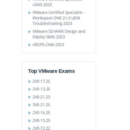
vSAN 2023
VMware Certified Specialist -
Workspace ONE 21.X UEM
Troubleshooting 2023
VMware SD-WAN Design and
Deploy Skills 2023
vROPS-CMA 2023
Top VMware Exams
2V0-17.25
2V0-13.25
2V0-21.23
3V0-21.25
2V0-16.25
2V0-15.25
2V0-72.22