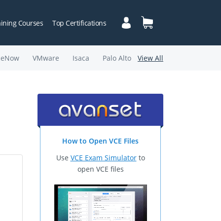
aining Courses
Top Certifications
ceNow
VMware
Isaca
Palo Alto
View All
How to Open VCE Files
Use
VCE Exam Simulator
to
open VCE files