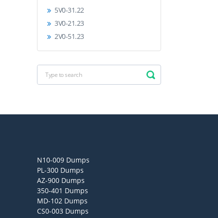
5V0-31.22
3V0-21.23
2V0-51.23
N10-009 Dumps
PL-300 Dumps
AZ-900 Dumps
350-401 Dumps
MD-102 Dumps
CS0-003 Dumps