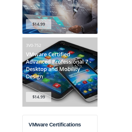
$14.99
3V0-752
VMware Certified
Advanced Professional 7 -
Desktop and Mobility
Design
$14.99
VMware Certifications