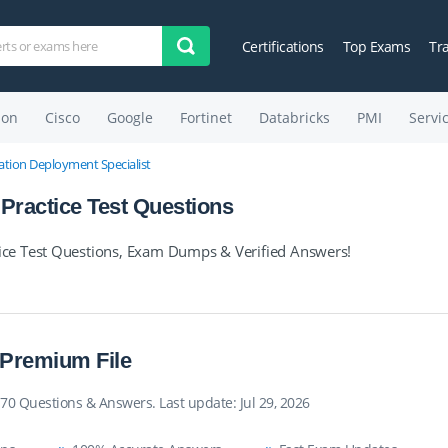
Certifications
Top Exams
Tr
on
Cisco
Google
Fortinet
Databricks
PMI
Servi
tion Deployment Specialist
ractice Test Questions
ce Test Questions, Exam Dumps & Verified Answers!
 Premium File
70 Questions & Answers. Last update: Jul 29, 2026