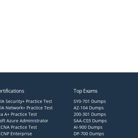
rtifications
Top Exams
A Security+ Practice Test
SY0-701 Dumps
A Network+ Practice Test
AZ-104 Dumps
a A+ Practice Test
200-301 Dumps
oft Azure Administrator
SAA-C03 Dumps
CCNA Practice Test
AI-900 Dumps
CCNP Enterprise
DP-700 Dumps