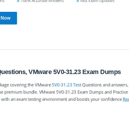
ons
100% Accurate Answers
Fast Exam Updates
 Now
 Questions, VMware 5V0-31.23 Exam Dumps
ckage covering the VMware
5V0-31.23 Test
Questions and answers,
in the premium bundle. VMware 5V0-31.23 Exam Dumps and Practice 
u with an exam testing environment and boosts your confidence
Re