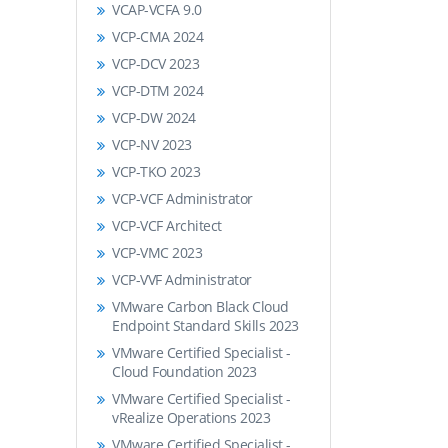
VCAP-VCFA 9.0
VCP-CMA 2024
VCP-DCV 2023
VCP-DTM 2024
VCP-DW 2024
VCP-NV 2023
VCP-TKO 2023
VCP-VCF Administrator
VCP-VCF Architect
VCP-VMC 2023
VCP-VVF Administrator
VMware Carbon Black Cloud
Endpoint Standard Skills 2023
VMware Certified Specialist -
Cloud Foundation 2023
VMware Certified Specialist -
vRealize Operations 2023
VMware Certified Specialist -