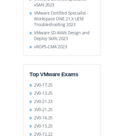
vSAN 2023
VMware Certified Specialist -
Workspace ONE 21.X UEM
Troubleshooting 2023
VMware SD-WAN Design and
Deploy Skills 2023
vROPS-CMA 2023
Top VMware Exams
2V0-17.25
2V0-13.25
2V0-21.23
3V0-21.25
2V0-16.25
2V0-15.25
2V0-72.22