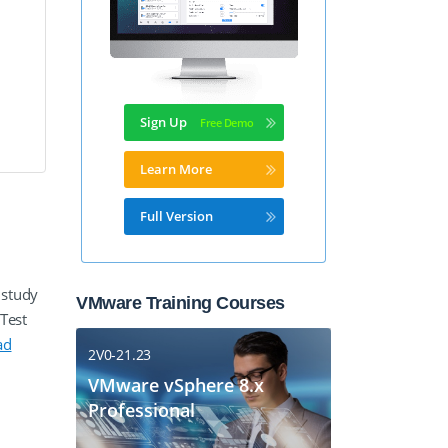
Sign Up
Learn More
Full Version
 study
VMware Training Courses
Test
ad
2V0-21.23
VMware vSphere 8.x
Professional