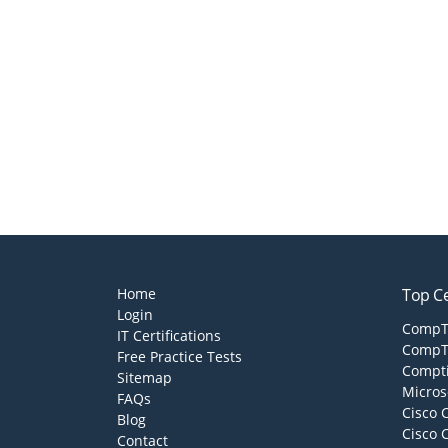
Home
Top Ce
Login
CompTI
IT Certifications
CompTI
Free Practice Tests
Compti
Sitemap
Micros
FAQs
Cisco 
Blog
Cisco 
Contact