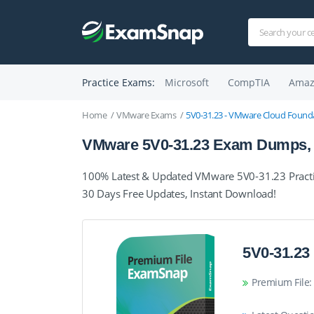
Practice Exams:
Microsoft
CompTIA
Amaz
Home
VMware Exams
5V0-31.23 - VMware Cloud Founda
VMware 5V0-31.23 Exam Dumps, P
100% Latest & Updated VMware 5V0-31.23 Practi
30 Days Free Updates, Instant Download!
5V0-31.23
Premium File: 