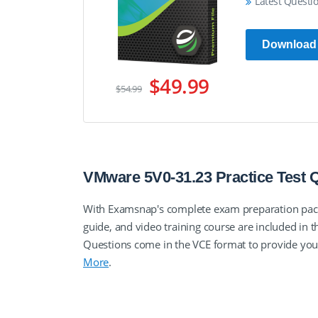
Latest Questi
Download
$49.99
$54.99
VMware 5V0-31.23 Practice Test
With Examsnap's complete exam preparation pa
guide, and video training course are included 
Questions come in the VCE format to provide yo
More
.