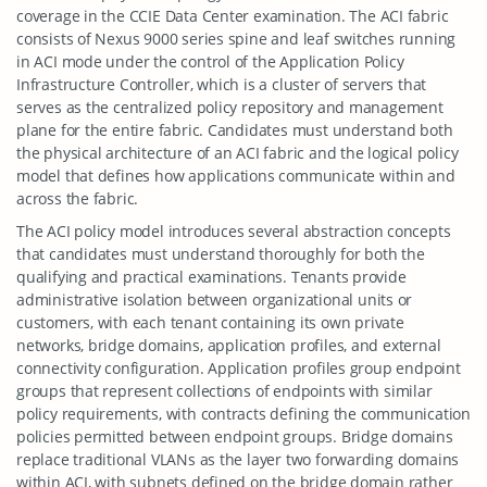
coverage in the CCIE Data Center examination. The ACI fabric
consists of Nexus 9000 series spine and leaf switches running
in ACI mode under the control of the Application Policy
Infrastructure Controller, which is a cluster of servers that
serves as the centralized policy repository and management
plane for the entire fabric. Candidates must understand both
the physical architecture of an ACI fabric and the logical policy
model that defines how applications communicate within and
across the fabric.
The ACI policy model introduces several abstraction concepts
that candidates must understand thoroughly for both the
qualifying and practical examinations. Tenants provide
administrative isolation between organizational units or
customers, with each tenant containing its own private
networks, bridge domains, application profiles, and external
connectivity configuration. Application profiles group endpoint
groups that represent collections of endpoints with similar
policy requirements, with contracts defining the communication
policies permitted between endpoint groups. Bridge domains
replace traditional VLANs as the layer two forwarding domains
within ACI, with subnets defined on the bridge domain rather