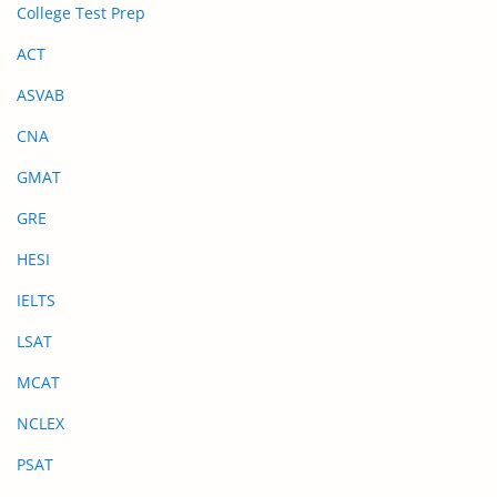
College Test Prep
ACT
ASVAB
CNA
GMAT
GRE
HESI
IELTS
LSAT
MCAT
NCLEX
PSAT