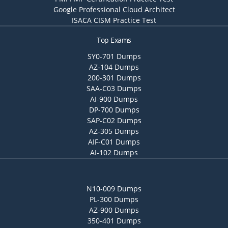
Google Professional Cloud Architect
ISACA CISM Practice Test
Top Exams
SY0-701 Dumps
AZ-104 Dumps
200-301 Dumps
SAA-C03 Dumps
AI-900 Dumps
DP-700 Dumps
SAP-C02 Dumps
AZ-305 Dumps
AIF-C01 Dumps
AI-102 Dumps
N10-009 Dumps
PL-300 Dumps
AZ-900 Dumps
350-401 Dumps