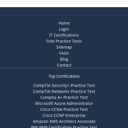
Home
Login
IT Certifications
Free Practice Tests
Sitemap
FAQs
Blog
Contact
Top Certifications
CompTIA Security+ Practice Test
CompTIA Network+ Practice Test
Comptia A+ Practice Test
Microsoft Azure Administrator
Cisco CCNA Practice Test
Cisco CCNP Enterprise
Amazon AWS Architect Associate
PMI PMP Certification Practice Test