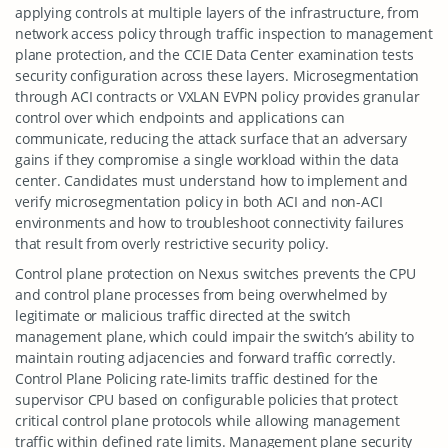
applying controls at multiple layers of the infrastructure, from
network access policy through traffic inspection to management
plane protection, and the CCIE Data Center examination tests
security configuration across these layers. Microsegmentation
through ACI contracts or VXLAN EVPN policy provides granular
control over which endpoints and applications can
communicate, reducing the attack surface that an adversary
gains if they compromise a single workload within the data
center. Candidates must understand how to implement and
verify microsegmentation policy in both ACI and non-ACI
environments and how to troubleshoot connectivity failures
that result from overly restrictive security policy.
Control plane protection on Nexus switches prevents the CPU
and control plane processes from being overwhelmed by
legitimate or malicious traffic directed at the switch
management plane, which could impair the switch’s ability to
maintain routing adjacencies and forward traffic correctly.
Control Plane Policing rate-limits traffic destined for the
supervisor CPU based on configurable policies that protect
critical control plane protocols while allowing management
traffic within defined rate limits. Management plane security