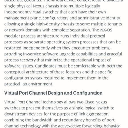
single physical Nexus chassis into multiple logically
independent virtual switches that each have their own
management plane, configuration, and administrative identity,
allowing a single high-density chassis to serve multiple tenants
or network domains with complete separation. The NX-OS
modular process architecture runs individual protocol
processes as separate operating system processes that can be
restarted independently when they encounter problems,
providing in-service software upgrade capabilities and graceful
process recovery that minimize the operational impact of
software issues. Candidates must be comfortable with both the
conceptual architecture of these features and the specific
configuration syntax required to implement them in the
practical lab environment.
Virtual Port Channel Design and Configuration
Virtual Port Channel technology allows two Cisco Nexus
switches to present themselves as a single logical switch to
downstream devices for the purpose of link aggregation,
combining the bandwidth and redundancy benefits of port
channel technology with the active-active forwarding behavior