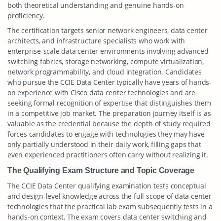
both theoretical understanding and genuine hands-on
proficiency.
The certification targets senior network engineers, data center
architects, and infrastructure specialists who work with
enterprise-scale data center environments involving advanced
switching fabrics, storage networking, compute virtualization,
network programmability, and cloud integration. Candidates
who pursue the CCIE Data Center typically have years of hands-
on experience with Cisco data center technologies and are
seeking formal recognition of expertise that distinguishes them
in a competitive job market. The preparation journey itself is as
valuable as the credential because the depth of study required
forces candidates to engage with technologies they may have
only partially understood in their daily work, filling gaps that
even experienced practitioners often carry without realizing it.
The Qualifying Exam Structure and Topic Coverage
The CCIE Data Center qualifying examination tests conceptual
and design-level knowledge across the full scope of data center
technologies that the practical lab exam subsequently tests in a
hands-on context. The exam covers data center switching and