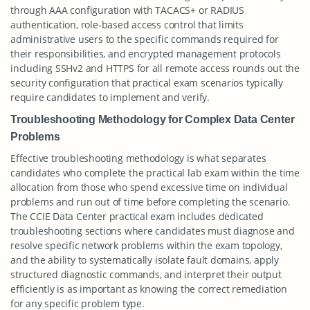
through AAA configuration with TACACS+ or RADIUS
authentication, role-based access control that limits
administrative users to the specific commands required for
their responsibilities, and encrypted management protocols
including SSHv2 and HTTPS for all remote access rounds out the
security configuration that practical exam scenarios typically
require candidates to implement and verify.
Troubleshooting Methodology for Complex Data Center
Problems
Effective troubleshooting methodology is what separates
candidates who complete the practical lab exam within the time
allocation from those who spend excessive time on individual
problems and run out of time before completing the scenario.
The CCIE Data Center practical exam includes dedicated
troubleshooting sections where candidates must diagnose and
resolve specific network problems within the exam topology,
and the ability to systematically isolate fault domains, apply
structured diagnostic commands, and interpret their output
efficiently is as important as knowing the correct remediation
for any specific problem type.