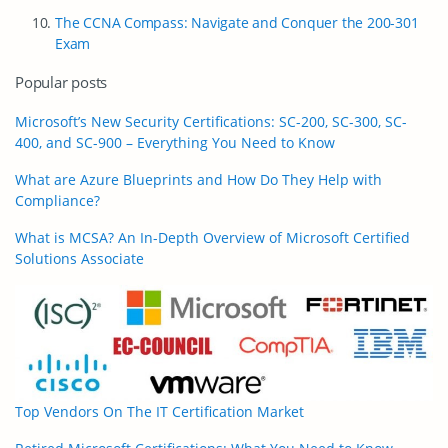
The CCNA Compass: Navigate and Conquer the 200-301
Exam
Popular posts
Microsoft’s New Security Certifications: SC-200, SC-300, SC-
400, and SC-900 – Everything You Need to Know
What are Azure Blueprints and How Do They Help with
Compliance?
What is MCSA? An In-Depth Overview of Microsoft Certified
Solutions Associate
Top Vendors On The IT Certification Market