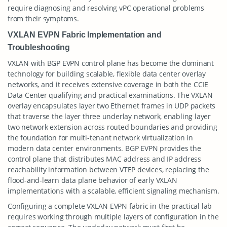
require diagnosing and resolving vPC operational problems
from their symptoms.
VXLAN EVPN Fabric Implementation and
Troubleshooting
VXLAN with BGP EVPN control plane has become the dominant
technology for building scalable, flexible data center overlay
networks, and it receives extensive coverage in both the CCIE
Data Center qualifying and practical examinations. The VXLAN
overlay encapsulates layer two Ethernet frames in UDP packets
that traverse the layer three underlay network, enabling layer
two network extension across routed boundaries and providing
the foundation for multi-tenant network virtualization in
modern data center environments. BGP EVPN provides the
control plane that distributes MAC address and IP address
reachability information between VTEP devices, replacing the
flood-and-learn data plane behavior of early VXLAN
implementations with a scalable, efficient signaling mechanism.
Configuring a complete VXLAN EVPN fabric in the practical lab
requires working through multiple layers of configuration in the