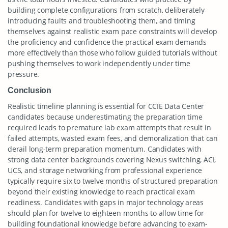
building complete configurations from scratch, deliberately
introducing faults and troubleshooting them, and timing
themselves against realistic exam pace constraints will develop
the proficiency and confidence the practical exam demands
more effectively than those who follow guided tutorials without
pushing themselves to work independently under time
pressure.
Conclusion
Realistic timeline planning is essential for CCIE Data Center
candidates because underestimating the preparation time
required leads to premature lab exam attempts that result in
failed attempts, wasted exam fees, and demoralization that can
derail long-term preparation momentum. Candidates with
strong data center backgrounds covering Nexus switching, ACI,
UCS, and storage networking from professional experience
typically require six to twelve months of structured preparation
beyond their existing knowledge to reach practical exam
readiness. Candidates with gaps in major technology areas
should plan for twelve to eighteen months to allow time for
building foundational knowledge before advancing to exam-