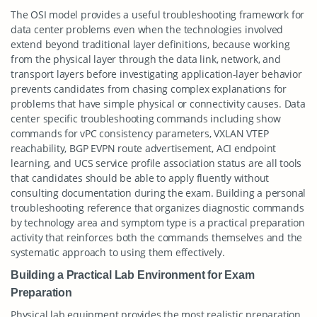
The OSI model provides a useful troubleshooting framework for
data center problems even when the technologies involved
extend beyond traditional layer definitions, because working
from the physical layer through the data link, network, and
transport layers before investigating application-layer behavior
prevents candidates from chasing complex explanations for
problems that have simple physical or connectivity causes. Data
center specific troubleshooting commands including show
commands for vPC consistency parameters, VXLAN VTEP
reachability, BGP EVPN route advertisement, ACI endpoint
learning, and UCS service profile association status are all tools
that candidates should be able to apply fluently without
consulting documentation during the exam. Building a personal
troubleshooting reference that organizes diagnostic commands
by technology area and symptom type is a practical preparation
activity that reinforces both the commands themselves and the
systematic approach to using them effectively.
Building a Practical Lab Environment for Exam
Preparation
Physical lab equipment provides the most realistic preparation