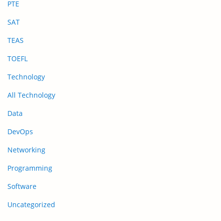
PTE
SAT
TEAS
TOEFL
Technology
All Technology
Data
DevOps
Networking
Programming
Software
Uncategorized