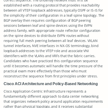
correct sequence. The underlay network must first be
established with a routing protocol that provides reachability
between all VTEP loopback addresses, typically OSPF or IS-IS for
the simplicity of their configuration in a leaf-spine topology. The
BGP overlay then requires configuration of BGP peering
sessions between leaf and spine devices using the EVPN
address family, with appropriate route reflector configuration
on the spine devices to distribute EVPN routes without
requiring full mesh peering between all leaf devices. VXLAN
tunnel interfaces, NVE interfaces in NX-OS terminology, bind
loopback addresses to the VTEP role and associate VNI
identifiers with the VLANs and VRFs that the fabric carries.
Candidates who have practiced this configuration sequence
until it becomes automatic will handle the time pressure of the
practical exam more effectively than those who must
reconstruct the sequence from first principles under stress.
Cisco ACI Architecture and Policy-Based Networking
Cisco Application Centric Infrastructure represents a
fundamentally different approach to data center networking
that organizes network policy around application requirements
rather than physical topology, and it receives substantial