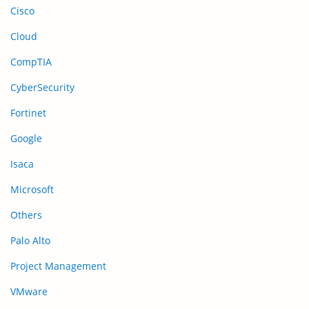
Cisco
Cloud
CompTIA
CyberSecurity
Fortinet
Google
Isaca
Microsoft
Others
Palo Alto
Project Management
VMware