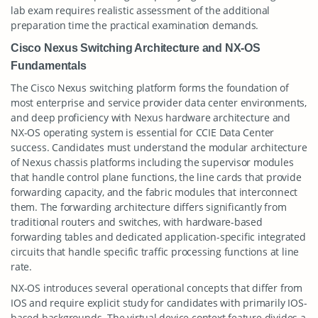
lab exam requires realistic assessment of the additional
preparation time the practical examination demands.
Cisco Nexus Switching Architecture and NX-OS
Fundamentals
The Cisco Nexus switching platform forms the foundation of
most enterprise and service provider data center environments,
and deep proficiency with Nexus hardware architecture and
NX-OS operating system is essential for CCIE Data Center
success. Candidates must understand the modular architecture
of Nexus chassis platforms including the supervisor modules
that handle control plane functions, the line cards that provide
forwarding capacity, and the fabric modules that interconnect
them. The forwarding architecture differs significantly from
traditional routers and switches, with hardware-based
forwarding tables and dedicated application-specific integrated
circuits that handle specific traffic processing functions at line
rate.
NX-OS introduces several operational concepts that differ from
IOS and require explicit study for candidates with primarily IOS-
based backgrounds. The virtual device context feature divides a