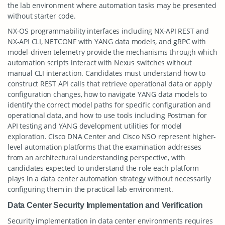
the lab environment where automation tasks may be presented
without starter code.
NX-OS programmability interfaces including NX-API REST and
NX-API CLI, NETCONF with YANG data models, and gRPC with
model-driven telemetry provide the mechanisms through which
automation scripts interact with Nexus switches without
manual CLI interaction. Candidates must understand how to
construct REST API calls that retrieve operational data or apply
configuration changes, how to navigate YANG data models to
identify the correct model paths for specific configuration and
operational data, and how to use tools including Postman for
API testing and YANG development utilities for model
exploration. Cisco DNA Center and Cisco NSO represent higher-
level automation platforms that the examination addresses
from an architectural understanding perspective, with
candidates expected to understand the role each platform
plays in a data center automation strategy without necessarily
configuring them in the practical lab environment.
Data Center Security Implementation and Verification
Security implementation in data center environments requires