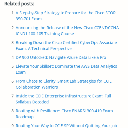
Related posts:
A Step-by-Step Strategy to Prepare for the Cisco SCOR
350-701 Exam
Announcing the Release of the New Cisco CCENT/CCNA
ICND1 100-105 Training Course
Breaking Down the Cisco Certified CyberOps Associate
Exam: A Technical Perspective
DP-900 Unlocked: Navigate Azure Data Like a Pro
Elevate Your Skillset: Dominate the AWS Data Analytics
Exam
From Chaos to Clarity: Smart Lab Strategies for CCIE
Collaboration Warriors
Inside the CCIE Enterprise Infrastructure Exam: Full
Syllabus Decoded
Routing with Resilience: Cisco ENARSI 300-410 Exam
Roadmap
Routing Your Way to CCIE SP Without Quitting Your Job