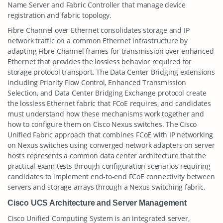
Name Server and Fabric Controller that manage device
registration and fabric topology.
Fibre Channel over Ethernet consolidates storage and IP
network traffic on a common Ethernet infrastructure by
adapting Fibre Channel frames for transmission over enhanced
Ethernet that provides the lossless behavior required for
storage protocol transport. The Data Center Bridging extensions
including Priority Flow Control, Enhanced Transmission
Selection, and Data Center Bridging Exchange protocol create
the lossless Ethernet fabric that FCoE requires, and candidates
must understand how these mechanisms work together and
how to configure them on Cisco Nexus switches. The Cisco
Unified Fabric approach that combines FCoE with IP networking
on Nexus switches using converged network adapters on server
hosts represents a common data center architecture that the
practical exam tests through configuration scenarios requiring
candidates to implement end-to-end FCoE connectivity between
servers and storage arrays through a Nexus switching fabric.
Cisco UCS Architecture and Server Management
Cisco Unified Computing System is an integrated server,