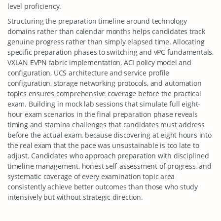
level proficiency.
Structuring the preparation timeline around technology
domains rather than calendar months helps candidates track
genuine progress rather than simply elapsed time. Allocating
specific preparation phases to switching and vPC fundamentals,
VXLAN EVPN fabric implementation, ACI policy model and
configuration, UCS architecture and service profile
configuration, storage networking protocols, and automation
topics ensures comprehensive coverage before the practical
exam. Building in mock lab sessions that simulate full eight-
hour exam scenarios in the final preparation phase reveals
timing and stamina challenges that candidates must address
before the actual exam, because discovering at eight hours into
the real exam that the pace was unsustainable is too late to
adjust. Candidates who approach preparation with disciplined
timeline management, honest self-assessment of progress, and
systematic coverage of every examination topic area
consistently achieve better outcomes than those who study
intensively but without strategic direction.