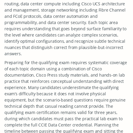
routing, data center compute including Cisco UCS architecture
and management, storage networking including Fibre Channel
and FCoE protocols, data center automation and
programmability, and data center security. Each topic area
requires understanding that goes beyond surface familiarity to
the level where candidates can analyze complex scenarios,
identify optimal configurations, and recognize subtle technical
nuances that distinguish correct from plausible-but-incorrect
answers.
Preparing for the qualifying exam requires systematic coverage
of each topic domain using a combination of Cisco
documentation, Cisco Press study materials, and hands-on lab
practice that reinforces conceptual understanding with direct
experience. Many candidates underestimate the qualifying
exam’s difficulty because it does not involve physical
equipment, but the scenario-based questions require genuine
technical depth that casual reading cannot provide. The
qualifying exam certification remains valid for three years,
during which candidates must pass the practical lab exam to
complete the full CCIE Data Center credential. Planning the
timeline between passing the qualifying exam and sitting the