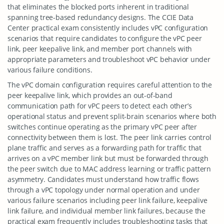
that eliminates the blocked ports inherent in traditional
spanning tree-based redundancy designs. The CCIE Data
Center practical exam consistently includes vPC configuration
scenarios that require candidates to configure the vPC peer
link, peer keepalive link, and member port channels with
appropriate parameters and troubleshoot vPC behavior under
various failure conditions.
The vPC domain configuration requires careful attention to the
peer keepalive link, which provides an out-of-band
communication path for vPC peers to detect each other’s
operational status and prevent split-brain scenarios where both
switches continue operating as the primary vPC peer after
connectivity between them is lost. The peer link carries control
plane traffic and serves as a forwarding path for traffic that
arrives on a vPC member link but must be forwarded through
the peer switch due to MAC address learning or traffic pattern
asymmetry. Candidates must understand how traffic flows
through a vPC topology under normal operation and under
various failure scenarios including peer link failure, keepalive
link failure, and individual member link failures, because the
practical exam frequently includes troubleshooting tasks that