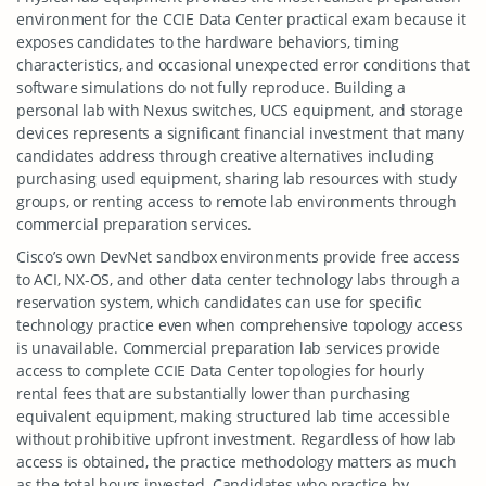
environment for the CCIE Data Center practical exam because it
exposes candidates to the hardware behaviors, timing
characteristics, and occasional unexpected error conditions that
software simulations do not fully reproduce. Building a
personal lab with Nexus switches, UCS equipment, and storage
devices represents a significant financial investment that many
candidates address through creative alternatives including
purchasing used equipment, sharing lab resources with study
groups, or renting access to remote lab environments through
commercial preparation services.
Cisco’s own DevNet sandbox environments provide free access
to ACI, NX-OS, and other data center technology labs through a
reservation system, which candidates can use for specific
technology practice even when comprehensive topology access
is unavailable. Commercial preparation lab services provide
access to complete CCIE Data Center topologies for hourly
rental fees that are substantially lower than purchasing
equivalent equipment, making structured lab time accessible
without prohibitive upfront investment. Regardless of how lab
access is obtained, the practice methodology matters as much
as the total hours invested. Candidates who practice by