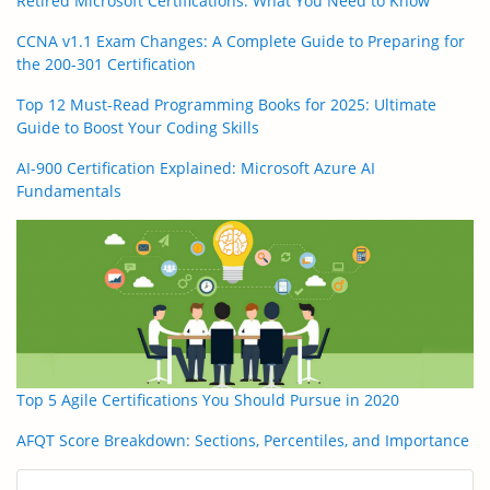
Retired Microsoft Certifications: What You Need to Know
CCNA v1.1 Exam Changes: A Complete Guide to Preparing for
the 200-301 Certification
Top 12 Must-Read Programming Books for 2025: Ultimate
Guide to Boost Your Coding Skills
AI-900 Certification Explained: Microsoft Azure AI
Fundamentals
Top 5 Agile Certifications You Should Pursue in 2020
AFQT Score Breakdown: Sections, Percentiles, and Importance