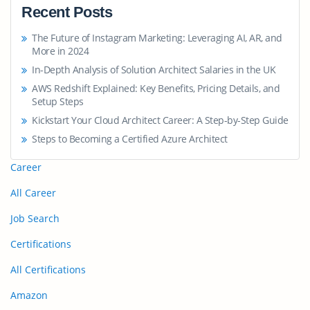
Recent Posts
The Future of Instagram Marketing: Leveraging AI, AR, and
More in 2024
In-Depth Analysis of Solution Architect Salaries in the UK
AWS Redshift Explained: Key Benefits, Pricing Details, and
Setup Steps
Kickstart Your Cloud Architect Career: A Step-by-Step Guide
Steps to Becoming a Certified Azure Architect
Career
All Career
Job Search
Certifications
All Certifications
Amazon