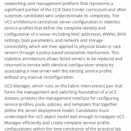
networking, and management platform that represents a
significant portion of the CCIE Data Center curriculum and often
surprises candidates who underestimate its complexity. The
UCS architecture centralizes server configuration in stateless
service profiles that define the complete identity and
configuration of a server including MAC addresses, WWNs, BIOS
settings, boot parameters, and network and storage
connectivity, which are then applied to physical blade or rack
servers through a policy-based association mechanism. This
stateless architecture allows failed servers to be replaced and
returned to service with identical configuration simply by
associating a new server with the existing service profile,
without any manual reconfiguration.
UCS Manager, which runs on the Fabric Interconnect pair that
forms the management and switching foundation of a UCS
domain, provides the management interface for configuring
service profiles, pools, policies, and templates that together
define the server deployment model. Candidates must
understand the UCS object model well enough to navigate UCS
Manager efficiently and create complete service profile
configurations within the time constraints of the practical lab