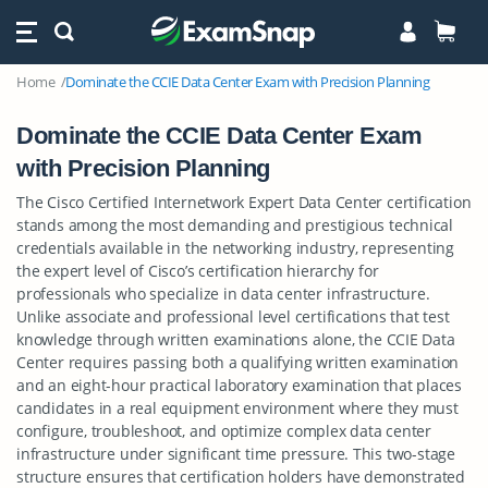
Home
Dominate the CCIE Data Center Exam with Precision Planning
Dominate the CCIE Data Center Exam
with Precision Planning
The Cisco Certified Internetwork Expert Data Center certification
stands among the most demanding and prestigious technical
credentials available in the networking industry, representing
the expert level of Cisco’s certification hierarchy for
professionals who specialize in data center infrastructure.
Unlike associate and professional level certifications that test
knowledge through written examinations alone, the CCIE Data
Center requires passing both a qualifying written examination
and an eight-hour practical laboratory examination that places
candidates in a real equipment environment where they must
configure, troubleshoot, and optimize complex data center
infrastructure under significant time pressure. This two-stage
structure ensures that certification holders have demonstrated