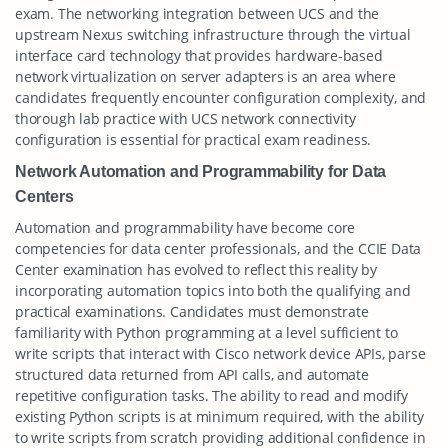
exam. The networking integration between UCS and the
upstream Nexus switching infrastructure through the virtual
interface card technology that provides hardware-based
network virtualization on server adapters is an area where
candidates frequently encounter configuration complexity, and
thorough lab practice with UCS network connectivity
configuration is essential for practical exam readiness.
Network Automation and Programmability for Data
Centers
Automation and programmability have become core
competencies for data center professionals, and the CCIE Data
Center examination has evolved to reflect this reality by
incorporating automation topics into both the qualifying and
practical examinations. Candidates must demonstrate
familiarity with Python programming at a level sufficient to
write scripts that interact with Cisco network device APIs, parse
structured data returned from API calls, and automate
repetitive configuration tasks. The ability to read and modify
existing Python scripts is at minimum required, with the ability
to write scripts from scratch providing additional confidence in