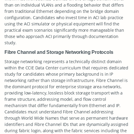
than on individual VLANs and a flooding behavior that differs
from traditional Ethernet depending on the bridge domain
configuration. Candidates who invest time in ACI lab practice
using the ACI simulator or physical equipment will find the
practical exam scenarios significantly more manageable than
those who approach ACI primarily through documentation
study.
Fibre Channel and Storage Networking Protocols
Storage networking represents a technically distinct domain
within the CCIE Data Center curriculum that requires dedicated
study for candidates whose primary background is in IP
networking rather than storage infrastructure. Fibre Channel is
the dominant protocol for enterprise storage area networks,
providing low-latency, lossless block storage transport with a
frame structure, addressing model, and flow control
mechanism that differ fundamentally from Ethernet and IP.
Candidates must understand Fibre Channel addressing
through World Wide Names that serve as permanent hardware
identifiers and Fibre Channel IDs that are dynamically assigned
during fabric login, along with the fabric services including the