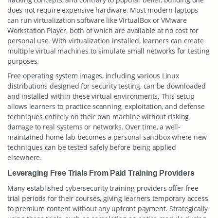
does not require expensive hardware. Most modern laptops
can run virtualization software like VirtualBox or VMware
Workstation Player, both of which are available at no cost for
personal use. With virtualization installed, learners can create
multiple virtual machines to simulate small networks for testing
purposes.
Free operating system images, including various Linux
distributions designed for security testing, can be downloaded
and installed within these virtual environments. This setup
allows learners to practice scanning, exploitation, and defense
techniques entirely on their own machine without risking
damage to real systems or networks. Over time, a well-
maintained home lab becomes a personal sandbox where new
techniques can be tested safely before being applied
elsewhere.
Leveraging Free Trials From Paid Training Providers
Many established cybersecurity training providers offer free
trial periods for their courses, giving learners temporary access
to premium content without any upfront payment. Strategically