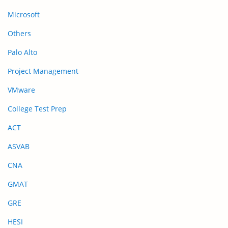
Microsoft
Others
Palo Alto
Project Management
VMware
College Test Prep
ACT
ASVAB
CNA
GMAT
GRE
HESI