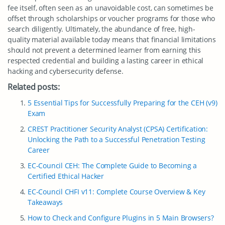
fee itself, often seen as an unavoidable cost, can sometimes be
offset through scholarships or voucher programs for those who
search diligently. Ultimately, the abundance of free, high-
quality material available today means that financial limitations
should not prevent a determined learner from earning this
respected credential and building a lasting career in ethical
hacking and cybersecurity defense.
Related posts:
5 Essential Tips for Successfully Preparing for the CEH (v9)
Exam
CREST Practitioner Security Analyst (CPSA) Certification:
Unlocking the Path to a Successful Penetration Testing
Career
EC-Council CEH: The Complete Guide to Becoming a
Certified Ethical Hacker
EC-Council CHFI v11: Complete Course Overview & Key
Takeaways
How to Check and Configure Plugins in 5 Main Browsers?