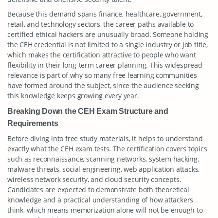
Because this demand spans finance, healthcare, government,
retail, and technology sectors, the career paths available to
certified ethical hackers are unusually broad. Someone holding
the CEH credential is not limited to a single industry or job title,
which makes the certification attractive to people who want
flexibility in their long-term career planning. This widespread
relevance is part of why so many free learning communities
have formed around the subject, since the audience seeking
this knowledge keeps growing every year.
Breaking Down the CEH Exam Structure and
Requirements
Before diving into free study materials, it helps to understand
exactly what the CEH exam tests. The certification covers topics
such as reconnaissance, scanning networks, system hacking,
malware threats, social engineering, web application attacks,
wireless network security, and cloud security concepts.
Candidates are expected to demonstrate both theoretical
knowledge and a practical understanding of how attackers
think, which means memorization alone will not be enough to