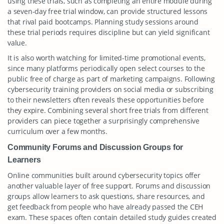
using these trials, such as completing an entire module during
a seven-day free trial window, can provide structured lessons
that rival paid bootcamps. Planning study sessions around
these trial periods requires discipline but can yield significant
value.
It is also worth watching for limited-time promotional events,
since many platforms periodically open select courses to the
public free of charge as part of marketing campaigns. Following
cybersecurity training providers on social media or subscribing
to their newsletters often reveals these opportunities before
they expire. Combining several short free trials from different
providers can piece together a surprisingly comprehensive
curriculum over a few months.
Community Forums and Discussion Groups for
Learners
Online communities built around cybersecurity topics offer
another valuable layer of free support. Forums and discussion
groups allow learners to ask questions, share resources, and
get feedback from people who have already passed the CEH
exam. These spaces often contain detailed study guides created