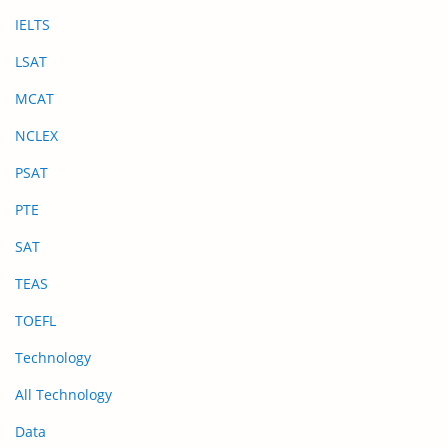
IELTS
LSAT
MCAT
NCLEX
PSAT
PTE
SAT
TEAS
TOEFL
Technology
All Technology
Data