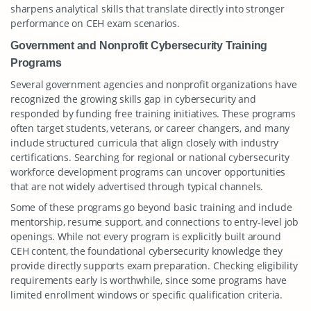
sharpens analytical skills that translate directly into stronger
performance on CEH exam scenarios.
Government and Nonprofit Cybersecurity Training
Programs
Several government agencies and nonprofit organizations have
recognized the growing skills gap in cybersecurity and
responded by funding free training initiatives. These programs
often target students, veterans, or career changers, and many
include structured curricula that align closely with industry
certifications. Searching for regional or national cybersecurity
workforce development programs can uncover opportunities
that are not widely advertised through typical channels.
Some of these programs go beyond basic training and include
mentorship, resume support, and connections to entry-level job
openings. While not every program is explicitly built around
CEH content, the foundational cybersecurity knowledge they
provide directly supports exam preparation. Checking eligibility
requirements early is worthwhile, since some programs have
limited enrollment windows or specific qualification criteria.