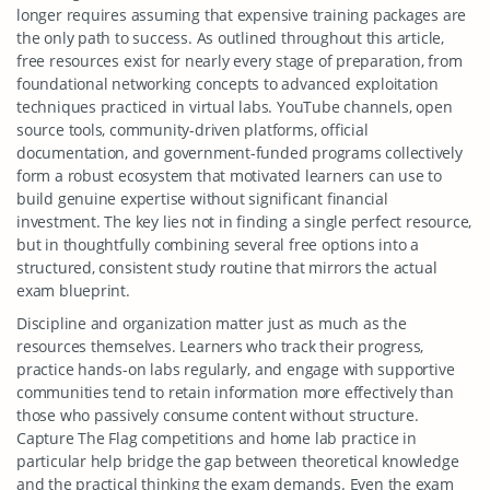
longer requires assuming that expensive training packages are
the only path to success. As outlined throughout this article,
free resources exist for nearly every stage of preparation, from
foundational networking concepts to advanced exploitation
techniques practiced in virtual labs. YouTube channels, open
source tools, community-driven platforms, official
documentation, and government-funded programs collectively
form a robust ecosystem that motivated learners can use to
build genuine expertise without significant financial
investment. The key lies not in finding a single perfect resource,
but in thoughtfully combining several free options into a
structured, consistent study routine that mirrors the actual
exam blueprint.
Discipline and organization matter just as much as the
resources themselves. Learners who track their progress,
practice hands-on labs regularly, and engage with supportive
communities tend to retain information more effectively than
those who passively consume content without structure.
Capture The Flag competitions and home lab practice in
particular help bridge the gap between theoretical knowledge
and the practical thinking the exam demands. Even the exam