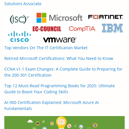
Solutions Associate
Top Vendors On The IT Certification Market
Retired Microsoft Certifications: What You Need to Know
CCNA v1.1 Exam Changes: A Complete Guide to Preparing for
the 200-301 Certification
Top 12 Must-Read Programming Books for 2025: Ultimate
Guide to Boost Your Coding Skills
AI-900 Certification Explained: Microsoft Azure AI
Fundamentals