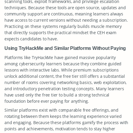
scanning tools, exploit frameworks, and privilege escalation
techniques. Because these tools are open source, updates and
community support are continuous, meaning learners always
have access to current versions without needing a subscription.
Practicing on these systems regularly builds muscle memory
that directly supports the practical mindset the CEH exam
expects candidates to have.
Using TryHackMe and Similar Platforms Without Paying
Platforms like TryHackMe have gained massive popularity
among cybersecurity learners because they combine guided
lessons with interactive labs. While premium subscriptions
unlock additional content, the free tier still offers a substantial
number of rooms covering networking basics, web exploitation,
and introductory penetration testing concepts. Many learners
have used only the free tier to build a strong technical
foundation before ever paying for anything.
Similar platforms exist with comparable free offerings, and
rotating between them keeps the learning experience varied
and engaging. Because these platforms gamify the process with
points and achievements, motivation tends to stay higher