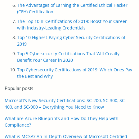
The Advantages of Earning the Certified Ethical Hacker
(CEH) Certification
The Top 10 IT Certifications of 2019: Boost Your Career
with Industry-Leading Credentials
Top 10 Highest-Paying Cyber Security Certifications of
2019
Top 5 Cybersecurity Certifications That Will Greatly
Benefit Your Career in 2020
Top Cybersecurity Certifications of 2019: Which Ones Pay
the Best and Why
Popular posts
Microsoft’s New Security Certifications: SC-200, SC-300, SC-
400, and SC-900 – Everything You Need to Know
What are Azure Blueprints and How Do They Help with
Compliance?
What is MCSA? An In-Depth Overview of Microsoft Certified