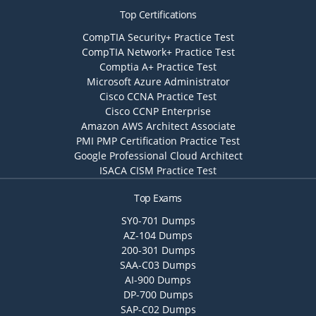
Top Certifications
CompTIA Security+ Practice Test
CompTIA Network+ Practice Test
Comptia A+ Practice Test
Microsoft Azure Administrator
Cisco CCNA Practice Test
Cisco CCNP Enterprise
Amazon AWS Architect Associate
PMI PMP Certification Practice Test
Google Professional Cloud Architect
ISACA CISM Practice Test
Top Exams
SY0-701 Dumps
AZ-104 Dumps
200-301 Dumps
SAA-C03 Dumps
AI-900 Dumps
DP-700 Dumps
SAP-C02 Dumps