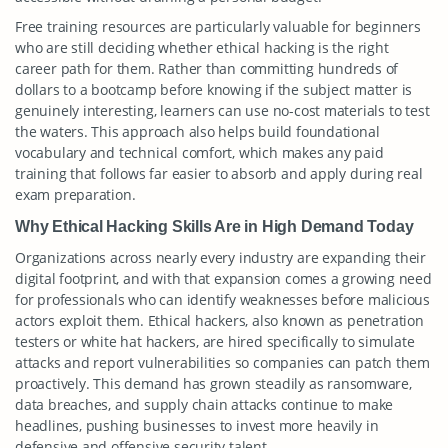
Free training resources are particularly valuable for beginners
who are still deciding whether ethical hacking is the right
career path for them. Rather than committing hundreds of
dollars to a bootcamp before knowing if the subject matter is
genuinely interesting, learners can use no-cost materials to test
the waters. This approach also helps build foundational
vocabulary and technical comfort, which makes any paid
training that follows far easier to absorb and apply during real
exam preparation.
Why Ethical Hacking Skills Are in High Demand Today
Organizations across nearly every industry are expanding their
digital footprint, and with that expansion comes a growing need
for professionals who can identify weaknesses before malicious
actors exploit them. Ethical hackers, also known as penetration
testers or white hat hackers, are hired specifically to simulate
attacks and report vulnerabilities so companies can patch them
proactively. This demand has grown steadily as ransomware,
data breaches, and supply chain attacks continue to make
headlines, pushing businesses to invest more heavily in
defensive and offensive security talent.