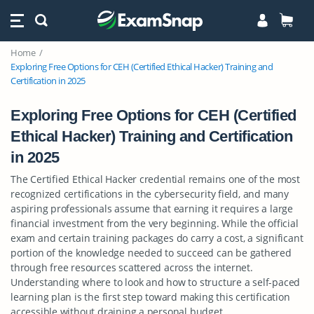
Home
Exploring Free Options for CEH (Certified Ethical Hacker) Training and
Certification in 2025
Exploring Free Options for CEH (Certified
Ethical Hacker) Training and Certification
in 2025
The Certified Ethical Hacker credential remains one of the most
recognized certifications in the cybersecurity field, and many
aspiring professionals assume that earning it requires a large
financial investment from the very beginning. While the official
exam and certain training packages do carry a cost, a significant
portion of the knowledge needed to succeed can be gathered
through free resources scattered across the internet.
Understanding where to look and how to structure a self-paced
learning plan is the first step toward making this certification
accessible without draining a personal budget.