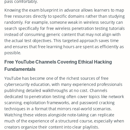
pass comfortably.
Knowing the exam blueprint in advance allows learners to map
free resources directly to specific domains rather than studying
randomly. For example, someone weak in wireless security can
search specifically for free wireless penetration testing tutorials
instead of consuming generic content that may not align with
the actual test objectives. This targeted approach saves time
and ensures that free learning hours are spent as efficiently as
possible.
Free YouTube Channels Covering Ethical Hacking
Fundamentals
YouTube has become one of the richest sources of free
cybersecurity education, with many experienced professionals
publishing detailed walkthroughs at no cost. Channels
dedicated to penetration testing often cover topics like network
scanning, exploitation frameworks, and password cracking
techniques in a format that mirrors real-world scenarios.
Watching these videos alongside note-taking can replicate
much of the experience of a structured course, especially when
creators organize their content into clear playlists.