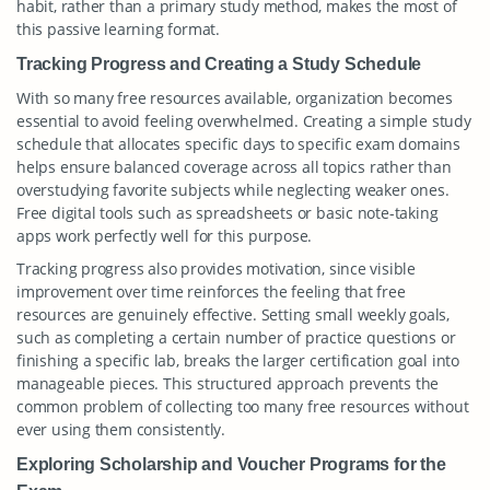
habit, rather than a primary study method, makes the most of
this passive learning format.
Tracking Progress and Creating a Study Schedule
With so many free resources available, organization becomes
essential to avoid feeling overwhelmed. Creating a simple study
schedule that allocates specific days to specific exam domains
helps ensure balanced coverage across all topics rather than
overstudying favorite subjects while neglecting weaker ones.
Free digital tools such as spreadsheets or basic note-taking
apps work perfectly well for this purpose.
Tracking progress also provides motivation, since visible
improvement over time reinforces the feeling that free
resources are genuinely effective. Setting small weekly goals,
such as completing a certain number of practice questions or
finishing a specific lab, breaks the larger certification goal into
manageable pieces. This structured approach prevents the
common problem of collecting too many free resources without
ever using them consistently.
Exploring Scholarship and Voucher Programs for the