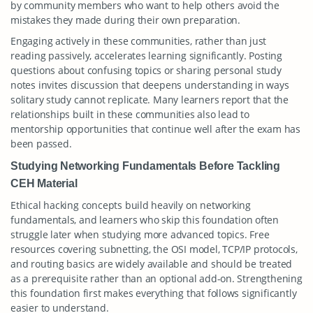
by community members who want to help others avoid the
mistakes they made during their own preparation.
Engaging actively in these communities, rather than just
reading passively, accelerates learning significantly. Posting
questions about confusing topics or sharing personal study
notes invites discussion that deepens understanding in ways
solitary study cannot replicate. Many learners report that the
relationships built in these communities also lead to
mentorship opportunities that continue well after the exam has
been passed.
Studying Networking Fundamentals Before Tackling
CEH Material
Ethical hacking concepts build heavily on networking
fundamentals, and learners who skip this foundation often
struggle later when studying more advanced topics. Free
resources covering subnetting, the OSI model, TCP/IP protocols,
and routing basics are widely available and should be treated
as a prerequisite rather than an optional add-on. Strengthening
this foundation first makes everything that follows significantly
easier to understand.