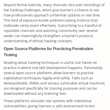
Beyond formal tutorials, many channels also post recordings of
live hacking challenges, which give learners a chance to see
how professionals approach unfamiliar systems in real time.
This kind of exposure builds problem-solving instincts that
textbooks rarely teach effectively. Subscribing to a handful of
reputable channels and watching consistently over several
weeks can meaningfully strengthen a learner’s practical
understanding of ethical hacking concepts.
Open Source Platforms for Practicing Penetration
Testing
Reading about hacking techniques is useful, but hands-on
practice is where real skill development happens. Fortunately,
several open source platforms allow learners to practice
exploitation techniques legally and safely. Tools such as
Metasploitable, DVWA, and various vulnerable virtual machines
are designed specifically for training purposes and can be
downloaded without any licensing fees.
These platforms simulate real systems with intentional
vulnerabilities, giving learners a safe environment to test