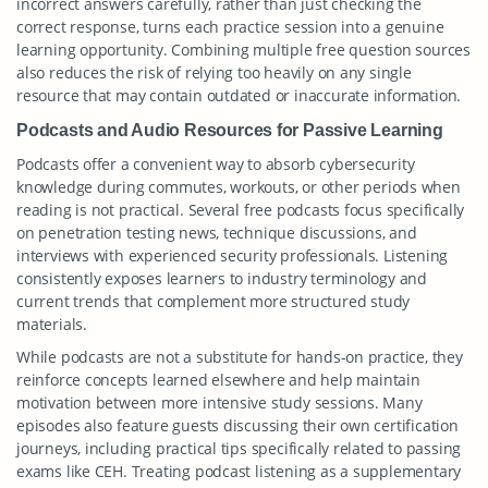
incorrect answers carefully, rather than just checking the
correct response, turns each practice session into a genuine
learning opportunity. Combining multiple free question sources
also reduces the risk of relying too heavily on any single
resource that may contain outdated or inaccurate information.
Podcasts and Audio Resources for Passive Learning
Podcasts offer a convenient way to absorb cybersecurity
knowledge during commutes, workouts, or other periods when
reading is not practical. Several free podcasts focus specifically
on penetration testing news, technique discussions, and
interviews with experienced security professionals. Listening
consistently exposes learners to industry terminology and
current trends that complement more structured study
materials.
While podcasts are not a substitute for hands-on practice, they
reinforce concepts learned elsewhere and help maintain
motivation between more intensive study sessions. Many
episodes also feature guests discussing their own certification
journeys, including practical tips specifically related to passing
exams like CEH. Treating podcast listening as a supplementary