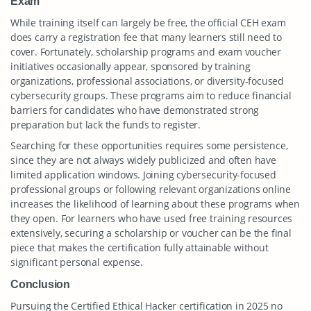
Exam
While training itself can largely be free, the official CEH exam
does carry a registration fee that many learners still need to
cover. Fortunately, scholarship programs and exam voucher
initiatives occasionally appear, sponsored by training
organizations, professional associations, or diversity-focused
cybersecurity groups. These programs aim to reduce financial
barriers for candidates who have demonstrated strong
preparation but lack the funds to register.
Searching for these opportunities requires some persistence,
since they are not always widely publicized and often have
limited application windows. Joining cybersecurity-focused
professional groups or following relevant organizations online
increases the likelihood of learning about these programs when
they open. For learners who have used free training resources
extensively, securing a scholarship or voucher can be the final
piece that makes the certification fully attainable without
significant personal expense.
Conclusion
Pursuing the Certified Ethical Hacker certification in 2025 no