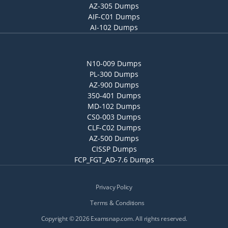
AZ-305 Dumps
AIF-C01 Dumps
AI-102 Dumps
N10-009 Dumps
PL-300 Dumps
AZ-900 Dumps
350-401 Dumps
MD-102 Dumps
CS0-003 Dumps
CLF-C02 Dumps
AZ-500 Dumps
CISSP Dumps
FCP_FGT_AD-7.6 Dumps
Privacy Policy
Terms & Conditions
Copyright © 2026 Examsnap.com. All rights reserved.