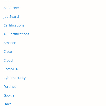
All Career
Job Search
Certifications
All Certifications
Amazon
Cisco
Cloud
CompTIA
CyberSecurity
Fortinet
Google
Isaca