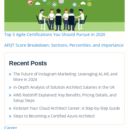
Top 5 Agile Certifications You Should Pursue in 2020
AFQT Score Breakdown: Sections, Percentiles, and Importance
Recent Posts
The Future of Instagram Marketing: Leveraging AI, AR, and
More in 2024
In-Depth Analysis of Solution Architect Salaries in the UK
AWS Redshift Explained: Key Benefits, Pricing Details, and
Setup Steps
Kickstart Your Cloud Architect Career: A Step-by-Step Guide
Steps to Becoming a Certified Azure Architect
Career