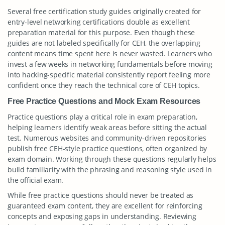
Several free certification study guides originally created for
entry-level networking certifications double as excellent
preparation material for this purpose. Even though these
guides are not labeled specifically for CEH, the overlapping
content means time spent here is never wasted. Learners who
invest a few weeks in networking fundamentals before moving
into hacking-specific material consistently report feeling more
confident once they reach the technical core of CEH topics.
Free Practice Questions and Mock Exam Resources
Practice questions play a critical role in exam preparation,
helping learners identify weak areas before sitting the actual
test. Numerous websites and community-driven repositories
publish free CEH-style practice questions, often organized by
exam domain. Working through these questions regularly helps
build familiarity with the phrasing and reasoning style used in
the official exam.
While free practice questions should never be treated as
guaranteed exam content, they are excellent for reinforcing
concepts and exposing gaps in understanding. Reviewing