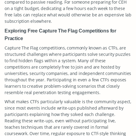
compared to passive reading. For someone preparing for CEH
on a tight budget, dedicating a few hours each week to these
free labs can replace what would otherwise be an expensive lab
subscription elsewhere.
Exploring Free Capture The Flag Competitions for
Practice
Capture The Flag competitions, commonly known as CTFs, are
structured challenges where participants solve security puzzles
to find hidden flags within a system. Many of these
competitions are completely free to join and are hosted by
universities, security companies, and independent communities
throughout the year. Participating in even a few CTFs exposes
learners to creative problem-solving scenarios that closely
resemble real penetration testing engagements.
What makes CTFs particularly valuable is the community aspect,
since most events include write-ups published afterward by
participants explaining how they solved each challenge.
Reading these write-ups, even without participating live,
teaches techniques that are rarely covered in formal
coursework. Over time, regular exposure to CTF-style thinking