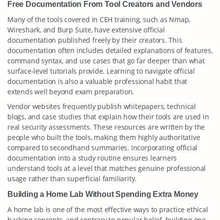
Free Documentation From Tool Creators and Vendors
Many of the tools covered in CEH training, such as Nmap,
Wireshark, and Burp Suite, have extensive official
documentation published freely by their creators. This
documentation often includes detailed explanations of features,
command syntax, and use cases that go far deeper than what
surface-level tutorials provide. Learning to navigate official
documentation is also a valuable professional habit that
extends well beyond exam preparation.
Vendor websites frequently publish whitepapers, technical
blogs, and case studies that explain how their tools are used in
real security assessments. These resources are written by the
people who built the tools, making them highly authoritative
compared to secondhand summaries. Incorporating official
documentation into a study routine ensures learners
understand tools at a level that matches genuine professional
usage rather than superficial familiarity.
Building a Home Lab Without Spending Extra Money
A home lab is one of the most effective ways to practice ethical
hacking concepts, and contrary to popular belief, building one