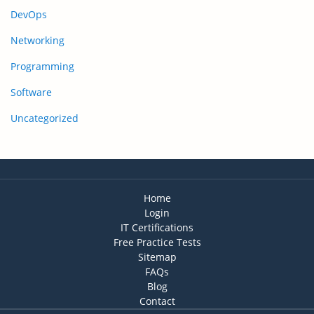
DevOps
Networking
Programming
Software
Uncategorized
Home
Login
IT Certifications
Free Practice Tests
Sitemap
FAQs
Blog
Contact