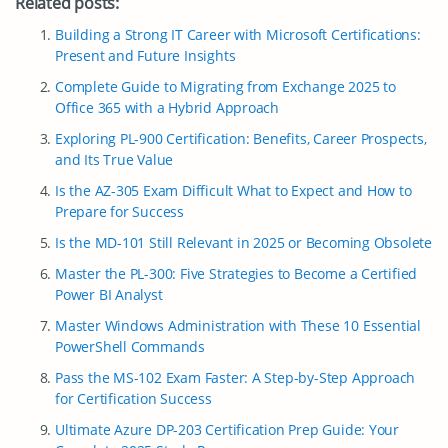
Related posts:
Building a Strong IT Career with Microsoft Certifications:
Present and Future Insights
Complete Guide to Migrating from Exchange 2025 to
Office 365 with a Hybrid Approach
Exploring PL-900 Certification: Benefits, Career Prospects,
and Its True Value
Is the AZ-305 Exam Difficult What to Expect and How to
Prepare for Success
Is the MD-101 Still Relevant in 2025 or Becoming Obsolete
Master the PL-300: Five Strategies to Become a Certified
Power BI Analyst
Master Windows Administration with These 10 Essential
PowerShell Commands
Pass the MS-102 Exam Faster: A Step-by-Step Approach
for Certification Success
Ultimate Azure DP-203 Certification Prep Guide: Your