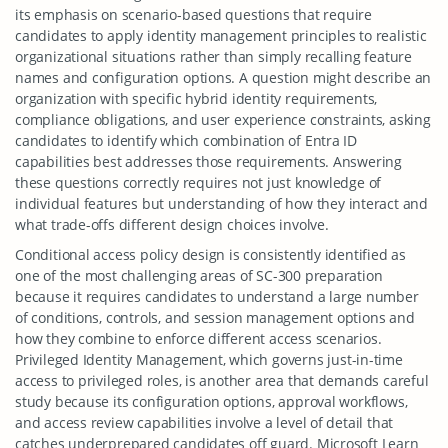
its emphasis on scenario-based questions that require
candidates to apply identity management principles to realistic
organizational situations rather than simply recalling feature
names and configuration options. A question might describe an
organization with specific hybrid identity requirements,
compliance obligations, and user experience constraints, asking
candidates to identify which combination of Entra ID
capabilities best addresses those requirements. Answering
these questions correctly requires not just knowledge of
individual features but understanding of how they interact and
what trade-offs different design choices involve.
Conditional access policy design is consistently identified as
one of the most challenging areas of SC-300 preparation
because it requires candidates to understand a large number
of conditions, controls, and session management options and
how they combine to enforce different access scenarios.
Privileged Identity Management, which governs just-in-time
access to privileged roles, is another area that demands careful
study because its configuration options, approval workflows,
and access review capabilities involve a level of detail that
catches underprepared candidates off guard. Microsoft Learn