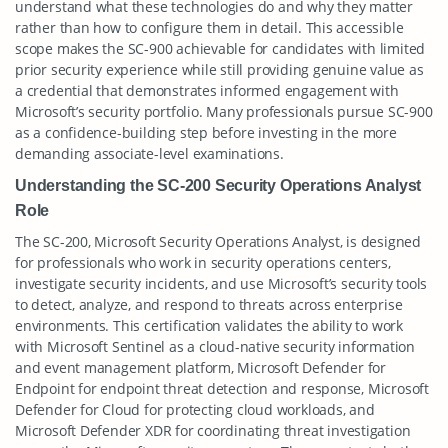
understand what these technologies do and why they matter
rather than how to configure them in detail. This accessible
scope makes the SC-900 achievable for candidates with limited
prior security experience while still providing genuine value as
a credential that demonstrates informed engagement with
Microsoft’s security portfolio. Many professionals pursue SC-900
as a confidence-building step before investing in the more
demanding associate-level examinations.
Understanding the SC-200 Security Operations Analyst
Role
The SC-200, Microsoft Security Operations Analyst, is designed
for professionals who work in security operations centers,
investigate security incidents, and use Microsoft’s security tools
to detect, analyze, and respond to threats across enterprise
environments. This certification validates the ability to work
with Microsoft Sentinel as a cloud-native security information
and event management platform, Microsoft Defender for
Endpoint for endpoint threat detection and response, Microsoft
Defender for Cloud for protecting cloud workloads, and
Microsoft Defender XDR for coordinating threat investigation