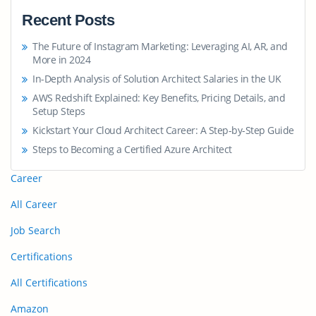
Recent Posts
The Future of Instagram Marketing: Leveraging AI, AR, and
More in 2024
In-Depth Analysis of Solution Architect Salaries in the UK
AWS Redshift Explained: Key Benefits, Pricing Details, and
Setup Steps
Kickstart Your Cloud Architect Career: A Step-by-Step Guide
Steps to Becoming a Certified Azure Architect
Career
All Career
Job Search
Certifications
All Certifications
Amazon