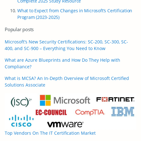
Complete 2025 Study Resource
What to Expect from Changes in Microsoft’s Certification
Program (2023-2025)
Popular posts
Microsoft’s New Security Certifications: SC-200, SC-300, SC-
400, and SC-900 – Everything You Need to Know
What are Azure Blueprints and How Do They Help with
Compliance?
What is MCSA? An In-Depth Overview of Microsoft Certified
Solutions Associate
Top Vendors On The IT Certification Market