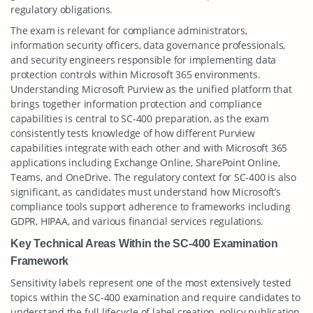
regulatory obligations.
The exam is relevant for compliance administrators,
information security officers, data governance professionals,
and security engineers responsible for implementing data
protection controls within Microsoft 365 environments.
Understanding Microsoft Purview as the unified platform that
brings together information protection and compliance
capabilities is central to SC-400 preparation, as the exam
consistently tests knowledge of how different Purview
capabilities integrate with each other and with Microsoft 365
applications including Exchange Online, SharePoint Online,
Teams, and OneDrive. The regulatory context for SC-400 is also
significant, as candidates must understand how Microsoft’s
compliance tools support adherence to frameworks including
GDPR, HIPAA, and various financial services regulations.
Key Technical Areas Within the SC-400 Examination
Framework
Sensitivity labels represent one of the most extensively tested
topics within the SC-400 examination and require candidates to
understand the full lifecycle of label creation, policy publication,