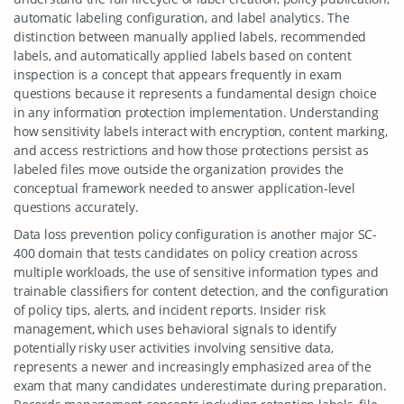
automatic labeling configuration, and label analytics. The
distinction between manually applied labels, recommended
labels, and automatically applied labels based on content
inspection is a concept that appears frequently in exam
questions because it represents a fundamental design choice
in any information protection implementation. Understanding
how sensitivity labels interact with encryption, content marking,
and access restrictions and how those protections persist as
labeled files move outside the organization provides the
conceptual framework needed to answer application-level
questions accurately.
Data loss prevention policy configuration is another major SC-
400 domain that tests candidates on policy creation across
multiple workloads, the use of sensitive information types and
trainable classifiers for content detection, and the configuration
of policy tips, alerts, and incident reports. Insider risk
management, which uses behavioral signals to identify
potentially risky user activities involving sensitive data,
represents a newer and increasingly emphasized area of the
exam that many candidates underestimate during preparation.