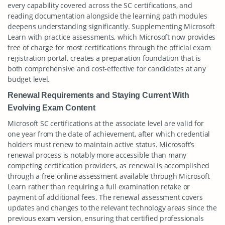
every capability covered across the SC certifications, and
reading documentation alongside the learning path modules
deepens understanding significantly. Supplementing Microsoft
Learn with practice assessments, which Microsoft now provides
free of charge for most certifications through the official exam
registration portal, creates a preparation foundation that is
both comprehensive and cost-effective for candidates at any
budget level.
Renewal Requirements and Staying Current With
Evolving Exam Content
Microsoft SC certifications at the associate level are valid for
one year from the date of achievement, after which credential
holders must renew to maintain active status. Microsoft’s
renewal process is notably more accessible than many
competing certification providers, as renewal is accomplished
through a free online assessment available through Microsoft
Learn rather than requiring a full examination retake or
payment of additional fees. The renewal assessment covers
updates and changes to the relevant technology areas since the
previous exam version, ensuring that certified professionals