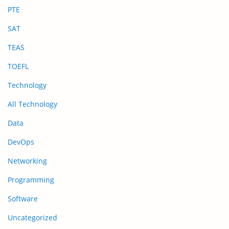
PTE
SAT
TEAS
TOEFL
Technology
All Technology
Data
DevOps
Networking
Programming
Software
Uncategorized