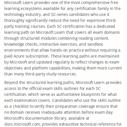
Microsoft Learn provides one of the most comprehensive free
learning ecosystems available for any certification family in the
technology industry, and SC-series candidates who use it
thoroughly significantly reduce the need for expensive third-
party training courses. Each SC certification has a dedicated
learning path on Microsoft Learn that covers all exam domains
through structured modules combining reading content,
knowledge checks, interactive exercises, and sandbox
environments that allow hands-on practice without requiring a
paid Azure subscription. These learning paths are maintained
by Microsoft and updated regularly to reflect changes to exam
objectives and platform capabilities, making them more current
than many third-party study resources.
Beyond the structured learning paths, Microsoft Learn provides
access to the official exam skills outlines for each SC
certification, which serve as authoritative blueprints for what
each examination covers. Candidates who use the skills outline
as a checklist to verify their preparation coverage ensure that
no domain receives inadequate attention before exam day.
Microsoft’s documentation library, available at
docs.microsoft.com, provides exhaustive technical reference for