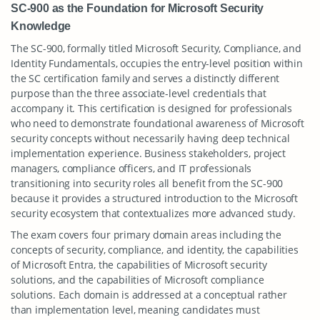
SC-900 as the Foundation for Microsoft Security
Knowledge
The SC-900, formally titled Microsoft Security, Compliance, and
Identity Fundamentals, occupies the entry-level position within
the SC certification family and serves a distinctly different
purpose than the three associate-level credentials that
accompany it. This certification is designed for professionals
who need to demonstrate foundational awareness of Microsoft
security concepts without necessarily having deep technical
implementation experience. Business stakeholders, project
managers, compliance officers, and IT professionals
transitioning into security roles all benefit from the SC-900
because it provides a structured introduction to the Microsoft
security ecosystem that contextualizes more advanced study.
The exam covers four primary domain areas including the
concepts of security, compliance, and identity, the capabilities
of Microsoft Entra, the capabilities of Microsoft security
solutions, and the capabilities of Microsoft compliance
solutions. Each domain is addressed at a conceptual rather
than implementation level, meaning candidates must