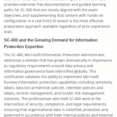
provides extensive free documentation and guided learning
paths for SC-300 that are closely aligned with the exam
objectives, and supplementing that content with hands-on
configuration in a real Entra ID tenant is the most effective
preparation approach available regardless of prior experience
level.
SC-400 and the Growing Demand for Information
Protection Expertise
The SC-400, Microsoft Information Protection Administrator,
addresses a domain that has grown dramatically in importance
as regulatory requirements around data privacy and
information governance have intensified globally. This
certification validates the ability to implement Microsoft
Purview information protection capabilities including sensitivity
labels, data loss prevention policies, retention policies and
labels, records management, and insider risk management
solutions. The professionals who hold SC-400 work at the
intersection of security, compliance, and legal requirements,
ensuring that organizational data is classified, protected, and
governed in accordance with both internal policies and external