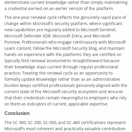
demonstrate current knowledge rather than simply maintaining
a credential earned on an earlier version of the platform.
The one-year renewal cycle reflects the genuinely rapid pace of
change within Microsoft’s security platform, where significant
new capabilities are regularly added to Microsoft Sentinel,
Microsoft Defender XDR, Microsoft Entra, and Microsoft
Purview. Professionals who engage continuously with Microsoft
Learn content, follow the Microsoft Security blog, and maintain
hands-on experience with the platforms they are certified on
typically find renewal assessments straightforward because
their knowledge stays current through regular professional
practice. Treating the renewal cycle as an opportunity to
formally update knowledge rather than as an administrative
burden keeps certified professionals genuinely aligned with the
current state of the Microsoft security ecosystem and ensures
that their credentials remain meaningful to employers who rely
on them as indicators of current, applicable expertise.
Conclusion
The SC-900, SC-200, SC-300, and SC-400 certifications represent
Microsoft’s most coherent and practically valuable contribution