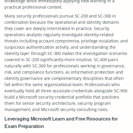
knowledge while immediately applying new learning in a
practical professional context.
Many security professionals pursue SC-200 and SC-300 in
combination because the operational and identity domains
they cover are deeply interrelated in practice. Security
operations analysts regularly investigate identity-related
threats including account compromise, privilege escalation, and
suspicious authentication activity, and understanding the
identity layer through SC-300 makes the investigation scenarios
covered in SC-200 significantly more intuitive. SC-400 pairs
naturally with SC-300 for professionals working in governance,
risk, and compliance functions, as information protection and
identity governance are complementary disciplines that often
fall within the same organizational team. Professionals who
eventually hold all three associate credentials alongside SC-900
build a Microsoft security credential portfolio that positions
them for senior security architecture, security program
management, and Microsoft security consulting roles.
Leveraging Microsoft Learn and Free Resources for
Exam Preparation