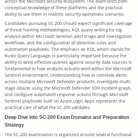
across the Microsoft security ecosystem. The exam tests both
conceptual knowledge of these platforms and the practical
ability to use them in realistic security operations scenarios.
Candidates pursuing SC-200 should expect significant coverage
of threat hunting methodologies, KQL query writing for log
analysis within Microsoft Sentinel, alert triage and investigation
workflows, and the configuration of detection rules and
automation playbooks. The emphasis on KQL, which stands for
Kusto Query Language, is particularly important because the
ability to write effective queries against security data sources is
fundamental to how analysts actually work within the Microsoft
Sentinel environment. Understanding how to correlate alerts
across multiple Microsoft Defender products, investigate multi-
stage attacks using the Microsoft Defender XDR incident graph,
and configure automated response actions through Microsoft
Sentinel playbooks built on Azure Logic Apps represents the
practical core of what the SC-200 validates.
Deep Dive Into SC-200 Exam Domains and Preparation
Strategy
The SC-200 examination is organized around several functional