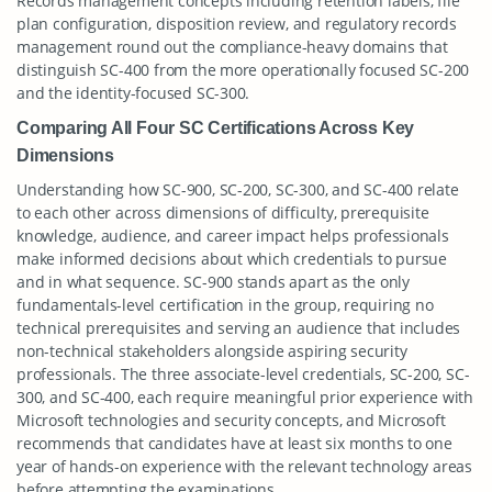
Records management concepts including retention labels, file
plan configuration, disposition review, and regulatory records
management round out the compliance-heavy domains that
distinguish SC-400 from the more operationally focused SC-200
and the identity-focused SC-300.
Comparing All Four SC Certifications Across Key
Dimensions
Understanding how SC-900, SC-200, SC-300, and SC-400 relate
to each other across dimensions of difficulty, prerequisite
knowledge, audience, and career impact helps professionals
make informed decisions about which credentials to pursue
and in what sequence. SC-900 stands apart as the only
fundamentals-level certification in the group, requiring no
technical prerequisites and serving an audience that includes
non-technical stakeholders alongside aspiring security
professionals. The three associate-level credentials, SC-200, SC-
300, and SC-400, each require meaningful prior experience with
Microsoft technologies and security concepts, and Microsoft
recommends that candidates have at least six months to one
year of hands-on experience with the relevant technology areas
before attempting the examinations.