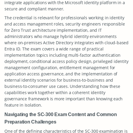
integrate applications with the Microsoft identity platform in a
secure and compliant manner.
The credential is relevant for professionals working in identity
and access management roles, security engineers responsible
for Zero Trust architecture implementation, and IT
administrators who manage hybrid identity environments
where on-premises Active Directory integrates with cloud-based
Entra ID. The exam covers a wide range of practical
implementation topics including multi-factor authentication
deployment, conditional access policy design, privileged identity
management configuration, entitlement management for
application access governance, and the implementation of
external identity scenarios for business-to-business and
business-to-consumer use cases. Understanding how these
capabilities work together within a coherent identity
governance framework is more important than knowing each
feature in isolation.
Navigating the SC-300 Exam Content and Common
Preparation Challenges
One of the defining characteristics of the SC-300 examination is