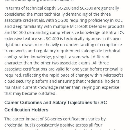
In terms of technical depth, SC-200 and SC-300 are generally
considered the most technically demanding of the three
associate credentials, with SC-200 requiring proficiency in KQL
and deep familiarity with multiple Microsoft Defender products
and SC-300 demanding comprehensive knowledge of Entra ID’s
extensive feature set. SC-400 is technically rigorous in its own
right but draws more heavily on understanding of compliance
frameworks and regulatory requirements alongside technical
configuration knowledge, giving it a somewhat different
character than the other two associate exams. All three
associate certifications are valid for one year before renewal is
required, reflecting the rapid pace of change within Microsoft’s
cloud security platform and ensuring that credential holders
maintain current knowledge rather than relying on expertise
that may become outdated.
Career Outcomes and Salary Trajectories for SC
Certification Holders
The career impact of SC-series certifications varies by
credential but is consistently positive across all four