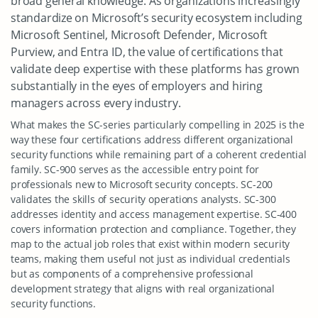
broad general knowledge. As organizations increasingly
standardize on Microsoft’s security ecosystem including
Microsoft Sentinel, Microsoft Defender, Microsoft
Purview, and Entra ID, the value of certifications that
validate deep expertise with these platforms has grown
substantially in the eyes of employers and hiring
managers across every industry.
What makes the SC-series particularly compelling in 2025 is the
way these four certifications address different organizational
security functions while remaining part of a coherent credential
family. SC-900 serves as the accessible entry point for
professionals new to Microsoft security concepts. SC-200
validates the skills of security operations analysts. SC-300
addresses identity and access management expertise. SC-400
covers information protection and compliance. Together, they
map to the actual job roles that exist within modern security
teams, making them useful not just as individual credentials
but as components of a comprehensive professional
development strategy that aligns with real organizational
security functions.