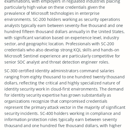
examinations, with employers in regulated industries placing
particularly high value on these credentials given the
prevalence of Microsoft technologies in enterprise
environments. SC-200 holders working as security operations
analysts typically earn between seventy-five thousand and one
hundred fifteen thousand dollars annually in the United States,
with significant variation based on experience level, industry
sector, and geographic location. Professionals with SC-200
credentials who also develop strong KQL skills and hands-on
Microsoft Sentinel experience are particularly competitive for
senior SOC analyst and threat detection engineer roles.
SC-300 certified identity administrators command salaries
ranging from eighty thousand to one hundred twenty thousand
dollars, reflecting the critical and highly specialized nature of
identity security work in cloud-first environments. The demand
for identity security expertise has grown substantially as
organizations recognize that compromised credentials
represent the primary attack vector in the majority of significant
security incidents. SC-400 holders working in compliance and
information protection roles typically earn between seventy
thousand and one hundred five thousand dollars, with higher