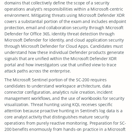
domains that collectively define the scope of a security
operations analyst’s responsibilities within a Microsoft-centric
environment. Mitigating threats using Microsoft Defender XDR
covers a substantial portion of the exam and includes endpoint
protection, email and collaboration security through Microsoft
Defender for Office 365, identity threat detection through
Microsoft Defender for Identity, and cloud application security
through Microsoft Defender for Cloud Apps. Candidates must
understand how these individual Defender products generate
signals that are unified within the Microsoft Defender XDR
portal and how investigators use that unified view to trace
attack paths across the enterprise.
The Microsoft Sentinel portion of the SC-200 requires
candidates to understand workspace architecture, data
connector configuration, analytics rule creation, incident
management workflows, and the use of workbooks for security
visualization. Threat hunting using KQL receives specific
attention because proactive hunting in Sentinel’s log data is a
core analyst activity that distinguishes mature security
operations from purely reactive monitoring. Preparation for SC-
200 benefits enormously from hands-on practice in a Microsoft