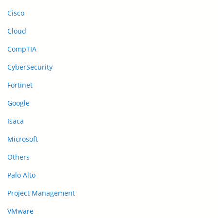
Cisco
Cloud
CompTIA
CyberSecurity
Fortinet
Google
Isaca
Microsoft
Others
Palo Alto
Project Management
VMware