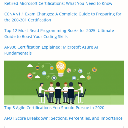
Retired Microsoft Certifications: What You Need to Know
CCNA v1.1 Exam Changes: A Complete Guide to Preparing for
the 200-301 Certification
Top 12 Must-Read Programming Books for 2025: Ultimate
Guide to Boost Your Coding Skills
AI-900 Certification Explained: Microsoft Azure AI
Fundamentals
Top 5 Agile Certifications You Should Pursue in 2020
AFQT Score Breakdown: Sections, Percentiles, and Importance