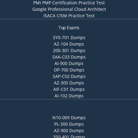
PMI PMP Certification Practice Test
Google Professional Cloud Architect
ISACA CISM Practice Test
Top Exams
SY0-701 Dumps
AZ-104 Dumps
200-301 Dumps
SAA-C03 Dumps
AI-900 Dumps
DP-700 Dumps
SAP-C02 Dumps
AZ-305 Dumps
AIF-C01 Dumps
AI-102 Dumps
N10-009 Dumps
PL-300 Dumps
AZ-900 Dumps
350-401 Dumps