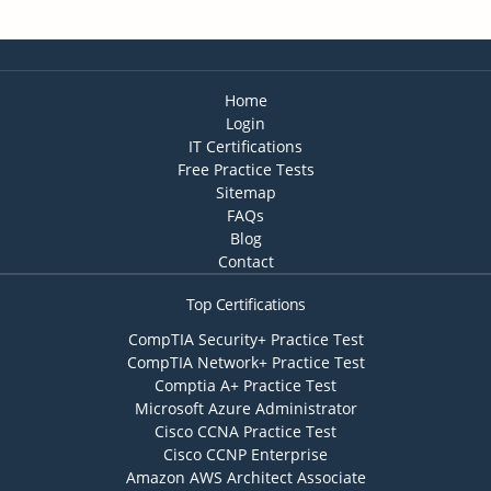
Home
Login
IT Certifications
Free Practice Tests
Sitemap
FAQs
Blog
Contact
Top Certifications
CompTIA Security+ Practice Test
CompTIA Network+ Practice Test
Comptia A+ Practice Test
Microsoft Azure Administrator
Cisco CCNA Practice Test
Cisco CCNP Enterprise
Amazon AWS Architect Associate