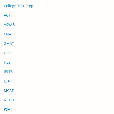
College Test Prep
ACT
ASVAB
CNA
GMAT
GRE
HESI
IELTS
LSAT
MCAT
NCLEX
PSAT