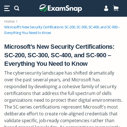
Home
Microsoft’s New Security Certifications: SC-200, SC-300, SC-400, and SC-900 –
Everything You Need to Know
Microsoft’s New Security Certifications:
SC-200, SC-300, SC-400, and SC-900 –
Everything You Need to Know
The cybersecurity landscape has shifted dramatically
over the past several years, and Microsoft has
responded by developing a cohesive family of security
certifications that address the full spectrum of skills
organizations need to protect their digital environments.
The SC-series certifications represent Microsoft’s most
deliberate effort to create role-aligned credentials that
validate specific, job-ready competencies rather than