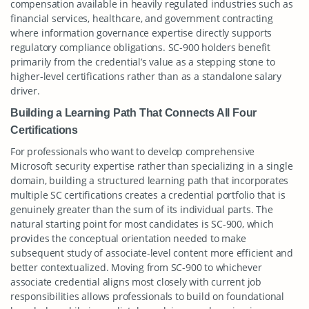
compensation available in heavily regulated industries such as
financial services, healthcare, and government contracting
where information governance expertise directly supports
regulatory compliance obligations. SC-900 holders benefit
primarily from the credential’s value as a stepping stone to
higher-level certifications rather than as a standalone salary
driver.
Building a Learning Path That Connects All Four
Certifications
For professionals who want to develop comprehensive
Microsoft security expertise rather than specializing in a single
domain, building a structured learning path that incorporates
multiple SC certifications creates a credential portfolio that is
genuinely greater than the sum of its individual parts. The
natural starting point for most candidates is SC-900, which
provides the conceptual orientation needed to make
subsequent study of associate-level content more efficient and
better contextualized. Moving from SC-900 to whichever
associate credential aligns most closely with current job
responsibilities allows professionals to build on foundational