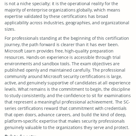
is not a niche specialty; it is the operational reality for the
majority of enterprise organizations globally, which means
expertise validated by these certifications has broad
applicability across industries, geographies, and organizational
sizes.
For professionals standing at the beginning of this certification
journey, the path forward is clearer than it has ever been.
Microsoft Learn provides free, high-quality preparation
resources. Hands-on experience is accessible through trial
environments and sandbox tools. The exam objectives are
published openly and maintained carefully. The professional
community around Microsoft security certifications is large,
active, and genuinely supportive of candidates at all experience
levels. What remains is the commitment to begin, the discipline
to study consistently, and the confidence to sit for examinations
that represent a meaningful professional achievement. The SC-
series certifications reward that commitment with credentials
that open doors, advance careers, and build the kind of deep,
platform-specific expertise that makes security professionals
genuinely valuable to the organizations they serve and protect.