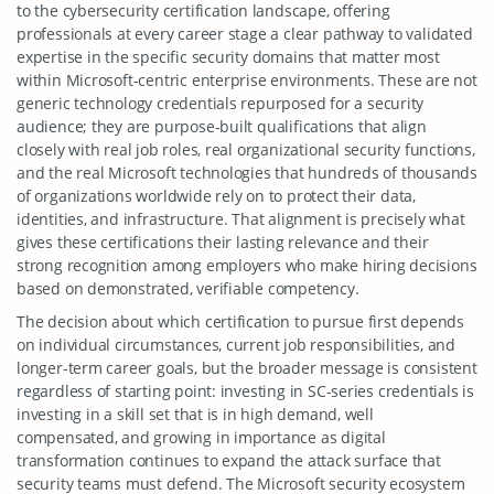
to the cybersecurity certification landscape, offering
professionals at every career stage a clear pathway to validated
expertise in the specific security domains that matter most
within Microsoft-centric enterprise environments. These are not
generic technology credentials repurposed for a security
audience; they are purpose-built qualifications that align
closely with real job roles, real organizational security functions,
and the real Microsoft technologies that hundreds of thousands
of organizations worldwide rely on to protect their data,
identities, and infrastructure. That alignment is precisely what
gives these certifications their lasting relevance and their
strong recognition among employers who make hiring decisions
based on demonstrated, verifiable competency.
The decision about which certification to pursue first depends
on individual circumstances, current job responsibilities, and
longer-term career goals, but the broader message is consistent
regardless of starting point: investing in SC-series credentials is
investing in a skill set that is in high demand, well
compensated, and growing in importance as digital
transformation continues to expand the attack surface that
security teams must defend. The Microsoft security ecosystem