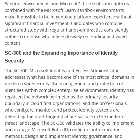
Sentinel environment, and Microsoft’s free trial subscriptions
combined with the Microsoft Learn sandbox environments
make it possible to build genuine platform experience without
significant financial investment. Candidates who combine
structured study with regular hands-on practice consistently
outperform those who rely exclusively on reading and video
content.
SC-300 and the Expanding Importance of Identity
Security
The SC-300, Microsoft Identity and Access Administrator,
addresses what has become one of the most critical domains in
modern cybersecurity: the management and protection of
identities within complex enterprise environments. Identity has
replaced the network perimeter as the primary security
boundary in cloud-first organizations, and the professionals
who configure, monitor, and protect identity systems are
defending the most targeted attack surface in the modern
threat landscape. The SC-300 validates the ability to implement
and manage Microsoft Entra ID, configure authentication
methods, design and implement identity governance, and