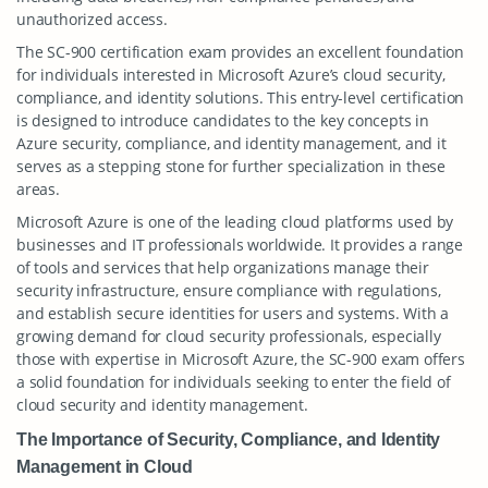
unauthorized access.
The SC-900 certification exam provides an excellent foundation
for individuals interested in Microsoft Azure’s cloud security,
compliance, and identity solutions. This entry-level certification
is designed to introduce candidates to the key concepts in
Azure security, compliance, and identity management, and it
serves as a stepping stone for further specialization in these
areas.
Microsoft Azure is one of the leading cloud platforms used by
businesses and IT professionals worldwide. It provides a range
of tools and services that help organizations manage their
security infrastructure, ensure compliance with regulations,
and establish secure identities for users and systems. With a
growing demand for cloud security professionals, especially
those with expertise in Microsoft Azure, the SC-900 exam offers
a solid foundation for individuals seeking to enter the field of
cloud security and identity management.
The Importance of Security, Compliance, and Identity
Management in Cloud