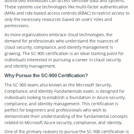
authorized individuals can access sensitive data and systems.
These systems use technologies like multi-factor authentication
(MFA) and role-based access controls (RBAC) to restrict access to
only the necessary resources based on users’ roles and
permissions.
As more organizations embrace cloud technologies, the
demand for professionals who understand the nuances of
cloud security, compliance, and identity management is
growing. The SC-900 certification is an ideal starting point for
individuals interested in pursuing a career in cloud security
and identity management.
Why Pursue the SC-900 Certification?
The SC-900 exam, also known as the Microsoft Security,
Compliance, and Identity Fundamentals exam, is designed for
individuals looking to establish a foundation in Azure security,
compliance, and identity management. This certification is
perfect for beginners and professionals who wish to
demonstrate their understanding of the fundamental concepts
related to Microsoft Azure security, compliance, and identity.
One of the primary reasons to pursue the SC-900 certification is