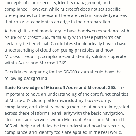
concepts of cloud security, identity management, and
compliance. However, while Microsoft does not set specific
prerequisites for the exam, there are certain knowledge areas
that can give candidates an edge in their preparation.
Although it is not mandatory to have hands-on experience with
Azure or Microsoft 365, familiarity with these platforms can
certainly be beneficial. Candidates should ideally have a basic
understanding of cloud computing principles and how
Microsoft security, compliance, and identity solutions operate
within Azure and Microsoft 365.
Candidates preparing for the SC-900 exam should have the
following background:
: It is
Basic Knowledge of Microsoft Azure and Microsoft 365
important to have an understanding of the core functionalities
of Microsoft’s cloud platforms, including how security,
compliance, and identity management solutions are integrated
across these platforms. Familiarity with the basic navigation,
structure, and services within Microsoft Azure and Microsoft
365 will help candidates better understand how the security,
compliance, and identity tools are applied in the real world.