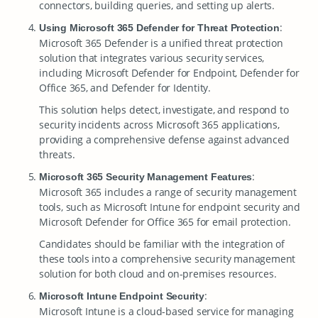
connectors, building queries, and setting up alerts.
:
Using Microsoft 365 Defender for Threat Protection
Microsoft 365 Defender is a unified threat protection
solution that integrates various security services,
including Microsoft Defender for Endpoint, Defender for
Office 365, and Defender for Identity.
This solution helps detect, investigate, and respond to
security incidents across Microsoft 365 applications,
providing a comprehensive defense against advanced
threats.
:
Microsoft 365 Security Management Features
Microsoft 365 includes a range of security management
tools, such as Microsoft Intune for endpoint security and
Microsoft Defender for Office 365 for email protection.
Candidates should be familiar with the integration of
these tools into a comprehensive security management
solution for both cloud and on-premises resources.
:
Microsoft Intune Endpoint Security
Microsoft Intune is a cloud-based service for managing