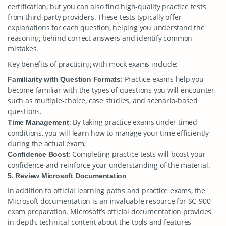
certification, but you can also find high-quality practice tests
from third-party providers. These tests typically offer
explanations for each question, helping you understand the
reasoning behind correct answers and identify common
mistakes.
Key benefits of practicing with mock exams include:
: Practice exams help you
Familiarity with Question Formats
become familiar with the types of questions you will encounter,
such as multiple-choice, case studies, and scenario-based
questions.
: By taking practice exams under timed
Time Management
conditions, you will learn how to manage your time efficiently
during the actual exam.
: Completing practice tests will boost your
Confidence Boost
confidence and reinforce your understanding of the material.
5. Review Microsoft Documentation
In addition to official learning paths and practice exams, the
Microsoft documentation is an invaluable resource for SC-900
exam preparation. Microsoft’s official documentation provides
in-depth, technical content about the tools and features