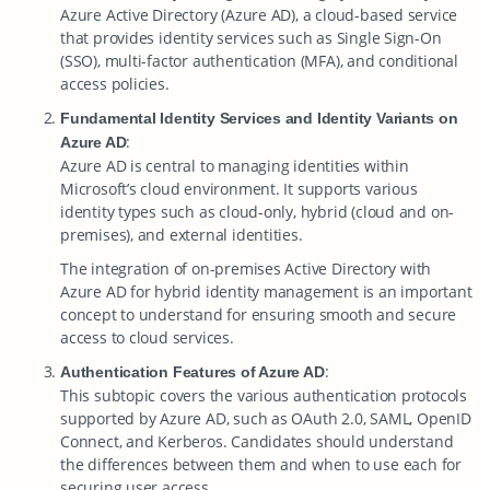
Azure Active Directory (Azure AD), a cloud-based service
that provides identity services such as Single Sign-On
(SSO), multi-factor authentication (MFA), and conditional
access policies.
Fundamental Identity Services and Identity Variants on
:
Azure AD
Azure AD is central to managing identities within
Microsoft’s cloud environment. It supports various
identity types such as cloud-only, hybrid (cloud and on-
premises), and external identities.
The integration of on-premises Active Directory with
Azure AD for hybrid identity management is an important
concept to understand for ensuring smooth and secure
access to cloud services.
:
Authentication Features of Azure AD
This subtopic covers the various authentication protocols
supported by Azure AD, such as OAuth 2.0, SAML, OpenID
Connect, and Kerberos. Candidates should understand
the differences between them and when to use each for
securing user access.