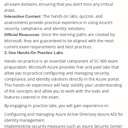
all exam domains, ensuring that you don’t miss any critical
areas.
: The hands-on labs, quizzes, and
Interactive Content
assessments provide practical experience in using Azure’s
security, compliance, and identity solutions.
: Since the learning paths are created by
Official Resources
Microsoft, they are guaranteed to be aligned with the most
current exam requirements and best practices.
3. Use Hands-On Practice Labs
Hands-on practice is an essential component of SC-900 exam
preparation. Microsoft Azure provides free and paid labs that
allow you to practice configuring and managing security,
compliance, and identity solutions directly in the Azure portal.
This hands-on experience will help solidify your understanding
of the concepts and allow you to work with the tools and
features covered in the exam.
By engaging in practice labs, you will gain experience in:
Configuring and managing Azure Active Directory (Azure AD) for
identity management.
Implementing security measures such as Azure Security Center