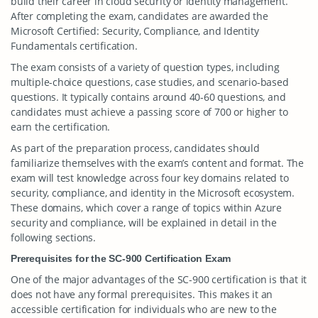
build their career in cloud security or identity management.
After completing the exam, candidates are awarded the
Microsoft Certified: Security, Compliance, and Identity
Fundamentals certification.
The exam consists of a variety of question types, including
multiple-choice questions, case studies, and scenario-based
questions. It typically contains around 40-60 questions, and
candidates must achieve a passing score of 700 or higher to
earn the certification.
As part of the preparation process, candidates should
familiarize themselves with the exam’s content and format. The
exam will test knowledge across four key domains related to
security, compliance, and identity in the Microsoft ecosystem.
These domains, which cover a range of topics within Azure
security and compliance, will be explained in detail in the
following sections.
Prerequisites for the SC-900 Certification Exam
One of the major advantages of the SC-900 certification is that it
does not have any formal prerequisites. This makes it an
accessible certification for individuals who are new to the