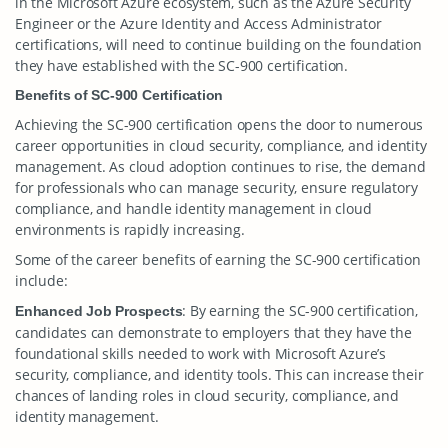
in the Microsoft Azure ecosystem, such as the Azure Security
Engineer or the Azure Identity and Access Administrator
certifications, will need to continue building on the foundation
they have established with the SC-900 certification.
Benefits of SC-900 Certification
Achieving the SC-900 certification opens the door to numerous
career opportunities in cloud security, compliance, and identity
management. As cloud adoption continues to rise, the demand
for professionals who can manage security, ensure regulatory
compliance, and handle identity management in cloud
environments is rapidly increasing.
Some of the career benefits of earning the SC-900 certification
include:
: By earning the SC-900 certification,
Enhanced Job Prospects
candidates can demonstrate to employers that they have the
foundational skills needed to work with Microsoft Azure’s
security, compliance, and identity tools. This can increase their
chances of landing roles in cloud security, compliance, and
identity management.