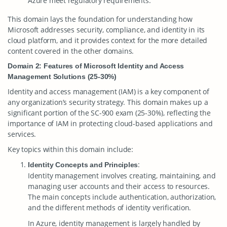
Azure meet regulatory requirements.
This domain lays the foundation for understanding how
Microsoft addresses security, compliance, and identity in its
cloud platform, and it provides context for the more detailed
content covered in the other domains.
Domain 2: Features of Microsoft Identity and Access
Management Solutions (25-30%)
Identity and access management (IAM) is a key component of
any organization’s security strategy. This domain makes up a
significant portion of the SC-900 exam (25-30%), reflecting the
importance of IAM in protecting cloud-based applications and
services.
Key topics within this domain include:
:
Identity Concepts and Principles
Identity management involves creating, maintaining, and
managing user accounts and their access to resources.
The main concepts include authentication, authorization,
and the different methods of identity verification.
In Azure, identity management is largely handled by