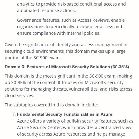
analytics to provide risk-based conditional access and
automated response actions.
Governance features, such as Access Reviews, enable
organizations to periodically review user access and
ensure compliance with internal policies.
Given the significance of identity and access management in
securing cloud environments, this domain makes up a large
portion of the SC-900 exam.
Domain 3: Features of Microsoft Security Solutions (30-35%)
This domain is the most significant in the SC-900 exam, making
up 30-35% of the content. It focuses on Microsoft’s security
solutions for managing threats, vulnerabilities, and risks across
cloud services.
The subtopics covered in this domain include:
:
Fundamental Security Functionalities in Azure
Azure offers a variety of built-in security features, such as
Azure Security Center, which provides a centralized view
of security across Azure resources and helps manage