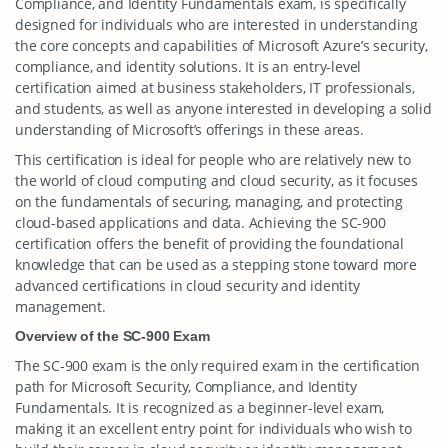
Compliance, and Identity Fundamentals exam, is specifically
designed for individuals who are interested in understanding
the core concepts and capabilities of Microsoft Azure’s security,
compliance, and identity solutions. It is an entry-level
certification aimed at business stakeholders, IT professionals,
and students, as well as anyone interested in developing a solid
understanding of Microsoft’s offerings in these areas.
This certification is ideal for people who are relatively new to
the world of cloud computing and cloud security, as it focuses
on the fundamentals of securing, managing, and protecting
cloud-based applications and data. Achieving the SC-900
certification offers the benefit of providing the foundational
knowledge that can be used as a stepping stone toward more
advanced certifications in cloud security and identity
management.
Overview of the SC-900 Exam
The SC-900 exam is the only required exam in the certification
path for Microsoft Security, Compliance, and Identity
Fundamentals. It is recognized as a beginner-level exam,
making it an excellent entry point for individuals who wish to