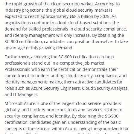
the rapid growth of the cloud security market. According to
industry projections, the global cloud security market is
expected to reach approximately $68.5 billion by 2025. As
organizations continue to adopt cloud-based solutions, the
demand for skilled professionals in cloud security, compliance,
and identity management will only increase. By obtaining the
SC-900 certification, candidates can position themselves to take
advantage of this growing demand.
Furthermore, achieving the SC-900 certification can help
professionals stand out in a competitive job market.
Professionals who earn the certification demonstrate their
commitment to understanding cloud security, compliance, and
identity management, making them attractive candidates for
roles such as Azure Security Engineers, Cloud Security Analysts,
and IT Managers.
Microsoft Azure is one of the largest cloud service providers
globally, and it offers numerous tools and services related to
security, compliance, and identity. By obtaining the SC-900
certification, candidates gain an understanding of the basic
concepts of these areas within Azure, laying the groundwork for