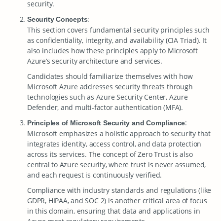
security.
:
Security Concepts
This section covers fundamental security principles such
as confidentiality, integrity, and availability (CIA Triad). It
also includes how these principles apply to Microsoft
Azure’s security architecture and services.
Candidates should familiarize themselves with how
Microsoft Azure addresses security threats through
technologies such as Azure Security Center, Azure
Defender, and multi-factor authentication (MFA).
:
Principles of Microsoft Security and Compliance
Microsoft emphasizes a holistic approach to security that
integrates identity, access control, and data protection
across its services. The concept of Zero Trust is also
central to Azure security, where trust is never assumed,
and each request is continuously verified.
Compliance with industry standards and regulations (like
GDPR, HIPAA, and SOC 2) is another critical area of focus
in this domain, ensuring that data and applications in