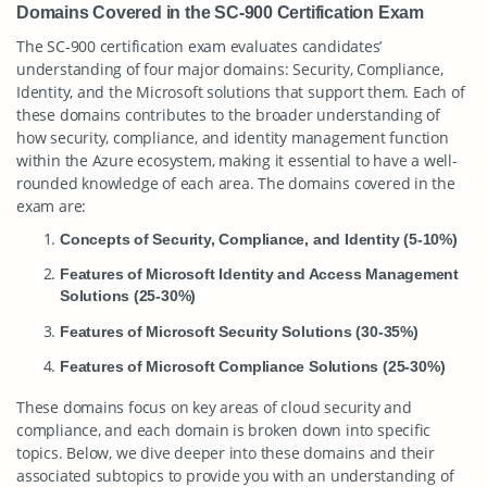
Domains Covered in the SC-900 Certification Exam
The SC-900 certification exam evaluates candidates’
understanding of four major domains: Security, Compliance,
Identity, and the Microsoft solutions that support them. Each of
these domains contributes to the broader understanding of
how security, compliance, and identity management function
within the Azure ecosystem, making it essential to have a well-
rounded knowledge of each area. The domains covered in the
exam are:
Concepts of Security, Compliance, and Identity (5-10%)
Features of Microsoft Identity and Access Management
Solutions (25-30%)
Features of Microsoft Security Solutions (30-35%)
Features of Microsoft Compliance Solutions (25-30%)
These domains focus on key areas of cloud security and
compliance, and each domain is broken down into specific
topics. Below, we dive deeper into these domains and their
associated subtopics to provide you with an understanding of