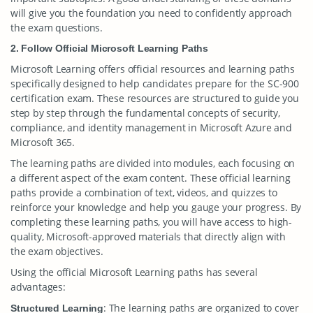
will give you the foundation you need to confidently approach
the exam questions.
2. Follow Official Microsoft Learning Paths
Microsoft Learning offers official resources and learning paths
specifically designed to help candidates prepare for the SC-900
certification exam. These resources are structured to guide you
step by step through the fundamental concepts of security,
compliance, and identity management in Microsoft Azure and
Microsoft 365.
The learning paths are divided into modules, each focusing on
a different aspect of the exam content. These official learning
paths provide a combination of text, videos, and quizzes to
reinforce your knowledge and help you gauge your progress. By
completing these learning paths, you will have access to high-
quality, Microsoft-approved materials that directly align with
the exam objectives.
Using the official Microsoft Learning paths has several
advantages:
: The learning paths are organized to cover
Structured Learning