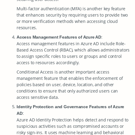
Multi-factor authentication (MFA) is another key feature
that enhances security by requiring users to provide two
or more verification methods when accessing cloud
resources.
:
Access Management Features of Azure AD
Access management features in Azure AD include Role-
Based Access Control (RBAC), which allows administrators
to assign specific roles to users or groups and control
access to resources accordingly.
Conditional Access is another important access
management feature that enables the enforcement of
policies based on user, device, location, and other
conditions to ensure that only authorized users can
access sensitive data.
Identity Protection and Governance Features of Azure
:
AD
Azure AD Identity Protection helps detect and respond to
suspicious activities such as compromised accounts or
risky sign-ins. It uses machine learning and behavioral