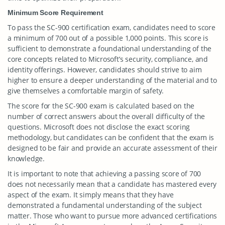
Minimum Score Requirement
To pass the SC-900 certification exam, candidates need to score
a minimum of 700 out of a possible 1,000 points. This score is
sufficient to demonstrate a foundational understanding of the
core concepts related to Microsoft’s security, compliance, and
identity offerings. However, candidates should strive to aim
higher to ensure a deeper understanding of the material and to
give themselves a comfortable margin of safety.
The score for the SC-900 exam is calculated based on the
number of correct answers about the overall difficulty of the
questions. Microsoft does not disclose the exact scoring
methodology, but candidates can be confident that the exam is
designed to be fair and provide an accurate assessment of their
knowledge.
It is important to note that achieving a passing score of 700
does not necessarily mean that a candidate has mastered every
aspect of the exam. It simply means that they have
demonstrated a fundamental understanding of the subject
matter. Those who want to pursue more advanced certifications