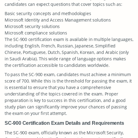
candidates can expect questions that cover topics such as:
Basic security concepts and methodologies
Microsoft Identity and Access Management solutions
Microsoft security solutions
Microsoft compliance solutions
The SC-900 certification exam is available in multiple languages,
including English, French, Russian, Japanese, Simplified
Chinese, Portuguese, Dutch, Spanish, Korean, and Arabic (only
in Saudi Arabia). This wide range of language options makes
the certification accessible to candidates worldwide.
To pass the SC-900 exam, candidates must achieve a minimum
score of 700. While this is the threshold for passing the exam, it
is essential to ensure that you have a comprehensive
understanding of the topics covered in the exam. Proper
preparation is key to success in this certification, and a good
study plan can significantly improve your chances of passing
the exam on your first attempt.
SC-900 Certification Exam Details and Requirements
The SC-900 exam, officially known as the Microsoft Security,