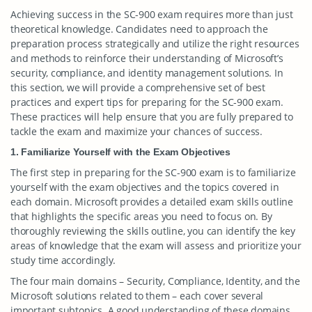
Achieving success in the SC-900 exam requires more than just
theoretical knowledge. Candidates need to approach the
preparation process strategically and utilize the right resources
and methods to reinforce their understanding of Microsoft’s
security, compliance, and identity management solutions. In
this section, we will provide a comprehensive set of best
practices and expert tips for preparing for the SC-900 exam.
These practices will help ensure that you are fully prepared to
tackle the exam and maximize your chances of success.
1. Familiarize Yourself with the Exam Objectives
The first step in preparing for the SC-900 exam is to familiarize
yourself with the exam objectives and the topics covered in
each domain. Microsoft provides a detailed exam skills outline
that highlights the specific areas you need to focus on. By
thoroughly reviewing the skills outline, you can identify the key
areas of knowledge that the exam will assess and prioritize your
study time accordingly.
The four main domains – Security, Compliance, Identity, and the
Microsoft solutions related to them – each cover several
important subtopics. A good understanding of these domains