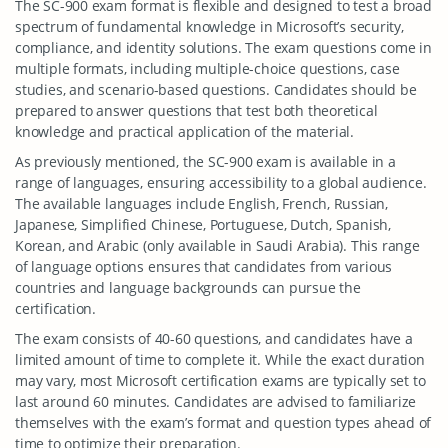
The SC-900 exam format is flexible and designed to test a broad
spectrum of fundamental knowledge in Microsoft’s security,
compliance, and identity solutions. The exam questions come in
multiple formats, including multiple-choice questions, case
studies, and scenario-based questions. Candidates should be
prepared to answer questions that test both theoretical
knowledge and practical application of the material.
As previously mentioned, the SC-900 exam is available in a
range of languages, ensuring accessibility to a global audience.
The available languages include English, French, Russian,
Japanese, Simplified Chinese, Portuguese, Dutch, Spanish,
Korean, and Arabic (only available in Saudi Arabia). This range
of language options ensures that candidates from various
countries and language backgrounds can pursue the
certification.
The exam consists of 40-60 questions, and candidates have a
limited amount of time to complete it. While the exact duration
may vary, most Microsoft certification exams are typically set to
last around 60 minutes. Candidates are advised to familiarize
themselves with the exam’s format and question types ahead of
time to optimize their preparation.