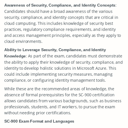
:
Awareness of Security, Compliance, and Identity Concepts
Candidates should have a broad awareness of the various
security, compliance, and identity concepts that are critical in
cloud computing. This includes knowledge of security best
practices, regulatory compliance requirements, and identity
and access management principles, especially as they apply to
cloud environments.
Ability to Leverage Security, Compliance, and Identity
: As part of the exam, candidates must demonstrate
Knowledge
the ability to apply their knowledge of security, compliance, and
identity to develop holistic solutions in Microsoft Azure. This
could include implementing security measures, managing
compliance, or configuring identity management tools.
While these are the recommended areas of knowledge, the
absence of formal prerequisites for the SC-900 certification
allows candidates from various backgrounds, such as business
professionals, students, and IT workers, to pursue the exam
without needing prior certifications.
SC-900 Exam Format and Languages