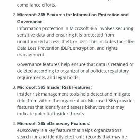
compliance efforts.
Microsoft 365 Features for Information Protection and
:
Governance
Information protection in Microsoft 365 involves securing
sensitive data and ensuring it is protected from
unauthorized access, theft, or loss. This includes tools like
Data Loss Prevention (DLP), encryption, and rights
management.
Governance features help ensure that data is retained or
deleted according to organizational policies, regulatory
requirements, and legal holds.
:
Microsoft 365 Insider Risk Features
Insider risk management tools help detect and mitigate
risks from within the organization. Microsoft 365 provides
features that identify and assess behaviors that may
indicate potential insider threats.
:
Microsoft 365 eDiscovery Features
eDiscovery is a key feature that helps organizations
search for and identify electronic records that may be