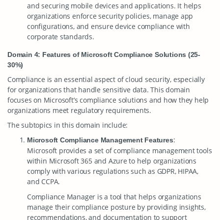
and securing mobile devices and applications. It helps
organizations enforce security policies, manage app
configurations, and ensure device compliance with
corporate standards.
Domain 4: Features of Microsoft Compliance Solutions (25-
30%)
Compliance is an essential aspect of cloud security, especially
for organizations that handle sensitive data. This domain
focuses on Microsoft’s compliance solutions and how they help
organizations meet regulatory requirements.
The subtopics in this domain include:
:
Microsoft Compliance Management Features
Microsoft provides a set of compliance management tools
within Microsoft 365 and Azure to help organizations
comply with various regulations such as GDPR, HIPAA,
and CCPA.
Compliance Manager is a tool that helps organizations
manage their compliance posture by providing insights,
recommendations, and documentation to support