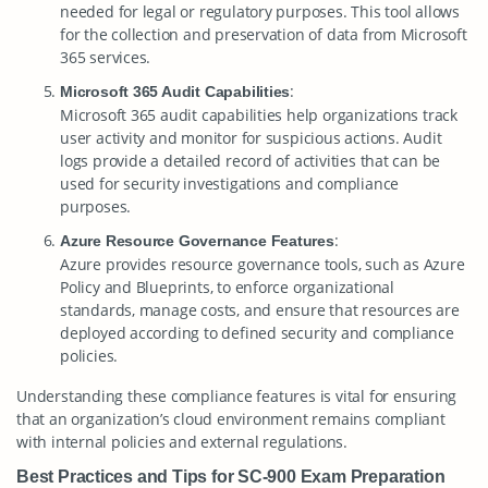
needed for legal or regulatory purposes. This tool allows
for the collection and preservation of data from Microsoft
365 services.
:
Microsoft 365 Audit Capabilities
Microsoft 365 audit capabilities help organizations track
user activity and monitor for suspicious actions. Audit
logs provide a detailed record of activities that can be
used for security investigations and compliance
purposes.
:
Azure Resource Governance Features
Azure provides resource governance tools, such as Azure
Policy and Blueprints, to enforce organizational
standards, manage costs, and ensure that resources are
deployed according to defined security and compliance
policies.
Understanding these compliance features is vital for ensuring
that an organization’s cloud environment remains compliant
with internal policies and external regulations.
Best Practices and Tips for SC-900 Exam Preparation