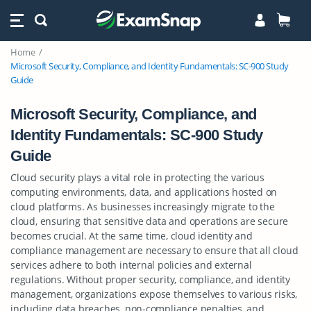
Home
Microsoft Security, Compliance, and Identity Fundamentals: SC-900 Study
Guide
Microsoft Security, Compliance, and
Identity Fundamentals: SC-900 Study
Guide
Cloud security plays a vital role in protecting the various
computing environments, data, and applications hosted on
cloud platforms. As businesses increasingly migrate to the
cloud, ensuring that sensitive data and operations are secure
becomes crucial. At the same time, cloud identity and
compliance management are necessary to ensure that all cloud
services adhere to both internal policies and external
regulations. Without proper security, compliance, and identity
management, organizations expose themselves to various risks,
including data breaches, non-compliance penalties, and