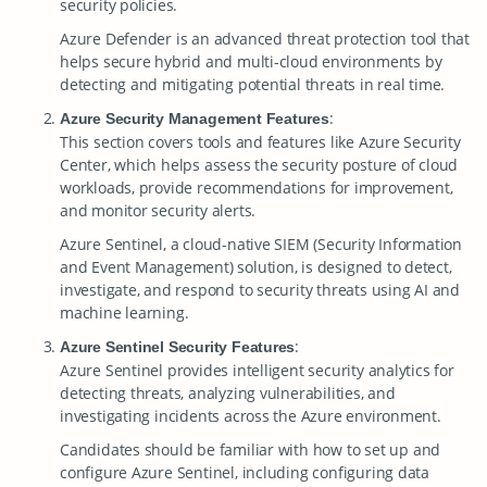
security policies.
Azure Defender is an advanced threat protection tool that
helps secure hybrid and multi-cloud environments by
detecting and mitigating potential threats in real time.
:
Azure Security Management Features
This section covers tools and features like Azure Security
Center, which helps assess the security posture of cloud
workloads, provide recommendations for improvement,
and monitor security alerts.
Azure Sentinel, a cloud-native SIEM (Security Information
and Event Management) solution, is designed to detect,
investigate, and respond to security threats using AI and
machine learning.
:
Azure Sentinel Security Features
Azure Sentinel provides intelligent security analytics for
detecting threats, analyzing vulnerabilities, and
investigating incidents across the Azure environment.
Candidates should be familiar with how to set up and
configure Azure Sentinel, including configuring data