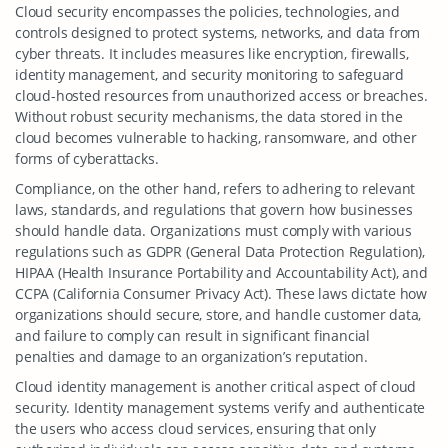
Cloud security encompasses the policies, technologies, and
controls designed to protect systems, networks, and data from
cyber threats. It includes measures like encryption, firewalls,
identity management, and security monitoring to safeguard
cloud-hosted resources from unauthorized access or breaches.
Without robust security mechanisms, the data stored in the
cloud becomes vulnerable to hacking, ransomware, and other
forms of cyberattacks.
Compliance, on the other hand, refers to adhering to relevant
laws, standards, and regulations that govern how businesses
should handle data. Organizations must comply with various
regulations such as GDPR (General Data Protection Regulation),
HIPAA (Health Insurance Portability and Accountability Act), and
CCPA (California Consumer Privacy Act). These laws dictate how
organizations should secure, store, and handle customer data,
and failure to comply can result in significant financial
penalties and damage to an organization’s reputation.
Cloud identity management is another critical aspect of cloud
security. Identity management systems verify and authenticate
the users who access cloud services, ensuring that only