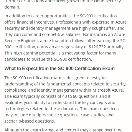
further certifications and career growth in the cloud security
domain.
In addition to career opportunities, the SC-900 certification
offers financial incentives. Professionals with expertise in Azure
security and identity management are highly sought after, and
they can command competitive salaries. For instance, an Azure
Security Engineer, a role that often follows after earning the SC-
900 certification, earns an average salary of $126,732 annually.
This high earning potential is a motivating factor for many
candidates to pursue the SC-900 certification.
What to Expect from the SC-900 Certification Exam
The SC-900 certification exam is designed to test your
understanding of the fundamental concepts related to security,
compliance, and identity management within Microsoft Azure.
The exam typically consists of 40 to 60 questions, and it
evaluates your ability to understand the key concepts and
technologies related to these domains. The exam questions
may include multiple-choice questions, case studies, and
scenario-based questions.
Although the exam format and content may change over time,