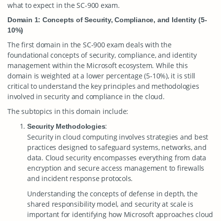
what to expect in the SC-900 exam.
Domain 1: Concepts of Security, Compliance, and Identity (5-
10%)
The first domain in the SC-900 exam deals with the
foundational concepts of security, compliance, and identity
management within the Microsoft ecosystem. While this
domain is weighted at a lower percentage (5-10%), it is still
critical to understand the key principles and methodologies
involved in security and compliance in the cloud.
The subtopics in this domain include:
:
Security Methodologies
Security in cloud computing involves strategies and best
practices designed to safeguard systems, networks, and
data. Cloud security encompasses everything from data
encryption and secure access management to firewalls
and incident response protocols.
Understanding the concepts of defense in depth, the
shared responsibility model, and security at scale is
important for identifying how Microsoft approaches cloud