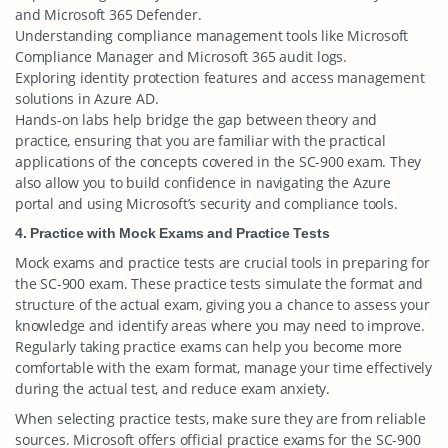
and Microsoft 365 Defender.
Understanding compliance management tools like Microsoft
Compliance Manager and Microsoft 365 audit logs.
Exploring identity protection features and access management
solutions in Azure AD.
Hands-on labs help bridge the gap between theory and
practice, ensuring that you are familiar with the practical
applications of the concepts covered in the SC-900 exam. They
also allow you to build confidence in navigating the Azure
portal and using Microsoft’s security and compliance tools.
4. Practice with Mock Exams and Practice Tests
Mock exams and practice tests are crucial tools in preparing for
the SC-900 exam. These practice tests simulate the format and
structure of the actual exam, giving you a chance to assess your
knowledge and identify areas where you may need to improve.
Regularly taking practice exams can help you become more
comfortable with the exam format, manage your time effectively
during the actual test, and reduce exam anxiety.
When selecting practice tests, make sure they are from reliable
sources. Microsoft offers official practice exams for the SC-900