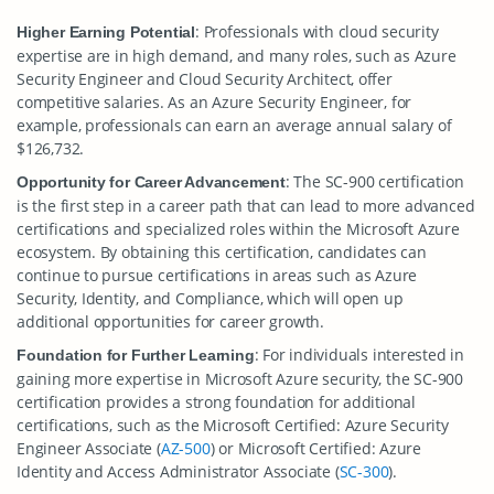
: Professionals with cloud security
Higher Earning Potential
expertise are in high demand, and many roles, such as Azure
Security Engineer and Cloud Security Architect, offer
competitive salaries. As an Azure Security Engineer, for
example, professionals can earn an average annual salary of
$126,732.
: The SC-900 certification
Opportunity for Career Advancement
is the first step in a career path that can lead to more advanced
certifications and specialized roles within the Microsoft Azure
ecosystem. By obtaining this certification, candidates can
continue to pursue certifications in areas such as Azure
Security, Identity, and Compliance, which will open up
additional opportunities for career growth.
: For individuals interested in
Foundation for Further Learning
gaining more expertise in Microsoft Azure security, the SC-900
certification provides a strong foundation for additional
certifications, such as the Microsoft Certified: Azure Security
Engineer Associate (
AZ-500
) or Microsoft Certified: Azure
Identity and Access Administrator Associate (
SC-300
).