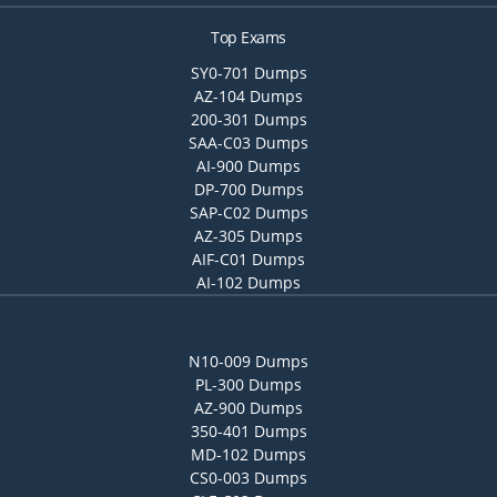
Top Exams
SY0-701 Dumps
AZ-104 Dumps
200-301 Dumps
SAA-C03 Dumps
AI-900 Dumps
DP-700 Dumps
SAP-C02 Dumps
AZ-305 Dumps
AIF-C01 Dumps
AI-102 Dumps
N10-009 Dumps
PL-300 Dumps
AZ-900 Dumps
350-401 Dumps
MD-102 Dumps
CS0-003 Dumps