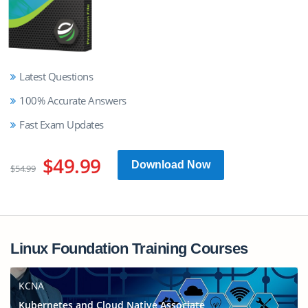
Latest Questions
100% Accurate Answers
Fast Exam Updates
$49.99
Download Now
$54.99
Linux Foundation Training Courses
KCNA
Kubernetes and Cloud Native Associate