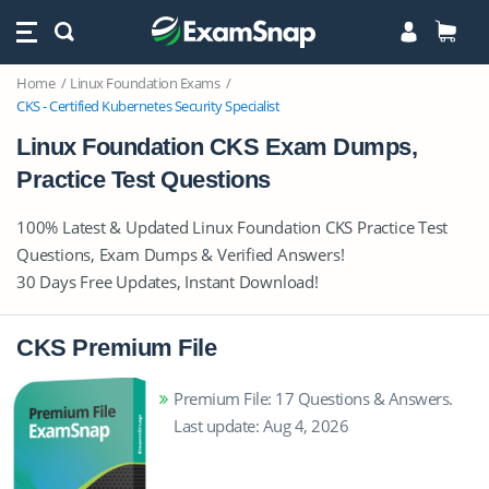
Home
Linux Foundation Exams
CKS - Certified Kubernetes Security Specialist
Linux Foundation CKS Exam Dumps,
Practice Test Questions
100% Latest & Updated Linux Foundation CKS Practice Test
Questions, Exam Dumps & Verified Answers!
30 Days Free Updates, Instant Download!
CKS Premium File
Premium File: 17 Questions & Answers.
Last update: Aug 4, 2026