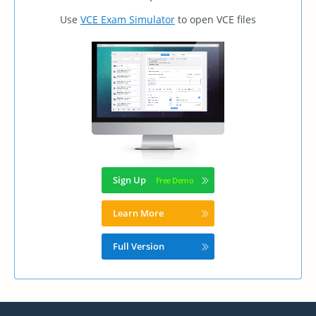
Use
VCE Exam Simulator
to open VCE files
Sign Up
Learn More
Full Version