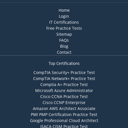
Home
Login
IT Certifications
Free Practice Tests
Sitemap
FAQs
Blog
Contact
Top Certifications
CompTIA Security+ Practice Test
CompTIA Network+ Practice Test
Comptia A+ Practice Test
Microsoft Azure Administrator
Cisco CCNA Practice Test
Cisco CCNP Enterprise
Amazon AWS Architect Associate
PMI PMP Certification Practice Test
Google Professional Cloud Architect
ISACA CISM Practice Test