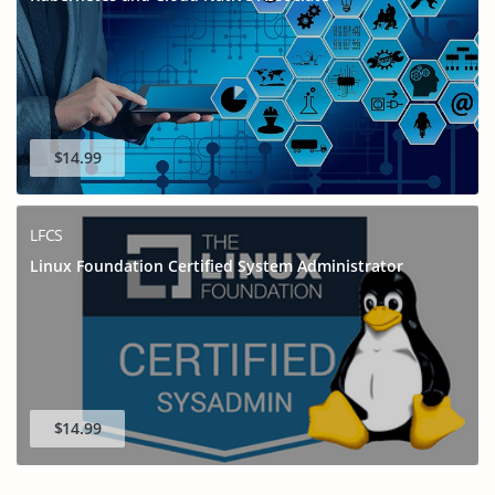
$14.99
LFCS
Linux Foundation Certified System Administrator
$14.99