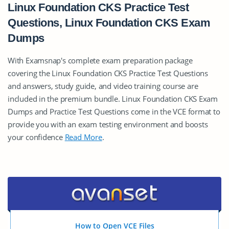
Linux Foundation CKS Practice Test
Questions, Linux Foundation CKS Exam
Dumps
With Examsnap's complete exam preparation package
covering the Linux Foundation CKS Practice Test Questions
and answers, study guide, and video training course are
included in the premium bundle. Linux Foundation CKS Exam
Dumps and Practice Test Questions come in the VCE format to
provide you with an exam testing environment and boosts
your confidence
Read More
.
How to Open VCE Files