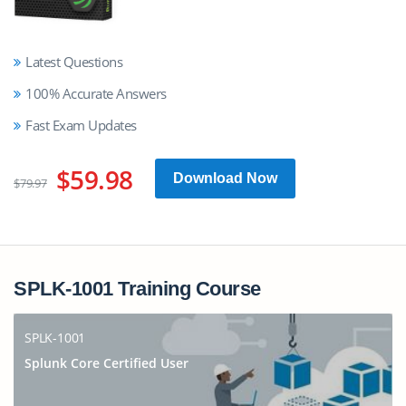
Latest Questions
100% Accurate Answers
Fast Exam Updates
$59.98
Download Now
$79.97
SPLK-1001 Training Course
SPLK-1001
Splunk Core Certified User