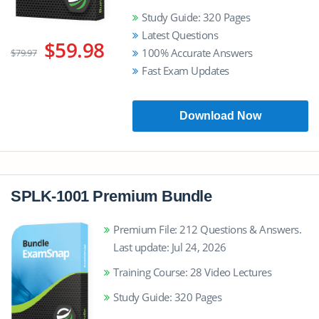
Study Guide: 320 Pages
Latest Questions
$59.98
100% Accurate Answers
$79.97
Fast Exam Updates
Download Now
SPLK-1001 Premium Bundle
Premium File: 212 Questions & Answers.
Last update: Jul 24, 2026
Training Course: 28 Video Lectures
Study Guide: 320 Pages