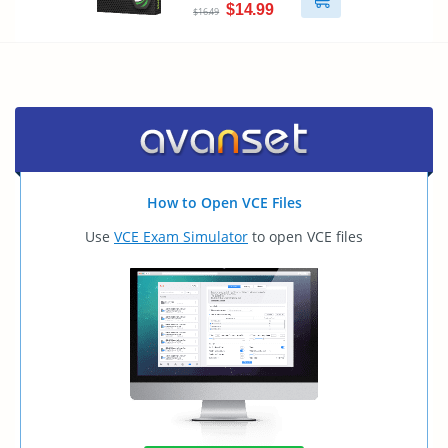
$14.99
$16.49
How to Open VCE Files
Use
VCE Exam Simulator
to open VCE files