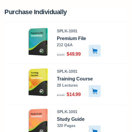
Purchase Individually
SPLK-1001
Premium File
212 Q&A
$49.99
$54.99
SPLK-1001
Training Course
28 Lectures
$14.99
$16.49
SPLK-1001
Study Guide
320 Pages