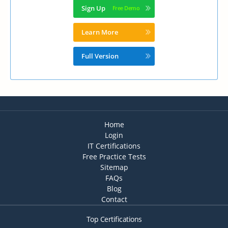
Sign Up
Learn More
Full Version
Home
Login
IT Certifications
Free Practice Tests
Sitemap
FAQs
Blog
Contact
Top Certifications