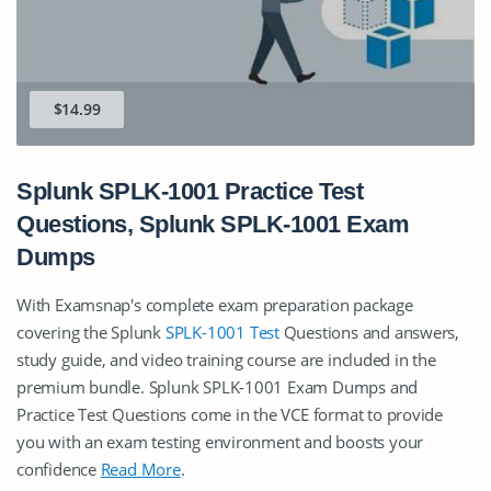
$14.99
Splunk SPLK-1001 Practice Test
Questions, Splunk SPLK-1001 Exam
Dumps
With Examsnap's complete exam preparation package
covering the Splunk
SPLK-1001 Test
Questions and answers,
study guide, and video training course are included in the
premium bundle. Splunk SPLK-1001 Exam Dumps and
Practice Test Questions come in the VCE format to provide
you with an exam testing environment and boosts your
confidence
Read More
.