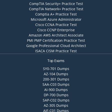
CompTIA Security+ Practice Test
CompTIA Network+ Practice Test
Comptia A+ Practice Test
Microsoft Azure Administrator
Cisco CCNA Practice Test
Cisco CCNP Enterprise
Amazon AWS Architect Associate
PMI PMP Certification Practice Test
Google Professional Cloud Architect
ISACA CISM Practice Test
Top Exams
SY0-701 Dumps
AZ-104 Dumps
200-301 Dumps
SAA-C03 Dumps
AI-900 Dumps
DP-700 Dumps
SAP-C02 Dumps
AZ-305 Dumps
AIF-C01 Dumps