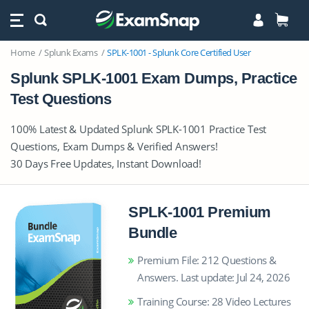
Home
Splunk Exams
SPLK-1001 - Splunk Core Certified User
Splunk SPLK-1001 Exam Dumps, Practice
Test Questions
100% Latest & Updated Splunk SPLK-1001 Practice Test
Questions, Exam Dumps & Verified Answers!
30 Days Free Updates, Instant Download!
SPLK-1001 Premium
Bundle
Premium File: 212 Questions &
Answers. Last update: Jul 24, 2026
Training Course: 28 Video Lectures