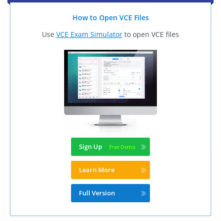
How to Open VCE Files
Use
VCE Exam Simulator
to open VCE files
Sign Up
Learn More
Full Version