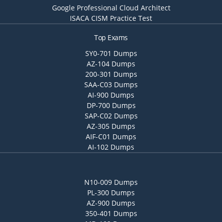
Google Professional Cloud Architect
ISACA CISM Practice Test
Top Exams
SY0-701 Dumps
AZ-104 Dumps
200-301 Dumps
SAA-C03 Dumps
AI-900 Dumps
DP-700 Dumps
SAP-C02 Dumps
AZ-305 Dumps
AIF-C01 Dumps
AI-102 Dumps
N10-009 Dumps
PL-300 Dumps
AZ-900 Dumps
350-401 Dumps