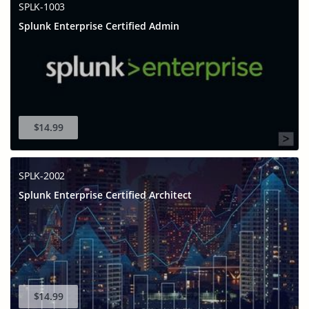
SPLK-1003
Splunk Enterprise Certified Admin
$14.99
SPLK-2002
Splunk Enterprise Certified Architect
$14.99