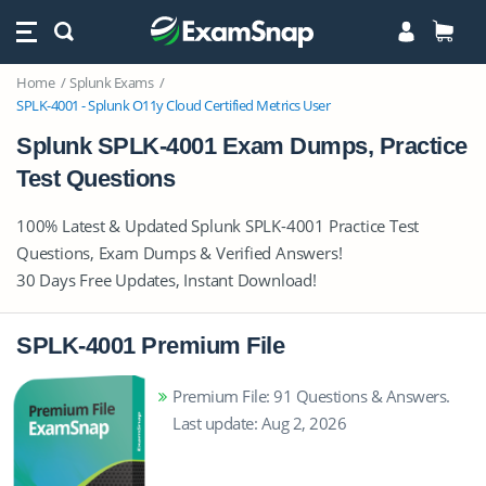
Home
Splunk Exams
SPLK-4001 - Splunk O11y Cloud Certified Metrics User
Splunk SPLK-4001 Exam Dumps, Practice
Test Questions
100% Latest & Updated Splunk SPLK-4001 Practice Test
Questions, Exam Dumps & Verified Answers!
30 Days Free Updates, Instant Download!
SPLK-4001 Premium File
Premium File: 91 Questions & Answers.
Last update: Aug 2, 2026