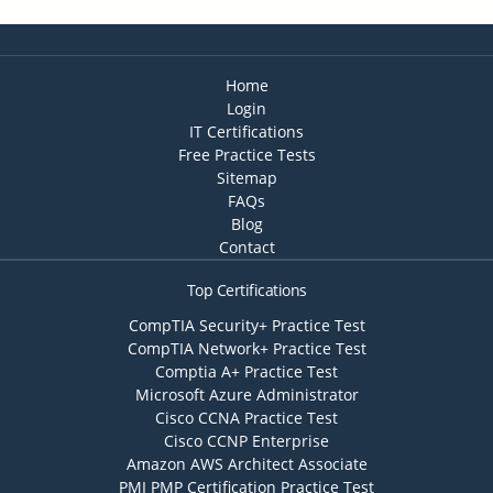
Home
Login
IT Certifications
Free Practice Tests
Sitemap
FAQs
Blog
Contact
Top Certifications
CompTIA Security+ Practice Test
CompTIA Network+ Practice Test
Comptia A+ Practice Test
Microsoft Azure Administrator
Cisco CCNA Practice Test
Cisco CCNP Enterprise
Amazon AWS Architect Associate
PMI PMP Certification Practice Test