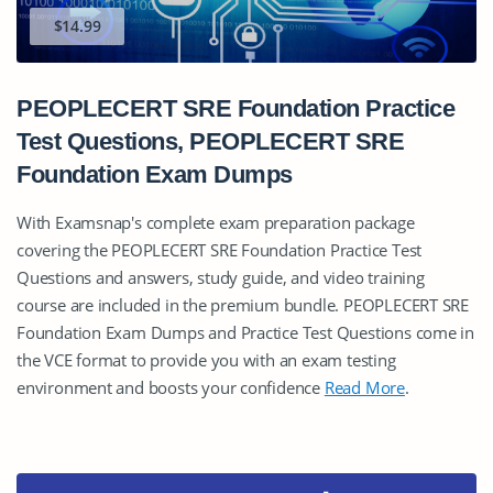
$14.99
PEOPLECERT SRE Foundation Practice
Test Questions, PEOPLECERT SRE
Foundation Exam Dumps
With Examsnap's complete exam preparation package
covering the PEOPLECERT SRE Foundation Practice Test
Questions and answers, study guide, and video training
course are included in the premium bundle. PEOPLECERT SRE
Foundation Exam Dumps and Practice Test Questions come in
the VCE format to provide you with an exam testing
environment and boosts your confidence
Read More
.