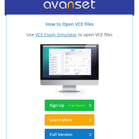
How to Open VCE Files
Use
VCE Exam Simulator
to open VCE files
Sign Up
Learn More
Full Version