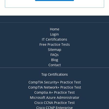
Home
Login
IT Certifications
Free Practice Tests
Sitemap
FAQs
Blog
Contact
Top Certifications
CompTIA Security+ Practice Test
CompTIA Network+ Practice Test
Comptia A+ Practice Test
Microsoft Azure Administrator
Cisco CCNA Practice Test
Cisco CCNP Enterprise