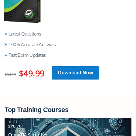
Latest Questions
100% Accurate Answers
Fast Exam Updates
$49.99
Download Now
$54.99
Top Training Courses
SY0-701
CompTIA Security+