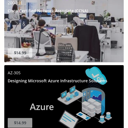
200-301
Cisco Certified Network Associate (CCNA)
$14.99
AZ-305
Designing Microsoft Azure Infrastructure Solutions
$14.99