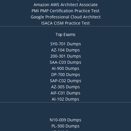
Amazon AWS Architect Associate
PMI PMP Certification Practice Test
Google Professional Cloud Architect
ISACA CISM Practice Test
Top Exams
SY0-701 Dumps
AZ-104 Dumps
200-301 Dumps
SAA-C03 Dumps
AI-900 Dumps
DP-700 Dumps
SAP-C02 Dumps
AZ-305 Dumps
AIF-C01 Dumps
AI-102 Dumps
N10-009 Dumps
PL-300 Dumps