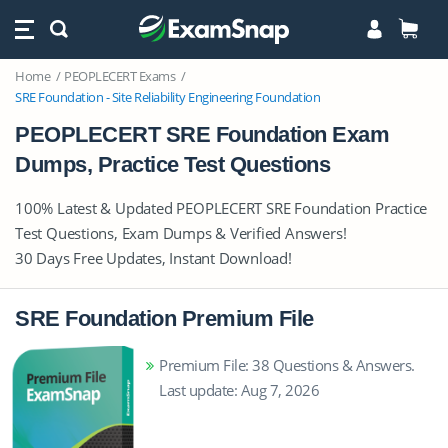
Home
PEOPLECERT Exams
SRE Foundation - Site Reliability Engineering Foundation
PEOPLECERT SRE Foundation Exam
Dumps, Practice Test Questions
100% Latest & Updated PEOPLECERT SRE Foundation Practice
Test Questions, Exam Dumps & Verified Answers!
30 Days Free Updates, Instant Download!
SRE Foundation Premium File
Premium File: 38 Questions & Answers.
Last update: Aug 7, 2026