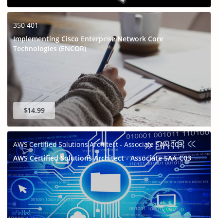
350-401
Implementing Cisco Enterprise Network Core
Technologies (ENCOR)
$14.99
AWS Certified Solutions Architect - Associate SAA-C03
AWS Certified Solutions Architect - Associate SAA-C03