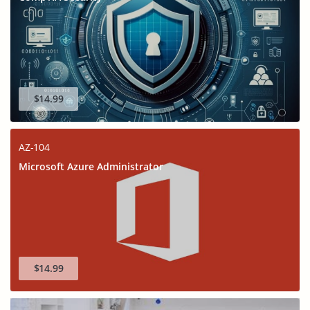
$14.99
AZ-104
Microsoft Azure Administrator
$14.99