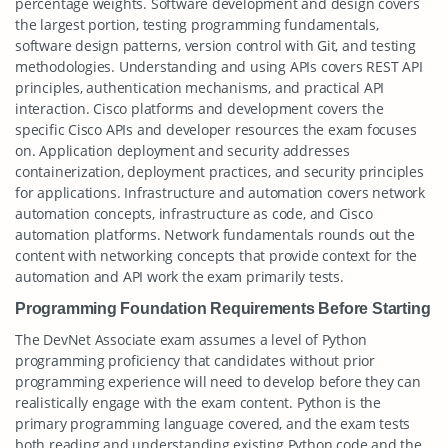
percentage weights. Software development and design covers
the largest portion, testing programming fundamentals,
software design patterns, version control with Git, and testing
methodologies. Understanding and using APIs covers REST API
principles, authentication mechanisms, and practical API
interaction. Cisco platforms and development covers the
specific Cisco APIs and developer resources the exam focuses
on. Application deployment and security addresses
containerization, deployment practices, and security principles
for applications. Infrastructure and automation covers network
automation concepts, infrastructure as code, and Cisco
automation platforms. Network fundamentals rounds out the
content with networking concepts that provide context for the
automation and API work the exam primarily tests.
Programming Foundation Requirements Before Starting
The DevNet Associate exam assumes a level of Python
programming proficiency that candidates without prior
programming experience will need to develop before they can
realistically engage with the exam content. Python is the
primary programming language covered, and the exam tests
both reading and understanding existing Python code and the