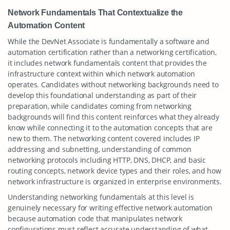
Network Fundamentals That Contextualize the
Automation Content
While the DevNet Associate is fundamentally a software and
automation certification rather than a networking certification,
it includes network fundamentals content that provides the
infrastructure context within which network automation
operates. Candidates without networking backgrounds need to
develop this foundational understanding as part of their
preparation, while candidates coming from networking
backgrounds will find this content reinforces what they already
know while connecting it to the automation concepts that are
new to them. The networking content covered includes IP
addressing and subnetting, understanding of common
networking protocols including HTTP, DNS, DHCP, and basic
routing concepts, network device types and their roles, and how
network infrastructure is organized in enterprise environments.
Understanding networking fundamentals at this level is
genuinely necessary for writing effective network automation
because automation code that manipulates network
configurations must reflect accurate understanding of what