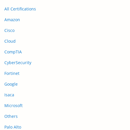
All Certifications
Amazon
Cisco
Cloud
CompTIA
CyberSecurity
Fortinet
Google
Isaca
Microsoft
Others
Palo Alto