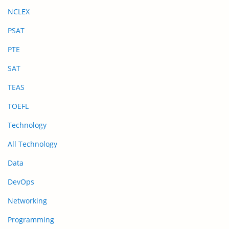
NCLEX
PSAT
PTE
SAT
TEAS
TOEFL
Technology
All Technology
Data
DevOps
Networking
Programming