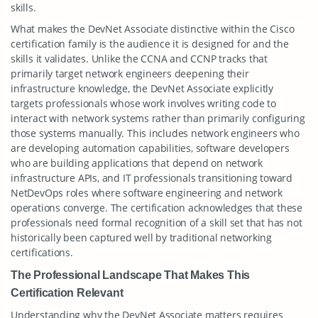
skills.
What makes the DevNet Associate distinctive within the Cisco
certification family is the audience it is designed for and the
skills it validates. Unlike the CCNA and CCNP tracks that
primarily target network engineers deepening their
infrastructure knowledge, the DevNet Associate explicitly
targets professionals whose work involves writing code to
interact with network systems rather than primarily configuring
those systems manually. This includes network engineers who
are developing automation capabilities, software developers
who are building applications that depend on network
infrastructure APIs, and IT professionals transitioning toward
NetDevOps roles where software engineering and network
operations converge. The certification acknowledges that these
professionals need formal recognition of a skill set that has not
historically been captured well by traditional networking
certifications.
The Professional Landscape That Makes This
Certification Relevant
Understanding why the DevNet Associate matters requires