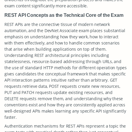
exam content significantly more accessible.
REST API Concepts as the Technical Core of the Exam
REST APIs are the connective tissue of modern network
automation, and the DevNet Associate exam places substantial
emphasis on understanding how they work, how to interact
with them effectively, and how to handle common scenarios
that arise when building applications on top of them.
Understanding REST architectural principles including
statelessness, resource-based addressing through URLs, and
the use of standard HTTP methods for different operation types
gives candidates the conceptual framework that makes specific
API interaction patterns intuitive rather than arbitrary. GET
requests retrieve data, POST requests create new resources,
PUT and PATCH requests update existing resources, and
DELETE requests remove them, and understanding why these
conventions exist and how they are consistently applied across
well-designed APIs makes learning any specific API significantly
faster.
Authentication mechanisms for REST APIs represent a topic the