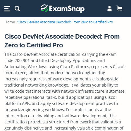
Home
Cisco DevNet Associate Decoded: From Zero to Certified Pro
Cisco DevNet Associate Decoded: From
Zero to Certified Pro
The Cisco DevNet Associate certification, carrying the exam
code 200-901 and titled Developing Applications and
Automating Workflows using Cisco Platforms, represents Cisco’s
formal recognition that modern network engineering
increasingly requires software development skills alongside
traditional networking knowledge. It validates your ability to
write code that interacts with network infrastructure, automate
repetitive operational tasks, build applications using Cisco
platform APIs, and apply software development practices to
network engineering workflows. For professionals at the
intersection of networking and software development, this
certification provides a structured framework that validates a
genuinely distinctive and increasingly valuable combination of