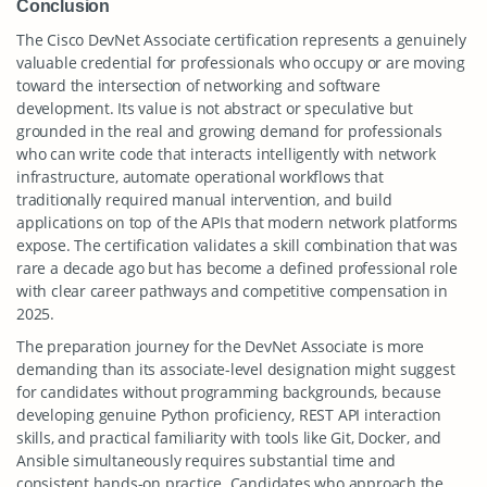
Conclusion
The Cisco DevNet Associate certification represents a genuinely
valuable credential for professionals who occupy or are moving
toward the intersection of networking and software
development. Its value is not abstract or speculative but
grounded in the real and growing demand for professionals
who can write code that interacts intelligently with network
infrastructure, automate operational workflows that
traditionally required manual intervention, and build
applications on top of the APIs that modern network platforms
expose. The certification validates a skill combination that was
rare a decade ago but has become a defined professional role
with clear career pathways and competitive compensation in
2025.
The preparation journey for the DevNet Associate is more
demanding than its associate-level designation might suggest
for candidates without programming backgrounds, because
developing genuine Python proficiency, REST API interaction
skills, and practical familiarity with tools like Git, Docker, and
Ansible simultaneously requires substantial time and
consistent hands-on practice. Candidates who approach the