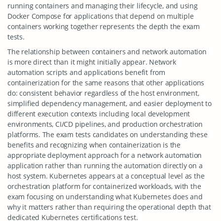
running containers and managing their lifecycle, and using
Docker Compose for applications that depend on multiple
containers working together represents the depth the exam
tests.
The relationship between containers and network automation
is more direct than it might initially appear. Network
automation scripts and applications benefit from
containerization for the same reasons that other applications
do: consistent behavior regardless of the host environment,
simplified dependency management, and easier deployment to
different execution contexts including local development
environments, CI/CD pipelines, and production orchestration
platforms. The exam tests candidates on understanding these
benefits and recognizing when containerization is the
appropriate deployment approach for a network automation
application rather than running the automation directly on a
host system. Kubernetes appears at a conceptual level as the
orchestration platform for containerized workloads, with the
exam focusing on understanding what Kubernetes does and
why it matters rather than requiring the operational depth that
dedicated Kubernetes certifications test.