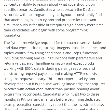
conceptual ability to reason about what code should do in
specific scenarios. Candidates who approach the DevNet
Associate with no programming background consistently find
that attempting to learn Python and prepare for the exam
simultaneously is feasible but requires significantly more time
than candidates who begin with some programming
foundation.
The Python knowledge required for the exam covers variables
and data types including strings, integers, lists, dictionaries, and
tuples, control flow using conditionals and loops, functions
including defining and calling functions with parameters and
return values, error handling using try and except blocks,
working with JSON data including parsing responses and
constructing request payloads, and making HTTP requests
using the requests library. This is not expert-level Python
development but it is genuine working knowledge that requires
practice with actual code rather than passive reading about
programming concepts. Candidates who invest two to three
months in Python fundamentals before beginning dedicated
exam preparation consistently report that the investment pays
dividends throughout the preparation process and makes the