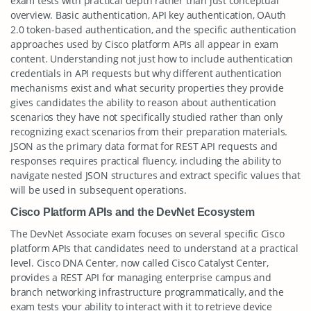
exam tests with practical depth rather than just conceptual
overview. Basic authentication, API key authentication, OAuth
2.0 token-based authentication, and the specific authentication
approaches used by Cisco platform APIs all appear in exam
content. Understanding not just how to include authentication
credentials in API requests but why different authentication
mechanisms exist and what security properties they provide
gives candidates the ability to reason about authentication
scenarios they have not specifically studied rather than only
recognizing exact scenarios from their preparation materials.
JSON as the primary data format for REST API requests and
responses requires practical fluency, including the ability to
navigate nested JSON structures and extract specific values that
will be used in subsequent operations.
Cisco Platform APIs and the DevNet Ecosystem
The DevNet Associate exam focuses on several specific Cisco
platform APIs that candidates need to understand at a practical
level. Cisco DNA Center, now called Cisco Catalyst Center,
provides a REST API for managing enterprise campus and
branch networking infrastructure programmatically, and the
exam tests your ability to interact with it to retrieve device