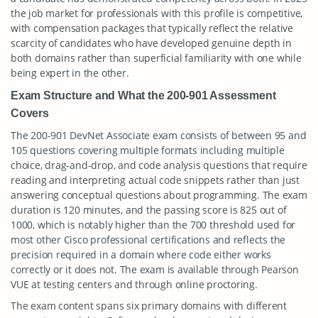
the job market for professionals with this profile is competitive,
with compensation packages that typically reflect the relative
scarcity of candidates who have developed genuine depth in
both domains rather than superficial familiarity with one while
being expert in the other.
Exam Structure and What the 200-901 Assessment
Covers
The 200-901 DevNet Associate exam consists of between 95 and
105 questions covering multiple formats including multiple
choice, drag-and-drop, and code analysis questions that require
reading and interpreting actual code snippets rather than just
answering conceptual questions about programming. The exam
duration is 120 minutes, and the passing score is 825 out of
1000, which is notably higher than the 700 threshold used for
most other Cisco professional certifications and reflects the
precision required in a domain where code either works
correctly or it does not. The exam is available through Pearson
VUE at testing centers and through online proctoring.
The exam content spans six primary domains with different