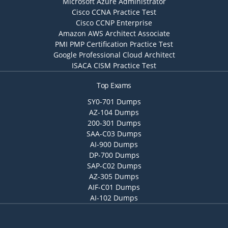
Microsoft Azure Administrator
Cisco CCNA Practice Test
Cisco CCNP Enterprise
Amazon AWS Architect Associate
PMI PMP Certification Practice Test
Google Professional Cloud Architect
ISACA CISM Practice Test
Top Exams
SY0-701 Dumps
AZ-104 Dumps
200-301 Dumps
SAA-C03 Dumps
AI-900 Dumps
DP-700 Dumps
SAP-C02 Dumps
AZ-305 Dumps
AIF-C01 Dumps
AI-102 Dumps