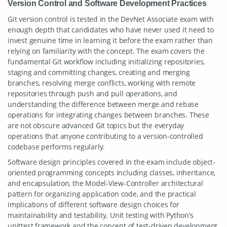
Version Control and Software Development Practices
Git version control is tested in the DevNet Associate exam with
enough depth that candidates who have never used it need to
invest genuine time in learning it before the exam rather than
relying on familiarity with the concept. The exam covers the
fundamental Git workflow including initializing repositories,
staging and committing changes, creating and merging
branches, resolving merge conflicts, working with remote
repositories through push and pull operations, and
understanding the difference between merge and rebase
operations for integrating changes between branches. These
are not obscure advanced Git topics but the everyday
operations that anyone contributing to a version-controlled
codebase performs regularly.
Software design principles covered in the exam include object-
oriented programming concepts including classes, inheritance,
and encapsulation, the Model-View-Controller architectural
pattern for organizing application code, and the practical
implications of different software design choices for
maintainability and testability. Unit testing with Python’s
unittest framework and the concept of test-driven development