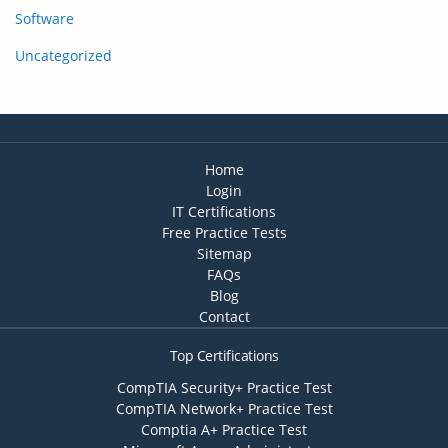
Software
Uncategorized
Home
Login
IT Certifications
Free Practice Tests
Sitemap
FAQs
Blog
Contact
Top Certifications
CompTIA Security+ Practice Test
CompTIA Network+ Practice Test
Comptia A+ Practice Test