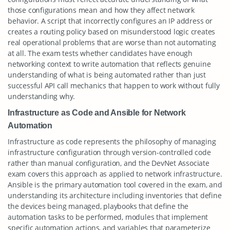
those configurations mean and how they affect network
behavior. A script that incorrectly configures an IP address or
creates a routing policy based on misunderstood logic creates
real operational problems that are worse than not automating
at all. The exam tests whether candidates have enough
networking context to write automation that reflects genuine
understanding of what is being automated rather than just
successful API call mechanics that happen to work without fully
understanding why.
Infrastructure as Code and Ansible for Network
Automation
Infrastructure as code represents the philosophy of managing
infrastructure configuration through version-controlled code
rather than manual configuration, and the DevNet Associate
exam covers this approach as applied to network infrastructure.
Ansible is the primary automation tool covered in the exam, and
understanding its architecture including inventories that define
the devices being managed, playbooks that define the
automation tasks to be performed, modules that implement
specific automation actions, and variables that parameterize