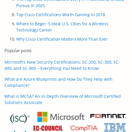
Pursue in 2025
Top Cisco Certifications Worth Gaining In 2018
Where to Begin: 5 Ideal U.S. Cities for a Wireless
Technology Career
Why Cisco Certification Matters More Than Ever
Popular posts
Microsoft’s New Security Certifications: SC-200, SC-300, SC-
400, and SC-900 – Everything You Need to Know
What are Azure Blueprints and How Do They Help with
Compliance?
What is MCSA? An In-Depth Overview of Microsoft Certified
Solutions Associate