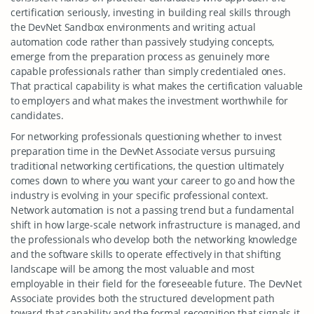
certification seriously, investing in building real skills through
the DevNet Sandbox environments and writing actual
automation code rather than passively studying concepts,
emerge from the preparation process as genuinely more
capable professionals rather than simply credentialed ones.
That practical capability is what makes the certification valuable
to employers and what makes the investment worthwhile for
candidates.
For networking professionals questioning whether to invest
preparation time in the DevNet Associate versus pursuing
traditional networking certifications, the question ultimately
comes down to where you want your career to go and how the
industry is evolving in your specific professional context.
Network automation is not a passing trend but a fundamental
shift in how large-scale network infrastructure is managed, and
the professionals who develop both the networking knowledge
and the software skills to operate effectively in that shifting
landscape will be among the most valuable and most
employable in their field for the foreseeable future. The DevNet
Associate provides both the structured development path
toward that capability and the formal recognition that signals it