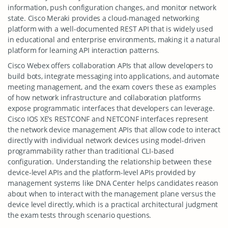
information, push configuration changes, and monitor network
state. Cisco Meraki provides a cloud-managed networking
platform with a well-documented REST API that is widely used
in educational and enterprise environments, making it a natural
platform for learning API interaction patterns.
Cisco Webex offers collaboration APIs that allow developers to
build bots, integrate messaging into applications, and automate
meeting management, and the exam covers these as examples
of how network infrastructure and collaboration platforms
expose programmatic interfaces that developers can leverage.
Cisco IOS XE’s RESTCONF and NETCONF interfaces represent
the network device management APIs that allow code to interact
directly with individual network devices using model-driven
programmability rather than traditional CLI-based
configuration. Understanding the relationship between these
device-level APIs and the platform-level APIs provided by
management systems like DNA Center helps candidates reason
about when to interact with the management plane versus the
device level directly, which is a practical architectural judgment
the exam tests through scenario questions.