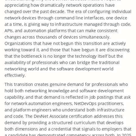
appreciating how dramatically network operations have
changed over the past decade. The era of configuring individual
network devices through command line interfaces, one device
at a time, is giving way to infrastructure managed through code,
APIs, and automation platforms that can make consistent
changes across thousands of devices simultaneously.
Organizations that have not begun this transition are actively
working toward it, and those that have begun it are discovering
that the bottleneck is no longer the technology itself but the
availability of professionals who can bridge the traditional
networking world and the software development world
effectively.
This transition creates genuine demand for professionals who
hold both networking knowledge and software development
capability, and that demand is reflected in job postings that ask
for network automation engineers, NetDevOps practitioners,
and platform engineers who understand both infrastructure
and code. The DevNet Associate certification addresses this
demand by providing a structured curriculum that develops
both dimensions and a credential that signals to employers that
a candidate has demonstrated competency across both. In 2025