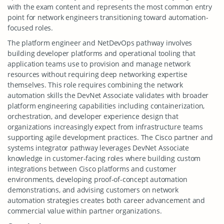
with the exam content and represents the most common entry
point for network engineers transitioning toward automation-
focused roles.
The platform engineer and NetDevOps pathway involves
building developer platforms and operational tooling that
application teams use to provision and manage network
resources without requiring deep networking expertise
themselves. This role requires combining the network
automation skills the DevNet Associate validates with broader
platform engineering capabilities including containerization,
orchestration, and developer experience design that
organizations increasingly expect from infrastructure teams
supporting agile development practices. The Cisco partner and
systems integrator pathway leverages DevNet Associate
knowledge in customer-facing roles where building custom
integrations between Cisco platforms and customer
environments, developing proof-of-concept automation
demonstrations, and advising customers on network
automation strategies creates both career advancement and
commercial value within partner organizations.