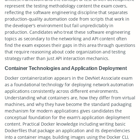
represent the testing methodology content the exam covers,
reflecting the software engineering discipline that separates
production-quality automation code from scripts that work in
the developer’s environment but fail unpredictably in
production. Candidates who treat these software engineering
topics as secondary to the networking and API content often
find the exam exposes their gaps in this area through questions
that require reasoning about code organization and testing
strategy rather than just API interaction mechanics.
Container Technologies and Application Deployment
Docker containerization appears in the DevNet Associate exam
as a foundational technology for deploying network automation
applications consistently across different environments.
Understanding what containers are, how they differ from virtual
machines, and why they have become the standard packaging
mechanism for modern applications gives candidates the
conceptual foundation for the exam’s application deployment
content. Practical Docker knowledge including writing basic
Dockerfiles that package an application and its dependencies
into a container image, building images using the Docker CLI,