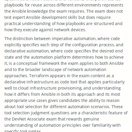
playbooks for reuse across different environments represents
the Ansible knowledge the exam requires. The exam does not
test expert Ansible development skills but does require
practical understanding of how playbooks are structured and
how they execute against network devices.
The distinction between imperative automation, where code
explicitly specifies each step of the configuration process, and
declarative automation, where code specifies the desired end
state and the automation platform determines how to achieve
it, is a conceptual framework the exam applies to both Ansible
and to the broader landscape of network automation
approaches. Terraform appears in the exam content as a
declarative infrastructure as code tool that applies particularly
well to cloud infrastructure provisioning, and understanding
how it differs from Ansible in both its approach and its most
appropriate use cases gives candidates the ability to reason
about tool selection for different automation scenarios. These
tool selection judgment questions are a characteristic feature of
the DevNet Associate exam that rewards genuine
understanding of automation principles over familiarity with
specific tool syntax.