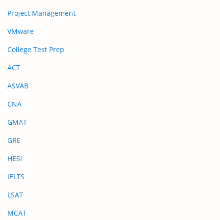
Project Management
VMware
College Test Prep
ACT
ASVAB
CNA
GMAT
GRE
HESI
IELTS
LSAT
MCAT