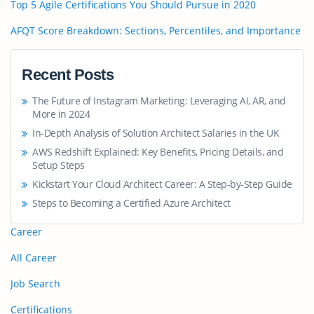
Top 5 Agile Certifications You Should Pursue in 2020
AFQT Score Breakdown: Sections, Percentiles, and Importance
Recent Posts
The Future of Instagram Marketing: Leveraging AI, AR, and
More in 2024
In-Depth Analysis of Solution Architect Salaries in the UK
AWS Redshift Explained: Key Benefits, Pricing Details, and
Setup Steps
Kickstart Your Cloud Architect Career: A Step-by-Step Guide
Steps to Becoming a Certified Azure Architect
Career
All Career
Job Search
Certifications