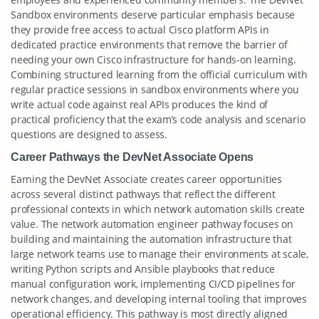
Sandbox environments deserve particular emphasis because
they provide free access to actual Cisco platform APIs in
dedicated practice environments that remove the barrier of
needing your own Cisco infrastructure for hands-on learning.
Combining structured learning from the official curriculum with
regular practice sessions in sandbox environments where you
write actual code against real APIs produces the kind of
practical proficiency that the exam’s code analysis and scenario
questions are designed to assess.
Career Pathways the DevNet Associate Opens
Earning the DevNet Associate creates career opportunities
across several distinct pathways that reflect the different
professional contexts in which network automation skills create
value. The network automation engineer pathway focuses on
building and maintaining the automation infrastructure that
large network teams use to manage their environments at scale,
writing Python scripts and Ansible playbooks that reduce
manual configuration work, implementing CI/CD pipelines for
network changes, and developing internal tooling that improves
operational efficiency. This pathway is most directly aligned