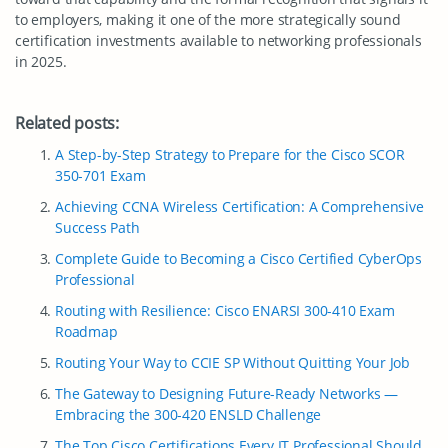
to employers, making it one of the more strategically sound
certification investments available to networking professionals
in 2025.
Related posts:
A Step-by-Step Strategy to Prepare for the Cisco SCOR
350-701 Exam
Achieving CCNA Wireless Certification: A Comprehensive
Success Path
Complete Guide to Becoming a Cisco Certified CyberOps
Professional
Routing with Resilience: Cisco ENARSI 300-410 Exam
Roadmap
Routing Your Way to CCIE SP Without Quitting Your Job
The Gateway to Designing Future-Ready Networks —
Embracing the 300-420 ENSLD Challenge
The Top Cisco Certifications Every IT Professional Should