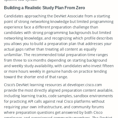
Building a Realistic Study Plan From Zero
Candidates approaching the DevNet Associate from a starting
point of strong networking knowledge but limited programming
experience face a different preparation challenge than
candidates with strong programming backgrounds but limited
networking knowledge, and recognizing which profile describes
you allows you to build a preparation plan that addresses your
actual gaps rather than treating all content as equally
unfamiliar. The recommended total preparation time ranges
from three to six months depending on starting background
and weekly study availability, with candidates who invest fifteen
or more hours weekly in genuine hands-on practice tending
toward the shorter end of that range.
Cisco’s DevNet learning resources at developer.cisco.com
provide the most directly aligned preparation content available,
including learning tracks, code samples, sandbox environments
for practicing API calls against real Cisco platforms without
requiring your own infrastructure, and community forums
where preparation questions get answered by both Cisco
employees and experienced community members. The DevNet