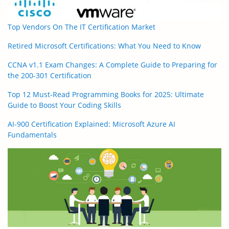
Top Vendors On The IT Certification Market
Retired Microsoft Certifications: What You Need to Know
CCNA v1.1 Exam Changes: A Complete Guide to Preparing for
the 200-301 Certification
Top 12 Must-Read Programming Books for 2025: Ultimate
Guide to Boost Your Coding Skills
AI-900 Certification Explained: Microsoft Azure AI
Fundamentals