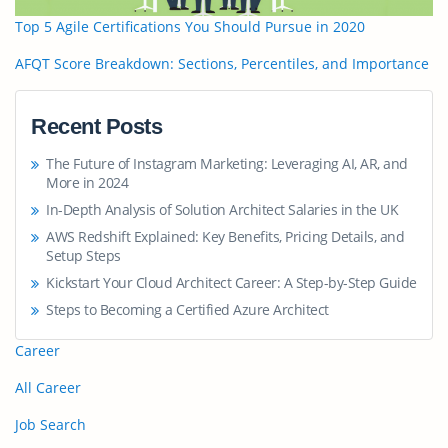
Top 5 Agile Certifications You Should Pursue in 2020
AFQT Score Breakdown: Sections, Percentiles, and Importance
Recent Posts
The Future of Instagram Marketing: Leveraging AI, AR, and
More in 2024
In-Depth Analysis of Solution Architect Salaries in the UK
AWS Redshift Explained: Key Benefits, Pricing Details, and
Setup Steps
Kickstart Your Cloud Architect Career: A Step-by-Step Guide
Steps to Becoming a Certified Azure Architect
Career
All Career
Job Search