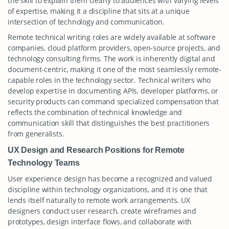
the skill to explain them clearly to audiences with varying levels
of expertise, making it a discipline that sits at a unique
intersection of technology and communication.
Remote technical writing roles are widely available at software
companies, cloud platform providers, open-source projects, and
technology consulting firms. The work is inherently digital and
document-centric, making it one of the most seamlessly remote-
capable roles in the technology sector. Technical writers who
develop expertise in documenting APIs, developer platforms, or
security products can command specialized compensation that
reflects the combination of technical knowledge and
communication skill that distinguishes the best practitioners
from generalists.
UX Design and Research Positions for Remote
Technology Teams
User experience design has become a recognized and valued
discipline within technology organizations, and it is one that
lends itself naturally to remote work arrangements. UX
designers conduct user research, create wireframes and
prototypes, design interface flows, and collaborate with