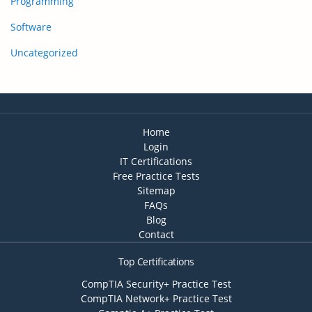
Programming
Software
Uncategorized
Home
Login
IT Certifications
Free Practice Tests
Sitemap
FAQs
Blog
Contact
Top Certifications
CompTIA Security+ Practice Test
CompTIA Network+ Practice Test