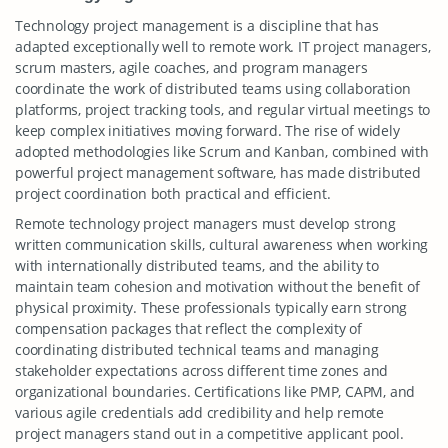
Technology project management is a discipline that has
adapted exceptionally well to remote work. IT project managers,
scrum masters, agile coaches, and program managers
coordinate the work of distributed teams using collaboration
platforms, project tracking tools, and regular virtual meetings to
keep complex initiatives moving forward. The rise of widely
adopted methodologies like Scrum and Kanban, combined with
powerful project management software, has made distributed
project coordination both practical and efficient.
Remote technology project managers must develop strong
written communication skills, cultural awareness when working
with internationally distributed teams, and the ability to
maintain team cohesion and motivation without the benefit of
physical proximity. These professionals typically earn strong
compensation packages that reflect the complexity of
coordinating distributed technical teams and managing
stakeholder expectations across different time zones and
organizational boundaries. Certifications like PMP, CAPM, and
various agile credentials add credibility and help remote
project managers stand out in a competitive applicant pool.