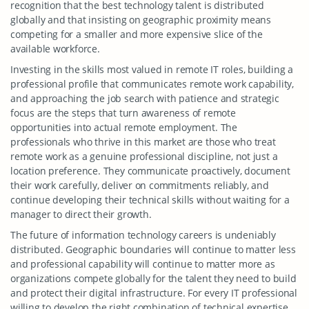
recognition that the best technology talent is distributed
globally and that insisting on geographic proximity means
competing for a smaller and more expensive slice of the
available workforce.
Investing in the skills most valued in remote IT roles, building a
professional profile that communicates remote work capability,
and approaching the job search with patience and strategic
focus are the steps that turn awareness of remote
opportunities into actual remote employment. The
professionals who thrive in this market are those who treat
remote work as a genuine professional discipline, not just a
location preference. They communicate proactively, document
their work carefully, deliver on commitments reliably, and
continue developing their technical skills without waiting for a
manager to direct their growth.
The future of information technology careers is undeniably
distributed. Geographic boundaries will continue to matter less
and professional capability will continue to matter more as
organizations compete globally for the talent they need to build
and protect their digital infrastructure. For every IT professional
willing to develop the right combination of technical expertise