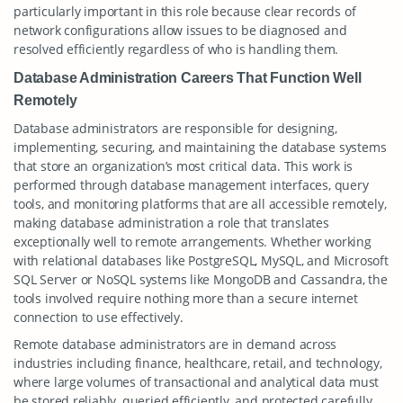
particularly important in this role because clear records of
network configurations allow issues to be diagnosed and
resolved efficiently regardless of who is handling them.
Database Administration Careers That Function Well
Remotely
Database administrators are responsible for designing,
implementing, securing, and maintaining the database systems
that store an organization’s most critical data. This work is
performed through database management interfaces, query
tools, and monitoring platforms that are all accessible remotely,
making database administration a role that translates
exceptionally well to remote arrangements. Whether working
with relational databases like PostgreSQL, MySQL, and Microsoft
SQL Server or NoSQL systems like MongoDB and Cassandra, the
tools involved require nothing more than a secure internet
connection to use effectively.
Remote database administrators are in demand across
industries including finance, healthcare, retail, and technology,
where large volumes of transactional and analytical data must
be stored reliably, queried efficiently, and protected carefully.