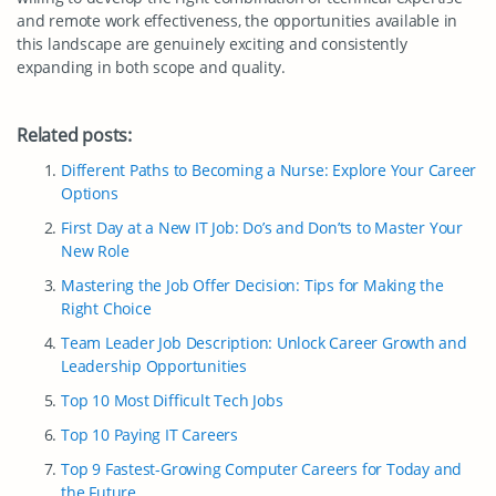
and remote work effectiveness, the opportunities available in
this landscape are genuinely exciting and consistently
expanding in both scope and quality.
Related posts:
Different Paths to Becoming a Nurse: Explore Your Career
Options
First Day at a New IT Job: Do’s and Don’ts to Master Your
New Role
Mastering the Job Offer Decision: Tips for Making the
Right Choice
Team Leader Job Description: Unlock Career Growth and
Leadership Opportunities
Top 10 Most Difficult Tech Jobs
Top 10 Paying IT Careers
Top 9 Fastest-Growing Computer Careers for Today and
the Future