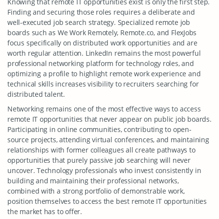
Knowing that remote IT opportunities exist is only the first step.
Finding and securing those roles requires a deliberate and
well-executed job search strategy. Specialized remote job
boards such as We Work Remotely, Remote.co, and FlexJobs
focus specifically on distributed work opportunities and are
worth regular attention. LinkedIn remains the most powerful
professional networking platform for technology roles, and
optimizing a profile to highlight remote work experience and
technical skills increases visibility to recruiters searching for
distributed talent.
Networking remains one of the most effective ways to access
remote IT opportunities that never appear on public job boards.
Participating in online communities, contributing to open-
source projects, attending virtual conferences, and maintaining
relationships with former colleagues all create pathways to
opportunities that purely passive job searching will never
uncover. Technology professionals who invest consistently in
building and maintaining their professional networks,
combined with a strong portfolio of demonstrable work,
position themselves to access the best remote IT opportunities
the market has to offer.