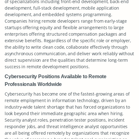
of specializations including front-end development, back-end
development, full-stack development, mobile application
development, and embedded systems programming.
Companies hiring remote developers range from early-stage
startups offering equity and flexible arrangements to large
enterprises offering structured compensation packages and
extensive benefits. Regardless of the specific role or employer,
the ability to write clean code, collaborate effectively through
asynchronous communication, and deliver work reliably without
direct supervision are the qualities that determine long-term
success in remote development positions.
Cybersecurity Positions Available to Remote
Professionals Worldwide
Cybersecurity has become one of the fastest-growing areas of
remote employment in information technology, driven by an
industry-wide talent shortage that has forced organizations to
look beyond their immediate geographic area when hiring.
Security analyst roles, penetration tester positions, incident
responder jobs, and threat intelligence analyst opportunities
are all being offered remotely by organizations that recognize