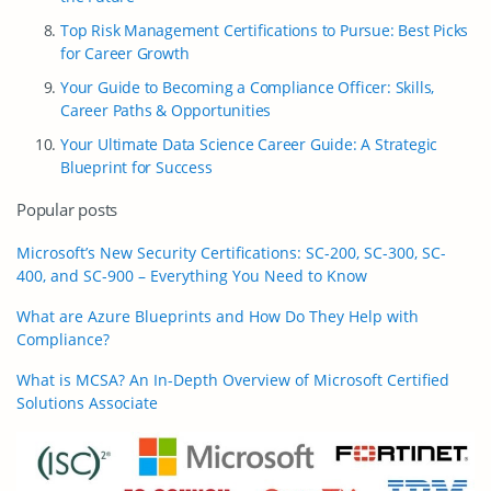
Top Risk Management Certifications to Pursue: Best Picks
for Career Growth
Your Guide to Becoming a Compliance Officer: Skills,
Career Paths & Opportunities
Your Ultimate Data Science Career Guide: A Strategic
Blueprint for Success
Popular posts
Microsoft’s New Security Certifications: SC-200, SC-300, SC-
400, and SC-900 – Everything You Need to Know
What are Azure Blueprints and How Do They Help with
Compliance?
What is MCSA? An In-Depth Overview of Microsoft Certified
Solutions Associate