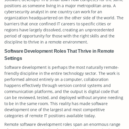
positions as someone living in a major metropolitan area. A
cybersecurity analyst in one country can work for an
organization headquartered on the other side of the world. The
barriers that once confined IT careers to specific cities or
regions have largely dissolved, creating an unprecedented
period of opportunity for those with the right skills and the
discipline to thrive in a remote environment.
Software Development Roles That Thrive in Remote
Settings
Software development is perhaps the most naturally remote-
friendly discipline in the entire technology sector. The work is
performed almost entirely on a computer, collaboration
happens effectively through version control systems and
communication platforms, and the output is digital code that
can be reviewed, tested, and deployed without anyone needing
to be in the same room. This reality has made software
development one of the largest and most competitive
categories of remote IT positions available today.
Remote software development roles span an enormous range