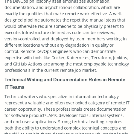
The DevOps philosophy itself emphasizes automation,
documentation, and asynchronous collaboration, which are
exactly the qualities that make remote work effective. A well-
designed pipeline automates the repetitive manual steps that
would otherwise require someone to be physically present to
execute. Infrastructure defined as code can be reviewed,
version-controlled, and deployed by team members working in
different locations without any degradation in quality or
control. Remote DevOps engineers who can demonstrate
expertise with tools like Docker, Kubernetes, Terraform, Jenkins,
and GitHub Actions are among the most employable technology
professionals in the current remote job market.
Technical Writing and Documentation Roles in Remote
IT Teams
Technical writers who specialize in information technology
represent a valuable and often overlooked category of remote IT
career opportunity. These professionals create documentation
for software products, APIs, developer tools, internal systems,
and end-user applications. Strong technical writing requires
both the ability to understand complex technical concepts and