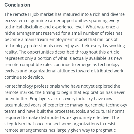
Conclusion
The remote IT job market has matured into a rich and diverse
ecosystem of genuine career opportunities spanning every
technical discipline and experience level. What was once a
niche arrangement reserved for a small number of roles has
become a mainstream employment model that millions of
technology professionals now enjoy as their everyday working
reality. The opportunities described throughout this article
represent only a portion of what is actually available, as new
remote-compatible roles continue to emerge as technology
evolves and organizational attitudes toward distributed work
continue to develop.
For technology professionals who have not yet explored the
remote market, the timing to begin that exploration has never
been better. Employers across every industry have now
accumulated years of experience managing remote technology
teams and have built the processes, tools, and cultural norms
required to make distributed work genuinely effective. The
skepticism that once caused some organizations to resist
remote arrangements has largely given way to pragmatic