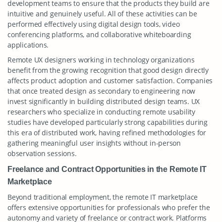
development teams to ensure that the products they build are
intuitive and genuinely useful. All of these activities can be
performed effectively using digital design tools, video
conferencing platforms, and collaborative whiteboarding
applications.
Remote UX designers working in technology organizations
benefit from the growing recognition that good design directly
affects product adoption and customer satisfaction. Companies
that once treated design as secondary to engineering now
invest significantly in building distributed design teams. UX
researchers who specialize in conducting remote usability
studies have developed particularly strong capabilities during
this era of distributed work, having refined methodologies for
gathering meaningful user insights without in-person
observation sessions.
Freelance and Contract Opportunities in the Remote IT
Marketplace
Beyond traditional employment, the remote IT marketplace
offers extensive opportunities for professionals who prefer the
autonomy and variety of freelance or contract work. Platforms