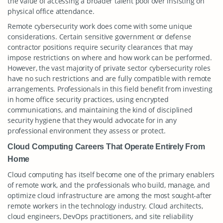
the value of accessing a broader talent pool over insisting on
physical office attendance.
Remote cybersecurity work does come with some unique
considerations. Certain sensitive government or defense
contractor positions require security clearances that may
impose restrictions on where and how work can be performed.
However, the vast majority of private sector cybersecurity roles
have no such restrictions and are fully compatible with remote
arrangements. Professionals in this field benefit from investing
in home office security practices, using encrypted
communications, and maintaining the kind of disciplined
security hygiene that they would advocate for in any
professional environment they assess or protect.
Cloud Computing Careers That Operate Entirely From
Home
Cloud computing has itself become one of the primary enablers
of remote work, and the professionals who build, manage, and
optimize cloud infrastructure are among the most sought-after
remote workers in the technology industry. Cloud architects,
cloud engineers, DevOps practitioners, and site reliability