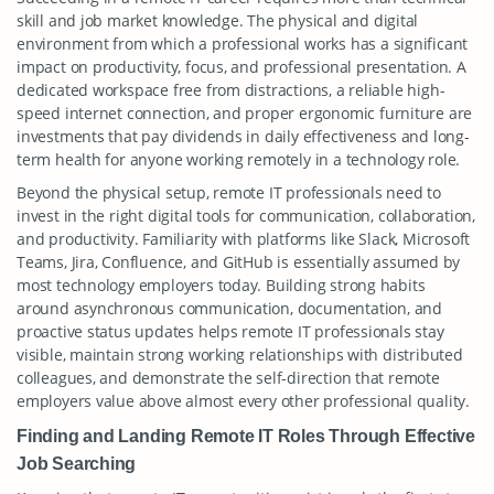
skill and job market knowledge. The physical and digital
environment from which a professional works has a significant
impact on productivity, focus, and professional presentation. A
dedicated workspace free from distractions, a reliable high-
speed internet connection, and proper ergonomic furniture are
investments that pay dividends in daily effectiveness and long-
term health for anyone working remotely in a technology role.
Beyond the physical setup, remote IT professionals need to
invest in the right digital tools for communication, collaboration,
and productivity. Familiarity with platforms like Slack, Microsoft
Teams, Jira, Confluence, and GitHub is essentially assumed by
most technology employers today. Building strong habits
around asynchronous communication, documentation, and
proactive status updates helps remote IT professionals stay
visible, maintain strong working relationships with distributed
colleagues, and demonstrate the self-direction that remote
employers value above almost every other professional quality.
Finding and Landing Remote IT Roles Through Effective
Job Searching