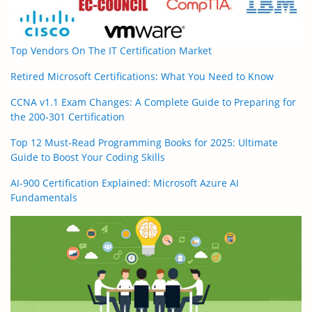
Top Vendors On The IT Certification Market
Retired Microsoft Certifications: What You Need to Know
CCNA v1.1 Exam Changes: A Complete Guide to Preparing for
the 200-301 Certification
Top 12 Must-Read Programming Books for 2025: Ultimate
Guide to Boost Your Coding Skills
AI-900 Certification Explained: Microsoft Azure AI
Fundamentals