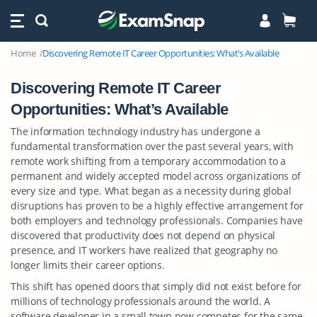
Home
Discovering Remote IT Career Opportunities: What’s Available
Discovering Remote IT Career
Opportunities: What’s Available
The information technology industry has undergone a
fundamental transformation over the past several years, with
remote work shifting from a temporary accommodation to a
permanent and widely accepted model across organizations of
every size and type. What began as a necessity during global
disruptions has proven to be a highly effective arrangement for
both employers and technology professionals. Companies have
discovered that productivity does not depend on physical
presence, and IT workers have realized that geography no
longer limits their career options.
This shift has opened doors that simply did not exist before for
millions of technology professionals around the world. A
software developer in a small town now competes for the same