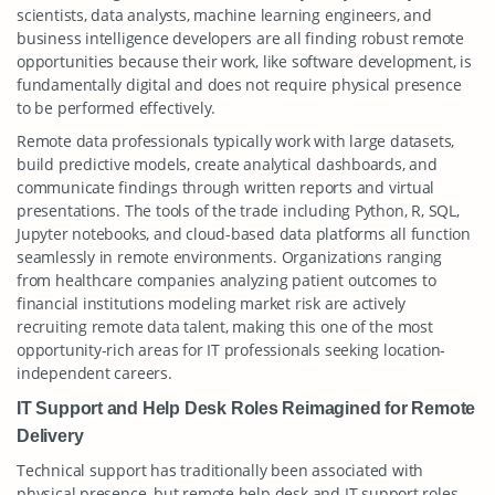
scientists, data analysts, machine learning engineers, and
business intelligence developers are all finding robust remote
opportunities because their work, like software development, is
fundamentally digital and does not require physical presence
to be performed effectively.
Remote data professionals typically work with large datasets,
build predictive models, create analytical dashboards, and
communicate findings through written reports and virtual
presentations. The tools of the trade including Python, R, SQL,
Jupyter notebooks, and cloud-based data platforms all function
seamlessly in remote environments. Organizations ranging
from healthcare companies analyzing patient outcomes to
financial institutions modeling market risk are actively
recruiting remote data talent, making this one of the most
opportunity-rich areas for IT professionals seeking location-
independent careers.
IT Support and Help Desk Roles Reimagined for Remote
Delivery
Technical support has traditionally been associated with
physical presence, but remote help desk and IT support roles