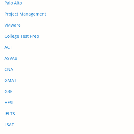
Palo Alto
Project Management
VMware
College Test Prep
ACT
ASVAB
CNA
GMAT
GRE
HESI
IELTS
LSAT