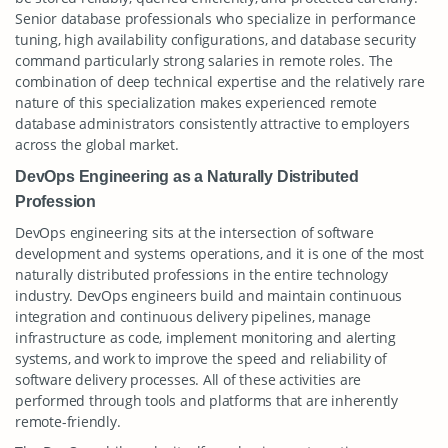
Senior database professionals who specialize in performance
tuning, high availability configurations, and database security
command particularly strong salaries in remote roles. The
combination of deep technical expertise and the relatively rare
nature of this specialization makes experienced remote
database administrators consistently attractive to employers
across the global market.
DevOps Engineering as a Naturally Distributed
Profession
DevOps engineering sits at the intersection of software
development and systems operations, and it is one of the most
naturally distributed professions in the entire technology
industry. DevOps engineers build and maintain continuous
integration and continuous delivery pipelines, manage
infrastructure as code, implement monitoring and alerting
systems, and work to improve the speed and reliability of
software delivery processes. All of these activities are
performed through tools and platforms that are inherently
remote-friendly.