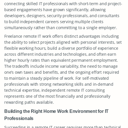
connecting skilled IT professionals with short-term and project-
based engagements have grown significantly, allowing
developers, designers, security professionals, and consultants
to build independent careers serving multiple clients
simultaneously rather than committing to a single employer.
Freelance remote IT work offers distinct advantages including
the ability to select projects aligned with personal interests, set
flexible working hours, build a diverse portfolio of experience
across different industries and technologies, and often earn
higher hourly rates than equivalent permanent employment.
The tradeoffs include income variability, the need to manage
one’s own taxes and benefits, and the ongoing effort required
to maintain a steady pipeline of work. For self-motivated
professionals with strong networking skills and in-demand
technical expertise, independent remote IT consulting
represents one of the most financially and professionally
rewarding paths available.
Building the Right Home Work Environment for IT
Professionals
Succeeding in a remote IT career requires more than technical