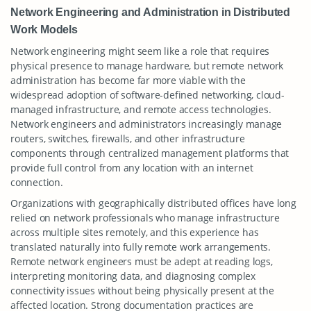
Network Engineering and Administration in Distributed
Work Models
Network engineering might seem like a role that requires
physical presence to manage hardware, but remote network
administration has become far more viable with the
widespread adoption of software-defined networking, cloud-
managed infrastructure, and remote access technologies.
Network engineers and administrators increasingly manage
routers, switches, firewalls, and other infrastructure
components through centralized management platforms that
provide full control from any location with an internet
connection.
Organizations with geographically distributed offices have long
relied on network professionals who manage infrastructure
across multiple sites remotely, and this experience has
translated naturally into fully remote work arrangements.
Remote network engineers must be adept at reading logs,
interpreting monitoring data, and diagnosing complex
connectivity issues without being physically present at the
affected location. Strong documentation practices are