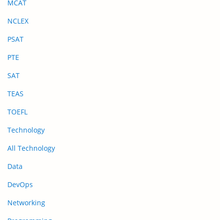
MCAT
NCLEX
PSAT
PTE
SAT
TEAS
TOEFL
Technology
All Technology
Data
DevOps
Networking