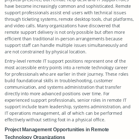
have become increasingly common and sophisticated. Remote
support professionals assist end users with technical issues
through ticketing systems, remote desktop tools, chat platforms,
and video calls. Many organizations have discovered that
remote support delivery is not only possible but often more
efficient than traditional in-person arrangements because
support staff can handle multiple issues simultaneously and
are not constrained by physical location.
Entry-level remote IT support positions represent one of the
most accessible entry points into a remote technology career
for professionals who are earlier in their journey. These roles
build foundational skills in troubleshooting, customer
communication, and systems administration that transfer
directly into more advanced positions over time. For
experienced support professionals, senior roles in remote IT
support include team leadership, systems administration, and
IT operations management, all of which can be performed
effectively without setting foot in a physical office.
Project Management Opportunities in Remote
Technology Organizations