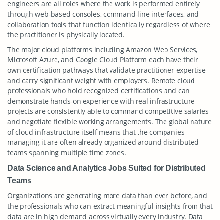
engineers are all roles where the work is performed entirely
through web-based consoles, command-line interfaces, and
collaboration tools that function identically regardless of where
the practitioner is physically located.
The major cloud platforms including Amazon Web Services,
Microsoft Azure, and Google Cloud Platform each have their
own certification pathways that validate practitioner expertise
and carry significant weight with employers. Remote cloud
professionals who hold recognized certifications and can
demonstrate hands-on experience with real infrastructure
projects are consistently able to command competitive salaries
and negotiate flexible working arrangements. The global nature
of cloud infrastructure itself means that the companies
managing it are often already organized around distributed
teams spanning multiple time zones.
Data Science and Analytics Jobs Suited for Distributed
Teams
Organizations are generating more data than ever before, and
the professionals who can extract meaningful insights from that
data are in high demand across virtually every industry. Data