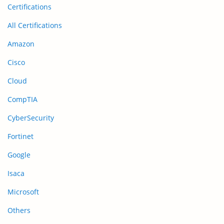
Certifications
All Certifications
Amazon
Cisco
Cloud
CompTIA
CyberSecurity
Fortinet
Google
Isaca
Microsoft
Others