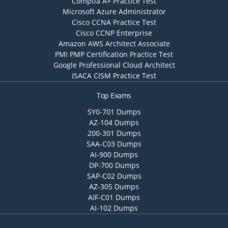
Comptia A+ Practice Test
Microsoft Azure Administrator
Cisco CCNA Practice Test
Cisco CCNP Enterprise
Amazon AWS Architect Associate
PMI PMP Certification Practice Test
Google Professional Cloud Architect
ISACA CISM Practice Test
Top Exams
SY0-701 Dumps
AZ-104 Dumps
200-301 Dumps
SAA-C03 Dumps
AI-900 Dumps
DP-700 Dumps
SAP-C02 Dumps
AZ-305 Dumps
AIF-C01 Dumps
AI-102 Dumps